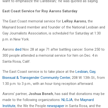
want to emphasize the Caribbean,” he was quoted as saying.
East Coast Service for Roy Aarons Saturday
The East Coast memorial service for
LeRoy Aarons
, the
Maynard board member and founder of the National Lesbian and
Gay Journalists Association, is scheduled for Saturday at 1:30
p.m. in New York.
Aarons
died
Nov. 28 at age 71 after battling cancer. Some 250 to
300 people attended a memorial service for him on Dec. 4 in
Santa Rosa, Calif.
The East Coast service is to take place at the
Lesbian, Gay,
Bisexual & Transgender Community Center
, 208 W. 13th St., from
1:30 p.m. to 3 p.m., with an hour-long reception afterward.
Aarons’ partner,
Joshua Boneh
, has said that donations may be
made to the following organizations:
NLGJA
, the
Maynard
Institute
, the We the People
newspaper
in Santa Rosa, and the