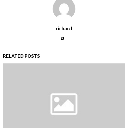
richard
RELATED POSTS