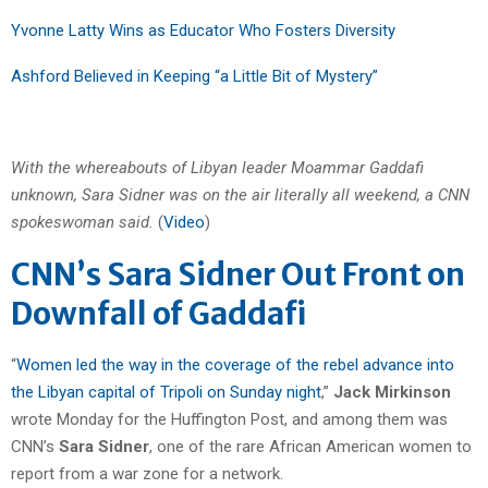
Yvonne Latty Wins as Educator Who Fosters Diversity
Ashford Believed in Keeping “a Little Bit of Mystery”
With the whereabouts of Libyan leader Moammar Gaddafi
unknown, Sara Sidner was on the air literally all weekend, a CNN
spokeswoman said.
(
Video
)
CNN’s Sara Sidner Out Front on
Downfall of Gaddafi
“
Women led the way in the coverage of the rebel advance into
the Libyan capital of Tripoli on Sunday night
,”
Jack Mirkinson
wrote Monday for the Huffington Post, and among them was
CNN’s
Sara Sidner
, one of the rare African American women to
report from a war zone for a network.