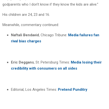
godparents who I don’t know if they know the kids are alive.”
His children are 24, 23 and 16.
Meanwhile, commentary continued:
Naftali Bendavid
, Chicago Tribune:
Media failures fan
rival bias charges
Eric Deggans
, St. Petersburg Times:
Media losing their
credibility with consumers on all sides
Editorial, Los Angeles Times:
Pretend Punditry