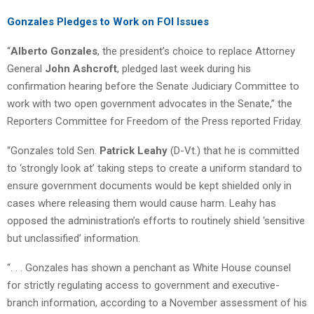
Gonzales Pledges to Work on FOI Issues
“
Alberto Gonzales
, the president’s choice to replace Attorney
General
John Ashcroft
, pledged last week during his
confirmation hearing before the Senate Judiciary Committee to
work with two open government advocates in the Senate,” the
Reporters Committee for Freedom of the Press reported Friday.
“Gonzales told Sen.
Patrick Leahy
(D-Vt.) that he is committed
to ‘strongly look at’ taking steps to create a uniform standard to
ensure government documents would be kept shielded only in
cases where releasing them would cause harm. Leahy has
opposed the administration’s efforts to routinely shield ‘sensitive
but unclassified’ information.
“. . . Gonzales has shown a penchant as White House counsel
for strictly regulating access to government and executive-
branch information, according to a November assessment of his