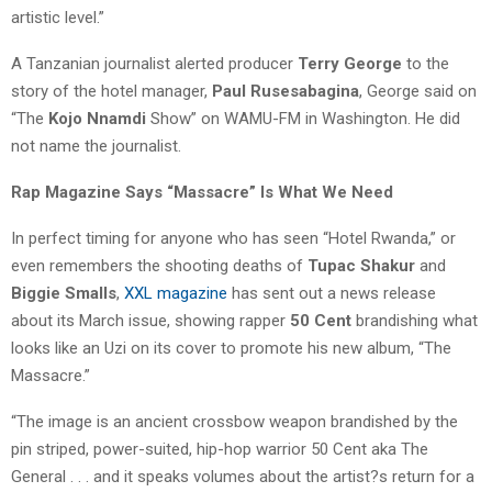
artistic level.”
A Tanzanian journalist alerted producer
Terry George
to the
story of the hotel manager,
Paul Rusesabagina
, George said on
“The
Kojo Nnamdi
Show” on WAMU-FM in Washington. He did
not name the journalist.
Rap Magazine Says “Massacre” Is What We Need
In perfect timing for anyone who has seen “Hotel Rwanda,” or
even remembers the shooting deaths of
Tupac Shakur
and
Biggie Smalls
,
XXL magazine
has sent out a news release
about its March issue, showing rapper
50 Cent
brandishing what
looks like an Uzi on its cover to promote his new album, “The
Massacre.”
“The image is an ancient crossbow weapon brandished by the
pin striped, power-suited, hip-hop warrior 50 Cent aka The
General . . . and it speaks volumes about the artist?s return for a