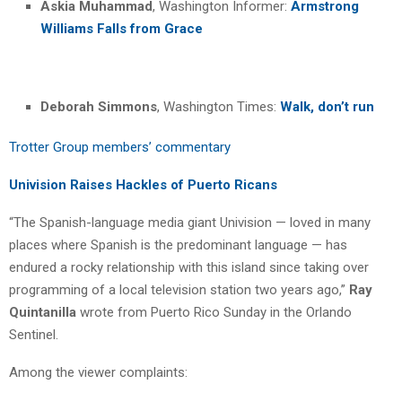
Askia Muhammad
, Washington Informer:
Armstrong
Williams Falls from Grace
Deborah Simmons
, Washington Times:
Walk, don’t run
Trotter Group members’ commentary
Univision Raises Hackles of Puerto Ricans
“The Spanish-language media giant Univision — loved in many
places where Spanish is the predominant language — has
endured a rocky relationship with this island since taking over
programming of a local television station two years ago,”
Ray
Quintanilla
wrote from Puerto Rico Sunday in the Orlando
Sentinel.
Among the viewer complaints: