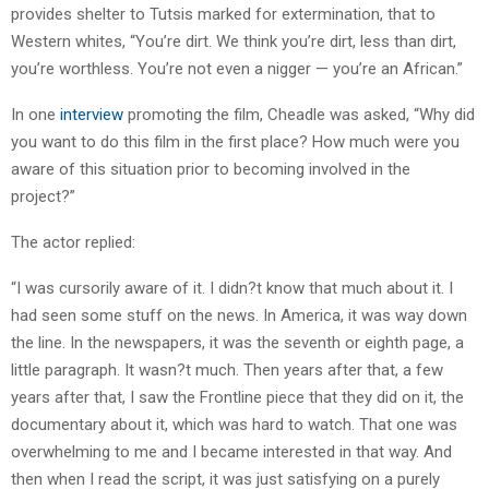
provides shelter to Tutsis marked for extermination, that to
Western whites, “You’re dirt. We think you’re dirt, less than dirt,
you’re worthless. You’re not even a nigger — you’re an African.”
In one
interview
promoting the film, Cheadle was asked, “Why did
you want to do this film in the first place? How much were you
aware of this situation prior to becoming involved in the
project?”
The actor replied:
“I was cursorily aware of it. I didn?t know that much about it. I
had seen some stuff on the news. In America, it was way down
the line. In the newspapers, it was the seventh or eighth page, a
little paragraph. It wasn?t much. Then years after that, a few
years after that, I saw the Frontline piece that they did on it, the
documentary about it, which was hard to watch. That one was
overwhelming to me and I became interested in that way. And
then when I read the script, it was just satisfying on a purely