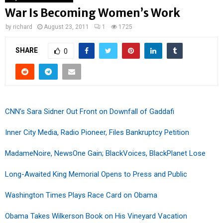
War Is Becoming Women’s Work
by
richard
August 23, 2011
1
1725
SHARE
0
CNN’s Sara Sidner Out Front on Downfall of Gaddafi
Inner City Media, Radio Pioneer, Files Bankruptcy Petition
MadameNoire, NewsOne Gain; BlackVoices, BlackPlanet Lose
Long-Awaited King Memorial Opens to Press and Public
Washington Times Plays Race Card on Obama
Obama Takes Wilkerson Book on His Vineyard Vacation