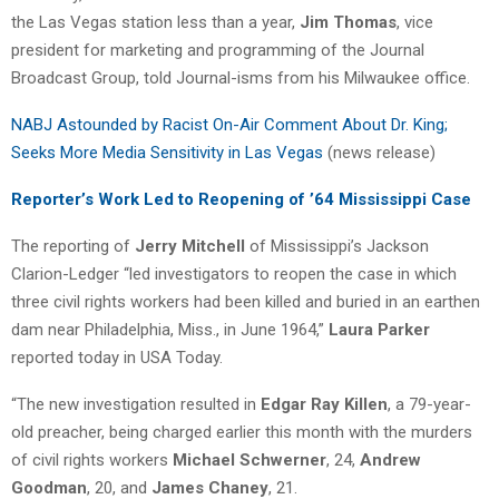
the Las Vegas station less than a year,
Jim Thomas
, vice
president for marketing and programming of the Journal
Broadcast Group, told Journal-isms from his Milwaukee office.
NABJ Astounded by Racist On-Air Comment About Dr. King;
Seeks More Media Sensitivity in Las Vegas
(news release)
Reporter’s Work Led to Reopening of ’64 Mississippi Case
The reporting of
Jerry Mitchell
of Mississippi’s Jackson
Clarion-Ledger “led investigators to reopen the case in which
three civil rights workers had been killed and buried in an earthen
dam near Philadelphia, Miss., in June 1964,”
Laura Parker
reported today in USA Today.
“The new investigation resulted in
Edgar Ray Killen
, a 79-year-
old preacher, being charged earlier this month with the murders
of civil rights workers
Michael Schwerner
, 24,
Andrew
Goodman
, 20, and
James Chaney
, 21.