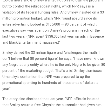
topical news show. Smiley wanted not only to own the program
but to control the rebroadcast rights, which NPR says is a
violation of its federal funding rules. And Smiley insisted on a $3
million promotion budget, which NPR found absurd since its
entire advertising budget is $165,000 — 80 percent of which,
executives say, was spent on Smiley’s program in each of the
last two years. (NPR spent $138,000 last year on ads in Essence
and Black Entertainment magazine.)”
Smiley denied the $3 million figure and “challenges the math. ‘I
don’t believe that 80 percent figure,’ he says. ‘I have never known
any Negro at any entity where he is the only Negro to be given 80
percent of the marketing budget. That’s a lie.’ Smiley dismisses
Umansky’s contention that NPR was prepared to up the
promotional spending to hundreds of thousands of dollars a
year.”
The story also disclosed that last year, “NPR officials insisted
that Smiley return a free Chrysler the automaker had given him.