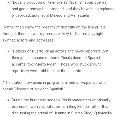
“Local production of telenovelas (Spanish soap operas)
and game shows has stopped, and they have been replaced
with broadcasts from Mexico and Venezuela.
“Rather than show the breadth of diversity on the island, it is
thought, these new programs are likely to feature only light-
skinned actors and actresses.
“Dozens of Puerto Rican actors and news reporters lost
their jobs, because station officials deemed Spanish
accents ‘too Puerto Rican.’ Those who stuck around
reportedly were told to ‘lose the accents.’
“The station now pipes in programs aimed at Hispanics who
speak ‘Chicano or Mexican Spanish.'”
During the hurricane season, “its broadcasters continually
expressed worry about storms hitting Florida, rather than
discussing the arrival of Jeanne in Puerto Rico,” Quintanilla