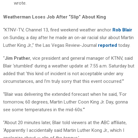
wrote.
Weatherman Loses Job After “Slip” About King
“KTNV-TV, Channel 13, fired weekend weather anchor
Rob Blair
on Sunday, a day after he made an on-air racial slur about Martin
Luther King Jr.,” the Las Vegas Review-Journal
reported
today.
“
Jim Prather
, vice president and general manager of KTNV, said
Blair ‘stumbled’ during a weather update at 7:55 a.m. Saturday but
added that ‘this kind of incident is not acceptable under any
circumstances, and I’m truly sorry that this event occurred.'”
“Blair was delivering the extended forecast when he said, ‘For
tomorrow, 60 degrees, Martin Luther Coon King Jr. Day, gonna
see some temperatures in the mid-60s.'”
“About 20 minutes later, Blair told viewers at the ABC affiliate,
‘Apparently I accidentally said Martin Luther Kong Jr., which I
apologize about — slip of the tongue.’