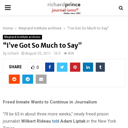
PRIMARY
MENU
Home
Maynard Institute archives
“I’ve Got So Much to Say”
Maynard Institute archives
“I’ve Got So Much to Say”
by
richard
August 25, 2011
0
858
SHARE
0
Freed Inmate Wants to Continue in Journalism
“I’ll be 63 in about three more weeks,” newly freed prison
journalist
Wilbert Rideau
told
Adam Liptak
in the New York