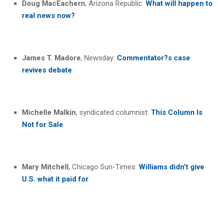
Doug MacEachern
, Arizona Republic:
What will happen to
real news now?
James T. Madore
, Newsday:
Commentator
?
s case
revives debate
Michelle Malkin
, syndicated columnist:
This Column Is
Not for Sale
Mary Mitchell
, Chicago Sun-Times:
Williams didn’t give
U.S. what it paid for