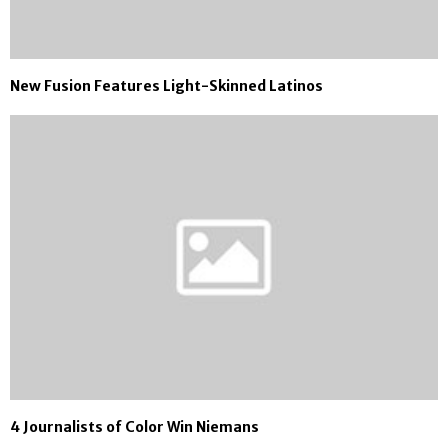
New Fusion Features Light-Skinned Latinos
4 Journalists of Color Win Niemans