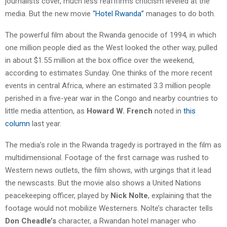
journalists cover, much less reafffirms criticism leveled at the
media. But the new movie
“Hotel Rwanda”
manages to do both.
The powerful film about the Rwanda genocide of 1994, in which
one million people died as the West looked the other way, pulled
in about $1.55 million at the box office over the weekend,
according to estimates Sunday. One thinks of the more recent
events in central Africa, where an estimated 3.3 million people
perished in a five-year war in the Congo and nearby countries to
little media attention, as
Howard W. French
noted in
this
column
last year.
The media’s role in the Rwanda tragedy is portrayed in the film as
multidimensional. Footage of the first carnage was rushed to
Western news outlets, the film shows, with urgings that it lead
the newscasts. But the movie also shows a United Nations
peacekeeping officer, played by
Nick Nolte
, explaining that the
footage would not mobilize Westerners. Nolte’s character tells
Don Cheadle’s
character, a Rwandan hotel manager who