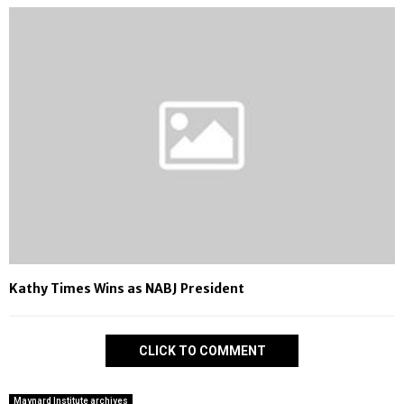
Kathy Times Wins as NABJ President
CLICK TO COMMENT
Maynard Institute archives