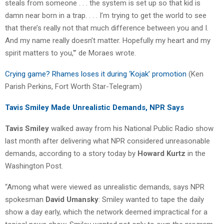
steals from someone . . . the system is set up so that kid is
damn near born in a trap. . . . I’m trying to get the world to see
that there’s really not that much difference between you and I.
And my name really doesn’t matter. Hopefully my heart and my
spirit matters to you,'” de Moraes wrote.
Crying game? Rhames loses it during ‘Kojak’ promotion
(Ken
Parish Perkins, Fort Worth Star-Telegram)
Tavis Smiley Made Unrealistic Demands, NPR Says
Tavis Smiley
walked away from his National Public Radio show
last month after delivering what NPR considered unreasonable
demands, according to a story today by
Howard Kurtz
in the
Washington Post.
“Among what were viewed as unrealistic demands, says NPR
spokesman
David Umansky
: Smiley wanted to tape the daily
show a day early, which the network deemed impractical for a