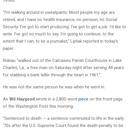
Times.
“I’m walking around in sweatpants. Most people my age are
retired, and I have no health insurance, no pension, no Social
Security. I’ve got to start producing. I’ve got to get a job. I’d like to
write. I’ve got so much to say. I’m going to continue, to the
extent that I can, to be a journalist,” Liptak reported in today’s
paper.
Rideau “walked out of the Calcasieu Parish Courthouse in Lake
Charles, La., a free man on Saturday night after serving 44 years
for stabbing a bank teller through the heart in 1961.”
He was not the same person he was when he went in.
As
Wil Haygood
wrote in a 2,800-word
piece
on the front page
of the Washington Post this morning:
“Sentenced to death — a sentence commuted to life in the early
’70s after the U.S. Supreme Court found the death penalty to be