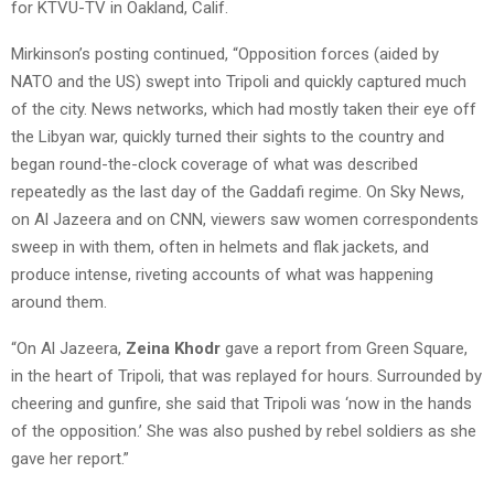
for KTVU-TV in Oakland, Calif.
Mirkinson’s posting continued, “Opposition forces (aided by
NATO and the US) swept into Tripoli and quickly captured much
of the city. News networks, which had mostly taken their eye off
the Libyan war, quickly turned their sights to the country and
began round-the-clock coverage of what was described
repeatedly as the last day of the Gaddafi regime. On Sky News,
on Al Jazeera and on CNN, viewers saw women correspondents
sweep in with them, often in helmets and flak jackets, and
produce intense, riveting accounts of what was happening
around them.
“On Al Jazeera,
Zeina Khodr
gave a report from Green Square,
in the heart of Tripoli, that was replayed for hours. Surrounded by
cheering and gunfire, she said that Tripoli was ‘now in the hands
of the opposition.’ She was also pushed by rebel soldiers as she
gave her report.”