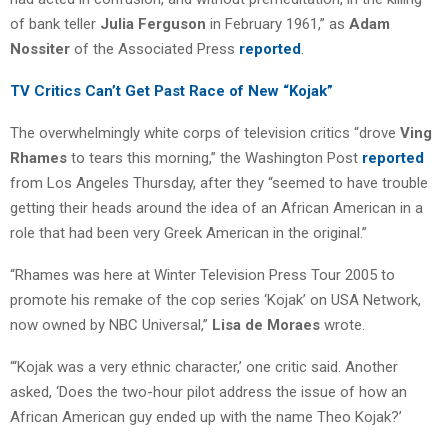
of bank teller
Julia Ferguson
in February 1961,” as
Adam
Nossiter
of the Associated Press
reported
.
TV Critics Can’t Get Past Race of New “Kojak”
The overwhelmingly white corps of television critics “drove
Ving
Rhames
to tears this morning,” the Washington Post
reported
from Los Angeles Thursday, after they “seemed to have trouble
getting their heads around the idea of an African American in a
role that had been very Greek American in the original.”
“Rhames was here at Winter Television Press Tour 2005 to
promote his remake of the cop series ‘Kojak’ on USA Network,
now owned by NBC Universal,”
Lisa de Moraes
wrote.
“‘Kojak was a very ethnic character,’ one critic said. Another
asked, ‘Does the two-hour pilot address the issue of how an
African American guy ended up with the name Theo Kojak?’