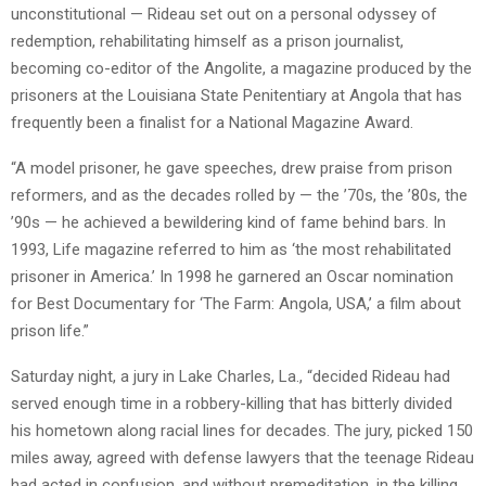
unconstitutional — Rideau set out on a personal odyssey of
redemption, rehabilitating himself as a prison journalist,
becoming co-editor of the Angolite, a magazine produced by the
prisoners at the Louisiana State Penitentiary at Angola that has
frequently been a finalist for a National Magazine Award.
“A model prisoner, he gave speeches, drew praise from prison
reformers, and as the decades rolled by — the ’70s, the ’80s, the
’90s — he achieved a bewildering kind of fame behind bars. In
1993, Life magazine referred to him as ‘the most rehabilitated
prisoner in America.’ In 1998 he garnered an Oscar nomination
for Best Documentary for ‘The Farm: Angola, USA,’ a film about
prison life.”
Saturday night, a jury in Lake Charles, La., “decided Rideau had
served enough time in a robbery-killing that has bitterly divided
his hometown along racial lines for decades. The jury, picked 150
miles away, agreed with defense lawyers that the teenage Rideau
had acted in confusion, and without premeditation, in the killing