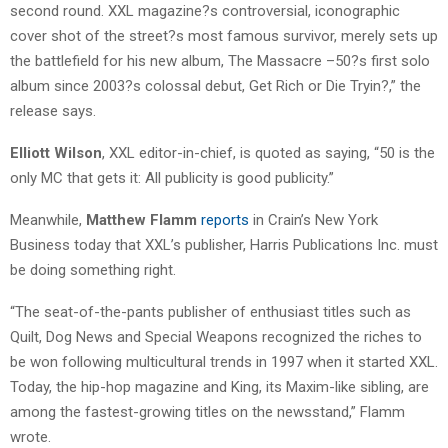
second round. XXL magazine?s controversial, iconographic
cover shot of the street?s most famous survivor, merely sets up
the battlefield for his new album, The Massacre –50?s first solo
album since 2003?s colossal debut, Get Rich or Die Tryin?,” the
release says.
Elliott Wilson
, XXL editor-in-chief, is quoted as saying, “50 is the
only MC that gets it: All publicity is good publicity.”
Meanwhile,
Matthew Flamm
reports
in Crain’s New York
Business today that XXL’s publisher, Harris Publications Inc. must
be doing something right.
“The seat-of-the-pants publisher of enthusiast titles such as
Quilt, Dog News and Special Weapons recognized the riches to
be won following multicultural trends in 1997 when it started XXL.
Today, the hip-hop magazine and King, its Maxim-like sibling, are
among the fastest-growing titles on the newsstand,” Flamm
wrote.