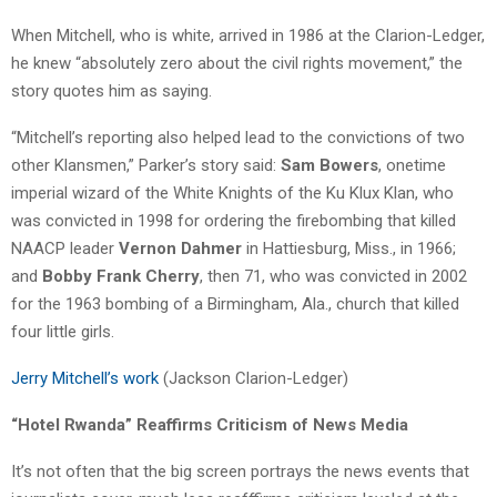
When Mitchell, who is white, arrived in 1986 at the Clarion-Ledger,
he knew “absolutely zero about the civil rights movement,” the
story quotes him as saying.
“Mitchell’s reporting also helped lead to the convictions of two
other Klansmen,” Parker’s story said:
Sam Bowers
, onetime
imperial wizard of the White Knights of the Ku Klux Klan, who
was convicted in 1998 for ordering the firebombing that killed
NAACP leader
Vernon Dahmer
in Hattiesburg, Miss., in 1966;
and
Bobby Frank Cherry
, then 71, who was convicted in 2002
for the 1963 bombing of a Birmingham, Ala., church that killed
four little girls.
Jerry Mitchell’s work
(Jackson Clarion-Ledger)
“Hotel Rwanda” Reaffirms Criticism of News Media
It’s not often that the big screen portrays the news events that