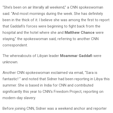
“She’s been on air literally all weekend,” a CNN spokeswoman
said. “And most mornings during the week. She has definitely
been in the thick of it. I believe she was among the first to report
that Gaddafi’s forces were beginning to fight back from the
hospital and the hotel where she and
Matthew Chance
were
staying,” the spokeswoman said, referring to another CNN
correspondent.
The whereabouts of Libyan leader
Moammar Gaddafi
were
unknown.
Another CNN spokeswoman exclaimed via email, “Sara is
fantastic! ” and noted that Sidner had been reporting in Libya this
summer. She is based in India for CNN and contributed
significantly this year to CNN’s Freedom Project, reporting on
modern-day slavery.
Before joining CNN, Sidner was a weekend anchor and reporter