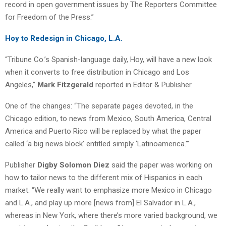
record in open government issues by The Reporters Committee
for Freedom of the Press.”
Hoy to Redesign in Chicago, L.A.
“Tribune Co.’s Spanish-language daily, Hoy, will have a new look
when it converts to free distribution in Chicago and Los
Angeles,”
Mark Fitzgerald
reported in Editor & Publisher.
One of the changes: “The separate pages devoted, in the
Chicago edition, to news from Mexico, South America, Central
America and Puerto Rico will be replaced by what the paper
called ‘a big news block’ entitled simply ‘Latinoamerica.'”
Publisher
Digby Solomon Diez
said the paper was working on
how to tailor news to the different mix of Hispanics in each
market. “We really want to emphasize more Mexico in Chicago
and L.A., and play up more [news from] El Salvador in L.A.,
whereas in New York, where there’s more varied background, we