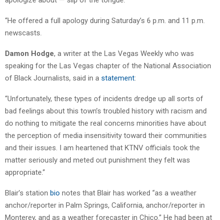
“He offered a full apology during Saturday’s 6 p.m. and 11 p.m.
newscasts.
Damon Hodge
, a writer at the Las Vegas Weekly who was
speaking for the Las Vegas chapter of the National Association
of Black Journalists, said in a
statement
:
“Unfortunately, these types of incidents dredge up all sorts of
bad feelings about this town’s troubled history with racism and
do nothing to mitigate the real concerns minorities have about
the perception of media insensitivity toward their communities
and their issues. I am heartened that KTNV officials took the
matter seriously and meted out punishment they felt was
appropriate.”
Blair’s station
bio
notes that Blair has worked “as a weather
anchor/reporter in Palm Springs, California, anchor/reporter in
Monterey, and as a weather forecaster in Chico.” He had been at