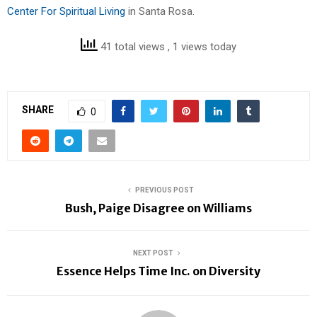
Center For Spiritual Living
in Santa Rosa.
41 total views
, 1 views today
SHARE
0
PREVIOUS POST
Bush, Paige Disagree on Williams
NEXT POST
Essence Helps Time Inc. on Diversity