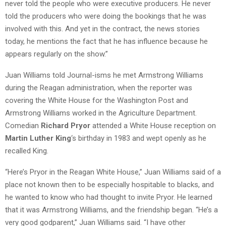
never told the people who were executive producers. He never
told the producers who were doing the bookings that he was
involved with this. And yet in the contract, the news stories
today, he mentions the fact that he has influence because he
appears regularly on the show.”
Juan Williams told Journal-isms he met Armstrong Williams
during the Reagan administration, when the reporter was
covering the White House for the Washington Post and
Armstrong Williams worked in the Agriculture Department.
Comedian
Richard Pryor
attended a White House reception on
Martin Luther King
‘s birthday in 1983 and wept openly as he
recalled King.
“Here’s Pryor in the Reagan White House,” Juan Williams said of a
place not known then to be especially hospitable to blacks, and
he wanted to know who had thought to invite Pryor. He learned
that it was Armstrong Williams, and the friendship began. “He’s a
very good godparent,” Juan Williams said. “I have other