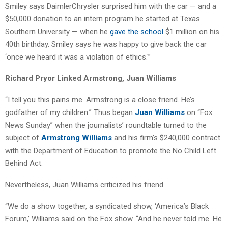
Smiley says DaimlerChrysler surprised him with the car — and a
$50,000 donation to an intern program he started at Texas
Southern University — when he
gave the school
$1 million on his
40th birthday. Smiley says he was happy to give back the car
‘once we heard it was a violation of ethics.'”
Richard Pryor Linked Armstrong, Juan Williams
“I tell you this pains me. Armstrong is a close friend. He’s
godfather of my children.” Thus began
Juan Williams
on “Fox
News Sunday” when the journalists’ roundtable turned to the
subject of
Armstrong Williams
and his firm’s $240,000 contract
with the Department of Education to promote the No Child Left
Behind Act.
Nevertheless, Juan Williams criticized his friend.
“We do a show together, a syndicated show, ‘America’s Black
Forum,’ Williams said on the Fox show. “And he never told me. He