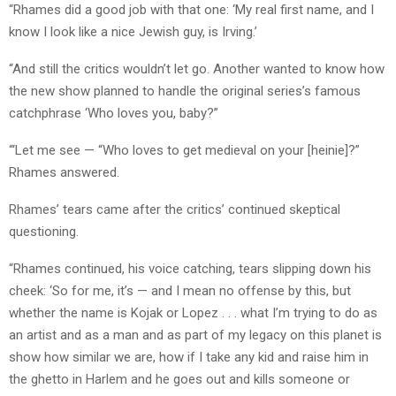
“Rhames did a good job with that one: ‘My real first name, and I
know I look like a nice Jewish guy, is Irving.’
“And still the critics wouldn’t let go. Another wanted to know how
the new show planned to handle the original series’s famous
catchphrase ‘Who loves you, baby?”
“‘Let me see — “Who loves to get medieval on your [heinie]?”
Rhames answered.
Rhames’ tears came after the critics’ continued skeptical
questioning.
“Rhames continued, his voice catching, tears slipping down his
cheek: ‘So for me, it’s — and I mean no offense by this, but
whether the name is Kojak or Lopez . . . what I’m trying to do as
an artist and as a man and as part of my legacy on this planet is
show how similar we are, how if I take any kid and raise him in
the ghetto in Harlem and he goes out and kills someone or