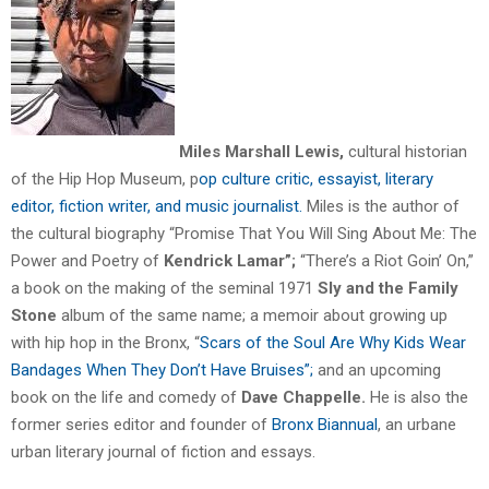
Miles Marshall Lewis,
cultural historian
of the Hip Hop Museum,
p
op culture critic, essayist, literary
editor, fiction writer, and music journalist.
Miles is the author of
the cultural biography “Promise That You Will Sing About Me: The
Power and Poetry of
Kendrick Lamar”;
“There’s a Riot Goin’ On,”
a book on the making of the seminal 1971
Sly and the Family
Stone
album of the same name; a memoir about growing up
with hip hop in the Bronx, “
Scars of the Soul Are Why Kids Wear
Bandages When They Don’t Have
Bruises”;
and an upcoming
book on the life and comedy of
Dave Chappelle.
He is also the
former series editor and founder of
Bronx Biannual
, an urbane
urban literary journal of fiction and essays.