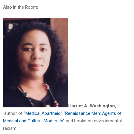
Also in the Room:
Harriet A. Washington,
author of “
Medical Apartheid
,”
“Renaissance Men: Agents of
Medical and Cultural Modernity”
and books on environmental
racism.