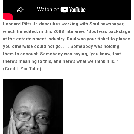
Leonard Pitts Jr. describes working with Soul newspaper,
which he edited, in this 2008 interview. “Soul was backstage
at the entertainment industry. Soul was your ticket to places
you otherwise could not go. . . . Somebody was holding
them to account. Somebody was saying, ‘you know, that
there’s meaning to this, and here’s what we think it is.’ ”
(Credit: YouTube)