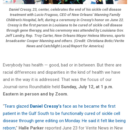
Daniel Cressy, 23, center, celebrates the end of his sickle cell disease
treatment with Lucio Fragoso, CEO of New Orleans’ Manning Family
Children’s Hospital, left, during a ceremony in Cressy’s honor on June 22.
Cressy is the first person in Louisiana to be cured of sickle cell disease
through gene therapy, and his ceremony was attended by Louisiana Gov.
Jeff Landry, Rep. Troy Carter, New Orleans Mayor Helena Moreno, sports
broadcaster Cooper Manning and others. (Credit: Christiana Botic/Verite
News and Catchlight Local/Report for America)
Everybody has health — good, bad or in between. But there are
racial differences and disparities in the kind of health we have
and in the way it is addressed. That was the focus of our
Journal-isms Roundtable held
Sunday, July 12, at 1 p.m.
Eastern in person and by Zoom.
“
Tears glazed
Daniel Cressy’s
face as he became the first
patient in the Gulf South to be functionally cured of sickle cell
disease through gene editing on Monday. He said it felt like being
reborn
,”
Halle Parker
reported June 23 for Verite News in New