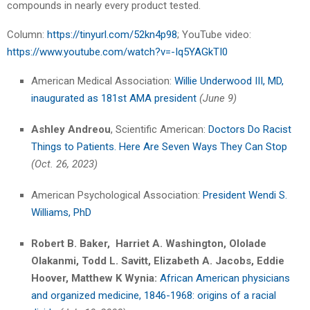
compounds in nearly every product tested.
Column:
https://tinyurl.com/52kn4p98
; YouTube video:
https://www.youtube.com/watch?v=-Iq5YAGkTI0
American Medical Association:
Willie Underwood III, MD,
inaugurated as 181st AMA president
(June 9)
Ashley Andreou
, Scientific American:
Doctors Do Racist
Things to Patients. Here Are Seven Ways They Can Stop
(Oct. 26, 2023)
American Psychological Association:
President Wendi S.
Williams, PhD
Robert B. Baker, Harriet A. Washington, Ololade
Olakanmi, Todd L. Savitt, Elizabeth A. Jacobs, Eddie
Hoover, Matthew K Wynia:
African American physicians
and organized medicine, 1846-1968: origins of a racial