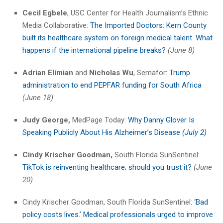
Cecil Egbele
, USC Center for Health Journalism’s Ethnic
Media Collaborative:
The Imported Doctors: Kern County
built its healthcare system on foreign medical talent. What
happens if the international pipeline breaks?
(June 8)
Adrian Elimian
and
Nicholas Wu
, Semafor:
Trump
administration to end PEPFAR funding for South Africa
(June 18)
Judy George,
MedPage Today:
Why Danny Glover Is
Speaking Publicly About His Alzheimer’s Disease
(July 2)
Cindy Krischer Goodman,
South Florida SunSentinel:
​
TikTok is reinventing healthcare; should you trust it?
(June
20)
Cindy Krischer Goodman, South Florida SunSentinel
: ‘Bad
policy costs lives.’ Medical professionals urged to improve