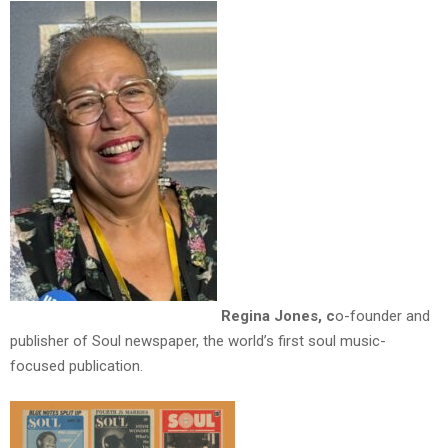
Regina Jones, c
o-founder and
publisher of Soul newspaper, the world’s first soul music-
focused publication.