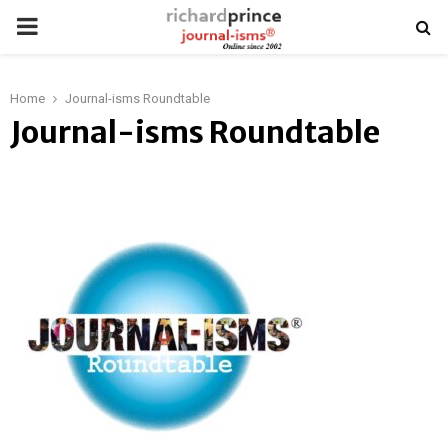
PRIMARY
MENU
Home
Journal-isms Roundtable
Journal-isms Roundtable