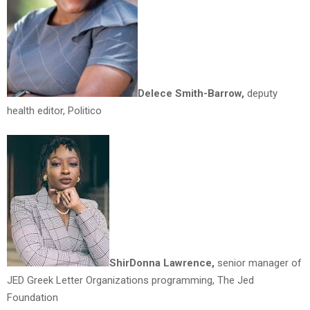
Delece Smith-Barrow,
deputy
health editor, Politico
ShirDonna Lawrence,
senior manager of
JED Greek Letter Organizations programming, The Jed
Foundation