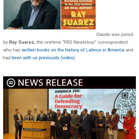
Glaude was joined
by
Ray Suarez,
the onetime “PBS NewsHour” correspondent
who has
written books on the history of Latinos in America
and
had
been with us previously
(video),