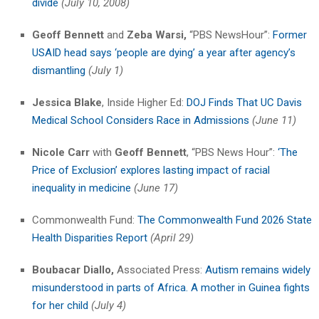
divide
(July 10, 2008)
Geoff Bennett
and
Zeba Warsi,
“PBS NewsHour”:
Former
USAID head says ‘people are dying’ a year after agency’s
dismantling
(July 1)
Jessica Blake
, Inside Higher Ed:
DOJ Finds That UC Davis
Medical School Considers Race in Admissions
(June 11)
Nicole Carr
with
Geoff Bennett
, “PBS News Hour”:
‘The
Price of Exclusion’ explores lasting impact of racial
inequality in medicine
(June 17)
Commonwealth Fund:
The Commonwealth Fund 2026 State
Health Disparities Report
(April 29)
Boubacar Diallo,
Associated Press:
Autism remains widely
misunderstood in parts of Africa. A mother in Guinea fights
for her child
(July 4)