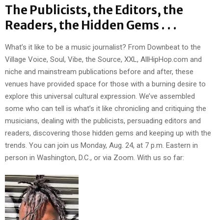
The Publicists, the Editors, the
Readers, the Hidden Gems . . .
What’s it like to be a music journalist? From Downbeat to the
Village Voice, Soul, Vibe, the Source, XXL, AllHipHop.com and
niche and mainstream publications before and after, these
venues have provided space for those with a burning desire to
explore this universal cultural expression. We’ve assembled
some who can tell is what’s it like chronicling and critiquing the
musicians, dealing with the publicists, persuading editors and
readers, discovering those hidden gems and keeping up with the
trends. You can join us Monday, Aug. 24, at 7 p.m. Eastern in
person in Washington, D.C., or via Zoom. With us so far: