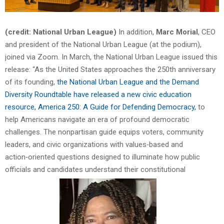
(credit: National Urban League)
In addition,
Marc Morial
, CEO
and president of the National Urban League (at the podium),
joined via Zoom. In March, the National Urban League issued this
release: “As the United States approaches the 250th anniversary
of its founding,
the National Urban League and the Demand
Diversity Roundtable have released a new civic education
resource, America 250: A Guide for Defending Democracy,
to
help Americans navigate an era of profound democratic
challenges. The nonpartisan guide equips voters, community
leaders, and civic organizations with values‑based and
action‑oriented questions designed to illuminate how public
officials and candidates understand their constitutional