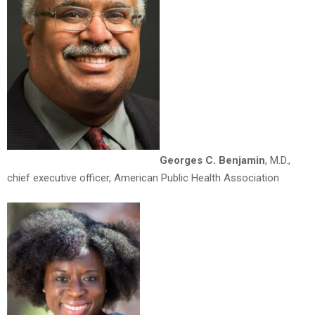
Georges C. Benjamin
, M.D.,
chief executive officer, American Public Health Association