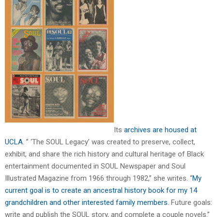
Its
archives are housed at
UCLA
. ” ‘The SOUL Legacy’ was created to preserve, collect,
exhibit, and share the rich history and cultural heritage of Black
entertainment documented in SOUL Newspaper and Soul
Illustrated Magazine from 1966 through 1982,” she writes. “
My
current goal is to create an ancestral history book for my 14
grandchildren and other interested family members
. Future goals:
write and publish the SOUL story, and complete a couple novels.”