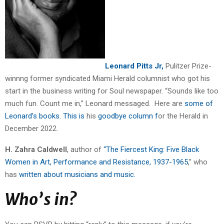
Leonard Pitts Jr,
Pulitzer Prize-
winnng former syndicated Miami Herald columnist who got his
start in the business writing for Soul newspaper. “Sounds like too
much fun. Count me in,” Leonard messaged. Here are
some of
Leonard’s books. This is
his
goodbye column f
or the Herald in
December 2022.
H. Zahra Caldwell
, author of
“The Fiercest King: Five Black
Women in Art, Performance and Resistance, 1937-1965
,” who
has
written about musicians and music.
Who’s in?