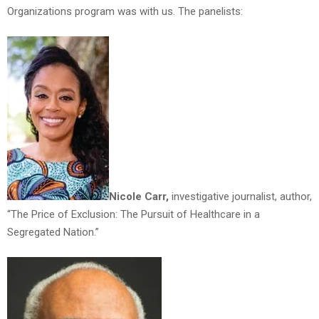
Organizations program was with us. The panelists:
Nicole Carr,
investigative journalist, author,
“The Price of Exclusion: The Pursuit of Healthcare in a
Segregated Nation.”