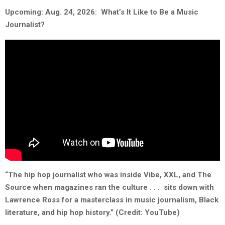
Upcoming: Aug. 24, 2026: What’s It Like to Be a Music
Journalist?
“The hip hop journalist who was inside Vibe, XXL, and The
Source when magazines ran the culture . . . sits down with
Lawrence Ross for a masterclass in music journalism, Black
literature, and hip hop history.” (Credit: YouTube)