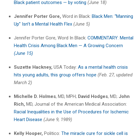
Black patient outcomes — by voting
(June 18)
Jennifer Porter Gore,
Word in Black:
Black Men: “Manning
Up” Isn’t a Mental Health Flex
(June 5)
Jennifer Porter Gore, Word In Black:
COMMENTARY: Mental
Health Crisis Among Black Men — A Growing Concern
(June 15)
Suzette Hackney,
USA Today:
As a mental health crisis
hits young adults, this group offers hope
(Feb. 27,
updated
March 2)
Michelle D. Holmes
, MD, MPH;
David Hodges
, MD;
John
Rich,
MD, Journal of the American Medical Association:
Racial Inequalities in the Use of Procedures for Ischemic
Heart Disease
(June 9, 1989)
Kelly Hooper,
Politico:
The miracle cure for sickle cell is