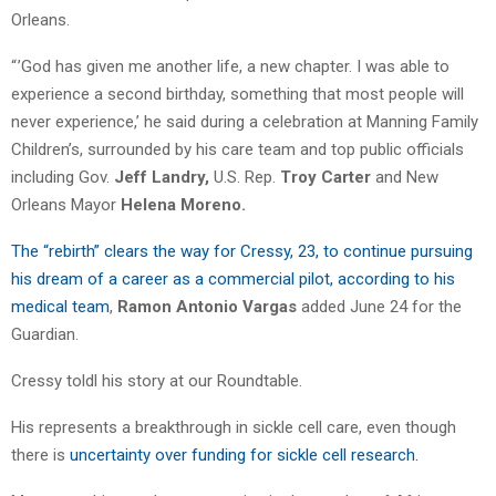
Orleans.
“ ’God has given me another life, a new chapter. I was able to
experience a second birthday, something that most people will
never experience,’ he said during a celebration at Manning Family
Children’s, surrounded by his care team and top public officials
including Gov.
Jeff Landry,
U.S. Rep.
Troy Carter
and New
Orleans Mayor
Helena Moreno.
The “rebirth” clears the way for Cressy, 23, to continue pursuing
his dream of a career as a commercial pilot, according to his
medical team
,
Ramon Antonio Vargas
added June 24 for the
Guardian.
Cressy toldl his story at our Roundtable.
His represents a breakthrough in sickle cell care, even though
there is
uncertainty over funding for sickle cell research.