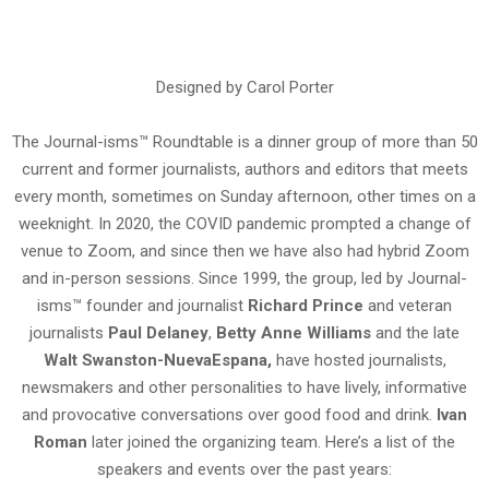
Designed by Carol Porter
The Journal-isms™ Roundtable is a dinner group of more than 50
current and former journalists, authors and editors that meets
every month, sometimes on Sunday afternoon, other times on a
weeknight. In 2020, the COVID pandemic prompted a change of
venue to Zoom, and since then we have also had hybrid Zoom
and in-person sessions. Since 1999, the group, led by Journal-
isms™ founder and journalist
Richard Prince
and veteran
journalists
Paul Delaney
,
Betty Anne
Williams
and the late
Walt Swanston-NuevaEspana,
have hosted journalists,
newsmakers and other personalities to have lively, informative
and provocative conversations over good food and drink.
Ivan
Roman
later joined the organizing team. Here’s a list of the
speakers and events over the past years: