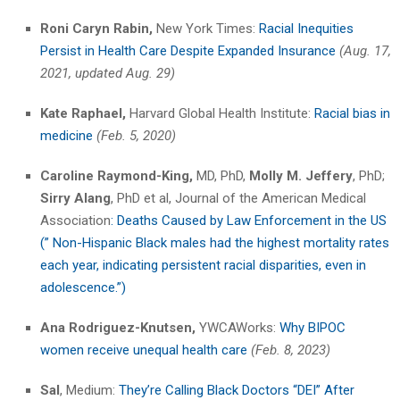
Roni Caryn Rabin,
New York Times:
Racial Inequities
Persist in Health Care Despite Expanded Insurance
(Aug. 17,
2021, updated Aug. 29)
Kate Raphael,
Harvard Global Health Institute:
Racial bias in
medicine
(Feb. 5, 2020)
Caroline Raymond-King,
MD, PhD,
Molly M. Jeffery
, PhD;
Sirry Alang
, PhD et al, Journal of the American Medical
Association
: Deaths Caused by Law Enforcement in the US
(” Non-Hispanic Black males had the highest mortality rates
each year, indicating persistent racial disparities, even in
adolescence.”)
Ana Rodriguez-Knutsen,
YWCAWorks:
Why BIPOC
women receive unequal health care
(Feb. 8, 2023)
Sal
, Medium:
They’re Calling Black Doctors “DEI” After