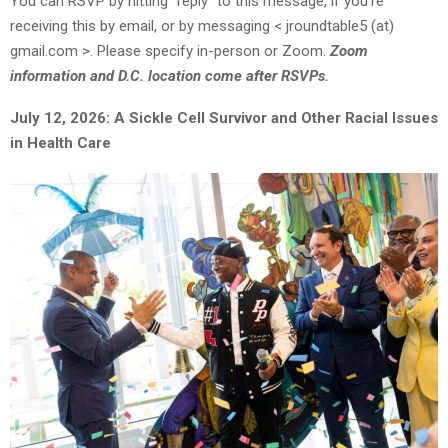
You can RSVP by hitting “reply” to this message, if you’re
receiving this by email, or by messaging < jroundtable5 (at)
gmail.com >. Please specify in-person or Zoom.
Zoom
information and D.C. location come after RSVPs.
July 12, 2026: A Sickle Cell Survivor and Other Racial Issues
in Health Care