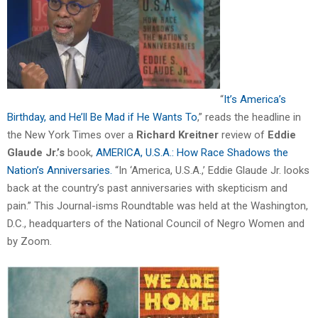
“
It’s America’s
Birthday, and He’ll Be Mad if He Wants To
,” reads the headline in
the New York Times over a
Richard Kreitner
review of
Eddie
Glaude Jr.’s
book,
AMERICA, U.S.A.: How Race Shadows the
Nation’s Anniversaries.
“In ‘America, U.S.A.,’ Eddie Glaude Jr. looks
back at the country’s past anniversaries with skepticism and
pain.” This Journal-isms Roundtable was held at the Washington,
D.C., headquarters of the National Council of Negro Women and
by Zoom.