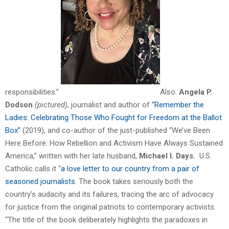
responsibilities.”
Also:
Angela P.
Dodson
(pictured)
, journalist and author of
“Remember the
Ladies: Celebrating Those Who Fought for Freedom at the Ballot
Box”
(2019), and co-author of the just-published “We’ve Been
Here Before: How Rebellion and Activism Have Always Sustained
America,” written with her late husband,
Michael I. Days.
U.S.
Catholic calls it “
a love letter to our country from a pair of
seasoned journalists
. The book takes seriously both the
country’s audacity and its failures, tracing the arc of advocacy
for justice from the original patriots to contemporary activists.
“The title of the book deliberately highlights the paradoxes in