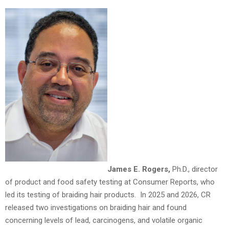
James E. Rogers,
Ph.D., director
of product and food safety testing at Consumer Reports, who
led its testing of braiding hair products. In 2025 and 2026, CR
released two investigations on braiding hair and found
concerning levels of lead, carcinogens, and volatile organic