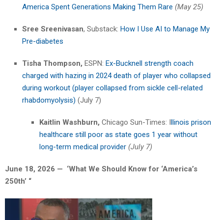
America Spent Generations Making Them Rare
(May 25)
Sree Sreenivasan
, Substack:
How I Use AI to Manage My
Pre-diabetes
Tisha Thompson,
ESPN:
Ex-Bucknell strength coach
charged with hazing in 2024 death of player who collapsed
during workout (player collapsed from sickle cell-related
rhabdomyolysis)
(July 7)
Kaitlin Washburn,
Chicago Sun-Times: I
llinois prison
healthcare still poor as state goes 1 year without
long-term medical provider
(July 7)
June 18, 2026 — ‘What We Should Know for ‘America’s
250th’
“