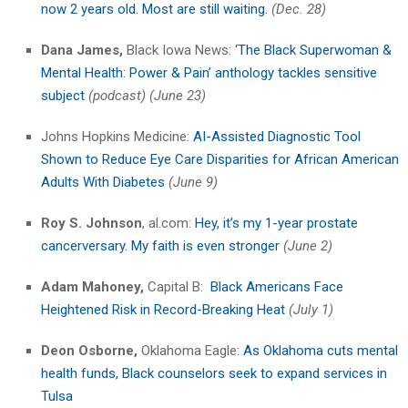
now 2 years old. Most are still waiting.
(Dec. 28)
Dana James,
Black Iowa News:
‘The Black Superwoman &
Mental Health: Power & Pain’ anthology tackles sensitive
subject
(podcast) (June 23)
Johns Hopkins Medicine:
AI-Assisted Diagnostic Tool
Shown to Reduce Eye Care Disparities for African American
Adults With Diabetes
(June 9)
Roy S. Johnson
, al.com:
Hey, it’s my 1-year prostate
cancerversary. My faith is even stronger
(June 2)
Adam Mahoney,
Capital B:
Black Americans Face
Heightened Risk in Record-Breaking Heat
(July 1)
Deon Osborne,
Oklahoma Eagle:
As Oklahoma cuts mental
health funds, Black counselors seek to expand services in
Tulsa