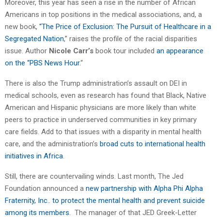
Moreover, this year has seen a rise in the number of African
Americans in top positions in the medical associations, and, a
new book,
“The Price of Exclusion: The Pursuit of Healthcare in a
Segregated Nation
,” raises the profile of the racial disparities
issue. Author
Nicole Carr’s
book tour included
an appearance
on the “PBS News Hour.
“
There is also the Trump administration’s assault on DEI in
medical schools, even as research has found that Black, Native
American and Hispanic physicians are more likely than white
peers to practice in underserved communities in key primary
care fields. Add to that issues with a disparity in mental health
care, and the administration’s
broad cuts to international health
initiatives in Africa
.
Still, there are countervailing winds. Last month, The Jed
Foundation announced a
new partnership with Alpha Phi Alpha
Fraternity, Inc.. to protect the mental health and prevent suicide
among its members
. The manager of that JED Greek-Letter