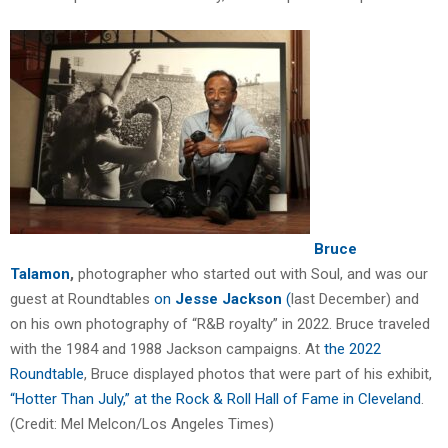
Bruce
Talamon
,
photographer who started out with Soul, and was our
guest at Roundtables
on
Jesse
Jackson
(
last December) and
on his own photography of “R&B royalty” in 2022. Bruce traveled
with the 1984 and 1988 Jackson campaigns. At
the 2022
Roundtable
, Bruce displayed photos that were part of his exhibit,
“Hotter Than July,” at the Rock & Roll Hall of Fame in Cleveland
.
(Credit: Mel Melcon/Los Angeles Times)