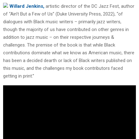
Willard Jenkins,
artistic director of the DC Jazz Fest, author
of “Ain’t But a Few of Us” (Duke University Press, 2022), “of
dialogues with Black music writers – primarily jazz writers,
though the majority of us have contributed on other genres in
addition to jazz music – on their respective journeys &
challenges. The premise of the book is that while Black
contributions dominate what we know as American music, there
has been a decided dearth or lack of Black writers published on
this music, and the challenges my book contributors faced
getting in print.”