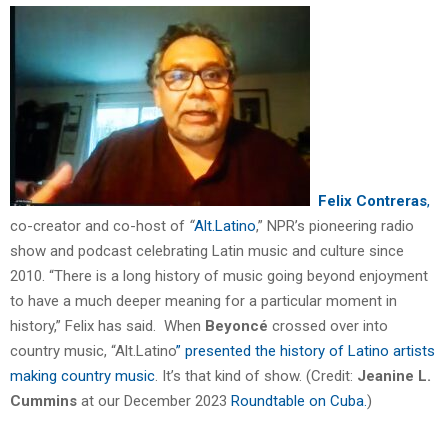
Felix Contreras
,
co-creator and co-host of
“
Alt.Latino
,” NPR’s pioneering radio
show and podcast celebrating Latin music and culture since
2010. “There is a long history of music going beyond enjoyment
to have a much deeper meaning for a particular moment in
history,” Felix has said. When
Beyoncé
crossed over into
country music, “Alt.Latino
” presented the history of Latino artists
making country music
. It’s that kind of show. (Credit:
Jeanine L.
Cummins
at our December 2023
Roundtable on Cuba.
)