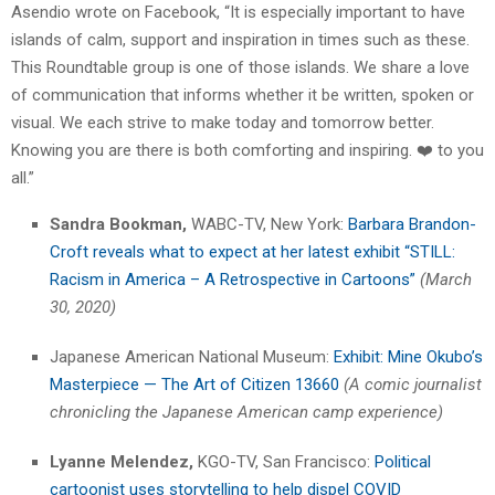
Asendio wrote on Facebook, “It is especially important to have
islands of calm, support and inspiration in times such as these.
This Roundtable group is one of those islands. We share a love
of communication that informs whether it be written, spoken or
visual. We each strive to make today and tomorrow better.
Knowing you are there is both comforting and inspiring. ❤️ to you
all.”
Sandra Bookman,
WABC-TV, New York:
Barbara Brandon-
Croft reveals what to expect at her latest exhibit “STILL:
Racism in America – A Retrospective in Cartoons”
(March
30, 2020)
Japanese American National Museum:
Exhibit: Mine Okubo’s
Masterpiece — The Art of Citizen 13660
(A comic journalist
chronicling the Japanese American camp experience)
Lyanne Melendez,
KGO-TV, San Francisco:
Political
cartoonist uses storytelling to help dispel COVID