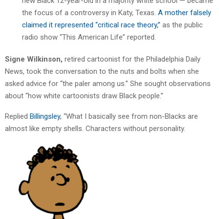
new Black 12-year-old in a majority white school — became
the focus of a controversy in Katy, Texas.
A mother falsely
claimed it represented “critical race theory,”
as the public
radio show “This American Life” reported.
Signe Wilkinson,
retired cartoonist for the Philadelphia Daily
News, took the conversation to the nuts and bolts when she
asked advice for “the paler among us.” She sought observations
about “how white cartoonists draw Black people.”
Replied
Billingsley
, “What I basically see from non-Blacks are
almost like empty shells. Characters without personality.