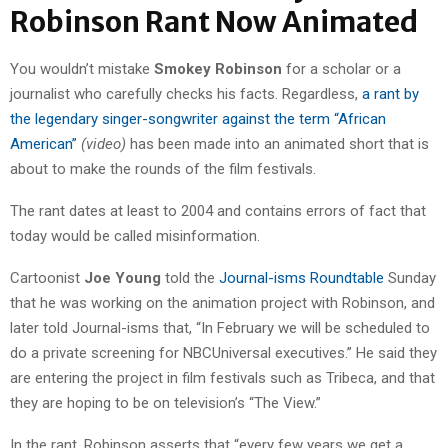
Robinson Rant Now Animated
You wouldn’t mistake
Smokey Robinson
for a scholar or a
journalist who carefully checks his facts. Regardless,
a rant by
the legendary singer-songwriter against the term “African
American”
(video)
has been made into an animated short that is
about to make the rounds of the film festivals.
The rant dates at least to 2004 and contains errors of fact that
today would be called misinformation.
Cartoonist
Joe Young
told the
Journal-isms Roundtable
Sunday
that he was working on the animation project with Robinson, and
later told Journal-isms that, “In February we will be scheduled to
do a private screening for NBCUniversal executives.” He said they
are entering the project in film festivals such as Tribeca, and that
they are hoping to be on television’s “The View.”
In the rant, Robinson asserts that “every few years we get a