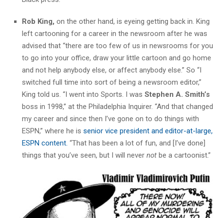
Rob King,
on the other hand, is eyeing getting back in. King
left cartooning for a career in the newsroom after he was
advised that “there are too few of us in newsrooms for you
to go into your office, draw your little cartoon and go home
and not help anybody else, or affect anybody else.” So “I
switched full time into sort of being a newsroom editor,”
King told us. “I went into Sports. I was
Stephen A. Smith’s
boss in 1998,” at the Philadelphia Inquirer. “And that changed
my career and since then I’ve gone on to do things with
ESPN,” where he is
senior vice president and editor-at-large,
ESPN content.
“That has been a lot of fun, and [I’ve done]
things that you’ve seen, but I will never
not
be a cartoonist.”