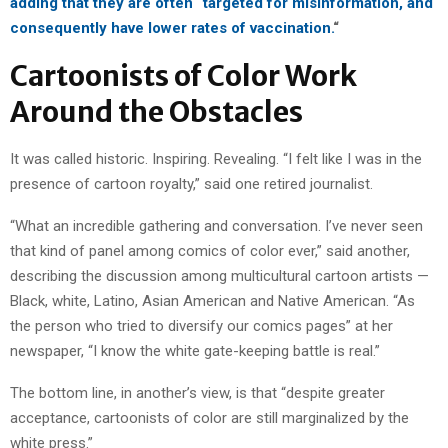
adding that they are often “targeted for misinformation, and
consequently have lower rates of vaccination.
“
Cartoonists of Color Work
Around the Obstacles
It was called historic. Inspiring. Revealing. “I felt like I was in the
presence of cartoon royalty,” said one retired journalist.
“What an incredible gathering and conversation. I’ve never seen
that kind of panel among comics of color ever,” said another,
describing the discussion among multicultural cartoon artists —
Black, white, Latino, Asian American and Native American. “As
the person who tried to diversify our comics pages” at her
newspaper, “I know the white gate-keeping battle is real.”
The bottom line, in another’s view, is that “despite greater
acceptance, cartoonists of color are still marginalized by the
white press.”