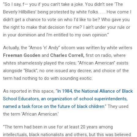
“So I say, f— you if you can’t take a joke. You didn’t see ‘The
Beverly Hillbillies’ being protested by white folks. . . . How come I
didn’t get a chance to vote on who I’d like to be? Who gave you
the right to make that decision for me? I ain’t under your rule or
in your dominion and I’m entitled to my own opinion.”
Actually, the “Amos ‘n’ Andy” sitcom was written by white writers
Freeman Gosden
and
Charles Correll,
first on radio, where
whites shamelessly played the roles; “African American” exists
alongside “Black”; no one issued any decree; and choice of the
term had nothing to do with sounding exotic.
As reported in this space, “
In 1984, the National Alliance of Black
School Educators, an organization of school superintendents,
named a task force on the future of black children
.” They used
the term ‘African American.’
“The term had been in use for at least 20 years among
intellectuals, black nationalists and others, but this was believed