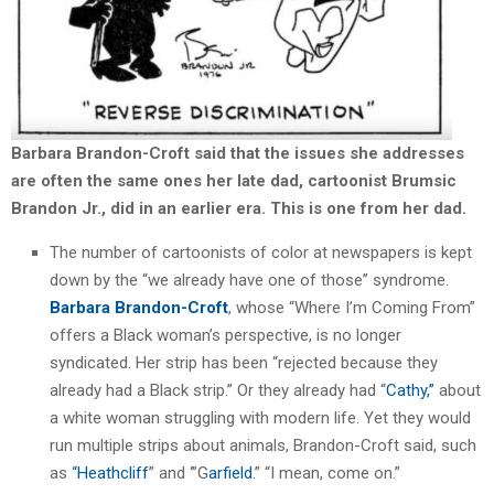
Barbara Brandon-Croft said that the issues she addresses
are often the same ones her late dad, cartoonist Brumsic
Brandon Jr., did in an earlier era.
This is one from her dad.
The number of cartoonists of color at newspapers is kept
down by the “we already have one of those” syndrome.
Barbara Brandon-Croft
, whose “Where I’m Coming From”
offers a Black woman’s perspective, is no longer
syndicated. Her strip has been “rejected because they
already had a Black strip.” Or they already had “
Cathy,”
about
a white woman struggling with modern life. Yet they would
run multiple strips about animals, Brandon-Croft said, such
as ‘
‘Heathcliff
” and ‘”G
arfield.
” “I mean, come on.”