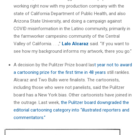
working right now with my production company with the
state of California Department of Public Health, and also
Arizona State University, and doing a campaign against
COVID misinformation in the Latino community, primarily in
the farmworker campesino community of the Central
Valley of California. . . .,”
Lalo Alcaraz
said. “If you want to
see how my background informs my artwork, there you go.”
A decision by the Pulitzer Prize board las
t year not to award
a cartooning prize for the first time in 48 years
still rankles.
Alcaraz and Two Bulls were finalists. The cartoonists,
including those who were not panelists, said the Pulitzer
board has a New York bias. Other cartoonists have joined in
the outrage. Last week,
the Pulitzer board downgraded the
editorial cartooning category into “illustrated reporters and
commentators.”