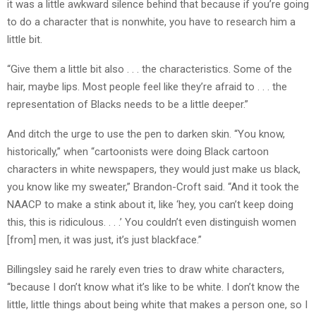
it was a little awkward silence behind that because if you’re going
to do a character that is nonwhite, you have to research him a
little bit.
“Give them a little bit also . . . the characteristics. Some of the
hair, maybe lips. Most people feel like they’re afraid to . . . the
representation of Blacks needs to be a little deeper.”
And ditch the urge to use the pen to darken skin. “You know,
historically,” when “cartoonists were doing Black cartoon
characters in white newspapers, they would just make us black,
you know like my sweater,” Brandon-Croft said. “And it took the
NAACP to make a stink about it, like ‘hey, you can’t keep doing
this, this is ridiculous. . . .’ You couldn’t even distinguish women
[from] men, it was just, it’s just blackface.”
Billingsley said he rarely even tries to draw white characters,
“because I don’t know what it’s like to be white. I don’t know the
little, little things about being white that makes a person one, so I