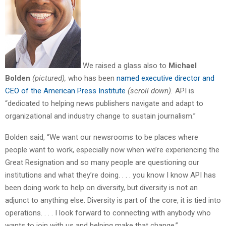
We raised a glass also to
Michael
Bolden
(pictured),
who has been
named executive director and
CEO of the American Press Institute
(scroll down).
API is
“dedicated to helping news publishers navigate and adapt to
organizational and industry change to sustain journalism.”
Bolden said, “We want our newsrooms to be places where
people want to work, especially now when we’re experiencing the
Great Resignation and so many people are questioning our
institutions and what they’re doing. . . . you know I know API has
been doing work to help on diversity, but diversity is not an
adjunct to anything else. Diversity is part of the core, it is tied into
operations. . . . I look forward to connecting with anybody who
wants to join with us and helping make that change.”