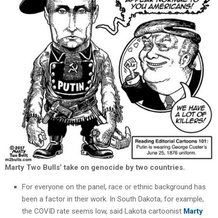
Marty Two Bulls’ take on genocide by two countries.
For everyone on the panel, race or ethnic background has
been a factor in their work. In South Dakota, for example,
the COVID rate seems low, said Lakota cartoonist
Marty