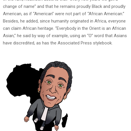
change of name” and that he remains proudly Black and proudly
American, as if “American” were not part of “African American.”
Besides, he added, since humanity originated in Africa, everyone
can claim African heritage. “Everybody in the Orient is an African
Asian,” he said by way of example, using an “O” word that Asians
have discredited, as has the Associated Press stylebook.