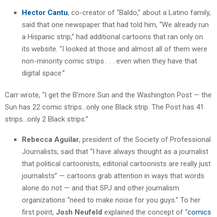
Hector Cantu
, co-creator of “Baldo,” about a Latino family,
said that one newspaper that had told him, “We already run
a Hispanic strip,” had additional cartoons that ran only on
its website. “I looked at those and almost all of them were
non-minority comic strips . . . even when they have that
digital space.”
Carr wrote, “I get the B’more Sun and the Washington Post — the
Sun has 22 comic strips…only one Black strip. The Post has 41
strips…only 2 Black strips.”
Rebecca Aguilar
, president of the Society of Professional
Journalists, said that “I have always thought as a journalist
that political cartoonists, editorial cartoonists are really just
journalists” — cartoons grab attention in ways that words
alone do not — and that SPJ and other journalism
organizations “need to make noise for you guys.” To her
first point,
Josh Neufeld
explained the concept of “
comics