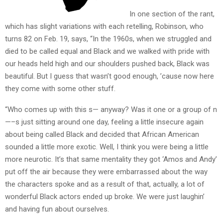
In one section of the rant,
which has slight variations with each retelling, Robinson, who
turns 82 on Feb. 19, says, “In the 1960s, when we struggled and
died to be called equal and Black and we walked with pride with
our heads held high and our shoulders pushed back, Black was
beautiful. But I guess that wasn’t good enough, ’cause now here
they come with some other stuff.
“Who comes up with this s— anyway? Was it one or a group of n
—–s just sitting around one day, feeling a little insecure again
about being called Black and decided that African American
sounded a little more exotic. Well, I think you were being a little
more neurotic. It’s that same mentality they got ‘Amos and Andy’
put off the air because they were embarrassed about the way
the characters spoke and as a result of that, actually, a lot of
wonderful Black actors ended up broke. We were just laughin’
and having fun about ourselves.