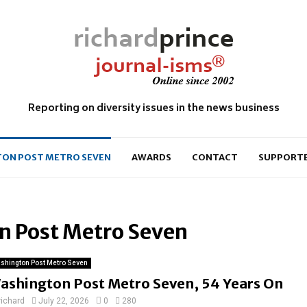
Reporting on diversity issues in the news business
ON POST METRO SEVEN
AWARDS
CONTACT
SUPPORT
n Post Metro Seven
shington Post Metro Seven
ashington Post Metro Seven, 54 Years On
richard
July 22, 2026
0
280