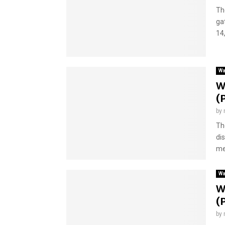
Th
ga
14,
Wa
W
(
by
Th
di
me
Wa
W
(
by