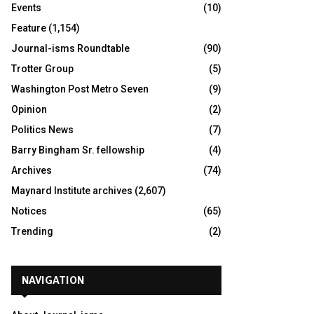
Events
(10)
Feature
(1,154)
Journal-isms Roundtable
(90)
Trotter Group
(5)
Washington Post Metro Seven
(9)
Opinion
(2)
Politics News
(7)
Barry Bingham Sr. fellowship
(4)
Archives
(74)
Maynard Institute archives
(2,607)
Notices
(65)
Trending
(2)
NAVIGATION