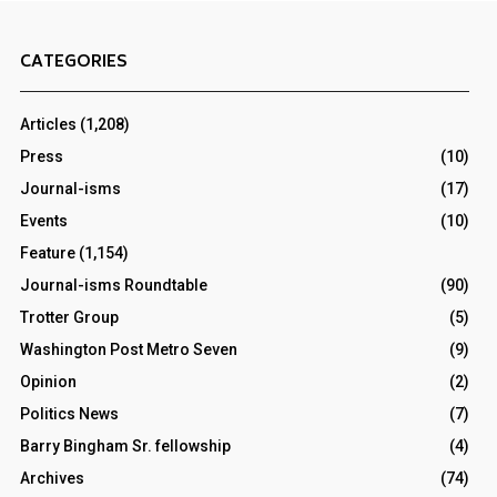
CATEGORIES
Articles
(1,208)
Press
(10)
Journal-isms
(17)
Events
(10)
Feature
(1,154)
Journal-isms Roundtable
(90)
Trotter Group
(5)
Washington Post Metro Seven
(9)
Opinion
(2)
Politics News
(7)
Barry Bingham Sr. fellowship
(4)
Archives
(74)