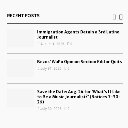
RECENT POSTS
Immigration Agents Detain a 3rd Latino
Journalist
August 1, 2026
0
Bezos’ WaPo Opinion Section Editor Quits
July 31, 2026
0
Save the Date: Aug. 24 for ‘What’s It Like
to Be a Music Journalist?’ (Notices 7-30-
26)
July 30, 2026
0