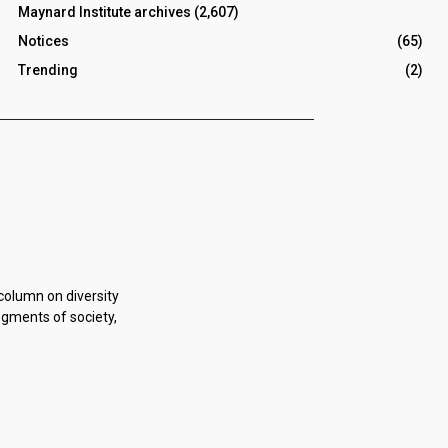
Maynard Institute archives
(2,607)
Notices
(65)
Trending
(2)
 column on diversity
egments of society,