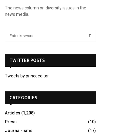
The news column on diversity issues in the
news media.
S
e
a
S
r
c
TWITTER POSTS
E
h
f
A
Tweets by princeeditor
o
r
R
:
C
CATEGORIES
H
Articles
(1,208)
Press
(10)
Journal-isms
(17)