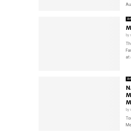
Aug
Ar
M
by
Th
Fa
at 
Ar
N
M
M
by
To
Me