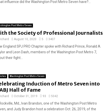
at influence did the Washington Post Metro Seven have?...
shington Post Metro Seven
ith the Society of Professional Journalists
richard
August 10, 2020
5
3407
w England SPJ PRO Chapter spoke with Richard Prince, Ronald A.
ylor and Leon Dash, members of the Washington Post Metro 7,
ut their fight...
ticles
Washington Post Metro Seven
elebrating Induction of Metro Seven into
ABJ Hall of Fame
richard
October 31, 2019
93
5042
 Rockville, Md., Ivan Brandon, one of the Washington Post Metro
ven, and Judy Brandon host a celebration Oct. 26, 2019, of the