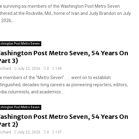
e surviving six members of the Washington Post Metro Seven
thered at the Rockville, Md., home of Ivan and Judy Brandon on July
 2026,...
shington Post Metro Seven
ashington Post Metro Seven, 54 Years On
Part 3)
richard
July 22, 2026
0
149
e members of the "Metro Seven" . . . .went on to establish
stinguished, decades-long careers as pioneering reporters, editors,
dia columnists, and academics....
shington Post Metro Seven
ashington Post Metro Seven, 54 Years On
Part 2)
richard
July 22, 2026
0
137