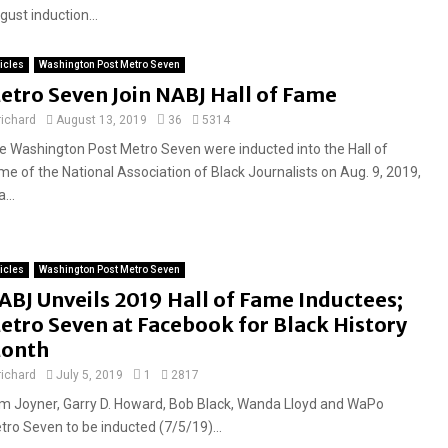
ust induction...
ticles
Washington Post Metro Seven
etro Seven Join NABJ Hall of Fame
richard
August 13, 2019
36
5314
e Washington Post Metro Seven were inducted into the Hall of
me of the National Association of Black Journalists on Aug. 9, 2019,
a...
ticles
Washington Post Metro Seven
ABJ Unveils 2019 Hall of Fame Inductees;
etro Seven at Facebook for Black History
onth
richard
July 5, 2019
1
2817
m Joyner, Garry D. Howard, Bob Black, Wanda Lloyd and WaPo
tro Seven to be inducted (7/5/19)...