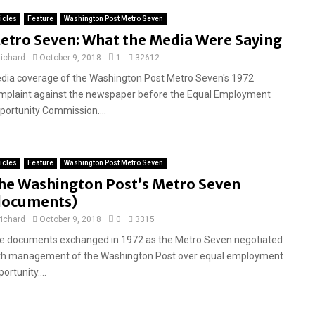
ticles
Feature
Washington Post Metro Seven
etro Seven: What the Media Were Saying
richard
October 9, 2018
1
32612
dia coverage of the Washington Post Metro Seven's 1972
mplaint against the newspaper before the Equal Employment
portunity Commission....
ticles
Feature
Washington Post Metro Seven
he Washington Post’s Metro Seven
documents)
richard
October 9, 2018
0
3315
e documents exchanged in 1972 as the Metro Seven negotiated
th management of the Washington Post over equal employment
ortunity....