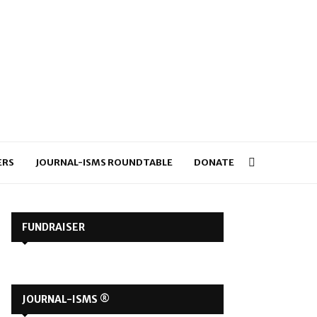
ERS
JOURNAL-ISMS ROUNDTABLE
DONATE
FUNDRAISER
JOURNAL-ISMS ®