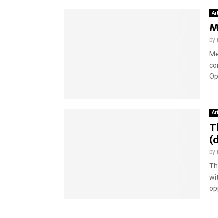
Ar
M
by
Me
co
Op
Ar
T
(
by
Th
wi
opp