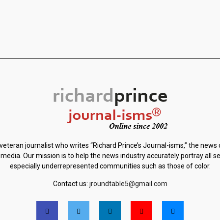
 veteran journalist who writes “Richard Prince’s Journal-isms,” the news
 media. Our mission is to help the news industry accurately portray all s
especially underrepresented communities such as those of color.
Contact us:
jroundtable5@gmail.com