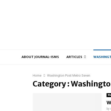
ABOUT JOURNAL-ISMS
ARTICLES
WASHINGT
Home
Washington Post Metro Seven
Category : Washingto
Wa
W
by