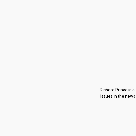
Richard Prince is a
issues in the news