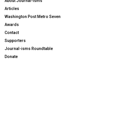
About Journal-isms
Articles
Washington Post Metro Seven
Awards
Contact
Supporters
Journal-isms Roundtable
Donate