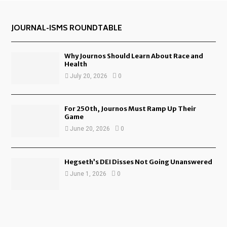
JOURNAL-ISMS ROUNDTABLE
Why Journos Should Learn About Race and
Health
July 20, 2026
0
For 250th, Journos Must Ramp Up Their
Game
June 20, 2026
0
Hegseth’s DEI Disses Not Going Unanswered
June 1, 2026
0