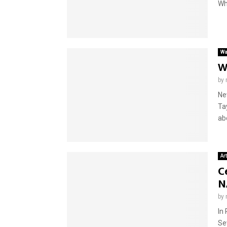
Wh
Wa
W
by
Ne
Ta
abo
Ar
C
N
by
In
Se