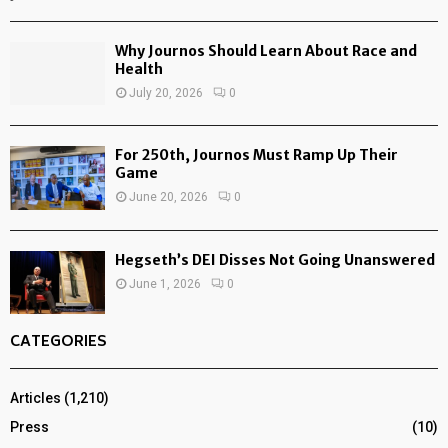
Why Journos Should Learn About Race and
Health
July 20, 2026
0
For 250th, Journos Must Ramp Up Their
Game
June 20, 2026
0
Hegseth’s DEI Disses Not Going Unanswered
June 1, 2026
0
CATEGORIES
Articles
(1,210)
Press
(10)