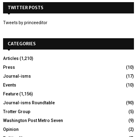
c
TWITTER POSTS
E
h
f
A
Tweets by princeeditor
o
r
R
:
CATEGORIES
C
H
Articles
(1,210)
Press
(10)
Journal-isms
(17)
Events
(10)
Feature
(1,156)
Journal-isms Roundtable
(90)
Trotter Group
(5)
Washington Post Metro Seven
(9)
Opinion
(2)