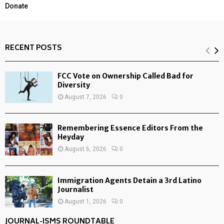
Donate
RECENT POSTS
FCC Vote on Ownership Called Bad for
Diversity
August 7, 2026
0
Remembering Essence Editors From the
Heyday
August 6, 2026
0
Immigration Agents Detain a 3rd Latino
Journalist
August 1, 2026
0
JOURNAL-ISMS ROUNDTABLE