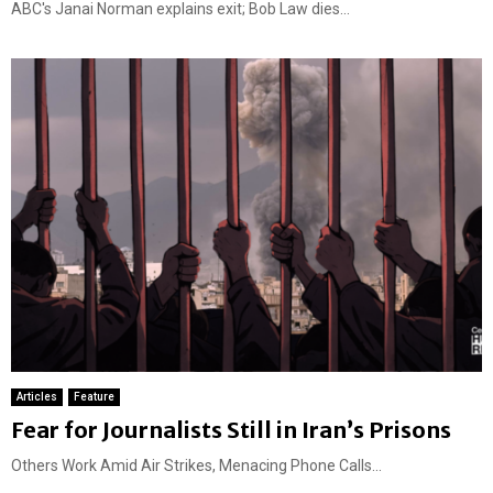
ABC's Janai Norman explains exit; Bob Law dies...
Articles
Feature
Fear for Journalists Still in Iran’s Prisons
Others Work Amid Air Strikes, Menacing Phone Calls...