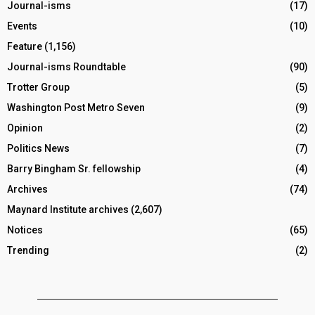
Journal-isms
(17)
Events
(10)
Feature
(1,156)
Journal-isms Roundtable
(90)
Trotter Group
(5)
Washington Post Metro Seven
(9)
Opinion
(2)
Politics News
(7)
Barry Bingham Sr. fellowship
(4)
Archives
(74)
Maynard Institute archives
(2,607)
Notices
(65)
Trending
(2)