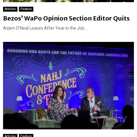
Articles
Feature
Bezos’ WaPo Opinion Section Editor Quits
Adam O'Neal Leaves After Year in the Job...
Articles
Feature