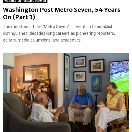
Washington Post Metro Seven
Washington Post Metro Seven, 54 Years
On (Part 3)
The members of the "Metro Seven" . . . .went on to establish
distinguished, decades-long careers as pioneering reporters,
editors, media columnists, and academics....