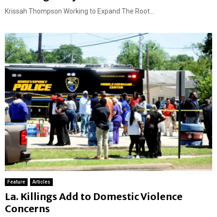
Krissah Thompson Working to Expand The Root...
Feature
Articles
La. Killings Add to Domestic Violence
Concerns