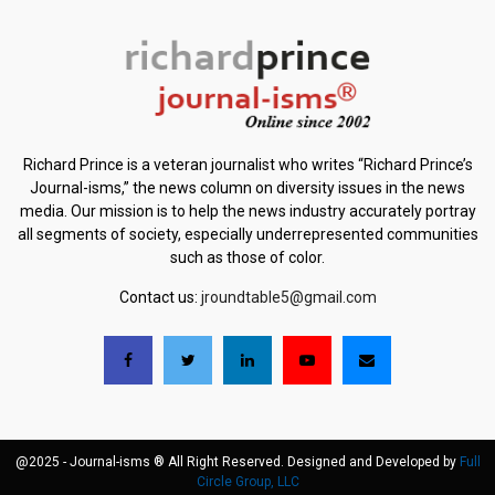
Richard Prince is a veteran journalist who writes “Richard Prince’s
Journal-isms,” the news column on diversity issues in the news
media. Our mission is to help the news industry accurately portray
all segments of society, especially underrepresented communities
such as those of color.
Contact us:
jroundtable5@gmail.com
@2025 - Journal-isms ® All Right Reserved. Designed and Developed by
Full
Circle Group, LLC