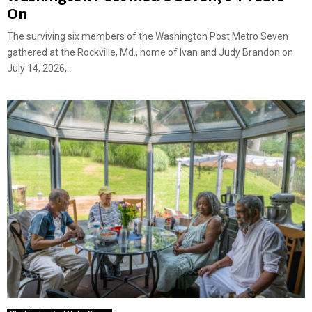
On
The surviving six members of the Washington Post Metro Seven
gathered at the Rockville, Md., home of Ivan and Judy Brandon on
July 14, 2026,...