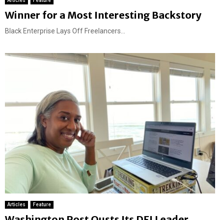
Articles
Feature
Winner for a Most Interesting Backstory
Black Enterprise Lays Off Freelancers...
Articles
Feature
Washington Post Ousts Its DEI Leader