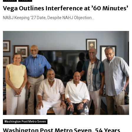
Vega Outlines Interference at ’60 Minutes’
NABJ Keeping '27 Date, Despite NAHJ Objection...
Washington Post Metro Seven
Washington Post Metro Seven, 54 Years