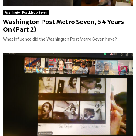
Washington Post Metro Seven
Washington Post Metro Seven, 54 Years
On (Part 2)
What influence did the Washington Post Metro Seven have?...