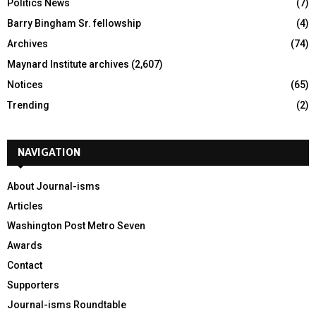
Politics News
(7)
Barry Bingham Sr. fellowship
(4)
Archives
(74)
Maynard Institute archives
(2,607)
Notices
(65)
Trending
(2)
NAVIGATION
About Journal-isms
Articles
Washington Post Metro Seven
Awards
Contact
Supporters
Journal-isms Roundtable