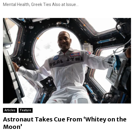
Mental Health, Greek Ties Also at Issue...
Articles
Feature
Astronaut Takes Cue From ‘Whitey on the
Moon’