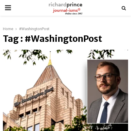
PRIMARY
MENU
Home
#WashingtonPost
Tag : #WashingtonPost