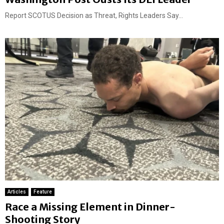
Report SCOTUS Decision as Threat, Rights Leaders Say...
Articles
Feature
Race a Missing Element in Dinner-
Shooting Story