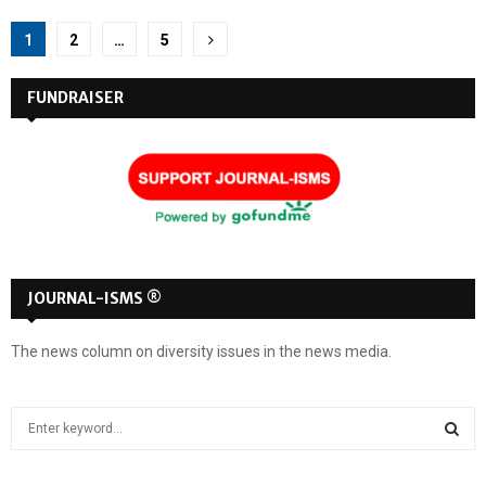
Posts
1
2
…
5
pagination
FUNDRAISER
JOURNAL-ISMS ®
The news column on diversity issues in the news media.
S
e
a
S
r