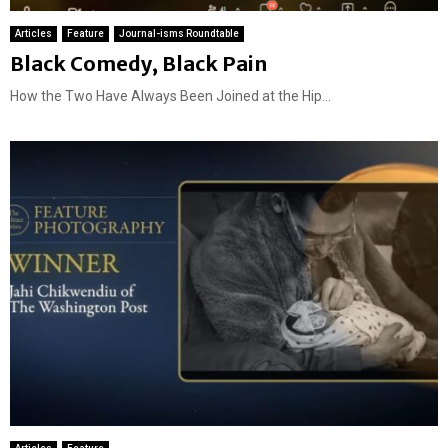
Articles
Feature
Journal-isms Roundtable
Black Comedy, Black Pain
How the Two Have Always Been Joined at the Hip...