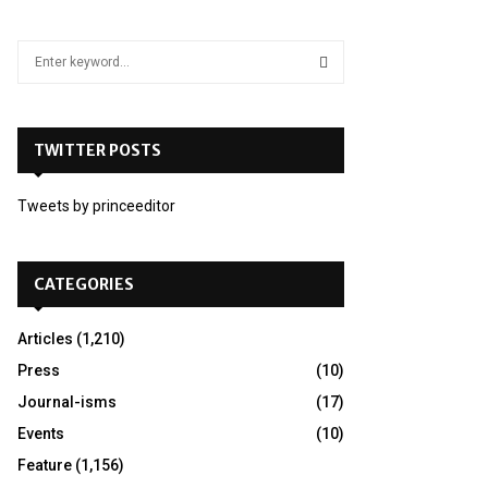
S
e
a
S
r
c
TWITTER POSTS
E
h
f
A
Tweets by princeeditor
o
r
R
:
C
CATEGORIES
H
Articles
(1,210)
Press
(10)
Journal-isms
(17)
Events
(10)
Feature
(1,156)