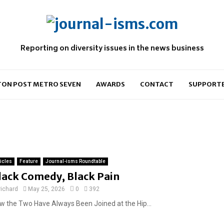
Reporting on diversity issues in the news business
ON POST METRO SEVEN
AWARDS
CONTACT
SUPPORT
ticles
Feature
Journal-isms Roundtable
lack Comedy, Black Pain
richard
May 25, 2026
0
392
w the Two Have Always Been Joined at the Hip...