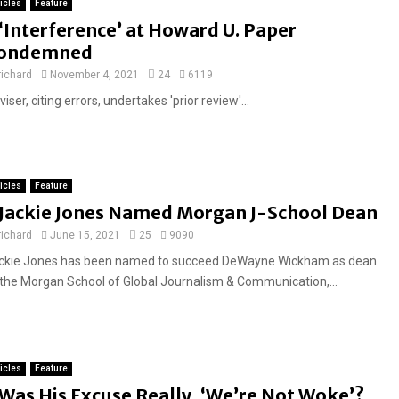
d
ticles
Feature
F
‘Interference’ at Howard U. Paper
e
ondemned
a
richard
November 4, 2021
24
6119
t
iser, citing errors, undertakes 'prior review'...
u
r
e
d
ticles
Feature
F
Jackie Jones Named Morgan J-School Dean
e
richard
June 15, 2021
25
9090
a
ckie Jones has been named to succeed DeWayne Wickham as dean
t
 the Morgan School of Global Journalism & Communication,...
u
r
e
d
ticles
Feature
F
Was His Excuse Really, ‘We’re Not Woke’?