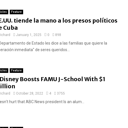
ticles
Feature
E.UU. tiende la mano a los presos políticos
e Cuba
richard
January 1, 2025
0
898
 Departamento de Estado les dice a las familias que quiere la
beración inmediata" de seres queridos...
ticles
Feature
F
Disney Boosts FAMU J-School With $1
e
illion
a
richard
October 28, 2022
4
3755
t
esn't hurt that ABC News president Is an alum...
u
r
e