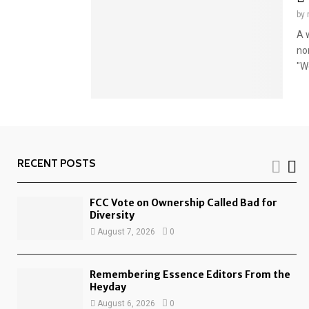
by
A w
no
"We
RECENT POSTS
FCC Vote on Ownership Called Bad for
Diversity
August 7, 2026
0
Remembering Essence Editors From the
Heyday
August 6, 2026
0