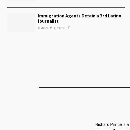
Immigration Agents Detain a 3rd Latino
Journalist
August 1, 2026
0
Richard Prince is a