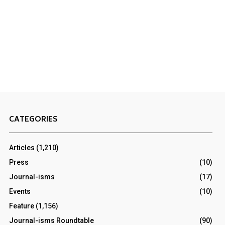
CATEGORIES
Articles
(1,210)
Press
(10)
Journal-isms
(17)
Events
(10)
Feature
(1,156)
Journal-isms Roundtable
(90)