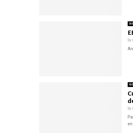
Ar
E
by
An
Ar
C
d
by
Paí
en 