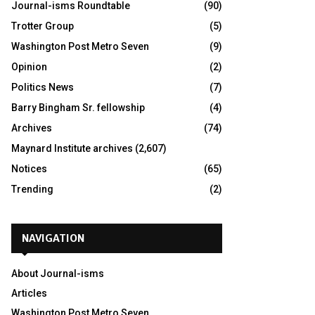
Journal-isms Roundtable
(90)
Trotter Group
(5)
Washington Post Metro Seven
(9)
Opinion
(2)
Politics News
(7)
Barry Bingham Sr. fellowship
(4)
Archives
(74)
Maynard Institute archives
(2,607)
Notices
(65)
Trending
(2)
NAVIGATION
About Journal-isms
Articles
Washington Post Metro Seven