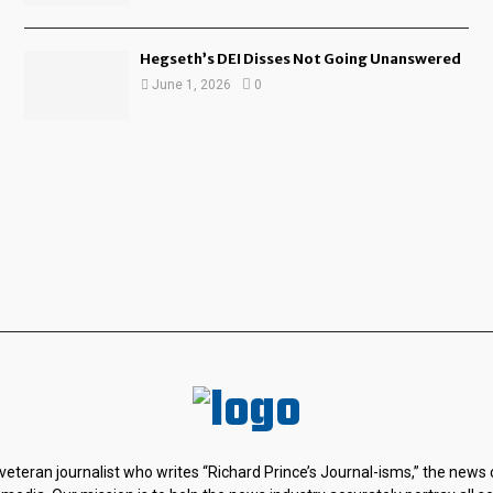
Hegseth’s DEI Disses Not Going Unanswered
June 1, 2026
0
 veteran journalist who writes “Richard Prince’s Journal-isms,” the news