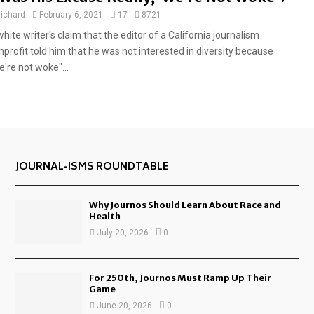
e
richard
February 6, 2021
17
8721
a
hite writer's claim that the editor of a California journalism
t
nprofit told him that he was not interested in diversity because
u
're not woke"...
r
e
d
JOURNAL-ISMS ROUNDTABLE
Why Journos Should Learn About Race and
Health
July 20, 2026
0
For 250th, Journos Must Ramp Up Their
Game
June 20, 2026
0