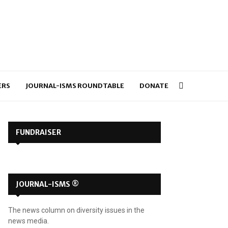
ERS
JOURNAL-ISMS ROUNDTABLE
DONATE
FUNDRAISER
JOURNAL-ISMS ®
The news column on diversity issues in the
news media.