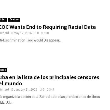
ticles
Feature
EOC Wants End to Requiring Racial Data
richard
May 17, 2026
0
600
ti-Discrimination Tool Would Disappear...
ticles
uba en la lista de los principales censores
el mundo
richard
January 21, 2026
0
341
s organizó la sesión de J-School sobre las prohibiciones de libros
EE. UU...