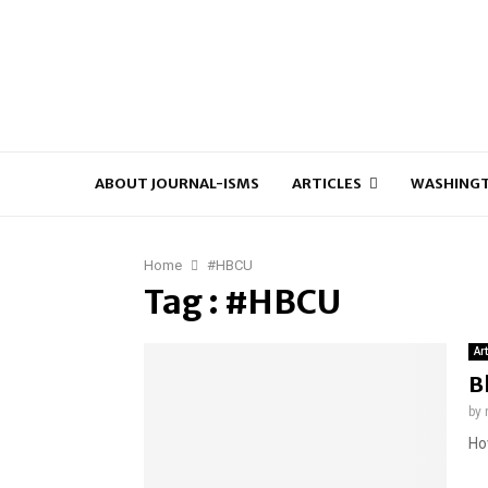
ABOUT JOURNAL-ISMS
ARTICLES
WASHINGT
Home
#HBCU
Tag : #HBCU
Ar
B
by
Ho