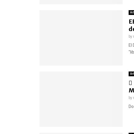
Ar
E
d
by
El
"li
Ar
M
by
Do