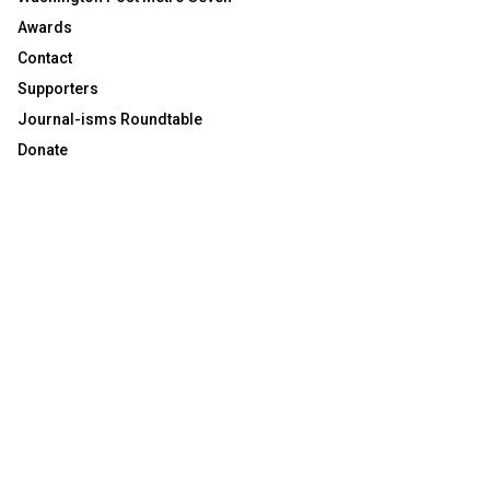
Awards
Contact
Supporters
Journal-isms Roundtable
Donate