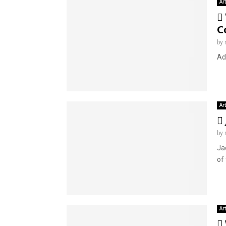
Ar
C
by
Adv
Ar
by
Ja
of
Ar