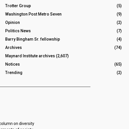
Trotter Group
(5)
Washington Post Metro Seven
(9)
Opinion
(2)
Politics News
(7)
Barry Bingham Sr. fellowship
(4)
Archives
(74)
Maynard Institute archives
(2,607)
Notices
(65)
Trending
(2)
 column on diversity