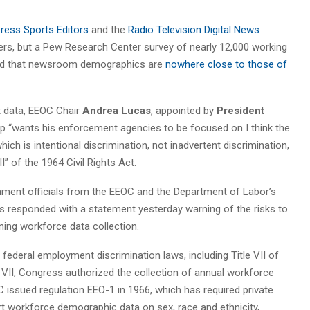
ress Sports Editors
and the
Radio Television Digital News
rs, but a Pew Research Center survey of nearly 12,000 working
wed that newsroom demographics are
nowhere close to those of
t data, EEOC Chair
Andrea Lucas
, appointed by
President
 “wants his enforcement agencies to be focused on I think the
ich is intentional discrimination, not inadvertent discrimination,
I” of the 1964 Civil Rights Act.
nment officials from the EEOC and the Department of Labor’s
 responded with a statement yesterday warning of the risks to
ing workforce data collection.
federal employment discrimination laws, including Title VII of
e VII, Congress authorized the collection of annual workforce
 issued regulation EEO-1 in 1966, which has required private
 workforce demographic data on sex, race and ethnicity,