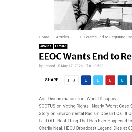
Home
Articles
EEOC Wants End to Requiring Rac
Articles
Feature
EEOC Wants End to Re
by
richard
May 17, 2026
0
599
SHARE
0
Anti-Discrimination Tool Would Disappear
SCOTUS on Voting Rights: Nearly ‘Worst Case S
Story on Environmental Racism Doesn’t Call It O
Laid Off: ‘Best Thing That Has Ever Happened t
Charlie Neal, HBCU Broadcast Legend, Dies at 8