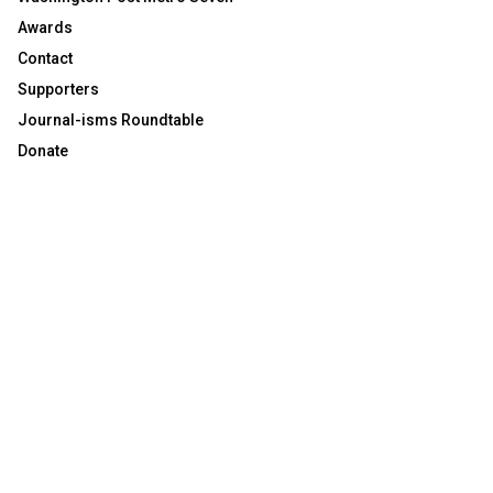
Awards
Contact
Supporters
Journal-isms Roundtable
Donate