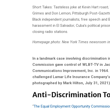
Short Takes: Tasteless joke at Kevin Hart roast
Grimes and Don Lemon; Pittsburgh Post-Gazette
Black independent journalists; free speech and Bl
harassment in El Salvador; Cuba’s political pris
closing radio stations.
Homepage photo: New York Times newsroom in
In a landmark case involving discrimination 
Commission gave control of WLBT-TV in Jackso
Communications Improvement, Inc. in 1964. 
challenged Lamar Life Insurance Company’s a
photographed by Mark Hilton, July 31, 2021)
Anti-Discrimination T
“
The Equal Employment Opportunity Commission 