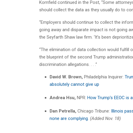
Kornfield continued in the Post, “Some attorneys
should collect the data as they usually do to co
“Employers should continue to collect the inform
going away and disparate impact is not going aw
the Seyfarth Shaw law firm. ‘It’s been deprioritized, b
“The elimination of data collection would fulfill 
the blueprint of the second Trump administratio
discrimination allegations. . . .”
David W. Brown,
Philadelphia Inquirer:
Trum
absolutely cannot give up
Andrea Hsu,
NPR:
How Trump’s EEOC is at
Dan Petrella,
Chicago Tribune:
Illinois pa
none are complying.
(Added Nov. 18)