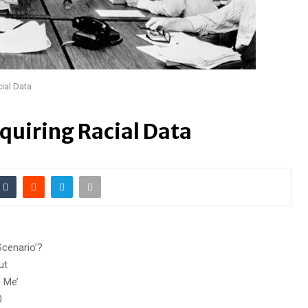
ial Data
quiring Racial Data
cenario’?
ut
o Me’
0