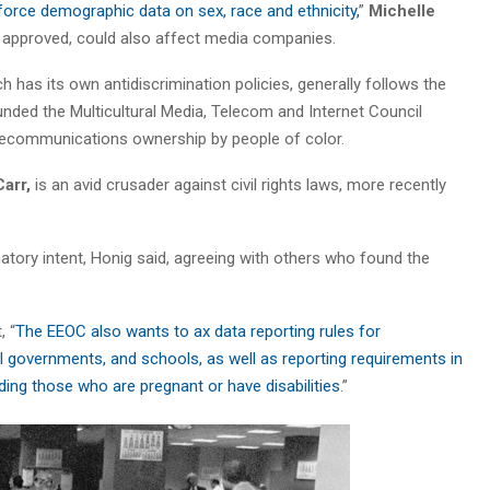
force demographic data on sex, race and ethnicity,
”
Michelle
f approved, could also affect media companies.
as its own antidiscrimination policies, generally follows the
unded the Multicultural Media, Telecom and Internet Council
ecommunications ownership by people of color.
arr,
is an avid crusader against civil rights laws, more recently
inatory intent, Honig said, agreeing with others who found the
, “
The EEOC also wants to ax data reporting rules for
l governments, and schools, as well as reporting requirements in
luding those who are pregnant or have disabilities
.”