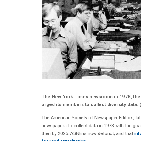
The New York Times newsroom in 1978, the 
urged its members to collect diversity data
The American Society of Newspaper Editors, lat
newspapers to collect data in 1978 with the goal 
then by 2025. ASNE is now defunct, and that
inf