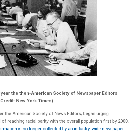
year the then-American Society of Newspaper Editors
. (Credit: New York Times)
er the American Society of News Editors, began urging
of reaching racial parity with the overall population first by 2000,
ormation is no longer collected by an industry-wide newspaper-