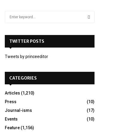
S
e
a
S
r
c
TWITTER POSTS
E
h
f
A
Tweets by princeeditor
o
r
R
:
C
CATEGORIES
H
Articles
(1,210)
Press
(10)
Journal-isms
(17)
Events
(10)
Feature
(1,156)