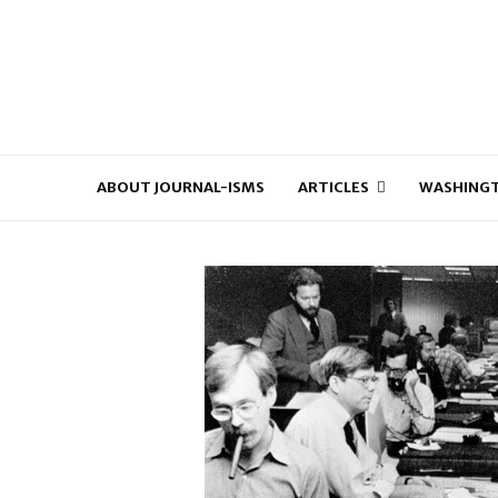
ABOUT JOURNAL-ISMS
ARTICLES
WASHINGT