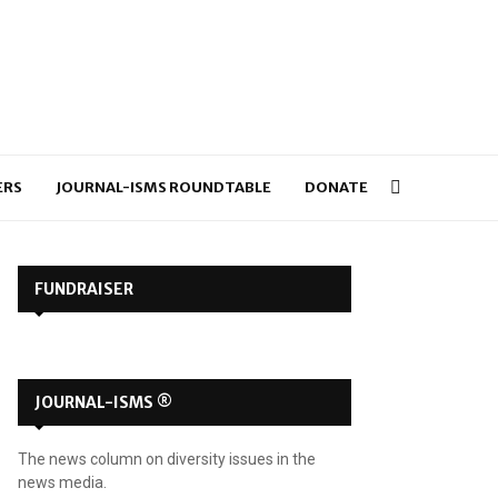
ERS
JOURNAL-ISMS ROUNDTABLE
DONATE
FUNDRAISER
JOURNAL-ISMS ®
The news column on diversity issues in the
news media.