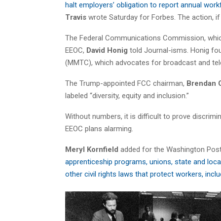
halt employers’ obligation to report annual work
Travis
wrote Saturday for Forbes. The action, i
The Federal Communications Commission, which h
EEOC,
David Honig
told Journal-isms. Honig fo
(MMTC), which advocates for broadcast and tel
The Trump-appointed FCC chairman,
Brendan C
labeled “diversity, equity and inclusion.”
Without numbers, it is difficult to prove discrim
EEOC plans alarming.
Meryl Kornfield
added for the Washington Post
apprenticeship programs, unions, state and loca
other civil rights laws that protect workers, inc