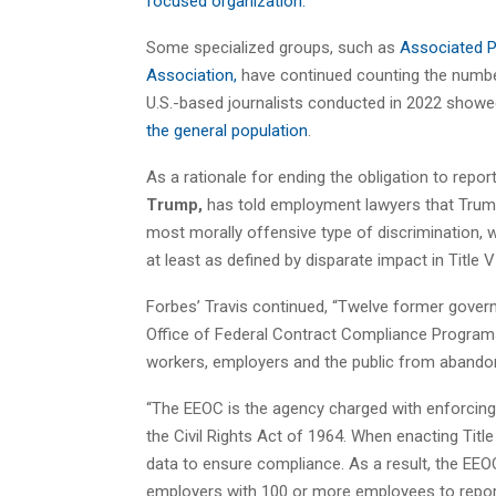
focused organization.
Some specialized groups, such as
Associated P
Association,
have continued counting the numbe
U.S.-based journalists conducted in 2022 sho
the general population
.
As a rationale for ending the obligation to repor
Trump,
has told employment lawyers that Trump
most morally offensive type of discrimination, wh
at least as defined by disparate impact in Title VI
Forbes’ Travis continued, “Twelve former gover
Office of Federal Contract Compliance Programs
workers, employers and the public from abandon
“The EEOC is the agency charged with enforcing 
the Civil Rights Act of 1964. When enacting Titl
data to ensure compliance. As a result, the EEOC
employers with 100 or more employees to report