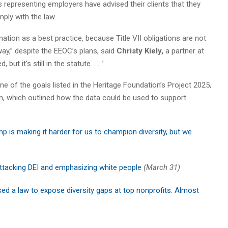
 representing employers have advised their clients that they
mply with the law.
ation as a best practice, because Title VII obligations are not
ay,” despite the EEOC’s plans, said
Christy Kiely,
a partner at
ut it’s still in the statute. . . .’
one of the goals listed in the Heritage Foundation’s Project 2025,
n, which outlined how the data could be used to support
p is making it harder for us to champion diversity, but we
tacking DEI and emphasizing white people
(March 31)
ssed a law to expose diversity gaps at top nonprofits. Almost