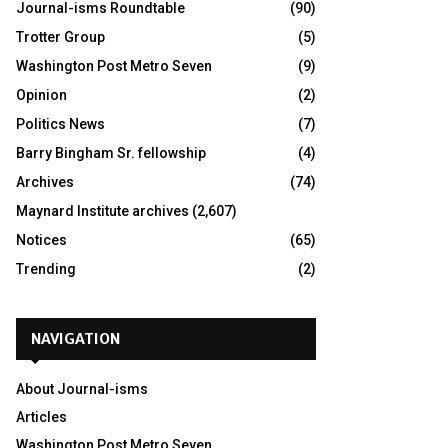
Journal-isms Roundtable
(90)
Trotter Group
(5)
Washington Post Metro Seven
(9)
Opinion
(2)
Politics News
(7)
Barry Bingham Sr. fellowship
(4)
Archives
(74)
Maynard Institute archives
(2,607)
Notices
(65)
Trending
(2)
NAVIGATION
About Journal-isms
Articles
Washington Post Metro Seven