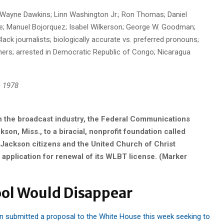
; Wayne Dawkins; Linn Washington Jr.; Ron Thomas; Daniel
; Manuel Bojorquez; Isabel Wilkerson; George W. Goodman;
ack journalists; biologically accurate vs. preferred pronouns;
oners; arrested in Democratic Republic of Congo; Nicaragua
 1978
in the broadcast industry, the Federal Communications
n, Miss., to a biracial, nonprofit foundation called
Jackson citizens and the United Church of Christ
pplication for renewal of its WLBT license. (Marker
ool Would Disappear
submitted a proposal to the White House this week seeking to