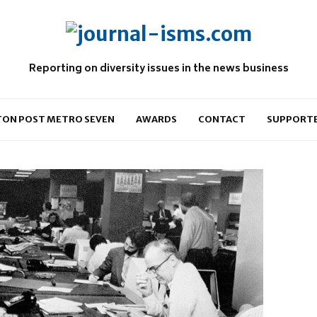
Reporting on diversity issues in the news business
ON POST METRO SEVEN
AWARDS
CONTACT
SUPPORT