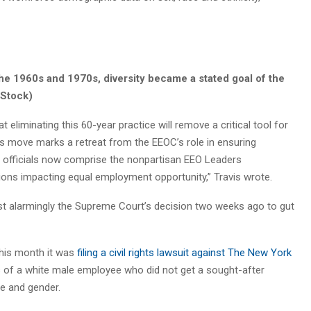
the 1960s and 1970s, diversity became a stated goal of the
iStock)
eliminating this 60-year practice will remove a critical tool for
his move marks a retreat from the EEOC’s role in ensuring
 officials now comprise the nonpartisan EEO Leaders
ions impacting equal employment opportunity,” Travis wrote.
t alarmingly the Supreme Court’s decision two weeks ago to gut
this month it was
filing a civil rights lawsuit against The New York
s of a white male employee who did not get a sought-after
e and gender.