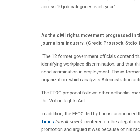
across 10 job categories each year.”
As the civil rights movement progressed in 
journalism industry. (Credit-Prostock-Stdio-
“The 12 former government officials contend that 
identifying workplace discrimination, and that t
nondiscrimination in employment. These former
organization, which analyzes Administration act
The EEOC proposal follows other setbacks, mos
the Voting Rights Act.
In addition, the EEOC, led by Lucas, announced 
Times
(scroll down),
centered on the allegation
promotion and argued it was because of his rac