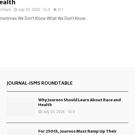
ealth
richard
July 20, 2026
0
311
metimes We Don't Know What We Don't Know...
JOURNAL-ISMS ROUNDTABLE
Why Journos Should Learn About Race and
Health
July 20, 2026
0
For 250th, Journos Must Ramp Up Their