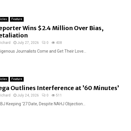
ticles
Feature
eporter Wins $2.4 Million Over Bias,
etaliation
richard
July 27, 2026
0
408
digenous Journalists Come and Get Their Love...
ticles
Feature
ega Outlines Interference at ’60 Minutes’
richard
July 24, 2026
0
511
BJ Keeping '27 Date, Despite NAHJ Objection...