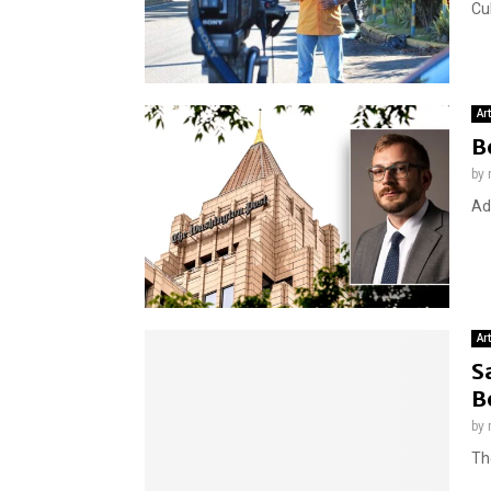
Cu
Ar
B
by
Ad
Ar
S
B
by
The