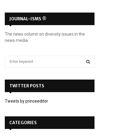
JOURNAL-ISMS ®
The news column on diversity issues in the
news media.
S
e
a
S
r
c
TWITTER POSTS
E
h
f
A
Tweets by princeeditor
o
r
R
:
C
CATEGORIES
H