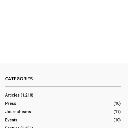
CATEGORIES
Articles
(1,210)
Press
(10)
Journal-isms
(17)
Events
(10)