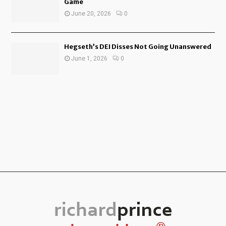
Game
June 20, 2026
0
Hegseth’s DEI Disses Not Going Unanswered
June 1, 2026
0