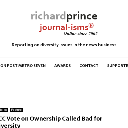
Reporting on diversity issues in the news business
ON POST METRO SEVEN
AWARDS
CONTACT
SUPPORTE
ticles
Feature
CC Vote on Ownership Called Bad for
iversity