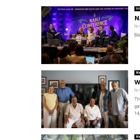
Ar
N
by
Bl
Wa
W
by
Th
ga
14,
Wa