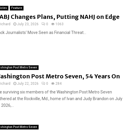
ticles
Feature
ABJ Changes Plans, Putting NAHJ on Edge
richard
July 23, 2026
0
1063
ack Journalists' Move Seen as Financial Threat...
shington Post Metro Seven
ashington Post Metro Seven, 54 Years On
richard
July 22, 2026
0
284
e surviving six members of the Washington Post Metro Seven
thered at the Rockville, Md., home of Ivan and Judy Brandon on July
 2026,...
shington Post Metro Seven