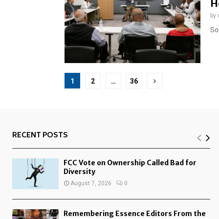
H
by
So
Posts
1
2
…
36
pagination
RECENT POSTS
FCC Vote on Ownership Called Bad for
Diversity
August 7, 2026
0
Remembering Essence Editors From the