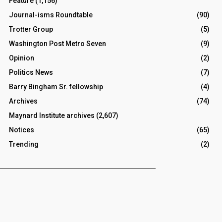
Feature
(1,156)
Journal-isms Roundtable
(90)
Trotter Group
(5)
Washington Post Metro Seven
(9)
Opinion
(2)
Politics News
(7)
Barry Bingham Sr. fellowship
(4)
Archives
(74)
Maynard Institute archives
(2,607)
Notices
(65)
Trending
(2)