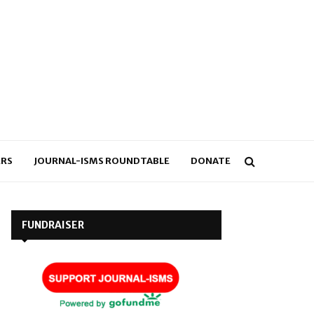
RS
JOURNAL-ISMS ROUNDTABLE
DONATE
FUNDRAISER