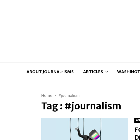
ABOUT JOURNAL-ISMS
ARTICLES
WASHINGT
Home
#journalism
Tag : #journalism
Ar
F
D