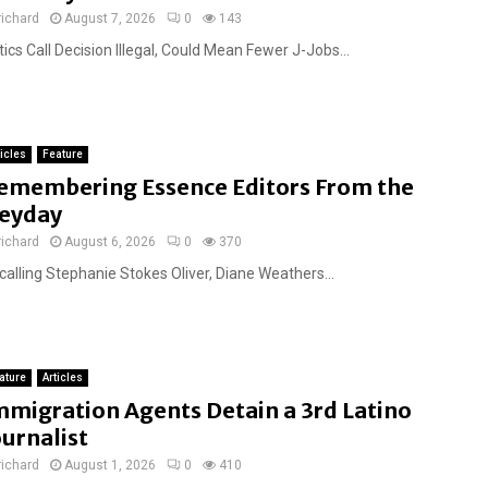
richard
August 7, 2026
0
143
tics Call Decision Illegal, Could Mean Fewer J-Jobs...
ticles
Feature
emembering Essence Editors From the
eyday
richard
August 6, 2026
0
370
calling Stephanie Stokes Oliver, Diane Weathers...
ature
Articles
mmigration Agents Detain a 3rd Latino
ournalist
richard
August 1, 2026
0
410