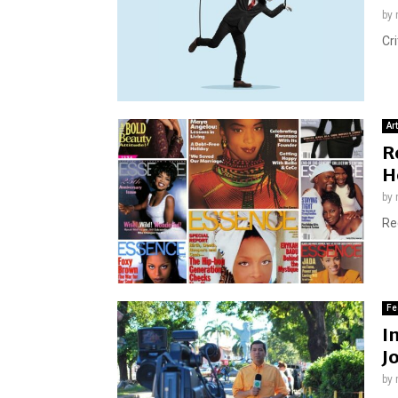
by
Cri
Ar
R
H
by
Re
Fe
I
J
by