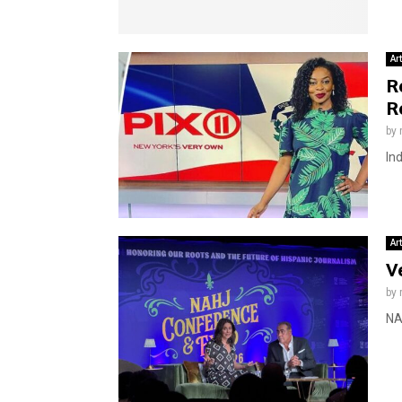
Ar
R
R
by
In
Ar
V
by
NA