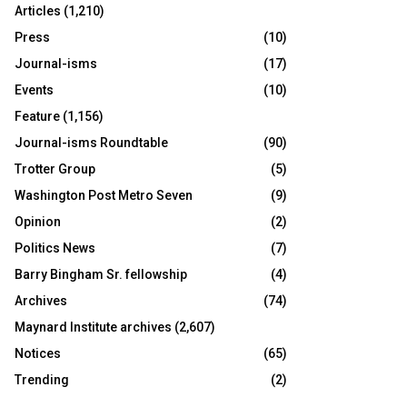
Articles
(1,210)
Press
(10)
Journal-isms
(17)
Events
(10)
Feature
(1,156)
Journal-isms Roundtable
(90)
Trotter Group
(5)
Washington Post Metro Seven
(9)
Opinion
(2)
Politics News
(7)
Barry Bingham Sr. fellowship
(4)
Archives
(74)
Maynard Institute archives
(2,607)
Notices
(65)
Trending
(2)