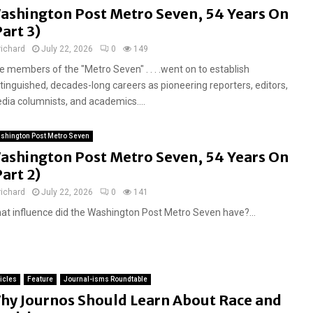
ashington Post Metro Seven, 54 Years On
Part 3)
richard
July 22, 2026
0
149
e members of the "Metro Seven" . . . .went on to establish
stinguished, decades-long careers as pioneering reporters, editors,
dia columnists, and academics....
shington Post Metro Seven
ashington Post Metro Seven, 54 Years On
Part 2)
richard
July 22, 2026
0
141
at influence did the Washington Post Metro Seven have?...
ticles
Feature
Journal-isms Roundtable
hy Journos Should Learn About Race and