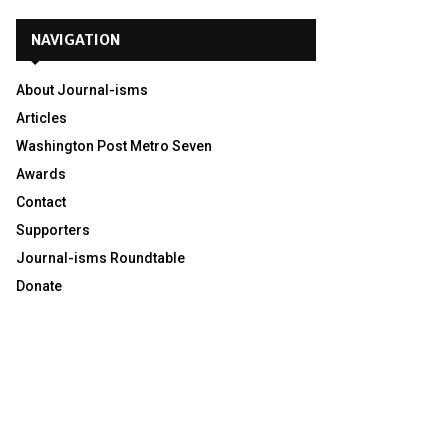
NAVIGATION
About Journal-isms
Articles
Washington Post Metro Seven
Awards
Contact
Supporters
Journal-isms Roundtable
Donate