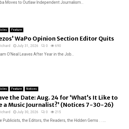
ba Moves to Outlaw Independent Journalism...
ticles
Feature
ezos’ WaPo Opinion Section Editor Quits
richard
July 31, 2026
0
690
am O'Neal Leaves After Year in the Job...
ticles
Feature
Notices
ave the Date: Aug. 24 for ‘What’s It Like to
e a Music Journalist?’ (Notices 7-30-26)
richard
July 30, 2026
0
215
 Publicists, the Editors, the Readers, the Hidden Gems . . ....