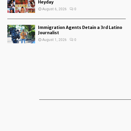
Heyday
August 6, 2026
0
Immigration Agents Detain a 3rd Latino
Journalist
August 1, 2026
0