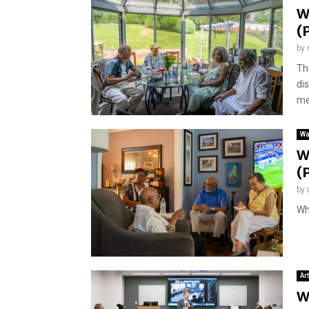
W
(
by
Th
di
me
Wa
W
(
by
Wh
Ar
W