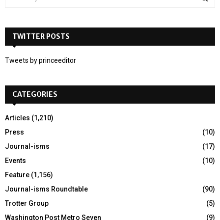
e
a
S
r
c
TWITTER POSTS
E
h
f
A
Tweets by princeeditor
o
r
R
:
CATEGORIES
C
H
Articles
(1,210)
Press
(10)
Journal-isms
(17)
Events
(10)
Feature
(1,156)
Journal-isms Roundtable
(90)
Trotter Group
(5)
Washington Post Metro Seven
(9)