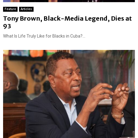
Feature
Articles
Tony Brown, Black-Media Legend, Dies at
93
What Is Life Truly Like for Blacks in Cuba?...