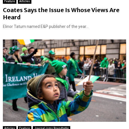
Feature
Articles
Coates Says the Issue Is Whose Views Are
Heard
Elinor Tatum named E&P publisher of the year...
Articles
Feature
Journal-isms Roundtable