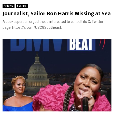
Articles
Feature
Journalist, Sailor Ron Harris Missing at Sea
A spokesperson urged those interested to consult its X/Twitter
page: https://x.com/USCGSoutheast...