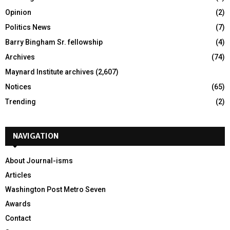
Opinion
(2)
Politics News
(7)
Barry Bingham Sr. fellowship
(4)
Archives
(74)
Maynard Institute archives
(2,607)
Notices
(65)
Trending
(2)
NAVIGATION
About Journal-isms
Articles
Washington Post Metro Seven
Awards
Contact