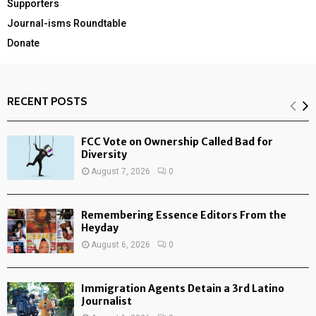
Supporters
Journal-isms Roundtable
Donate
RECENT POSTS
FCC Vote on Ownership Called Bad for
Diversity
August 7, 2026
0
Remembering Essence Editors From the
Heyday
August 6, 2026
0
Immigration Agents Detain a 3rd Latino
Journalist