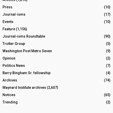
Press
(10)
Journal-isms
(17)
Events
(10)
Feature
(1,156)
Journal-isms Roundtable
(90)
Trotter Group
(5)
Washington Post Metro Seven
(9)
Opinion
(2)
Politics News
(7)
Barry Bingham Sr. fellowship
(4)
Archives
(74)
Maynard Institute archives
(2,607)
Notices
(65)
Trending
(2)