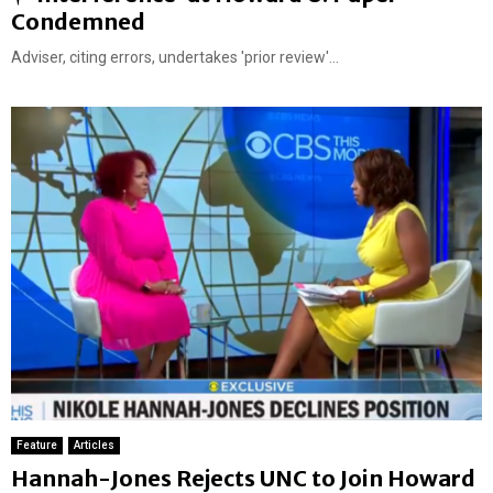
e
Condemned
a
Adviser, citing errors, undertakes 'prior review'...
t
u
r
e
d
Feature
Articles
Hannah-Jones Rejects UNC to Join Howard