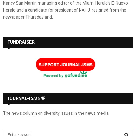
Nancy San Martin managing editor of the Miami Herald's El Nuevo
Herald and a candidate for president of NAHJ, resigned from the
newspaper Thursday and...
FUNDRAISER
JOURNAL-ISMS ®
The news column on diversity issues in the news media.
S