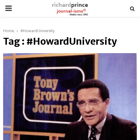
PRIMARY
MENU
Home
#HowardUniversity
Tag : #HowardUniversity