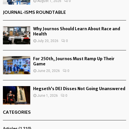
August 1, 2026
0
JOURNAL-ISMS ROUNDTABLE
Why Journos Should Learn About Race and
Health
July 20, 2026
0
For 250th, Journos Must Ramp Up Their
Game
June 20, 2026
0
Hegseth’s DEI Disses Not Going Unanswered
June 1, 2026
0
CATEGORIES
Articles
(1,210)