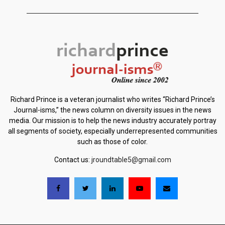
Richard Prince is a veteran journalist who writes “Richard Prince’s
Journal-isms,” the news column on diversity issues in the news
media. Our mission is to help the news industry accurately portray
all segments of society, especially underrepresented communities
such as those of color.
Contact us:
jroundtable5@gmail.com