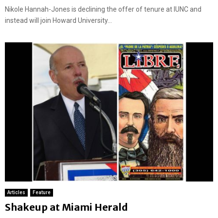
Nikole Hannah-Jones is declining the offer of tenure at IUNC and
instead will join Howard University...
Articles
Feature
Shakeup at Miami Herald