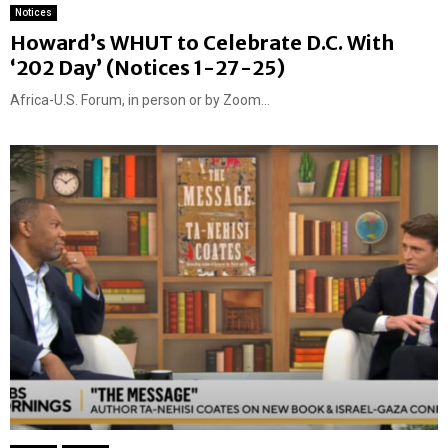
Notices
Howard’s WHUT to Celebrate D.C. With
‘202 Day’ (Notices 1-27-25)
Africa-U.S. Forum, in person or by Zoom...