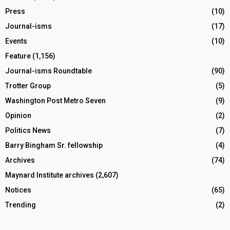
Press
(10)
Journal-isms
(17)
Events
(10)
Feature
(1,156)
Journal-isms Roundtable
(90)
Trotter Group
(5)
Washington Post Metro Seven
(9)
Opinion
(2)
Politics News
(7)
Barry Bingham Sr. fellowship
(4)
Archives
(74)
Maynard Institute archives
(2,607)
Notices
(65)
Trending
(2)