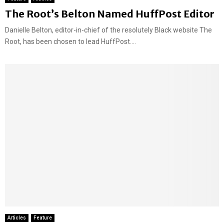
The Root’s Belton Named HuffPost Editor
Danielle Belton, editor-in-chief of the resolutely Black website The
Root, has been chosen to lead HuffPost....
Articles
Feature