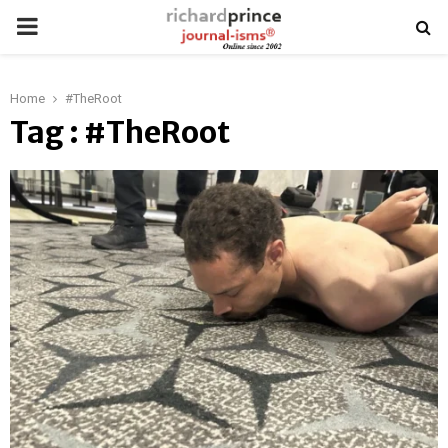
PRIMARY
MENU
Home
#TheRoot
Tag : #TheRoot