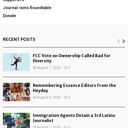
Journal-isms Roundtable
Donate
RECENT POSTS
FCC Vote on Ownership Called Bad for
Diversity
August 7, 2026
0
Remembering Essence Editors From the
Heyday
August 6, 2026
0
Immigration Agents Detain a 3rd Latino
Journalist
August 1, 2026
0