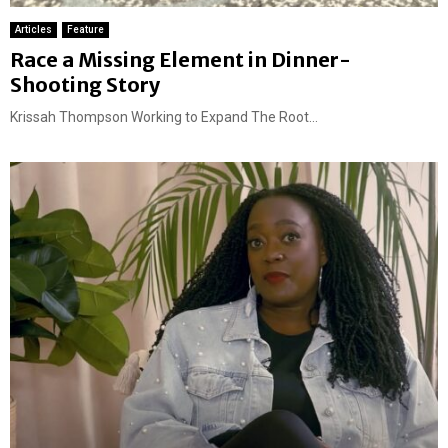
Articles
Feature
Race a Missing Element in Dinner-
Shooting Story
Krissah Thompson Working to Expand The Root...