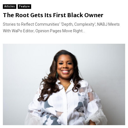
Articles
Feature
The Root Gets Its First Black Owner
Stories to Reflect Communities' 'Depth, Complexity'; NABJ Meets
With WaPo Editor; Opinion Pages Move Right...