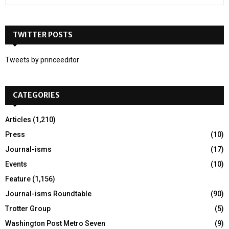
e
a
S
r
c
TWITTER POSTS
E
h
f
A
Tweets by princeeditor
o
r
R
:
CATEGORIES
C
H
Articles
(1,210)
Press
(10)
Journal-isms
(17)
Events
(10)
Feature
(1,156)
Journal-isms Roundtable
(90)
Trotter Group
(5)
Washington Post Metro Seven
(9)