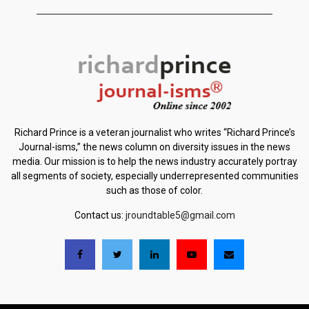
Richard Prince is a veteran journalist who writes “Richard Prince’s
Journal-isms,” the news column on diversity issues in the news
media. Our mission is to help the news industry accurately portray
all segments of society, especially underrepresented communities
such as those of color.
Contact us:
jroundtable5@gmail.com