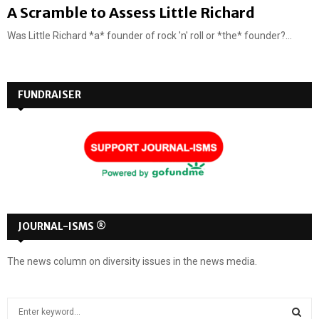
A Scramble to Assess Little Richard
Was Little Richard *a* founder of rock 'n' roll or *the* founder?...
FUNDRAISER
JOURNAL-ISMS ®
The news column on diversity issues in the news media.
S