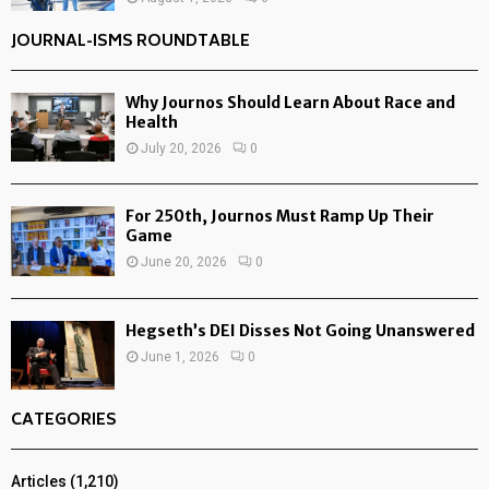
JOURNAL-ISMS ROUNDTABLE
Why Journos Should Learn About Race and
Health
July 20, 2026
0
For 250th, Journos Must Ramp Up Their
Game
June 20, 2026
0
Hegseth’s DEI Disses Not Going Unanswered
June 1, 2026
0
CATEGORIES
Articles
(1,210)