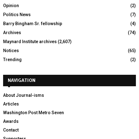
Opinion
(2)
Politics News
(7)
Barry Bingham Sr. fellowship
(4)
Archives
(74)
Maynard Institute archives
(2,607)
Notices
(65)
Trending
(2)
NAVIGATION
About Journal-isms
Articles
Washington Post Metro Seven
Awards
Contact
Supporters