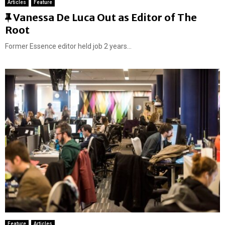
Articles
Feature
F
Vanessa De Luca Out as Editor of The
e
Root
a
Former Essence editor held job 2 years...
t
u
r
e
d
Feature
Articles