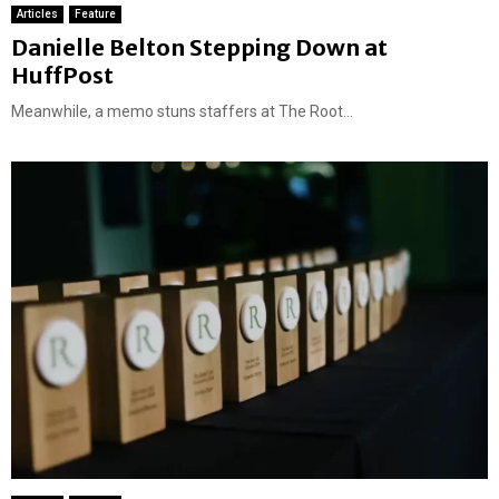
Articles
Feature
Danielle Belton Stepping Down at
HuffPost
Meanwhile, a memo stuns staffers at The Root...