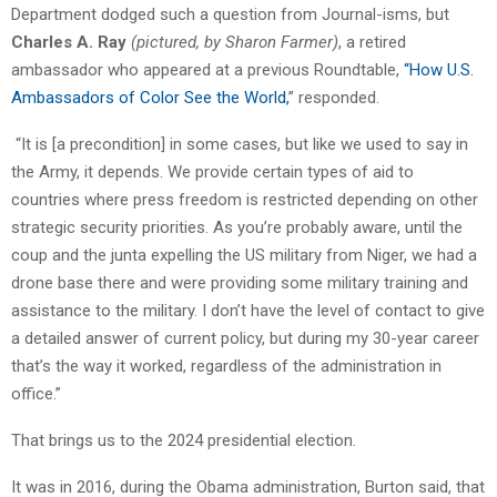
Department dodged such a question from Journal-isms, but
Charles A. Ray
(pictured, by Sharon Farmer)
, a retired
ambassador who appeared at a previous Roundtable,
“
How U.S.
Ambassadors of Color See the World,
” responded.
“It is [a precondition] in some cases, but like we used to say in
the Army, it depends. We provide certain types of aid to
countries where press freedom is restricted depending on other
strategic security priorities. As you’re probably aware, until the
coup and the junta expelling the US military from Niger, we had a
drone base there and were providing some military training and
assistance to the military. I don’t have the level of contact to give
a detailed answer of current policy, but during my 30-year career
that’s the way it worked, regardless of the administration in
office.”
That brings us to the 2024 presidential election.
It was in 2016, during the Obama administration, Burton said, that