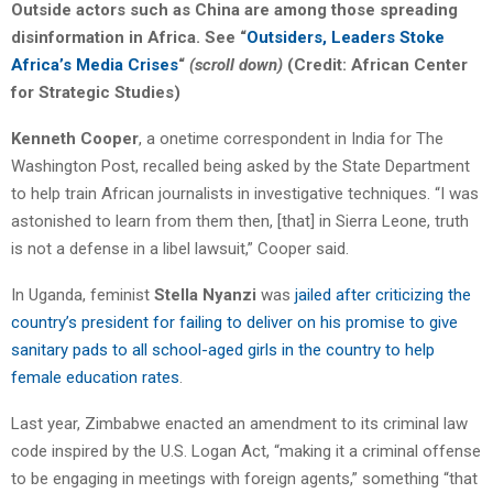
Outside actors such as China are among those spreading
disinformation in Africa. See “
Outsiders, Leaders Stoke
Africa’s Media Crises
“
(scroll down)
(Credit: African Center
for Strategic Studies)
Kenneth Cooper
, a onetime correspondent in India for The
Washington Post, recalled being asked by the State Department
to help train African journalists in investigative techniques. “I was
astonished to learn from them then, [that] in Sierra Leone, truth
is not a defense in a libel lawsuit,” Cooper said.
In Uganda, feminist
Stella Nyanzi
was
jailed after criticizing the
country’s president for failing to deliver on his promise to give
sanitary pads to all school-aged girls in the country to help
female education rates
.
Last year, Zimbabwe enacted an amendment to its criminal law
code inspired by the U.S. Logan Act, “making it a criminal offense
to be engaging in meetings with foreign agents,” something “that