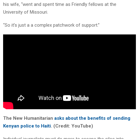
his wife, “went and spent time as Friendly fellows at the
University of Missouri.
“So it’s just a a complex patchwork of support.”
The New Humanitarian
asks about the benefits of sending
Kenyan police to Haiti
. (Credit: YouTube)
Individual journalists must do more to escape the silos into