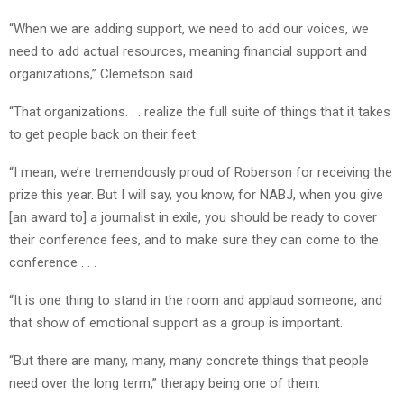
“When we are adding support, we need to add our voices, we
need to add actual resources, meaning financial support and
organizations,” Clemetson said.
“That organizations. . . realize the full suite of things that it takes
to get people back on their feet.
“I mean, we’re tremendously proud of Roberson for receiving the
prize this year. But I will say, you know, for NABJ, when you give
[an award to] a journalist in exile, you should be ready to cover
their conference fees, and to make sure they can come to the
conference . . .
“It is one thing to stand in the room and applaud someone, and
that show of emotional support as a group is important.
“But there are many, many, many concrete things that people
need over the long term,” therapy being one of them.