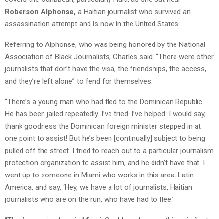
Roberson Alphonse,
a Haitian journalist who survived an
assassination attempt and is now in the United States:
Referring to Alphonse, who was being honored by the National
Association of Black Journalists, Charles said, “There were other
journalists that don’t have the visa, the friendships, the access,
and they’re left alone” to fend for themselves.
“There’s a young man who had fled to the Dominican Republic.
He has been jailed repeatedly. I’ve tried. I’ve helped. I would say,
thank goodness the Dominican foreign minister stepped in at
one point to assist! But he’s been [continually] subject to being
pulled off the street. I tried to reach out to a particular journalism
protection organization to assist him, and he didn’t have that. I
went up to someone in Miami who works in this area, Latin
America, and say, ‘Hey, we have a lot of journalists, Haitian
journalists who are on the run, who have had to flee.’