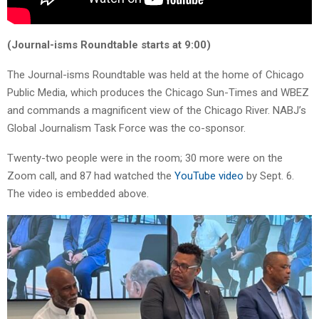
(Journal-isms Roundtable starts at 9:00)
The Journal-isms Roundtable was held at the home of Chicago
Public Media, which produces the Chicago Sun-Times and WBEZ
and commands a magnificent view of the Chicago River. NABJ’s
Global Journalism Task Force was the co-sponsor.
Twenty-two people were in the room; 30 more were on the
Zoom call, and 87 had watched the
YouTube video
by Sept. 6.
The video is embedded above.