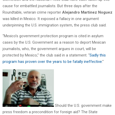
cause for embattled journalists. But three days after the
Roundtable, veteran crime reporter
Alejandro Martinez Noguez
was killed in Mexico. It exposed a fallacy in one argument
underpinning the U.S. immigration system, the press club said.
“Mexico’s government protection program is cited in asylum
cases by the U.S. Government as a reason to deport Mexican
journalists, who, the government argues in court, will be
protected by Mexico,” the club said in a statement. “
Sadly this
program has proven over the years to be fatally ineffective
.”
Should the U.S. government make
press freedom a precondition for foreign aid? The State