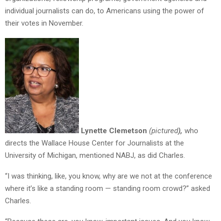
individual journalists can do, to Americans using the power of
their votes in November.
Lynette Clemetson
(pictured
),
who
directs the Wallace House Center for Journalists at the
University of Michigan, mentioned NABJ, as did Charles.
“I was thinking, like, you know, why are we not at the conference
where it’s like a standing room — standing room crowd?” asked
Charles.