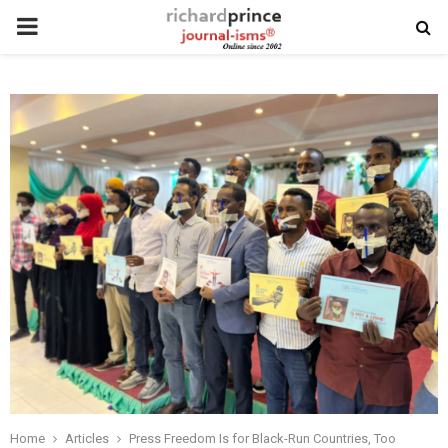
PRIMARY
MENU
Home
Articles
Press Freedom Is for Black-Run Countries, Too