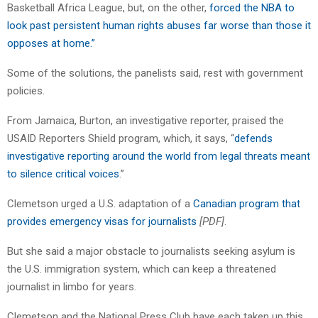
Basketball Africa League, but, on the other,
forced the NBA to
look past persistent human rights abuses far worse than those it
opposes at home.”
Some of the solutions, the panelists said, rest with government
policies.
From Jamaica, Burton, an investigative reporter, praised the
USAID Reporters Shield program, which, it says, “
defends
investigative reporting around the world from legal threats meant
to silence critical voices
.”
Clemetson urged a U.S. adaptation of a
Canadian program that
provides emergency visas for journalists
[PDF]
.
But she said a major obstacle to journalists seeking asylum is
the U.S. immigration system, which can keep a threatened
journalist in limbo for years.
Clemetson and the National Press Club have each taken up this