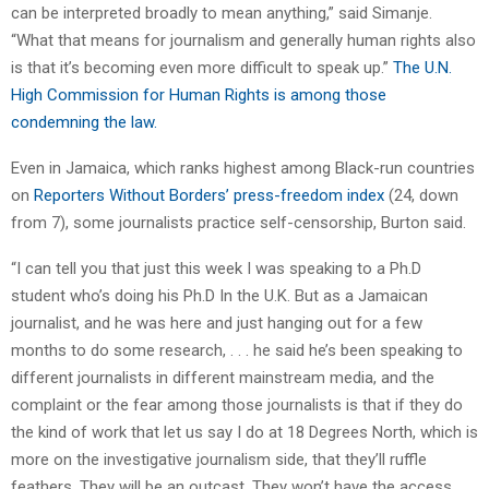
can be interpreted broadly to mean anything,” said Simanje.
“What that means for journalism and generally human rights also
is that it’s becoming even more difficult to speak up.”
The U.N.
High Commission for Human Rights is among those
condemning the law.
Even in Jamaica, which ranks highest among Black-run countries
on
Reporters Without Borders’ press-freedom index
(24, down
from 7), some journalists practice self-censorship, Burton said.
“I can tell you that just this week I was speaking to a Ph.D
student who’s doing his Ph.D In the U.K. But as a Jamaican
journalist, and he was here and just hanging out for a few
months to do some research, . . . he said he’s been speaking to
different journalists in different mainstream media, and the
complaint or the fear among those journalists is that if they do
the kind of work that let us say I do at 18 Degrees North, which is
more on the investigative journalism side, that they’ll ruffle
feathers. They will be an outcast. They won’t have the access