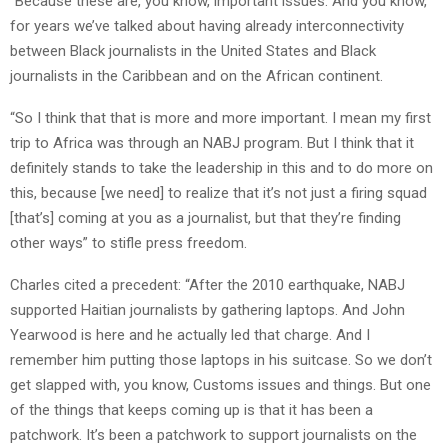
“Because these are, you know, important issues. And you know,
for years we’ve talked about having already interconnectivity
between Black journalists in the United States and Black
journalists in the Caribbean and on the African continent.
“So I think that that is more and more important. I mean my first
trip to Africa was through an NABJ program. But I think that it
definitely stands to take the leadership in this and to do more on
this, because [we need] to realize that it’s not just a firing squad
[that’s] coming at you as a journalist, but that they’re finding
other ways” to stifle press freedom.
Charles cited a precedent: “After the 2010 earthquake, NABJ
supported Haitian journalists by gathering laptops. And John
Yearwood is here and he actually led that charge. And I
remember him putting those laptops in his suitcase. So we don’t
get slapped with, you know, Customs issues and things. But one
of the things that keeps coming up is that it has been a
patchwork. It’s been a patchwork to support journalists on the