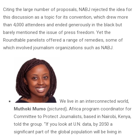
Citing the large number of proposals, NABJ rejected the idea for
this discussion as a topic for its convention, which drew more
than 4,000 attendees and ended generously in the black but
barely mentioned the issue of press freedom. Yet the
Roundtable panelists offered a range of remedies, some of
which involved journalism organizations such as NABJ.
We live in an interconnected world,
Muthoki Mumo
(pictured),
Africa program coordinator for
Committee to Protect Journalists, based in Nairobi, Kenya,
told the group. “If you look at U.N. data, by 2050 a
significant part of the global population will be living in