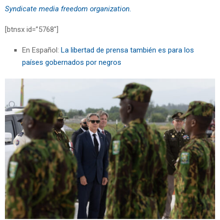
Syndicate media freedom organization.
[btnsx id=”5768″]
En Español:
La libertad de prensa también es para los
países gobernados por negros