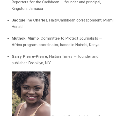
Reporters for the Caribbean — founder and principal,
Kingston, Jamaica
Jacqueline Charles
, Haiti/Caribbean correspondent, Miami
Herald
Muthoki Mumo
, Committee to Protect Journalists —
Africa program coordinator, based in Nairobi, Kenya
Garry Pierre-Pierre,
Haitian Times — founder and
publisher, Brooklyn, N.Y.