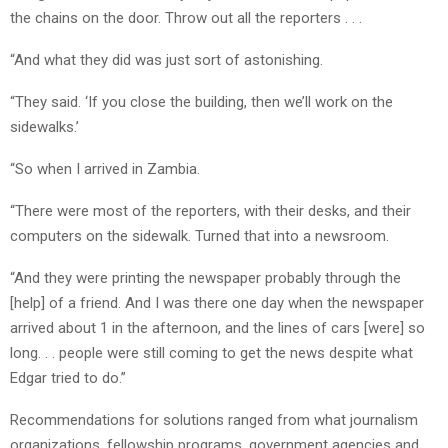
the chains on the door. Throw out all the reporters . . .
“And what they did was just sort of astonishing.
“They said. ‘If you close the building, then we’ll work on the
sidewalks.’
“So when I arrived in Zambia.
“There were most of the reporters, with their desks, and their
computers on the sidewalk. Turned that into a newsroom.
“And they were printing the newspaper probably through the
[help] of a friend. And I was there one day when the newspaper
arrived about 1 in the afternoon, and the lines of cars [were] so
long. . . people were still coming to get the news despite what
Edgar tried to do.”
Recommendations for solutions ranged from what journalism
organizations, fellowship programs, government agencies and