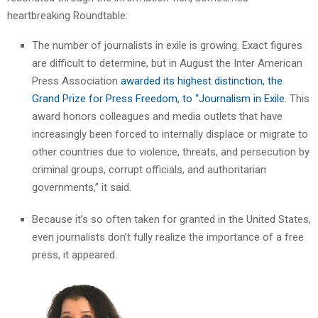
heartbreaking Roundtable:
The number of journalists in exile is growing. Exact figures
are difficult to determine, but in August the Inter American
Press Association
awarded its highest distinction, the
Grand Prize for Press Freedom, to “Journalism in Exile
. This
award honors colleagues and media outlets that have
increasingly been forced to internally displace or migrate to
other countries due to violence, threats, and persecution by
criminal groups, corrupt officials, and authoritarian
governments,” it said.
Because it’s so often taken for granted in the United States,
even journalists don’t fully realize the importance of a free
press, it appeared.