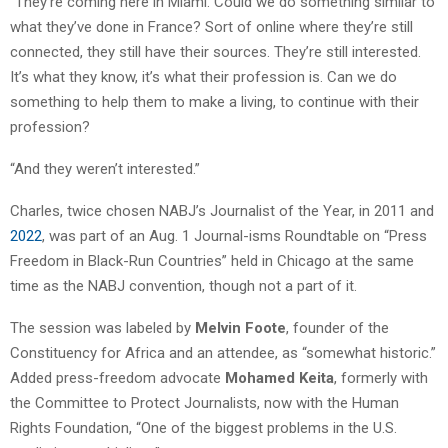
“They’re coming here in Miami. Could we do something similar to
what they’ve done in France? Sort of online where they’re still
connected, they still have their sources. They’re still interested.
It’s what they know, it’s what their profession is. Can we do
something to help them to make a living, to continue with their
profession?
“And they weren’t interested.”
Charles, twice chosen NABJ’s Journalist of the Year, in 2011 and
2022
, was part of an Aug. 1 Journal-isms Roundtable on “Press
Freedom in Black-Run Countries” held in Chicago at the same
time as the NABJ convention, though not a part of it.
The session was labeled by
Melvin Foote
, founder of the
Constituency for Africa and an attendee, as “somewhat historic.”
Added press-freedom advocate
Mohamed Keita
, formerly with
the Committee to Protect Journalists, now with the Human
Rights Foundation, “One of the biggest problems in the U.S.