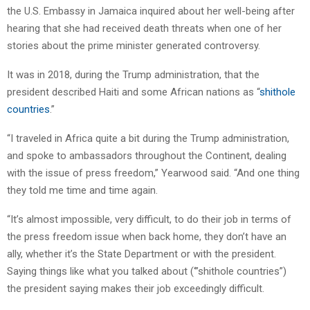
the U.S. Embassy in Jamaica inquired about her well-being after
hearing that she had received death threats when one of her
stories about the prime minister generated controversy.
It was in 2018, during the Trump administration, that the
president described Haiti and some African nations as “
shithole
countries
.”
“I traveled in Africa quite a bit during the Trump administration,
and spoke to ambassadors throughout the Continent, dealing
with the issue of press freedom,” Yearwood said. “And one thing
they told me time and time again.
“It’s almost impossible, very difficult, to do their job in terms of
the press freedom issue when back home, they don’t have an
ally, whether it’s the State Department or with the president.
Saying things like what you talked about (‘”shithole countries”)
the president saying makes their job exceedingly difficult.