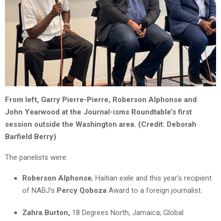
From left, Garry Pierre-Pierre, Roberson Alphonse and
John Yearwood at the Journal-isms Roundtable’s first
session outside the Washington area. (Credit: Deborah
Barfield Berry)
The panelists were:
Roberson Alphonse
,
Haitian exile and this year’s recipient
of NABJ’s
Percy Qoboza
Award to a foreign journalist.
Zahra Burton,
18 Degrees North, Jamaica; Global