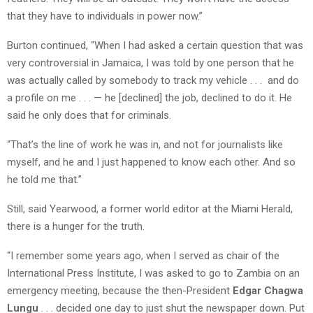
that they have to individuals in power now.”
Burton continued, “When I had asked a certain question that was
very controversial in Jamaica, I was told by one person that he
was actually called by somebody to track my vehicle . . . and do
a profile on me . . . — he [declined] the job, declined to do it. He
said he only does that for criminals.
“That’s the line of work he was in, and not for journalists like
myself, and he and I just happened to know each other. And so
he told me that.”
Still, said Yearwood, a former world editor at the Miami Herald,
there is a hunger for the truth.
“I remember some years ago, when I served as chair of the
International Press Institute, I was asked to go to Zambia on an
emergency meeting, because the then-President
Edgar Chagwa
Lungu
. . . decided one day to just shut the newspaper down. Put