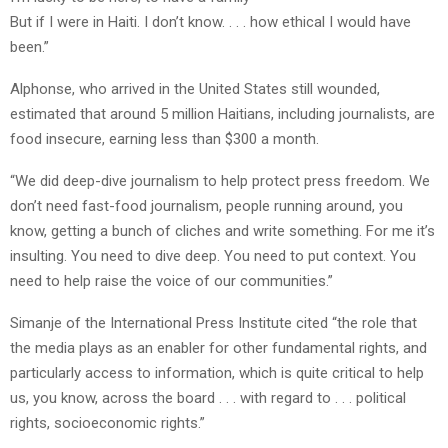
But if I were in Haiti. I don’t know. . . . how ethical I would have
been.”
Alphonse, who arrived in the United States still wounded,
estimated that around 5 million Haitians, including journalists, are
food insecure, earning less than $300 a month.
“We did deep-dive journalism to help protect press freedom. We
don’t need fast-food journalism, people running around, you
know, getting a bunch of cliches and write something. For me it’s
insulting. You need to dive deep. You need to put context. You
need to help raise the voice of our communities.”
Simanje of the International Press Institute cited “the role that
the media plays as an enabler for other fundamental rights, and
particularly access to information, which is quite critical to help
us, you know, across the board . . . with regard to . . . political
rights, socioeconomic rights.”