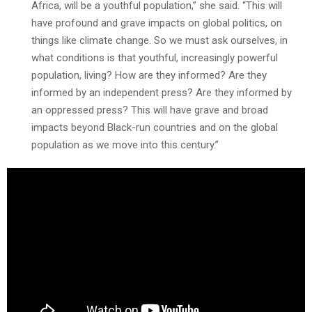
Africa, will be a youthful population,” she said. “This will
have profound and grave impacts on global politics, on
things like climate change. So we must ask ourselves, in
what conditions is that youthful, increasingly powerful
population, living? How are they informed? Are they
informed by an independent press? Are they informed by
an oppressed press? This will have grave and broad
impacts beyond Black-run countries and on the global
population as we move into this century.”