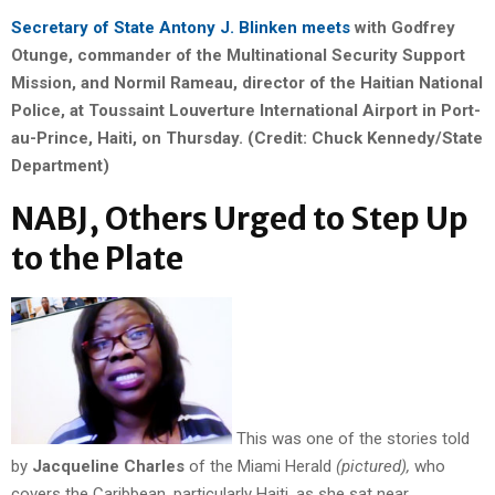
Secretary of State Antony J. Blinken meets
with Godfrey
Otunge, commander of the Multinational Security Support
Mission, and Normil Rameau, director of the Haitian National
Police, at Toussaint Louverture International Airport in Port-
au-Prince, Haiti, on Thursday. (Credit: Chuck Kennedy/State
Department)
NABJ, Others Urged to Step Up
to the Plate
This was one of the stories told
by
Jacqueline Charles
of the Miami Herald
(pictured),
who
covers the Caribbean, particularly Haiti, as she sat near