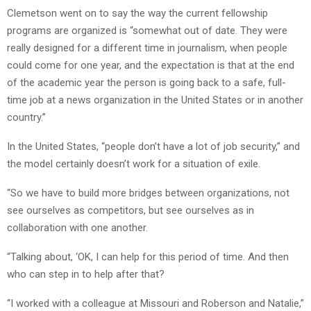
Clemetson went on to say the way the current fellowship
programs are organized is “somewhat out of date. They were
really designed for a different time in journalism, when people
could come for one year, and the expectation is that at the end
of the academic year the person is going back to a safe, full-
time job at a news organization in the United States or in another
country.”
In the United States, “people don’t have a lot of job security,” and
the model certainly doesn’t work for a situation of exile.
“So we have to build more bridges between organizations, not
see ourselves as competitors, but see ourselves as in
collaboration with one another.
“Talking about, ‘OK, I can help for this period of time. And then
who can step in to help after that?
“I worked with a colleague at Missouri and Roberson and Natalie,”