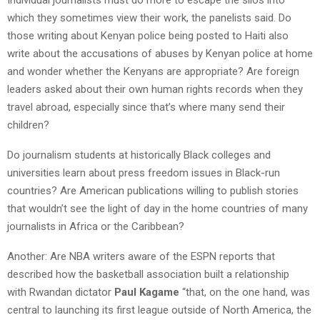
which they sometimes view their work, the panelists said. Do
those writing about Kenyan police being posted to Haiti also
write about the accusations of abuses by Kenyan police at home
and wonder whether the Kenyans are appropriate? Are foreign
leaders asked about their own human rights records when they
travel abroad, especially since that’s where many send their
children?
Do journalism students at historically Black colleges and
universities learn about press freedom issues in Black-run
countries? Are American publications willing to publish stories
that wouldn’t see the light of day in the home countries of many
journalists in Africa or the Caribbean?
Another: Are NBA writers aware of the ESPN reports that
described how the basketball association built a relationship
with Rwandan dictator
Paul Kagame
“that, on the one hand, was
central to launching its first league outside of North America, the