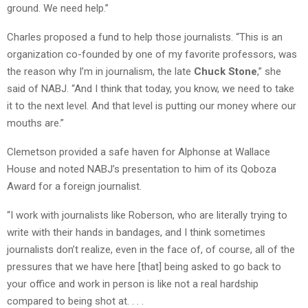
ground. We need help.”
Charles proposed a fund to help those journalists. “This is an
organization co-founded by one of my favorite professors, was
the reason why I’m in journalism, the late
Chuck Stone
,” she
said of NABJ. “And I think that today, you know, we need to take
it to the next level. And that level is putting our money where our
mouths are.”
Clemetson provided a safe haven for Alphonse at Wallace
House and noted NABJ’s presentation to him of its Qoboza
Award for a foreign journalist.
“I work with journalists like Roberson, who are literally trying to
write with their hands in bandages, and I think sometimes
journalists don’t realize, even in the face of, of course, all of the
pressures that we have here [that] being asked to go back to
your office and work in person is like not a real hardship
compared to being shot at. . . .