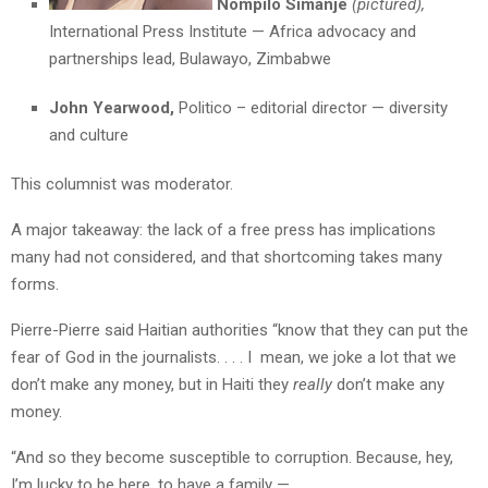
Nompilo Simanje
(pictured),
International Press Institute — Africa advocacy and
partnerships lead, Bulawayo, Zimbabwe
John Yearwood,
Politico – editorial director — diversity
and culture
This columnist was moderator.
A major takeaway: the lack of a free press has implications
many had not considered, and that shortcoming takes many
forms.
Pierre-Pierre said Haitian authorities “know that they can put the
fear of God in the journalists. . . . I mean, we joke a lot that we
don’t make any money, but in Haiti they
really
don’t make any
money.
“And so they become susceptible to corruption. Because, hey,
I’m lucky to be here, to have a family —