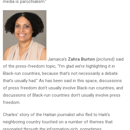
media is parochialism.”
Jamaica’s
Zahra Burton
(pictured)
said
of the press-freedom topic, “I’m glad we’re highlighting it in
Black-run countries, because that’s not necessarily a debate
that’s usually had.” As has been said in this space, discussions
of press freedom don’t usually involve Black-run countries, and
discussions of Black-run countries don’t usually involve press
freedom.
Charles’ story of the Haitian journalist who fled to Haiti’s
neighboring country touched on a number of themes that
resonated through the information-rich, sometimes