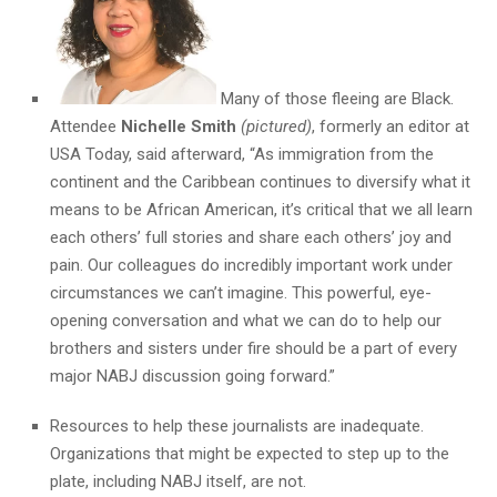
Many of those fleeing are Black.
Attendee
Nichelle Smith
(pictured)
, formerly an editor at
USA Today, said afterward, “As immigration from the
continent and the Caribbean continues to diversify what it
means to be African American, it’s critical that we all learn
each others’ full stories and share each others’ joy and
pain. Our colleagues do incredibly important work under
circumstances we can’t imagine. This powerful, eye-
opening conversation and what we can do to help our
brothers and sisters under fire should be a part of every
major NABJ discussion going forward.”
Resources to help these journalists are inadequate.
Organizations that might be expected to step up to the
plate, including NABJ itself, are not.