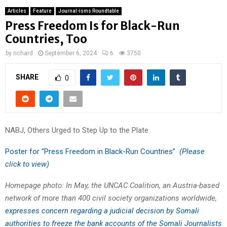
Articles
Feature
Journal-isms Roundtable
Press Freedom Is for Black-Run
Countries, Too
by
richard
September 6, 2024
6
3750
SHARE
0
NABJ, Others Urged to Step Up to the Plate
Poster for “Press Freedom in Black-Run Countries”
(Please
click to view)
Homepage photo: In May, the UNCAC Coalition, an Austria-based
network of more than 400 civil society organizations worldwide,
expresses concern regarding a judicial decision by Somali
authorities to freeze the bank accounts of the Somali Journalists