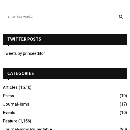
S
e
a
S
r
c
TWITTER POSTS
E
h
f
A
Tweets by princeeditor
o
r
R
:
CATEGORIES
C
H
Articles
(1,210)
Press
(10)
Journal-isms
(17)
Events
(10)
Feature
(1,156)
Journal-isms Roundtable
(90)