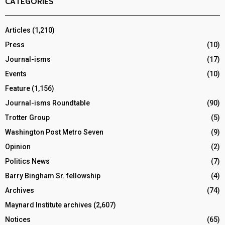
CATEGORIES
Articles
(1,210)
Press
(10)
Journal-isms
(17)
Events
(10)
Feature
(1,156)
Journal-isms Roundtable
(90)
Trotter Group
(5)
Washington Post Metro Seven
(9)
Opinion
(2)
Politics News
(7)
Barry Bingham Sr. fellowship
(4)
Archives
(74)
Maynard Institute archives
(2,607)
Notices
(65)