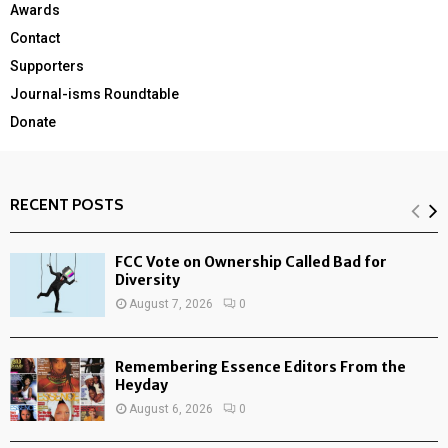
Awards
Contact
Supporters
Journal-isms Roundtable
Donate
RECENT POSTS
FCC Vote on Ownership Called Bad for
Diversity
August 7, 2026
0
Remembering Essence Editors From the
Heyday
August 6, 2026
0