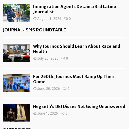
Immigration Agents Detain a 3rd Latino
Journalist
August 1, 2026
0
JOURNAL-ISMS ROUNDTABLE
Why Journos Should Learn About Race and
Health
July 20, 2026
0
For 250th, Journos Must Ramp Up Their
Game
June 20, 2026
0
Hegseth’s DEI Disses Not Going Unanswered
June 1, 2026
0