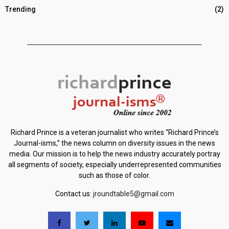
Trending
(2)
Richard Prince is a veteran journalist who writes “Richard Prince’s
Journal-isms,” the news column on diversity issues in the news
media. Our mission is to help the news industry accurately portray
all segments of society, especially underrepresented communities
such as those of color.
Contact us:
jroundtable5@gmail.com