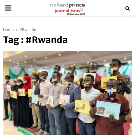
PRIMARY
MENU
Home
#Rwanda
Tag : #Rwanda