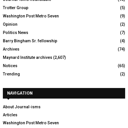
Trotter Group
(5)
Washington Post Metro Seven
(9)
Opinion
(2)
Politics News
(7)
Barry Bingham Sr. fellowship
(4)
Archives
(74)
Maynard Institute archives
(2,607)
Notices
(65)
Trending
(2)
NAVIGATION
About Journal-isms
Articles
Washington Post Metro Seven