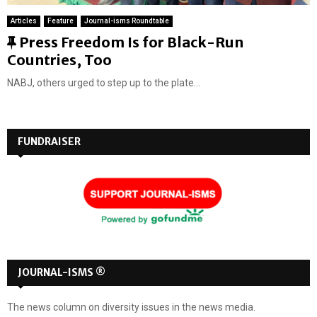
Articles
Feature
Journal-isms Roundtable
F
Press Freedom Is for Black-Run
e
Countries, Too
a
NABJ, others urged to step up to the plate...
t
u
r
FUNDRAISER
e
d
JOURNAL-ISMS ®
The news column on diversity issues in the news media.