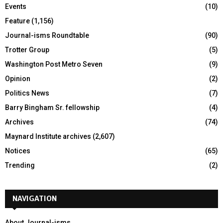
Events
(10)
Feature
(1,156)
Journal-isms Roundtable
(90)
Trotter Group
(5)
Washington Post Metro Seven
(9)
Opinion
(2)
Politics News
(7)
Barry Bingham Sr. fellowship
(4)
Archives
(74)
Maynard Institute archives
(2,607)
Notices
(65)
Trending
(2)
NAVIGATION
About Journal-isms