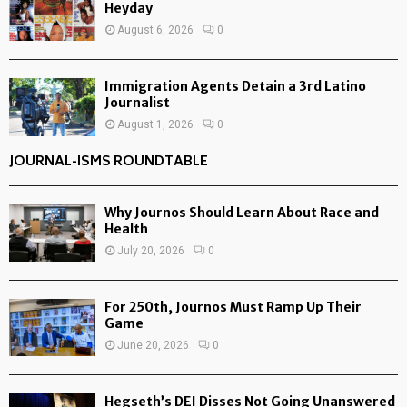
Heyday
August 6, 2026
0
Immigration Agents Detain a 3rd Latino
Journalist
August 1, 2026
0
JOURNAL-ISMS ROUNDTABLE
Why Journos Should Learn About Race and
Health
July 20, 2026
0
For 250th, Journos Must Ramp Up Their
Game
June 20, 2026
0
Hegseth’s DEI Disses Not Going Unanswered