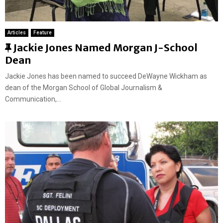
Articles
Feature
F
Jackie Jones Named Morgan J-School
e
Dean
a
Jackie Jones has been named to succeed DeWayne Wickham as
t
dean of the Morgan School of Global Journalism &
u
Communication,...
r
e
d