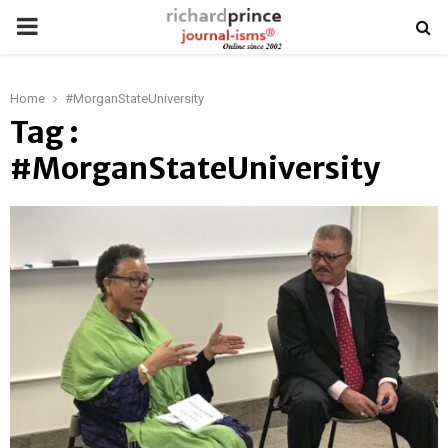
PRIMARY
MENU
Home
#MorganStateUniversity
Tag :
#MorganStateUniversity