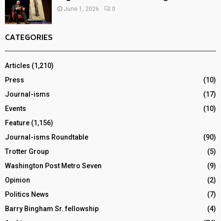
June 1, 2026
0
CATEGORIES
Articles
(1,210)
Press
(10)
Journal-isms
(17)
Events
(10)
Feature
(1,156)
Journal-isms Roundtable
(90)
Trotter Group
(5)
Washington Post Metro Seven
(9)
Opinion
(2)
Politics News
(7)
Barry Bingham Sr. fellowship
(4)