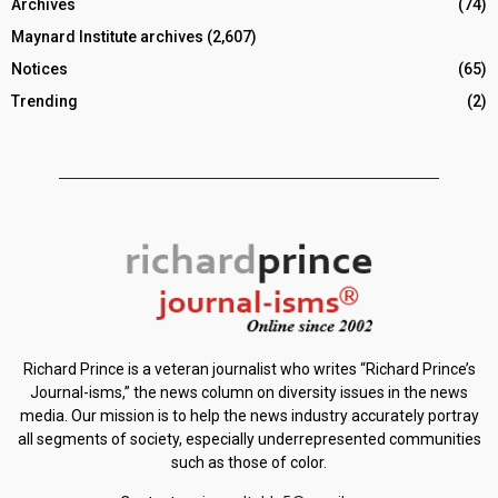
Archives
(74)
Maynard Institute archives
(2,607)
Notices
(65)
Trending
(2)
Richard Prince is a veteran journalist who writes “Richard Prince’s
Journal-isms,” the news column on diversity issues in the news
media. Our mission is to help the news industry accurately portray
all segments of society, especially underrepresented communities
such as those of color.