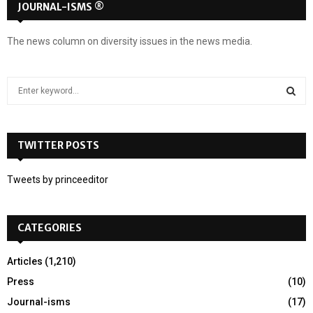
JOURNAL-ISMS ®
The news column on diversity issues in the news media.
S
e
a
S
r
c
TWITTER POSTS
E
h
f
A
Tweets by princeeditor
o
r
R
:
CATEGORIES
C
H
Articles
(1,210)
Press
(10)
Journal-isms
(17)