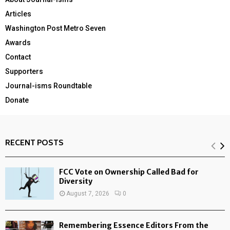
Articles
Washington Post Metro Seven
Awards
Contact
Supporters
Journal-isms Roundtable
Donate
RECENT POSTS
FCC Vote on Ownership Called Bad for
Diversity
August 7, 2026
0
Remembering Essence Editors From the