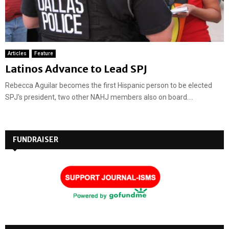
Articles
Feature
Latinos Advance to Lead SPJ
Rebecca Aguilar becomes the first Hispanic person to be elected
SPJ's president, two other NAHJ members also on board....
FUNDRAISER