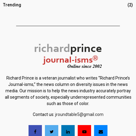
Trending
(2)
Richard Prince is a veteran journalist who writes “Richard Prince’s
Journal-isms,” the news column on diversity issues in the news
media. Our mission is to help the news industry accurately portray
all segments of society, especially underrepresented communities
such as those of color.
Contact us:
jroundtable5@gmail.com