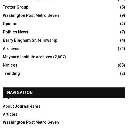
Trotter Group
(5)
Washington Post Metro Seven
(9)
Opinion
(2)
Politics News
(7)
Barry Bingham Sr. fellowship
(4)
Archives
(74)
Maynard Institute archives
(2,607)
Notices
(65)
Trending
(2)
NAVIGATION
About Journal-isms
Articles
Washington Post Metro Seven