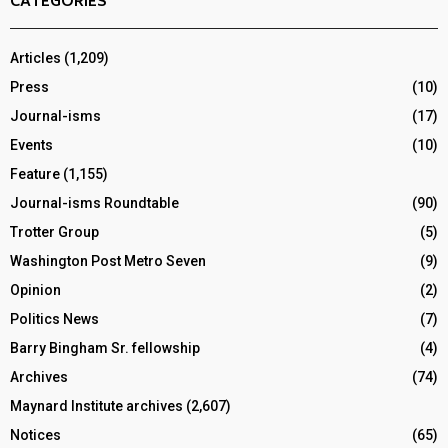
CATEGORIES
Articles
(1,209)
Press
(10)
Journal-isms
(17)
Events
(10)
Feature
(1,155)
Journal-isms Roundtable
(90)
Trotter Group
(5)
Washington Post Metro Seven
(9)
Opinion
(2)
Politics News
(7)
Barry Bingham Sr. fellowship
(4)
Archives
(74)
Maynard Institute archives
(2,607)
Notices
(65)