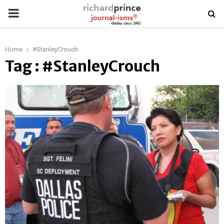
PRIMARY
MENU
Home
#StanleyCrouch
Tag : #StanleyCrouch