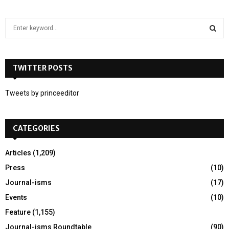
S
e
a
S
r
c
TWITTER POSTS
E
h
f
A
Tweets by princeeditor
o
r
R
:
CATEGORIES
C
H
Articles
(1,209)
Press
(10)
Journal-isms
(17)
Events
(10)
Feature
(1,155)
Journal-isms Roundtable
(90)