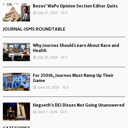
Bezos’ WaPo Opinion Section Editor Quits
July 31, 2026
0
JOURNAL-ISMS ROUNDTABLE
Why Journos Should Learn About Race and
Health
July 20, 2026
0
For 250th, Journos Must Ramp Up Their
Game
June 20, 2026
0
Hegseth’s DEI Disses Not Going Unanswered
June 1, 2026
0