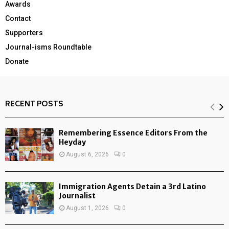
Awards
Contact
Supporters
Journal-isms Roundtable
Donate
RECENT POSTS
Remembering Essence Editors From the
Heyday
August 6, 2026
0
Immigration Agents Detain a 3rd Latino
Journalist
August 1, 2026
0