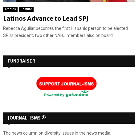
Articles
Feature
Latinos Advance to Lead SPJ
Rebecca Aguilar becomes the first Hispanic person to be elected
SPJ's president, two other NAHJ members also on board....
FUNDRAISER
JOURNAL-ISMS ®
The news column on diversity issues in the news media.