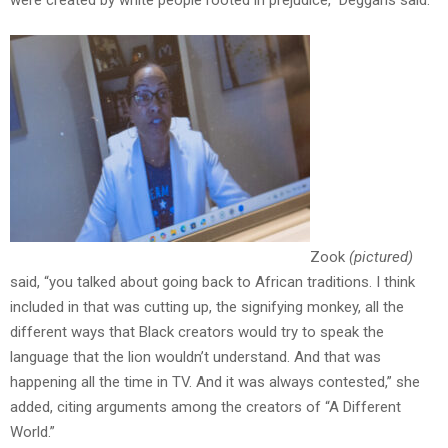
were created by white people rooted in prejudice,” Deggans said.
Zook
(pictured)
said, “you talked about going back to African traditions. I think
included in that was cutting up, the signifying monkey, all the
different ways that Black creators would try to speak the
language that the lion wouldn’t understand. And that was
happening all the time in TV. And it was always contested,” she
added, citing arguments among the creators of “A Different
World.”