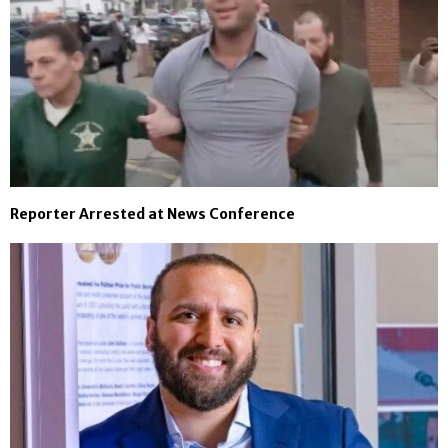
Reporter Arrested at News Conference