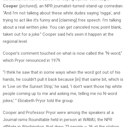
Cooper
(pictured),
an NPR journalist-turned-stand-up comedian.
“And I’m not talking about these white dudes saying ‘nigga’, and
trying to act like it’s funny and [claiming] free speech. I’m talking
about a real written joke. You can get canceled now, point blank,
taken out for a joke.” Cooper said he’s seen it happen at the
regional level.
Cooper’s comment touched on what is now called the “N-word,”
which Pryor renounced in 1979.
“I think he saw that in some ways when the word got out of his
hands, he couldn’t pull it back because [in] that same bit, which is
in ‘Live on the Sunset Strip,’ he said, ‘I don’t want those hip white
people coming up to me and asking me, telling me no N-word
jokes,’ ” Elizabeth Pryor told the group.
Cooper and Professor Pryor were among the speakers at a
Journal-isms Roundtable held in person at WAMU, the NPR
affiliate in Washington, that drew 73 people — 36 at the station