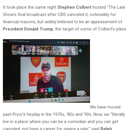
It took place the same night
Stephen Colbert
hosted “The Late
Show’s final broadcast after CBS canceled it, ostensibly for
financial reasons, but widely believed to be an appeasement of
President Donald Trump
, the target of some of Colbert’s jokes.
We have moved
past Pryor’s heyday in the 1970s, ’80s and ’90s. Now, we “literally
live in a place where you can be a comedian and you can get
canceled, not have a career for saying a joke,” said
Ralph