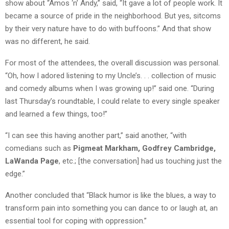
show about “Amos ‘n’ Andy,” said, “It gave a lot of people work. It
became a source of pride in the neighborhood. But yes, sitcoms
by their very nature have to do with buffoons.” And that show
was no different, he said.
For most of the attendees, the overall discussion was personal.
“Oh, how I adored listening to my Uncle’s. . . collection of music
and comedy albums when I was growing up!” said one. “During
last Thursday’s roundtable, I could relate to every single speaker
and learned a few things, too!”
“I can see this having another part,” said another, “with
comedians such as
Pigmeat Markham, Godfrey Cambridge,
LaWanda Page
, etc.; [the conversation] had us touching just the
edge.”
Another concluded that “Black humor is like the blues, a way to
transform pain into something you can dance to or laugh at, an
essential tool for coping with oppression.”