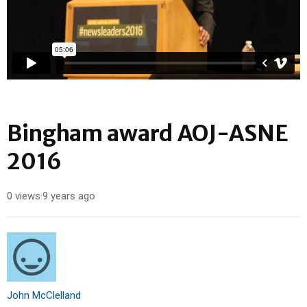
Bingham award AOJ-ASNE
2016
0 views
·
9 years ago
John McClelland