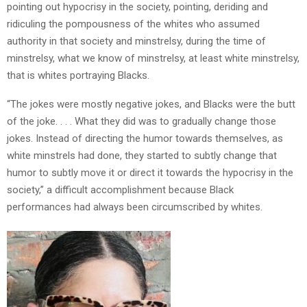
pointing out hypocrisy in the society, pointing, deriding and
ridiculing the pompousness of the whites who assumed
authority in that society and minstrelsy, during the time of
minstrelsy, what we know of minstrelsy, at least white minstrelsy,
that is whites portraying Blacks.
“The jokes were mostly negative jokes, and Blacks were the butt
of the joke. . . . What they did was to gradually change those
jokes. Instead of directing the humor towards themselves, as
white minstrels had done, they started to subtly change that
humor to subtly move it or direct it towards the hypocrisy in the
society,” a difficult accomplishment because Black
performances had always been circumscribed by whites.