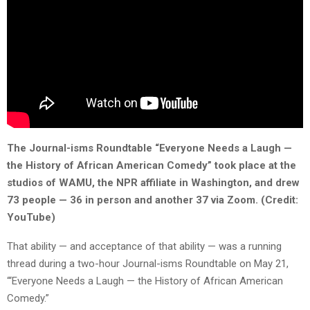
The Journal-isms Roundtable “Everyone Needs a Laugh —
the History of African American Comedy” took place at the
studios of WAMU, the NPR affiliate in Washington, and drew
73 people — 36 in person and another 37 via Zoom. (Credit:
YouTube)
That ability — and acceptance of that ability — was a running
thread during a two-hour Journal-isms Roundtable on May 21,
“‘Everyone Needs a Laugh — the History of African American
Comedy.”