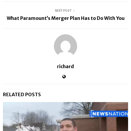
NEXT POST
What Paramount’s Merger Plan Has to Do With You
richard
RELATED POSTS