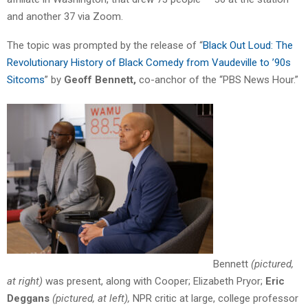
and another 37 via Zoom.
The topic was prompted by the release of “
Black Out Loud: The
Revolutionary History of Black Comedy from Vaudeville to ’90s
Sitcoms
” by
Geoff Bennett,
co-anchor of the “PBS News Hour.”
Bennett
(pictured,
at right)
was present, along with Cooper; Elizabeth Pryor;
Eric
Deggans
(pictured, at left),
NPR critic at large, college professor