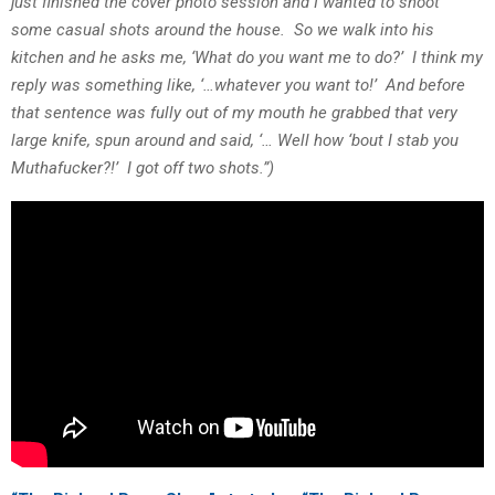
just finished the cover photo session and I wanted to shoot
some casual shots around the house. So we walk into his
kitchen and he asks me, ‘What do you want me to do?’ I think my
reply was something like, ‘…whatever you want to!’ And before
that sentence was fully out of my mouth he grabbed that very
large knife, spun around and said, ‘… Well how ‘bout I stab you
Muthafucker?!’ I got off two shots.”)