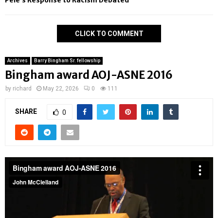
Pelé’s Response to Racism Debated
CLICK TO COMMENT
Archives
Barry Bingham Sr. fellowship
Bingham award AOJ-ASNE 2016
by
richard
May 22, 2026
0
111
SHARE
0