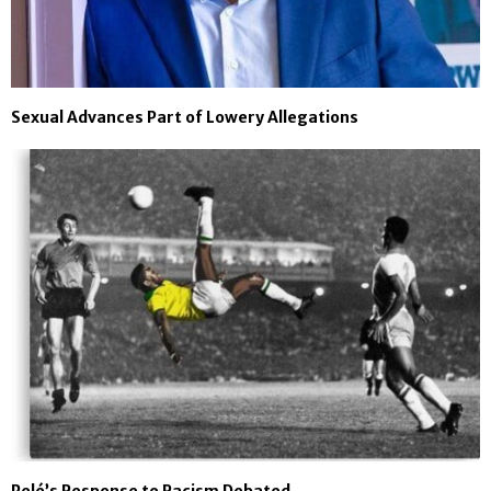
Sexual Advances Part of Lowery Allegations