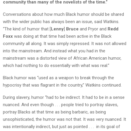
community than many of the novelists of the time.”
Conversations about how much Black humor should be shared
with the wider public has always been an issue, said Watkins.
“The kind of humor that [
Lenny
]
Bruce
and Pryor and
Redd
Foxx
was doing at that time had been active in the Black
community all along. It was simply repressed. It was not allowed
into the mainstream. And instead what you had in the
mainstream was a distorted view of African American humor,
which had nothing to do essentially with what was real.”
Black humor was “used as a weapon to break through the
hypocrisy that was flagrant in the country,” Watkins continued.
During slavery, humor “had to be indirect. It had to be in a sense
nuanced. And even though . . . people tried to portray slaves,
portray Blacks at that time as being barbaric, as being
unsophisticated, the humor was not that. It was very nuanced. It
was intentionally indirect, but just as pointed . . . in its goal of