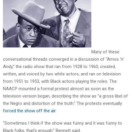
Many of these
conversational threads converged in a discussion of “Amos ‘n’
Andy,” the radio show that ran from 1928 to 1960, created,
written, and voiced by two white actors, and ran on television
from 1951 to 1953, with Black actors playing the roles. The
NAACP mounted a formal protest almost as soon as the
television version began, describing the show as “a gross libel of
the Negro and distortion of the truth.” The protests eventually
forced the show off the air.
“Sometimes I think if the show was funny and it was funny to
Black folks, that’s enough,” Bennett said.