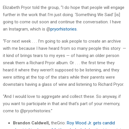
Elizabeth Pryor told the group, “I do hope that people will engage
further in the work that I’m just doing. ‘Something We Said’ [is]
going to come out soon and continue the conversation. I have
an Instagram, which is @
pryorhistories.
“For next week . . . I’m going to ask people to create an archive
with me because I have heard from so many people this story —
it kind of brings tears to my eyes — of having an older person
sneak them a Richard Pryor album. Or . . . the first time they
heard it where they weren’t supposed to be listening, and they
were sitting at the top of the stairs while their parents were
downstairs having a glass of wine and listening to Richard Pryor.
“And I would love to aggregate and collect these. So anyway, if
you want to participate in that and that’s part of your memory,
come to @pryorhistories.”
Brandon Caldwell,
theGrio:
Roy Wood Jr. gets candid