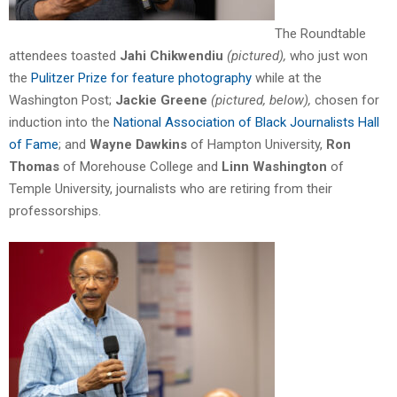
The Roundtable
attendees toasted
Jahi Chikwendiu
(pictured)
,
who just won
the
Pulitzer Prize for feature photography
while at the
Washington Post;
Jackie Greene
(pictured, below),
chosen for
induction into the
National Association of Black Journalists Hall
of Fame
; and
Wayne Dawkins
of Hampton University,
Ron
Thomas
of Morehouse College and
Linn Washington
of
Temple University, journalists who are retiring from their
professorships.