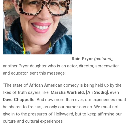
Rain Pryor
(pictured),
another Pryor daughter who is an actor, director, screenwriter
and educator, sent this message:
“The state of African American comedy is being held up by the
likes of truth sayers, like,
Marsha Warfield,
[
Ali Siddiq
], even
Dave Chappelle
. And now more than ever, our experiences must
be shared to free us, as only our humor can do. We must not
give in to the pressures of Hollyweird, but to keep affirming our
culture and cultural experiences.