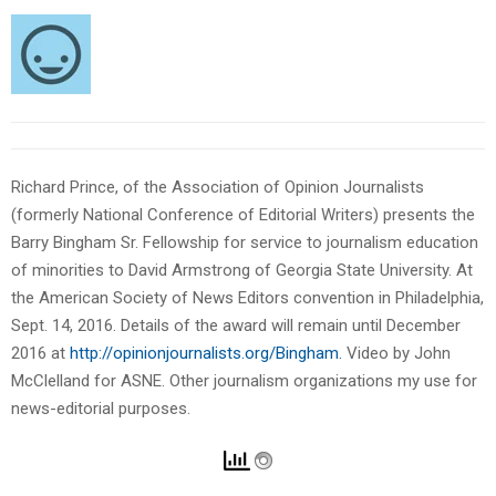
Richard Prince, of the Association of Opinion Journalists
(formerly National Conference of Editorial Writers) presents the
Barry Bingham Sr. Fellowship for service to journalism education
of minorities to David Armstrong of Georgia State University. At
the American Society of News Editors convention in Philadelphia,
Sept. 14, 2016. Details of the award will remain until December
2016 at
http://opinionjournalists.org/Bingham.
Video by John
McClelland for ASNE. Other journalism organizations my use for
news-editorial purposes.