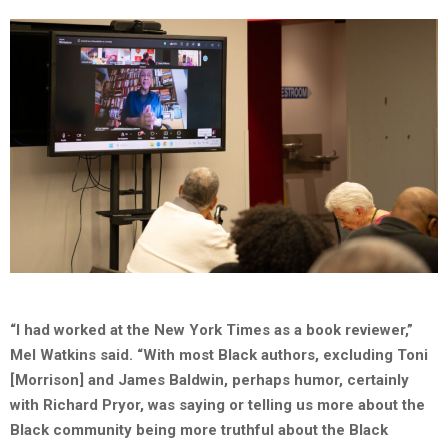
“I had worked at the New York Times as a book reviewer,”
Mel Watkins said. “With most Black authors, excluding Toni
[Morrison] and James Baldwin, perhaps humor, certainly
with Richard Pryor, was saying or telling us more about the
Black community being more truthful about the Black