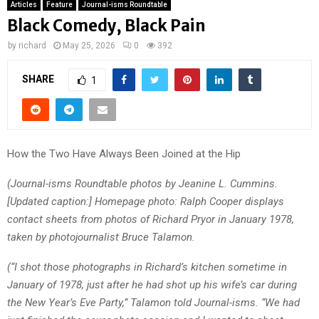
Articles
Feature
Journal-isms Roundtable
Black Comedy, Black Pain
by
richard
May 25, 2026
0
392
SHARE
1
How the Two Have Always Been Joined at the Hip
(Journal-isms Roundtable photos by Jeanine L. Cummins.
[Updated caption:] Homepage photo:
Ralph Cooper displays
contact sheets from photos of Richard Pryor in January 1978,
taken by photojournalist Bruce Talamon.
(“I shot those photographs in Richard’s kitchen sometime in
January of 1978, just after he had shot up his wife’s car during
the New Year’s Eve Party,” Talamon told Journal-isms. “We had