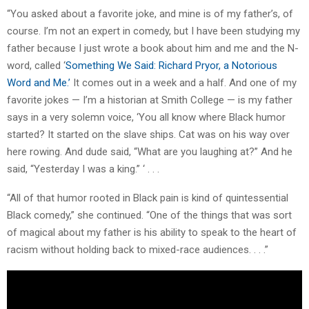
“You asked about a favorite joke, and mine is of my father’s, of
course. I’m not an expert in comedy, but I have been studying my
father because I just wrote a book about him and me and the N-
word, called ‘
Something We Said: Richard Pryor, a Notorious
Word and Me.’
It comes out in a week and a half. And one of my
favorite jokes — I’m a historian at Smith College — is my father
says in a very solemn voice, ‘You all know where Black humor
started? It started on the slave ships. Cat was on his way over
here rowing. And dude said, “What are you laughing at?” And he
said, “Yesterday I was a king.” ‘ . . .
“All of that humor rooted in Black pain is kind of quintessential
Black comedy,” she continued. “One of the things that was sort
of magical about my father is his ability to speak to the heart of
racism without holding back to mixed-race audiences. . . .”