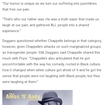
“Our humor is unique as we turn our suffering into punchlines
that free our pain.
“That’s who our father was. He was a truth sayer that made us
laugh at our pain, and gathered ALL people into a shared
experience.”
Deggans questioned whether Chappelle belongs in that category,
however, given Chappelle’s attacks on such marginalized groups
as transgender people. Still, Deggans said Chappelle shared this
much with Pryor: “Chappelle’s also articulated that he got
uncomfortable with the way his comedy, rooted in Black culture,
how it changed when white culture got ahold of it and he got the
sense that people were not laughing with Black people, but they
were laughing at them.”