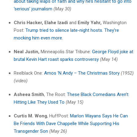
about taking leaps of faith and why he’s hesitant to go into
‘serious’ journalism
(May 30)
Chris Hacker,
Elahe Izadi
and
Emily Yahr,
Washington
Post:
Trump tried to silence late-night hosts. They’re
mocking him even more.
Neal Justin,
Minneapolis Star Tribune:
George Floyd joke at
brutal Kevin Hart roast sparks controversy
(May 14)
Reelblack One:
Amos ‘N Andy – The Christmas Story
(1952)
(video)
Asheea Smith
, The Root:
These Black Comedians Aren’t
Hitting Like They Used To
(May 15)
Curtis M. Wong
, HuffPost:
Marlon Wayans Says He Can
Be Friends With Dave Chappelle While Supporting His
Transgender Son
(May 26)