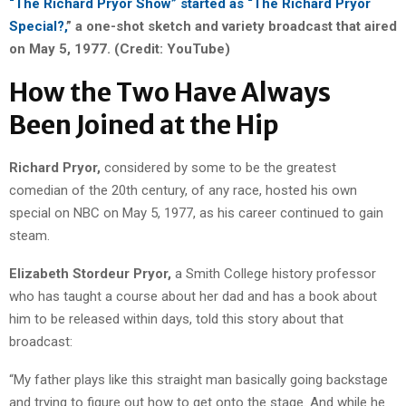
“The Richard Pryor Show” started as “The Richard Pryor
Special?,
” a one-shot sketch and variety broadcast that aired
on May 5, 1977. (Credit: YouTube)
How the Two Have Always
Been Joined at the Hip
Richard Pryor,
considered by some to be the greatest
comedian of the 20th century, of any race, hosted his own
special on NBC on May 5, 1977, as his career continued to gain
steam.
Elizabeth Stordeur Pryor,
a Smith College history professor
who has taught a course about her dad and has a book about
him to be released within days, told this story about that
broadcast:
“My father plays like this straight man basically going backstage
and trying to figure out how to get onto the stage. And while he