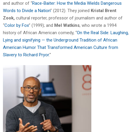
and author of “
Race-Baiter: How the Media Wields Dangerous
Words to Divide a Nation
” (2012). They joined
Kristal
Brent
Zook,
cultural reporter, professor of journalism and author of
“
Color by Fox
” (1999); and
Mel Watkins
, who wrote a 1994
history of African American comedy, “
On the Real Side: Laughing,
Lying and signifying — the Underground Tradition of African
American Humor That Transformed American Culture from
Slavery to Richard Pryor.
”