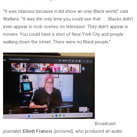
“It was hilarious because it did show an only-Black world,” said
Watkins. “It was the only time you could see that . . . Blacks didn’t
even appear in mob scenes on television. They didn’t appear in
movies. You could have a shot of New York City and people
walking down the street. There were no Black people.”
Broadcast
journalist
Elliott Francis
(pictured),
who produced an audio