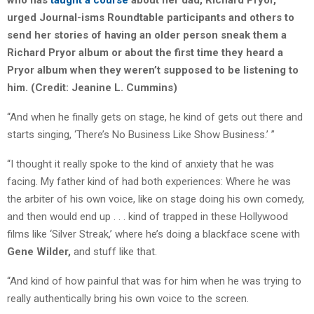
who has
taught a course
about her dad, Richard Pryor,
urged Journal-isms Roundtable participants and others to
send her stories of having an older person sneak them a
Richard Pryor album or about the first time they heard a
Pryor album when they weren’t supposed to be listening to
him. (Credit: Jeanine L. Cummins)
“And when he finally gets on stage, he kind of gets out there and
starts singing, ‘There’s No Business Like Show Business.’ ”
“I thought it really spoke to the kind of anxiety that he was
facing. My father kind of had both experiences: Where he was
the arbiter of his own voice, like on stage doing his own comedy,
and then would end up . . . kind of trapped in these Hollywood
films like ‘Silver Streak,’ where he’s doing a blackface scene with
Gene
Wilder,
and stuff like that.
“And kind of how painful that was for him when he was trying to
really authentically bring his own voice to the screen.