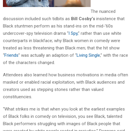
The nuanced
discussion included such tidbits as
Bill Cosby’s
insistence that
Black stuntmen perform as his stand-ins on the mid-’60s
undercover-spy television drama “
I Spy,
” rather than use white
counterparts in blackface; why Black women in comedy were
treated as less threatening than Black men; that the hit show
“
Friends
” was actually an adaption of “
Living Single
,” with the race
of the characters changed.
Attendees also learned how business motivations in media often
masked or enabled racial exploitation, with Black audiences and
creators used as stepping stones rather than valued
constituencies.
“What strikes me is that when you look at the earliest examples
of Black folks in comedy on television, you see Black, talented
Black performers struggling with images of Black people that