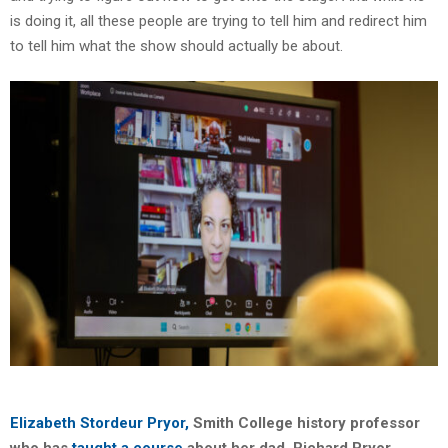
is doing it, all these people are trying to tell him and redirect him
to tell him what the show should actually be about.
Elizabeth Stordeur Pryor,
Smith College history professor