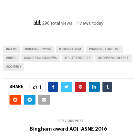
296 total views
, 1 views today
#WAMU
#RICHARDPRYOR
#JOURNALISM
#WASHINGTONPOST
#HBCU
#JOURNALISMSNEWS
#PULITZERPRIZE
#STEPHENCOLBERT
#COMEDY
SHARE
1
PREVIOUS POST
Bingham award AOJ-ASNE 2016