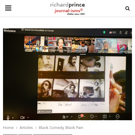
PRIMARY
MENU
Home
Articles
Black Comedy, Black Pain