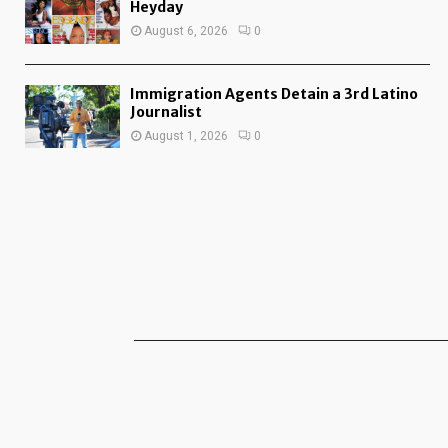
Heyday
August 6, 2026
0
Immigration Agents Detain a 3rd Latino
Journalist
August 1, 2026
0