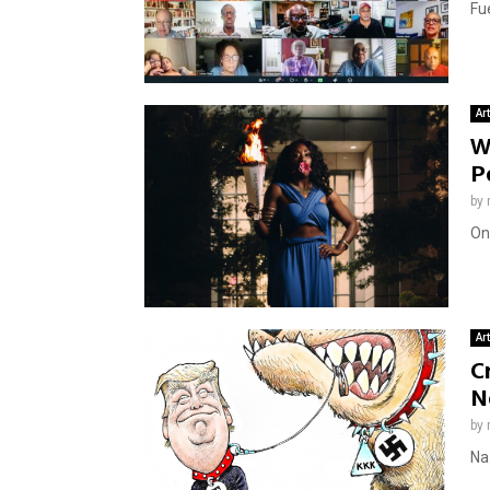
Fue
Ar
W
P
by
On
Ar
C
N
by
Naz