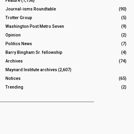
Feature
(1,156)
Journal-isms Roundtable
(90)
Trotter Group
(5)
Washington Post Metro Seven
(9)
Opinion
(2)
Politics News
(7)
Barry Bingham Sr. fellowship
(4)
Archives
(74)
Maynard Institute archives
(2,607)
Notices
(65)
Trending
(2)