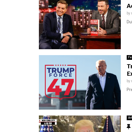
A
by
Du
Fe
T
E
by
Pre
Ar