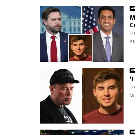
Ar
M
C
by
Van
Ar
‘
by
Mus
Ar