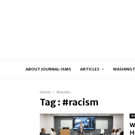
ABOUT JOURNAL-ISMS
ARTICLES
WASHINGT
Home
#racism
Tag : #racism
Ar
W
H