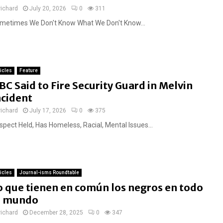
richard
July 20, 2026
0
311
metimes We Don't Know What We Don't Know...
ticles
Feature
BC Said to Fire Security Guard in Melvin
ncident
richard
July 17, 2026
0
375
spect Held, Has Homeless, Racial, Mental Issues...
ticles
Journal-isms Roundtable
o que tienen en común los negros en todo
l mundo
richard
December 28, 2025
0
347