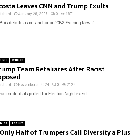
costa Leaves CNN and Trump Exults
richard
January 28, 2025
0
1871
Bois debuts as co-anchor on 'CBS Evening News''...
ature
Articles
rump Team Retaliates After Racist
xposed
richard
November 5, 2024
3
2122
ss credentials pulled for Election Night event...
ticles
Feature
F
Only Half of Trumpers Call Diversity a Plus