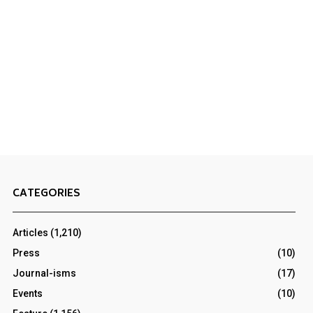
CATEGORIES
Articles
(1,210)
Press
(10)
Journal-isms
(17)
Events
(10)