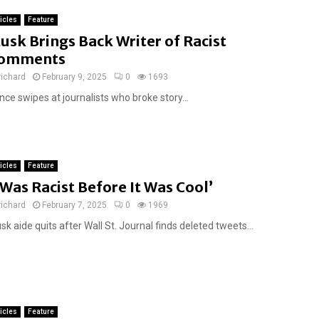
ticles
Feature
usk Brings Back Writer of Racist
omments
richard
February 9, 2025
0
1693
ce swipes at journalists who broke story...
ticles
Feature
I Was Racist Before It Was Cool’
richard
February 7, 2025
0
1969
k aide quits after Wall St. Journal finds deleted tweets...
ticles
Feature