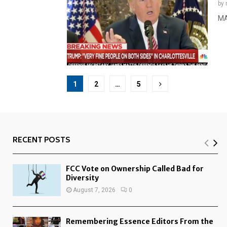
by
MA
Posts
1
2
…
5
pagination
RECENT POSTS
FCC Vote on Ownership Called Bad for
Diversity
August 7, 2026
0
Remembering Essence Editors From the