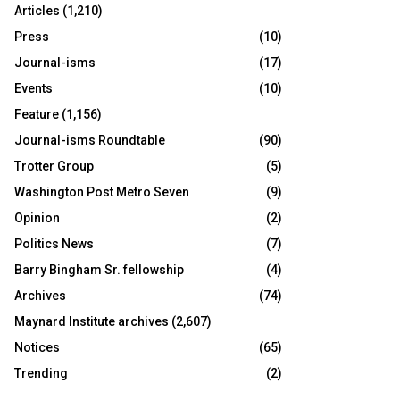
Articles
(1,210)
Press
(10)
Journal-isms
(17)
Events
(10)
Feature
(1,156)
Journal-isms Roundtable
(90)
Trotter Group
(5)
Washington Post Metro Seven
(9)
Opinion
(2)
Politics News
(7)
Barry Bingham Sr. fellowship
(4)
Archives
(74)
Maynard Institute archives
(2,607)
Notices
(65)
Trending
(2)