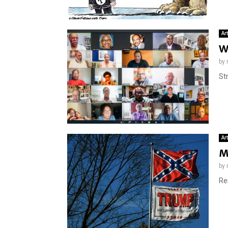
Ar
W
by
St
Ar
M
by
Re