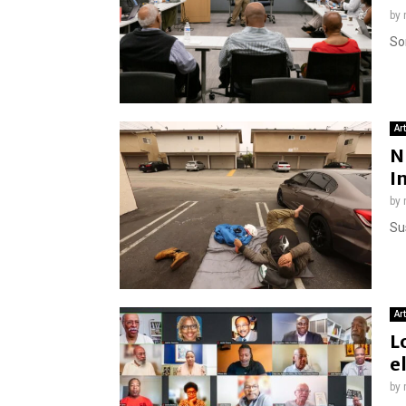
by
So
Ar
N
I
by
Su
Ar
L
e
by