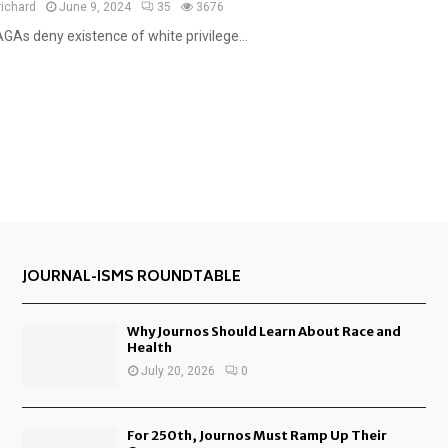
e
richard
June 9, 2024
35
3676
a
GAs deny existence of white privilege...
t
u
r
e
d
JOURNAL-ISMS ROUNDTABLE
Why Journos Should Learn About Race and
Health
July 20, 2026
0
For 250th, Journos Must Ramp Up Their