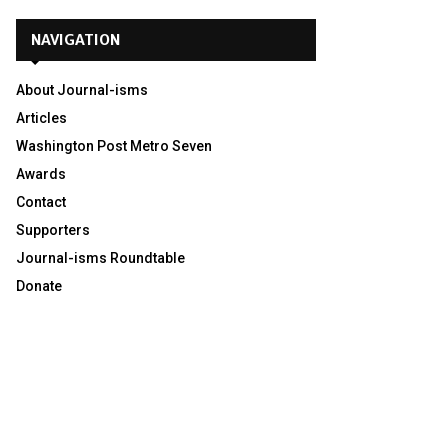
NAVIGATION
About Journal-isms
Articles
Washington Post Metro Seven
Awards
Contact
Supporters
Journal-isms Roundtable
Donate