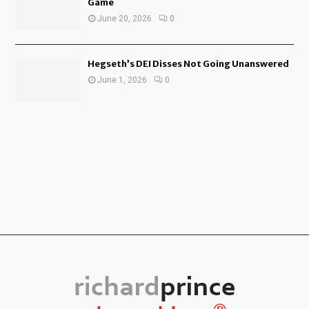
Game
June 20, 2026
0
Hegseth’s DEI Disses Not Going Unanswered
June 1, 2026
0