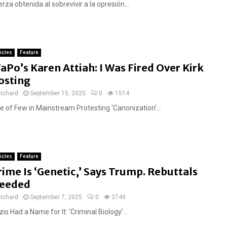
rza obtenida al sobrevivir a la opresión...
ticles
Feature
aPo’s Karen Attiah: I Was Fired Over Kirk
osting
richard
September 15, 2025
0
1514
e of Few in Mainstream Protesting ‘Canonization’...
ticles
Feature
rime Is ‘Genetic,’ Says Trump. Rebuttals
eeded
richard
September 7, 2025
0
3749
is Had a Name for It: ‘Criminal Biology’...