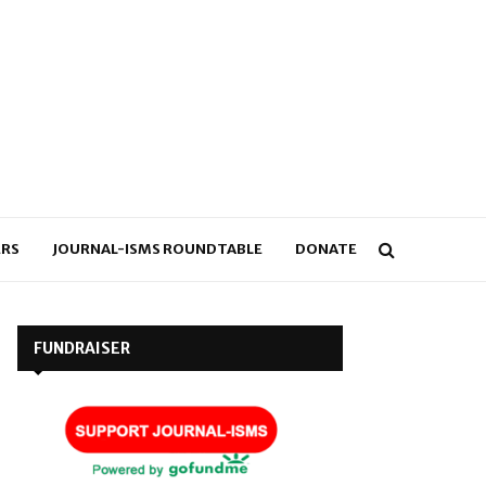
RS
JOURNAL-ISMS ROUNDTABLE
DONATE
FUNDRAISER