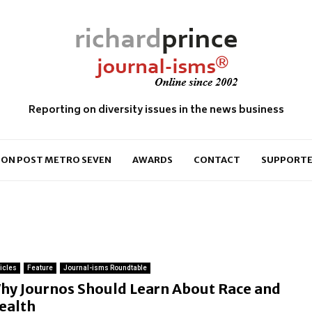
Reporting on diversity issues in the news business
ON POST METRO SEVEN
AWARDS
CONTACT
SUPPORTE
ticles
Feature
Journal-isms Roundtable
hy Journos Should Learn About Race and
ealth