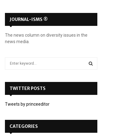
JOURNAL-ISMS ®
The news column on diversity issues in the
news media.
S
e
a
S
r
c
TWITTER POSTS
E
h
f
A
Tweets by princeeditor
o
r
R
:
C
CATEGORIES
H