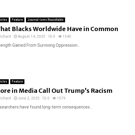
ticles
Feature
Journal-isms Roundtable
hat Blacks Worldwide Have in Common
richard
August 14, 2025
0
1540
rength Gained From Surviving Oppression...
ticles
Feature
ore in Media Call Out Trump’s Racism
richard
June 2, 2025
0
1579
searchers have found long-term consequences...