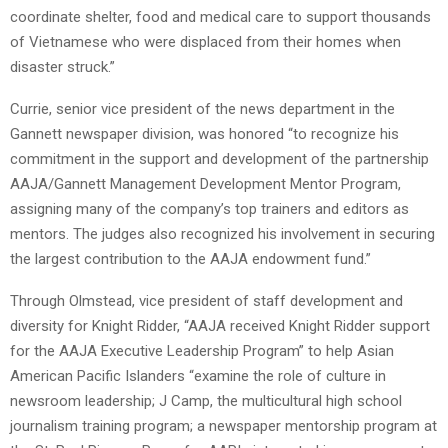
coordinate shelter, food and medical care to support thousands
of Vietnamese who were displaced from their homes when
disaster struck.”
Currie, senior vice president of the news department in the
Gannett newspaper division, was honored “to recognize his
commitment in the support and development of the partnership
AAJA/Gannett Management Development Mentor Program,
assigning many of the company’s top trainers and editors as
mentors. The judges also recognized his involvement in securing
the largest contribution to the AAJA endowment fund.”
Through Olmstead, vice president of staff development and
diversity for Knight Ridder, “AAJA received Knight Ridder support
for the AAJA Executive Leadership Program” to help Asian
American Pacific Islanders “examine the role of culture in
newsroom leadership; J Camp, the multicultural high school
journalism training program; a newspaper mentorship program at