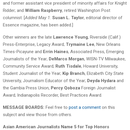
and former assistant vice president of minority affairs for Knight
Ridder; and
William Raspberry
, retired Washington Post
columnist. [
Added May 1:
Susan L. Taylor
, editorial director of
Essence magazine, has been added.]
Other winners are the late
Lawrence Young
, Riverside (Calif.)
Press-Enterprise, Legacy Award;
Trymaine Lee
, New Orleans
Times-Picayune and
Errin Haines
, Associated Press, Emerging
Journalists of the Year;
DeMarco Morgan
, WISN-TV Milwaukee,
Community Service Award;
Ruth Tisdale
, Howard University,
Student Journalist of the Year;
Kip Branch
, Elizabeth City State
University, Journalism Educator of the Year;
Deyda Hydara
and
the Gambia Press Union,
Percy Qoboza
Foreign Journalist
Award; Indianapolis Recorder, Best Practices Award.
MESSAGE BOARDS:
Feel free to
post a comment
on this
subject and view those from others.
Asian American Journalists Name 5 for Top Honors