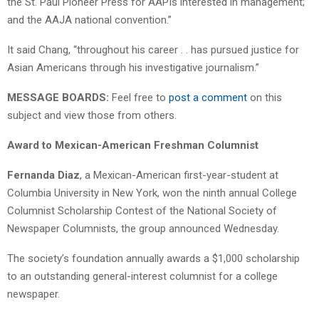
the St. Paul Pioneer Press for AAPIs interested in management;
and the AAJA national convention.”
It said Chang, “throughout his career . . has pursued justice for
Asian Americans through his investigative journalism.”
MESSAGE BOARDS:
Feel free to
post a comment
on this
subject and view those from others.
Award to Mexican-American Freshman Columnist
Fernanda Diaz
, a Mexican-American first-year-student at
Columbia University in New York, won the ninth annual College
Columnist Scholarship Contest of the National Society of
Newspaper Columnists, the group announced Wednesday.
The society’s foundation annually awards a $1,000 scholarship
to an outstanding general-interest columnist for a college
newspaper.