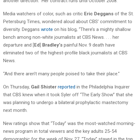
another direction.” Her contract runs until October 2008.
Media watchers of color, such as critic
Eric Deggans
of the St.
Petersburg Times, wondered aloud about CBS’ commitment to
diversity. Deggans
wrote
on his blog, “There’s a mighty shallow
bench among non-white journalists at CBS News. . . . her
departure and [
Ed
]
Bradley’s
painful Nov. 9 death have
eliminated two of the highest-profile black journalists at CBS
News.
“And there aren’t many people poised to take their place.”
On Thursday,
Gail Shister
reported
in the Philadelphia Inquirer
that CBS knew when it took Syler off “The Early Show” that she
was planning to undergo a bilateral prophylactic mastectomy
next month.
New ratings show that “Today” was the most-watched morning-
news program in total viewers and the key adults 25-54
demographic for the week of Nov. 27. “Today” stayed in the top