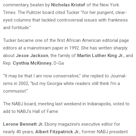
commentary, beaten by
Nicholas Kristof
of the New York
Times. The Pulitzer board cited Tucker “for her pungent, clear-
eyed columns that tackled controversial issues with frankness
and fortitude.”
Tucker became one of the first African American editorial page
editors at a mainstream paper in 1992. She has written sharply
about
Jesse Jackson
, the family of
Martin Luther King Jr.
, and
Rep.
Cynthia McKinney
, D-Ga.
“It may be that I am now conservative,” she replied to Journal-
isms in 2002, “but my Georgia white readers still think I’m a
communist.”
The NABJ board, meeting last weekend in Indianapolis, voted to
add to NABJ’s Hall of Fame:
Lerone Bennett Jr.
Ebony magazine’s executive editor for
nearly 40 years;
Albert Fitzpatrick Jr.
, former NABJ president