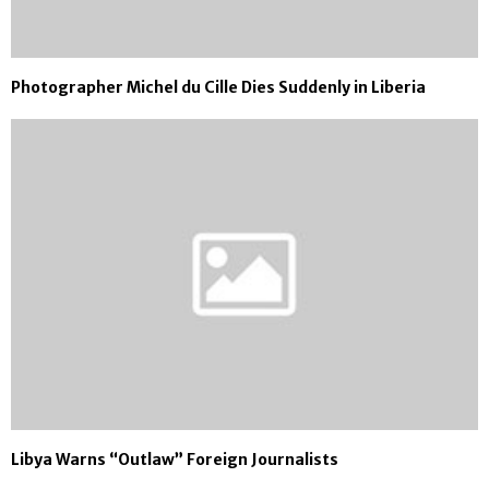
Photographer Michel du Cille Dies Suddenly in Liberia
Libya Warns “Outlaw” Foreign Journalists