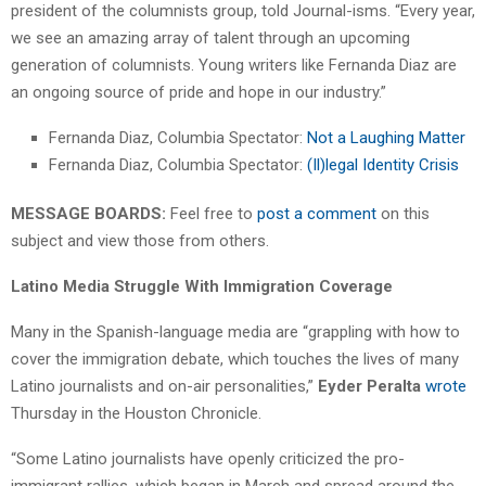
president of the columnists group, told Journal-isms. “Every year,
we see an amazing array of talent through an upcoming
generation of columnists. Young writers like Fernanda Diaz are
an ongoing source of pride and hope in our industry.”
Fernanda Diaz, Columbia Spectator:
Not a Laughing Matter
Fernanda Diaz, Columbia Spectator:
(Il)legal Identity Crisis
MESSAGE BOARDS:
Feel free to
post a comment
on this
subject and view those from others.
Latino Media Struggle With Immigration Coverage
Many in the Spanish-language media are “grappling with how to
cover the immigration debate, which touches the lives of many
Latino journalists and on-air personalities,”
Eyder Peralta
wrote
Thursday in the Houston Chronicle.
“Some Latino journalists have openly criticized the pro-
immigrant rallies, which began in March and spread around the