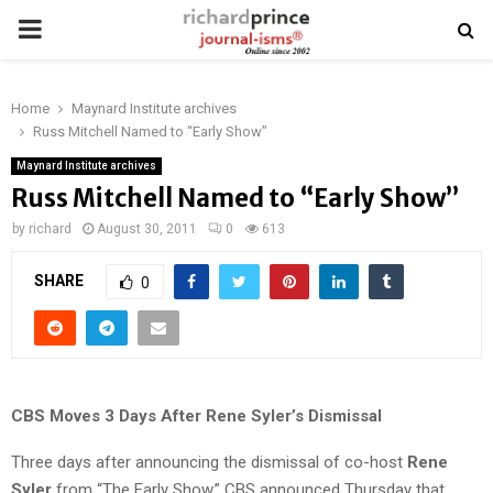
PRIMARY
MENU
Home
Maynard Institute archives
Russ Mitchell Named to “Early Show”
Maynard Institute archives
Russ Mitchell Named to “Early Show”
by
richard
August 30, 2011
0
613
SHARE
0
CBS Moves 3 Days After Rene Syler’s Dismissal
Three days after announcing the dismissal of co-host
Rene
Syler
from “The Early Show,” CBS announced Thursday that