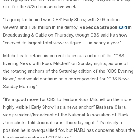
slot for the 573rd consecutive week.
“Lagging far behind was CBS’ Early Show, with 3.03 million
viewers and 1.28 million in the demo,”
Rebecca Stropoli
said
in
Broadcasting & Cable on Thursday, though CBS said its show
“enjoyed its largest total viewers figure . . . in nearly a year.”
Mitchell is to retain his current duties as anchor of the “CBS
Evening News with Russ Mitchell” on Sunday nights, as one of
the rotating anchors of the Saturday edition of the “CBS Evening
News,” and would continue as a correspondent for “CBS News
Sunday Morning.”
“It’s a good move for CBS to feature Russ Mitchell on the more
highly visible [‘Early Show’] as a news anchor,”
Barbara Ciara
,
vice president/broadcast of the National Association of Black
Journalists, told Journal-isms Thursday night. “It’s clearly a
position he is overqualified for, but NABJ has concerns about the
big diversity picture at CBS News.”