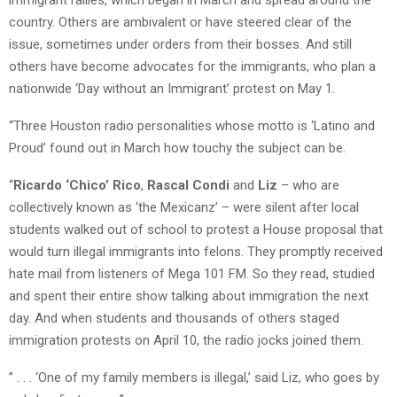
country. Others are ambivalent or have steered clear of the
issue, sometimes under orders from their bosses. And still
others have become advocates for the immigrants, who plan a
nationwide ‘Day without an Immigrant’ protest on May 1.
“Three Houston radio personalities whose motto is ‘Latino and
Proud’ found out in March how touchy the subject can be.
“
Ricardo ‘Chico’ Rico
,
Rascal Condi
and
Liz
– who are
collectively known as ‘the Mexicanz’ – were silent after local
students walked out of school to protest a House proposal that
would turn illegal immigrants into felons. They promptly received
hate mail from listeners of Mega 101 FM. So they read, studied
and spent their entire show talking about immigration the next
day. And when students and thousands of others staged
immigration protests on April 10, the radio jocks joined them.
” . . . ‘One of my family members is illegal,’ said Liz, who goes by