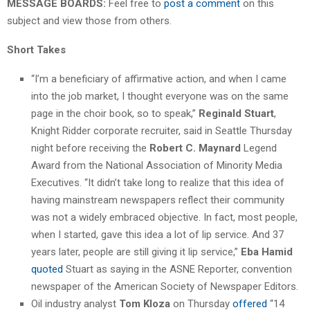
MESSAGE BOARDS:
Feel free to
post a comment
on this
subject and view those from others.
Short Takes
“I’m a beneficiary of affirmative action, and when I came
into the job market, I thought everyone was on the same
page in the choir book, so to speak,”
Reginald Stuart
,
Knight Ridder corporate recruiter, said in Seattle Thursday
night before receiving the
Robert C. Maynard
Legend
Award from the National Association of Minority Media
Executives. “It didn’t take long to realize that this idea of
having mainstream newspapers reflect their community
was not a widely embraced objective. In fact, most people,
when I started, gave this idea a lot of lip service. And 37
years later, people are still giving it lip service,”
Eba Hamid
quoted
Stuart as saying in the ASNE Reporter, convention
newspaper of the American Society of Newspaper Editors.
Oil industry analyst
Tom Kloza
on Thursday
offered
“14