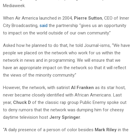
Mediaweek.
When Air America launched in 2004,
Pierre Sutton
, CEO of Inner
City Broadcasting,
said
the partnership “gives us an opportunity
to impact on the world outside of our own community.”
Asked how he planned to do that, he told Journal-isms, “We have
people we placed on the network who work for us within the
network in news and in programming. We will ensure that we
have an appropriate impact on the network so that it will reflect
the views of the minority community.”
However, the network, with satirist
Al Franken
as its star host,
never became closely identified with African Americans. Last
year,
Chuck D
of the classic rap group Public Enemy spoke out
to deny rumors that the network was dumping him for cheesy
daytime television host
Jerry Springer
.
“A daily presence of a person of color besides
Mark Riley
in the