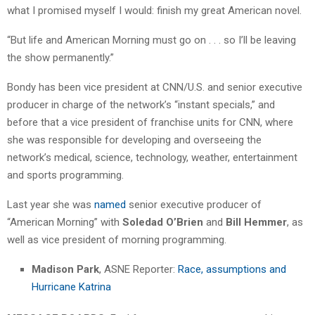
what I promised myself I would: finish my great American novel.
“But life and American Morning must go on . . . so I’ll be leaving
the show permanently.”
Bondy has been vice president at CNN/U.S. and senior executive
producer in charge of the network’s “instant specials,” and
before that a vice president of franchise units for CNN, where
she was responsible for developing and overseeing the
network’s medical, science, technology, weather, entertainment
and sports programming.
Last year she was
named
senior executive producer of
“American Morning” with
Soledad O’Brien
and
Bill Hemmer
, as
well as vice president of morning programming.
Madison Park
, ASNE Reporter:
Race, assumptions and
Hurricane Katrina