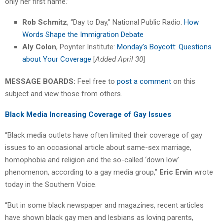
only her first name.”
Rob Schmitz
, “Day to Day,” National Public Radio:
How
Words Shape the Immigration Debate
Aly Colon
, Poynter Institute:
Monday’s Boycott: Questions
about Your Coverage
[
Added April 30
]
MESSAGE BOARDS:
Feel free to
post a comment
on this
subject and view those from others.
Black Media Increasing Coverage of Gay Issues
“Black media outlets have often limited their coverage of gay
issues to an occasional article about same-sex marriage,
homophobia and religion and the so-called ‘down low’
phenomenon, according to a gay media group,”
Eric Ervin
wrote
today in the Southern Voice.
“But in some black newspaper and magazines, recent articles
have shown black gay men and lesbians as loving parents,