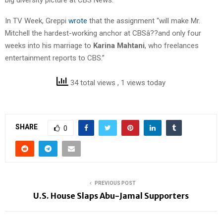
In TV Week, Greppi
wrote
that the assignment “will make Mr.
Mitchell the hardest-working anchor at CBSâ??and only four
weeks into his marriage to
Karina Mahtani
, who freelances
entertainment reports to CBS.”
34 total views
, 1 views today
SHARE
0
PREVIOUS POST
U.S. House Slaps Abu-Jamal Supporters