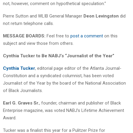
not, however, comment on hypothetical speculation.”
Pierre Sutton and WLIB General Manager
Deon Levingston
did
not return telephone calls.
MESSAGE BOARDS:
Feel free to
post a comment
on this
subject and view those from others.
Cynthia Tucker to Be NABJ’s “Journalist of the Year”
Cynthia Tucker
, editorial page editor of the Atlanta Journal-
Constitution and a syndicated columnist, has been voted
Journalist of the Year by the board of the National Association
of Black Journalists.
Earl G. Graves Sr.
, founder, chairman and publisher of Black
Enterprise magazine, was voted NABJ’s Lifetime Achievement
Award.
Tucker was a finalist this year for a Pulitzer Prize for