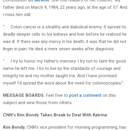
father died on March 4, 1984, 22 years ago, at the age of 57. And
I miss him still.
“. . . Colon cancer is a stealthy and diabolical enemy. It spread its
deadly sleeper cells to his kidneys and liver before he realized he
was ill. If there was any mercy in his death, it was that he did not
linger in pain. He died a mere seven weeks after diagnosis.
“. . . I try to honor my father’s memory. I try not to taint the good
name he left me. I try to live by the standards of courage and
integrity he and my mother taught me. And I have promised
myself I’d spread the word about the need for colonoscopies.”
MESSAGE BOARDS:
Feel free to
post a comment
on this
subject and view those from others.
CNN’s Kim Bondy Takes Break to Deal With Katrina
Kim Bondy
, CNN’s vice president for morning programming, has