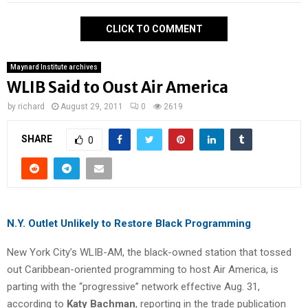
CLICK TO COMMENT
Maynard Institute archives
WLIB Said to Oust Air America
by
richard
August 29, 2011
0
2619
SHARE
0
N.Y. Outlet Unlikely to Restore Black Programming
New York City’s WLIB-AM, the black-owned station that tossed
out Caribbean-oriented programming to host Air America, is
parting with the “progressive” network effective Aug. 31,
according to
Katy Bachman
, reporting in the trade publication