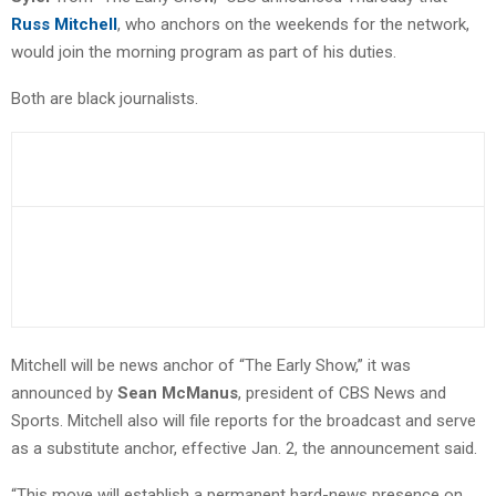
Russ Mitchell
, who anchors on the weekends for the network,
would join the morning program as part of his duties.
Both are black journalists.
Mitchell will be news anchor of “The Early Show,” it was
announced by
Sean McManus
, president of CBS News and
Sports. Mitchell also will file reports for the broadcast and serve
as a substitute anchor, effective Jan. 2, the announcement said.
“This move will establish a permanent hard-news presence on