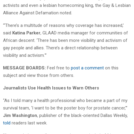
activists and even a lesbian homecoming king, the Gay & Lesbian
Alliance Against Defamation noted.
“‘There’s a multitude of reasons why coverage has increased,’
said
Katina Parker
, GLAAD media manager for communities of
African descent. ‘There has been more visibility and activism of
gay people and allies. There’s a direct relationship between
visibility and activism.'”
MESSAGE BOARDS:
Feel free to
post a comment
on this
subject and view those from others.
Journalists Use Health Issues to Warn Others
“As I told many a health professional who became a part of my
survival team, ‘I want to be the poster boy for prostate cancer,'”
Jim Washington
, publisher of the black-oriented Dallas Weekly,
told
readers last week.