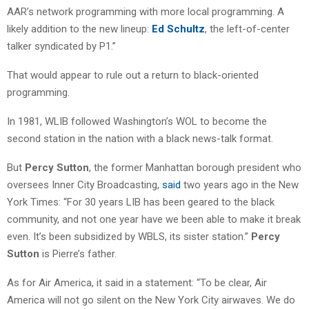
AAR’s network programming with more local programming. A
likely addition to the new lineup:
Ed Schultz
, the left-of-center
talker syndicated by P1.”
That would appear to rule out a return to black-oriented
programming.
In 1981, WLIB followed Washington’s WOL to become the
second station in the nation with a black news-talk format.
But
Percy Sutton
, the former Manhattan borough president who
oversees Inner City Broadcasting,
said
two years ago in the New
York Times: “For 30 years LIB has been geared to the black
community, and not one year have we been able to make it break
even. It’s been subsidized by WBLS, its sister station.”
Percy
Sutton
is Pierre’s father.
As for Air America, it said in a statement: “To be clear, Air
America will not go silent on the New York City airwaves. We do