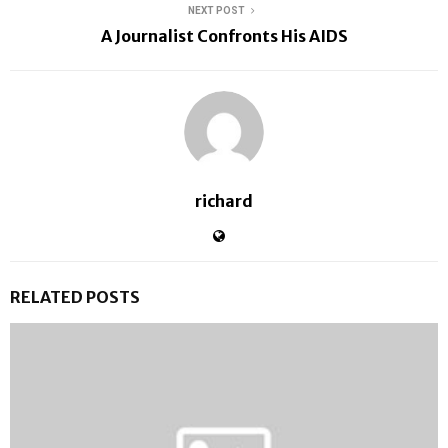
NEXT POST
A Journalist Confronts His AIDS
richard
RELATED POSTS