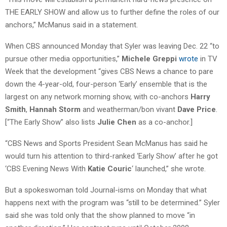
THE EARLY SHOW and allow us to further define the roles of our
anchors,” McManus said in a statement.
When CBS announced Monday that Syler was leaving Dec. 22 “to
pursue other media opportunities,”
Michele Greppi
wrote
in TV
Week that the development “gives CBS News a chance to pare
down the 4-year-old, four-person ‘Early’ ensemble that is the
largest on any network morning show, with co-anchors
Harry
Smith
,
Hannah Storm
and weatherman/bon vivant
Dave Price
.
[“The Early Show” also lists
Julie Chen
as a co-anchor.]
“CBS News and Sports President Sean McManus has said he
would turn his attention to third-ranked ‘Early Show’ after he got
‘CBS Evening News With
Katie Couric
‘ launched,” she wrote.
But a spokeswoman told Journal-isms on Monday that what
happens next with the program was “still to be determined.” Syler
said she was told only that the show planned to move “in