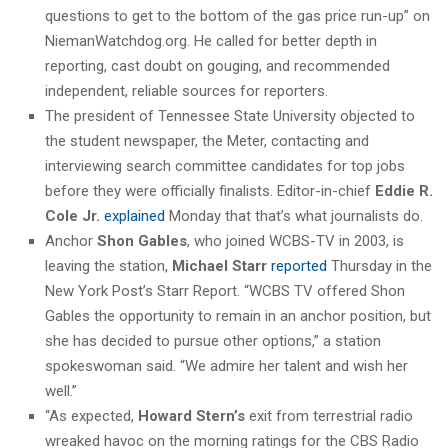
questions to get to the bottom of the gas price run-up” on
NiemanWatchdog.org. He called for better depth in
reporting, cast doubt on gouging, and recommended
independent, reliable sources for reporters.
The president of Tennessee State University objected to
the student newspaper, the Meter, contacting and
interviewing search committee candidates for top jobs
before they were officially finalists. Editor-in-chief
Eddie R.
Cole Jr.
explained
Monday that that’s what journalists do.
Anchor
Shon Gables
, who joined WCBS-TV in 2003, is
leaving the station,
Michael Starr
reported
Thursday in the
New York Post’s Starr Report. “WCBS TV offered Shon
Gables the opportunity to remain in an anchor position, but
she has decided to pursue other options,” a station
spokeswoman said. “We admire her talent and wish her
well.”
“As expected,
Howard Stern’s
exit from terrestrial radio
wreaked havoc on the morning ratings for the CBS Radio