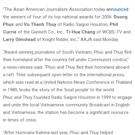
“The Asian American Journalists Association today
announced
the winners of four of its top national awards for 2006:
Duong
Phuc
and
Vu Thanh Thuy
of Radio Saigon Houston,
Phil
Currie
of the Gannett Co., Inc.,
Ti-Hua Chang
of WCBS-TV and
Larry Olmstead
of Knight Ridder, Inc.,” AAJA said Monday.
“Award-winning journalists of South Vietnam, Phuc and Thuy fled
their homeland after the country fell under Communist control,”
a news release said. “Phuc and Thuy fled their homeland aboard
a raft. Their subsequent open letter to the international press,
which was read at a United Nations News Conference in Thailand
in 1980, broke the story of the ‘boat people’ to the world. . . .
Phuc and Thuy founded Radio Saigon Houston in 1999 to engage
and unite the local Vietnamese community. Broadcast in English
and Vietnamese, the station has become a significant resource
in times of crisis.
“After Hurricane Katrina last year, Phuc and Thuy helped