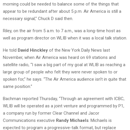
morning could be needed to balance some of the things that
appear to be redundant after about 5 p.m. Air America is still a
necessary signal,” Chuck D said then.
Riley, on the air from 5 a.m. to 7 a.m., was a long-time host as
well as program director on WLIB when it was a local talk station.
He told
David Hinckley
of the New York Daily News last
November, when Air America was heard on 69 stations and
satellite radio, “I saw a big part of my goal at WLIB as reaching a
large group of people who felt they were never spoken to or
spoken for,” he says. “The Air America audience isn’t in quite that
same position.”
Bachman reported Thursday, “Through an agreement with ICBC,
WLIB will be operated as a joint venture and programmed by P1,
a company run by former Clear Channel and Jacor
Communications executive
Randy Michaels
. Michaels is
expected to program a progressive-talk format, but replace