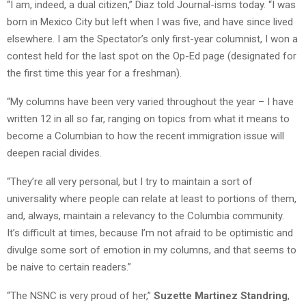
“I am, indeed, a dual citizen,” Diaz told Journal-isms today. “I was
born in Mexico City but left when I was five, and have since lived
elsewhere. I am the Spectator’s only first-year columnist, I won a
contest held for the last spot on the Op-Ed page (designated for
the first time this year for a freshman).
“My columns have been very varied throughout the year – I have
written 12 in all so far, ranging on topics from what it means to
become a Columbian to how the recent immigration issue will
deepen racial divides.
“They’re all very personal, but I try to maintain a sort of
universality where people can relate at least to portions of them,
and, always, maintain a relevancy to the Columbia community.
It’s difficult at times, because I’m not afraid to be optimistic and
divulge some sort of emotion in my columns, and that seems to
be naive to certain readers.”
“The NSNC is very proud of her,”
Suzette Martinez Standring
,