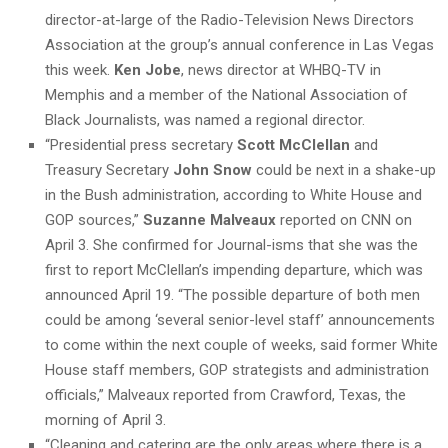
director-at-large of the Radio-Television News Directors
Association at the group’s annual conference in Las Vegas
this week.
Ken Jobe
, news director at WHBQ-TV in
Memphis and a member of the National Association of
Black Journalists, was named a regional director.
“Presidential press secretary
Scott McClellan
and
Treasury Secretary
John Snow
could be next in a shake-up
in the Bush administration, according to White House and
GOP sources,”
Suzanne Malveaux
reported on CNN on
April 3. She confirmed for Journal-isms that she was the
first to report McClellan’s impending departure, which was
announced April 19. “The possible departure of both men
could be among ‘several senior-level staff’ announcements
to come within the next couple of weeks, said former White
House staff members, GOP strategists and administration
officials,” Malveaux reported from Crawford, Texas, the
morning of April 3.
“Cleaning and catering are the only areas where there is a