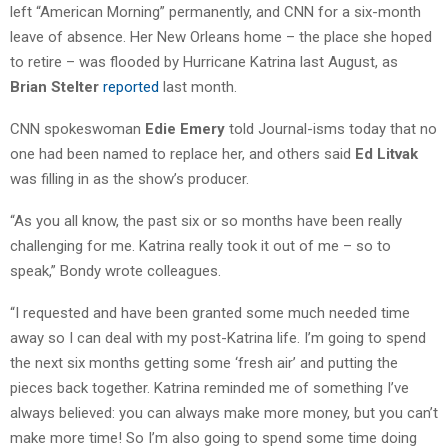
left “American Morning” permanently, and CNN for a six-month
leave of absence. Her New Orleans home – the place she hoped
to retire – was flooded by Hurricane Katrina last August, as
Brian Stelter
reported
last month.
CNN spokeswoman
Edie Emery
told Journal-isms today that no
one had been named to replace her, and others said
Ed Litvak
was filling in as the show’s producer.
“As you all know, the past six or so months have been really
challenging for me. Katrina really took it out of me – so to
speak,” Bondy wrote colleagues.
“I requested and have been granted some much needed time
away so I can deal with my post-Katrina life. I’m going to spend
the next six months getting some ‘fresh air’ and putting the
pieces back together. Katrina reminded me of something I’ve
always believed: you can always make more money, but you can’t
make more time! So I’m also going to spend some time doing