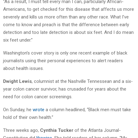
“As a result, I must tell every man I can, particularly African-
Americans, to get checked for this disease that affects us more
severely and kills us more often than any other race. What I’ve
come to know and preach is that the difference between early
detection and too late detection is about six feet. And I do mean
six feet under.”
Washington’s cover story is only one recent example of black
journalists using their personal experiences to alert readers
about health issues.
Dwight Lewis
, columnist at the Nashville Tennessean and a six-
year colon cancer survivor, has crusaded for years about the
need for colon cancer screenings.
On Sunday, he
wrote
a column headlined, “Black men must take
hold of their own health.”
Three weeks ago,
Cynthia Tucker
of the Atlanta Journal-
Constitution did
likewise
. She told readers of her column, “My