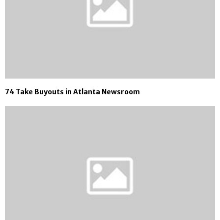
74 Take Buyouts in Atlanta Newsroom