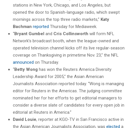
stations in New York, Chicago, and Los Angeles, but
opened the door to Spanish-language radio, which swept
mornings across the top three radio markets,”
Katy
Bachman
reported
Thursday for Mediaweek.
“
Bryant Gumbel
and
Cris Collinsworth
will form NFL
Network’s broadcast booth, when the league-owned and
operated television channel kicks off its live regular-season
coverage on Thanksgiving in primetime Nov. 23,” the NFL
announced
on Thursday.
“
Betty Wong
has won the Reuters America Diversity
Leadership Award for 2005,” the Asian American
Journalists Association reported today. “Wong is managing
editor for Reuters in the Americas. The judging committee
nominated her for her efforts to get editorial managers to
consider a diverse slate of candidates for every open job in
editorial at Reuters in America.”
David Louie
, reporter at KGO-TV in San Francisco active in
the Asian American Journalists Association, was
elected
a