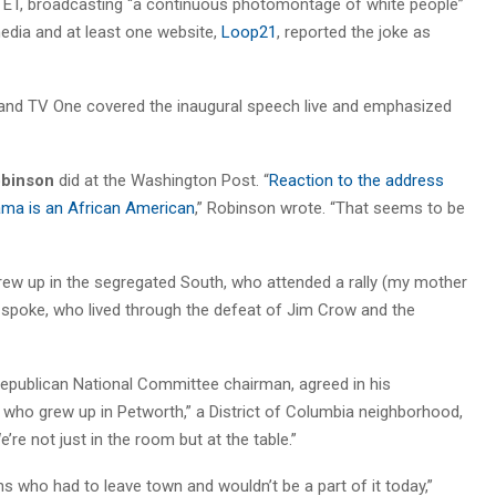
 ET, broadcasting “a continuous photomontage of white people”
edia and at least one website,
Loop21
, reported the joke as
and TV One covered the inaugural speech live and emphasized
binson
did at the Washington Post. “
Reaction to the address
bama is an African American
,” Robinson wrote. “That seems to be
rew up in the segregated South, who attended a rally (my mother
r. spoke, who lived through the defeat of Jim Crow and the
Republican National Committee chairman, agreed in his
o grew up in Petworth,” a District of Columbia neighborhood,
’re not just in the room but at the table.”
s who had to leave town and wouldn’t be a part of it today,”