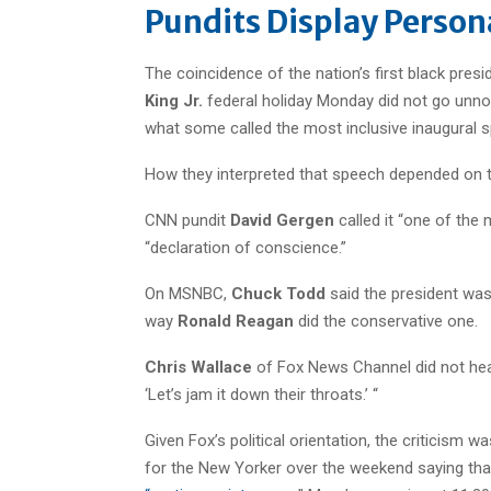
Pundits Display Persona
The coincidence of the nation’s first black pres
King Jr.
federal holiday Monday did not go unnot
what some called the most inclusive inaugural s
How they interpreted that speech depended on th
CNN pundit
David Gergen
called it “one of the
“declaration of conscience.”
On MSNBC,
Chuck Todd
said the president was
way
Ronald Reagan
did the conservative one.
Chris Wallace
of Fox News Channel did not hea
‘Let’s jam it down their throats.’ “
Given Fox’s political orientation, the criticism wa
for the New Yorker over the weekend saying th