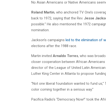
No Asian Americans or Native Americans seemed
Roland Martin
, who anchored TV One’s coverage
back to 1972, saying that the Rev.
Jesse Jacks
possible.” He also mentioned the 1972 campaig
nomination.
Jackson’s campaigns
led to the elimination of 
elections after the 1988 race.
Martin invited
Arnaldo Torres
, who was broadca
closer cooperation between African Americans a
director of the League of United Latin American
Luther King Center in Atlanta to propose funding
“Not one liberal foundation wanted to fund us,” T
color coming together in a serious way.”
Pacifica Radio’s “Democracy Now!” took the Af