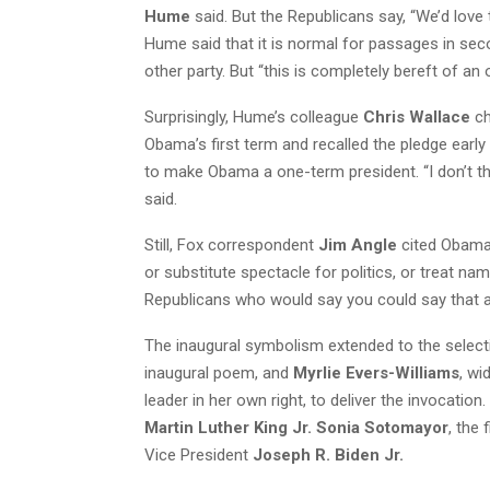
Hume
said. But the Republicans say, “We’d love 
Hume said that it is normal for passages in se
other party. But “this is completely bereft of an
Surprisingly, Hume’s colleague
Chris Wallace
ch
Obama’s first term and recalled the pledge early
to make Obama a one-term president. “I don’t thi
said.
Still, Fox correspondent
Jim Angle
cited Obama’
or substitute spectacle for politics, or treat nam
Republicans who would say you could say that a
The inaugural symbolism extended to the selec
inaugural poem, and
Myrlie Evers-Williams
, wi
leader in her own right, to deliver the invocati
Martin Luther King Jr. Sonia Sotomayor
, the
Vice President
Joseph R. Biden Jr.