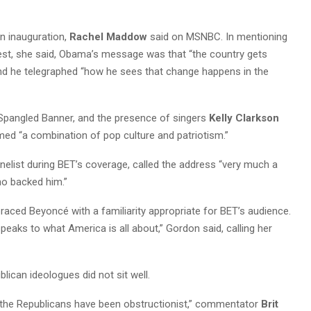
an inauguration,
Rachel Maddow
said on MSNBC. In mentioning
st, she said, Obama’s message was that “the country gets
 and he telegraphed “how he sees that change happens in the
 Spangled Banner, and the presence of singers
Kelly Clarkson
ed “a combination of pop culture and patriotism.”
anelist during BET’s coverage, called the address “very much a
ho backed him.”
aced Beyoncé with a familiarity appropriate for BET’s audience.
 speaks to what America is all about,” Gordon said, calling her
ican ideologues did not sit well.
the Republicans have been obstructionist,” commentator
Brit