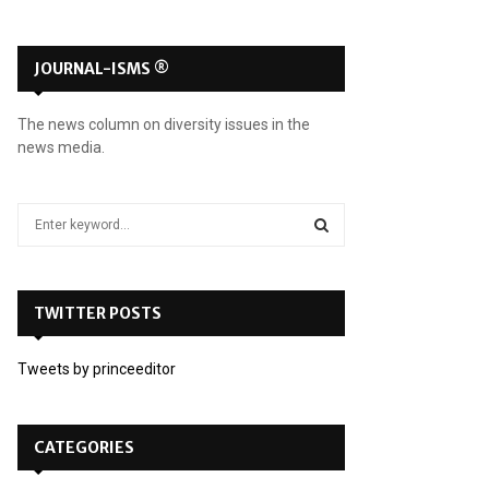
JOURNAL-ISMS ®
The news column on diversity issues in the
news media.
S
e
a
S
r
c
TWITTER POSTS
E
h
f
A
Tweets by princeeditor
o
r
R
:
C
CATEGORIES
H