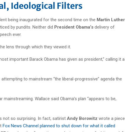
l, Ideological Filters
ident being inaugurated for the second time on the
Martin Luther
iced by pundits. Neither did
President Obama’s
delivery of
peech ever.
e lens through which they viewed it.
 most important Barack Obama has given as president,” calling it a
 attempting to mainstream “the liberal-progressive” agenda the
r mainstreaming. Wallace said Obama’s plan “appears to be,
s not so surprising. In fact, satirist
Andy Borowitz
wrote a piece
at
Fox News Channel planned to shut down for what it called