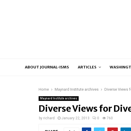
ABOUT JOURNAL-ISMS
ARTICLES
WASHINGT
Home
Maynard Institute archives
Diverse Views f
Maynard Institute archives
Diverse Views for Div
by
richard
January 22, 2013
0
760