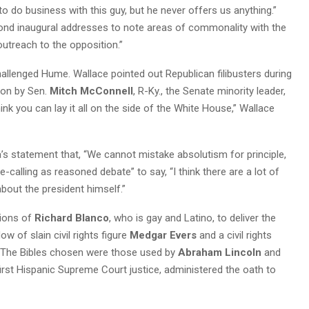
to do business with this guy, but he never offers us anything.”
cond inaugural addresses to note areas of commonality with the
 outreach to the opposition.”
allenged Hume. Wallace pointed out Republican filibusters during
 on by Sen.
Mitch McConnell
, R-Ky., the Senate minority leader,
nk you can lay it all on the side of the White House,” Wallace
s statement that, “We cannot mistake absolutism for principle,
e-calling as reasoned debate” to say, “I think there are a lot of
bout the president himself.”
tions of
Richard Blanco
, who is gay and Latino, to deliver the
dow of slain civil rights figure
Medgar Evers
and a civil rights
on. The Bibles chosen were those used by
Abraham Lincoln
and
 first Hispanic Supreme Court justice, administered the oath to