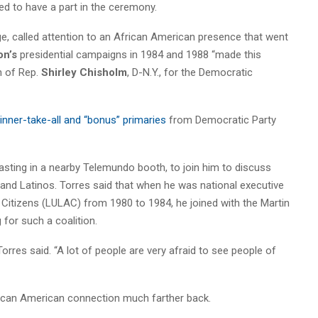
 to have a part in the ceremony.
, called attention to an African American presence that went
on’s
presidential campaigns in 1984 and 1988 “made this
n of Rep.
Shirley Chisholm
, D-N.Y., for the Democratic
winner-take-all and “bonus” primaries
from Democratic Party
sting in a nearby Telemundo booth, to join him to discuss
nd Latinos. Torres said that when he was national executive
 Citizens (LULAC) from 1980 to 1984, he joined with the Martin
 for such a coalition.
orres said. “A lot of people are very afraid to see people of
rican American connection much farther back.