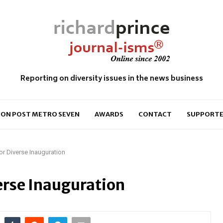
Reporting on diversity issues in the news business
ON POST METRO SEVEN
AWARDS
CONTACT
SUPPORTE
or Diverse Inauguration
erse Inauguration