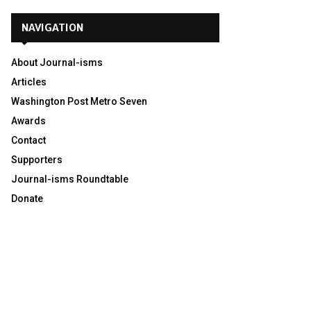
NAVIGATION
About Journal-isms
Articles
Washington Post Metro Seven
Awards
Contact
Supporters
Journal-isms Roundtable
Donate