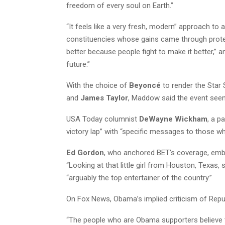
freedom of every soul on Earth.”
“It feels like a very fresh, modern” approach to 
constituencies whose gains came through prote
better because people fight to make it better,”
future.”
With the choice of
Beyoncé
to render the Star
and
James Taylor
, Maddow said the event seem
USA Today columnist
DeWayne Wickham
, a p
victory lap” with “specific messages to those w
Ed Gordon
, who anchored BET’s coverage, embr
“Looking at that little girl from Houston, Texas,
“arguably the top entertainer of the country.”
On Fox News, Obama’s implied criticism of Republ
“The people who are Obama supporters believe 