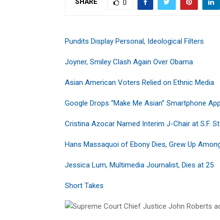
SHARE
0
Pundits Display Personal, Ideological Filters
Joyner, Smiley Clash Again Over Obama
Asian American Voters Relied on Ethnic Media
Google Drops “Make Me Asian” Smartphone Ap
Cristina Azocar Named Interim J-Chair at S.F. S
Hans Massaquoi of Ebony Dies, Grew Up Among
Jessica Lum, Multimedia Journalist, Dies at 25
Short Takes