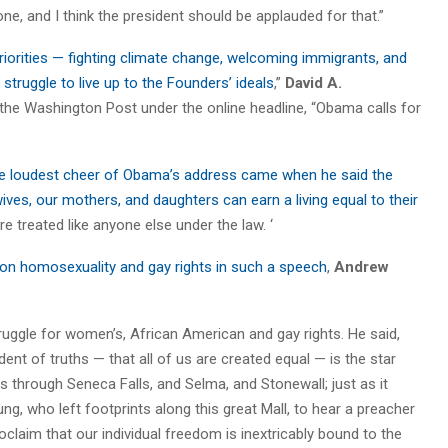
ne, and I think the president should be applauded for that.”
iorities — fighting climate change, welcoming immigrants, and
struggle to live up to the Founders’ ideals
,”
David A.
the Washington Post under the online headline, “Obama calls for
e loudest cheer of Obama’s address came when he said the
ives, our mothers, and daughters can earn a living equal to their
are treated like anyone else under the law. ‘
on homosexuality and gay rights in such a speech
,
Andrew
truggle for women’s, African American and gay rights. He said,
ent of truths — that all of us are created equal — is the star
ars through Seneca Falls, and Selma, and Stonewall; just as it
, who left footprints along this great Mall, to hear a preacher
oclaim that our individual freedom is inextricably bound to the