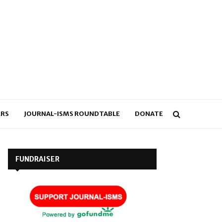
RS
JOURNAL-ISMS ROUNDTABLE
DONATE
FUNDRAISER