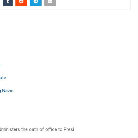
p
tate
 Nazis