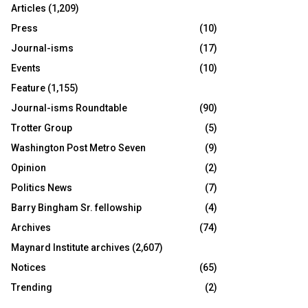
Articles
(1,209)
Press
(10)
Journal-isms
(17)
Events
(10)
Feature
(1,155)
Journal-isms Roundtable
(90)
Trotter Group
(5)
Washington Post Metro Seven
(9)
Opinion
(2)
Politics News
(7)
Barry Bingham Sr. fellowship
(4)
Archives
(74)
Maynard Institute archives
(2,607)
Notices
(65)
Trending
(2)