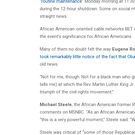
“routine maintenance
” Monday morning at 11:30
during the 12-hour shutdown. Some on social m
straight news.
African American-oriented cable networks BET 
the event’s significance for African Americans.
Many of them no doubt felt the way
Eugene Ro
took remarkably little notice of the fact that O
old news.
“Not for me, though. Not for a black man who g
tells me) at which the Rev. Martin Luther King J
triumph of the civil rights movement.”
Michael Steele
, the African American former 
comments on MSNBC. “As an African American wh
“this is a very powerful moment,” Steele said. “We
Steele was critical of “some of those Republican