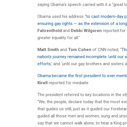
saying Obama’s speech carried with it a “great to
Obama used his address “
to cast modern-day pr
ensuring gay rights — as the extension of a long 
Fahrenthold
and
Debbi Wilgoren
reported for 
greater equality for all.”
Matt Smith
and
Tom Cohen
of CNN noted, “
Th
nation’s journey remained incomplete ‘until our w
efforts
,’ and ‘until our gay brothers and sisters 
Obama became the first president to ever menti
Kirell
reported for mediaite.
The president referred to key locations in the s
“We, the people, declare today that the most evid
that guides us still; just as it guided our forebe
guided all those men and women, sung and unsung
say that we cannot walk alone; to hear a King pr