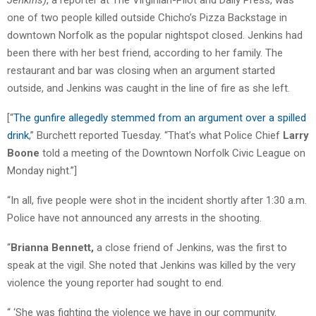
one of two people killed outside Chicho’s Pizza Backstage in
downtown Norfolk as the popular nightspot closed. Jenkins had
been there with her best friend, according to her family. The
restaurant and bar was closing when an argument started
outside, and Jenkins was caught in the line of fire as she left.
[“
The gunfire allegedly stemmed from an argument over a spilled
drink
,” Burchett reported Tuesday. “That’s what Police Chief
Larry
Boone
told a meeting of the Downtown Norfolk Civic League on
Monday night.”]
“In all, five people were shot in the incident shortly after 1:30 a.m.
Police have not announced any arrests in the shooting.
“
Brianna Bennett,
a close friend of Jenkins, was the first to
speak at the vigil. She noted that Jenkins was killed by the very
violence the young reporter had sought to end.
“ ‘She was fighting the violence we have in our community.