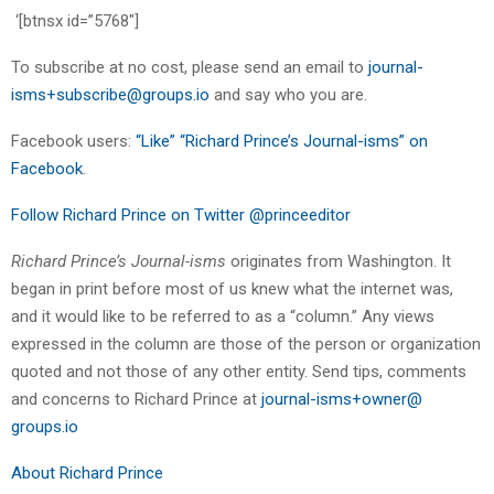
‘[btnsx id=”5768″]
To subscribe at no cost, please send an email to
journal-
isms+subscribe@groups.io
and say who you are.
Facebook users:
“Like” “Richard Prince’s Journal-isms” on
Facebook
.
Follow Richard Prince on Twitter @princeeditor
Richard Prince’s Journal-isms
originates from Washington. It
began in print before most of us knew what the internet was,
and it would like to be referred to as a “column.” Any views
expressed in the column are those of the person or organization
quoted and not those of any other entity. Send tips, comments
and concerns to Richard Prince at
journal-isms+owner@
groups.io
About Richard Prince