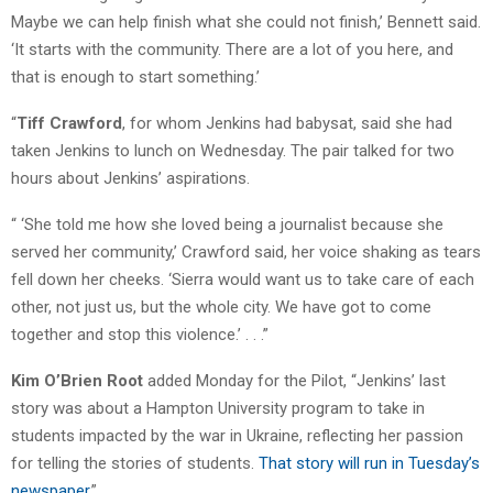
Maybe we can help finish what she could not finish,’ Bennett said.
‘It starts with the community. There are a lot of you here, and
that is enough to start something.’
“
Tiff Crawford
, for whom Jenkins had babysat, said she had
taken Jenkins to lunch on Wednesday. The pair talked for two
hours about Jenkins’ aspirations.
“ ‘She told me how she loved being a journalist because she
served her community,’ Crawford said, her voice shaking as tears
fell down her cheeks. ‘Sierra would want us to take care of each
other, not just us, but the whole city. We have got to come
together and stop this violence.’ . . .”
Kim O’Brien Root
added Monday for the Pilot, “Jenkins’ last
story was about a Hampton University program to take in
students impacted by the war in Ukraine, reflecting her passion
for telling the stories of students.
That story will run in Tuesday’s
newspaper
.”