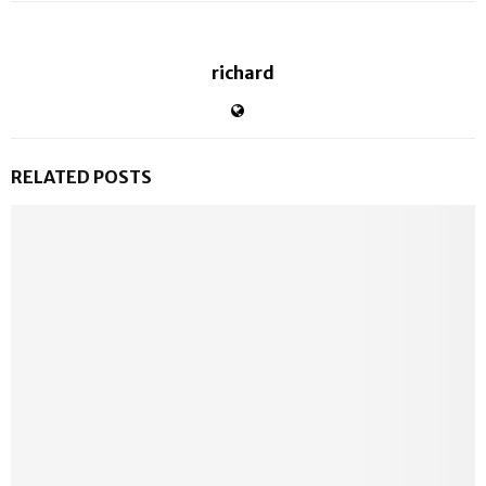
richard
RELATED POSTS