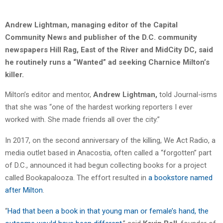
Andrew Lightman, managing editor of the Capital
Community News and publisher of the D.C. community
newspapers Hill Rag, East of the River and MidCity DC, said
he routinely runs a “Wanted” ad seeking Charnice Milton’s
killer.
Milton’s editor and mentor,
Andrew Lightman,
told Journal-isms
that she was “one of the hardest working reporters I ever
worked with. She made friends all over the city.”
In 2017, on the second anniversary of the killing, We Act Radio, a
media outlet based in Anacostia, often called a “forgotten” part
of D.C., announced it had begun collecting books for a project
called Bookapalooza. The effort resulted in
a bookstore named
after Milton
.
“
Had that been a book in that young man or female’s hand, the