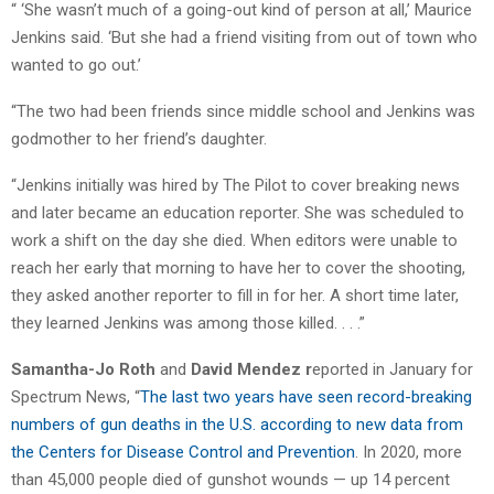
“ ‘She wasn’t much of a going-out kind of person at all,’ Maurice
Jenkins said. ‘But she had a friend visiting from out of town who
wanted to go out.’
“The two had been friends since middle school and Jenkins was
godmother to her friend’s daughter.
“Jenkins initially was hired by The Pilot to cover breaking news
and later became an education reporter. She was scheduled to
work a shift on the day she died. When editors were unable to
reach her early that morning to have her to cover the shooting,
they asked another reporter to fill in for her. A short time later,
they learned Jenkins was among those killed. . . .”
Samantha-Jo Roth
and
David Mendez r
eported in January for
Spectrum News, “
The last two years have seen record-breaking
numbers of gun deaths in the U.S. according to new data from
the Centers for Disease Control and Prevention
. In 2020, more
than 45,000 people died of gunshot wounds — up 14 percent