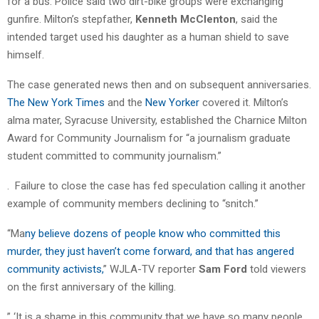
for a bus. Police said two dirt-bike groups were exchanging
gunfire. Milton’s stepfather,
Kenneth McClenton
, said the
intended target used his daughter as a human shield to save
himself.
The case generated news then and on subsequent anniversaries.
The New York Times
and the
New Yorker
covered it. Milton’s
alma mater, Syracuse University, established the Charnice Milton
Award for Community Journalism for “a journalism graduate
student committed to community journalism.”
.
Failure to close the case has fed speculation calling it another
example of community members declining to “snitch.”
“Ma
ny believe dozens of people know who committed this
murder, they just haven’t come forward, and that has angered
community activists,
” WJLA-TV reporter
Sam Ford
told viewers
on the first anniversary of the killing.
” ‘It is a shame in this community that we have so many people