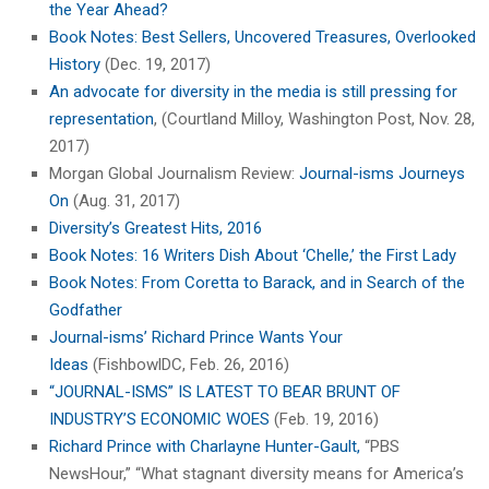
the Year Ahead?
Book Notes: Best Sellers, Uncovered Treasures, Overlooked
History
(Dec. 19, 2017)
An advocate for diversity in the media is still pressing for
representation
, (Courtland Milloy, Washington Post, Nov. 28,
2017)
Morgan Global Journalism Review:
Journal-isms Journeys
On
(Aug. 31, 2017)
Diversity’s Greatest Hits, 2016
Book Notes: 16 Writers Dish About ‘Chelle,’ the First Lady
Book Notes: From Coretta to Barack, and in Search of the
Godfather
Journal-isms’ Richard Prince Wants Your
Ideas
(FishbowlDC, Feb. 26, 2016)
“JOURNAL-ISMS” IS LATEST TO BEAR BRUNT OF
INDUSTRY’S ECONOMIC WOES
(Feb. 19, 2016)
Richard Prince with Charlayne Hunter-Gault,
“PBS
NewsHour,” “What stagnant diversity means for America’s