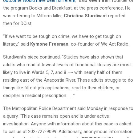
outcome would have been different
,” said
Kevin Bell
, founder of
the program Books and Breakfast, at the press conference. He
was referring to Milton’s killer,
Christina Sturdivant
reported
then for DCist.
“If we want to be tough on crime, we have to get tough on
literacy,” said
Kymone Freeman,
co-founder of We Act Radio.
Sturdivant’s piece continued, “Studies have also shown that
adults who read at lowest levels of functional literacy are most
likely to live in Wards 5, 7, and 8 —- with nearly half of them
residing east of the Anacostia River. These adults struggle to do
things like fill out job applications, read to their children, or
decipher a medical prescription. . . .”
The Metropolitan Police Department said Monday in response to
a query, “This case remains open and is under active
investigation. Anyone with information about this case is asked
to call us at 202-727-9099. Additionally, anonymous information