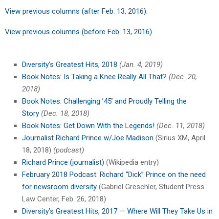
View previous columns (after Feb. 13, 2016)
.
View previous columns (before Feb. 13, 2016)
Diversity’s Greatest Hits, 2018
(Jan. 4, 2019)
Book Notes: Is Taking a Knee Really All That?
(Dec. 20,
2018)
Book Notes: Challenging ’45’ and Proudly Telling the
Story
(Dec. 18, 2018)
Book Notes: Get Down With the Legends!
(Dec. 11, 2018)
Journalist Richard Prince w/Joe Madison
(Sirius XM, April
18, 2018)
(podcast)
Richard Prince (journalist)
(Wikipedia entry)
February 2018 Podcast: Richard “Dick” Prince on the need
for newsroom diversity
(Gabriel Greschler, Student Press
Law Center, Feb. 26, 2018)
Diversity’s Greatest Hits, 2017 — Where Will They Take Us in