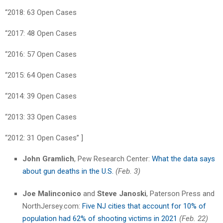
“2018: 63 Open Cases
“2017: 48 Open Cases
“2016: 57 Open Cases
“2015: 64 Open Cases
“2014: 39 Open Cases
“2013: 33 Open Cases
“2012: 31 Open Cases” ]
John Gramlich
, Pew Research Center:
What the data says
about gun deaths in the U.S.
(Feb. 3)
Joe Malinconico
and
Steve Janoski
, Paterson Press and
NorthJersey.com:
Five NJ cities that account for 10% of
population had 62% of shooting victims in 2021
(Feb. 22)