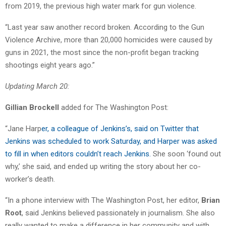
from 2019, the previous high water mark for gun violence.
“Last year saw another record broken. According to the Gun
Violence Archive, more than 20,000 homicides were caused by
guns in 2021, the most since the non-profit began tracking
shootings eight years ago.”
Updating March 20:
Gillian Brockell
added for The Washington Post:
“Jane Harp
er, a colleague of Jenkins’s, said on Twitter that
Jenkins was scheduled to work Saturday, and Harper was asked
to fill in when editors couldn’t reach Jenkins.
She soon ‘found out
why,’ she said, and ended up writing the story about her co-
worker’s death.
“In a phone interview with The Washington Post, her editor,
Brian
Root
, said Jenkins believed passionately in journalism. She also
really wanted to make a difference in her community and with