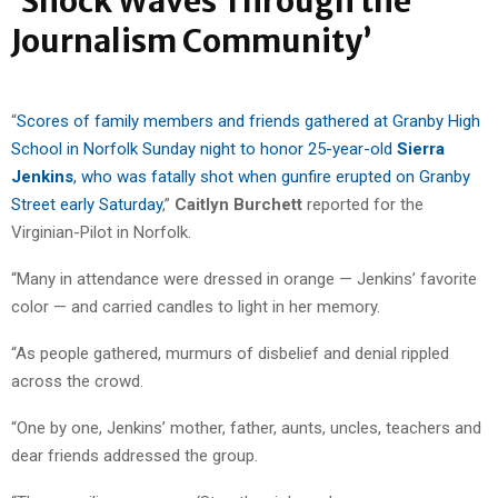
‘Shock Waves Through the
Journalism Community’
“
Scores of family members and friends gathered at Granby High
School in Norfolk Sunday night to honor 25-year-old
Sierra
Jenkins
, who was fatally shot when gunfire erupted on Granby
Street early Saturday
,”
Caitlyn Burchett
reported for the
Virginian-Pilot in Norfolk.
“Many in attendance were dressed in orange — Jenkins’ favorite
color — and carried candles to light in her memory.
“As people gathered, murmurs of disbelief and denial rippled
across the crowd.
“One by one, Jenkins’ mother, father, aunts, uncles, teachers and
dear friends addressed the group.