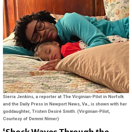
Sierra Jenkins, a reporter at The Virginian-Pilot in Norfolk
and the Daily Press in Newport News, Va., is shown with her
goddaughter, Tristen Desiré Smith. (Virginian-Pilot,
Courtesy of Demmi Nimer)