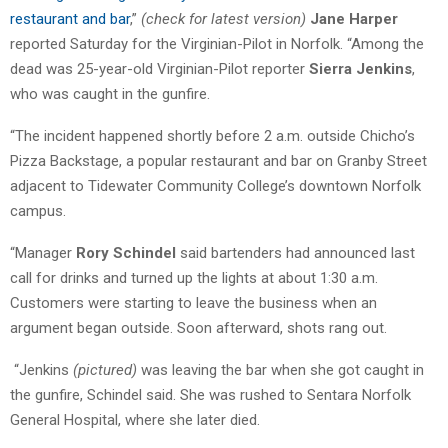
restaurant and bar
,”
(check for latest version)
Jane Harper
reported Saturday for the Virginian-Pilot in Norfolk. “Among the
dead was 25-year-old Virginian-Pilot reporter
Sierra Jenkins
,
who was caught in the gunfire.
“The incident happened shortly before 2 a.m. outside Chicho’s
Pizza Backstage, a popular restaurant and bar on Granby Street
adjacent to Tidewater Community College’s downtown Norfolk
campus.
“Manager
Rory Schindel
said bartenders had announced last
call for drinks and turned up the lights at about 1:30 a.m.
Customers were starting to leave the business when an
argument began outside. Soon afterward, shots rang out.
“Jenkins
(pictured)
was leaving the bar when she got caught in
the gunfire, Schindel said. She was rushed to Sentara Norfolk
General Hospital, where she later died.