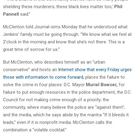
shielding these murderers; these black lives matter too,’
Phil
Pannell
said.”
McClenton told Journal-isms Monday that he understood what
Jenkins’ family must be going through. “We know what we feel at
2’clock in the morning and know that she’s not there. This is a
great time of sorrow for us.”
But McClenton, who describes himself as an “urban
conservative” and hosts an
Internet show that every Friday urges
those with information to come forward,
places the failure to
solve the crime in four places: D.C. Mayor
Muriel Bowser,
for
failure to put enough resources in the police department, the D.C.
Council for not making crime enough of a priority; the
community, where many believe the police are “against them”;
and the media, which he says abide by the mantra “If it bleeds it
leads,” even if it is nonprofit media. McClenton calls the
combination a “volatile cocktail.”