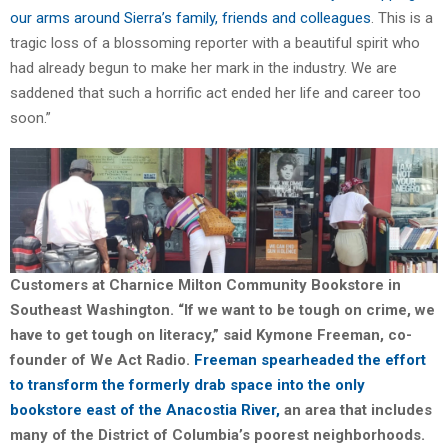
our arms around Sierra’s family, friends and colleagues
. This is a
tragic loss of a blossoming reporter with a beautiful spirit who
had already begun to make her mark in the industry. We are
saddened that such a horrific act ended her life and career too
soon.”
Customers at Charnice Milton Community Bookstore in
Southeast Washington. “If we want to be tough on crime, we
have to get tough on literacy,” said Kymone Freeman, co-
founder of We Act Radio.
Freeman spearheaded the effort
to transform the formerly drab space into the only
bookstore east of the Anacostia River,
an area that includes
many of the District of Columbia’s poorest neighborhoods.