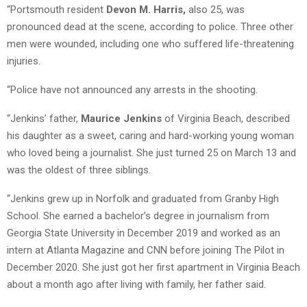
“Portsmouth resident
Devon M. Harris,
also 25, was
pronounced dead at the scene, according to police. Three other
men were wounded, including one who suffered life-threatening
injuries.
“Police have not announced any arrests in the shooting.
“Jenkins’ father,
Maurice Jenkins
of Virginia Beach, described
his daughter as a sweet, caring and hard-working young woman
who loved being a journalist. She just turned 25 on March 13 and
was the oldest of three siblings.
“Jenkins grew up in Norfolk and graduated from Granby High
School. She earned a bachelor’s degree in journalism from
Georgia State University in December 2019 and worked as an
intern at Atlanta Magazine and CNN before joining The Pilot in
December 2020. She just got her first apartment in Virginia Beach
about a month ago after living with family, her father said.