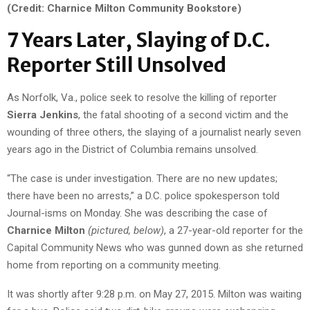
(Credit: Charnice Milton Community Bookstore)
7 Years Later, Slaying of D.C.
Reporter Still Unsolved
As Norfolk, Va., police seek to resolve the killing of reporter
Sierra Jenkins
, the fatal shooting of a second victim and the
wounding of three others, the slaying of a journalist nearly seven
years ago in the District of Columbia remains unsolved.
“The case is under investigation. There are no new updates;
there have been no arrests,” a D.C. police spokesperson told
Journal-isms on Monday. She was describing the case of
Charnice Milton
(pictured, below)
, a 27-year-old reporter for the
Capital Community News who was gunned down as she returned
home from reporting on a community meeting.
It was shortly after 9:28 p.m. on May 27, 2015. Milton was waiting