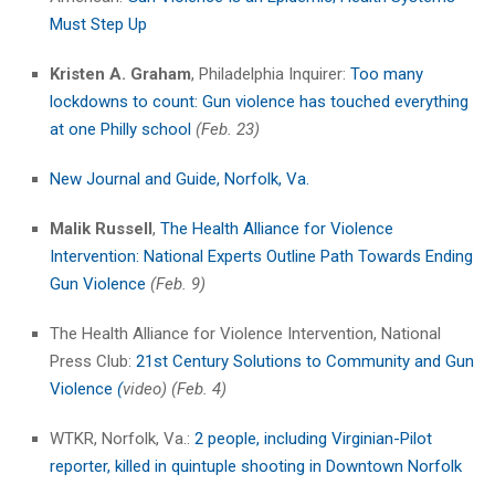
Must Step Up
Kristen A. Graham
, Philadelphia Inquirer:
Too many
lockdowns to count: Gun violence has touched everything
at one Philly school
(Feb. 23)
New Journal and Guide, Norfolk, Va.
Malik Russell
,
The Health Alliance for Violence
Intervention: National Experts Outline Path Towards Ending
Gun Violence
(Feb. 9)
The Health Alliance for Violence Intervention, National
Press Club:
21st Century Solutions to Community and Gun
Violence
(
video) (Feb. 4)
WTKR, Norfolk, Va.:
2 people, including Virginian-Pilot
reporter, killed in quintuple shooting in Downtown Norfolk