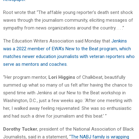
Root wrote that “The affable young reporter’s death sent shock
waves through the journalism community, eliciting messages of
sympathy from news organizations around the country. . . .”
The Education Writers Association said Monday that
Jenkins
was a 2022 member of EWA’s New to the Beat program, which
matches newer education journalists with veteran reporters who
serve as mentors and coaches
.
“Her program mentor,
Lori Higgins
of Chalkbeat, beautifully
summed up what so many of us felt after having the chance to
spend time with Jenkins at our New to the Beat workshop in
Washington, D.C., just a few weeks ago: ‘After one meeting with
her, I walked away feeling rejuvenated. She was so enthusiastic
and had such a drive for journalism and this beat.’ ”
Dorothy Tucker
, president of the National Association of Black
Journalists, said in a statement, “
The NABJ family is wrapping