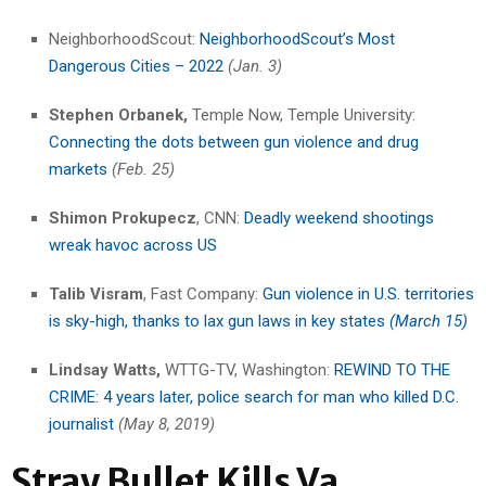
NeighborhoodScout:
NeighborhoodScout’s Most
Dangerous Cities – 2022
(Jan. 3)
Stephen Orbanek,
Temple Now, Temple University:
Connecting the dots between gun violence and drug
markets
(Feb. 25)
Shimon Prokupecz
, CNN:
Deadly weekend shootings
wreak havoc across US
Talib Visram
, Fast Company:
Gun violence in U.S. territories
is sky-high, thanks to lax gun laws in key states
(March 15)
Lindsay Watts,
WTTG-TV, Washington:
REWIND TO THE
CRIME: 4 years later, police search for man who killed D.C.
journalist
(May 8, 2019)
Stray Bullet Kills Va.