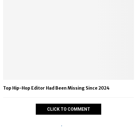
Top Hip-Hop Editor Had Been Missing Since 2024
CLICK TO COMMENT