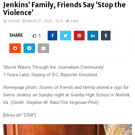
Jenkins’ Family, Friends Say ‘Stop the
Violence’
by
richard
March 21, 2022
8
2460
SHARE
1
‘Shock Waves Through the Journalism Community’
7 Years Later, Slaying of D.C. Reporter Unsolved
Homepage photo: Scores of friends and family attend a vigil for
Sierra Jenkins on Sunday night at Granby High School in Norfolk,
Va. (Credit: Stephen M. Katz/The Virginian-Pilot)
[btnsx id=”5768″]