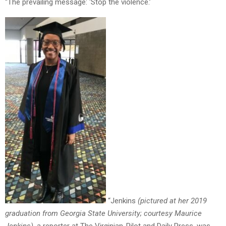
“The prevailing message: ‘Stop the violence.’
“Jenkins
(pictured at her 2019
graduation from Georgia State University; courtesy Maurice
Jenkins)
, a reporter at The Virginian-Pilot and Daily Press, was