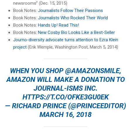
newsrooms” (Dec. 15, 2015)
Book Notes:
Journalists Follow Their Passions
Book Notes:
Journalists Who Rocked Their World
Book Notes:
Hands Up! Read This!
Book Notes:
New Cosby Bio Looks Like a Best-Seller
Journo-diversity advocate turns attention to Ezra Klein
project
(Erik Wemple, Washington Post, March 5, 2014)
WHEN YOU SHOP
@AMAZONSMILE
,
AMAZON WILL MAKE A DONATION TO
JOURNAL-ISMS INC.
HTTPS://T.CO/OFKE3GU0EK
— RICHARD PRINCE (@PRINCEEDITOR)
MARCH 16, 2018