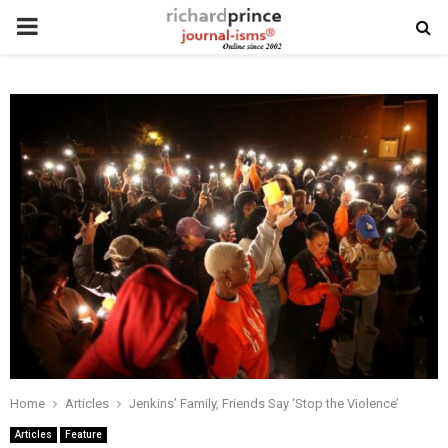
PRIMARY
MENU
Home
Articles
Jenkins’ Family, Friends Say ‘Stop the Violence’
Articles
Feature