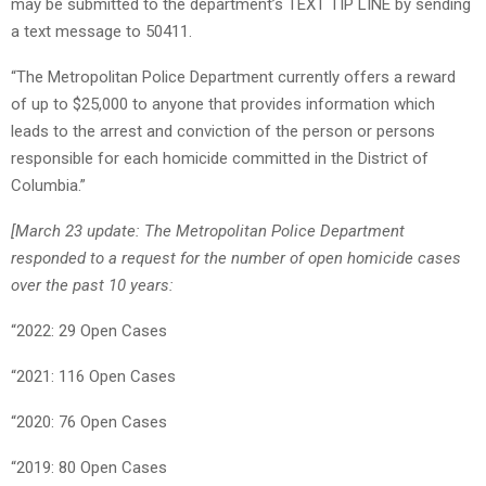
may be submitted to the department’s TEXT TIP LINE by sending
a text message to 50411.
“The Metropolitan Police Department currently offers a reward
of up to $25,000 to anyone that provides information which
leads to the arrest and conviction of the person or persons
responsible for each homicide committed in the District of
Columbia.”
[March 23 update: The Metropolitan Police Department
responded to a request for the number of open homicide cases
over the past 10 years:
“2022: 29 Open Cases
“2021: 116 Open Cases
“2020: 76 Open Cases
“2019: 80 Open Cases