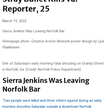
Reporter, 25
March 19, 2022
Sierra Jenkins Was Leaving Norfolk Bar
Homepage photo: Creative Action Network poster design by Lyla
Paakkanen
Site of Saturday’s early morning fatal shooting on Granby Street
in Norfolk, Va. (Credit: Norfolk Police Department)
Sierra Jenkins Was Leaving
Norfolk Bar
‘
Two people were killed and three others injured during an early
morning shooting Saturday outside a downtown Norfolk