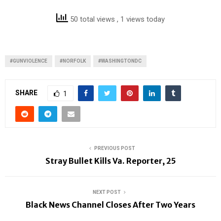
50 total views
, 1 views today
#GUNVIOLENCE
#NORFOLK
#WASHINGTONDC
SHARE
1
PREVIOUS POST
Stray Bullet Kills Va. Reporter, 25
NEXT POST
Black News Channel Closes After Two Years