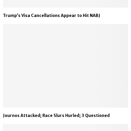
Trump’s Visa Cancellations Appear to Hit NABJ
Journos Attacked; Race Slurs Hurled; 3 Questioned