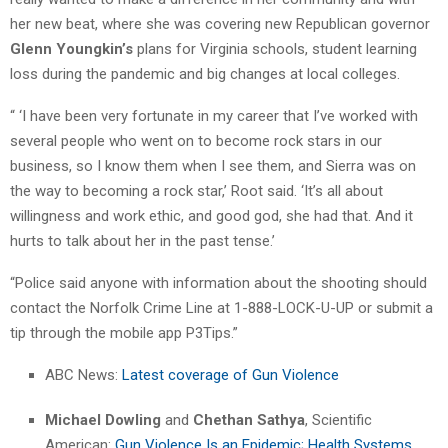
her new beat, where she was covering new Republican governor
Glenn Youngkin’s
plans for Virginia schools, student learning
loss during the pandemic and big changes at local colleges.
“ ‘I have been very fortunate in my career that I’ve worked with
several people who went on to become rock stars in our
business, so I know them when I see them, and Sierra was on
the way to becoming a rock star,’ Root said. ‘It’s all about
willingness and work ethic, and good god, she had that. And it
hurts to talk about her in the past tense.’
“Police said anyone with information about the shooting should
contact the Norfolk Crime Line at 1-888-LOCK-U-UP or submit a
tip through the mobile app P3Tips.”
ABC News:
Latest coverage of Gun Violence
Michael Dowling
and
Chethan Sathya
, Scientific
American:
Gun Violence Is an Epidemic; Health Systems