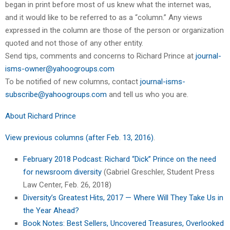
began in print before most of us knew what the internet was,
and it would like to be referred to as a “column.” Any views
expressed in the column are those of the person or organization
quoted and not those of any other entity.
Send tips, comments and concerns to Richard Prince at
journal-
isms-owner@yahoogroups.com
To be notified of new columns, contact
journal-isms-
subscribe@yahoogroups.com
and tell us who you are.
About Richard Prince
View previous columns (after Feb. 13, 2016)
.
February 2018 Podcast: Richard “Dick” Prince on the need
for newsroom diversity
(Gabriel Greschler, Student Press
Law Center, Feb. 26, 2018)
Diversity’s Greatest Hits, 2017 — Where Will They Take Us in
the Year Ahead?
Book Notes: Best Sellers, Uncovered Treasures, Overlooked