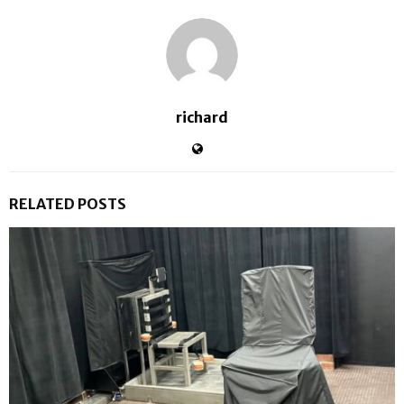
richard
RELATED POSTS