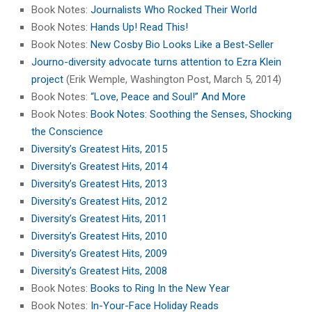
Book Notes:
Journalists Who Rocked Their World
Book Notes:
Hands Up! Read This!
Book Notes:
New Cosby Bio Looks Like a Best-Seller
Journo-diversity advocate turns attention to Ezra Klein
project
(Erik Wemple, Washington Post, March 5, 2014)
Book Notes:
“Love, Peace and Soul!” And More
Book Notes:
Book Notes: Soothing the Senses, Shocking
the Conscience
Diversity’s Greatest Hits, 2015
Diversity’s Greatest Hits, 2014
Diversity’s Greatest Hits, 2013
Diversity’s Greatest Hits, 2012
Diversity’s Greatest Hits, 2011
Diversity’s Greatest Hits, 2010
Diversity’s Greatest Hits, 2009
Diversity’s Greatest Hits, 2008
Book Notes:
Books to Ring In the New Year
Book Notes:
In-Your-Face Holiday Reads