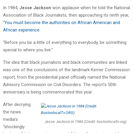
In 1984,
Jesse Jackson
won applause when he told the National
Association of Black Journalists, then approaching its ninth year,
“
You must become the authorities on African American and
African experience
.
“Before you be a little of everything to everybody, be something
special to where you live.”
The idea that black journalists and black communities are linked
was one of the conclusions of the landmark Kerner Commission
report, from the presidential panel officially named the National
Advisory Commission on Civil Disorders. The report’s 50th
anniversary is being commemorated this year.
After decrying
the news
media’s
Jesse Jackson in 1984 (Credit: bostonlocaltv.org)
“shockingly