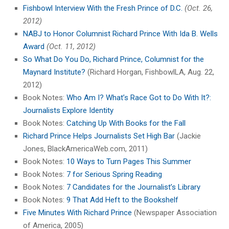
Fishbowl Interview With the Fresh Prince of D.C.
(Oct. 26,
2012)
NABJ to Honor Columnist Richard Prince With Ida B. Wells
Award
(Oct. 11, 2012)
So What Do You Do, Richard Prince, Columnist for the
Maynard Institute?
(Richard Horgan, FishbowlLA, Aug. 22,
2012)
Book Notes:
Who Am I? What’s Race Got to Do With It?:
Journalists Explore Identity
Book Notes:
Catching Up With Books for the Fall
Richard Prince Helps Journalists Set High Bar
(Jackie
Jones, BlackAmericaWeb.com, 2011)
Book Notes:
10 Ways to Turn Pages This Summer
Book Notes:
7 for Serious Spring Reading
Book Notes:
7 Candidates for the Journalist’s Library
Book Notes:
9 That Add Heft to the Bookshelf
Five Minutes With Richard Prince
(Newspaper Association
of America, 2005)