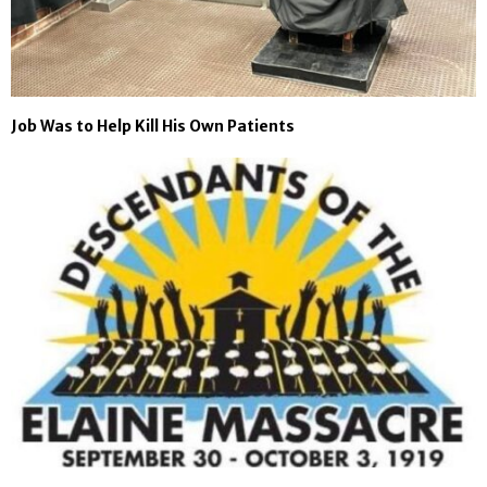
Job Was to Help Kill His Own Patients