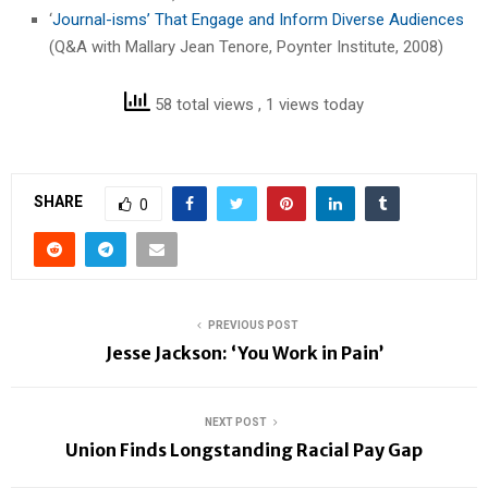
‘
Journal-isms’ That Engage and Inform Diverse Audiences
(Q&A with Mallary Jean Tenore, Poynter Institute, 2008)
58 total views
, 1 views today
SHARE
0
PREVIOUS POST
Jesse Jackson: ‘You Work in Pain’
NEXT POST
Union Finds Longstanding Racial Pay Gap