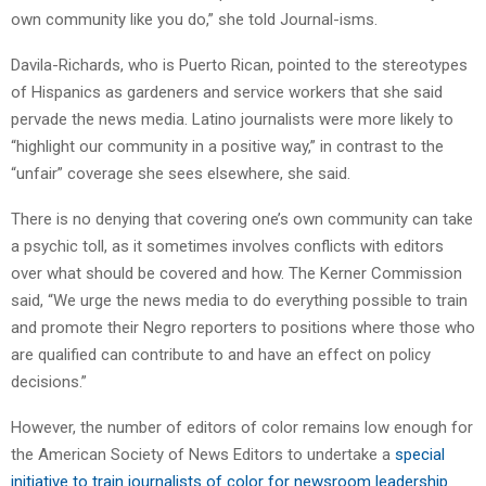
own community like you do,” she told Journal-isms.
Davila-Richards, who is Puerto Rican, pointed to the stereotypes
of Hispanics as gardeners and service workers that she said
pervade the news media. Latino journalists were more likely to
“highlight our community in a positive way,” in contrast to the
“unfair” coverage she sees elsewhere, she said.
There is no denying that covering one’s own community can take
a psychic toll, as it sometimes involves conflicts with editors
over what should be covered and how. The Kerner Commission
said, “We urge the news media to do everything possible to train
and promote their Negro reporters to positions where those who
are qualified can contribute to and have an effect on policy
decisions.”
However, the number of editors of color remains low enough for
the American Society of News Editors to undertake a
special
initiative to train journalists of color for newsroom leadership