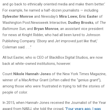
and go back to ethnically oriented media and make them better.’
For example, he named a half-dozen journalists — including
Sylvester Monroe
and
Newsday’s
Mira Lowe;
Eric Easter
of
Washington Post.Newsweek Interactive;
Dudley Brooks
, of
The
Baltimore Sun
; and
Bryan Monroe
, an assistant vice president
for news at Knight Ridder, who had all been lured to Johnson
Publishing Company. ‘
Ebony
and
Jet
improved just like that,’
Coleman said. . . .”
All but Easter, who is CEO of BlackBox Digital Studios, are now
back at white-owned institutions, however.
Count
Nikole Hannah-Jones
of the New York Times Magazine,
winner of a MacArthur Grant (often called the “genius grant”),
among those who were frustrated in trying to tell the stories of
people of color.
In 2015, when Hannah-Jones received the Journalist of the Year
award from NABJ, she told the crowd, “
Four years ago, I was