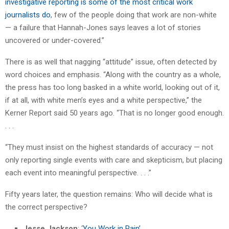
investigative reporting is some of the most critical work
journalists do
, few of the people doing that work are non-white
— a failure that Hannah-Jones says leaves a lot of stories
uncovered or under-covered.”
There is as well that nagging “attitude” issue, often detected by
word choices and emphasis. “Along with the country as a whole,
the press has too long basked in a white world, looking out of it,
if at all, with white men’s eyes and a white perspective,” the
Kerner Report said 50 years ago. “That is no longer good enough.
. . .
“They must insist on the highest standards of accuracy — not
only reporting single events with care and skepticism, but placing
each event into meaningful perspective. . . .”
Fifty years later, the question remains: Who will decide what is
the correct perspective?
Jesse Jackson
: ‘
You Work in Pain’