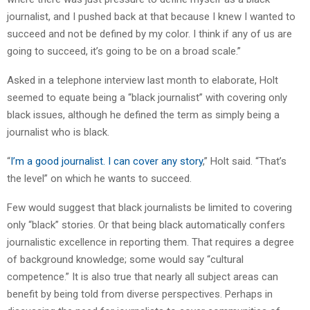
journalist, and I pushed back at that because I knew I wanted to
succeed and not be defined by my color. I think if any of us are
going to succeed, it’s going to be on a broad scale.”
Asked in a telephone interview last month to elaborate, Holt
seemed to equate being a “black journalist” with covering only
black issues, although he defined the term as simply being a
journalist who is black.
“
I’m a good journalist. I can cover any story
,” Holt said. “That’s
the level” on which he wants to succeed.
Few would suggest that black journalists be limited to covering
only “black” stories. Or that being black automatically confers
journalistic excellence in reporting them. That requires a degree
of background knowledge; some would say “cultural
competence.” It is also true that nearly all subject areas can
benefit by being told from diverse perspectives. Perhaps in