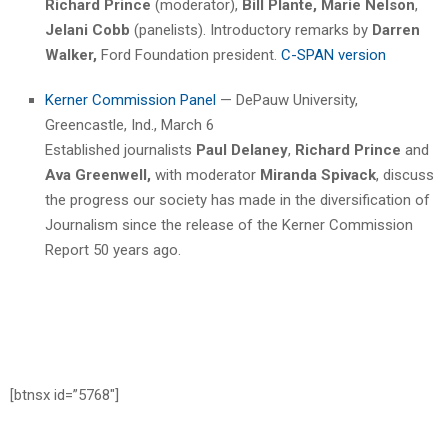
Richard Prince
(moderator),
Bill Plante,
Marie Nelson
,
Jelani Cobb
(panelists). Introductory remarks by
Darren
Walker,
Ford Foundation president.
C-SPAN version
Kerner Commission Panel
— DePauw University,
Greencastle, Ind., March 6
Established journalists
Paul Delaney
,
Richard Prince
and
Ava Greenwell,
with moderator
Miranda Spivack
, discuss
the progress our society has made in the diversification of
Journalism since the release of the Kerner Commission
Report 50 years ago.
[btnsx id=”5768″]