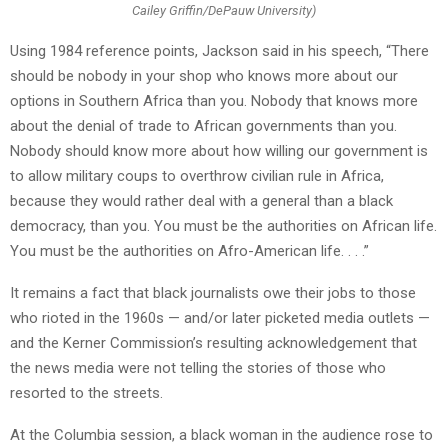
Cailey Griffin/DePauw University)
Using 1984 reference points, Jackson said in his speech, “There
should be nobody in your shop who knows more about our
options in Southern Africa than you. Nobody that knows more
about the denial of trade to African governments than you.
Nobody should know more about how willing our government is
to allow military coups to overthrow civilian rule in Africa,
because they would rather deal with a general than a black
democracy, than you. You must be the authorities on African life.
You must be the authorities on Afro-American life. . . .”
It remains a fact that black journalists owe their jobs to those
who rioted in the 1960s — and/or later picketed media outlets —
and the Kerner Commission’s resulting acknowledgement that
the news media were not telling the stories of those who
resorted to the streets.
At the Columbia session, a black woman in the audience rose to