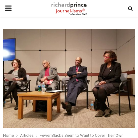
PRIMARY
MENU
Home
Articles
Fewer Blacks Seem to Want to Cover Their Own