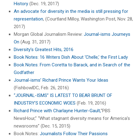
History
(Dec. 19, 2017)
An advocate for diversity in the media is still pressing for
representation
, (Courtland Milloy, Washington Post, Nov. 28,
2017)
Morgan Global Journalism Review:
Journal-isms Journeys
On
(Aug. 31, 2017)
Diversity’s Greatest Hits, 2016
Book Notes: 16 Writers Dish About ‘Chelle,’ the First Lady
Book Notes: From Coretta to Barack, and in Search of the
Godfather
Journal-isms’ Richard Prince Wants Your Ideas
(FishbowlDC, Feb. 26, 2016)
“JOURNAL-ISMS” IS LATEST TO BEAR BRUNT OF
INDUSTRY’S ECONOMIC WOES
(Feb. 19, 2016)
Richard Prince with Charlayne Hunter-Gault,
“PBS
NewsHour,” “What stagnant diversity means for America’s
newsrooms” (Dec. 15, 2015)
Book Notes:
Journalists Follow Their Passions