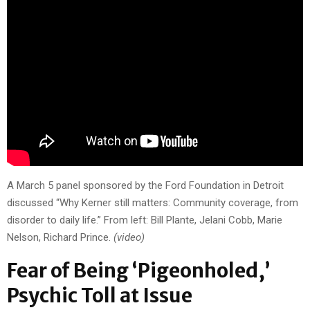
A March 5 panel sponsored by the Ford Foundation in Detroit
discussed “Why Kerner still matters: Community coverage, from
disorder to daily life.” From left: Bill Plante, Jelani Cobb, Marie
Nelson, Richard Prince.
(video)
Fear of Being ‘Pigeonholed,’
Psychic Toll at Issue