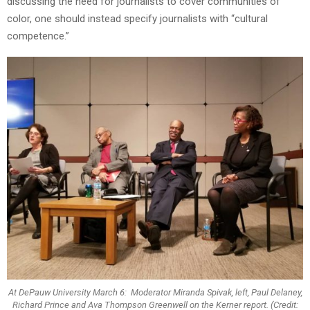
discussing the need for journalists to cover communities of
color, one should instead specify journalists with “cultural
competence.”
At DePauw University March 6: Moderator Miranda Spivak, left, Paul Delaney,
Richard Prince and Ava Thompson Greenwell on the Kerner report. (Credit: