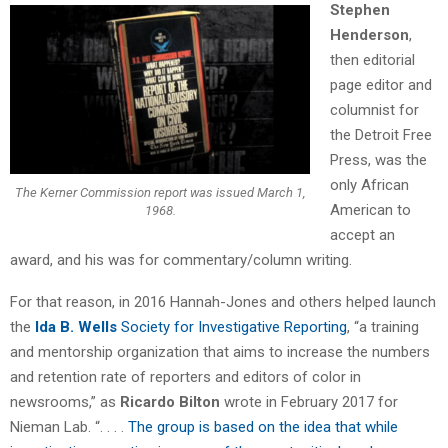
Stephen
Henderson
,
then editorial
page editor and
columnist for
the Detroit Free
Press, was the
only African
The Kerner Commission report was issued March 1,
American to
1968.
accept an
award, and his was for commentary/column writing.
For that reason, in 2016 Hannah-Jones and others helped launch
the
Ida B. Wells
Society for Investigative Reporting
, “a training
and mentorship organization that aims to increase the numbers
and retention rate of reporters and editors of color in
newsrooms,” as
Ricardo Bilton
wrote in February 2017 for
Nieman Lab. “. . . .
The group is based on the idea that while