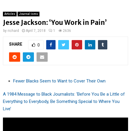
Articles
Journal-isms
Jesse Jackson: ‘You Work in Pain’
by
richard
April 7, 2018
1
2636
SHARE
0
Fewer Blacks Seem to Want to Cover Their Own
A 1984 Message to Black Journalists: ‘Before You Be a Little of
Everything to Everybody, Be Something Special to Where You
Live’