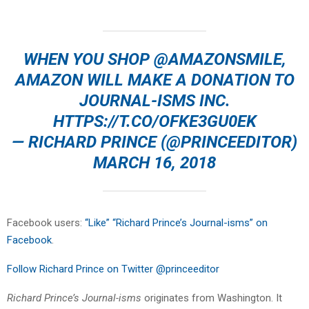
WHEN YOU SHOP
@AMAZONSMILE
,
AMAZON WILL MAKE A DONATION TO
JOURNAL-ISMS INC.
HTTPS://T.CO/OFKE3GU0EK
— RICHARD PRINCE (@PRINCEEDITOR)
MARCH 16, 2018
Facebook users:
“Like” “Richard Prince’s Journal-isms” on
Facebook
.
Follow Richard Prince on Twitter @princeeditor
Richard Prince’s Journal-isms
originates from Washington. It