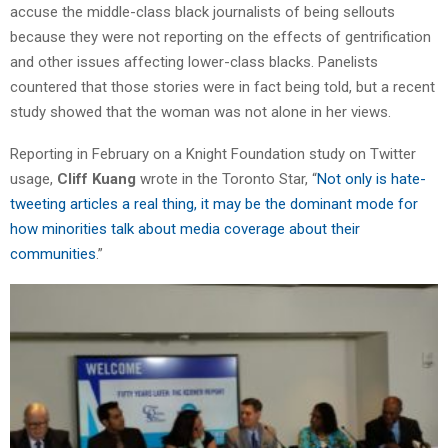
accuse the middle-class black journalists of being sellouts
because they were not reporting on the effects of gentrification
and other issues affecting lower-class blacks. Panelists
countered that those stories were in fact being told, but a recent
study showed that the woman was not alone in her views.
Reporting in February on a Knight Foundation study on Twitter
usage,
Cliff Kuang
wrote in the Toronto Star, “
Not only is hate-
tweeting articles a real thing, it may be the dominant mode for
how minorities talk about media coverage about their
communities
.”