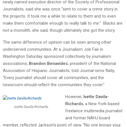
newly named executive director of the Society of Professional
Journalists, said she was once “sent to cover a crime story in
the projects. It took me a while to relate to them and to even
make them comfortable enough to really talk to me.” Blacks are
not a monolith, she said, though ultimately she got the story.
The same difference of opinion can be seen among other
underserved communities. At a Journalism Job Fair in
Washington Saturday sponsored collectively by journalism
associations,
Brandon Benavides
, president of the National
Association of Hispanic Journalists, told Journal-isms flatly,
“Every journalist should cover all communities, and the
newsroom should reflect the communities they cover.”
However,
Ivette Davila-
Richards
, a New York-based
Ivette Davila-Richards
freelance multimedia journalist
and former NAHJ board
member, reflected Jackson’s point of view. “No one knows your