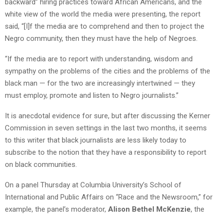
backward” hiring practices toward African Americans, and the
white view of the world the media were presenting, the report
said, “[I]f the media are to comprehend and then to project the
Negro community, then they must have the help of Negroes.
“If the media are to report with understanding, wisdom and
sympathy on the problems of the cities and the problems of the
black man — for the two are increasingly intertwined — they
must employ, promote and listen to Negro journalists.”
It is anecdotal evidence for sure, but after discussing the Kerner
Commission in seven settings in the last two months, it seems
to this writer that black journalists are less likely today to
subscribe to the notion that they have a responsibility to report
on black communities.
On a panel Thursday at Columbia University’s School of
International and Public Affairs on “Race and the Newsroom,” for
example, the panel’s moderator,
Alison Bethel McKenzie
, the