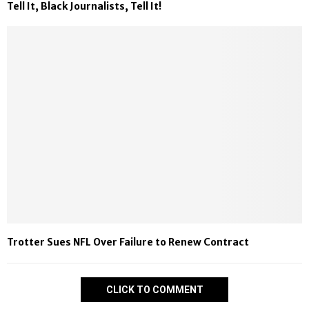
Tell It, Black Journalists, Tell It!
Trotter Sues NFL Over Failure to Renew Contract
CLICK TO COMMENT