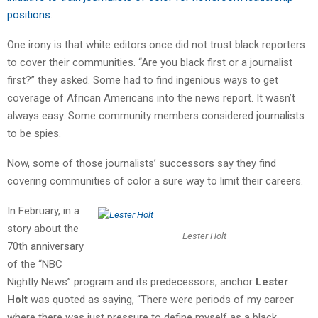
positions
.
One irony is that white editors once did not trust black reporters
to cover their communities. “Are you black first or a journalist
first?” they asked. Some had to find ingenious ways to get
coverage of African Americans into the news report. It wasn’t
always easy. Some community members considered journalists
to be spies.
Now, some of those journalists’ successors say they find
covering communities of color a sure way to limit their careers.
In February, in a
story about the
Lester Holt
70th anniversary
of the “NBC
Nightly News” program and its predecessors, anchor
Lester
Holt
was quoted as saying, “There were periods of my career
where there was just pressure to define myself as a black