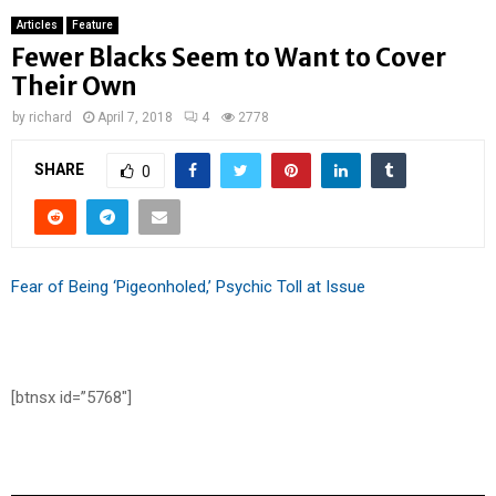
Articles
Feature
Fewer Blacks Seem to Want to Cover
Their Own
by
richard
April 7, 2018
4
2778
SHARE
0
Fear of Being ‘Pigeonholed,’ Psychic Toll at Issue
[btnsx id=”5768″]