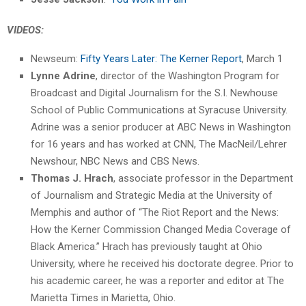
VIDEOS:
Newseum:
Fifty Years Later: The Kerner Report
, March 1
Lynne Adrine
, director of the Washington Program for
Broadcast and Digital Journalism for the S.I. Newhouse
School of Public Communications at Syracuse University.
Adrine was a senior producer at ABC News in Washington
for 16 years and has worked at CNN, The MacNeil/Lehrer
Newshour, NBC News and CBS News.
Thomas J. Hrach
, associate professor in the Department
of Journalism and Strategic Media at the University of
Memphis and author of “The Riot Report and the News:
How the Kerner Commission Changed Media Coverage of
Black America.” Hrach has previously taught at Ohio
University, where he received his doctorate degree. Prior to
his academic career, he was a reporter and editor at The
Marietta Times in Marietta, Ohio.