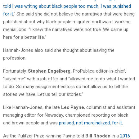
told I was writing about black people too much. I was punished
for it
.” She said she did not believe the narratives that were being
published about why black people migrated northward, working
menial jobs. “I knew the narratives were not true. We came up
here for a better life.”
Hannah-Jones also said she thought about leaving the
profession.
Fortunately,
Stephen Engelberg,
ProPublica editor-in-chief,
“saved me” with a job offer and “allowed me to do what I wanted
to do. So many assignment editors do not allow us to tell the
stories we have. Let us tell our stories.”
Like Hannah-Jones, the late
Les Payne
, columnist and assistant
managing editor for Newsday, championed reporting on black
and brown people and was
praised, not marginalized, for it.
As the Pulitzer Prize-winning Payne told
Bill Rhoden
in a
2016