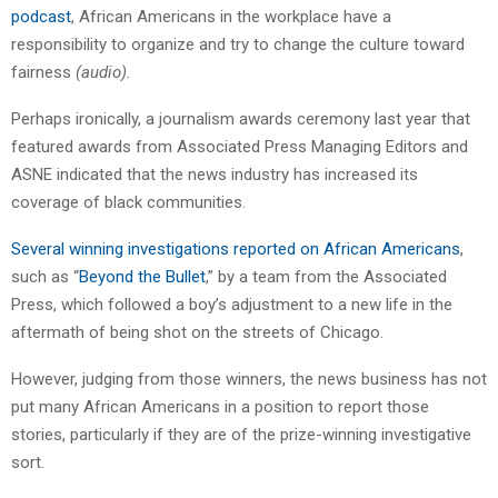
podcast
, African Americans in the workplace have a
responsibility to organize and try to change the culture toward
fairness
(audio).
Perhaps ironically, a journalism awards ceremony last year that
featured awards from Associated Press Managing Editors and
ASNE indicated that the news industry has increased its
coverage of black communities.
Several winning investigations reported on African Americans
,
such as “
Beyond the Bullet
,” by a team from the Associated
Press, which followed a boy’s adjustment to a new life in the
aftermath of being shot on the streets of Chicago.
However, judging from those winners, the news business has not
put many African Americans in a position to report those
stories, particularly if they are of the prize-winning investigative
sort.