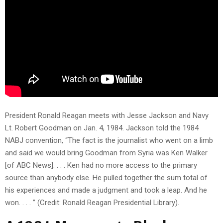
President Ronald Reagan meets with Jesse Jackson and Navy
Lt. Robert Goodman on Jan. 4, 1984. Jackson told the 1984
NABJ convention, “The fact is the journalist who went on a limb
and said we would bring Goodman from Syria was Ken Walker
[of ABC News]. . . . Ken had no more access to the primary
source than anybody else. He pulled together the sum total of
his experiences and made a judgment and took a leap. And he
won. . . . ” (Credit: Ronald Reagan Presidential Library).