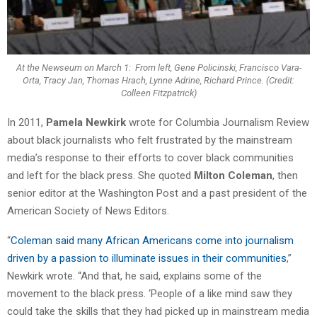
At the Newseum on March 1: From left, Gene Policinski, Francisco Vara-
Orta, Tracy Jan, Thomas Hrach, Lynne Adrine, Richard Prince. (Credit:
Colleen Fitzpatrick)
In 2011,
Pamela Newkirk
wrote for Columbia Journalism Review
about black journalists who felt frustrated by the mainstream
media’s response to their efforts to cover black communities
and left for the black press. She quoted
Milton Coleman
, then
senior editor at the Washington Post and a past president of the
American Society of News Editors.
“
Coleman said many African Americans come into journalism
driven by a passion to illuminate issues in their communities
,”
Newkirk wrote. “And that, he said, explains some of the
movement to the black press. ‘People of a like mind saw they
could take the skills that they had picked up in mainstream media