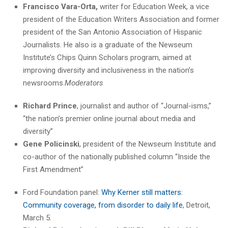
Francisco Vara-Orta,
writer for Education Week, a vice
president of the Education Writers Association and former
president of the San Antonio Association of Hispanic
Journalists. He also is a graduate of the Newseum
Institute’s Chips Quinn Scholars program, aimed at
improving diversity and inclusiveness in the nation’s
newsrooms.
Moderators
Richard Prince
, journalist and author of “Journal-isms,”
“the nation’s premier online journal about media and
diversity”
Gene Policinski
, president of the Newseum Institute and
co-author of the nationally published column “Inside the
First Amendment”
Ford Foundation panel:
Why Kerner still matters:
Community coverage, from disorder to daily life
, Detroit,
March 5.