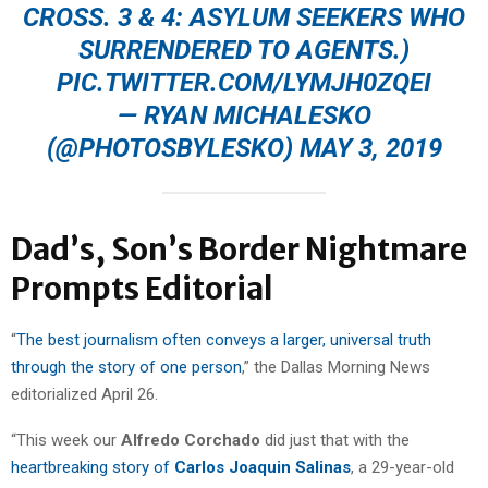
CROSS. 3 & 4: ASYLUM SEEKERS WHO
SURRENDERED TO AGENTS.)
PIC.TWITTER.COM/LYMJH0ZQEI
— RYAN MICHALESKO
(@PHOTOSBYLESKO)
MAY 3, 2019
Dad’s, Son’s Border Nightmare
Prompts Editorial
“
The best journalism often conveys a larger, universal truth
through the story of one person
,” the Dallas Morning News
editorialized April 26.
“This week our
Alfredo Corchado
did just that with the
heartbreaking story of
Carlos Joaquin Salinas
, a 29-year-old