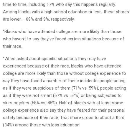
time to time, including 17% who say this happens regularly.
Among blacks with a high school education or less, these shares
are lower – 69% and 9%, respectively.
“Blacks who have attended college are more likely than those
who haven’t to say they’ve faced certain situations because of
their race.
“When asked about specific situations they may have
experienced because of their race, blacks who have attended
college are more likely than those without college experience to
say they have faced a number of these incidents: people acting
as if they were suspicious of them (71% vs. 59%), people acting
as if they were not smart (67% vs. 52%) or being subjected to
slurs or jokes (58% vs. 45%). Half of blacks with at least some
college experience also say they have feared for their personal
safety because of their race. That share drops to about a third
(34%) among those with less education.