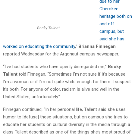
due to her
Cherokee
heritage both on
and off
Becky Tallent
campus, but
said she has
worked on educating the community
,”
Brianna Finnegan
reported Wednesday for the Argonaut campus newspaper.
“I’ve had students who have openly disregarded me,”
Becky
Tallent
told Finnegan. “Sometimes I’m not sure if it’s because
I’m a woman or if I’m not quite white enough for them. I suspect
it’s both. For anyone of color, racism is alive and well in the
United States, unfortunately.”
Finnegan continued, “In her personal life, Tallent said she uses
humor to [defuse] these situations, but on campus she tries to
educate her students on cultural diversity in the media through a
class Tallent described as one of the things she’s most proud of