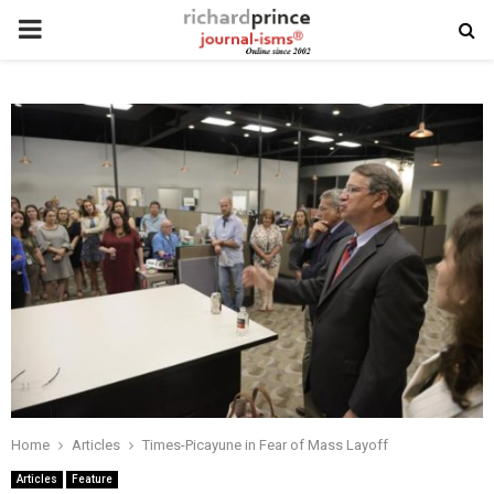
PRIMARY
MENU
Home
Articles
Times-Picayune in Fear of Mass Layoff
Articles
Feature