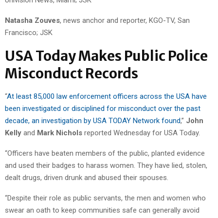
Univision News, Miami; JSK
Natasha Zouves
, news anchor and reporter, KGO-TV, San
Francisco; JSK
USA Today Makes Public Police
Misconduct Records
“
At least 85,000 law enforcement officers across the USA have
been investigated or disciplined for misconduct over the past
decade, an investigation by USA TODAY Network found
,”
John
Kelly
and
Mark Nichols
reported Wednesday for USA Today.
“Officers have beaten members of the public, planted evidence
and used their badges to harass women. They have lied, stolen,
dealt drugs, driven drunk and abused their spouses.
“Despite their role as public servants, the men and women who
swear an oath to keep communities safe can generally avoid