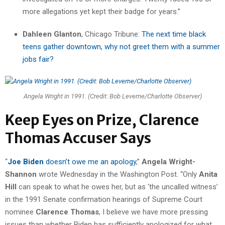
more allegations yet kept their badge for years.”
Dahleen Glanton
, Chicago Tribune:
The next time black
teens gather downtown, why not greet them with a summer
jobs fair?
Angela Wright in 1991. (Credit: Bob Leverne/Charlotte Observer)
Keep Eyes on Prize, Clarence
Thomas Accuser Says
“
Joe Biden
doesn’t owe me an apology
,”
Angela Wright-
Shannon
wrote Wednesday in the Washington Post. “Only
Anita
Hill
can speak to what he owes her, but as ‘the uncalled witness’
in the 1991 Senate confirmation hearings of Supreme Court
nominee
Clarence Thomas
, I believe we have more pressing
issues than whether Biden has sufficiently apologized for what