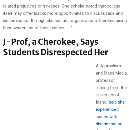
related prejudices or stresses. One scholar noted that college
itself may offer blacks more opportunities to discuss race and
discrimination through classes and organizations, thereby raising
their awareness of these issues. . . .”
J-Prof, a Cherokee, Says
Students Disrespected Her
A Journalism
and Mass Media
professor
retiring from the
University of
Idaho “
said she
experienced
issues with
discrimination