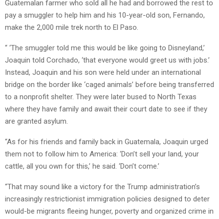
Guatemalan farmer who sold all he had and borrowed the rest to
pay a smuggler to help him and his 10-year-old son, Fernando,
make the 2,000 mile trek north to El Paso.
“ ‘The smuggler told me this would be like going to Disneyland,’
Joaquin told Corchado, ‘that everyone would greet us with jobs.’
Instead, Joaquin and his son were held under an international
bridge on the border like ‘caged animals’ before being transferred
to a nonprofit shelter. They were later bused to North Texas
where they have family and await their court date to see if they
are granted asylum.
“As for his friends and family back in Guatemala, Joaquin urged
them not to follow him to America: ‘Don’t sell your land, your
cattle, all you own for this,’ he said. ‘Don’t come.’
“That may sound like a victory for the Trump administration’s
increasingly restrictionist immigration policies designed to deter
would-be migrants fleeing hunger, poverty and organized crime in