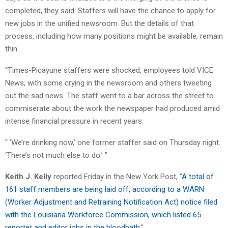
completed, they said. Staffers will have the chance to apply for
new jobs in the unified newsroom. But the details of that
process, including how many positions might be available, remain
thin.
“Times-Picayune staffers were shocked, employees told VICE
News, with some crying in the newsroom and others tweeting
out the sad news. The staff went to a bar across the street to
commiserate about the work the newspaper had produced amid
intense financial pressure in recent years.
“ ‘We’re drinking now,’ one former staffer said on Thursday night.
‘There’s not much else to do.’ ”
Keith J. Kelly
reported Friday in the New York Post, “
A total of
161 staff members are being laid off, according to a WARN
(Worker Adjustment and Retraining Notification Act) notice filed
with the Louisiana Workforce Commission, which listed 65
reporter and editor jobs in the bloodbath
.”