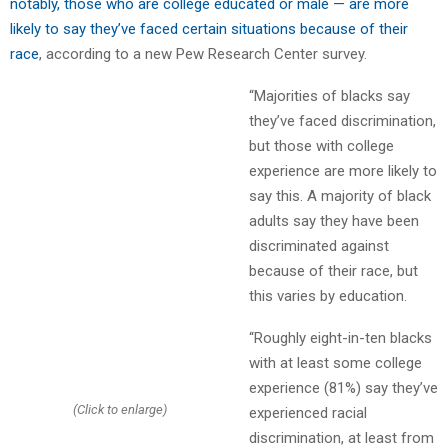
notably, those who are college educated or male — are more
likely to say they’ve faced certain situations because of their
race
, according to a new Pew Research Center survey.
“Majorities of blacks say
they’ve faced discrimination,
but those with college
experience are more likely to
say this. A majority of black
adults say they have been
discriminated against
because of their race, but
this varies by education.
“Roughly eight-in-ten blacks
with at least some college
experience (81%) say they’ve
(Click to enlarge)
experienced racial
discrimination, at least from