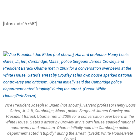
[btnsx id=”5768″]
Vice President Joseph R. Biden (not shown), Harvard professor Henry Louis
Gates, Jr., left, Cambridge, Mass., police Sergeant James Crowley and
President Barack Obama met in 2009 for a conversation over beers at the
White House. Gates’s arrest by Crowley at his own house sparked national
controversy and criticism. Obama initially said the Cambridge police
department acted “stupidly” during the arrest. (Credit: White House/Pete
Souza)