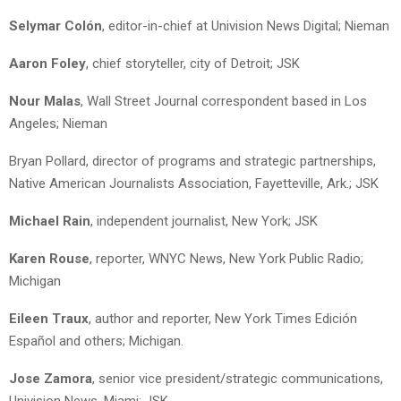
Selymar Colón
, editor-in-chief at Univision News Digital; Nieman
Aaron Foley
, chief storyteller, city of Detroit; JSK
Nour Malas
, Wall Street Journal correspondent based in Los
Angeles; Nieman
Bryan Pollard, director of programs and strategic partnerships,
Native American Journalists Association, Fayetteville, Ark.; JSK
Michael Rain
, independent journalist, New York; JSK
Karen Rouse
, reporter, WNYC News, New York Public Radio;
Michigan
Eileen Traux
, author and reporter, New York Times Edición
Español and others; Michigan.
Jose Zamora
, senior vice president/strategic communications,