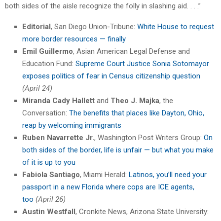
both sides of the aisle recognize the folly in slashing aid. . . .”
Editorial
, San Diego Union-Tribune:
White House to request
more border resources — finally
Emil Guillermo
, Asian American Legal Defense and
Education Fund:
Supreme Court Justice Sonia Sotomayor
exposes politics of fear in Census citizenship question
(April 24)
Miranda Cady Hallett
and
Theo J. Majka
, the
Conversation:
The benefits that places like Dayton, Ohio,
reap by welcoming immigrants
Ruben Navarrette Jr.
, Washington Post Writers Group:
On
both sides of the border, life is unfair — but what you make
of it is up to you
Fabiola Santiago
, Miami Herald:
Latinos, you’ll need your
passport in a new Florida where cops are ICE agents,
too
(April 26)
Austin Westfall
, Cronkite News, Arizona State University: