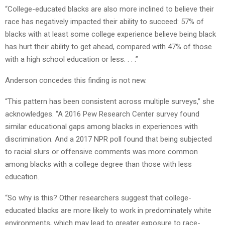
“College-educated blacks are also more inclined to believe their
race has negatively impacted their ability to succeed: 57% of
blacks with at least some college experience believe being black
has hurt their ability to get ahead, compared with 47% of those
with a high school education or less. . . .”
Anderson concedes this finding is not new.
“This pattern has been consistent across multiple surveys,” she
acknowledges. “A 2016 Pew Research Center survey found
similar educational gaps among blacks in experiences with
discrimination. And a 2017 NPR poll found that being subjected
to racial slurs or offensive comments was more common
among blacks with a college degree than those with less
education.
“So why is this? Other researchers suggest that college-
educated blacks are more likely to work in predominately white
environments, which may lead to greater exposure to race-