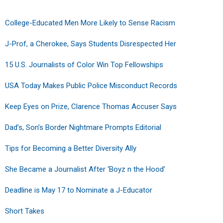
College-Educated Men More Likely to Sense Racism
J-Prof, a Cherokee, Says Students Disrespected Her
15 U.S. Journalists of Color Win Top Fellowships
USA Today Makes Public Police Misconduct Records
Keep Eyes on Prize, Clarence Thomas Accuser Says
Dad’s, Son’s Border Nightmare Prompts Editorial
Tips for Becoming a Better Diversity Ally
She Became a Journalist After ‘Boyz n the Hood’
Deadline is May 17 to Nominate a J-Educator
Short Takes