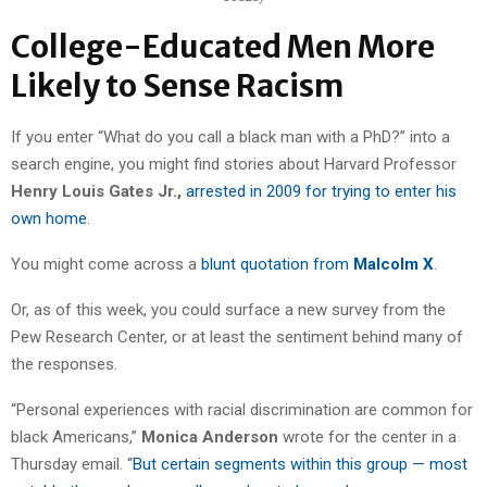
College-Educated Men More
Likely to Sense Racism
If you enter “What do you call a black man with a PhD?” into a
search engine, you might find stories about Harvard Professor
Henry Louis Gates Jr.,
arrested in 2009 for trying to enter his
own home
.
You might come across a
blunt quotation from
Malcolm X
.
Or, as of this week, you could surface a new survey from the
Pew Research Center, or at least the sentiment behind many of
the responses.
“Personal experiences with racial discrimination are common for
black Americans,”
Monica Anderson
wrote for the center in a
Thursday email. “
But certain segments within this group — most