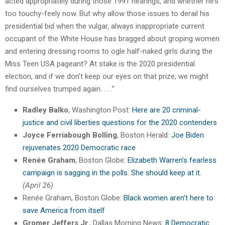
acted appropriately during those 1991 hearings, and whether he’s
too touchy-feely now. But why allow those issues to derail his
presidential bid when the vulgar, always inappropriate current
occupant of the White House has bragged about groping women
and entering dressing rooms to ogle half-naked girls during the
Miss Teen USA pageant? At stake is the 2020 presidential
election, and if we don’t keep our eyes on that prize, we might
find ourselves trumped again. . . .”
Radley Balko
, Washington Post:
Here are 20 criminal-
justice and civil liberties questions for the 2020 contenders
Joyce Ferriabough Bolling
, Boston Herald:
Joe Biden
rejuvenates 2020 Democratic race
Renée Graham
, Boston Globe:
Elizabeth Warren’s fearless
campaign is sagging in the polls. She should keep at it.
(April 26)
Renée Graham, Boston Globe:
Black women aren’t here to
save America from itself
Gromer Jeffers Jr
., Dallas Morning News:
8 Democratic