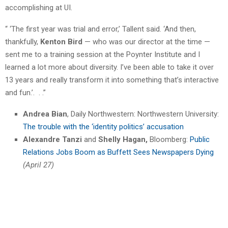
accomplishing at UI.
“ ‘The first year was trial and error,’ Tallent said. ‘And then,
thankfully,
Kenton Bird
— who was our director at the time —
sent me to a training session at the Poynter Institute and I
learned a lot more about diversity. I’ve been able to take it over
13 years and really transform it into something that’s interactive
and fun.’. . .”
Andrea Bian
, Daily Northwestern: Northwestern University:
The trouble with the ‘identity politics’ accusation
Alexandre Tanzi
and
Shelly Hagan,
Bloomberg:
Public
Relations Jobs Boom as Buffett Sees Newspapers Dying
(April 27)