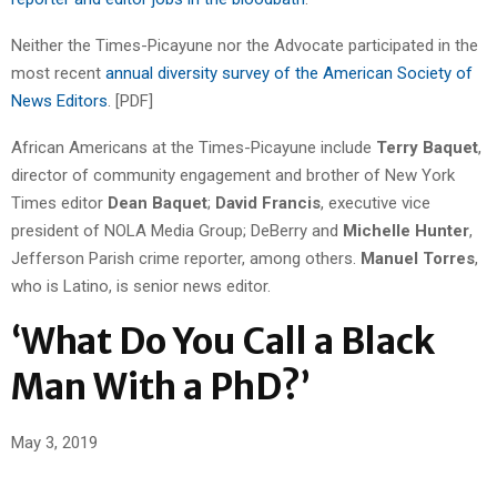
Neither the Times-Picayune nor the Advocate participated in the
most recent
annual diversity survey of the American Society of
News Editors
. [PDF]
African Americans at the Times-Picayune include
Terry Baquet
,
director of community engagement and brother of New York
Times editor
Dean Baquet
;
David Francis
, executive vice
president of NOLA Media Group; DeBerry and
Michelle Hunter
,
Jefferson Parish crime reporter, among others.
Manuel Torres
,
who is Latino, is senior news editor.
‘What Do You Call a Black
Man With a PhD?’
May 3, 2019