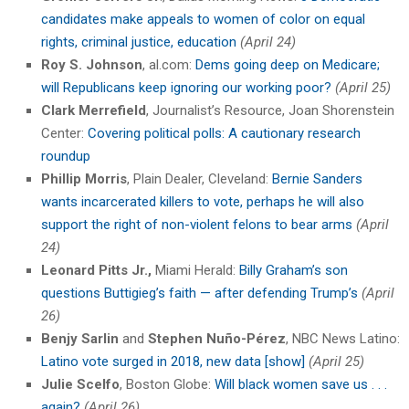
candidates make appeals to women of color on equal
rights, criminal justice, education
(April 24)
Roy S. Johnson
, al.com:
Dems going deep on Medicare;
will Republicans keep ignoring our working poor?
(April 25)
Clark Merrefield
, Journalist’s Resource, Joan Shorenstein
Center:
Covering political polls: A cautionary research
roundup
Phillip Morris
, Plain Dealer, Cleveland:
Bernie Sanders
wants incarcerated killers to vote, perhaps he will also
support the right of non-violent felons to bear arms
(April
24)
Leonard Pitts Jr.,
Miami Herald:
Billy Graham’s son
questions Buttigieg’s faith — after defending Trump’s
(April
26)
Benjy Sarlin
and
Stephen Nuño-Pérez
, NBC News Latino:
Latino vote surged in 2018, new data [show]
(April 25)
Julie Scelfo
, Boston Globe:
Will black women save us . . .
again?
(April 26)