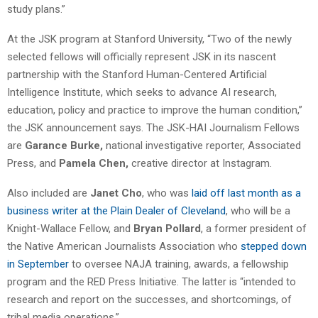
study plans.”
At the JSK program at Stanford University, “Two of the newly
selected fellows will officially represent JSK in its nascent
partnership with the Stanford Human-Centered Artificial
Intelligence Institute, which seeks to advance AI research,
education, policy and practice to improve the human condition,”
the JSK announcement says. The JSK-HAI Journalism Fellows
are
Garance Burke,
national investigative reporter, Associated
Press, and
Pamela Chen,
creative director at Instagram.
Also included are
Janet Cho
, who was
laid off last month as a
business writer at the Plain Dealer of Cleveland
, who will be a
Knight-Wallace Fellow, and
Bryan Pollard
, a former president of
the Native American Journalists Association who
stepped down
in September
to oversee NAJA training, awards, a fellowship
program and the RED Press Initiative. The latter is “intended to
research and report on the successes, and shortcomings, of
tribal media operations.”