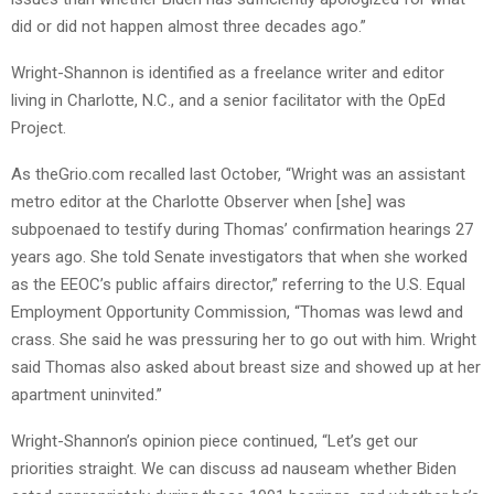
did or did not happen almost three decades ago.”
Wright-Shannon is identified as a freelance writer and editor
living in Charlotte, N.C., and a senior facilitator with the OpEd
Project.
As theGrio.com recalled last October, “Wright was an assistant
metro editor at the Charlotte Observer when [she] was
subpoenaed to testify during Thomas’ confirmation hearings 27
years ago. She told Senate investigators that when she worked
as the EEOC’s public affairs director,” referring to the U.S. Equal
Employment Opportunity Commission, “Thomas was lewd and
crass. She said he was pressuring her to go out with him. Wright
said Thomas also asked about breast size and showed up at her
apartment uninvited.”
Wright-Shannon’s opinion piece continued, “Let’s get our
priorities straight. We can discuss ad nauseam whether Biden