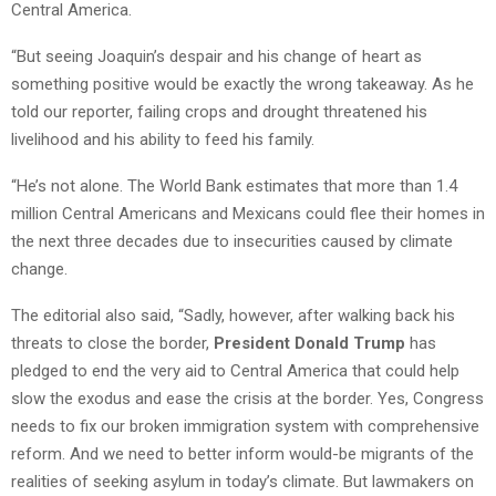
Central America.
“But seeing Joaquin’s despair and his change of heart as
something positive would be exactly the wrong takeaway. As he
told our reporter, failing crops and drought threatened his
livelihood and his ability to feed his family.
“He’s not alone. The World Bank estimates that more than 1.4
million Central Americans and Mexicans could flee their homes in
the next three decades due to insecurities caused by climate
change.
The editorial also said, “Sadly, however, after walking back his
threats to close the border,
President Donald Trump
has
pledged to end the very aid to Central America that could help
slow the exodus and ease the crisis at the border. Yes, Congress
needs to fix our broken immigration system with comprehensive
reform. And we need to better inform would-be migrants of the
realities of seeking asylum in today’s climate. But lawmakers on