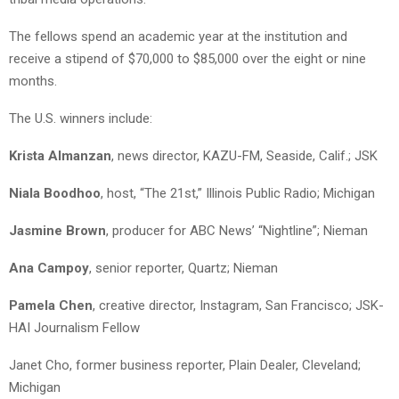
The fellows spend an academic year at the institution and
receive a stipend of $70,000 to $85,000 over the eight or nine
months.
The U.S. winners include:
Krista Almanzan
, news director, KAZU-FM, Seaside, Calif.; JSK
Niala Boodhoo
, host, “The 21st,” Illinois Public Radio; Michigan
Jasmine Brown
, producer for ABC News’ “Nightline”; Nieman
Ana Campoy
, senior reporter, Quartz; Nieman
Pamela Chen
, creative director, Instagram, San Francisco; JSK-
HAI Journalism Fellow
Janet Cho, former business reporter, Plain Dealer, Cleveland;
Michigan