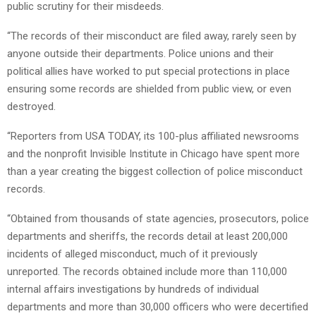
public scrutiny for their misdeeds.
“The records of their misconduct are filed away, rarely seen by
anyone outside their departments. Police unions and their
political allies have worked to put special protections in place
ensuring some records are shielded from public view, or even
destroyed.
“Reporters from USA TODAY, its 100-plus affiliated newsrooms
and the nonprofit Invisible Institute in Chicago have spent more
than a year creating the biggest collection of police misconduct
records.
“Obtained from thousands of state agencies, prosecutors, police
departments and sheriffs, the records detail at least 200,000
incidents of alleged misconduct, much of it previously
unreported. The records obtained include more than 110,000
internal affairs investigations by hundreds of individual
departments and more than 30,000 officers who were decertified