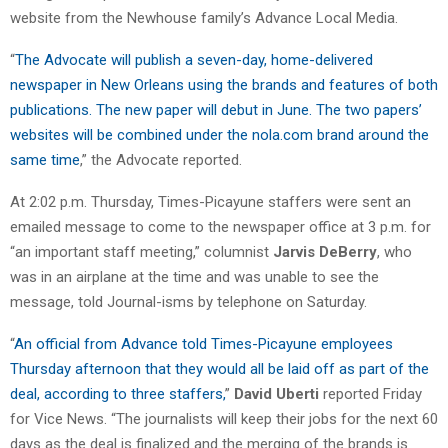
website from the Newhouse family’s Advance Local Media.
“
The Advocate will publish a seven-day, home-delivered
newspaper in New Orleans using the brands and features of both
publications. The new paper will debut in June. The two papers’
websites will be combined under the nola.com brand around the
same time
,” the Advocate reported.
At 2:02 p.m. Thursday, Times-Picayune staffers were sent an
emailed message to come to the newspaper office at 3 p.m. for
“an important staff meeting,” columnist
Jarvis DeBerry
, who
was in an airplane at the time and was unable to see the
message, told Journal-isms by telephone on Saturday.
“
An official from Advance told Times-Picayune employees
Thursday afternoon that they would all be laid off as part of the
deal, according to three staffers,
”
David Uberti
reported Friday
for Vice News. “The journalists will keep their jobs for the next 60
days as the deal is finalized and the merging of the brands is