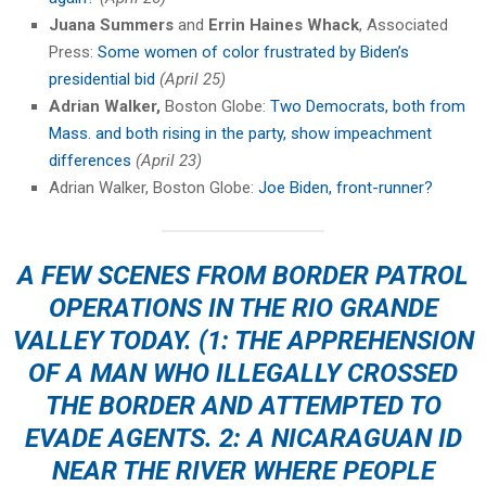
Juana Summers
and
Errin Haines Whack
, Associated
Press:
Some women of color frustrated by Biden’s
presidential bid
(April 25)
Adrian Walker,
Boston Globe:
Two Democrats, both from
Mass. and both rising in the party, show impeachment
differences
(April 23)
Adrian Walker, Boston Globe:
Joe Biden, front-runner?
A FEW SCENES FROM BORDER PATROL
OPERATIONS IN THE RIO GRANDE
VALLEY TODAY. (1: THE APPREHENSION
OF A MAN WHO ILLEGALLY CROSSED
THE BORDER AND ATTEMPTED TO
EVADE AGENTS. 2: A NICARAGUAN ID
NEAR THE RIVER WHERE PEOPLE