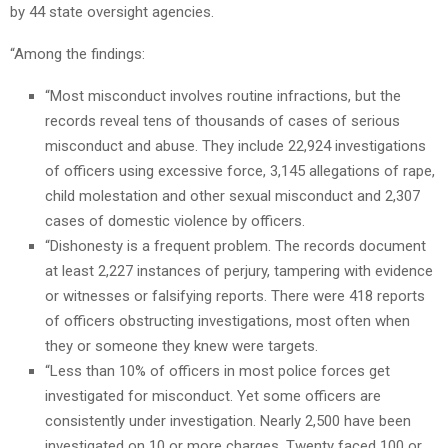
by 44 state oversight agencies.
“Among the findings:
“Most misconduct involves routine infractions, but the
records reveal tens of thousands of cases of serious
misconduct and abuse. They include 22,924 investigations
of officers using excessive force, 3,145 allegations of rape,
child molestation and other sexual misconduct and 2,307
cases of domestic violence by officers.
“Dishonesty is a frequent problem. The records document
at least 2,227 instances of perjury, tampering with evidence
or witnesses or falsifying reports. There were 418 reports
of officers obstructing investigations, most often when
they or someone they knew were targets.
“Less than 10% of officers in most police forces get
investigated for misconduct. Yet some officers are
consistently under investigation. Nearly 2,500 have been
investigated on 10 or more charges. Twenty faced 100 or