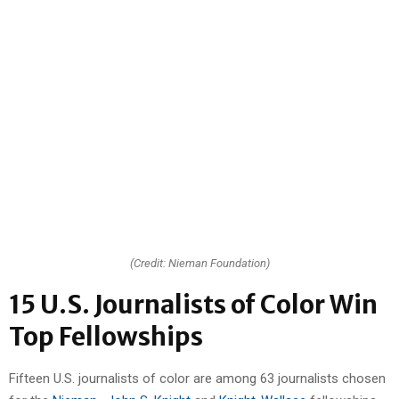
(Credit: Nieman Foundation)
15 U.S. Journalists of Color Win
Top Fellowships
Fifteen U.S. journalists of color are among 63 journalists chosen