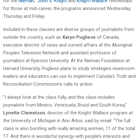
for the
Nieman
,
John S. Knight
and
Knight-Wallace
fellowships
for those at mid-career, the programs announced Wednesday,
Thursday and Friday.
Included in these classes are diverse groups of journalists from
outside the country, such as
Karyn Pugliese
of Canada,
executive director of news and current affairs at the Aboriginal
Peoples Television Network and assistant professor of
journalism at Ryerson University. At the Nieman Foundation at
Harvard University, Pugliese plans to study strategies newsroom
leaders and educators can use to implement Canada’s Truth and
Reconciliation Commission’s calls to action.
“I always look at the class fully, and this class includes
journalists from Mexico, Venezuela, Brazil and South Korea,”
Lynette Clemetson
, director of the Knight-Wallace program at
the University of Michigan in Ann Arbor, said by email. “The full
class is also bursting with really amazing women, 11 of the total
17. And there is wonderful synergy with people’s interests and