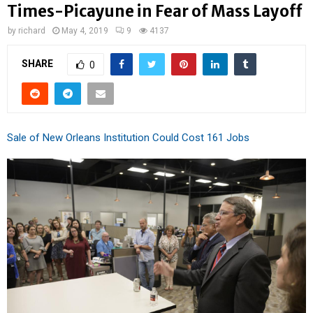
Times-Picayune in Fear of Mass Layoff
by
richard
May 4, 2019
9
4137
SHARE
0
Sale of New Orleans Institution Could Cost 161 Jobs