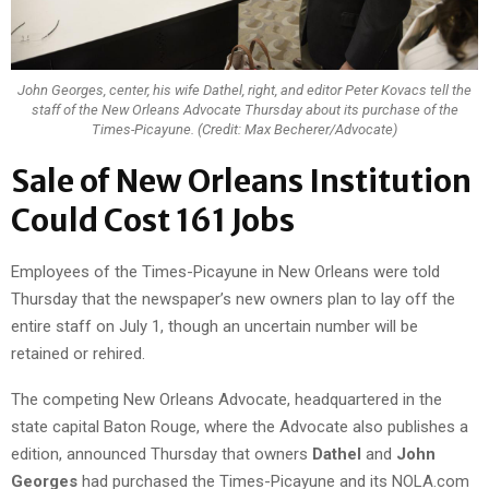
John Georges, center, his wife Dathel, right, and editor Peter Kovacs tell the
staff of the New Orleans Advocate Thursday about its purchase of the
Times-Picayune. (Credit: Max Becherer/Advocate)
Sale of New Orleans Institution
Could Cost 161 Jobs
Employees of the Times-Picayune in New Orleans were told
Thursday that the newspaper’s new owners plan to lay off the
entire staff on July 1, though an uncertain number will be
retained or rehired.
The competing New Orleans Advocate, headquartered in the
state capital Baton Rouge, where the Advocate also publishes a
edition, announced Thursday that owners
Dathel
and
John
Georges
had purchased the Times-Picayune and its NOLA.com