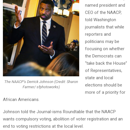
named president and
CEO of the NAACP,
told Washington
journalists that while
reporters and
politicians may be
focusing on whether
the Democrats can
“take back the House”
of Representatives,
state and local
The NAACP’s Derrick Johnson (Credit: Sharon
elections should be
Farmer/ sfphotoworks)
more of a priority for
African Americans.
Johnson told the Journal-isms Roundtable that the NAACP
wants compulsory voting, abolition of voter registration and an
end to voting restrictions at the local level.