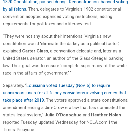
1870 Constitution, passed during Reconstruction, banned voting
by all felons
. Then, delegates to Virginia’s 1902 constitutional
convention adopted expanded voting restrictions, adding
requirements for poll taxes and a literacy test.
“They were not shy about their intentions. Virginia’s new
constitution would ‘eliminate the darkey as a political factor,’
explained
Carter Glass
, a convention delegate and, later as a
United States senator, an author of the Glass-Steagall banking
law. Their goal was to ensure ‘complete supremacy of the white
race in the affairs of government.’ ”
Separately, “
Louisiana voted Tuesday (Nov. 6) to require
unanimous juries for all felony convictions involving crimes that
take place after 2018
. The voters approved a state constitutional
amendment ending a Jim-Crow era law that has dominated the
state’s legal system,”
Julia O’Donoghue
and
Heather Nolan
reported Tuesday, updated Wednesday, for NOLA.com | the
Times-Picayune.