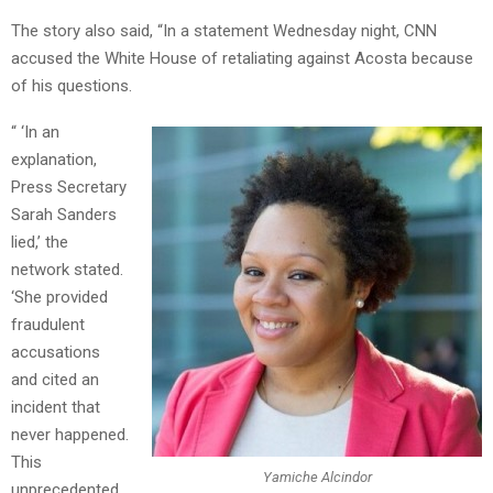
The story also said, “In a statement Wednesday night, CNN
accused the White House of retaliating against Acosta because
of his questions.
“ ‘In an
explanation,
Press Secretary
Sarah Sanders
lied,’ the
network stated.
‘She provided
fraudulent
accusations
and cited an
incident that
never happened.
This
Yamiche Alcindor
unprecedented