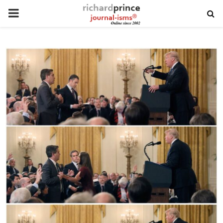
PRIMARY
MENU