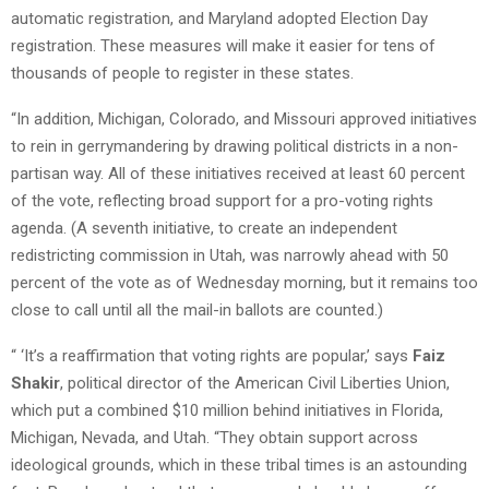
automatic registration, and Maryland adopted Election Day
registration. These measures will make it easier for tens of
thousands of people to register in these states.
“In addition, Michigan, Colorado, and Missouri approved initiatives
to rein in gerrymandering by drawing political districts in a non-
partisan way. All of these initiatives received at least 60 percent
of the vote, reflecting broad support for a pro-voting rights
agenda. (A seventh initiative, to create an independent
redistricting commission in Utah, was narrowly ahead with 50
percent of the vote as of Wednesday morning, but it remains too
close to call until all the mail-in ballots are counted.)
“ ‘It’s a reaffirmation that voting rights are popular,’ says
Faiz
Shakir
, political director of the American Civil Liberties Union,
which put a combined $10 million behind initiatives in Florida,
Michigan, Nevada, and Utah. “They obtain support across
ideological grounds, which in these tribal times is an astounding