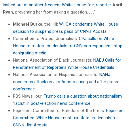
lashed out at another frequent White House foe, reporter
April
Ryan,
preventing her from asking a question. . . .”
Michael Burke
, the Hill:
WHCA condemns White House
decision to suspend press pass of CNN’s Acosta
Committee to Protect Journalists:
CPJ calls on White
House to restore credentials of CNN correspondent, stop
denigrating media
National Association of Black Journalists:
NABJ Calls for
Reinstatement of Reporter’s White House Credentials
National Association of Hispanic Journalists:
NAHJ
condemns attack on Jim Acosta during and after press
conference
PBS NewsHour:
Trump calls a question about nationalism
‘racist’ in post-election news conference
Reporters Committee for Freedom of the Press:
Reporters
Committee: White House must reinstate credentials for
CNN’s Jim Acosta