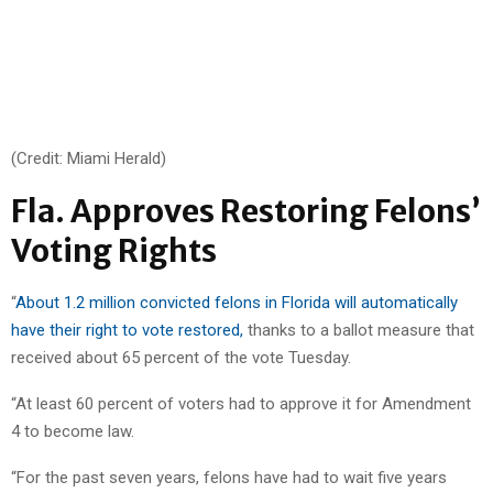
(Credit: Miami Herald)
Fla. Approves Restoring Felons’
Voting Rights
“
About 1.2 million convicted felons in Florida will automatically
have their right to vote restored,
thanks to a ballot measure that
received about 65 percent of the vote Tuesday.
“At least 60 percent of voters had to approve it for Amendment
4 to become law.
“For the past seven years, felons have had to wait five years