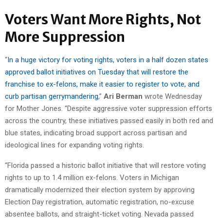
Voters Want More Rights, Not
More Suppression
“
In a huge victory for voting rights, voters in a half dozen states
approved ballot initiatives on Tuesday that will restore the
franchise to ex-felons, make it easier to register to vote, and
curb partisan gerrymandering
,”
Ari Berman
wrote Wednesday
for Mother Jones. “Despite aggressive voter suppression efforts
across the country, these initiatives passed easily in both red and
blue states, indicating broad support across partisan and
ideological lines for expanding voting rights.
“Florida passed a historic ballot initiative that will restore voting
rights to up to 1.4 million ex-felons. Voters in Michigan
dramatically modernized their election system by approving
Election Day registration, automatic registration, no-excuse
absentee ballots, and straight-ticket voting. Nevada passed