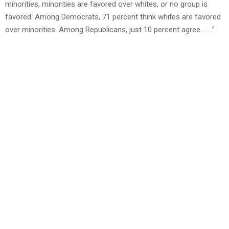
minorities, minorities are favored over whites, or no group is
favored. Among Democrats, 71 percent think whites are favored
over minorities. Among Republicans, just 10 percent agree. . . .”