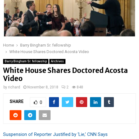
Home
Barry Bingham Sr. fellowship
White House Shares Doctored Acosta Video
Barry Bingham Sr. fellowship
Archives
White House Shares Doctored Acosta
Video
by
richard
November 8, 2018
2
848
SHARE
0
Suspension of Reporter Justified by ‘Lie,’ CNN Says