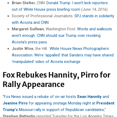
Brian Stelter
, CNN:
Donald Trump: I won’t kick reporters
out of White House press briefing room
(June 14, 2016)
Society of Professional Journalists:
SPJ stands in solidarity
with Acosta and CNN
Margaret Sullivan
, Washington Post:
Words and walkouts
aren’t enough. CNN should sue Trump over revoking
Acosta’s press pass.
Justin Wise
, the Hill:
White House News Photographers
Association: We’re ‘appalled’ that Sanders may have shared
‘manipulated’ video of Acosta exchange
Fox Rebukes Hannity, Pirro for
Rally Appearance
“
Fox News issued a rebuke of on-air hosts
Sean Hannity
and
Jeanine Pirro
for appearing onstage Monday night at
President
Trump’s
Missouri rally in support of Republican candidates
,”
Stephen Battaglio
reported Tuesday for the Los Angeles Times.