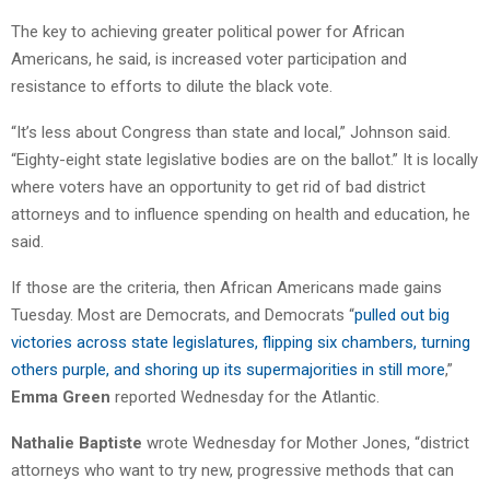
The key to achieving greater political power for African
Americans, he said, is increased voter participation and
resistance to efforts to dilute the black vote.
“It’s less about Congress than state and local,” Johnson said.
“Eighty-eight state legislative bodies are on the ballot.” It is locally
where voters have an opportunity to get rid of bad district
attorneys and to influence spending on health and education, he
said.
If those are the criteria, then African Americans made gains
Tuesday. Most are Democrats, and Democrats “
pulled out big
victories across state legislatures, flipping six chambers, turning
others purple, and shoring up its supermajorities in still more
,”
Emma Green
reported Wednesday for the Atlantic.
Nathalie Baptiste
wrote Wednesday for Mother Jones, “district
attorneys who want to try new, progressive methods that can