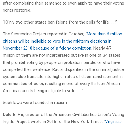
after completing their sentence to even apply to have their voting
rights restored.
“[O]nly two other states ban felons from the polls for life. . . .”
The Sentencing Project reported in October, “
More than 6 million
citizens will be ineligible to vote in the midterm elections in
November 2018 because of a felony conviction
. Nearly 4.7
million of them are not incarcerated but live in one of 34 states
that prohibit voting by people on probation, parole, or who have
completed their sentence. Racial disparities in the criminal justice
system also translate into higher rates of disenfranchisement in
communities of color, resulting in one of every thirteen African
American adults being ineligible to vote. . . .”
Such laws were founded in racism.
Dale E. Ho
, director of the American Civil Liberties Union’s Voting
Rights Project, wrote in 2016 for the New York Times, “
Virginia’s