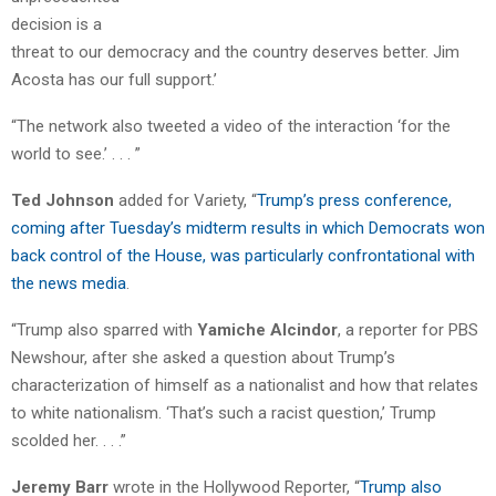
decision is a
threat to our democracy and the country deserves better. Jim
Acosta has our full support.’
“The network also tweeted a video of the interaction ‘for the
world to see.’ . . . ”
Ted Johnson
added for Variety, “
Trump’s press conference,
coming after Tuesday’s midterm results in which Democrats won
back control of the House, was particularly confrontational with
the news media
.
“Trump also sparred with
Yamiche Alcindor
, a reporter for PBS
Newshour, after she asked a question about Trump’s
characterization of himself as a nationalist and how that relates
to white nationalism. ‘That’s such a racist question,’ Trump
scolded her. . . .”
Jeremy Barr
wrote in the Hollywood Reporter, “
Trump also