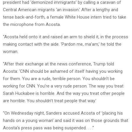
president had ‘demonized immigrants’ by calling a caravan of
Central American migrants ‘an invasion.’ After a lengthy and
tense back-and-forth, a female White House intern tried to take
the microphone from Acosta.
“Acosta held onto it and raised an arm to shield it, in the process
making contact with the aide. ‘Pardon me, ma’am,’ he told the
woman.
“After their exchange at the news conference, Trump told
Acosta: ‘CNN should be ashamed of itself having you working
for them. You are a rude, terrible person. You shouldn’t be
working for CNN. You’re a very rude person. The way you treat
Sarah Huckabee is horrible. And the way you treat other people
are horrible. You shouldn’t treat people that way.’
“On Wednesday night, Sanders accused Acosta of ‘placing his
hands on a young woman’ and said it was on those grounds that
Acosta’s press pass was being suspended. . . .”