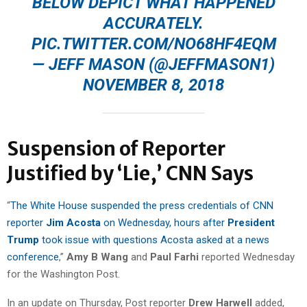
BELOW DEPICT WHAT HAPPENED
ACCURATELY.
PIC.TWITTER.COM/NO68HF4EQM
— JEFF MASON (@JEFFMASON1)
NOVEMBER 8, 2018
Suspension of Reporter
Justified by ‘Lie,’ CNN Says
“
The White House suspended the press credentials of CNN
reporter
Jim Acosta
on Wednesday, hours after
President
Trump
took issue with questions Acosta asked at a news
conference
,”
Amy B Wang
and
Paul Farhi
reported Wednesday
for the Washington Post.
In an update on Thursday, Post reporter
Drew Harwell
added,