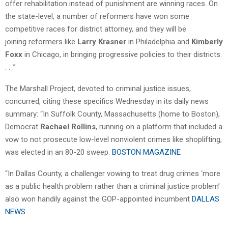
offer rehabilitation instead of punishment are winning races. On
the state-level, a number of reformers have won some
competitive races for district attorney, and they will be
joining reformers like
Larry Krasner
in Philadelphia and
Kimberly
Foxx
in Chicago, in bringing progressive policies to their districts.
. . .”
The Marshall Project, devoted to criminal justice issues,
concurred, citing these specifics Wednesday in its daily news
summary: “In Suffolk County, Massachusetts (home to Boston),
Democrat
Rachael Rollins
, running on a platform that included a
vow to not prosecute low-level nonviolent crimes like shoplifting,
was elected in an 80-20 sweep.
BOSTON MAGAZINE
“In Dallas County, a challenger vowing to treat drug crimes ‘more
as a public health problem rather than a criminal justice problem’
also won handily against the GOP-appointed incumbent
DALLAS
NEWS