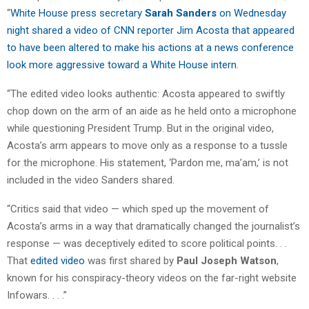
“
White House press secretary
Sarah Sanders
on Wednesday
night shared a video of CNN reporter Jim Acosta that appeared
to have been altered to make his actions at a news conference
look more aggressive toward a White House intern
.
“The edited video looks authentic: Acosta appeared to swiftly
chop down on the arm of an aide as he held onto a microphone
while questioning President Trump. But in the original video,
Acosta’s arm appears to move only as a response to a tussle
for the microphone. His statement, ‘Pardon me, ma’am,’ is not
included in the video Sanders shared.
“Critics said that video — which sped up the movement of
Acosta’s arms in a way that dramatically changed the journalist’s
response — was deceptively edited to score political points. . .
That
edited video
was first shared by
Paul Joseph Watson
,
known for his conspiracy-theory videos on the far-right website
Infowars. . . .”