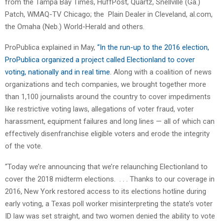
from the Tampa Bay Times, HuffPost, Quartz, Snellville (Ga.)
Patch, WMAQ-TV Chicago; the Plain Dealer in Cleveland, al.com,
the Omaha (Neb.) World-Herald and others.
ProPublica explained in May,
“In the run-up to the 2016 election,
ProPublica organized a project called Electionland to cover
voting, nationally and in real time.
Along with a coalition of news
organizations and tech companies, we brought together more
than 1,100 journalists around the country to cover impediments
like restrictive voting laws, allegations of voter fraud, voter
harassment, equipment failures and long lines — all of which can
effectively disenfranchise eligible voters and erode the integrity
of the vote.
“Today we’re announcing that we’re relaunching Electionland to
cover the 2018 midterm elections. . . . Thanks to our coverage in
2016, New York restored access to its elections hotline during
early voting, a Texas poll worker misinterpreting the state’s voter
ID law was set straight, and two women denied the ability to vote