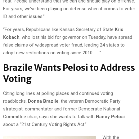
feat. People understand that we can and should play on offense.
For years, we’ve been playing on defense when it comes to voter
ID and other issues.”
“For years, Republicans like Kansas Secretary of State
Kris
Kobach
, who lost his bid for governor on Tuesday, have spread
false claims of widespread voter fraud, leading 24 states to
adopt new restrictions on voting since 2010. . . .”
Brazile Wants Pelosi to Address
Voting
Citing long lines at polling places and continued voting
roadblocks,
Donna Brazile
, the veteran Democratic Party
strategist, commentator and former Democratic National
Committee chair, says she wants to talk with
Nancy Pelosi
about a “21st Century Voting Rights Act.”
With the