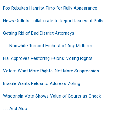
Fox Rebukes Hannity, Pirro for Rally Appearance
News Outlets Collaborate to Report Issues at Polls
Getting Rid of Bad District Attorneys
. . . Nonwhite Turnout Highest of Any Midterm
Fla. Approves Restoring Felons’ Voting Rights
Voters Want More Rights, Not More Suppression
Brazile Wants Pelosi to Address Voting
Wisconsin Vote Shows Value of Courts as Check
. . . And Also