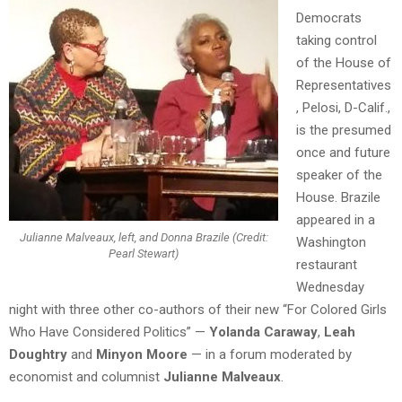
Democrats
taking control
of the House of
Representatives
, Pelosi, D-Calif.,
is the presumed
once and future
speaker of the
House. Brazile
appeared in a
Julianne Malveaux, left, and Donna Brazile (Credit:
Washington
Pearl Stewart)
restaurant
Wednesday
night with three other co-authors of their new “For Colored Girls
Who Have Considered Politics” —
Yolanda Caraway
,
Leah
Doughtry
and
Minyon Moore
— in a forum moderated by
economist and columnist
Julianne Malveaux
.