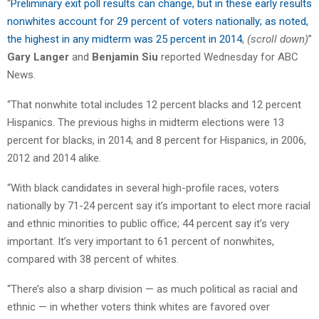
“
Preliminary exit poll results can change, but in these early results
nonwhites account for 29 percent of voters nationally; as noted,
the highest in any midterm was 25 percent in 2014
,
(scroll down)
”
Gary Langer
and
Benjamin Siu
reported Wednesday for ABC
News.
“That nonwhite total includes 12 percent blacks and 12 percent
Hispanics. The previous highs in midterm elections were 13
percent for blacks, in 2014; and 8 percent for Hispanics, in 2006,
2012 and 2014 alike.
“With black candidates in several high-profile races, voters
nationally by 71-24 percent say it’s important to elect more racial
and ethnic minorities to public office; 44 percent say it’s very
important. It’s very important to 61 percent of nonwhites,
compared with 38 percent of whites.
“There’s also a sharp division — as much political as racial and
ethnic — in whether voters think whites are favored over