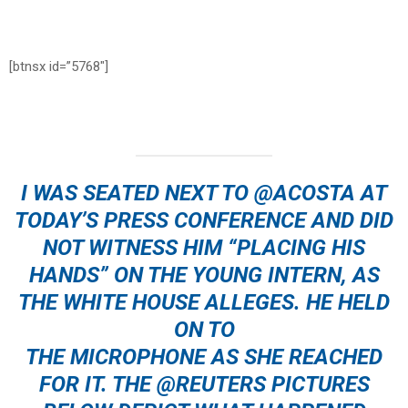
[btnsx id=”5768″]
I WAS SEATED NEXT TO ⁦
@ACOSTA
⁩ AT
TODAY’S PRESS CONFERENCE AND DID
NOT WITNESS HIM “PLACING HIS
HANDS” ON THE YOUNG INTERN, AS
THE WHITE HOUSE ALLEGES. HE HELD
ON TO
THE MICROPHONE AS SHE REACHED
FOR IT. THE ⁦
@REUTERS
⁩ PICTURES