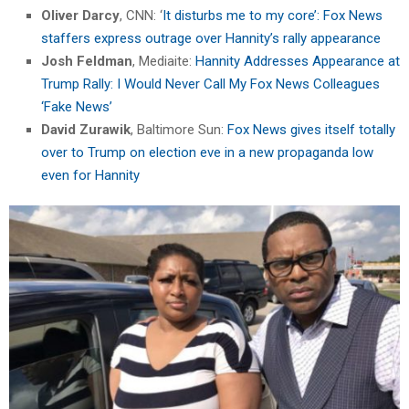
Oliver Darcy
, CNN: ‘
It disturbs me to my core’: Fox News
staffers express outrage over Hannity’s rally appearance
Josh Feldman
, Mediaite:
Hannity Addresses Appearance at
Trump Rally: I Would Never Call My Fox News Colleagues
‘Fake News’
David Zurawik
, Baltimore Sun:
Fox News gives itself totally
over to Trump on election eve in a new propaganda low
even for Hannity