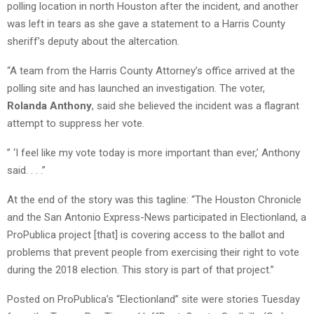
polling location in north Houston after the incident, and another
was left in tears as she gave a statement to a Harris County
sheriff’s deputy about the altercation.
“A team from the Harris County Attorney’s office arrived at the
polling site and has launched an investigation. The voter,
Rolanda Anthony
, said she believed the incident was a flagrant
attempt to suppress her vote.
” ‘I feel like my vote today is more important than ever,’ Anthony
said. . . .”
At the end of the story was this tagline: “The Houston Chronicle
and the San Antonio Express-News participated in Electionland, a
ProPublica project [that] is covering access to the ballot and
problems that prevent people from exercising their right to vote
during the 2018 election. This story is part of that project.”
Posted on ProPublica’s “Electionland” site were stories Tuesday