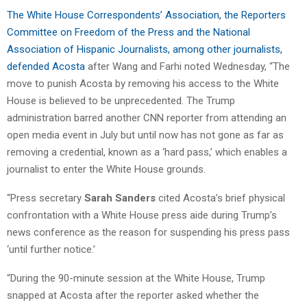
The White House Correspondents’ Association, the Reporters
Committee on Freedom of the Press and the National
Association of Hispanic Journalists, among other journalists,
defended Acosta
after Wang and Farhi noted Wednesday, “The
move to punish Acosta by removing his access to the White
House is believed to be unprecedented. The Trump
administration barred another CNN reporter from attending an
open media event in July but until now has not gone as far as
removing a credential, known as a ‘hard pass,’ which enables a
journalist to enter the White House grounds.
“Press secretary
Sarah Sanders
cited Acosta’s brief physical
confrontation with a White House press aide during Trump’s
news conference as the reason for suspending his press pass
‘until further notice.’
“During the 90-minute session at the White House, Trump
snapped at Acosta after the reporter asked whether the