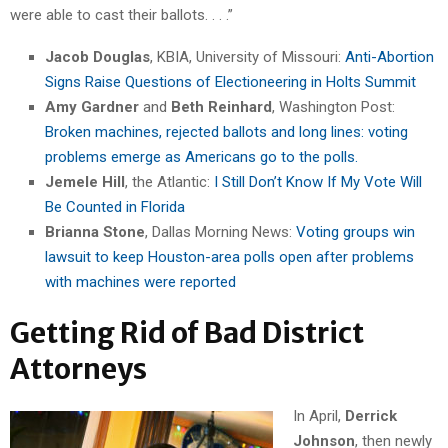
were able to cast their ballots. . . .”
Jacob Douglas
, KBIA, University of Missouri:
Anti-Abortion
Signs Raise Questions of Electioneering in Holts Summit
Amy Gardner
and
Beth Reinhard
, Washington Post:
Broken machines, rejected ballots and long lines: voting
problems emerge as Americans go to the polls.
Jemele Hill
, the Atlantic:
I Still Don’t Know If My Vote Will
Be Counted in Florida
Brianna Stone
, Dallas Morning News:
Voting groups win
lawsuit to keep Houston-area polls open after problems
with machines were reported
Getting Rid of Bad District
Attorneys
In April,
Derrick
Johnson
, then newly