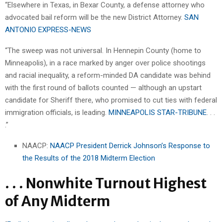
“Elsewhere in Texas, in Bexar County, a defense attorney who
advocated bail reform will be the new District Attorney.
SAN
ANTONIO EXPRESS-NEWS
“The sweep was not universal. In Hennepin County (home to
Minneapolis), in a race marked by anger over police shootings
and racial inequality, a reform-minded DA candidate was behind
with the first round of ballots counted — although an upstart
candidate for Sheriff there, who promised to cut ties with federal
immigration officials, is leading.
MINNEAPOLIS STAR-TRIBUNE
. . .
.”
NAACP:
NAACP President Derrick Johnson’s Response to
the Results of the 2018 Midterm Election
. . . Nonwhite Turnout Highest
of Any Midterm