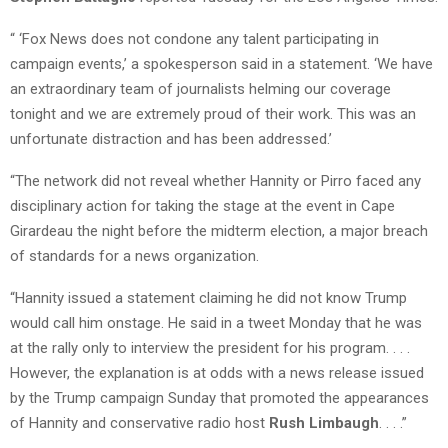
“ ‘Fox News does not condone any talent participating in
campaign events,’ a spokesperson said in a statement. ‘We have
an extraordinary team of journalists helming our coverage
tonight and we are extremely proud of their work. This was an
unfortunate distraction and has been addressed.’
“The network did not reveal whether Hannity or Pirro faced any
disciplinary action for taking the stage at the event in Cape
Girardeau the night before the midterm election, a major breach
of standards for a news organization.
“Hannity issued a statement claiming he did not know Trump
would call him onstage. He said in a tweet Monday that he was
at the rally only to interview the president for his program. . . .
However, the explanation is at odds with a news release issued
by the Trump campaign Sunday that promoted the appearances
of Hannity and conservative radio host
Rush Limbaugh
. . . .”