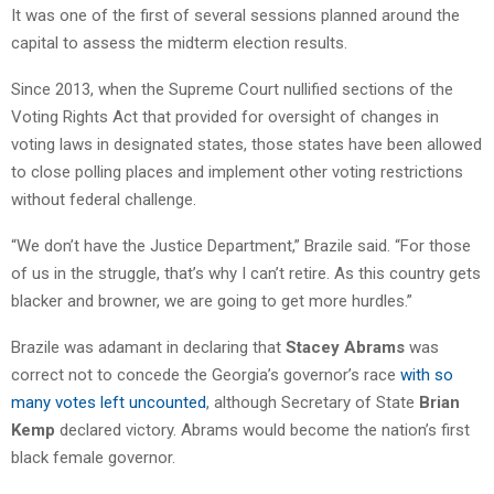
It was one of the first of several sessions planned around the
capital to assess the midterm election results.
Since 2013, when the Supreme Court nullified sections of the
Voting Rights Act that provided for oversight of changes in
voting laws in designated states, those states have been allowed
to close polling places and implement other voting restrictions
without federal challenge.
“We don’t have the Justice Department,” Brazile said. “For those
of us in the struggle, that’s why I can’t retire. As this country gets
blacker and browner, we are going to get more hurdles.”
Brazile was adamant in declaring that
Stacey Abrams
was
correct not to concede the Georgia’s governor’s race
with so
many votes left uncounted
, although Secretary of State
Brian
Kemp
declared victory. Abrams would become the nation’s first
black female governor.