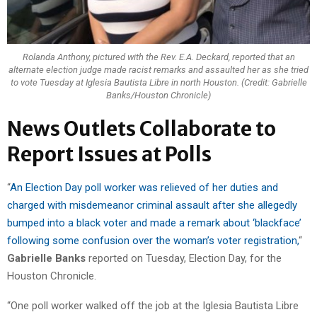
Rolanda Anthony, pictured with the Rev. E.A. Deckard, reported that an
alternate election judge made racist remarks and assaulted her as she tried
to vote Tuesday at Iglesia Bautista Libre in north Houston. (Credit: Gabrielle
Banks/Houston Chronicle)
News Outlets Collaborate to
Report Issues at Polls
“
An Election Day poll worker was relieved of her duties and
charged with misdemeanor criminal assault after she allegedly
bumped into a black voter and made a remark about ‘blackface’
following some confusion over the woman’s voter registration,
“
Gabrielle Banks
reported on Tuesday, Election Day, for the
Houston Chronicle.
“One poll worker walked off the job at the Iglesia Bautista Libre