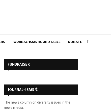
ERS
JOURNAL-ISMS ROUNDTABLE
DONATE
FUNDRAISER
JOURNAL-ISMS ®
The news column on diversity issues in the
news media.