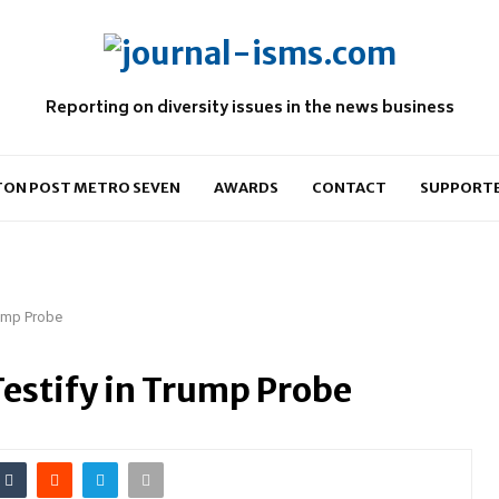
Reporting on diversity issues in the news business
ON POST METRO SEVEN
AWARDS
CONTACT
SUPPORT
rump Probe
Testify in Trump Probe