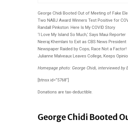
George Chidi Booted Out of Meeting of Fake Ele
Two NABJ Award Winners Test Positive for CO
Randall Pinkston: Here Is My COVID Story
‘I Love My Island So Much,’ Says Maui Reporter
Neeraj Khemlani to Exit as CBS News President
Newspaper Raided by Cops; Race Not a Factor!
Julianne Malveaux Leaves College, Keeps Opini
Homepage photo: George Chidi, interviewed by E
[btnsx id=”5768″]
Donations are tax-deductible.
George Chidi Booted Ou