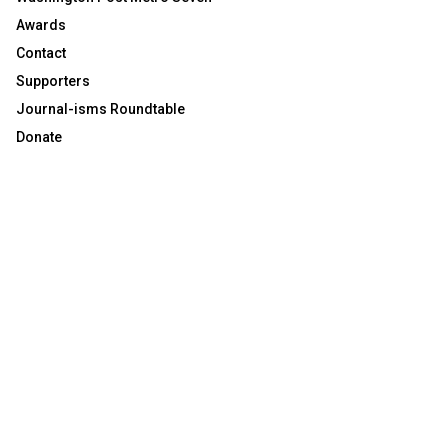
Awards
Contact
Supporters
Journal-isms Roundtable
Donate