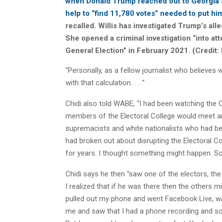
when Donald Trump reached out to Georgia 
help to “find 11,780 votes” needed to put h
recalled. Willis has investigated Trump’s all
She opened a criminal investigation “into at
General Election” in February 2021. (Credit:
“Personally, as a fellow journalist who believes 
with that calculation. . . .”
Chidi also told WABE, “I had been watching the C
members of the Electoral College would meet and
supremacists and white nationalists who had be
had broken out about disrupting the Electoral Col
for years. I thought something might happen. So 
Chidi says he then “saw one of the electors, t
I realized that if he was there then the others m
pulled out my phone and went Facebook Live, w
me and saw that I had a phone recording and so