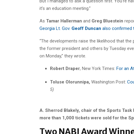
But I managed to ask a question first. You’re h
it’s an education meeting.”
As
Tamar Hallerman
and
Greg Bluestein
repo
Georgia Lt. Gov.
Geoff Duncan
also confirmed th
“The developments raise the likelihood that the
the former president and others by Tuesday eveni
on Monday,” they wrote.
Robert Draper
, New York Times:
For an A
Toluse Olorunnipa,
Washington Post:
Cou
5)
A. Sherrod Blakely, chair of the Sports Task 
more than 1,000 tickets were sold for the Sp
Two NABJ Award Winner