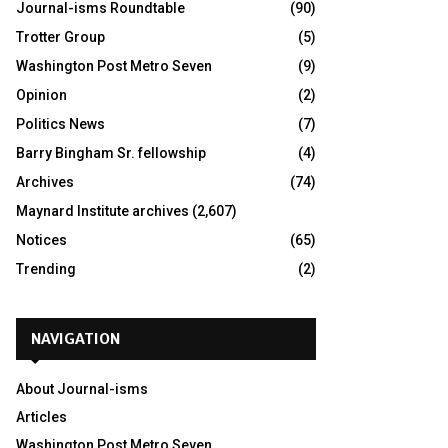
Journal-isms Roundtable
(90)
Trotter Group
(5)
Washington Post Metro Seven
(9)
Opinion
(2)
Politics News
(7)
Barry Bingham Sr. fellowship
(4)
Archives
(74)
Maynard Institute archives
(2,607)
Notices
(65)
Trending
(2)
NAVIGATION
About Journal-isms
Articles
Washington Post Metro Seven