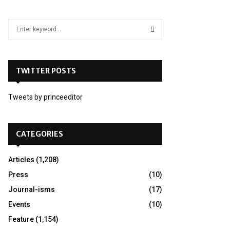
S
e
a
S
r
c
TWITTER POSTS
E
h
f
A
Tweets by princeeditor
o
r
R
:
C
CATEGORIES
H
Articles
(1,208)
Press
(10)
Journal-isms
(17)
Events
(10)
Feature
(1,154)