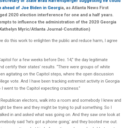
Secretary of State Brad Raffensperger suggesting he could
im ahead of Joe Biden in Georg
ia, as Atlanta News First
eged 2020 election interference for one and a half years.
tempts to influence the administration of the 2020 Georgia
 Kathelyn Myric/Atlanta Journal-Constitution)
we do this work to enlighten the public and reduce harm, I agree
apitol for a few weeks before Dec. 14,” the day legitimate
 certify their states’ results. “There were groups of white
en agitating on the Capitol steps, where the open discussion
lege vote. And I have been tracking extremist activity in Georgia
I went to the Capitol expecting craziness.”
he Republican electors, walk into a room and somebody I knew and
ight be there and they might be trying to pull something. So I
alked in and asked what was going on. And they saw one look at
mebody said ‘he’s got a phone going,’ and they booted me out.