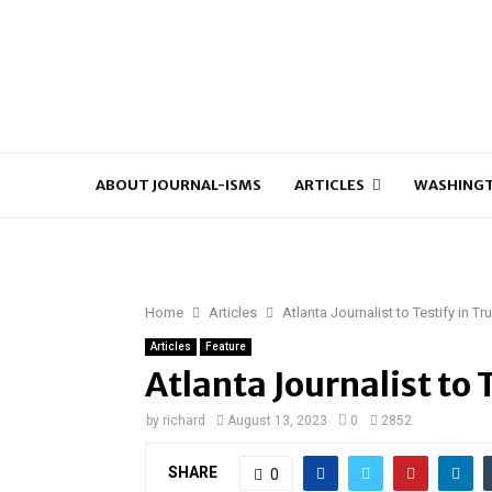
ABOUT JOURNAL-ISMS
ARTICLES
WASHINGT
Home
Articles
Atlanta Journalist to Testify in T
Articles
Feature
Atlanta Journalist to 
by
richard
August 13, 2023
0
2852
SHARE
0