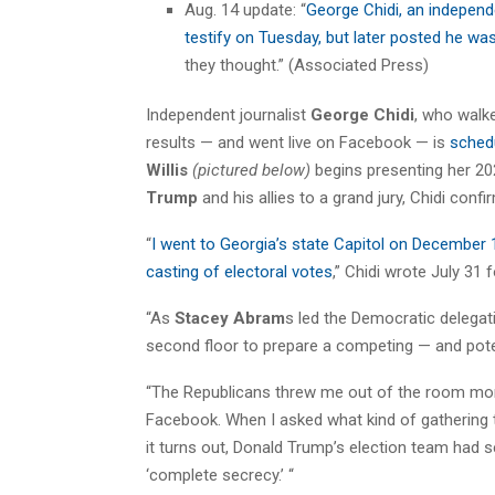
Aug. 14 update: “
George Chidi, an independ
testify on Tuesday, but later posted he w
they thought.” (Associated Press)
Independent journalist
George Chidi
, who walke
results — and went live on Facebook — is
schedu
Willis
(pictured below)
begins presenting her 20
Trump
and his allies to a grand jury, Chidi conf
“
I went to Georgia’s state Capitol on December 1
casting of electoral votes
,” Chidi wrote July 31 
“As
Stacey Abram
s led the Democratic delegat
second floor to prepare a competing — and potent
“The Republicans threw me out of the room mome
Facebook. When I asked what kind of gathering t
it turns out, Donald Trump’s election team had s
‘complete secrecy.’ “