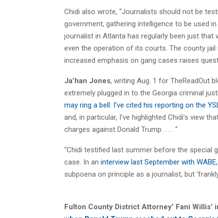
Chidi also wrote, “Journalists should not be test
government, gathering intelligence to be used in
journalist in Atlanta has regularly been just th
even the operation of its courts. The county jai
increased emphasis on gang cases raises question
Ja’han Jones
, writing Aug. 1 for TheReadOut bl
extremely plugged in to the Georgia criminal jus
may ring a bell: I’ve cited his reporting on the Y
and, in particular, I’ve highlighted Chidi’s view th
charges against Donald Trump. . . . “
“Chidi testified last summer before the special
case. In an
interview last September with WABE,
subpoena on principle as a journalist, but ‘frankly 
Fulton County District Attorney’ Fani Willis’ 