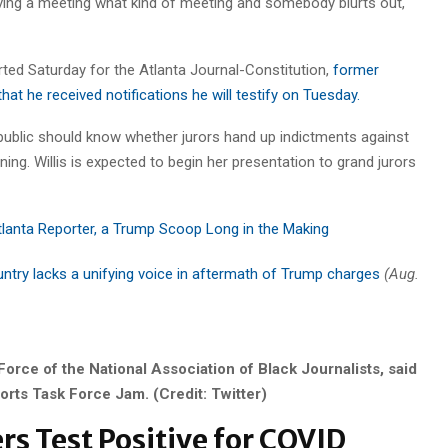
aving a meeting what kind of meeting and somebody blurts out,
rted Saturday for the Atlanta Journal-Constitution,
former
at he received notifications he will testify on Tuesday.
 public should know whether jurors hand up indictments against
ng. Willis is expected to begin her presentation to grand jurors
tlanta Reporter, a Trump Scoop Long in the Making
ntry lacks a unifying voice in aftermath of Trump charges
(Aug.
Force of the National Association of Black Journalists, said
orts Task Force Jam. (Credit: Twitter)
s Test Positive for COVID