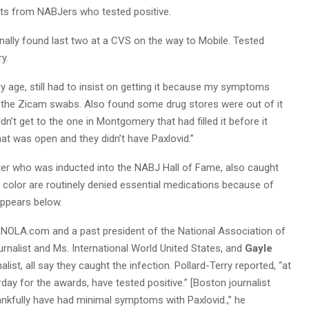
xts from NABJers who tested positive.
finally found last two at a CVS on the way to Mobile. Tested
ry.
by age, still had to insist on getting it because my symptoms
 the Zicam swabs. Also found some drug stores were out of it
n’t get to the one in Montgomery that had filled it before it
t was open and they didn’t have Paxlovid.”
er who was inducted into the NABJ Hall of Fame, also caught
 color are routinely denied essential medications because of
appears below.
 NOLA.com and a past president of the National Association of
urnalist and Ms. International World United States, and
Gayle
st, all say they caught the infection. Pollard-Terry reported, “at
day for the awards, have tested positive.” [Boston journalist
hankfully have had minimal symptoms with Paxlovid.,” he