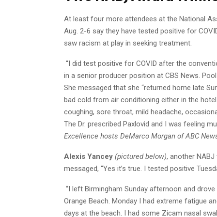
At least four more attendees at the National As
Aug. 2-6 say they have tested positive for COVID
saw racism at play in seeking treatment.
“I did test positive for COVID after the conventi
in a senior producer position at CBS News. Poo
She messaged that she “returned home late Sunday
bad cold from air conditioning either in the ho
coughing, sore throat, mild headache, occasional
The Dr. prescribed Paxlovid and I was feeling m
Excellence hosts DeMarco Morgan of ABC News
Alexis Yancey
(pictured below)
, another NABJ
messaged, “Yes it’s true. I tested positive Tue
“I left Birmingham Sunday afternoon and drove t
Orange Beach. Monday I had extreme fatigue and
days at the beach. I had some Zicam nasal swab