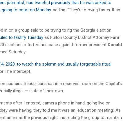
ent journalist, had tweeted previously that he was asked to
as going to court on Monday
, adding: “They’re moving faster than
d in on a group said to be trying to rig the Georgia election
led to testify Tuesday
as Fulton County District Attorney
Fani
20 elections-interference case against former president
Donald
irmed Saturday.
4, 2020, to watch the solemn and usually forgettable ritual
for The Intercept.
ion upstairs, Republicans sat in a reserved room on the Capitol’s
ially illegal — slate of their own.
nts after I entered, camera phone in hand, going live on
hey were having, they told me it was an ‘education meeting.’ As
ent an email the previous night, instructing the group to maintain