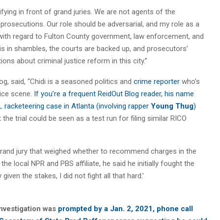
ifying in front of grand juries. We are not agents of the
 prosecutions. Our role should be adversarial, and my role as a
at with regard to Fulton County government, law enforcement, and
l is in shambles, the courts are backed up, and prosecutors’
s about criminal justice reform in this city.”
og, said, “Chidi is a seasoned politics and
crime reporter
who’s
tice scene.
If you’re a frequent ReidOut Blog reader, his name
SL racketeering case in Atlanta (involving rapper
Young Thug
)
at the trial could be seen as a test run for filing similar RICO
 grand jury that weighed whether to recommend charges in the
the local NPR and PBS affiliate, he said he initially fought the
given the stakes, I did not fight all that hard.’
investigation was
prompted by a Jan. 2, 2021, phone call