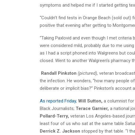
symptoms and helped me if I started getting te
“Couldn’t find tests in Orange Beach (sold out) 
positive that evening after getting to Montgome
“Taking Paxlovid and even though I met criteria 
were considered mild, probably due to me using
as I had a script phoned into Walgreens but could
closed. Went to another Walgreen’s pharmacy tha
Randall Pinkston
(pictured),
veteran broadcast
the infection. He wonders, “how many people of
deliberate or implicit bias?” Pinkston’s account 
As reported Friday
,
Will Sutton,
a columnist for
Black Journalists;
Terace Garnier,
a national jo
Pollard-Terry,
veteran Los Angeles-based journali
least four of us who sat at the same table Satur
Derrick Z. Jackson
stopped by that table. “I t