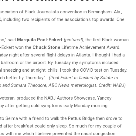
sociation of Black Journalists convention in Birmingham, Ala.,
, including two recipients of the association’s top awards. One
on,” said
Marquita Pool-Eckert
(
pictured),
the first Black woman
l-Eckert won the
Chuck Stone
Lifetime Achievement Award.
 night after several flight delays in Atlanta. I thought I had a
tel ballroom or the airport. By Tuesday my symptoms included
 sneezing and at night, chills. I took the COVID test on Tuesday.
uch better by Thursday.”
(Pool-Eckert is flanked by Salute to
 and Somara Theodore, ABC News meterologist. Credit: NABJ)
 veteran, produced the NABJ Authors Showcase. Yancey
sday after getting cold symptoms early Monday morning.
o Selma with a friend to walk the Pettus Bridge then drove to
 after breakfast could only sleep. So much for my couple of
s with me which I believe prevented the nasal congestion