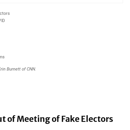
ctors
VID
ons
rin Burnett of CNN.
t of Meeting of Fake Electors