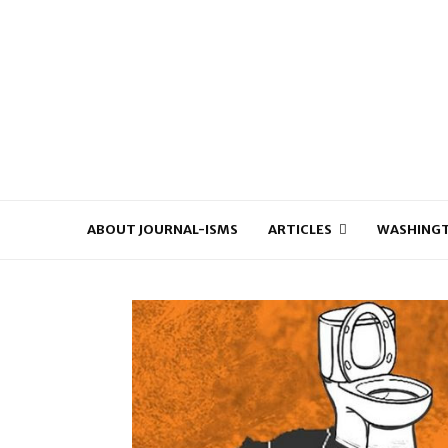
ABOUT JOURNAL-ISMS
ARTICLES
WASHINGT