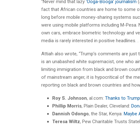
“Never mind that lazy
‘Ooga-Booga’ journalism
(
fact that African countries are home to some o
long before mobile money-sharing systems such
were using mobile platforms including M-Pesa. N
own cars, embrace biometric technology and ven
media is rarely interested in positive headlines. . .
Attiah also wrote, “Trump’s comments are just t
is an unabashed white supremacist, one who aim
limiting immigration from black and brown count
of mainstream anger, it is hypocritical of the me
reporting on black and brown countries and how 
Roy S. Johnson
, al.com:
Thanks to Trump,
Phillip Morris
, Plain Dealer, Cleveland:
Dona
Dannish Odongo
, the Star, Kenya:
Maybe A
Teresa Wiltz
, Pew Charitable Trusts State