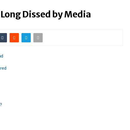
 Long Dissed by Media
ad
red
m?