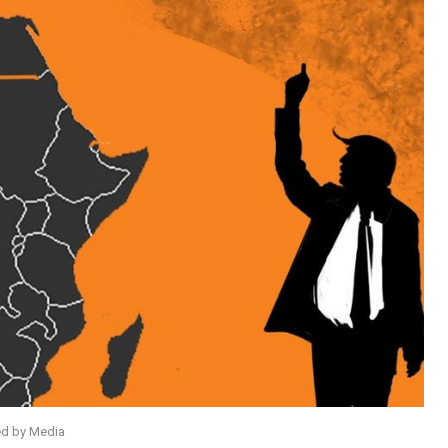
ed by Media