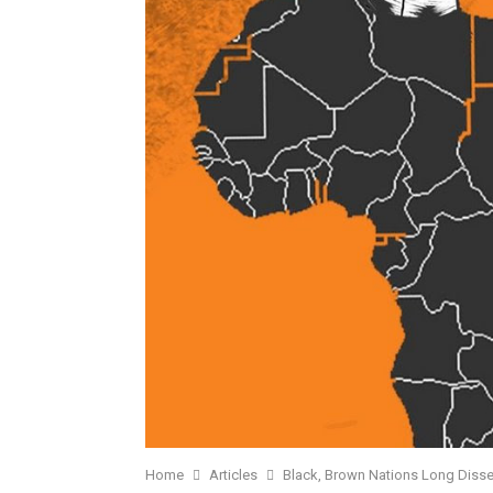
Home
Articles
Black, Brown Nations Long Diss