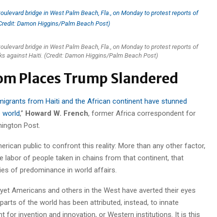
levard bridge in West Palm Beach, Fla., on Monday to protest reports of
ks against Haiti. (Credit: Damon Higgins/Palm Beach Post)
om Places Trump Slandered
grants from Haiti and the African continent have stunned
e world
,”
Howard W. French
, former Africa correspondent for
ington Post.
erican public to confront this reality: More than any other factor,
he labor of people taken in chains from that continent, that
ies of predominance in world affairs.
nd yet Americans and others in the West have averted their eyes
arts of the world has been attributed, instead, to innate
nt for invention and innovation, or Western institutions. It is this