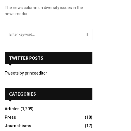
The news column on diversity issues in the
news media.
S
e
a
S
r
c
TWITTER POSTS
E
h
f
A
Tweets by princeeditor
o
r
R
:
C
CATEGORIES
H
Articles
(1,209)
Press
(10)
Journal-isms
(17)