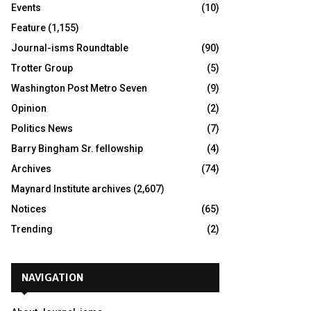
Events
(10)
Feature
(1,155)
Journal-isms Roundtable
(90)
Trotter Group
(5)
Washington Post Metro Seven
(9)
Opinion
(2)
Politics News
(7)
Barry Bingham Sr. fellowship
(4)
Archives
(74)
Maynard Institute archives
(2,607)
Notices
(65)
Trending
(2)
NAVIGATION