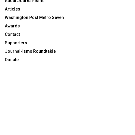
About Journal-isms
Articles
Washington Post Metro Seven
Awards
Contact
Supporters
Journal-isms Roundtable
Donate