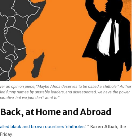
ver an opinion piece, “Maybe Africa deserves to be called a shithole.” Author
lled funny names by unstable leaders, and disrespected, we have the power
arrative, but we just don’t want to.”
 Back, at Home and Abroad
alled black and brown countries ‘shitholes,
‘ ”
Karen Attiah
, the
Friday.