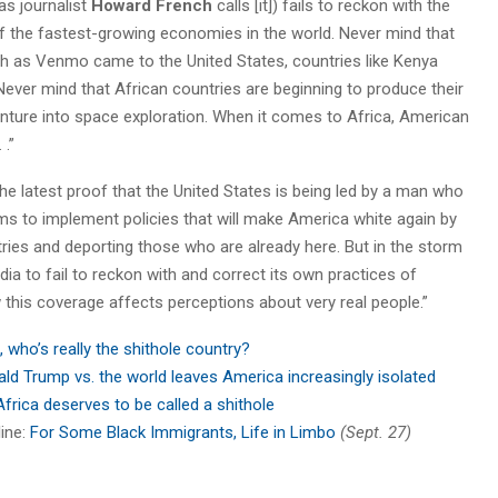
as journalist
Howard French
calls [it]) fails to reckon with the
f the fastest-growing economies in the world. Never mind that
 as Venmo came to the United States, countries like Kenya
ever mind that African countries are beginning to produce their
ture into space exploration. When it comes to Africa, American
 .”
he latest proof that the United States is being led by a man who
s to implement policies that will make America white again by
ries and deporting those who are already here. But in the storm
dia to fail to reckon with and correct its own practices of
this coverage affects perceptions about very real people.”
 who’s really the shithole country?
ld Trump vs. the world leaves America increasingly isolated
frica deserves to be called a shithole
line:
For Some Black Immigrants, Life in Limbo
(Sept. 27)