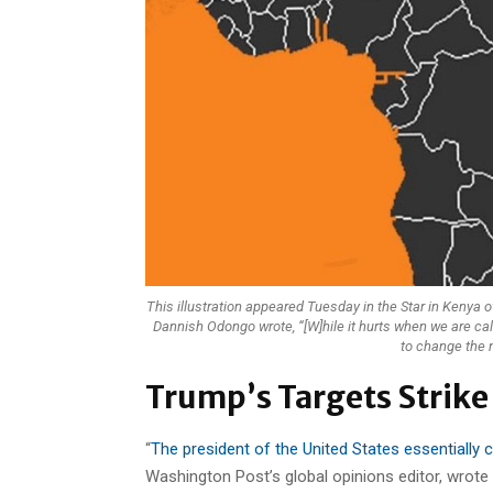
This illustration appeared Tuesday in the Star in Kenya o
Dannish Odongo wrote, “[W]hile it hurts when we are ca
to change the n
Trump’s Targets Strike
“
The president of the United States essentially c
Washington Post’s global opinions editor, wrote 