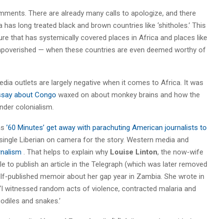
omments. There are already many calls to apologize, and there
a has long treated black and brown countries like ‘shitholes.’ This
ure that has systemically covered places in Africa and places like
 impoverished — when these countries are even deemed worthy of
ia outlets are largely negative when it comes to Africa. It was
ssay about Congo
waxed on about monkey brains and how the
nder colonialism.
as
’60 Minutes’ get away with parachuting American journalists to
single Liberian on camera for the story. Western media and
urnalism
. That helps to explain why
Louise Linton
, the now-wife
le to publish an article in the Telegraph (which was later removed
elf-published memoir about her gap year in Zambia. She wrote in
: ‘I witnessed random acts of violence, contracted malaria and
odiles and snakes.’