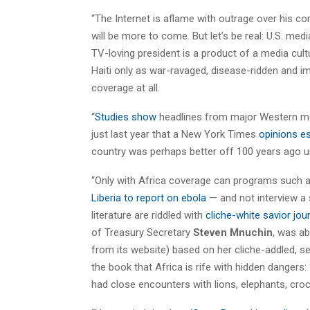
“The Internet is aflame with outrage over his c
will be more to come. But let’s be real: U.S. medi
TV-loving president is a product of a media cult
Haiti only as war-ravaged, disease-ridden and
coverage at all.
“
Studies show
headlines from major Western med
just last year that a New York Times
opinions e
country was perhaps better off 100 years ago u
“Only with Africa coverage can programs such 
Liberia to report on ebola
— and not interview a 
literature are riddled with
cliche-white savior jo
of Treasury Secretary
Steven Mnuchin
, was ab
from its website) based on her cliche-addled, s
the book that Africa is rife with hidden dangers
had close encounters with lions, elephants, croc