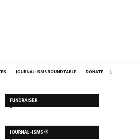
ERS
JOURNAL-ISMS ROUNDTABLE
DONATE
FUNDRAISER
JOURNAL-ISMS ®