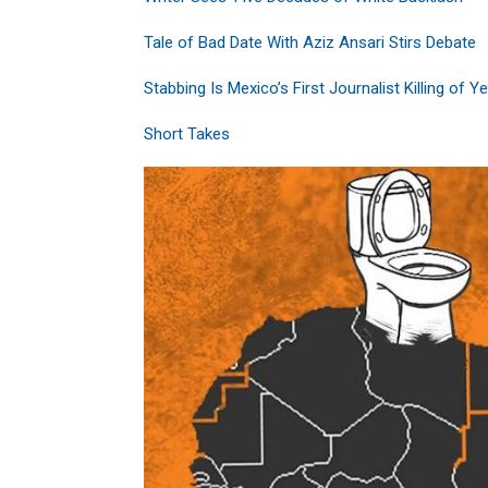
Tale of Bad Date With Aziz Ansari Stirs Debate
Stabbing Is Mexico’s First Journalist Killing of Y
Short Takes