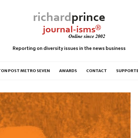
Reporting on diversity issues in the news business
ON POST METRO SEVEN
AWARDS
CONTACT
SUPPORT