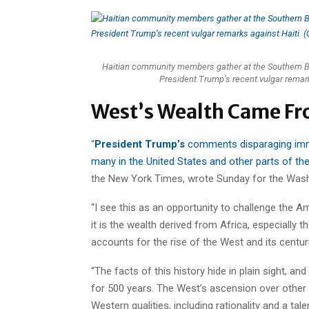
Haitian community members gather at the Southern Bou
President Trump’s recent vulgar remar
West’s Wealth Came Fr
“
President Trump’s
comments disparaging immi
many in the United States and other parts of th
the New York Times, wrote Sunday for the Wash
“I see this as an opportunity to challenge the Am
it is the wealth derived from Africa, especially t
accounts for the rise of the West and its centur
“The facts of this history hide in plain sight, a
for 500 years. The West’s ascension over other p
Western qualities, including rationality and a tale