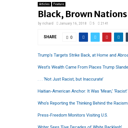
Articles
Feature
Black, Brown Nations
by
richard
January 16, 2018
5
2141
SHARE
0
Trump’s Targets Strike Back, at Home and Abro
West’s Wealth Came From Places Trump Slande
. . . ‘Not Just Racist, but Inaccurate’
Haitian-American Anchor: It Was ‘Mean,’ ‘Racist’
Who’s Reporting the Thinking Behind the Racis
Press-Freedom Monitors Visiting U.S.
Writer Sees ‘Five Decades of White Backlash’