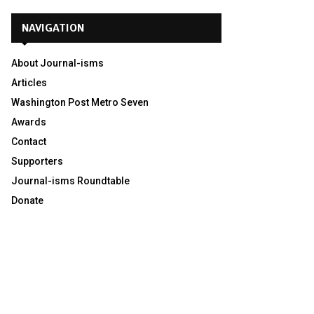
NAVIGATION
About Journal-isms
Articles
Washington Post Metro Seven
Awards
Contact
Supporters
Journal-isms Roundtable
Donate