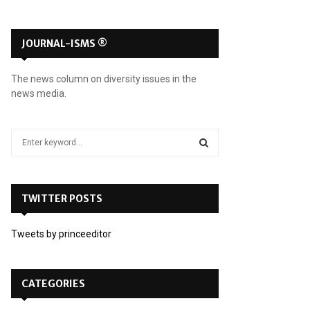
JOURNAL-ISMS ®
The news column on diversity issues in the
news media.
S
e
a
S
r
c
TWITTER POSTS
E
h
f
A
Tweets by princeeditor
o
r
R
:
C
CATEGORIES
H