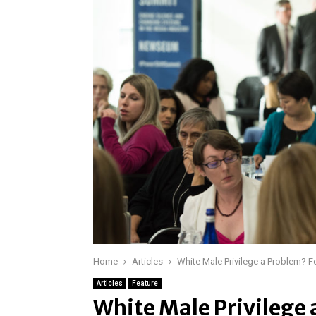
Home
Articles
White Male Privilege a Problem? 
Articles
Feature
White Male Privilege