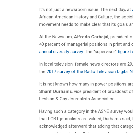
It’s not just a newsroom issue. The next day, at
African American History and Culture, the socio
movement needs to make clear that its goals are
At the Newseum,
Alfredo Carbajal
, president 
40 percent of managerial positions in print an
annual diversity survey
. The “supervisor”
figure 
In local television, female news directors are 29
the
2017 survey of the Radio Television Digital
It is not known how many in power positions ar
Sharif Durhams
, vice president of broadcast o
Lesbian & Gay Journalists Association.
Having such a category in the ASNE survey woul
that LGBT journalists are valued, Durhams said,
acknowledged afterward that adding that categ