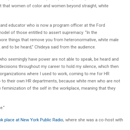
ft that women of color and women beyond straight, white
st and educator who is now a program officer at the Ford
odel of those entitled to assert supremacy. “In the
e more things that remove you from heteronormative, white male
ak and to be heard,” Chideya said from the audience.
 who seemingly have power are not able to speak, be heard and
al decisions throughout my career to hold my silence, which then
om organizations where I used to work, coming to me for HR
o to their own HR departments, because white men who are not
e feminization of the self in the workplace, meaning that they
e.”
ok place at New York Public Radio
, where she was a co-host with