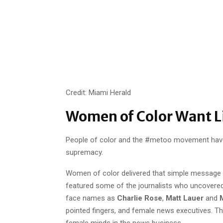
Credit: Miami Herald
Women of Color Want 
People of color and the #metoo movement have
supremacy.
Women of color delivered that simple message 
featured some of the journalists who uncovered s
face names as
Charlie Rose
,
Matt Lauer
and
M
pointed fingers, and female news executives. T
female minds in the news business.