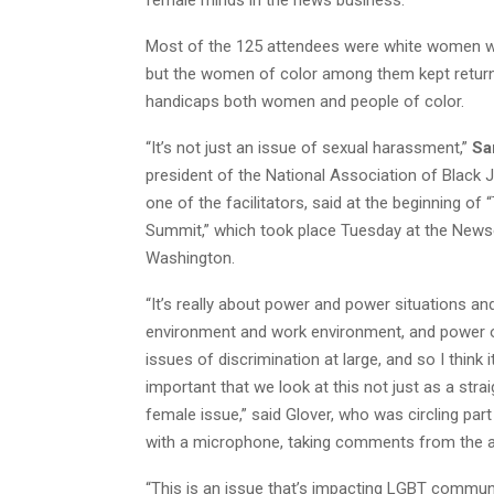
Most of the 125 attendees were white women w
but the women of color among them kept returni
handicaps both women and people of color.
“It’s not just an issue of sexual harassment,”
Sa
president of the National Association of Black 
one of the facilitators, said at the beginning of
Summit,” which took place Tuesday at the New
Washington.
“It’s really about power and power situations 
environment and work environment, and power o
issues of discrimination at large, and so I think i
important that we look at this not just as a strai
female issue,” said Glover, who was circling par
with a microphone, taking comments from the a
“This is an issue that’s impacting LGBT communi