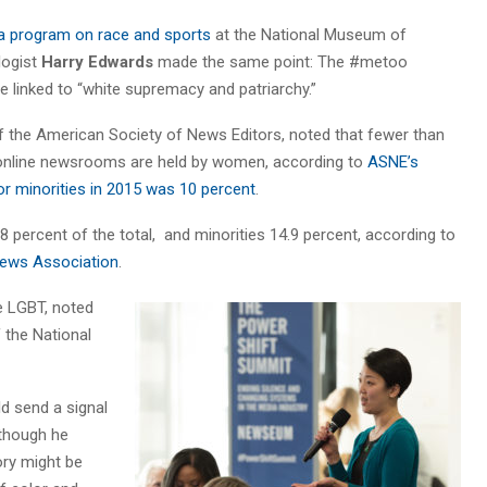
a program on race and sports
at the National Museum of
logist
Harry Edwards
made the same point: The #metoo
 linked to “white supremacy and patriarchy.”
of the American Society of News Editors, noted that fewer than
d online newsrooms are held by women, according to
ASNE’s
for minorities in 2015 was 10 percent
.
.8 percent of the total, and minorities 14.9 percent, according to
 News Association
.
e LGBT, noted
f the National
d send a signal
 though he
ory might be