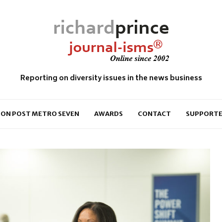
Reporting on diversity issues in the news business
ON POST METRO SEVEN
AWARDS
CONTACT
SUPPORTE