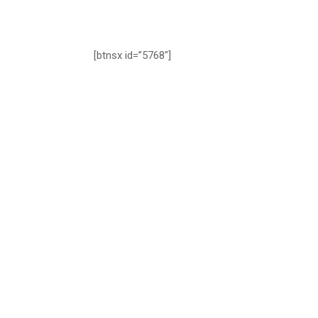
[btnsx id=”5768″]