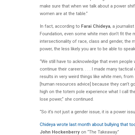
make sure that when we talk about a power shi
women are at the table.”
In fact, according to
Farai Chideya
, a journali
Foundation, even some white men don’t fit the m
intersectionality of race, class and gender, th
power, the less likely you are to be able to spe
“We still have to acknowledge that even people
continue their careers. . . . I made many tactic
results in very weird things like white men, fr
[human resources advice] because they can’t g
high on the totem pole experience what I call th
lose power,” she continued.
“So it’s not just a gender issue, it is a power issu
Chideya wrote last month about bullying that to
John Hockenberry
on “The Takeaway.”