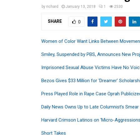
by
richard
January 13, 2018
1
2530
SHARE
0
Women of Color Want Links Between Movemen
Smiley, Suspended by PBS, Announces New Pro
Imprisoned Sexual Abuse Victims Have No Voic
Bezos Gives $33 Million for ‘Dreamer’ Scholarsh
Press Played Role in Rape Case Oprah Publicize
Daily News Owns Up to Late Columnist’s Smear
Harvard Crimson Latinos on ‘Micro-Aggressions
Short Takes