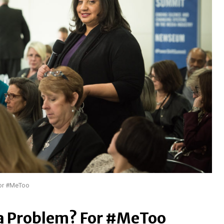
For #MeToo
 a Problem? For #MeToo