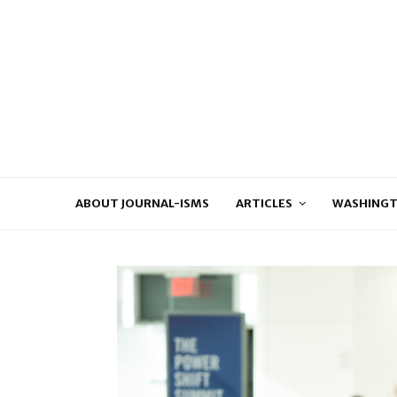
ABOUT JOURNAL-ISMS
ARTICLES
WASHINGT