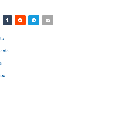
ts
jects
e
ips
d
’