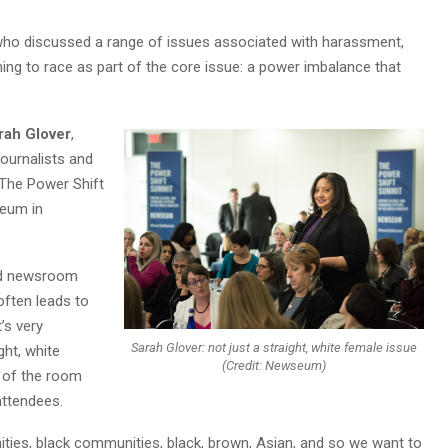
ho discussed a range of issues associated with harassment,
ng to race as part of the core issue: a power imbalance that
rah Glover
,
Journalists and
 “The Power Shift
seum in
and newsroom
ften leads to
t’s very
Sarah Glover: not just a straight, white female issue
ght, white
(Credit: Newseum)
t of the room
ttendees.
ties, black communities, black, brown, Asian, and so we want to