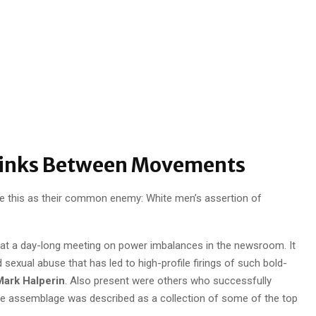
Links Between Movements
 this as their common enemy: White men’s assertion of
at a day-long meeting on power imbalances in the newsroom. It
exual abuse that has led to high-profile firings of such bold-
ark Halperin
. Also present were others who successfully
he assemblage was described as a collection of some of the top