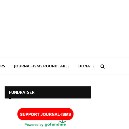
RS
JOURNAL-ISMS ROUNDTABLE
DONATE
FUNDRAISER