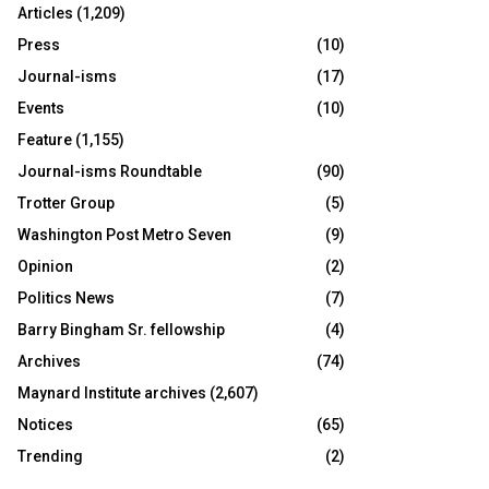
Articles
(1,209)
Press
(10)
Journal-isms
(17)
Events
(10)
Feature
(1,155)
Journal-isms Roundtable
(90)
Trotter Group
(5)
Washington Post Metro Seven
(9)
Opinion
(2)
Politics News
(7)
Barry Bingham Sr. fellowship
(4)
Archives
(74)
Maynard Institute archives
(2,607)
Notices
(65)
Trending
(2)