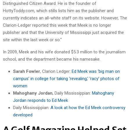
Distinguished Citizen Award. He is the founder of
HottyToddy.com, which stills lists him as the publisher and
currently indicates an all-white staff on its website. However, The
Clarion-Ledger reported this week that Meek is no longer
publisher and that the University of Mississippi just acquired the
site within the last week or so.”
In 2009, Meek and his wife donated $5.3 million to the journalism
school, and the department became his namesake.
Sarah Fowler
, Clarion Ledger:
Ed Meek was ‘big man on
campus’ in college for taking ‘revealing,’ ‘racy’ photos of
women
Mahoghany Jordan
, Daily Mississippian:
Mahoghany
Jordan responds to Ed Meek
Daily Mississippian:
A look at how the Ed Meek controversy
developed