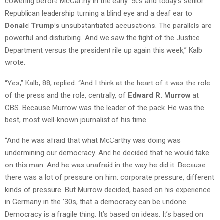
cowering before McCarthy in the early ’50s and today’s senior
Republican leadership turning a blind eye and a deaf ear to
Donald Trump’s
unsubstantiated accusations. The parallels are
powerful and disturbing.’ And we saw the fight of the Justice
Department versus the president rile up again this week,” Kalb
wrote.
“Yes,” Kalb, 88, replied. “And I think at the heart of it was the role
of the press and the role, centrally, of
Edward R. Murrow
at
CBS. Because Murrow was the leader of the pack. He was the
best, most well-known journalist of his time.
“And he was afraid that what McCarthy was doing was
undermining our democracy. And he decided that he would take
on this man. And he was unafraid in the way he did it. Because
there was a lot of pressure on him: corporate pressure, different
kinds of pressure. But Murrow decided, based on his experience
in Germany in the ’30s, that a democracy can be undone.
Democracy is a fragile thing. It’s based on ideas. It’s based on