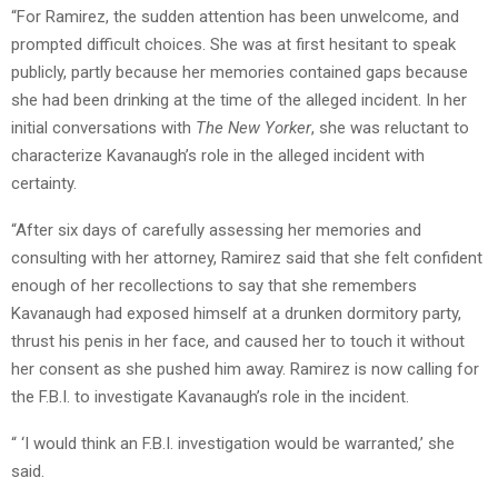
“For Ramirez, the sudden attention has been unwelcome, and
prompted difficult choices. She was at first hesitant to speak
publicly, partly because her memories contained gaps because
she had been drinking at the time of the alleged incident. In her
initial conversations with
The New Yorker
, she was reluctant to
characterize Kavanaugh’s role in the alleged incident with
certainty.
“After six days of carefully assessing her memories and
consulting with her attorney, Ramirez said that she felt confident
enough of her recollections to say that she remembers
Kavanaugh had exposed himself at a drunken dormitory party,
thrust his penis in her face, and caused her to touch it without
her consent as she pushed him away. Ramirez is now calling for
the F.B.I. to investigate Kavanaugh’s role in the incident.
“ ‘I would think an F.B.I. investigation would be warranted,’ she
said.