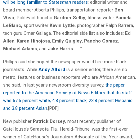
will be long familiar to
Statesman
readers
: editorial writer and
board member Alberta Phillips, transportation reporter
Ben
Wear
, PolitiFact honcho
Gardner Selby
, fitness writer
Pamela
LeBlanc,
sportswriter
Kevin Lyttle
, photographer Ralph Barrera,
tech guru Omar Gallaga. The editorial side list also includes:
Ed
Allen
,
Karen Hinojosa
,
Emily Quigley
,
Pancho Gomez
,
Michael Adams
, and
Jake Harris.
. . .”
Phillips said she hoped the newspaper would hire more black
journalists. While
Andy Alford
is a senior editor, there are no
metro, features or business reporters who are African American,
she said. In last year’s newsroom diversity survey,
the paper
reported to the American Society of News Editors that its staff
was 67.6 percent white, 4.8 percent black, 23.8 percent Hispanic
and 3.8 percent Asian
.[PDF]
New publisher
Patrick Dorsey
, most recently publisher of
GateHouse’s Sarasota, Fla., Herald-Tribune, was the first-ever
winner of GateHouse’s Journalism Advocate of the Year award,