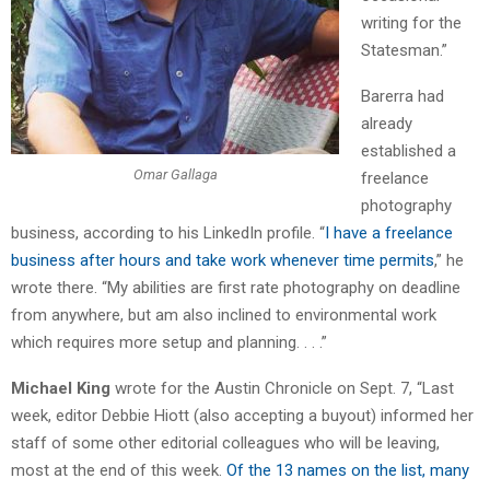
writing for the
Statesman.”
Barerra had
already
established a
Omar Gallaga
freelance
photography
business, according to his LinkedIn profile. “
I have a freelance
business after hours and take work whenever time permits
,” he
wrote there. “My abilities are first rate photography on deadline
from anywhere, but am also inclined to environmental work
which requires more setup and planning. . . .”
Michael King
wrote for the Austin Chronicle on Sept. 7, “Last
week, editor Debbie Hiott (also accepting a buyout) informed her
staff of some other editorial colleagues who will be leaving,
most at the end of this week.
Of the 13 names on the list, many