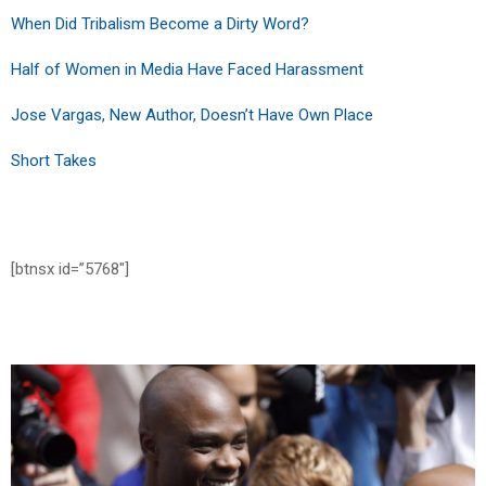
When Did Tribalism Become a Dirty Word?
Half of Women in Media Have Faced Harassment
Jose Vargas, New Author, Doesn’t Have Own Place
Short Takes
[btnsx id=”5768″]