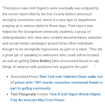
“Thompson says Golf Digest’s work eventually was eclipsed by
the recent report filed by the Erie County district attorney’s
wrongful convictions unit, which is a new type of department
popping up in various districts these days. Their report was
helped by the Georgetown University students, a group of
undergraduates who have also created documentaries, websites
and social-media campaigns around three other individuals
thought to be wrongfully imprisoned, as part of a class. ‘They did
a great job of speaking to witnesses who could still be located,
as well as getting
Chris Bellin
g [who prosecuted Dixon] to say
things at variance with positions he’s argued in the past.’ . . . ”
Associated Press:
New York man Valentino Dixon walks out
of prison after 1991 murder conviction overturned thanks in
part to golfing community
Toni Fitzgerald
, Forbes:
How A Golf Digest Article Helped
Free An Innocent Man From Prison