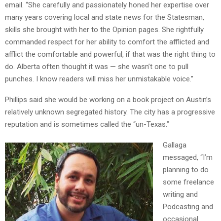
email. “She carefully and passionately honed her expertise over
many years covering local and state news for the Statesman,
skills she brought with her to the Opinion pages. She rightfully
commanded respect for her ability to comfort the afflicted and
afflict the comfortable and powerful, if that was the right thing to
do. Alberta often thought it was — she wasn’t one to pull
punches. I know readers will miss her unmistakable voice.”
Phillips said she would be working on a book project on Austin’s
relatively unknown segregated history. The city has a progressive
reputation and is sometimes called the “un-Texas.”
Gallaga
messaged, “I’m
planning to do
some freelance
writing and
Podcasting and
occasional