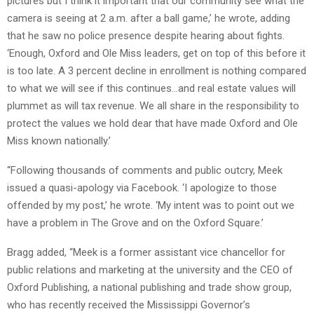
pictures but I think it important that our community see what the
camera is seeing at 2 a.m. after a ball game,’ he wrote, adding
that he saw no police presence despite hearing about fights.
‘Enough, Oxford and Ole Miss leaders, get on top of this before it
is too late. A 3 percent decline in enrollment is nothing compared
to what we will see if this continues…and real estate values will
plummet as will tax revenue. We all share in the responsibility to
protect the values we hold dear that have made Oxford and Ole
Miss known nationally.’
“Following thousands of comments and public outcry, Meek
issued a quasi-apology via Facebook. ‘I apologize to those
offended by my post,’ he wrote. ‘My intent was to point out we
have a problem in The Grove and on the Oxford Square.’
Bragg added, “Meek is a former assistant vice chancellor for
public relations and marketing at the university and the CEO of
Oxford Publishing, a national publishing and trade show group,
who has recently received the Mississippi Governor’s