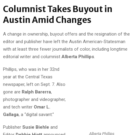
Columnist Takes Buyout in
Austin Amid Changes
A change in ownership, buyout offers and the resignation of the
editor and publisher have left the Austin American-Statesman
with at least three fewer journalists of color, including longtime
editorial writer and columnist
Alberta Phillips
.
Phillips, who was in her 32nd
year at the Central Texas
newspaper, left on Sept. 7. Also
gone are
Ralph Barerra
,
photographer and videographer,
and tech writer
Omar L.
Gallaga
, a “digital savant.”
Publisher
Susie Biehle
and
Alberta Phillips
Editor
Debbie Hiott
announced