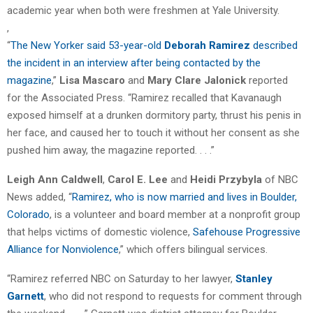
academic year when both were freshmen at Yale University.
,
“
The New Yorker said 53-year-old
Deborah Ramirez
described
the incident in an interview after being contacted by the
magazine
,”
Lisa Mascaro
and
Mary Clare Jalonick
reported
for the Associated Press. “Ramirez recalled that Kavanaugh
exposed himself at a drunken dormitory party, thrust his penis in
her face, and caused her to touch it without her consent as she
pushed him away, the magazine reported. . . .”
Leigh Ann Caldwell
,
Carol E. Lee
and
Heidi Przybyla
of NBC
News added, “
Ramirez, who is now married and lives in Boulder,
Colorado
, is a volunteer and board member at a nonprofit group
that helps victims of domestic violence,
Safehouse Progressive
Alliance for Nonviolence
,” which offers bilingual services.
“Ramirez referred NBC on Saturday to her lawyer,
Stanley
Garnett
, who did not respond to requests for comment through