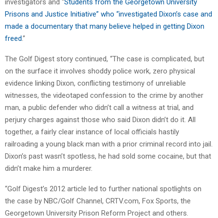
investigators and “
Students from the Georgetown University
Prisons and Justice Initiative” who “investigated Dixon’s case and
made a documentary that many believe helped in getting Dixon
freed
.”
The Golf Digest story continued, “The case is complicated, but
on the surface it involves shoddy police work, zero physical
evidence linking Dixon, conflicting testimony of unreliable
witnesses, the videotaped confession to the crime by another
man, a public defender who didn’t call a witness at trial, and
perjury charges against those who said Dixon didn’t do it. All
together, a fairly clear instance of local officials hastily
railroading a young black man with a prior criminal record into jail.
Dixon’s past wasn’t spotless, he had sold some cocaine, but that
didn’t make him a murderer.
“Golf Digest’s 2012 article led to further national spotlights on
the case by NBC/Golf Channel, CRTV.com, Fox Sports, the
Georgetown University Prison Reform Project and others.