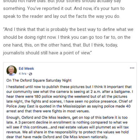
should not have bias. But your stories should actually say
something. You’ve reported it out. And now, it’s your turn to
speak to the reader and lay out the facts the way you do.
“And I think that that is probably the best way to define what we
should be doing right now. I think you can go too far to, on the
one hand, this, on the other hand, that. But I think, today,
journalists should still have a point of view.”