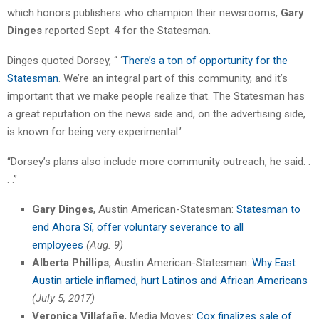
which honors publishers who champion their newsrooms,
Gary
Dinges
reported Sept. 4 for the Statesman.
Dinges quoted Dorsey, “ ‘
There’s a ton of opportunity for the
Statesman
. We’re an integral part of this community, and it’s
important that we make people realize that. The Statesman has
a great reputation on the news side and, on the advertising side,
is known for being very experimental.’
“Dorsey’s plans also include more community outreach, he said. .
. .”
Gary Dinges
, Austin American-Statesman:
Statesman to
end Ahora Sí, offer voluntary severance to all
employees
(Aug. 9)
Alberta Phillips
, Austin American-Statesman:
Why East
Austin article inflamed, hurt Latinos and African Americans
(July 5, 2017)
Veronica Villafañe
, Media Moves:
Cox finalizes sale of