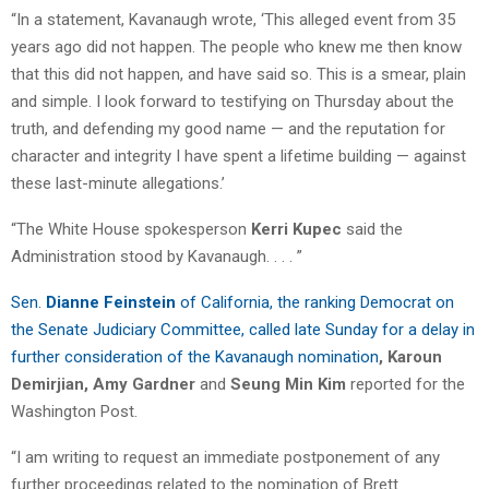
“In a statement, Kavanaugh wrote, ‘This alleged event from 35
years ago did not happen. The people who knew me then know
that this did not happen, and have said so. This is a smear, plain
and simple. I look forward to testifying on Thursday about the
truth, and defending my good name — and the reputation for
character and integrity I have spent a lifetime building — against
these last-minute allegations.’
“The White House spokesperson
Kerri Kupec
said the
Administration stood by Kavanaugh. . . . ”
Sen.
Dianne Feinstein
of California, the ranking Democrat on
the Senate Judiciary Committee, called late Sunday for a delay in
further consideration of the Kavanaugh nomination
, Karoun
Demirjian,
Amy Gardner
and
Seung Min Kim
reported for the
Washington Post.
“I am writing to request an immediate postponement of any
further proceedings related to the nomination of Brett