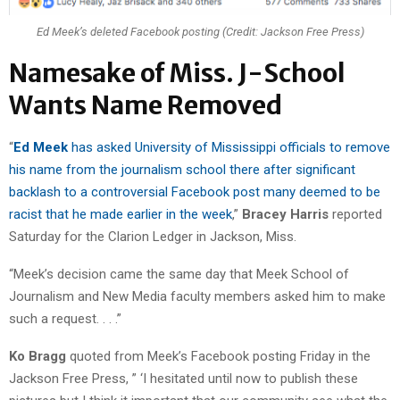
Ed Meek’s deleted Facebook posting (Credit: Jackson Free Press)
Namesake of Miss. J-School
Wants Name Removed
“
Ed Meek
has asked University of Mississippi officials to remove
his name from the journalism school there after significant
backlash to a controversial Facebook post many deemed to be
racist that he made earlier in the week
,”
Bracey Harris
reported
Saturday for the Clarion Ledger in Jackson, Miss.
“Meek’s decision came the same day that Meek School of
Journalism and New Media faculty members asked him to make
such a request. . . .”
Ko Bragg
quoted from Meek’s Facebook posting Friday in the
Jackson Free Press, ” ‘I hesitated until now to publish these