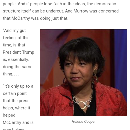
people. And if people lose faith in the ideas, the democratic
structure itself can be undercut. And Murrow was concerned
that McCarthy was doing just that.
“And my gut
feeling, at this
time, is that
President Trump
is, essentially,
doing the same
thing. . . .
“It’s only up to a
certain point
that the press
helps, where it
helped
Helene Cooper
McCarthy and is
now helping