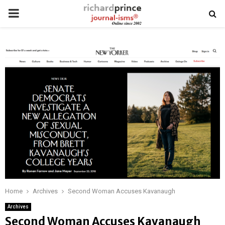
PRIMARY
MENU
Home
Archives
Second Woman Accuses Kavanaugh
Archives
Second Woman Accuses Kavanaugh