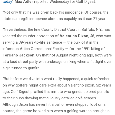
today
,”
Max Adler
reported Wednesday for Golf Digest.
“Not only that, he was given back his innocence. Of course, the
state can regift innocence about as capably as it can 27 years.
“Nevertheless, the Erie County District Court in Buffalo, N.Y., has
vacated the murder conviction of
Valentino Dixon
, 48, who was
serving a 39-years-to-life sentence — the bulk of it in the
infamous Attica Correctional Facility — for the 1991 killing of
Torriano Jackson
. On that hot August night long ago, both were
at a loud street party with underage drinking when a fistfight over
a girl turned to gunfire.
“But before we dive into what really happened, a quick refresher
on why golfers might care extra about Valentino Dixon. Six years
ago, Golf Digest profiled this inmate who grinds colored pencils
to their nubs drawing meticulously detailed golf-scapes.
Although Dixon has never hit a ball or even stepped foot on a
course, the game hooked him when a golfing warden brought in