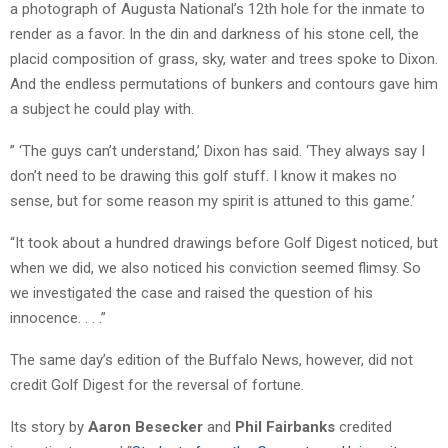
a photograph of Augusta National’s 12th hole for the inmate to
render as a favor. In the din and darkness of his stone cell, the
placid composition of grass, sky, water and trees spoke to Dixon.
And the endless permutations of bunkers and contours gave him
a subject he could play with.
” ‘The guys can’t understand,’ Dixon has said. ‘They always say I
don’t need to be drawing this golf stuff. I know it makes no
sense, but for some reason my spirit is attuned to this game.’
“It took about a hundred drawings before Golf Digest noticed, but
when we did, we also noticed his conviction seemed flimsy. So
we investigated the case and raised the question of his
innocence. . . .”
The same day’s edition of the Buffalo News, however, did not
credit Golf Digest for the reversal of fortune.
Its story by
Aaron Besecker
and
Phil Fairbanks
credited