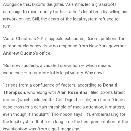
Alongside this, Dixon’s daughter, Valentina, led a grassroots
campaign to raise money for her father’s legal fees by selling his
artwork online. Still, the gears of the legal system refused to
turn.
“As of Christmas 2017, appeals exhausted, Dixon’s petitions for
pardon or clemency drew no response from New York governor
Andrew Cuomo’s
office.
“But now suddenly, a vacated conviction — which means
innocence — a far more lofty legal victory. Why now?
“It rises from a confluence of factors, according to
Donald
Thompson
, who along with
Alan Rosenthal
, filed Dixon’s latest
motion (which included the Golf Digest article) pro bono. ‘Once a
case crosses a certain threshold of media attention, it matters,
even though it shouldn’t,’ Thompson says. ‘It’s embarrassing for
the legal system that for a long time the best presentation of the
investigation was from a golf magazine.’