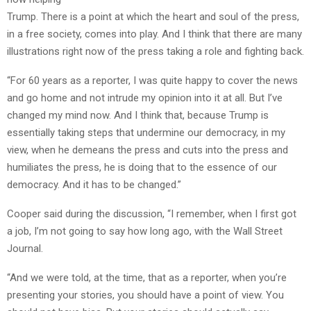
Trump. There is a point at which the heart and soul of the press,
in a free society, comes into play. And I think that there are many
illustrations right now of the press taking a role and fighting back.
“For 60 years as a reporter, I was quite happy to cover the news
and go home and not intrude my opinion into it at all. But I’ve
changed my mind now. And I think that, because Trump is
essentially taking steps that undermine our democracy, in my
view, when he demeans the press and cuts into the press and
humiliates the press, he is doing that to the essence of our
democracy. And it has to be changed.”
Cooper said during the discussion, “I remember, when I first got
a job, I’m not going to say how long ago, with the Wall Street
Journal.
“And we were told, at the time, that as a reporter, when you’re
presenting your stories, you should have a point of view. You