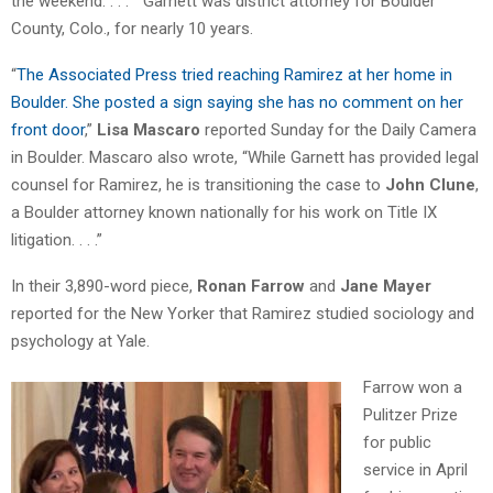
the weekend. . . . ” Garnett was district attorney for Boulder
County, Colo., for nearly 10 years.
“
The Associated Press tried reaching Ramirez at her home in
Boulder. She posted a sign saying she has no comment on her
front door
,”
Lisa Mascaro
reported Sunday for the Daily Camera
in Boulder. Mascaro also wrote, “While Garnett has provided legal
counsel for Ramirez, he is transitioning the case to
John Clune
,
a Boulder attorney known nationally for his work on Title IX
litigation. . . .”
In their 3,890-word piece,
Ronan Farrow
and
Jane Mayer
reported for the New Yorker that Ramirez studied sociology and
psychology at Yale.
Farrow won a
Pulitzer Prize
for public
service in April