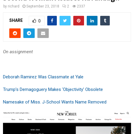
by
richard
September 23, 2018
2
2337
SHARE
0
On assignment
Deborah Ramirez Was Classmate at Yale
Trump’s Demagoguery Makes ‘Objectivity’ Obsolete
Namesake of Miss. J-School Wants Name Removed