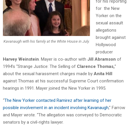
for his reporting
for the New
Yorker on the
sexual assault
allegations
brought against
Kavanaugh with his family at the White House in July.
Hollywood
producer
Harvey Weinstein
. Mayer is co-author with
Jill Abramson
of
1994’s “Strange Justice: The Selling of
Clarence Thomas,
”
about the sexual harassment charges made by
Anita Hill
against Thomas at his successful Supreme Court confirmation
hearings in 1991. Mayer joined the New Yorker in 1995.
“
The New Yorker contacted Ramirez after learning of her
possible involvement in an incident involving Kavanaugh
,” Farrow
and Mayer wrote. “The allegation was conveyed to Democratic
senators by a civil-rights lawyer.