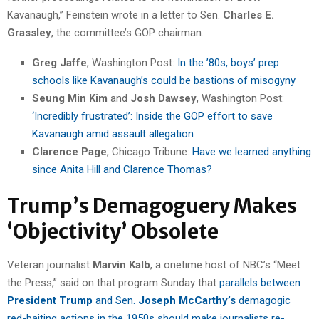
Kavanaugh,” Feinstein wrote in a letter to Sen.
Charles E.
Grassley
, the committee’s GOP chairman.
Greg Jaffe
, Washington Post:
In the ’80s, boys’ prep
schools like Kavanaugh’s could be bastions of misogyny
Seung Min Kim
and
Josh Dawsey
, Washington Post:
‘Incredibly frustrated’: Inside the GOP effort to save
Kavanaugh amid assault allegation
Clarence Page
, Chicago Tribune:
Have we learned anything
since Anita Hill and Clarence Thomas?
Trump’s Demagoguery Makes
‘Objectivity’ Obsolete
Veteran journalist
Marvin Kalb
, a onetime host of NBC’s “Meet
the Press,” said on that program Sunday that
parallels between
President Trump
and Sen.
Joseph McCarthy’s
demagogic
red-baiting actions in the 1950s should make journalists re-