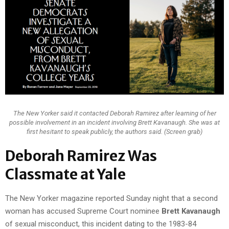
The New Yorker said it contacted Deborah Ramirez after learning of her
possible involvement in an incident involving Brett Kavanaugh. She was at
first hesitant to speak publicly, the authors said. (Screen grab)
Deborah Ramirez Was
Classmate at Yale
The New Yorker magazine reported Sunday night that a second
woman has accused Supreme Court nominee
Brett Kavanaugh
of sexual misconduct, this incident dating to the 1983-84