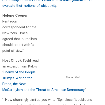
evaluate their notions of objectivity
.
Helene Cooper
,
Pentagon
correspondent for the
New York Times,
agreed that journalists
should report with “a
point of view.”
Host
Chuck Todd
read
an excerpt from Kalb’s
“
Enemy of the People:
Marvin Kalb
Trump’s War on the
Press, the New
McCarthyism and the Threat to American Democracy.
”
” ‘How stunningly similar,’ you write. ‘Spineless Republicans