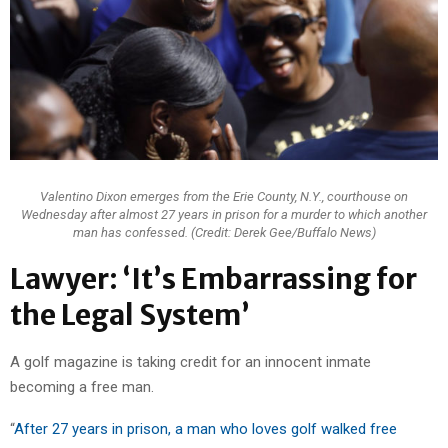
Valentino Dixon emerges from the Erie County, N.Y., courthouse on
Wednesday after almost 27 years in prison for a murder to which another
man has confessed. (Credit: Derek Gee/Buffalo News)
Lawyer: ‘It’s Embarrassing for
the Legal System’
A golf magazine is taking credit for an innocent inmate
becoming a free man.
“
After 27 years in prison, a man who loves golf walked free