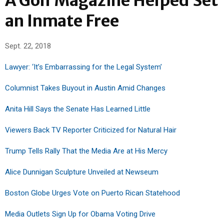
A Golf Magazine Helped Set
an Inmate Free
Sept. 22, 2018
Lawyer: ‘It’s Embarrassing for the Legal System’
Columnist Takes Buyout in Austin Amid Changes
Anita Hill Says the Senate Has Learned Little
Viewers Back TV Reporter Criticized for Natural Hair
Trump Tells Rally That the Media Are at His Mercy
Alice Dunnigan Sculpture Unveiled at Newseum
Boston Globe Urges Vote on Puerto Rican Statehood
Media Outlets Sign Up for Obama Voting Drive