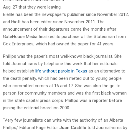
Aug. 27 that they were leaving.
Biehle has been the newspaper’s publisher since November 2012,
and Hiott has been editor since November 2011. The
announcement of their departures came five months after
GateHouse Media finalized its purchase of the Statesman from
Cox Enterprises, which had owned the paper for 41 years.
Phillips was the paper’s most well-known black journalist. She
told Journal-isms by telephone this week that her editorials
helped establish
life without parole in Texas
as an alternative to
the death penalty, which had been meted out to young people
who committed crimes at 16 and 17. She was also the go-to
person for community members and was the first black woman
in the state capital press corps. Phillips was a reporter before
joining the editorial board ion 2000.
“Very few journalists can write with the authority of an Alberta
Phillips,” Editorial Page Editor
Juan Castillo
told Journal-isms by