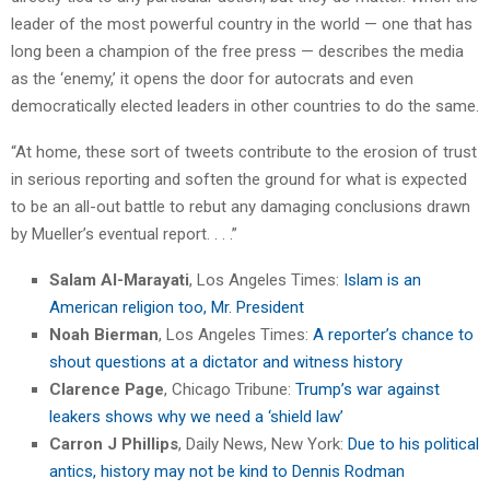
leader of the most powerful country in the world — one that has
long been a champion of the free press — describes the media
as the ‘enemy,’ it opens the door for autocrats and even
democratically elected leaders in other countries to do the same.
“At home, these sort of tweets contribute to the erosion of trust
in serious reporting and soften the ground for what is expected
to be an all-out battle to rebut any damaging conclusions drawn
by Mueller’s eventual report. . . .”
Salam Al-Marayati
, Los Angeles Times:
Islam is an
American religion too, Mr. President
Noah Bierman
, Los Angeles Times:
A reporter’s chance to
shout questions at a dictator and witness history
Clarence Page
, Chicago Tribune:
Trump’s war against
leakers shows why we need a ‘shield law’
Carron J Phillips
, Daily News, New York:
Due to his political
antics, history may not be kind to Dennis Rodman