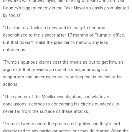
networks were downplaying his meeting with Kim Jong Un. ‘Our
Country’s biggest enemy is the Fake News so easily promulgated
by fools!’
“This line of attack isn’t new, and it’s easy to become
desensitized to the slander after 17 months of Trump in office.
But that doesn’t make the president’s rhetoric any less
outrageous.
“Trump’s spurious claims cast the media as out to get him, an
argument that provides an outlet for anger among his
supporters and undermines real reporting that is critical of his
actions.
“The specter of the Mueller investigation, and whatever
conclusions it comes to concerning his circle’s misdeeds, is
never far from the surface of these attacks.
“Trump’s tweets about the press aren’t policy and they’re not
directly tied to any particular action, but they do matter. When the