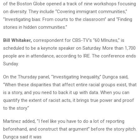
of the Boston Globe opened a track of nine workshops focusing
on diversity. They include “Covering immigrant communities,”
“Investigating bias: From courts to the classroom” and “Finding
stories in hidden communities.”
Bill Whitaker,
correspondent for CBS-TV’s “60 MInutes,” is
scheduled to be a keynote speaker on Saturday. More than 1,700
people are in attendance, according to IRE. The conference ends
Sunday.
On the Thursday panel, “Investigating Inequality,” Dungca said,
“When these disparities that affect entire racial groups exist, that
is a story, and you need to back it up with data. When you can
quantify the extent of racist acts, it brings true power and proof
to the story.”
Martinez added, “I feel like you have to do a lot of reporting
beforehand, and construct that argument” before the story pitch.
Dungca said it was