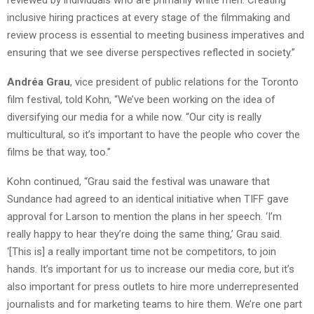
reviewed by individuals who are primarily white men. Creating
inclusive hiring practices at every stage of the filmmaking and
review process is essential to meeting business imperatives and
ensuring that we see diverse perspectives reflected in society.”
Andréa Grau
, vice president of public relations for the Toronto
film festival, told Kohn, “We’ve been working on the idea of
diversifying our media for a while now. “Our city is really
multicultural, so it’s important to have the people who cover the
films be that way, too.”
Kohn continued, “Grau said the festival was unaware that
Sundance had agreed to an identical initiative when TIFF gave
approval for Larson to mention the plans in her speech. ‘I’m
really happy to hear they’re doing the same thing,’ Grau said.
‘[This is] a really important time not be competitors, to join
hands. It’s important for us to increase our media core, but it’s
also important for press outlets to hire more underrepresented
journalists and for marketing teams to hire them. We’re one part