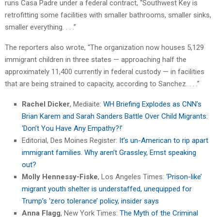
runs Casa Padre under a federal contract, “Southwest Key is
retrofitting some facilities with smaller bathrooms, smaller sinks,
smaller everything. . . .”
The reporters also wrote, “The organization now houses 5,129
immigrant children in three states — approaching half the
approximately 11,400 currently in federal custody — in facilities
that are being strained to capacity, according to Sanchez. . . .”
Rachel Dicker
, Mediaite:
WH Briefing Explodes as CNN’s
Brian Karem and Sarah Sanders Battle Over Child Migrants:
‘Don’t You Have Any Empathy?!’
Editorial, Des Moines Register:
It’s un-American to rip apart
immigrant families. Why aren’t Grassley, Ernst speaking
out?
Molly Hennessy-Fiske
, Los Angeles Times:
‘Prison-like’
migrant youth shelter is understaffed, unequipped for
Trump’s ‘zero tolerance’ policy, insider says
Anna Flagg
, New York Times:
The Myth of the Criminal