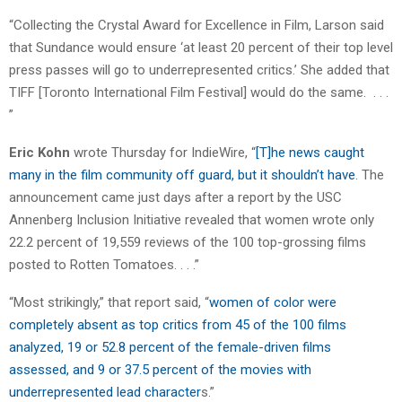
“Collecting the Crystal Award for Excellence in Film, Larson said
that Sundance would ensure ‘at least 20 percent of their top level
press passes will go to underrepresented critics.’ She added that
TIFF [Toronto International Film Festival] would do the same. . . .
”
Eric Kohn
wrote Thursday for IndieWire, “
[T]he news caught
many in the film community off guard, but it shouldn’t have
. The
announcement came just days after a report by the USC
Annenberg Inclusion Initiative revealed that women wrote only
22.2 percent of 19,559 reviews of the 100 top-grossing films
posted to Rotten Tomatoes. . . .”
“Most strikingly,” that report said, “
women of color were
completely absent as top critics from 45 of the 100 films
analyzed, 19 or 52.8 percent of the female-driven films
assessed, and 9 or 37.5 percent of the movies with
underrepresented lead character
s.”