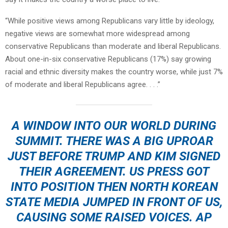
“While positive views among Republicans vary little by ideology,
negative views are somewhat more widespread among
conservative Republicans than moderate and liberal Republicans.
About one-in-six conservative Republicans (17%) say growing
racial and ethnic diversity makes the country worse, while just 7%
of moderate and liberal Republicans agree. . . .”
A WINDOW INTO OUR WORLD DURING
SUMMIT. THERE WAS A BIG UPROAR
JUST BEFORE TRUMP AND KIM SIGNED
THEIR AGREEMENT. US PRESS GOT
INTO POSITION THEN NORTH KOREAN
STATE MEDIA JUMPED IN FRONT OF US,
CAUSING SOME RAISED VOICES. AP