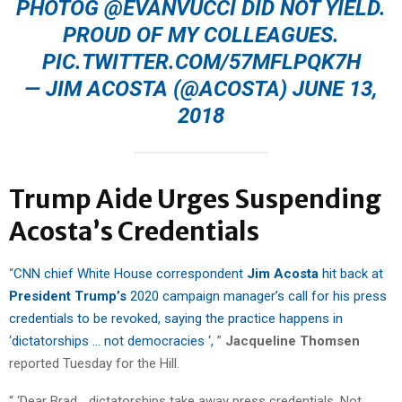
PHOTOG
@EVANVUCCI
DID NOT YIELD.
PROUD OF MY COLLEAGUES.
PIC.TWITTER.COM/57MFLPQK7H
— JIM ACOSTA (@ACOSTA)
JUNE 13,
2018
Trump Aide Urges Suspending
Acosta’s Credentials
“
CNN chief White House correspondent
Jim Acosta
hit back at
President Trump’s
2020 campaign manager’s call for his press
credentials to be revoked, saying the practice happens in
‘dictatorships … not democracies ‘,
”
Jacqueline Thomsen
reported Tuesday for the Hill.
“ ‘Dear Brad… dictatorships take away press credentials. Not