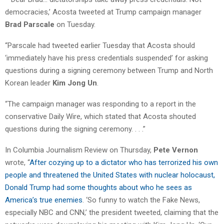
democracies,’ Acosta tweeted at Trump campaign manager
Brad Parscale
on Tuesday.
“Parscale had tweeted earlier Tuesday that Acosta should
‘immediately have his press credentials suspended’ for asking
questions during a signing ceremony between Trump and North
Korean leader
Kim Jong Un
.
“The campaign manager was responding to a report in the
conservative Daily Wire, which stated that Acosta shouted
questions during the signing ceremony. . . .”
In Columbia Journalism Review on Thursday,
Pete Vernon
wrote, “
After cozying up to a dictator who has terrorized his own
people and threatened the United States with nuclear holocaust,
Donald Trump had some thoughts about who he sees as
America’s true enemies
. ‘So funny to watch the Fake News,
especially NBC and CNN,’ the president tweeted, claiming that the