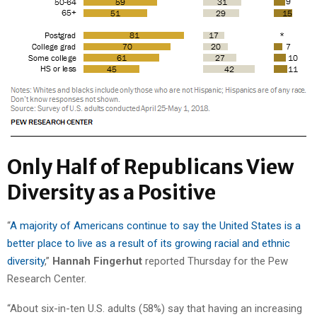
Only Half of Republicans View
Diversity as a Positive
“
A majority of Americans continue to say the United States is a
better place to live as a result of its growing racial and ethnic
diversity
,”
Hannah Fingerhut
reported Thursday for the Pew
Research Center.
“About six-in-ten U.S. adults (58%) say that having an increasing