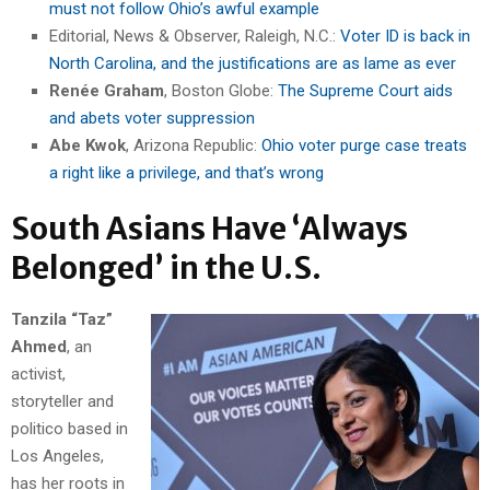
must not follow Ohio’s awful example
Editorial, News & Observer, Raleigh, N.C.:
Voter ID is back in
North Carolina, and the justifications are as lame as ever
Renée Graham
, Boston Globe:
The Supreme Court aids
and abets voter suppression
Abe Kwok
, Arizona Republic:
Ohio voter purge case treats
a right like a privilege, and that’s wrong
South Asians Have ‘Always
Belonged’ in the U.S.
Tanzila “Taz”
Ahmed
, an
activist,
storyteller and
politico based in
Los Angeles,
has her roots in