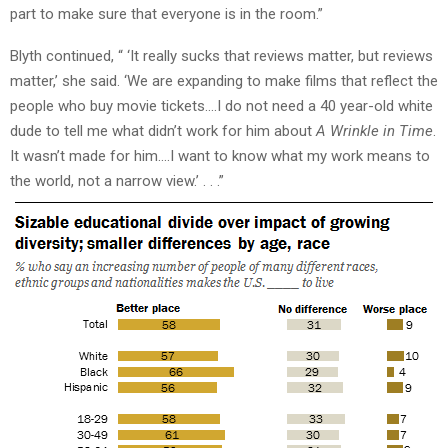
part to make sure that everyone is in the room.”
Blyth continued, “ ‘It really sucks that reviews matter, but reviews
matter,’ she said. ‘We are expanding to make films that reflect the
people who buy movie tickets….I do not need a 40 year-old white
dude to tell me what didn’t work for him about
A Wrinkle in Time
.
It wasn’t made for him….I want to know what my work means to
the world, not a narrow view.’ . . .”