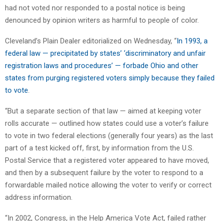
had not voted nor responded to a postal notice is being
denounced by opinion writers as harmful to people of color.
Cleveland’s Plain Dealer editorialized on Wednesday, “
In 1993, a
federal law — precipitated by states’ ‘discriminatory and unfair
registration laws and procedures’ — forbade Ohio and other
states from purging registered voters simply because they failed
to vote
.
“But a separate section of that law — aimed at keeping voter
rolls accurate — outlined how states could use a voter’s failure
to vote in two federal elections (generally four years) as the last
part of a test kicked off, first, by information from the U.S.
Postal Service that a registered voter appeared to have moved,
and then by a subsequent failure by the voter to respond to a
forwardable mailed notice allowing the voter to verify or correct
address information.
“In 2002, Congress, in the Help America Vote Act, failed rather