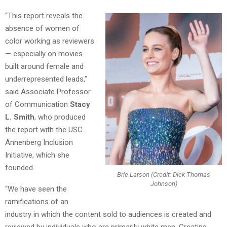
“This report reveals the
absence of women of
color working as reviewers
— especially on movies
built around female and
underrepresented leads,”
said Associate Professor
of Communication
Stacy
L. Smith
, who produced
the report with the USC
Annenberg Inclusion
Initiative, which she
founded.
Brie Larson (Credit: Dick Thomas
Johnson)
“We have seen the
ramifications of an
industry in which the content sold to audiences is created and