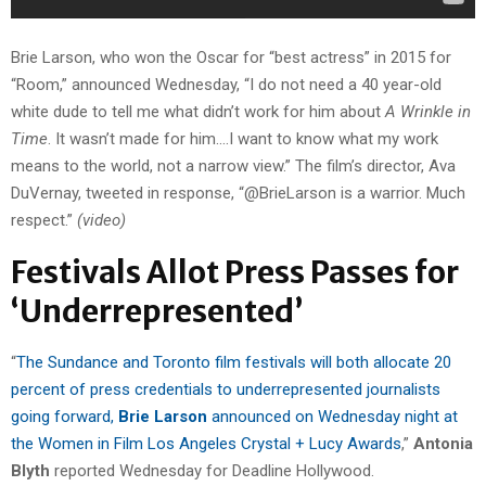
Brie Larson, who won the Oscar for “best actress” in 2015 for
“Room,” announced Wednesday, “I do not need a 40 year-old
white dude to tell me what didn’t work for him about
A Wrinkle in
Time
. It wasn’t made for him….I want to know what my work
means to the world, not a narrow view.” The film’s director, Ava
DuVernay, tweeted in response, “@BrieLarson is a warrior. Much
respect.”
(video)
Festivals Allot Press Passes for
‘Underrepresented’
“
The Sundance and Toronto film festivals will both allocate 20
percent of press credentials to underrepresented journalists
going forward,
Brie Larson
announced on Wednesday night at
the Women in Film Los Angeles Crystal + Lucy Awards
,”
Antonia
Blyth
reported Wednesday for Deadline Hollywood.