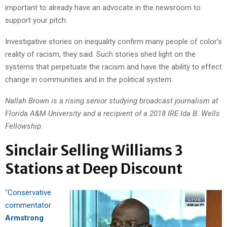
important to already have an advocate in the newsroom to
support your pitch.
Investigative stories on inequality confirm many people of color’s
reality of racism, they said. Such stories shed light on the
systems that perpetuate the racism and have the ability to effect
change in communities and in the political system.
Nallah Brown is a rising senior studying broadcast journalism at
Florida A&M University and a recipient of a 2018 IRE Ida B. Wells
Fellowship.
Sinclair Selling Williams 3
Stations at Deep Discount
“
Conservative
commentator
Armstrong