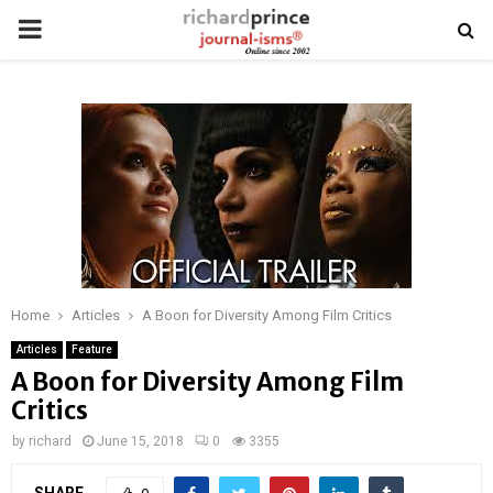
PRIMARY
MENU
Home
Articles
A Boon for Diversity Among Film Critics
Articles
Feature
A Boon for Diversity Among Film
Critics
by
richard
June 15, 2018
0
3355
SHARE