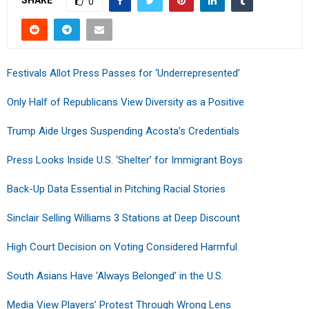
0
Festivals Allot Press Passes for ‘Underrepresented’
Only Half of Republicans View Diversity as a Positive
Trump Aide Urges Suspending Acosta’s Credentials
Press Looks Inside U.S. ‘Shelter’ for Immigrant Boys
Back-Up Data Essential in Pitching Racial Stories
Sinclair Selling Williams 3 Stations at Deep Discount
High Court Decision on Voting Considered Harmful
South Asians Have ‘Always Belonged’ in the U.S.
Media View Players’ Protest Through Wrong Lens