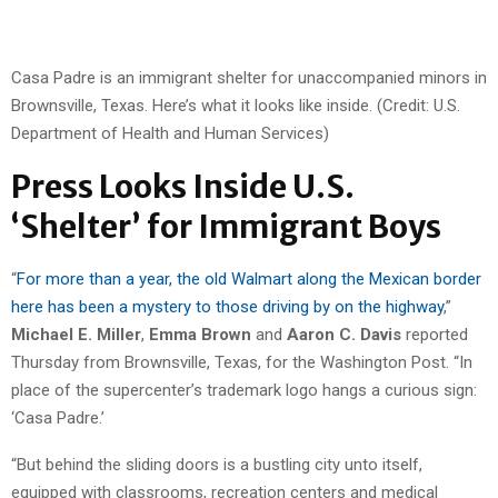
Casa Padre is an immigrant shelter for unaccompanied minors in
Brownsville, Texas. Here’s what it looks like inside. (Credit: U.S.
Department of Health and Human Services)
Press Looks Inside U.S.
‘Shelter’ for Immigrant Boys
“
For more than a year, the old Walmart along the Mexican border
here has been a mystery to those driving by on the highway
,”
Michael E. Miller
,
Emma Brown
and
Aaron C. Davis
reported
Thursday from Brownsville, Texas, for the Washington Post. “In
place of the supercenter’s trademark logo hangs a curious sign:
‘Casa Padre.’
“But behind the sliding doors is a bustling city unto itself,
equipped with classrooms, recreation centers and medical