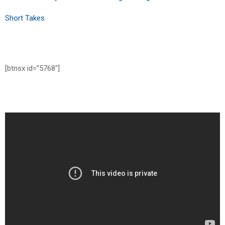
Short Takes
[btnsx id=”5768″]