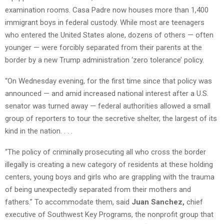
examination rooms. Casa Padre now houses more than 1,400
immigrant boys in federal custody. While most are teenagers
who entered the United States alone, dozens of others — often
younger — were forcibly separated from their parents at the
border by a new Trump administration ‘zero tolerance’ policy.
“On Wednesday evening, for the first time since that policy was
announced — and amid increased national interest after a U.S.
senator was turned away — federal authorities allowed a small
group of reporters to tour the secretive shelter, the largest of its
kind in the nation. . . .
“The policy of criminally prosecuting all who cross the border
illegally is creating a new category of residents at these holding
centers, young boys and girls who are grappling with the trauma
of being unexpectedly separated from their mothers and
fathers.” To accommodate them, said
Juan Sanchez,
chief
executive of Southwest Key Programs, the nonprofit group that