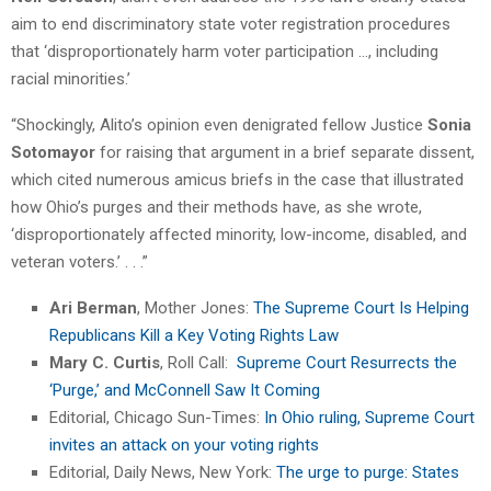
aim to end discriminatory state voter registration procedures
that ‘disproportionately harm voter participation …, including
racial minorities.’
“Shockingly, Alito’s opinion even denigrated fellow Justice
Sonia
Sotomayor
for raising that argument in a brief separate dissent,
which cited numerous amicus briefs in the case that illustrated
how Ohio’s purges and their methods have, as she wrote,
‘disproportionately affected minority, low-income, disabled, and
veteran voters.’ . . .”
Ari Berman
, Mother Jones:
The Supreme Court Is Helping
Republicans Kill a Key Voting Rights Law
Mary C. Curtis
, Roll Call:
Supreme Court Resurrects the
‘Purge,’ and McConnell Saw It Coming
Editorial, Chicago Sun-Times:
In Ohio ruling, Supreme Court
invites an attack on your voting rights
Editorial, Daily News, New York:
The urge to purge: States