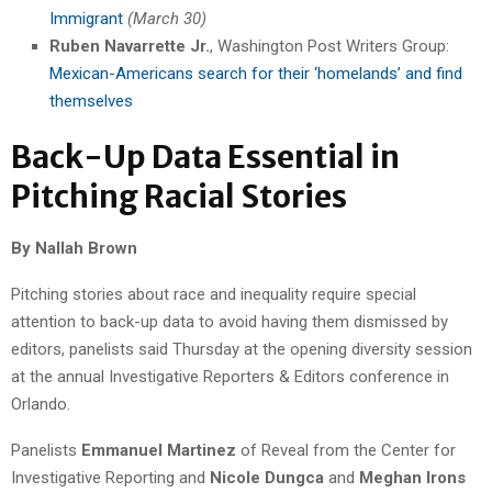
Immigrant
(March 30)
Ruben Navarrette Jr.
, Washington Post Writers Group:
Mexican-Americans search for their ‘homelands’ and find
themselves
Back-Up Data Essential in
Pitching Racial Stories
By Nallah Brown
Pitching stories about race and inequality require special
attention to back-up data to avoid having them dismissed by
editors, panelists said Thursday at the opening diversity session
at the annual Investigative Reporters & Editors conference in
Orlando.
Panelists
Emmanuel Martinez
of Reveal from the Center for
Investigative Reporting and
Nicole Dungca
and
Meghan Irons