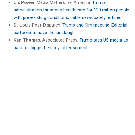
Lis Power
, Media Matters for America:
Trump
administration threatens health care for 130 million people
with pre-existing conditions; cable news barely noticed
St. Louis Post-Dispatch:
Trump and Kim meeting: Editorial
cartoonists have the last laugh
Ken Thomas
, Associated Press:
Trump tags US media as
nation’s ‘biggest enemy’ after summit