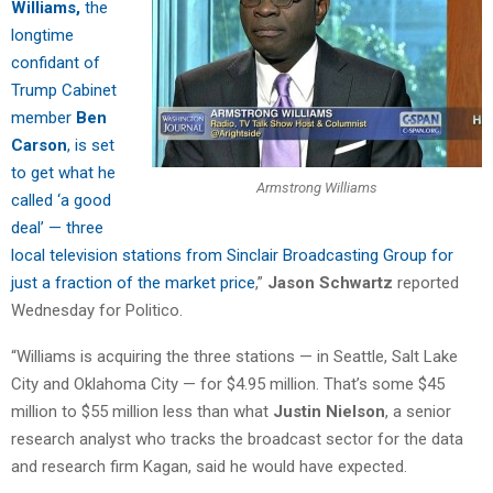
Williams,
the
longtime
confidant of
Trump Cabinet
member
Ben
Carson
, is set
to get what he
Armstrong Williams
called ‘a good
deal’ — three
local television stations from Sinclair Broadcasting Group for
just a fraction of the market price
,”
Jason Schwartz
reported
Wednesday for Politico.
“Williams is acquiring the three stations — in Seattle, Salt Lake
City and Oklahoma City — for $4.95 million. That’s some $45
million to $55 million less than what
Justin Nielson
, a senior
research analyst who tracks the broadcast sector for the data
and research firm Kagan, said he would have expected.