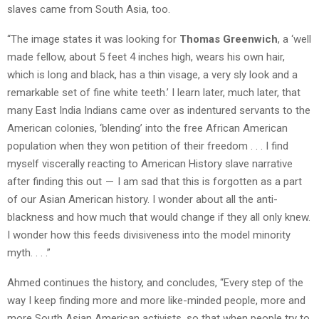
slaves came from South Asia, too.
“The image states it was looking for
Thomas Greenwich
, a ‘well
made fellow, about 5 feet 4 inches high, wears his own hair,
which is long and black, has a thin visage, a very sly look and a
remarkable set of fine white teeth.’ I learn later, much later, that
many East India Indians came over as indentured servants to the
American colonies, ‘blending’ into the free African American
population when they won petition of their freedom . . . I find
myself viscerally reacting to American History slave narrative
after finding this out — I am sad that this is forgotten as a part
of our Asian American history. I wonder about all the anti-
blackness and how much that would change if they all only knew.
I wonder how this feeds divisiveness into the model minority
myth. . . .”
Ahmed continues the history, and concludes, “Every step of the
way I keep finding more and more like-minded people, more and
more South Asian American activists, so that when people try to