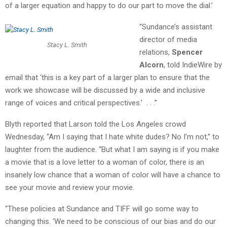
of a larger equation and happy to do our part to move the dial.’
“Sundance’s assistant
director of media
Stacy L. Smith
relations,
Spencer
Alcorn
, told IndieWire by
email that ‘this is a key part of a larger plan to ensure that the
work we showcase will be discussed by a wide and inclusive
range of voices and critical perspectives.’ . . .”
Blyth reported that Larson told the Los Angeles crowd
Wednesday, “Am I saying that I hate white dudes? No I’m not,” to
laughter from the audience. “But what I am saying is if you make
a movie that is a love letter to a woman of color, there is an
insanely low chance that a woman of color will have a chance to
see your movie and review your movie.
“These policies at Sundance and TIFF will go some way to
changing this. ‘We need to be conscious of our bias and do our