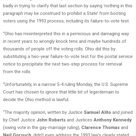
badly in trying to clarify that last section by saying ‘nothing in this
paragraph may be construed to prohibit a State’ from booting
voters using the 1993 process, including its failure-to-vote test.
“Ohio has misinterpreted this in a pernicious and damaging way
in recent years to wrongly knock tens and maybe hundreds of
thousands of people off the voting rolls. Ohio did this by
substituting a two-year failure-to-vote test for the postal service
notice to precipitate the next two-step process for removal
from the rolls.
“Unfortunately, in a narrow 5-4 ruling Monday, the U.S. Supreme
Court has chosen to ignore that little bit of legerdemain to
decide the Ohio method is lawful.
“The majority opinion, written by Justice
Samuel Alito
and joined
by Chief Justice
John Roberts
and Justices
Anthony Kennedy
(swing vote in the gay-marriage ruling),
Clarence Thomas
and
Neil Gorsuch
, didn’t even address the 1993 law’s clearly stated