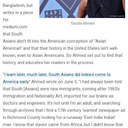
Bangladesh, but
writes in a piece
for
Tanzila Ahmed
medium.com
that South
Asians don’t fit into the American conception of “Asian
American” and that their history in the United States isn’t well-
known, even to Asian Americans. So Ahmed set out to find that
history, and educates her readers in the process.
“
I learn later, much later, South Asians did indeed come to
America early
,” Ahmed wrote on June 5. “I had always been told
that South [Asians] were new immigrants, coming after 1965’s
Immigration and Nationality Act, imported for our brains as
doctors and engineers. It’s not until I’m an adult, and searching
through archives that I find a 17th century ‘wanted’ newspaper ad
in Richmond County looking for a runaway ‘East India Indian’
man. I know that slaves came from Africa, but I didn’t know that