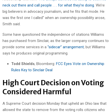
neck out there and call people . . . for what they’re doing
. We’re
big believers in advocacy journalism, and he fits that mode. He
was the first one I called” when an ownership possibility arose,
Smith said.
Some have questioned the independence of stations Williams
has purchased from Sinclair, as the larger company continues to
provide some services in a
“sidecar” arrangement
, but Williams
says he produces original programming.
Todd Shields
, Bloomberg:
FCC Eyes Vote on Ownership
Rules Key to Sinclair Deal
High Court Decision on Voting
Considered Harmful
A Supreme Court decision Monday that upheld an Ohio law that
allowed the state to remove from the voting rolls citizens who