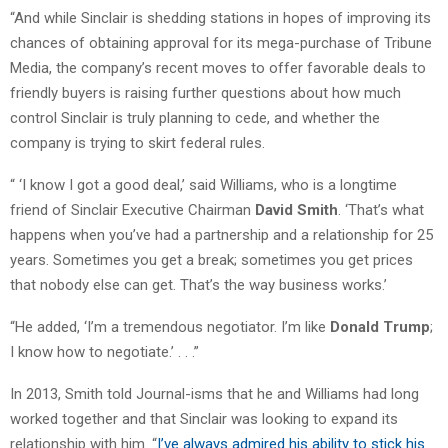
“And while Sinclair is shedding stations in hopes of improving its
chances of obtaining approval for its mega-purchase of Tribune
Media, the company’s recent moves to offer favorable deals to
friendly buyers is raising further questions about how much
control Sinclair is truly planning to cede, and whether the
company is trying to skirt federal rules.
“ ‘I know I got a good deal,’ said Williams, who is a longtime
friend of Sinclair Executive Chairman
David Smith
. ‘That’s what
happens when you’ve had a partnership and a relationship for 25
years. Sometimes you get a break; sometimes you get prices
that nobody else can get. That’s the way business works.’
“He added, ‘I’m a tremendous negotiator. I’m like
Donald Trump
;
I know how to negotiate.’ . . .”
In 2013, Smith told Journal-isms that he and Williams had long
worked together and that Sinclair was looking to expand its
relationship with him. “
I’ve always admired his ability to stick his