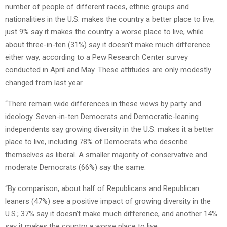
number of people of different races, ethnic groups and
nationalities in the U.S. makes the country a better place to live;
just 9% say it makes the country a worse place to live, while
about three-in-ten (31%) say it doesn’t make much difference
either way, according to a Pew Research Center survey
conducted in April and May. These attitudes are only modestly
changed from last year.
“There remain wide differences in these views by party and
ideology. Seven-in-ten Democrats and Democratic-leaning
independents say growing diversity in the U.S. makes it a better
place to live, including 78% of Democrats who describe
themselves as liberal. A smaller majority of conservative and
moderate Democrats (66%) say the same.
“By comparison, about half of Republicans and Republican
leaners (47%) see a positive impact of growing diversity in the
U.S.; 37% say it doesn’t make much difference, and another 14%
say it makes the country a worse place to live.