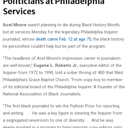
Politicians at Philadelphia
Services
Acel Moore
wasn’t planning to die during Black History Month,
but at services Monday for the legendary Philadelphia Inquirer
journalist, whose
death came Feb. 12 at age 75
, the black history
he personified couldn’t help but be part of the program.
“The headlines of Acel Moore’s impressive career in journalism
are well known,”
Eugene L. Roberts Jr.
, executive editor of the
Inquirer from 1972 to 1990, told a sober throng of 400 that filled
Philadelphia’s Grace Baptist Church. “From copy boy to member
of its editorial board of the Philadelphia Inquirer. A founder of the
National Association of Black Journalists.
“The first black journalist to win the Pulitzer Prize for reporting
and writing. . . . He was a key figure in steering the Inquirer from
a segregated newsroom to one of diversity . . . And he was
deeply involved in a program to bring minority copy editors onto