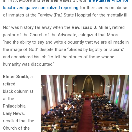
In 1977, Moore and
Wendell Rawls Jr.
won
the Pulitzer Prize for
local investigative specialized reporting
for their series on abuse
of inmates at the Farview (Pa.) State Hospital for the mentally ill.
Nor was history far away when the
Rev. Isaac J. Miller,
retired
pastor of the Church of the Advocate, eulogized that Moore
“had the ability to say and write eloquently that we are all made in
the image of God” despite those “blinded by bigotry or racism,”
and considered his job “to tell the stories of those whose
humanity was discounted.”
Elmer Smith
, a
retired
black columnist
at the
Philadelphia
Daily News,
recalled that the
Church of the