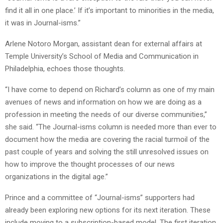
find it all in one place.’ If it’s important to minorities in the media,
it was in Journal-isms.”
Arlene Notoro Morgan, assistant dean for external affairs at
Temple University’s School of Media and Communication in
Philadelphia, echoes those thoughts.
“I have come to depend on Richard’s column as one of my main
avenues of news and information on how we are doing as a
profession in meeting the needs of our diverse communities,”
she said. “The Journal-isms column is needed more than ever to
document how the media are covering the racial turmoil of the
past couple of years and solving the still unresolved issues on
how to improve the thought processes of our news
organizations in the digital age.”
Prince and a committee of “Journal-isms” supporters had
already been exploring new options for its next iteration. These
include moving to a subscription-based model. The first iteration