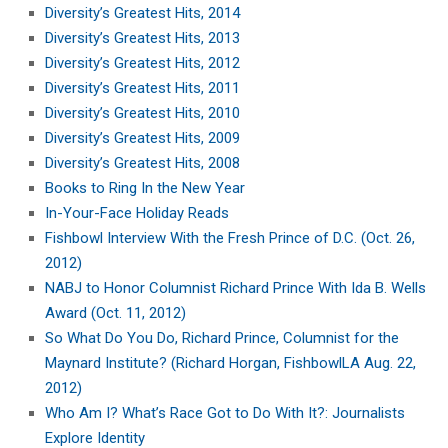
Diversity’s Greatest Hits, 2014
Diversity’s Greatest Hits, 2013
Diversity’s Greatest Hits, 2012
Diversity’s Greatest Hits, 2011
Diversity’s Greatest Hits, 2010
Diversity’s Greatest Hits, 2009
Diversity’s Greatest Hits, 2008
Books to Ring In the New Year
In-Your-Face Holiday Reads
Fishbowl Interview With the Fresh Prince of D.C. (Oct. 26,
2012)
NABJ to Honor Columnist Richard Prince With Ida B. Wells
Award (Oct. 11, 2012)
So What Do You Do, Richard Prince, Columnist for the
Maynard Institute? (Richard Horgan, FishbowlLA Aug. 22,
2012)
Who Am I? What’s Race Got to Do With It?: Journalists
Explore Identity