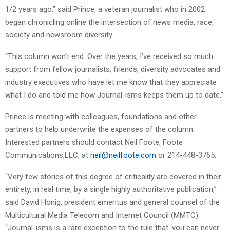
1/2 years ago,” said Prince, a veteran journalist who in 2002
began chronicling online the intersection of news media, race,
society and newsroom diversity.
“This column won’t end. Over the years, I’ve received so much
support from fellow journalists, friends, diversity advocates and
industry executives who have let me know that they appreciate
what I do and told me how Journal-isms keeps them up to date.”
Prince is meeting with colleagues, foundations and other
partners to help underwrite the expenses of the column.
Interested partners should contact Neil Foote, Foote
Communications,LLC, at
neil@neilfoote.com
or 214-448-3765.
“Very few stories of this degree of criticality are covered in their
entirety, in real time, by a single highly authoritative publication,”
said David Honig, president emeritus and general counsel of the
Multicultural Media Telecom and Internet Council (MMTC).
“Journal-isms is a rare exception to the rule that ‘you can never