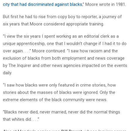
city that had discriminated against blacks
,” Moore wrote in 1981.
But first he had to rise from copy boy to reporter, a journey of
six years that Moore considered appropriate training.
“I view the six years I spent working as an editorial clerk as a
unique apprenticeship, one that I wouldn’t change if I had it to do
over again. . . .” Moore continued. “I saw how racism and the
exclusion of blacks from both employment and news coverage
by The Inquirer and other news agencies impacted on the events
daily.
“I saw how blacks were only featured in crime stories, how
stories about the masses of blacks were ignored. Only the
extreme elements of the black community were news.
“Blacks never died, never married, never did the normal things
that whites did. . . .”