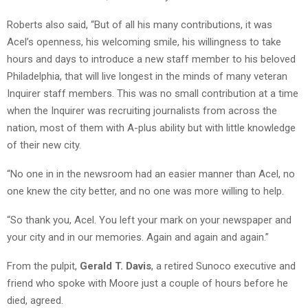
Roberts also said, “But of all his many contributions, it was
Acel’s openness, his welcoming smile, his willingness to take
hours and days to introduce a new staff member to his beloved
Philadelphia, that will live longest in the minds of many veteran
Inquirer staff members. This was no small contribution at a time
when the Inquirer was recruiting journalists from across the
nation, most of them with A-plus ability but with little knowledge
of their new city.
“No one in in the newsroom had an easier manner than Acel, no
one knew the city better, and no one was more willing to help.
“So thank you, Acel. You left your mark on your newspaper and
your city and in our memories. Again and again and again.”
From the pulpit,
Gerald T. Davis
, a retired Sunoco executive and
friend who spoke with Moore just a couple of hours before he
died, agreed.