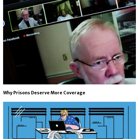
Why Prisons Deserve More Coverage