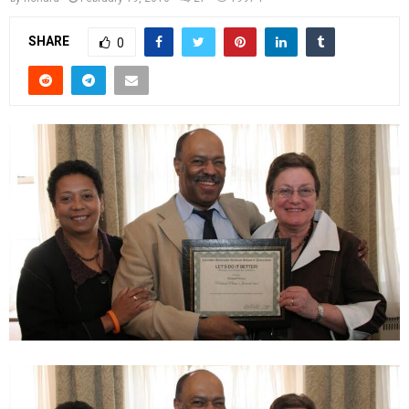
SHARE
0