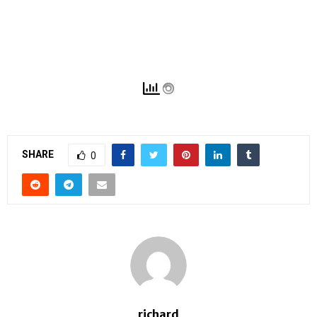
SHARE
0
richard