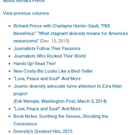
About Richard Prince
View previous columns
.
Richard Prince with Charlayne Hunter-Gault, “PBS
NewsHour,” “What stagnant diversity means for America’s
newsrooms”
(Dec. 15, 2015)
Journalists Follow Their Passions
Journalists Who Rocked Their World
Hands Up! Read This!
New Cosby Bio Looks Like a Best-Seller
“Love, Peace and Soul!” And More
Journo-diversity advocate turns attention to Ezra Klein
project
(Erik Wemple, Washington Post, March 5, 2014)
“Love, Peace and Soul!” And More
Book Notes: Soothing the Senses, Shocking the
Conscience
Diversity’s Greatest Hits, 2015