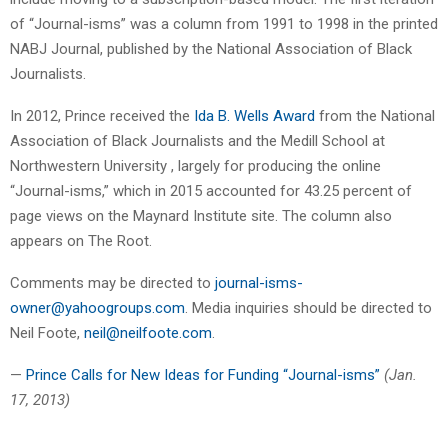
of “Journal-isms” was a column from 1991 to 1998 in the printed
NABJ Journal, published by the National Association of Black
Journalists.
In 2012, Prince received the
Ida B. Wells Award
from the National
Association of Black Journalists and the Medill School at
Northwestern University , largely for producing the online
“Journal-isms,” which in 2015 accounted for 43.25 percent of
page views on the Maynard Institute site. The column also
appears on The Root.
Comments may be directed to
journal-isms-
owner@yahoogroups.com
. Media inquiries should be directed to
Neil Foote,
neil@neilfoote.com
.
—
Prince Calls for New Ideas for Funding “Journal-isms”
(Jan.
17, 2013)