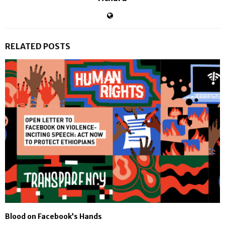
RELATED POSTS
Blood on Facebook’s Hands