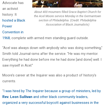
Advocate has
an activist
About 400 mourners filled Grace Baptist Church for
history: It
the Acel Moore service Monday in the Germantown
hosted a Black
section of Philadelphia. (Credit: Philadelphia
Association of Black Journalists)
Power
Convention in
1968
, complete with armed men standing guard outside.
“Acel was always down with anybody who was doing something,”
Smith told Journal-isms after the service. “He was my mentor.
Everything he had done before me he had done [and done] well. I
saw myself in Acel.”
Moore’s career at the Inquirer was also a product of history’s
currents.
“
I was hired by The Inquirer because a group of ministers, led by
Rev. Leon Sullivan
and other black community leaders,
organized a very successful boycott against businesses in the