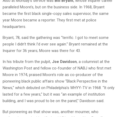
Also at Monday’s service was
Bill Bryant
, whose Inquirer career
paralleled Moore’s, but on the business side. In 1968, Bryant
became the first black single-copy sales supervisor, the same
year Moore became a reporter. They first met at police
headquarters.
Bryant, 78, said the gathering was “terrific. I got to meet some
people I didn’t think I’d ever see again.” Bryant remained at the
Inquirer for 36 years; Moore was there for 43.
In his tribute from the pulpit,
Joe Davidson
, a columnist at the
Washington Post and fellow co-founder of NABJ who first met
Moore in 1974, praised Moore’s role as co-producer of the
pioneering black public affairs show “Black Perspective in the
News,” which debuted on Philadelphia’s WHYY-TV in 1968. “It only
lasted for a few years,” but it was “an example of institution
building, and I was proud to be on the panel,” Davidson said.
But pioneering as that show was, another mourner, who