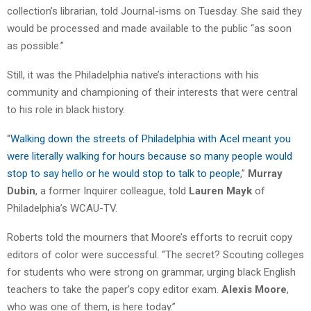
collection’s librarian, told Journal-isms on Tuesday. She said they
would be processed and made available to the public “as soon
as possible.”
Still, it was the Philadelphia native’s interactions with his
community and championing of their interests that were central
to his role in black history.
“
Walking down the streets of Philadelphia with Acel meant you
were literally walking for hours because so many people would
stop to say hello or he would stop to talk to people
,”
Murray
Dubin
, a former Inquirer colleague, told
Lauren Mayk
of
Philadelphia’s WCAU-TV.
Roberts told the mourners that Moore’s efforts to recruit copy
editors of color were successful. “The secret? Scouting colleges
for students who were strong on grammar, urging black English
teachers to take the paper’s copy editor exam.
Alexis Moore
,
who was one of them, is here today.”