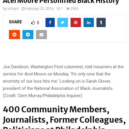
Acel Moore Personified Black History
by
richard
February 23, 2016
1
2905
SHARE
0
Joe Davidson, Washington Post columnist, told mourners at the
service for Acel Moore on Monday, ‘It’s only now that the
enormity of our loss hits me.’ Looking on is Sarah Glover,
president of the National Association of Black Journalists.
(Credit: Clem Murray/Philadelphia Inquirer)
400 Community Members,
Journalists, Former Colleagues,