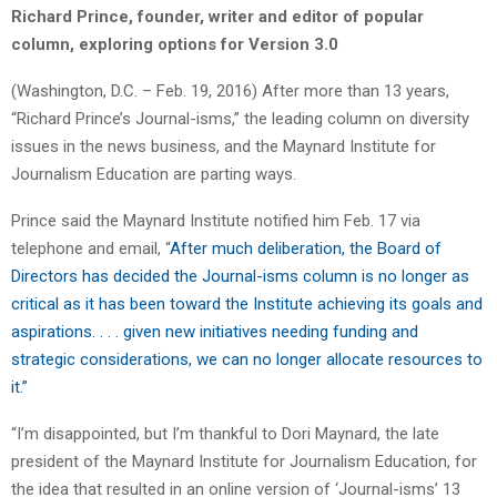
Richard Prince, founder, writer and editor of popular
column, exploring options for Version 3.0
(Washington, D.C. – Feb. 19, 2016) After more than 13 years,
“Richard Prince’s Journal-isms,” the leading column on diversity
issues in the news business, and the Maynard Institute for
Journalism Education are parting ways.
Prince said the Maynard Institute notified him Feb. 17 via
telephone and email, “
After much deliberation, the Board of
Directors has decided the Journal-isms column is no longer as
critical as it has been toward the Institute achieving its goals and
aspirations. . . . given new initiatives needing funding and
strategic considerations, we can no longer allocate resources to
it.”
“I’m disappointed, but I’m thankful to Dori Maynard, the late
president of the Maynard Institute for Journalism Education, for
the idea that resulted in an online version of ‘Journal-isms’ 13