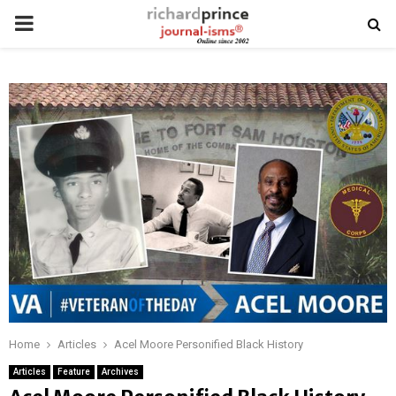
PRIMARY
MENU
Home
Articles
Acel Moore Personified Black History
Articles
Feature
Archives