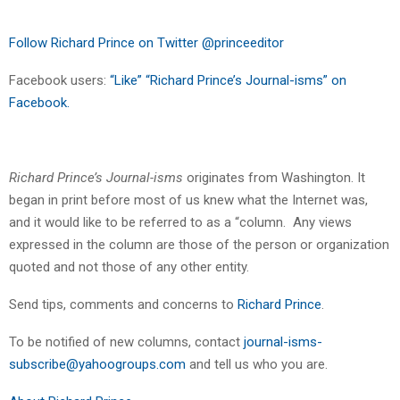
Follow Richard Prince on Twitter @princeeditor
Facebook users:
“Like” “Richard Prince’s Journal-isms” on
Facebook.
Richard Prince’s Journal-isms
originates from Washington. It
began in print before most of us knew what the Internet was,
and it would like to be referred to as a “column. Any views
expressed in the column are those of the person or organization
quoted and not those of any other entity.
Send tips, comments and concerns to
Richard Prince
.
To be notified of new columns, contact
journal-isms-
subscribe@yahoogroups.com
and tell us who you are.