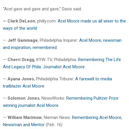
“Acel gave and gave and gave,” Davis said.
— Clark DeLeon
, philly.com:
Acel Moore made us all wiser to the
ways of the world
—
Jeff Gammage
, Philadelphia Inquirer:
Acel Moore, newsman
and inspiration, remembered
—
Cherri Gregg
, KYW-TV, Philadelphia:
Remembering The Life
And Legacy Of Phila. Journalist Acel Moore
—
Ayana Jones
, Philadelphia Tribune:
A farewell to media
trailblazer Acel Moore
—
Solomon Jones
, NewsWorks:
Remembering Pulitzer Prize
winning journalist Acel Moore
—
William Marimow
, Nieman News:
Remembering Acel Moore,
Newsman and Mentor
(Feb. 16)