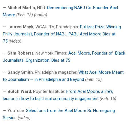
—
Michel Martin
, NPR:
Remembering NABJ Co-Founder Acel
Moore
(Feb. 13) (audio)
—
Lauren Mayk
, WCAU-TV, Philadelphia:
Pulitzer Prize-Winning
Philly Journalist, Founder of NABJ, PABJ Acel Moore Dies at
75
(video)
—
Sam Roberts
, New York Times:
Acel Moore, Founder of
Black
Journalists’ Organization, Dies at 75
—
Sandy Smith
, Philadelphia magazine:
What Acel Moore Meant
to Journalism — in Philadelphia and Beyond
(Feb. 15)
—
Butch Ward
, Poynter Institute:
From Acel Moore, a life’s
lesson in how to build real community engagement
(Feb. 15)
— YouTube:
Selections from the Acel Moore Sr. Homegoing
Servic
e
(video)