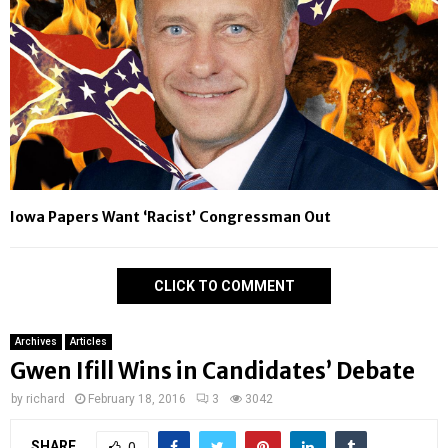
Iowa Papers Want ‘Racist’ Congressman Out
CLICK TO COMMENT
Archives
Articles
Gwen Ifill Wins in Candidates’ Debate
by
richard
February 18, 2016
3
3042
SHARE