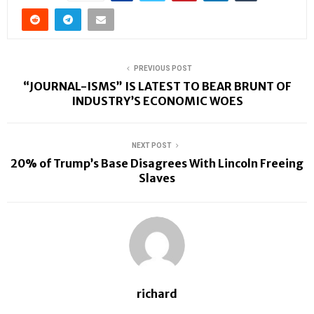
PREVIOUS POST
“JOURNAL-ISMS” IS LATEST TO BEAR BRUNT OF
INDUSTRY’S ECONOMIC WOES
NEXT POST
20% of Trump’s Base Disagrees With Lincoln Freeing
Slaves
richard