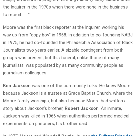
the Inquirer in the 1970s when there were none in the business
to recruit. . . .”
Moore was the first black reporter at the Inquirer, working his
way up from “copy boy” in 1968. In addition to co-founding NABJ
in 1975, he had co-founded the Philadelphia Association of Black
Journalists two years earlier. A sizable contingent from both
groups was present, but this funeral, unlike those of many
journalists, was populated by as many community people as
journalism colleagues.
Ken Jackson
was one of the community folks. He knew Moore
because Jackson is a trustee at Grace Baptist Church, where the
Moore family worships, but also because Moore had written a
story about Jackson’s brother,
Robert Jackson
. An inmate,
Jackson was killed in 1966 when authorities performed medical
experiments on prisoners, his brother said.