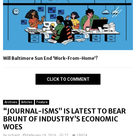
Will Baltimore Sun End ‘Work-From-Home’?
CLICK TO COMMENT
Archives
Articles
Feature
“JOURNAL-ISMS” IS LATEST TO BEAR
BRUNT OF INDUSTRY’S ECONOMIC
WOES
by
richard
February 19, 2016
27
19974