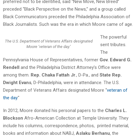
preferred not to be identified, said “New Move, New Breed”
preceded “Black Perspective on the News,” and a group called
Black Communicators preceded the Philadelphia Association of
Black Journalists. Such was the era in which Moore came of age.
The powerful
The U.S. Department of Veterans Affairs designated
sent tributes.
Moore ‘veteran of the day.’
The
Pennsylvania House of Representatives, former
Gov. Edward G.
Rendell
and the Philadelphia District Attorney’s Office were
among them.
Rep. Chaka Fattah Jr
., D-Pa., and
State Rep.
Dwight Evans
, D-Philadelphia, were in attendance. The U.S.
Department of Veterans Affairs designated Moore “
veteran of
the day
.”
In 2012, Moore donated his personal papers to the
Charles L.
Blockson
Afro-American Collection at Temple University. They
include his columns, correspondence, photos, printed material,
books and information about NABJ,
Aslaku Berhanu
, the