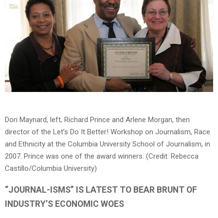
Dori Maynard, left, Richard Prince and Arlene Morgan, then
director of the Let’s Do It Better! Workshop on Journalism, Race
and Ethnicity at the Columbia University School of Journalism, in
2007. Prince was one of the award winners. (Credit: Rebecca
Castillo/Columbia University)
“JOURNAL-ISMS” IS LATEST TO BEAR BRUNT OF
INDUSTRY’S ECONOMIC WOES