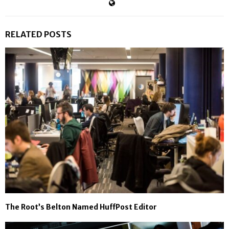
RELATED POSTS
The Root’s Belton Named HuffPost Editor