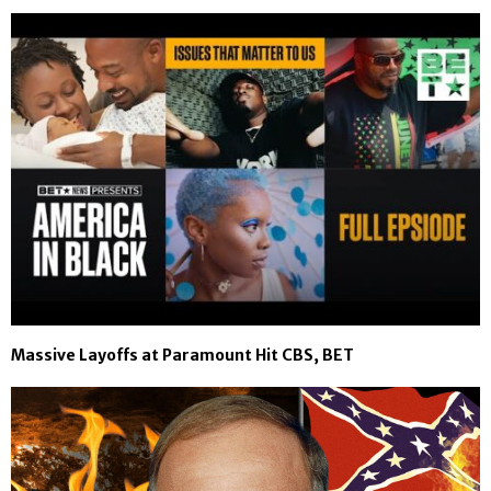
Massive Layoffs at Paramount Hit CBS, BET