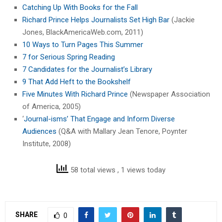
Catching Up With Books for the Fall
Richard Prince Helps Journalists Set High Bar
(Jackie
Jones, BlackAmericaWeb.com, 2011)
10 Ways to Turn Pages This Summer
7 for Serious Spring Reading
7 Candidates for the Journalist’s Library
9 That Add Heft to the Bookshelf
Five Minutes With Richard Prince
(Newspaper Association
of America, 2005)
‘
Journal-isms’ That Engage and Inform Diverse
Audiences
(Q&A with Mallary Jean Tenore, Poynter
Institute, 2008)
58 total views
, 1 views today
SHARE
0