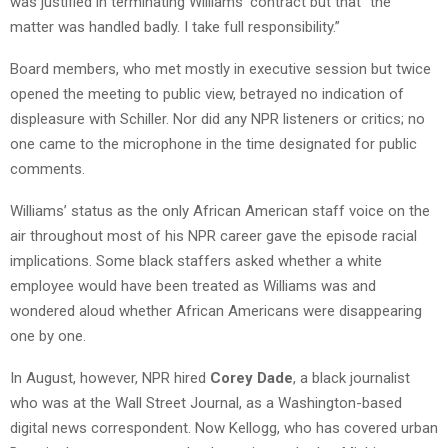
was justified in terminating Williams’ contract but that “the
matter was handled badly. I take full responsibility.”
Board members, who met mostly in executive session but twice
opened the meeting to public view, betrayed no indication of
displeasure with Schiller. Nor did any NPR listeners or critics; no
one came to the microphone in the time designated for public
comments.
Williams’ status as the only African American staff voice on the
air throughout most of his NPR career gave the episode racial
implications. Some black staffers asked whether a white
employee would have been treated as Williams was and
wondered aloud whether African Americans were disappearing
one by one.
In August, however, NPR hired
Corey Dade
, a black journalist
who was at the Wall Street Journal, as a Washington-based
digital news correspondent. Now Kellogg, who has covered urban