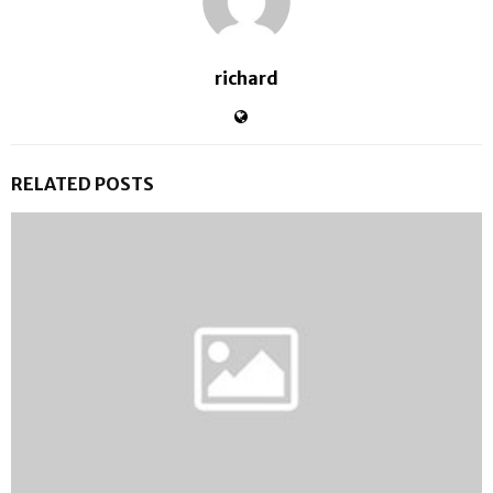
richard
RELATED POSTS