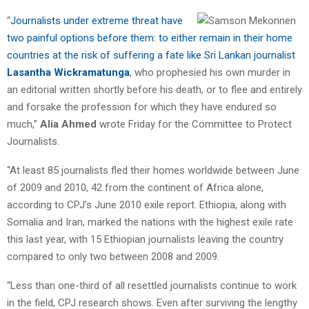
“
Journalists under extreme threat have
two painful options before them: to either remain in their home
countries at the risk of suffering a fate like Sri Lankan journalist
Lasantha Wickramatunga
, who prophesied his own murder in
an editorial written shortly before his death, or to flee and entirely
and forsake the profession for which they have endured so
much,”
Alia Ahmed
wrote Friday for the Committee to Protect
Journalists.
“At least 85 journalists fled their homes worldwide between June
of 2009 and 2010, 42 from the continent of Africa alone,
according to CPJ’s June 2010 exile report. Ethiopia, along with
Somalia and Iran, marked the nations with the highest exile rate
this last year, with 15 Ethiopian journalists leaving the country
compared to only two between 2008 and 2009.
“Less than one-third of all resettled journalists continue to work
in the field, CPJ research shows. Even after surviving the lengthy