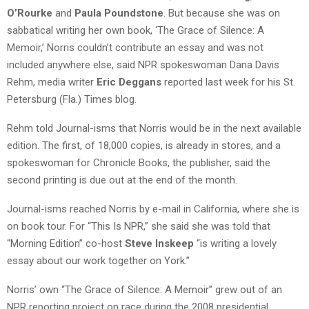
O’Rourke
and
Paula Poundstone
. But because she was on
sabbatical writing her own book, ‘The Grace of Silence: A
Memoir,’ Norris couldn’t contribute an essay and was not
included anywhere else, said NPR spokeswoman Dana Davis
Rehm, media writer
Eric Deggans
reported last week for his St.
Petersburg (Fla.) Times blog.
Rehm told Journal-isms that Norris would be in the next available
edition. The first, of 18,000 copies, is already in stores, and a
spokeswoman for Chronicle Books, the publisher, said the
second printing is due out at the end of the month.
Journal-isms reached Norris by e-mail in California, where she is
on book tour. For “This Is NPR,” she said she was told that
“Morning Edition” co-host
Steve Inskeep
“is writing a lovely
essay about our work together on York.”
Norris’ own “The Grace of Silence: A Memoir” grew out of an
NPR reporting project on race during the 2008 presidential