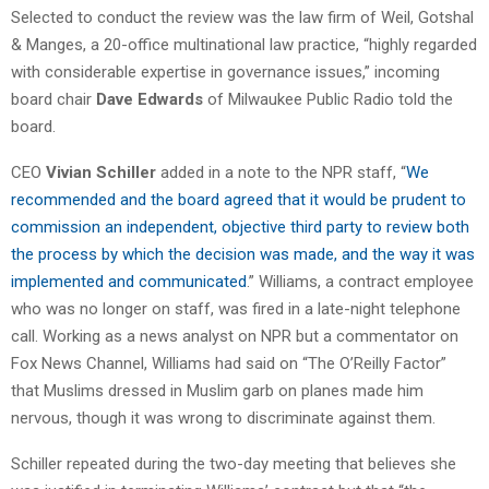
Selected to conduct the review was the law firm of Weil, Gotshal
& Manges, a 20-office multinational law practice, “highly regarded
with considerable expertise in governance issues,” incoming
board chair
Dave Edwards
of Milwaukee Public Radio told the
board.
CEO
Vivian Schiller
added in a note to the NPR staff, “
We
recommended and the board agreed that it would be prudent to
commission an independent, objective third party to review both
the process by which the decision was made, and the way it was
implemented and communicated
.” Williams, a contract employee
who was no longer on staff, was fired in a late-night telephone
call. Working as a news analyst on NPR but a commentator on
Fox News Channel, Williams had said on “The O’Reilly Factor”
that Muslims dressed in Muslim garb on planes made him
nervous, though it was wrong to discriminate against them.
Schiller repeated during the two-day meeting that believes she