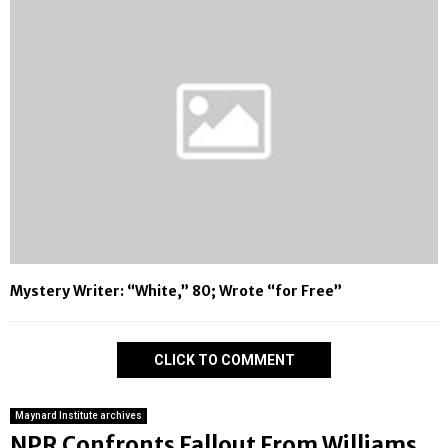
Mystery Writer: “White,” 80; Wrote “for Free”
CLICK TO COMMENT
Maynard Institute archives
NPR Confronts Fallout From Williams