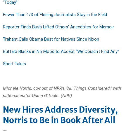
“Today”
Fewer Than 1/3 of Fleeing Journalists Stay in the Field
Reporter Finds Bush Lifted Others’ Anecdotes for Memoir
Trahant Calls Obama Best for Natives Since Nixon
Buffalo Blacks in No Mood to Accept “We Couldn’t Find Any”
Short Takes
Michele Norris, co-host of NPR’s “All Things Considered,” with
national editor Quinn O’Toole. (NPR)
New Hires Address Diversity,
Norris to Be in Book After All