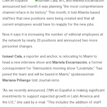
CNN en Español
announced last month it was planning “the most comprehensive
channel reface in its history.” This month, it told Atlanta-based
staffers that new positions were being created and that all
current employees would have to reapply for the new jobs.
Now it says it is increasing the number of editorial employees at
the network by nearly 20 positions and announced two more
personnel changes.
Ismael Cala
, a reporter and anchor, is relocating to Miami to
head a new interview show and
Mariela Encarnación
, a former
correspondent for Telemundo’s morning show “Levántate,” “has
joined the team and will be based in Miami,” spokeswoman
Mariana Piñango
told Journal-isms.
“As we recently announced, CNN en Español is making significant
investments to support expected growth in Latin America and
the U.S.,” she said by e-mail. “This includes the addition of staff