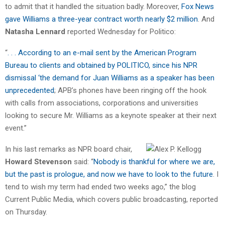
to admit that it handled the situation badly. Moreover,
Fox News
gave Williams a three-year contract worth nearly $2 million
. And
Natasha Lennard
reported Wednesday for Politico:
“
. . . According to an e-mail sent by the American Program
Bureau to clients and obtained by POLITICO, since his NPR
dismissal ‘the demand for Juan Williams as a speaker has been
unprecedented
; APB’s phones have been ringing off the hook
with calls from associations, corporations and universities
looking to secure Mr. Williams as a keynote speaker at their next
event.”
In his last remarks as NPR board chair,
Howard Stevenson
said: “
Nobody is thankful for where we are,
but the past is prologue, and now we have to look to the future
. I
tend to wish my term had ended two weeks ago,” the blog
Current Public Media, which covers public broadcasting, reported
on Thursday.