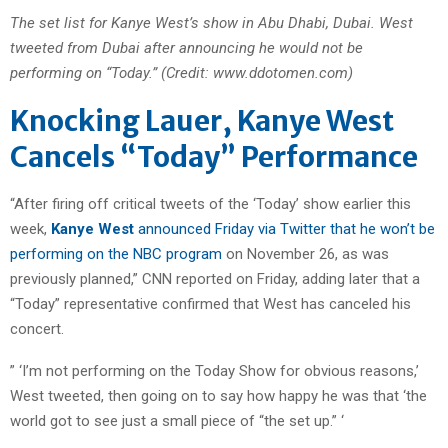
The set list for Kanye West’s show in Abu Dhabi, Dubai. West
tweeted from Dubai after announcing he would not be
performing on “Today.” (Credit: www.ddotomen.com)
Knocking Lauer, Kanye West
Cancels “Today” Performance
“After firing off critical tweets of the ‘Today’ show earlier this
week,
Kanye West
announced Friday via Twitter that he won’t be
performing on the NBC program
on November 26, as was
previously planned,” CNN reported on Friday, adding later that a
“Today” representative confirmed that West has canceled his
concert.
” ‘I’m not performing on the Today Show for obvious reasons,’
West tweeted, then going on to say how happy he was that ‘the
world got to see just a small piece of “the set up.” ‘