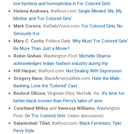
low hysteria and homophobia in For Colored Girls
Helena Andrews
, theRoot.com:
Single-Minded: Me, My
Mother and ‘For Colored Girls’
Mark Corece
, theDailyVoice.com:
For Colored Girls, No
Seriously it is
Mary C. Curtis
, Politics Daily:
Why Must ‘For Colored Girls’
Be More Than Just a Movie?
Robin Givhan
, Washington Post:
Michelle Obama
acknowledges Indian fashion industry during trip
Hill Harper
, theRoot.com:
Not Dealing With Depression
Gregory Kane
, BlackAmericaWeb.com,
Hate the Male-
Bashing, Love the ‘Colored’ Cast
Rashod Ollison
, Virginian-Pilot, Norfolk, Va.:
It’s time for
better black movies than Perry’s tales of woe
Courtland Milloy
and
Vanessa Williams
, Washington
Post:
On ‘For Colored Girls’
(video discussion)
Salamishah Tillet
, theRoot.com:
Black Feminism, Tyler
Perry Style