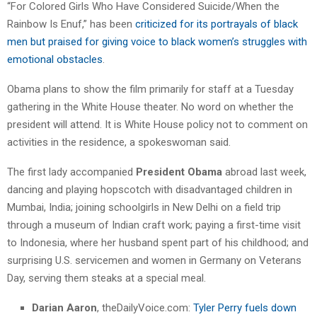
“For Colored Girls Who Have Considered Suicide/When the
Rainbow Is Enuf,” has been
criticized for its portrayals of black
men but praised for giving voice to black women’s struggles with
emotional obstacles
.
Obama plans to show the film primarily for staff at a Tuesday
gathering in the White House theater. No word on whether the
president will attend. It is White House policy not to comment on
activities in the residence, a spokeswoman said.
The first lady accompanied
President Obama
abroad last week,
dancing and playing hopscotch with disadvantaged children in
Mumbai, India; joining schoolgirls in New Delhi on a field trip
through a museum of Indian craft work; paying a first-time visit
to Indonesia, where her husband spent part of his childhood; and
surprising U.S. servicemen and women in Germany on Veterans
Day, serving them steaks at a special meal.
Darian Aaron
, theDailyVoice.com:
Tyler Perry fuels down