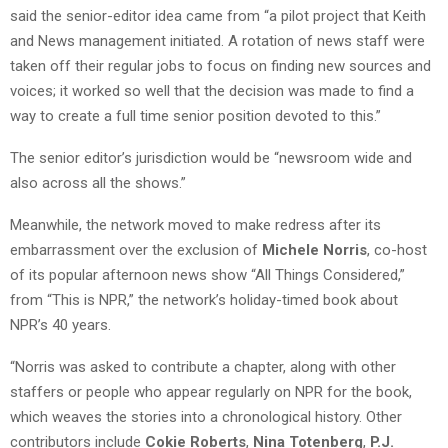
said the senior-editor idea came from “a pilot project that Keith
and News management initiated. A rotation of news staff were
taken off their regular jobs to focus on finding new sources and
voices; it worked so well that the decision was made to find a
way to create a full time senior position devoted to this.”
The senior editor’s jurisdiction would be “newsroom wide and
also across all the shows.”
Meanwhile, the network moved to make redress after its
embarrassment over the exclusion of
Michele Norris
, co-host
of its popular afternoon news show “All Things Considered,”
from “This is NPR,” the network’s holiday-timed book about
NPR’s 40 years.
“Norris was asked to contribute a chapter, along with other
staffers or people who appear regularly on NPR for the book,
which weaves the stories into a chronological history. Other
contributors include
Cokie Roberts
,
Nina Totenberg
,
P.J.