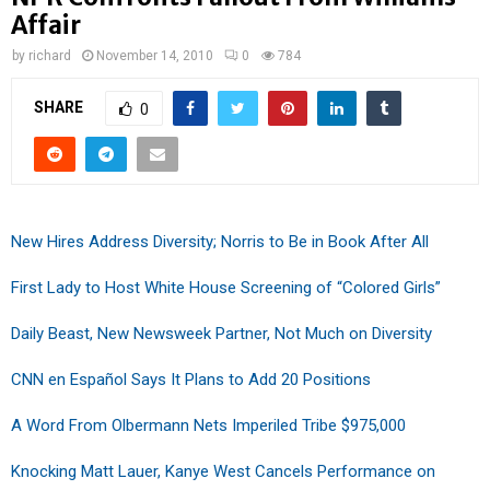
Affair
by
richard
November 14, 2010
0
784
SHARE
0
New Hires Address Diversity; Norris to Be in Book After All
First Lady to Host White House Screening of “Colored Girls”
Daily Beast, New Newsweek Partner, Not Much on Diversity
CNN en Español Says It Plans to Add 20 Positions
A Word From Olbermann Nets Imperiled Tribe $975,000
Knocking Matt Lauer, Kanye West Cancels Performance on