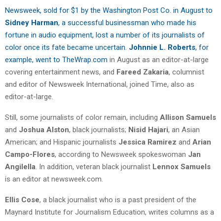
Newsweek, sold for $1 by the Washington Post Co. in August to
Sidney Harman
, a successful businessman who made his
fortune in audio equipment, lost a number of its journalists of
color once its fate became uncertain
.
Johnnie L. Roberts
, for
example, went to TheWrap.com
in August as an editor-at-large
covering entertainment news, and
Fareed Zakaria
, columnist
and editor of Newsweek International, joined Time, also as
editor-at-large.
Still, some journalists of color remain, including
Allison Samuels
and
Joshua Alston
, black journalists;
Nisid Hajari
, an Asian
American; and Hispanic journalists
Jessica Ramirez
and
Arian
Campo-Flores
, according to Newsweek spokeswoman
Jan
Angilella
. In addition, veteran black journalist
Lennox Samuels
is an editor at newsweek.com.
Ellis Cose
, a black journalist who is a past president of the
Maynard Institute for Journalism Education, writes columns as a