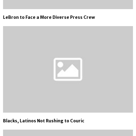
LeBron to Face a More Diverse Press Crew
Blacks, Latinos Not Rushing to Couric