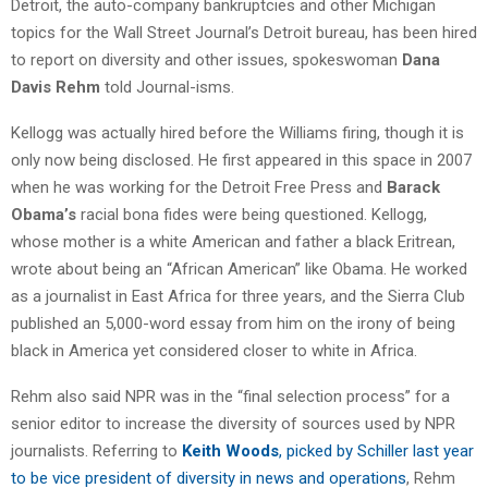
Detroit, the auto-company bankruptcies and other Michigan
topics for the Wall Street Journal’s Detroit bureau, has been hired
to report on diversity and other issues, spokeswoman
Dana
Davis Rehm
told Journal-isms.
Kellogg was actually hired before the Williams firing, though it is
only now being disclosed. He first appeared in this space in 2007
when he was working for the Detroit Free Press and
Barack
Obama’s
racial bona fides were being questioned. Kellogg,
whose mother is a white American and father a black Eritrean,
wrote about being an “African American” like Obama. He worked
as a journalist in East Africa for three years, and the Sierra Club
published an 5,000-word essay from him on the irony of being
black in America yet considered closer to white in Africa.
Rehm also said NPR was in the “final selection process” for a
senior editor to increase the diversity of sources used by NPR
journalists. Referring to
Keith Woods
, picked by Schiller last year
to be vice president of diversity in news and operations
, Rehm