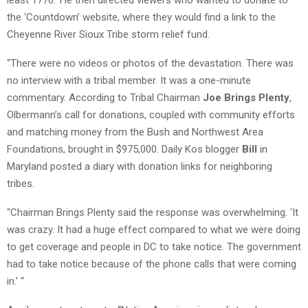
the ‘Countdown’ website, where they would find a link to the
Cheyenne River Sioux Tribe storm relief fund.
“There were no videos or photos of the devastation. There was
no interview with a tribal member. It was a one-minute
commentary. According to Tribal Chairman
Joe Brings Plenty
,
Olbermann’s call for donations, coupled with community efforts
and matching money from the Bush and Northwest Area
Foundations, brought in $975,000. Daily Kos blogger
Bill
in
Maryland posted a diary with donation links for neighboring
tribes.
“Chairman Brings Plenty said the response was overwhelming. ‘It
was crazy. It had a huge effect compared to what we were doing
to get coverage and people in DC to take notice. The government
had to take notice because of the phone calls that were coming
in.’ “