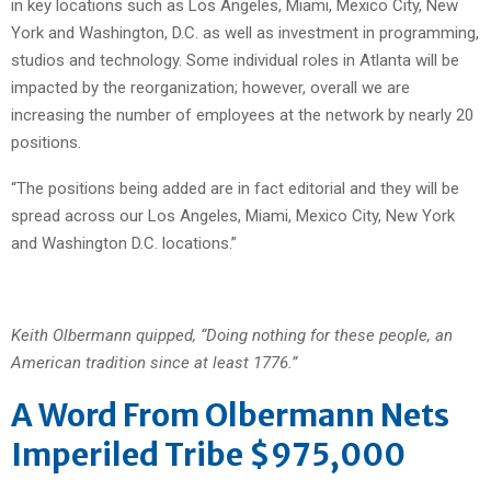
in key locations such as Los Angeles, Miami, Mexico City, New
York and Washington, D.C. as well as investment in programming,
studios and technology. Some individual roles in Atlanta will be
impacted by the reorganization; however, overall we are
increasing the number of employees at the network by nearly 20
positions.
“The positions being added are in fact editorial and they will be
spread across our Los Angeles, Miami, Mexico City, New York
and Washington D.C. locations.”
Keith Olbermann quipped, “Doing nothing for these people, an
American tradition since at least 1776.”
A Word From Olbermann Nets
Imperiled Tribe $975,000