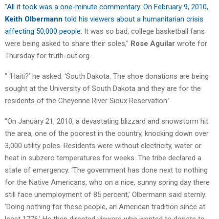
“
All it took was a one-minute commentary. On February 9, 2010,
Keith Olbermann
told his viewers about a humanitarian crisis
affecting 50,000 people
. It was so bad, college basketball fans
were being asked to share their soles,”
Rose Aguilar
wrote for
Thursday for truth-out.org.
” ‘Haiti?’ he asked. ‘South Dakota. The shoe donations are being
sought at the University of South Dakota and they are for the
residents of the Cheyenne River Sioux Reservation.’
“On January 21, 2010, a devastating blizzard and snowstorm hit
the area, one of the poorest in the country, knocking down over
3,000 utility poles. Residents were without electricity, water or
heat in subzero temperatures for weeks. The tribe declared a
state of emergency. ‘The government has done next to nothing
for the Native Americans, who on a nice, sunny spring day there
still face unemployment of 85 percent,’ Olbermann said sternly.
‘Doing nothing for these people, an American tradition since at
least 1776.’ He then directed viewers who wanted to donate to