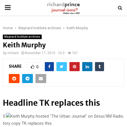
PRIMARY
MENU
Home
Maynard Institute archives
Keith Murphy
Maynard Institute archives
Keith Murphy
by
richard
November 17, 2010
0
767
SHARE
0
Headline TK replaces this
S
tory copy TK replaces this.