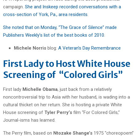
campaign.
She and Inskeep recorded conversations with a
cross-section of York, Pa., area residents
.
She noted that on Monday, “The Grace of Silence” made
Publishers Weekly’s list of the best books of 2010
.
Michele Norris
blog:
A Veteran’s Day Remembrance
First Lady to Host White House
Screening of “Colored Girls”
First lady
Michelle Obama
, just back from a relatively
noncontroversial trip to Asia with her husband, is wading into a
cultural thicket on her return. She is hosting a private White
House screening of
Tyler Perry’s
film “For Colored Girls,”
Journal-isms has learned.
The Perry film, based on
Ntozake Shange’s
1975 “choreopoem”