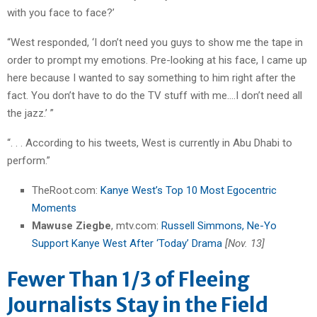
with you face to face?’
“West responded, ‘I don’t need you guys to show me the tape in
order to prompt my emotions. Pre-looking at his face, I came up
here because I wanted to say something to him right after the
fact. You don’t have to do the TV stuff with me….I don’t need all
the jazz.’ ”
“. . . According to his tweets, West is currently in Abu Dhabi to
perform.”
TheRoot.com:
Kanye West’s Top 10 Most Egocentric
Moments
Mawuse Ziegbe
, mtv.com:
Russell Simmons, Ne-Yo
Support Kanye West After ‘Today’ Drama
[Nov. 13]
Fewer Than 1/3 of Fleeing
Journalists Stay in the Field