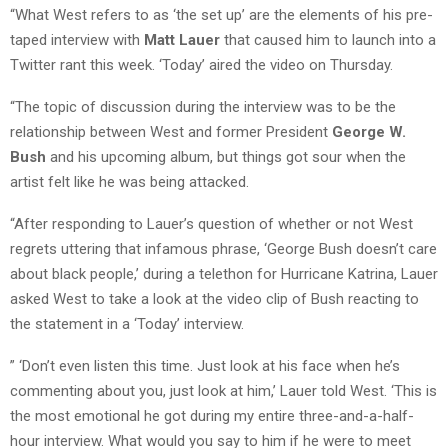
“What West refers to as ‘the set up’ are the elements of his pre-
taped interview with
Matt Lauer
that caused him to launch into a
Twitter rant this week. ‘Today’ aired the video on Thursday.
“The topic of discussion during the interview was to be the
relationship between West and former President
George W.
Bush
and his upcoming album, but things got sour when the
artist felt like he was being attacked.
“After responding to Lauer’s question of whether or not West
regrets uttering that infamous phrase, ‘George Bush doesn’t care
about black people,’ during a telethon for Hurricane Katrina, Lauer
asked West to take a look at the video clip of Bush reacting to
the statement in a ‘Today’ interview.
” ‘Don’t even listen this time. Just look at his face when he’s
commenting about you, just look at him,’ Lauer told West. ‘This is
the most emotional he got during my entire three-and-a-half-
hour interview. What would you say to him if he were to meet