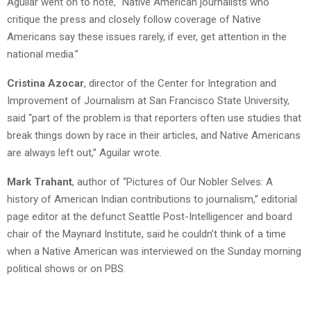
Aguilar went on to note, “Native American journalists who
critique the press and closely follow coverage of Native
Americans say these issues rarely, if ever, get attention in the
national media.”
Cristina Azocar
, director of the Center for Integration and
Improvement of Journalism at San Francisco State University,
said “part of the problem is that reporters often use studies that
break things down by race in their articles, and Native Americans
are always left out,” Aguilar wrote.
Mark Trahant
, author of “Pictures of Our Nobler Selves: A
history of American Indian contributions to journalism,” editorial
page editor at the defunct Seattle Post-Intelligencer and board
chair of the Maynard Institute, said he couldn’t think of a time
when a Native American was interviewed on the Sunday morning
political shows or on PBS.