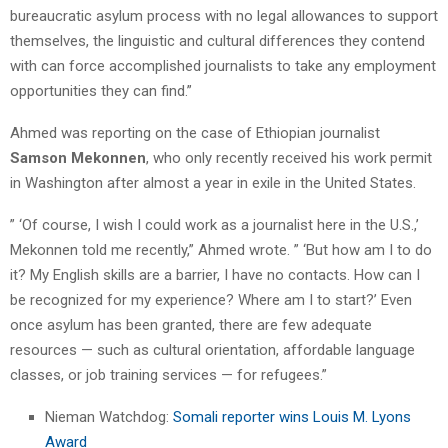
bureaucratic asylum process with no legal allowances to support
themselves, the linguistic and cultural differences they contend
with can force accomplished journalists to take any employment
opportunities they can find.”
Ahmed was reporting on the case of Ethiopian journalist
Samson Mekonnen
, who only recently received his work permit
in Washington after almost a year in exile in the United States.
” ‘Of course, I wish I could work as a journalist here in the U.S.,’
Mekonnen told me recently,” Ahmed wrote. ” ‘But how am I to do
it? My English skills are a barrier, I have no contacts. How can I
be recognized for my experience? Where am I to start?’ Even
once asylum has been granted, there are few adequate
resources — such as cultural orientation, affordable language
classes, or job training services — for refugees.”
Nieman Watchdog:
Somali reporter wins Louis M. Lyons
Award