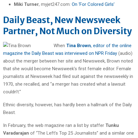
Miki Turner
, myjet247.com:
On ‘For Colored Girls’
Daily Beast, New Newsweek
Partner, Not Much on Diversity
When
Tina Brown
, editor of the online
magazine the Daily Beast was interviewed on NPR Friday
(audio)
about the merger between her site and Newsweek, Brown noted
that she would become Newsweek’s first female editor. Female
journalists at Newsweek had filed suit against the newsweekly in
1970, she recalled, and “a merger has created what a lawsuit
couldn’t.”
Ethnic diversity, however, has hardly been a hallmark of the Daily
Beast.
In February, the web magazine ran a list by staffer
Tunku
Varadarajan
of “The Left’s Top 25 Journalists” and a similar one