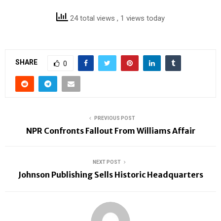
24 total views
, 1 views today
SHARE
0
PREVIOUS POST
NPR Confronts Fallout From Williams Affair
NEXT POST
Johnson Publishing Sells Historic Headquarters