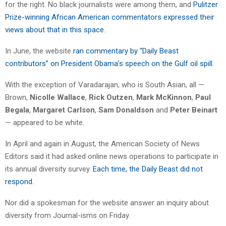
for the right. No black journalists were among them, and
Pulitzer
Prize-winning African American commentators expressed their
views about that in this space
.
In June, the website
ran commentary by “Daily Beast
contributors” on President Obama’s speech on the Gulf oil spill
.
With the exception of Varadarajan, who is South Asian, all —
Brown,
Nicolle Wallace
,
Rick Outzen
,
Mark McKinnon
,
Paul
Begala
,
Margaret Carlson
,
Sam Donaldson
and
Peter Beinart
— appeared to be white.
In April and again in August, the American Society of News
Editors said it had asked online news operations to participate in
its annual diversity survey.
Each time, the Daily Beast did not
respond
.
Nor did a spokesman for the website answer an inquiry about
diversity from Journal-isms on Friday.