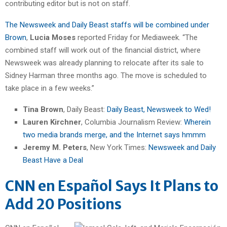
contributing editor but is not on staff.
The Newsweek and Daily Beast staffs will be combined under
Brown
,
Lucia Moses
reported Friday for Mediaweek. “The
combined staff will work out of the financial district, where
Newsweek was already planning to relocate after its sale to
Sidney Harman three months ago. The move is scheduled to
take place in a few weeks.”
Tina Brown
, Daily Beast:
Daily Beast, Newsweek to Wed!
Lauren Kirchner
, Columbia Journalism Review:
Wherein
two media brands merge, and the Internet says hmmm
Jeremy M. Peters
, New York Times:
Newsweek and Daily
Beast Have a Deal
CNN en Español Says It Plans to
Add 20 Positions