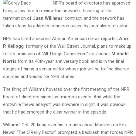
NPR’s board of directors has approved
hiring a law firm to review the network’s handling of the
termination of
Juan Williams
‘ contract, and the network has
taken steps to address concerns raised by journalists of color.
NPR has hired a second African American on-air reporter,
Alex
P. Kellogg
, formerly of the Wall Street Journal, plans to make up
for its omission of “All Things Considered” co-anchor
Michele
Norris
from its 40th-year anniversary book and is in the final
stages of hiring a senior editor whose job will be to find diverse
sources and voices for NPR stories.
The firing of Williams hovered over the first meeting of the NPR
board of directors since last month’s events. And while the
erstwhile “news analyst” was nowhere in sight, it was obvious
that he had emerged the clear winner in the episode.
Williams’ Oct. 20 firing over his remarks about Muslims on Fox
News’ “The O’Reilly Factor” prompted a backlash that forced NPR