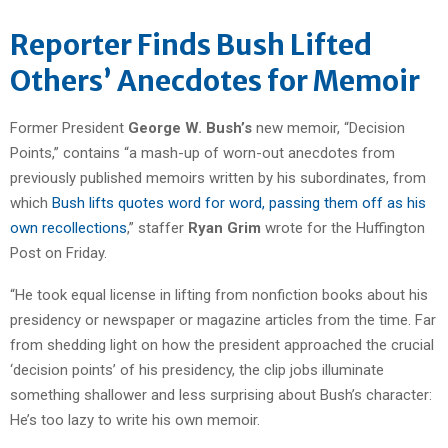
Reporter Finds Bush Lifted
Others’ Anecdotes for Memoir
Former President
George W. Bush’s
new memoir, “Decision
Points,” contains “a mash-up of worn-out anecdotes from
previously published memoirs written by his subordinates, from
which
Bush lifts quotes word for word, passing them off as his
own recollections
,” staffer
Ryan Grim
wrote for the Huffington
Post on Friday.
“He took equal license in lifting from nonfiction books about his
presidency or newspaper or magazine articles from the time. Far
from shedding light on how the president approached the crucial
‘decision points’ of his presidency, the clip jobs illuminate
something shallower and less surprising about Bush’s character:
He’s too lazy to write his own memoir.