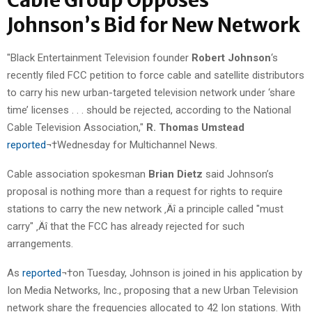
Johnson’s Bid for New Network
"Black Entertainment Television founder
Robert Johnson
‘s
recently filed FCC petition to force cable and satellite distributors
to carry his new urban-targeted television network under ‘share
time’ licenses . . . should be rejected, according to the National
Cable Television Association,"
R. Thomas Umstead
reported
¬†Wednesday for Multichannel News.
Cable association spokesman
Brian Dietz
said Johnson’s
proposal is nothing more than a request for rights to require
stations to carry the new network ‚Äî a principle called "must
carry" ‚Äî that the FCC has already rejected for such
arrangements.
As
reported
¬†on Tuesday, Johnson is joined in his application by
Ion Media Networks, Inc., proposing that a new Urban Television
network share the frequencies allocated to 42 Ion stations. With