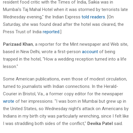
resident food critic with the Times of India, Saikia was in
Mumbai’s Taj Mahal Hotel when it was stormed by terrorists late
Wednesday evening," the Indian Express
told readers
. [On
Saturday, she was found dead after the hotel was cleared, the
Press Trust of India
reported
.]
Parizaad Khan
, a reporter for the Mint newspaper and Web site,
based in New Delhi, wrote a first-person
account
of being
trapped in the hotel, "How a wedding reception turned into a life
lesson."
Some American publications, even those of modest circulation,
turned to journalists with Indian connections. In the Herald-
Courier in Bristol, Va., a former copy editor for the newspaper
wrote
of her impressions. "I was born in Mumbai but grew up in
the United States, so Wednesday night’s attack on Americans by
Indians in my birth city was particularly wrenching, since I felt like
I was straddling both sides of the conflict,"
Devika Patel
said.