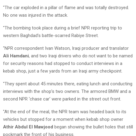
"The car exploded in a pillar of flame and was totally destroyed.
No one was injured in the attack.
"The bombing took place during a brief NPR reporting trip to
western Baghdad’s battle-scarred Rabiye Street.
"NPR correspondent Ivan Watson, Iraqi producer and translator
Ali Hamdani
, and two Iraqi drivers who do not want to be named
for security reasons had stopped to conduct interviews in a
kebab shop, just a few yards from an Iraqi army checkpoint.
"They spent about 45 minutes there, eating lunch and conducting
interviews with the shop’s two owners. The armored BMW and a
second NPR ‘chase car’ were parked in the street out front.
"At the end of the meal, the NPR team was headed back to its
vehicles but stopped for a moment when kebab shop owner
Athir Abdul El Mawjood
began showing the bullet holes that still
pockmark the front of his business.