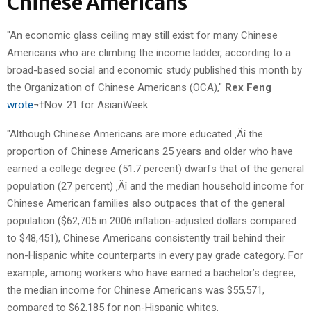
Chinese Americans
"An economic glass ceiling may still exist for many Chinese
Americans who are climbing the income ladder, according to a
broad-based social and economic study published this month by
the Organization of Chinese Americans (OCA),"
Rex Feng
wrote
¬†Nov. 21 for AsianWeek.
"Although Chinese Americans are more educated ‚Äî the
proportion of Chinese Americans 25 years and older who have
earned a college degree (51.7 percent) dwarfs that of the general
population (27 percent) ‚Äî and the median household income for
Chinese American families also outpaces that of the general
population ($62,705 in 2006 inflation-adjusted dollars compared
to $48,451), Chinese Americans consistently trail behind their
non-Hispanic white counterparts in every pay grade category. For
example, among workers who have earned a bachelor’s degree,
the median income for Chinese Americans was $55,571,
compared to $62,185 for non-Hispanic whites.