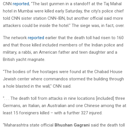
CNN
reported
, "The last gunmen in a standoff at the Taj Mahal
hotel in Mumbai were killed early Saturday, the city’s police chief
told CNN sister station CNN-IBN, but another official said more
attackers could be inside the hotel." The siege was, in fact, over.
The network
reported
earlier that the death toll had risen to 160
and that those killed included members of the Indian police and
military, a rabbi, an American father and teen daughter and a
British yacht magnate.
"The bodies of five hostages were found at the Chabad House
Jewish center where commandos stormed the building through
a hole blasted in the wall," CNN said.
". . . The death toll from attacks in nine locations [included] three
Germans, an Italian, an Australian and one Chinese among the at
least 15 foreigners killed – with a further 327 injured.
"Maharashtra state official
Bhushan Gagrani
said the death toll