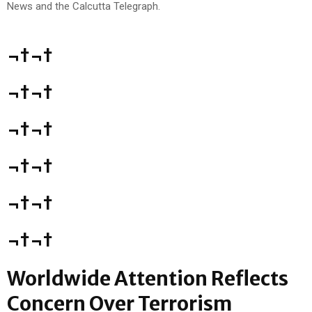
¬†¬†
¬†¬†
¬†¬†
¬†¬†
¬†¬†
¬†¬†
Worldwide Attention Reflects
Concern Over Terrorism