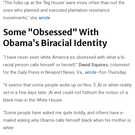
"The folks up at the ‘Big House’ were more often than not the
ones who planned and executed plantation resistance
movements," she
wrote
.
Some "Obsessed" With
Obama’s Biracial Identity
"I have never seen white America so obsessed with what a bi-
racial person calls himself or herself,"
David Squires
, columnist
for the Daily Press in Newport News, Va.,
wrote
¬†on Thursday.
"It seems that some people woke up on Nov. 5 ‚Äî or when reality
set in a few days later ‚Äî and could not fathom the notion of a
black man in the White House.
"Some people have asked me quite boldly, and others have e-
mailed asking why Obama calls himself black when his mother is
white.