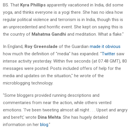
BS. That
Kyra Phillips
apparently vacationed in India, did some
yoga, and thinks everyone is a yogi there. She has no idea how
regular political violence and terrorism is in India, though this is
an unprecedented and horrific event. She kept on saying this is
the country of
Mahatma Gandhi
and meditation. What a flake."
In England,
Roy Greenslade
of the Guardian
made it obvious
how much the definition of "media" has expanded. "
Twitter
saw
intense activity yesterday. Within five seconds (at 07.48 GMT), 80
messages were posted. Posts included offers of help for the
media and updates on the situation," he wrote of the
microblogging technology.
"Some bloggers provided running descriptions and
commentaries from near the action, while others vented
emotions. ‘I’ve been tweeting almost all night . . . Upset and angry
and bereft,’ wrote
Dina Mehta
. She has hugely detailed
information on her
blog
."