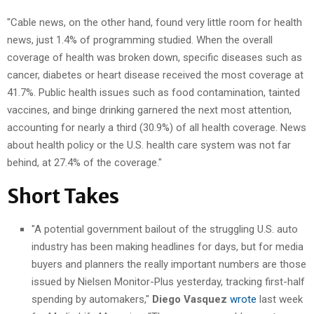
"Cable news, on the other hand, found very little room for health
news, just 1.4% of programming studied. When the overall
coverage of health was broken down, specific diseases such as
cancer, diabetes or heart disease received the most coverage at
41.7%. Public health issues such as food contamination, tainted
vaccines, and binge drinking garnered the next most attention,
accounting for nearly a third (30.9%) of all health coverage. News
about health policy or the U.S. health care system was not far
behind, at 27.4% of the coverage."
Short Takes
"A potential government bailout of the struggling U.S. auto
industry has been making headlines for days, but for media
buyers and planners the really important numbers are those
issued by Nielsen Monitor-Plus yesterday, tracking first-half
spending by automakers,"
Diego Vasquez
wrote
last week