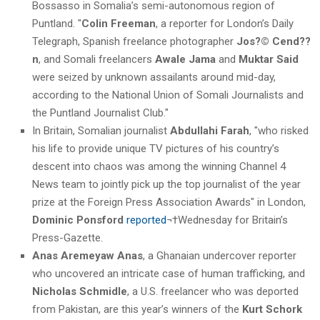
Bossasso in Somalia’s semi-autonomous region of
Puntland. "
Colin Freeman
, a reporter for London’s Daily
Telegraph, Spanish freelance photographer
Jos?© Cend??
n
, and Somali freelancers
Awale Jama
and
Muktar Said
were seized by unknown assailants around mid-day,
according to the National Union of Somali Journalists and
the Puntland Journalist Club."
In Britain, Somalian journalist
Abdullahi Farah
, "who risked
his life to provide unique TV pictures of his country’s
descent into chaos was among the winning Channel 4
News team to jointly pick up the top journalist of the year
prize at the Foreign Press Association Awards" in London,
Dominic Ponsford
reported
¬†Wednesday for Britain’s
Press-Gazette.
Anas Aremeyaw Anas
, a Ghanaian undercover reporter
who uncovered an intricate case of human trafficking, and
Nicholas Schmidle
, a U.S. freelancer who was deported
from Pakistan, are this year’s winners of the
Kurt Schork