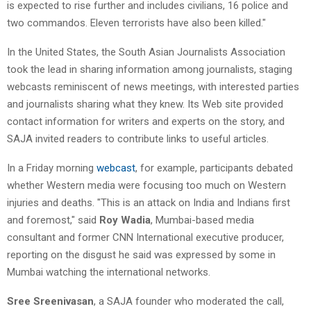
is expected to rise further and includes civilians, 16 police and
two commandos. Eleven terrorists have also been killed."
In the United States, the South Asian Journalists Association
took the lead in sharing information among journalists, staging
webcasts reminiscent of news meetings, with interested parties
and journalists sharing what they knew. Its Web site provided
contact information for writers and experts on the story, and
SAJA invited readers to contribute links to useful articles.
In a Friday morning
webcast
, for example, participants debated
whether Western media were focusing too much on Western
injuries and deaths. "This is an attack on India and Indians first
and foremost," said
Roy Wadia
, Mumbai-based media
consultant and former CNN International executive producer,
reporting on the disgust he said was expressed by some in
Mumbai watching the international networks.
Sree Sreenivasan
, a SAJA founder who moderated the call,