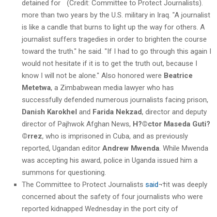
detained for
more than two years by the U.S. military in Iraq. "A journalist
is like a candle that burns to light up the way for others. A
journalist suffers tragedies in order to brighten the course
toward the truth." he said. "If I had to go through this again I
would not hesitate if it is to get the truth out, because I
know I will not be alone." Also honored were
Beatrice
Metetwa
, a Zimbabwean media lawyer who has
successfully defended numerous journalists facing prison,
Danish Karokhel
and
Farida Nekzad
, director and deputy
director of Pajhwok Afghan News,
H?©ctor Maseda Guti?
©rrez
, who is imprisoned in Cuba, and as previously
reported, Ugandan editor
Andrew Mwenda
. While Mwenda
was accepting his award, police in Uganda issued him a
summons for questioning.
The Committee to Protect Journalists
said
¬†it was deeply
concerned about the safety of four journalists who were
reported kidnapped Wednesday in the port city of