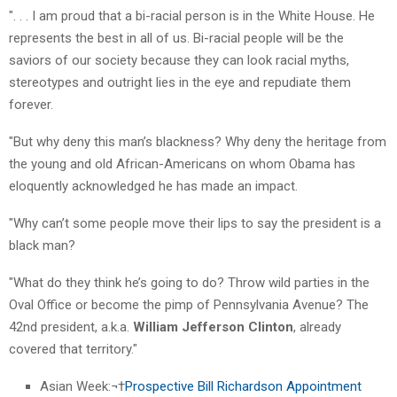
". . . I am proud that a bi-racial person is in the White House. He
represents the best in all of us. Bi-racial people will be the
saviors of our society because they can look racial myths,
stereotypes and outright lies in the eye and repudiate them
forever.
"But why deny this man’s blackness? Why deny the heritage from
the young and old African-Americans on whom Obama has
eloquently acknowledged he has made an impact.
"Why can’t some people move their lips to say the president is a
black man?
"What do they think he’s going to do? Throw wild parties in the
Oval Office or become the pimp of Pennsylvania Avenue? The
42nd president, a.k.a.
William Jefferson Clinton
, already
covered that territory."
Asian Week:¬†
Prospective Bill Richardson Appointment