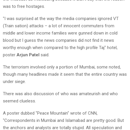
was to free hostages.
"I was surprised at the way the media companies ignored VT
(Train sation) attacks – a lot of innocent commuters from
middle and lower income families were gunned down in cold
blood but I guess the news companies did not find it news
worthy enough when compared to the high profile Taj" hotel,
poster
Arjun Patel
said.
The terrorism involved only a portion of Mumbai, some noted,
though many headlines made it seem that the entire country was
under siege.
There was also discussion of who was amateurish and who
seemed clueless.
A poster dubbed "Peace Mountain" wrote of CNN,
"Correspondents in Mumbai and Islamabad are pretty good. But
the anchors and analysts are totally stupid. All speculation and