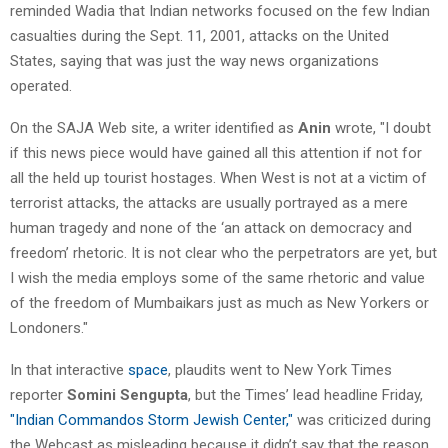
reminded Wadia that Indian networks focused on the few Indian
casualties during the Sept. 11, 2001, attacks on the United
States, saying that was just the way news organizations
operated.
On the SAJA Web site, a writer identified as
Anin
wrote, "I doubt
if this news piece would have gained all this attention if not for
all the held up tourist hostages. When West is not at a victim of
terrorist attacks, the attacks are usually portrayed as a mere
human tragedy and none of the ‘an attack on democracy and
freedom’ rhetoric. It is not clear who the perpetrators are yet, but
I wish the media employs some of the same rhetoric and value
of the freedom of Mumbaikars just as much as New Yorkers or
Londoners."
In that interactive
space
, plaudits went to New York Times
reporter
Somini Sengupta
, but the Times’ lead headline Friday,
"Indian Commandos Storm Jewish Center,"
was criticized during
the Webcast as misleading because it didn’t say that the reason