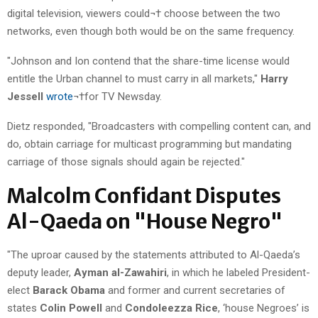
digital television, viewers could¬† choose between the two
networks, even though both would be on the same frequency.
"Johnson and Ion contend that the share-time license would
entitle the Urban channel to must carry in all markets,"
Harry
Jessell
wrote
¬†for TV Newsday.
Dietz responded, "Broadcasters with compelling content can, and
do, obtain carriage for multicast programming but mandating
carriage of those signals should again be rejected."
Malcolm Confidant Disputes
Al-Qaeda on "House Negro"
"The uproar caused by the statements attributed to Al-Qaeda’s
deputy leader,
Ayman al-Zawahiri
, in which he labeled President-
elect
Barack Obama
and former and current secretaries of
states
Colin Powell
and
Condoleezza Rice
, ‘house Negroes’ is