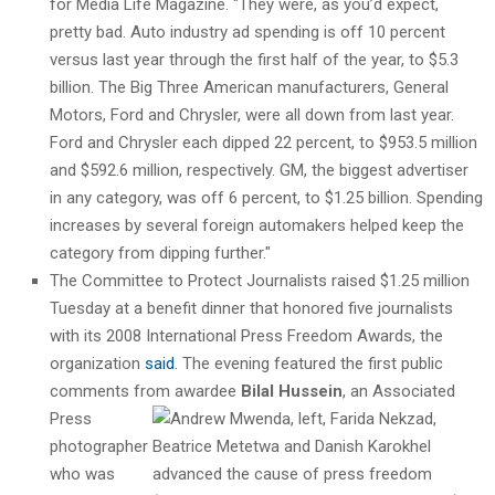
for Media Life Magazine. "They were, as you’d expect,
pretty bad. Auto industry ad spending is off 10 percent
versus last year through the first half of the year, to $5.3
billion. The Big Three American manufacturers, General
Motors, Ford and Chrysler, were all down from last year.
Ford and Chrysler each dipped 22 percent, to $953.5 million
and $592.6 million, respectively. GM, the biggest advertiser
in any category, was off 6 percent, to $1.25 billion. Spending
increases by several foreign automakers helped keep the
category from dipping further."
The Committee to Protect Journalists raised $1.25 million
Tuesday at a benefit dinner that honored five journalists
with its 2008 International Press Freedom Awards, the
organization
said
. The evening featured the first public
comments from awardee
Bilal Hussein
, an Associated
Press
photographer
who was