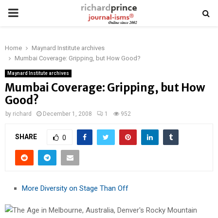
PRIMARY
MENU
Home
Maynard Institute archives
Mumbai Coverage: Gripping, but How Good?
Maynard Institute archives
Mumbai Coverage: Gripping, but How
Good?
by
richard
December 1, 2008
1
952
SHARE
0
More Diversity on Stage Than Off