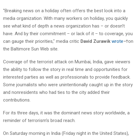
"Breaking news on a holiday often offers the best look into a
media organization. With many workers on holiday, you quickly
see what kind of depth a news organization has – or doesn’t
have. And by their commitment – or lack of it – to coverage, you
can gauge their priorities," media critic
David Zurawik
wrote
¬†on
the Baltimore Sun Web site.
Coverage of the terrorist attack on Mumbai, India, gave viewers
the ability to follow the story in real time and opportunities for
interested parties as well as professionals to provide feedback.
Some journalists who were unintentionally caught up in the story
and nonresidents who had ties to the city added their
contributions.
For its three days, it was the dominant news story worldwide, a
reminder of terrorism’s broad reach.
On Saturday morning in India (Friday night in the United States),