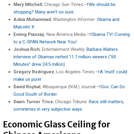
Mary Mitchell
, Chicago Sun-Times:¬†
We should be
shopping? Many aren’t so sure
Askia Muhammad
, Washington Informer:
Obama and
Malcolm X
Eming Piansay
, New America Media:¬†
Obama TV! Coming
to a C-SPAN Network Near You!
Joshua Rich
, Entertainment Weekly:
Barbara Walters
interview of Obamas netted 11.7 million viewers ("60
Minutes" drew 24.5 millon)
Gregory Rodriguez
, Los Angeles Times:¬†
A ‘mutt’ could
make us purer
David Roybal
, Albuquerque (N.M.) Journal:¬†
Gov. Can Do
Good South of Border
Dawn Turner Trice
, Chicago Tribune:
Race still matters,
sometimes in very subjective ways
Economic Glass Ceiling for