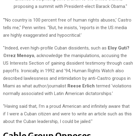
proposing a summit with President-elect Barack Obama."
"’No country is 100 percent free of human rights abuses,’ Castro
tells me," Penn writes. "But, he insists, ‘reports in the US media
are highly exaggerated and hypocritical.’
"Indeed, even high-profile Cuban dissidents, such as
Eloy Guti?
©rrez Menoyo
, acknowledge the manipulations, accusing the
US Interests Section of gaining dissident testimony through cash
payoffs. Ironically, in 1992 and ’94, Human Rights Watch also
described lawlessness and intimidation by anti-Castro groups in
Miami as what author/journalist
Reese Erlich
termed ‘violations
normally associated with Latin American dictatorships.’
"Having said that, I’m a proud American and infinitely aware that
if I were a Cuban citizen and were to write an article such as this
about the Cuban leadership, I could be jailed."
Cable Group Opposes