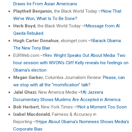
Draws Ire From Asian Americans
Playthell Benjamin
, the Black World Today:¬†
Now That
We’ve Won, What Is To Be Done?
Herb Boyd
, the Black World Today:¬†
Message from Al
Qaeda Rebuked
Hugh Carter Donahue
, ebonyjet.com:¬†
Barack Obama:
The New Tony Blair
EURWeb.com:¬†
Rev. Wright Speaks Out About Media: Two
hour session with WVON’s Cliff Kelly reveals his feelings on
Obama’s election
Megan Garber
, Columbia Journalism Review:
Please, can
we stop with all the "momification" talk?
Jalal Ghazi
, New America Media:
¬†Al Jazeera
Documentary Shows Muslims Are Accepted in America
Bob Herbert
, New York Times:¬†
Not a Moment Too Soon
Isabel Macdonald
, Fairness & Accuracy in
Reporting:¬†
Hype About Obama’s Nominees Shows Media’s
Corporate Bias