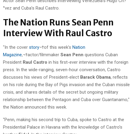
Actor Sean Penn describes interviewing Venezuela’s Hugo Ch?
°vez and Cuba’s Raul Castro.
The Nation Runs Sean Penn
Interview With Raul Castro
"In the cover
story
¬†of this week’s
Nation
Magazine
,¬†actor/filmmaker
Sean Penn
questions Cuban
President
Raul Castro
in his first-ever interview with the foreign
press. In the wide-ranging, seven-hour conversation, Castro
discusses his views of President-elect
Barack Obama
, reflects
on his role during the Bay of Pigs invasion and the Cuban missile
crisis, and shares details of the secret but ongoing military
relationship between the Pentagon and Cuba over Guantanamo,"
the Nation announced this week.
"Penn, making his second trip to Cuba, spoke to Castro at the
Presidential Palace in Havana with the knowledge of Castro’s