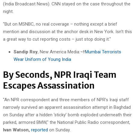
(India Broadcast News). CNN stayed on the case throughout the
night.
"But on MSNBC, no real coverage – nothing except a brief
mention and discussion at the anchor desk in New York. Isn’t this
a great way to cut reporting costs – just stop doing it."
Sandip Roy
, New America Media:¬†
Mumbai Terrorists
Wear Uniform of Young India
By Seconds, NPR Iraqi Team
Escapes Assassination
"An NPR correspondent and three members of NPR’s Iraqi staff
narrowly survived an apparent assassination attempt in Baghdad
on Sunday after a hidden ‘sticky’ bomb exploded underneath their
parked, armored BMW," the National Public Radio correspondent,
Ivan Watson,
reported
on Sunday.