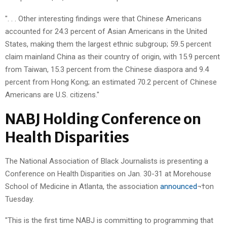
". . . Other interesting findings were that Chinese Americans
accounted for 24.3 percent of Asian Americans in the United
States, making them the largest ethnic subgroup; 59.5 percent
claim mainland China as their country of origin, with 15.9 percent
from Taiwan, 15.3 percent from the Chinese diaspora and 9.4
percent from Hong Kong; an estimated 70.2 percent of Chinese
Americans are U.S. citizens."
NABJ Holding Conference on
Health Disparities
The National Association of Black Journalists is presenting a
Conference on Health Disparities on Jan. 30-31 at Morehouse
School of Medicine in Atlanta, the association
announced
¬†on
Tuesday.
"This is the first time NABJ is committing to programming that