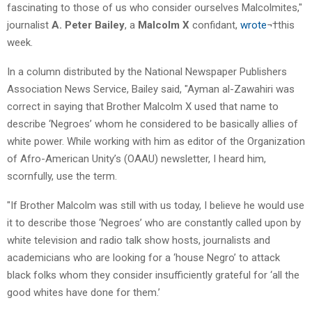
fascinating to those of us who consider ourselves Malcolmites,"
journalist
A. Peter Bailey
, a
Malcolm X
confidant,
wrote
¬†this
week.
In a column distributed by the National Newspaper Publishers
Association News Service, Bailey said, "Ayman al-Zawahiri was
correct in saying that Brother Malcolm X used that name to
describe ‘Negroes’ whom he considered to be basically allies of
white power. While working with him as editor of the Organization
of Afro-American Unity’s (OAAU) newsletter, I heard him,
scornfully, use the term.
"If Brother Malcolm was still with us today, I believe he would use
it to describe those ‘Negroes’ who are constantly called upon by
white television and radio talk show hosts, journalists and
academicians who are looking for a ‘house Negro’ to attack
black folks whom they consider insufficiently grateful for ‘all the
good whites have done for them.’