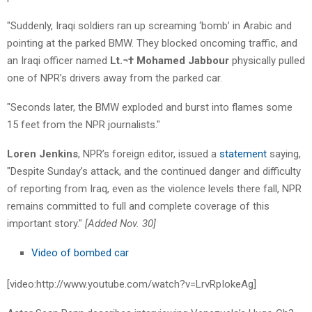
"Suddenly, Iraqi soldiers ran up screaming ‘bomb’ in Arabic and
pointing at the parked BMW. They blocked oncoming traffic, and
an Iraqi officer named
Lt.¬† Mohamed Jabbour
physically pulled
one of NPR’s drivers away from the parked car.
"Seconds later, the BMW exploded and burst into flames some
15 feet from the NPR journalists."
Loren Jenkins
, NPR’s foreign editor, issued a
statement
saying,
"Despite Sunday’s attack, and the continued danger and difficulty
of reporting from Iraq, even as the violence levels there fall, NPR
remains committed to full and complete coverage of this
important story."
[Added Nov. 30]
Video of bombed car
[video:http://www.youtube.com/watch?v=LrvRpIokeAg]