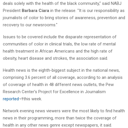
deals solely with the health of the black community," said NABJ
President
Barbara Ciara
in the release. "It is our responsibility as
journalists of color to bring stories of awareness, prevention and
recovery to our newsrooms."
Issues to be covered include the disparate representation of
communities of color in clinical trials, the low rate of mental
health treatment in African Americans and the high rate of
obesity, heart disease and strokes, the association said.
Health news is the eighth-biggest subject in the national news,
comprising 3.6 percent of all coverage, according to an analysis
of coverage of health in 48 different news outlets, the Pew
Research Center’s Project for Excellence in Journalism
reported
¬†this week.
Network evening news viewers were the most likely to find health
news in their programming, more than twice the coverage of
health in any other news genre except newspapers, it said.