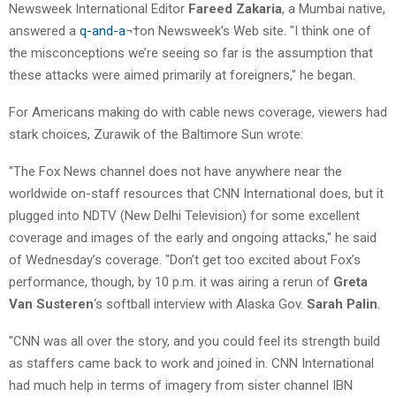
Newsweek International Editor
Fareed Zakaria
, a Mumbai native,
answered a
q-and-a
¬†on Newsweek’s Web site. "I think one of
the misconceptions we’re seeing so far is the assumption that
these attacks were aimed primarily at foreigners," he began.
For Americans making do with cable news coverage, viewers had
stark choices, Zurawik of the Baltimore Sun wrote:
"The Fox News channel does not have anywhere near the
worldwide on-staff resources that CNN International does, but it
plugged into NDTV (New Delhi Television) for some excellent
coverage and images of the early and ongoing attacks," he said
of Wednesday’s coverage. "Don’t get too excited about Fox’s
performance, though, by 10 p.m. it was airing a rerun of
Greta
Van Susteren
‘s softball interview with Alaska Gov.
Sarah Palin
.
"CNN was all over the story, and you could feel its strength build
as staffers came back to work and joined in. CNN International
had much help in terms of imagery from sister channel IBN