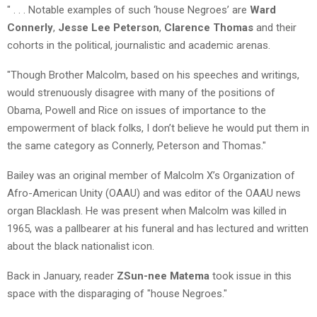
" . . . Notable examples of such ‘house Negroes’ are
Ward
Connerly
,
Jesse Lee Peterson
,
Clarence Thomas
and their
cohorts in the political, journalistic and academic arenas.
"Though Brother Malcolm, based on his speeches and writings,
would strenuously disagree with many of the positions of
Obama, Powell and Rice on issues of importance to the
empowerment of black folks, I don’t believe he would put them in
the same category as Connerly, Peterson and Thomas."
Bailey was an original member of Malcolm X’s Organization of
Afro-American Unity (OAAU) and was editor of the OAAU news
organ Blacklash. He was present when Malcolm was killed in
1965, was a pallbearer at his funeral and has lectured and written
about the black nationalist icon.
Back in January, reader
ZSun-nee Matema
took issue in this
space with the disparaging of "house Negroes."