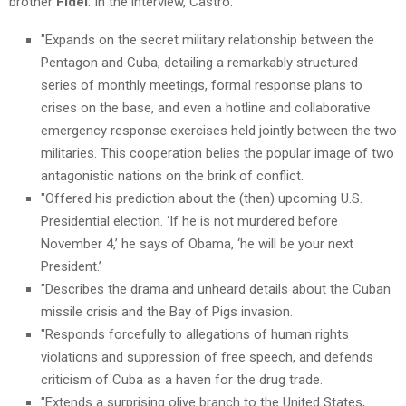
brother
Fidel
. In the interview, Castro:
"Expands on the secret military relationship between the
Pentagon and Cuba, detailing a remarkably structured
series of monthly meetings, formal response plans to
crises on the base, and even a hotline and collaborative
emergency response exercises held jointly between the two
militaries. This cooperation belies the popular image of two
antagonistic nations on the brink of conflict.
"Offered his prediction about the (then) upcoming U.S.
Presidential election. ‘If he is not murdered before
November 4,’ he says of Obama, ‘he will be your next
President.’
"Describes the drama and unheard details about the Cuban
missile crisis and the Bay of Pigs invasion.
"Responds forcefully to allegations of human rights
violations and suppression of free speech, and defends
criticism of Cuba as a haven for the drug trade.
"Extends a surprising olive branch to the United States,