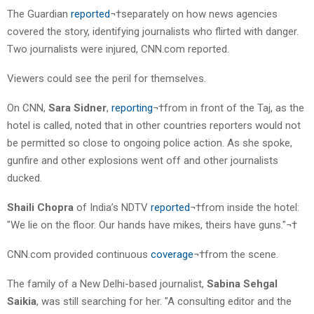
The Guardian
reported
¬†separately on how news agencies
covered the story, identifying journalists who flirted with danger.
Two journalists were injured, CNN.com reported.
Viewers could see the peril for themselves.
On CNN,
Sara Sidner
,
reporting
¬†from in front of the Taj, as the
hotel is called, noted that in other countries reporters would not
be permitted so close to ongoing police action. As she spoke,
gunfire and other explosions went off and other journalists
ducked.
Shaili Chopra
of India’s NDTV
reported
¬†from inside the hotel:
"We lie on the floor. Our hands have mikes, theirs have guns."¬†
CNN.com provided continuous
coverage
¬†from the scene.
The family of a New Delhi-based journalist,
Sabina Sehgal
Saikia
, was still searching for her. "A consulting editor and the