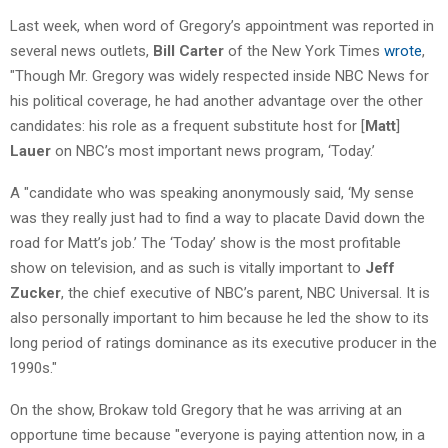
Last week, when word of Gregory’s appointment was reported in
several news outlets,
Bill Carter
of the New York Times
wrote
,
"Though Mr. Gregory was widely respected inside NBC News for
his political coverage, he had another advantage over the other
candidates: his role as a frequent substitute host for [
Matt
]
Lauer
on NBC’s most important news program, ‘Today.’
A "candidate who was speaking anonymously said, ‘My sense
was they really just had to find a way to placate David down the
road for Matt’s job.’ The ‘Today’ show is the most profitable
show on television, and as such is vitally important to
Jeff
Zucker
, the chief executive of NBC’s parent, NBC Universal. It is
also personally important to him because he led the show to its
long period of ratings dominance as its executive producer in the
1990s."
On the show, Brokaw told Gregory that he was arriving at an
opportune time because "everyone is paying attention now, in a