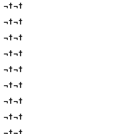
¬†¬†
¬†¬†
¬†¬†
¬†¬†
¬†¬†
¬†¬†
¬†¬†
¬†¬†
¬†¬†