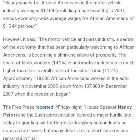
"Hourly wages for African Americans in the motor vehicle
industry averaged $17.08 (excluding fringe benefits) in 2007,
versus economy-wide average wages for African Americans of
$15.44 per hour."
However, it said, "The motor vehicle and parts industry, a sector
of the economy that has been particularly welcoming to African
Americans, is becoming a shrinking island of prosperity. The
share of black workers (14.2%) in automotive industries is much
higher than their overall share of the labor force (11.2%) . . .
Approximately 118,000 African Americans worked in the auto
industry in November 2008, down from 137,000 in December
2007 when the recession began."
The Free Press
reported
¬†Friday night, "House Speaker
Nancy
Pelosi
and the Bush administration cleared a major hurdle late
today to granting aid for Detroit’s struggling auto industry as
soon as next week, but many details for a short-term rescue
remained in flux."