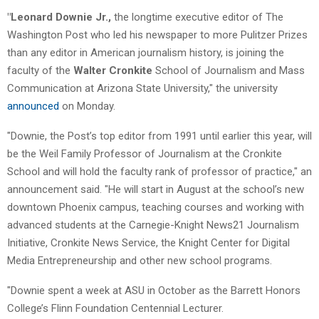
"Leonard Downie Jr.,
the longtime executive editor of The
Washington Post who led his newspaper to more Pulitzer Prizes
than any editor in American journalism history, is joining the
faculty of the
Walter Cronkite
School of Journalism and Mass
Communication at Arizona State University," the university
announced
on Monday.
"Downie, the Post’s top editor from 1991 until earlier this year, will
be the Weil Family Professor of Journalism at the Cronkite
School and will hold the faculty rank of professor of practice," an
announcement said. "He will start in August at the school’s new
downtown Phoenix campus, teaching courses and working with
advanced students at the Carnegie-Knight News21 Journalism
Initiative, Cronkite News Service, the Knight Center for Digital
Media Entrepreneurship and other new school programs.
"Downie spent a week at ASU in October as the Barrett Honors
College’s Flinn Foundation Centennial Lecturer.