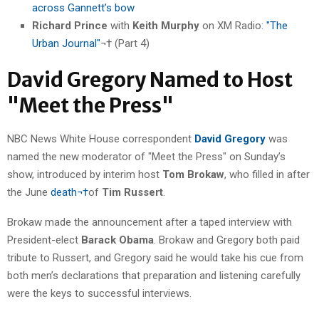
across Gannett’s bow
Richard Prince
with
Keith Murphy
on XM Radio:
"The
Urban Journal"
¬† (Part 4)
David Gregory Named to Host
"Meet the Press"
NBC News White House correspondent
David Gregory
was
named the new moderator of "Meet the Press" on Sunday’s
show, introduced by interim host
Tom Brokaw
, who filled in after
the June
death¬†
of
Tim Russert
.
Brokaw made the announcement after a taped interview with
President-elect
Barack Obama
. Brokaw and Gregory both paid
tribute to Russert, and Gregory said he would take his cue from
both men’s declarations that preparation and listening carefully
were the keys to successful interviews.