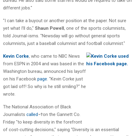
bureau. He also said some staffers would be required to take on
different jobs."
"I can take a buyout or another position at the paper. Not sure
yet what I’ll do,"
Shaun Powell
, one of the sports columnists,
told Journal-isms. "Newsday will go without general sports
columnists, just a baseball columnist and football columnist."
Kevin Corke
, who came to NBC News
from ESPN in 2004 and was based in the
Washington bureau, announced his layoff
on his Facebook
page
. "Kevin Corke just
got laid off! So why is he still smiling?" he
wrote.
The National Association of Black
Journalists
called
¬†on the Gannett Co.
Friday "to keep diversity in the forefront
of cost-cutting decisions," saying "Diversity is an essential