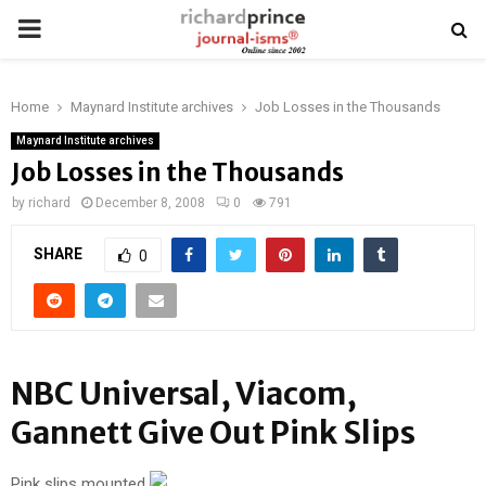
PRIMARY
MENU
Home
Maynard Institute archives
Job Losses in the Thousands
Maynard Institute archives
Job Losses in the Thousands
by
richard
December 8, 2008
0
791
SHARE
0
NBC Universal, Viacom,
Gannett Give Out Pink Slips
Pink slips mounted