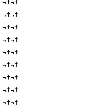
¬†¬†
¬†¬†
¬†¬†
¬†¬†
¬†¬†
¬†¬†
¬†¬†
¬†¬†
¬†¬†