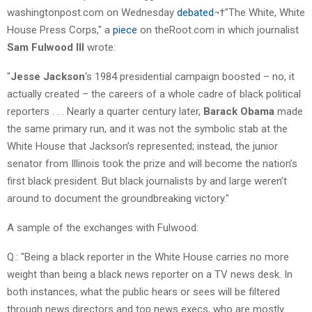
washingtonpost.com on Wednesday
debated
¬†"The White, White
House Press Corps," a
piece
on theRoot.com in which journalist
Sam Fulwood III
wrote:
"
Jesse Jackson
‘s 1984 presidential campaign boosted – no, it
actually created – the careers of a whole cadre of black political
reporters . . . Nearly a quarter century later,
Barack Obama
made
the same primary run, and it was not the symbolic stab at the
White House that Jackson’s represented; instead, the junior
senator from Illinois took the prize and will become the nation’s
first black president. But black journalists by and large weren’t
around to document the groundbreaking victory."
A sample of the exchanges with Fulwood:
Q.: "Being a black reporter in the White House carries no more
weight than being a black news reporter on a TV news desk. In
both instances, what the public hears or sees will be filtered
through news directors and top news execs, who are mostly