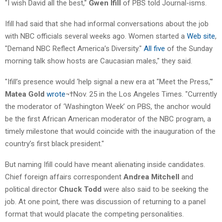
"I wish David all the best,"
Gwen Ifill
of PBS told Journal-isms.
Ifill had said that she had informal conversations about the job
with NBC officials several weeks ago. Women started a
Web site
,
"Demand NBC Reflect America’s Diversity."
All five
of the Sunday
morning talk show hosts are Caucasian males," they said.
"Ifill’s presence would ‘help signal a new era at "Meet the Press,"’
Matea Gold
wrote
¬†Nov. 25 in the Los Angeles Times. "Currently
the moderator of ‘Washington Week’ on PBS, the anchor would
be the first African American moderator of the NBC program, a
timely milestone that would coincide with the inauguration of the
country’s first black president."
But naming Ifill could have meant alienating inside candidates.
Chief foreign affairs correspondent
Andrea Mitchell
and
political director
Chuck Todd
were also said to be seeking the
job. At one point, there was discussion of returning to a panel
format that would placate the competing personalities.