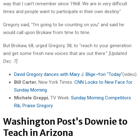
way that I can’t remember since 1968. We are in very difficult
times and people want to participate in their own destiny."
Gregory said, "I’m going to be counting on you" and said he
would call upon Brokaw from time to time.
But Brokaw, 68, urged Gregory, 38, to "reach to your generation
and get some fresh new voices that are out there."
[Updated
Dec. 7]
David Gregory dances with Mary J. Blige¬†on "Today"
(video)
Bill Carter
, New York Times:
CNN Looks to New Face for
Sunday Morning
Michele Greppi
, TV Week:
Sunday Morning Competitors
Rib, Praise Gregory
Washington Post’s Downie to
Teach in Arizona