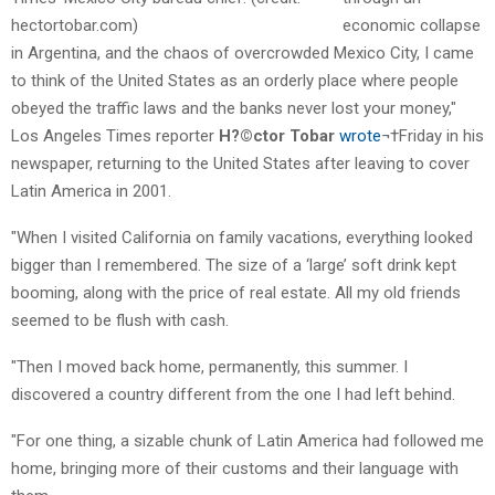
economic collapse
in Argentina, and the chaos of overcrowded Mexico City, I came
to think of the United States as an orderly place where people
obeyed the traffic laws and the banks never lost your money,"
Los Angeles Times reporter
H?©ctor Tobar
wrote
¬†Friday in his
newspaper, returning to the United States after leaving to cover
Latin America in 2001.
"When I visited California on family vacations, everything looked
bigger than I remembered. The size of a ‘large’ soft drink kept
booming, along with the price of real estate. All my old friends
seemed to be flush with cash.
"Then I moved back home, permanently, this summer. I
discovered a country different from the one I had left behind.
"For one thing, a sizable chunk of Latin America had followed me
home, bringing more of their customs and their language with