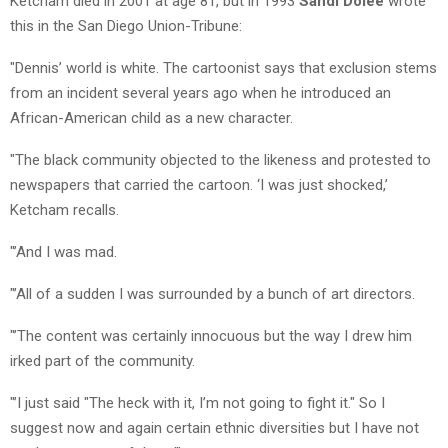
Ketcham died in 2001 at age 81, but in 1993
Sandi Dolee
wrote
this in the San Diego Union-Tribune:
"Dennis’ world is white. The cartoonist says that exclusion stems
from an incident several years ago when he introduced an
African-American child as a new character.
"The black community objected to the likeness and protested to
newspapers that carried the cartoon. ‘I was just shocked,’
Ketcham recalls.
"’And I was mad.
"’All of a sudden I was surrounded by a bunch of art directors.
"’The content was certainly innocuous but the way I drew him
irked part of the community.
"’I just said "The heck with it, I’m not going to fight it." So I
suggest now and again certain ethnic diversities but I have not