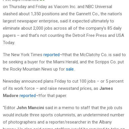
on Thursday and Friday as Viacom Inc. and NBC Universal
slashed about 1,350 positions and the Gannett Co., the nation’s
largest newspaper enterprise, said it expected ultimately to
eliminate about 2,000 jobs across all of the company’s 85 daily
papers – and that’s not counting the Detroit Free Press and USA
Today.
The New York Times
reported
¬†that the McClatchy Co. is said to
be seeking a buyer for the Miami Herald, and the Scripps Co. put
the Rocky Mountain News up for
sale
.
Newsday announced plans Friday to cut 100 jobs – or 5 percent
of its work force – and raise newsstand prices, as
James
Madore
reported
¬†for that paper.
"Editor
John Mancini
said in a memo to staff that the job cuts
would include three sports columnists, an undetermined number
of photographers and a reporter/researcher in the Albany