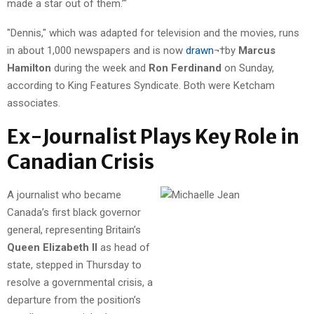
made a star out of them.’"
"Dennis," which was adapted for television and the movies, runs
in about 1,000 newspapers and is now
drawn
¬†by
Marcus
Hamilton
during the week and
Ron Ferdinand
on Sunday,
according to King Features Syndicate. Both were Ketcham
associates.
Ex-Journalist Plays Key Role in
Canadian Crisis
A journalist who became
Canada’s first black governor
general, representing Britain’s
Queen Elizabeth II
as head of
state, stepped in Thursday to
resolve a governmental crisis, a
departure from the position’s