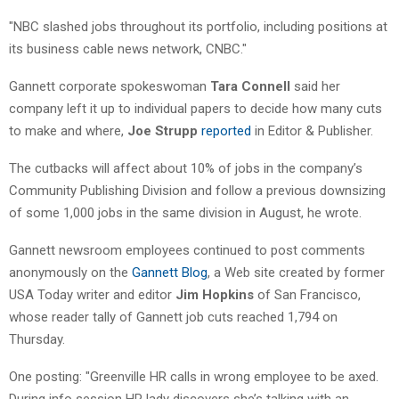
"NBC slashed jobs throughout its portfolio, including positions at
its business cable news network, CNBC."
Gannett corporate spokeswoman
Tara Connell
said her
company left it up to individual papers to decide how many cuts
to make and where,
Joe Strupp
reported
in Editor & Publisher.
The cutbacks will affect about 10% of jobs in the company’s
Community Publishing Division and follow a previous downsizing
of some 1,000 jobs in the same division in August, he wrote.
Gannett newsroom employees continued to post comments
anonymously on the
Gannett Blog
, a Web site created by former
USA Today writer and editor
Jim Hopkins
of San Francisco,
whose reader tally of Gannett job cuts reached 1,794 on
Thursday.
One posting: "Greenville HR calls in wrong employee to be axed.
During info session HR lady discovers she’s talking with an