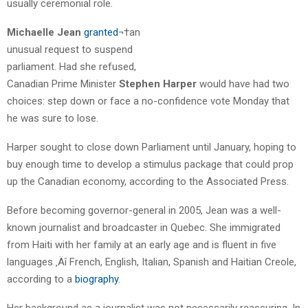
usually ceremonial role.
Michaelle Jean
granted
¬†an
unusual request to suspend
parliament. Had she refused,
Canadian Prime Minister
Stephen Harper
would have had two
choices: step down or face a no-confidence vote Monday that
he was sure to lose.
Harper sought to close down Parliament until January, hoping to
buy enough time to develop a stimulus package that could prop
up the Canadian economy, according to the Associated Press.
Before becoming governor-general in 2005, Jean was a well-
known journalist and broadcaster in Quebec. She immigrated
from Haiti with her family at an early age and is fluent in five
languages ‚Äî French, English, Italian, Spanish and Haitian Creole,
according to a
biography
.
Her background as a journalist was not necessarily reassuring. In