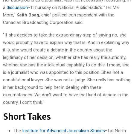
a
discussion
¬†Thursday on National Public Radio’s "Tell Me
More,"
Keith Boag
, chief political correspondent with the
Canadian Broadcasting Corporation said:
"If she decides to take the extraordinary step of saying no, she
would probably have to explain why that is. And in explaining why
it is, she would create a debate in the country about the
legitimacy of her decision, whether she has really the authority,
whether she has the intellectual capability to do this. I mean, she
is a journalist who was appointed to this position. She’s not a
constitutional lawyer. She was not a judge. She really has nothing
in her background to help her in dealing with these
circumstances. We don’t want to have that kind of debate in the
country, I don’t think."
Short Takes
The
Institute for Advanced Journalism Studies
¬†at North