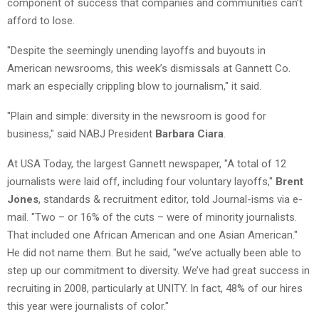
component of success that companies and communities can’t
afford to lose.
"Despite the seemingly unending layoffs and buyouts in
American newsrooms, this week’s dismissals at Gannett Co.
mark an especially crippling blow to journalism," it said.
"Plain and simple: diversity in the newsroom is good for
business," said NABJ President
Barbara Ciara
.
At USA Today, the largest Gannett newspaper, "A total of 12
journalists were laid off, including four voluntary layoffs,"
Brent
Jones
, standards & recruitment editor, told Journal-isms via e-
mail. "Two – or 16% of the cuts – were of minority journalists.
That included one African American and one Asian American."
He did not name them. But he said, "we’ve actually been able to
step up our commitment to diversity. We’ve had great success in
recruiting in 2008, particularly at UNITY. In fact, 48% of our hires
this year were journalists of color."