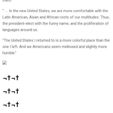
them.
". . . In the new United States, we are more comfortable with the
Latin American, Asian and African roots of our multitudes. Thus,
the president-elect with the funny name, and the proliferation of
languages around us.
"The United States I returned to is a more colorful place than the
one I left. And we Americans seem mellowed and slightly more
humble."
¬†¬†
¬†¬†
¬†¬†