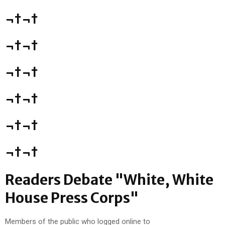
¬†¬†
¬†¬†
¬†¬†
¬†¬†
¬†¬†
¬†¬†
Readers Debate "White, White
House Press Corps"
Members of the public who logged online to