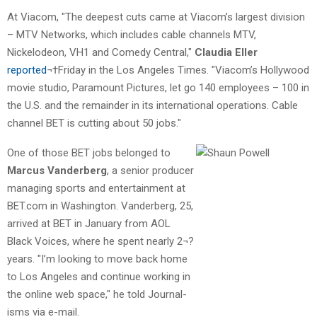
At Viacom, "The deepest cuts came at Viacom’s largest division
– MTV Networks, which includes cable channels MTV,
Nickelodeon, VH1 and Comedy Central,"
Claudia Eller
reported
¬†Friday in the Los Angeles Times. "Viacom’s Hollywood
movie studio, Paramount Pictures, let go 140 employees – 100 in
the U.S. and the remainder in its international operations. Cable
channel BET is cutting about 50 jobs."
One of those BET jobs belonged to
Marcus Vanderberg
, a senior producer
managing sports and entertainment at
BET.com in Washington. Vanderberg, 25,
arrived at BET in January from AOL
Black Voices, where he spent nearly 2¬?
years. "I’m looking to move back home
to Los Angeles and continue working in
the online web space," he told Journal-
isms via e-mail.