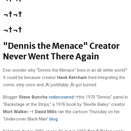
¬†¬†
¬†¬†
"Dennis the Menace" Creator
Never Went There Again
Ever wonder why "Dennis the Menace" lives in an all-white world?
It could be because creator
Hank Ketcham
tried integrating the
comic strip once and ‚Äî justifiably ‚Äî got burned.
Blogger
Steve Bunche
rediscovered
¬†the 1970 "Dennis" panel in
"Backstage at the Strips," a 1976 book by "Beetle Bailey" creator
Mort Walker.
¬†
David Mills
ran the cartoon Thursday on his
"Undercover Black Man"
blog
.