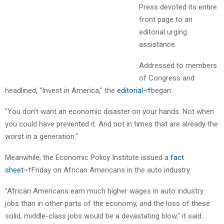
Press devoted its entire
front page to an
editorial urging
assistance.
Addressed to members
of Congress and
headlined, "Invest in America," the
editorial¬†
began:
"You don’t want an economic disaster on your hands. Not when
you could have prevented it. And not in times that are already the
worst in a generation."
Meanwhile, the Economic Policy Institute issued a
fact
sheet
¬†Friday on African Americans in the auto industry.
"African Americans earn much higher wages in auto industry
jobs than in other parts of the economy, and the loss of these
solid, middle-class jobs would be a devastating blow," it said.