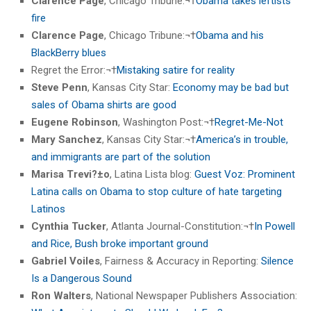
Clarence Page
, Chicago Tribune:¬†
Obama takes leftists’
fire
Clarence Page
, Chicago Tribune:¬†
Obama and his
BlackBerry blues
Regret the Error:¬†
Mistaking satire for reality
Steve Penn
, Kansas City Star:
Economy may be bad but
sales of Obama shirts are good
Eugene Robinson
, Washington Post:¬†
Regret-Me-Not
Mary Sanchez
, Kansas City Star:¬†
America’s in trouble,
and immigrants are part of the solution
Marisa Trevi?±o
, Latina Lista blog:
Guest Voz: Prominent
Latina calls on Obama to stop culture of hate targeting
Latinos
Cynthia Tucker
, Atlanta Journal-Constitution:¬†
In Powell
and Rice, Bush broke important ground
Gabriel Voiles
, Fairness & Accuracy in Reporting:
Silence
Is a Dangerous Sound
Ron Walters
, National Newspaper Publishers Association: