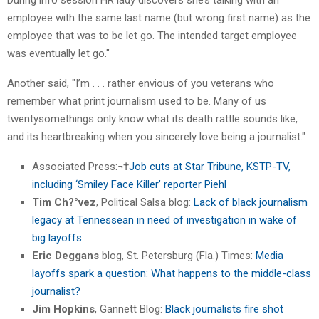
employee with the same last name (but wrong first name) as the
employee that was to be let go. The intended target employee
was eventually let go."
Another said, "I’m . . . rather envious of you veterans who
remember what print journalism used to be. Many of us
twentysomethings only know what its death rattle sounds like,
and its heartbreaking when you sincerely love being a journalist."
Associated Press:¬†
Job cuts at Star Tribune, KSTP-TV,
including ‘Smiley Face Killer’ reporter Piehl
Tim Ch?°vez
, Political Salsa blog:
Lack of black journalism
legacy at Tennessean in need of investigation in wake of
big layoffs
Eric Deggans
blog, St. Petersburg (Fla.) Times:
Media
layoffs spark a question: What happens to the middle-class
journalist?
Jim Hopkins
, Gannett Blog:
Black journalists fire shot