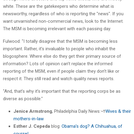
white. These are the gatekeepers who determine what is
newsworthy, regardless of who is reporting the "news". If you
want unvarnished non-commercial news, look to the Internet.
The MSM is becoming irrelevant with each passing day.
Fulwood: "I totally disagree that the MSM is becoming less
important. Rather, it’s invaluable to people who inhabit the
blogosphere. Where else do they get their primary source of
information? Lots of opinion can’t replace the informed
reporting of the MSM, even if people claim they don’t like or
respect it. They still read and watch quality news reports.
"And, that’s why it’s important that the reporting corps be as
diverse as possible."
Jenice Armstrong
, Philadelphia Daily News:¬†
Wives & their
mothers-in-law
Esther J. Cepeda
blog:
Obama’s dog? A Chihuahua, of
course!