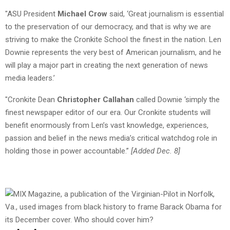
"ASU President
Michael Crow
said, ‘Great journalism is essential
to the preservation of our democracy, and that is why we are
striving to make the Cronkite School the finest in the nation. Len
Downie represents the very best of American journalism, and he
will play a major part in creating the next generation of news
media leaders.’
"Cronkite Dean
Christopher Callahan
called Downie ‘simply the
finest newspaper editor of our era. Our Cronkite students will
benefit enormously from Len’s vast knowledge, experiences,
passion and belief in the news media’s critical watchdog role in
holding those in power accountable.”
[Added Dec. 8]