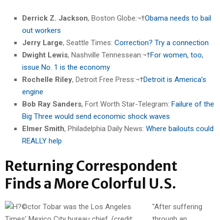
Derrick Z. Jackson
, Boston Globe:¬†
Obama needs to bail
out workers
Jerry Large
, Seattle Times:
Correction? Try a connection
Dwight Lewis
, Nashville Tennessean:¬†
For women, too,
issue No. 1 is the economy
Rochelle Riley
, Detroit Free Press:¬†
Detroit is America’s
engine
Bob Ray Sanders
, Fort Worth Star-Telegram:
Failure of the
Big Three would send economic shock waves
Elmer Smith
, Philadelphia Daily News:
Where bailouts could
REALLY help
Returning Correspondent
Finds a More Colorful U.S.
"After suffering
through an