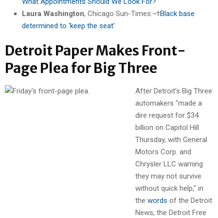
What Appointments Should We Look For?
Laura Washington
, Chicago Sun-Times:¬†
Black base
determined to ‘keep the seat’
Detroit Paper Makes Front-
Page Plea for Big Three
After Detroit’s Big Three
automakers "made a
dire request for $34
billion on Capitol Hill
Thursday, with General
Motors Corp. and
Chrysler LLC warning
they may not survive
without quick help," in
the
words
of the Detroit
News, the Detroit Free