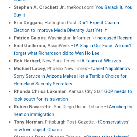
Stephen A. Crockett Jr
., theRoot.com:
You Barack It, You
Buy It
Eric Deggans
, Huffington Post:
Don’t Expect Obama
Election to Improve Media Diversity Just Yet
¬†
Patrice Gaines
, Washington Informer:¬†
Increased Racism
Emil Guillermo
, AsianWeek:¬†
A Slap in Our Face: We can’t
forget what Richardson did to Wen Ho Lee
Bob Herbert
, New York Times:¬†
A Team of Whizzes
Michael Lacey
, Phoenix New Times:¬†
Janet Napolitano’s
Sorry Service in Arizona Makes Her a Terrible Choice for
Homeland Security Secretary
Rhonda Chriss Lokeman
, Kansas City Star:
GOP needs to
look south for its salvation
Ruben Navarrette
, San Diego Union-Tribune:¬†
Avoiding the
heat on immigration
Tony Norman
, Pittsburgh Post-Gazette:¬†
Conservatives’
new love object: Obama