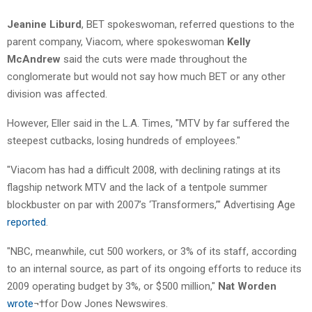
Jeanine Liburd
, BET spokeswoman, referred questions to the
parent company, Viacom, where spokeswoman
Kelly
McAndrew
said the cuts were made throughout the
conglomerate but would not say how much BET or any other
division was affected.
However, Eller said in the L.A. Times, "MTV by far suffered the
steepest cutbacks, losing hundreds of employees."
"Viacom has had a difficult 2008, with declining ratings at its
flagship network MTV and the lack of a tentpole summer
blockbuster on par with 2007’s ‘Transformers,’" Advertising Age
reported
.
"NBC, meanwhile, cut 500 workers, or 3% of its staff, according
to an internal source, as part of its ongoing efforts to reduce its
2009 operating budget by 3%, or $500 million,"
Nat Worden
wrote
¬†for Dow Jones Newswires.