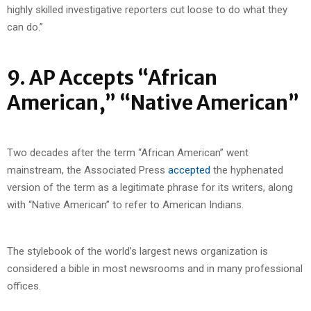
highly skilled investigative reporters cut loose to do what they
can do.”
9. AP Accepts “African
American,” “Native American”
Two decades after the term “African American” went
mainstream, the Associated Press
accepted
the hyphenated
version of the term as a legitimate phrase for its writers, along
with “Native American” to refer to American Indians.
The stylebook of the world’s largest news organization is
considered a bible in most newsrooms and in many professional
offices.