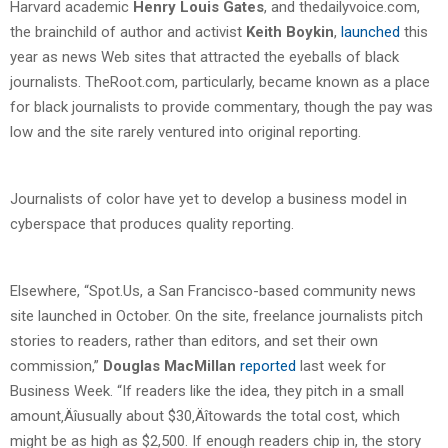
Harvard academic
Henry Louis Gates
, and thedailyvoice.com,
the brainchild of author and activist
Keith Boykin
,
launched
this
year as news Web sites that attracted the eyeballs of black
journalists. TheRoot.com, particularly, became known as a place
for black journalists to provide commentary, though the pay was
low and the site rarely ventured into original reporting.
Journalists of color have yet to develop a business model in
cyberspace that produces quality reporting.
Elsewhere, “Spot.Us, a San Francisco-based community news
site launched in October. On the site, freelance journalists pitch
stories to readers, rather than editors, and set their own
commission,”
Douglas MacMillan
reported
last week for
Business Week. “If readers like the idea, they pitch in a small
amount‚Äîusually about $30‚Äîtowards the total cost, which
might be as high as $2,500. If enough readers chip in, the story