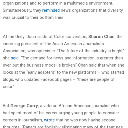
organizations and to perform in a multimedia environment.
Simultaneously, they
reminded
news organizations that diversity
was crucial to their bottom lines.
At the Unity: Journalists of Color convention,
Sharon Chan
, the
incoming president of the Asian American Journalists
Association, was optimistic. “The future of the industry is bright,”
she
said
. “The demand for news and information is greater than
ever, but the business model is broken.” Chan said that when she
looks at the “early adapters” to the new platforms – who started
blogs, who updated Facebook pages – “these are people of
color.”
But
George Curry
, a veteran African American journalist who
had spent most of his career urging young people to consider
careers in journalism,
wrote
that he was now having second
thoughts. “Papers are foolishly eliminating many of the features