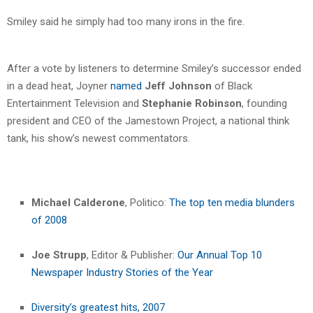
Smiley said he simply had too many irons in the fire.
After a vote by listeners to determine Smiley’s successor ended
in a dead heat, Joyner
named
Jeff Johnson
of Black
Entertainment Television and
Stephanie Robinson
, founding
president and CEO of the Jamestown Project, a national think
tank, his show’s newest commentators.
Michael Calderone
, Politico:
The top ten media blunders
of 2008
Joe Strupp
, Editor & Publisher:
Our Annual Top 10
Newspaper Industry Stories of the Year
Diversity’s greatest hits, 2007