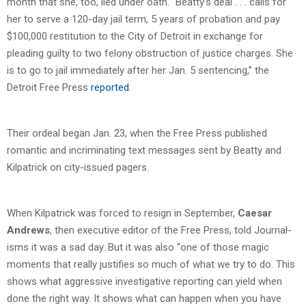
month that she, too, lied under oath. “Beatty’s deal . . . calls for
her to serve a 120-day jail term, 5 years of probation and pay
$100,000 restitution to the City of Detroit in exchange for
pleading guilty to two felony obstruction of justice charges. She
is to go to jail immediately after her Jan. 5 sentencing,” the
Detroit Free Press
reported
.
Their ordeal began Jan. 23, when the Free Press published
romantic and incriminating text messages sent by Beatty and
Kilpatrick on city-issued pagers.
When Kilpatrick was forced to resign in September,
Caesar
Andrews
, then executive editor of the Free Press, told Journal-
isms it was a sad day. But it was also “one of those magic
moments that really justifies so much of what we try to do. This
shows what aggressive investigative reporting can yield when
done the right way. It shows what can happen when you have