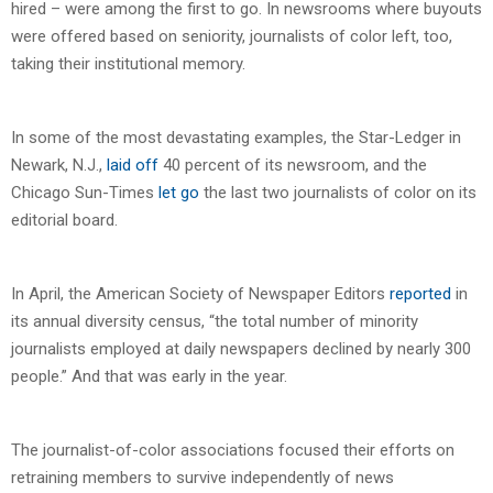
hired – were among the first to go. In newsrooms where buyouts
were offered based on seniority, journalists of color left, too,
taking their institutional memory.
In some of the most devastating examples, the Star-Ledger in
Newark, N.J.,
laid off
40 percent of its newsroom, and the
Chicago Sun-Times
let go
the last two journalists of color on its
editorial board.
In April, the American Society of Newspaper Editors
reported
in
its annual diversity census, “the total number of minority
journalists employed at daily newspapers declined by nearly 300
people.” And that was early in the year.
The journalist-of-color associations focused their efforts on
retraining members to survive independently of news