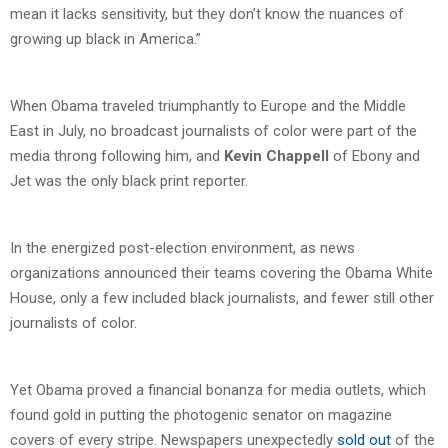
mean it lacks sensitivity, but they don’t know the nuances of
growing up black in America.”
When Obama traveled triumphantly to Europe and the Middle
East in July, no broadcast journalists of color were part of the
media throng following him, and
Kevin Chappell
of Ebony and
Jet was the only black print reporter.
In the energized post-election environment, as news
organizations announced their teams covering the Obama White
House, only a few included black journalists, and fewer still other
journalists of color.
Yet Obama proved a financial bonanza for media outlets, which
found gold in putting the photogenic senator on magazine
covers of every stripe. Newspapers unexpectedly
sold out
of the