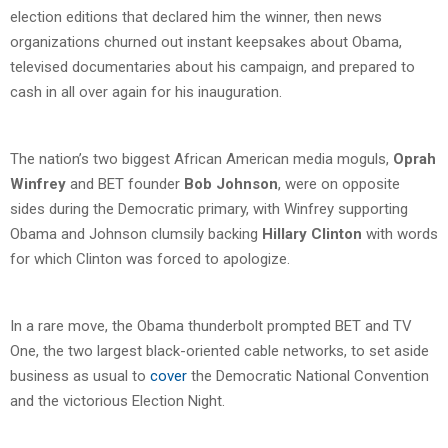
election editions that declared him the winner, then news
organizations churned out instant keepsakes about Obama,
televised documentaries about his campaign, and prepared to
cash in all over again for his inauguration.
The nation’s two biggest African American media moguls,
Oprah
Winfrey
and BET founder
Bob Johnson
, were on opposite
sides during the Democratic primary, with Winfrey supporting
Obama and Johnson clumsily backing
Hillary Clinton
with words
for which Clinton was forced to apologize.
In a rare move, the Obama thunderbolt prompted BET and TV
One, the two largest black-oriented cable networks, to set aside
business as usual to
cover
the Democratic National Convention
and the victorious Election Night.