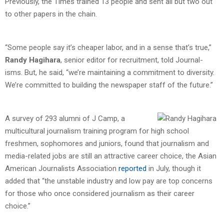
Previously, the Times trained 13 people and sent all but two out
to other papers in the chain.
“Some people say it’s cheaper labor, and in a sense that’s true,”
Randy Hagihara
, senior editor for recruitment, told Journal-
isms. But, he said, “we’re maintaining a commitment to diversity.
We’re committed to building the newspaper staff of the future.”
A survey of 293 alumni of J Camp, a
multicultural journalism training program for high school
freshmen, sophomores and juniors, found that journalism and
media-related jobs are still an attractive career choice, the Asian
American Journalists Association
reported
in July, though it
added that “the unstable industry and low pay are top concerns
for those who once considered journalism as their career
choice.”