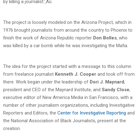
by killing a journalist.’‚Äù
The project is loosely modeled on the Arizona Project, which in
1976 brought journalists from around the country to Phoenix to
finish the work of Arizona Republic reporter
Don Bolles
, who
was killed by a car bomb while he was investigating the Mafia.
The idea for the project started with a message to this column
from freelance journalist
Kenneth J. Cooper
and took off from
there. Work began under the leadership of
Dori J. Maynard
,
president and CEO of the Maynard Institute, and
Sandy Close
,
executive editor of New America Media in San Francisco, with a
number of other journalism organizations, including Investigative
Reporters and Editors, the
Center for Investigative Reporting
and
the National Association of Black Journalists, present at the
creation.