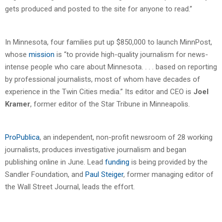
gets produced and posted to the site for anyone to read.”
In Minnesota, four families put up $850,000 to launch MinnPost,
whose
mission
is “to provide high-quality journalism for news-
intense people who care about Minnesota. . . . based on reporting
by professional journalists, most of whom have decades of
experience in the Twin Cities media.” Its editor and CEO is
Joel
Kramer
, former editor of the Star Tribune in Minneapolis.
ProPublica
, an independent, non-profit newsroom of 28 working
journalists, produces investigative journalism and began
publishing online in June. Lead
funding
is being provided by the
Sandler Foundation, and
Paul Steiger
, former managing editor of
the Wall Street Journal, leads the effort.