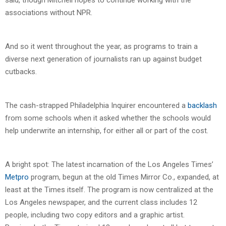
associations without NPR.
And so it went throughout the year, as programs to train a
diverse next generation of journalists ran up against budget
cutbacks.
The cash-strapped Philadelphia Inquirer encountered a
backlash
from some schools when it asked whether the schools would
help underwrite an internship, for either all or part of the cost.
A bright spot: The latest incarnation of the Los Angeles Times’
Metpro
program, begun at the old Times Mirror Co., expanded, at
least at the Times itself. The program is now centralized at the
Los Angeles newspaper, and the current class includes 12
people, including two copy editors and a graphic artist.