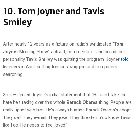
10. Tom Joyner and Tavis
Smiley
After nearly 12 years as a fixture on radio’s syndicated “
Tom
Joyner
Morning Show,” activist, commentator and broadcast
personality
Tavis Smiley
was quitting the program, Joyner
told
listeners in April, setting tongues wagging and computers
searching.
Smiley denied Joyner’s initial statement that “He can’t take the
hate he’s taking over this whole
Barack Obama
thing. People are
really upset with him. He’s always busting Barack Obama’s chops.
They call. They e-mail. They joke. They threaten. You know Tavis
like I do. He needs to feel loved.”