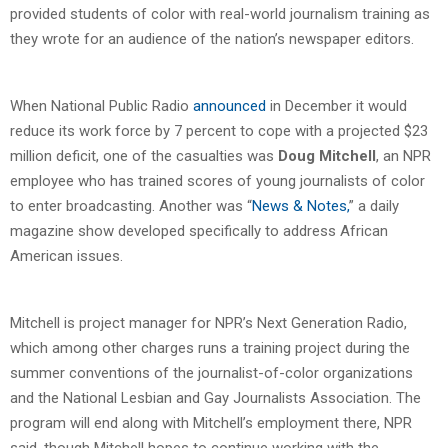
provided students of color with real-world journalism training as
they wrote for an audience of the nation’s newspaper editors.
When National Public Radio
announced
in December it would
reduce its work force by 7 percent to cope with a projected $23
million deficit, one of the casualties was
Doug Mitchell
, an NPR
employee who has trained scores of young journalists of color
to enter broadcasting. Another was “
News & Notes,
” a daily
magazine show developed specifically to address African
American issues.
Mitchell is project manager for NPR’s Next Generation Radio,
which among other charges runs a training project during the
summer conventions of the journalist-of-color organizations
and the National Lesbian and Gay Journalists Association. The
program will end along with Mitchell’s employment there, NPR
said, though Mitchell hopes to continue working with the