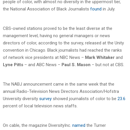
people of color, with almost no diversity in the uppermost tier,
the National Association of Black Journalists
found
in July.
CBS-owned stations proved to be the least diverse at the
management level, having no general managers or news
directors of color, according to the survey, released at the Unity
convention in Chicago. Black journalists had reached the ranks
of network vice presidents at NBC News –
Mark Whitaker
and
Lyne Pitts
– and ABC News –
Paul S. Mason
– but not at CBS.
The NABJ announcement came in the same week that the
annual Radio-Television News Directors Association/Hofstra
University diversity
survey
showed journalists of color to be
23.6
percent of local television news staffs.
On cable, the magazine DiversityInc.
named
the Turner