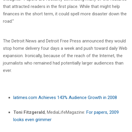
that attracted readers in the first place. While that might help
finances in the short term, it could spell more disaster down the
road.”
The Detroit News and Detroit Free Press announced they would
stop home delivery four days a week and push toward daily Web
expansion. Ironically, because of the reach of the Internet, the
journalists who remained had potentially larger audiences than
ever.
latimes.com Achieves 143% Audience Growth in 2008
Toni Fitzgerald
, MediaLifeMagazine:
For papers, 2009
looks even grimmer