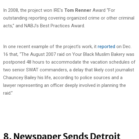
In 2008, the project won IRE’s
Tom Renner
Award “For
outstanding reporting covering organized crime or other criminal
acts,” and NABJ’s Best Practices Award.
In one recent example of the project’s work, it
reported
on Dec.
16 that, “The August 2007 raid on Your Black Muslim Bakery was
postponed 48 hours to accommodate the vacation schedules of
two senior SWAT commanders, a delay that likely cost journalist
Chauncey Bailey his life, according to police sources and a
lawyer representing an officer deeply involved in planning the
raid.”
8. Newspaper Sends Detroit