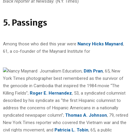
black reporter at Newsday.
(N.Y. Times)
5. Passings
Among those who died this year were
Nancy Hicks Maynard
,
61, a co-founder of the Maynard Institute for
Journalism Education;
Dith Pran
, 65, New
York Times photographer best remembered as the survivor of
the genocide in Cambodia that inspired the 1984 movie “The
Killing Fields”;
Roger E. Hernandez
, 53, a syndicated columnist
described by his syndicate as “the first Hispanic columnist to
address the concerns of Hispanic Americans in a nationally
syndicated newspaper column”;
Thomas A. Johnson
, 79, retired
New York Times reporter who covered the Vietnam war and the
civil rights movement; and
Patricia L. Tobin
, 65, a public