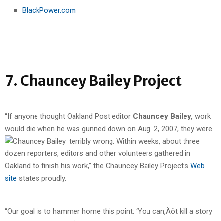
BlackPower.com
7. Chauncey Bailey Project
“If anyone thought Oakland Post editor
Chauncey Bailey‚
work
would die when he was gunned down on Aug. 2, 2007, they were
terribly wrong. Within
weeks, about three
dozen reporters, editors and other volunteers gathered in
Oakland to finish his work,” the Chauncey Bailey Project’s
Web
site
states proudly.
“Our goal is to hammer home this point: ‘You can‚Äôt kill a story