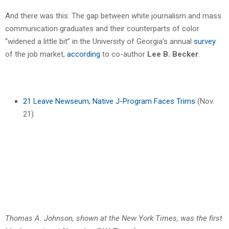
And there was this: The gap between white journalism and mass
communication graduates and their counterparts of color
“widened a little bit” in the University of Georgia’s annual
survey
of the job market,
according
to co-author
Lee B. Becker
.
21 Leave Newseum; Native J-Program Faces Trims
(Nov.
21)
Thomas A. Johnson, shown at the New York Times, was the first