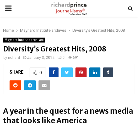
PRIMARY
MENU
Home
Maynard Institute archives
Diversity’s Greatest Hits, 2008
Maynard Institute archives
Diversity’s Greatest Hits, 2008
by
richard
January 3, 2012
0
691
SHARE
0
A year in the quest for a news media
that looks like America