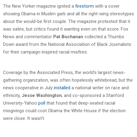
The New Yorker magazine ignited a
firestorm
with a cover
showing Obama in Muslim garb and all the right-wing stereotypes
about the would-be first couple. The magazine protested that it
was satire, but critics found it wanting even on that score. Fox
News and commentator
Pat Buchanan
collected a Thumbs
Down award from the National Association of Black Journalists
for their campaign-inspired racial misfires.
Coverage by the Associated Press, the world’s largest news-
gathering organization, was often hopelessly whitebread, but the
news cooperative in July
installed
a national writer on race and
ethnicity,
Jesse Washington
, and co-sponsored a Stanford
University-Yahoo
poll
that found that deep-seated racial
misgivings could cost Obama the White House if the election
were close. It wasn’t.