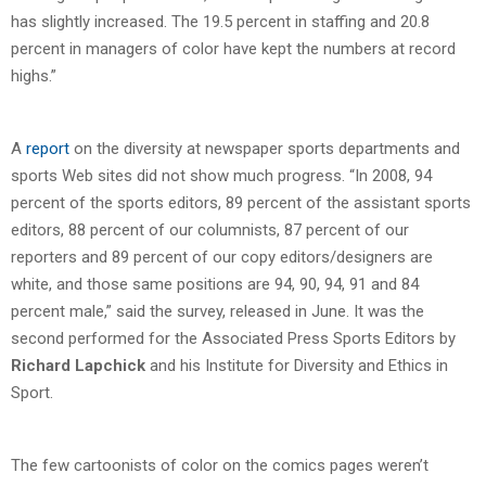
has slightly increased. The 19.5 percent in staffing and 20.8
percent in managers of color have kept the numbers at record
highs.”
A
report
on the diversity at newspaper sports departments and
sports Web sites did not show much progress. “In 2008, 94
percent of the sports editors, 89 percent of the assistant sports
editors, 88 percent of our columnists, 87 percent of our
reporters and 89 percent of our copy editors/designers are
white, and those same positions are 94, 90, 94, 91 and 84
percent male,” said the survey, released in June. It was the
second performed for the Associated Press Sports Editors by
Richard Lapchick
and his Institute for Diversity and Ethics in
Sport.
The few cartoonists of color on the comics pages weren’t