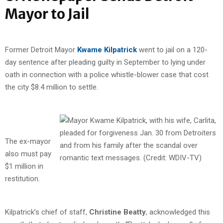
Mayor to Jail
Former Detroit Mayor
Kwame Kilpatrick
went to jail on a 120-
day sentence after pleading guilty in September to lying under
oath in connection with a police whistle-blower case that cost
the city $8.4 million to settle.
The ex-mayor
also must pay
$1 million in
restitution.
Kilpatrick’s chief of staff,
Christine Beatty
, acknowledged this