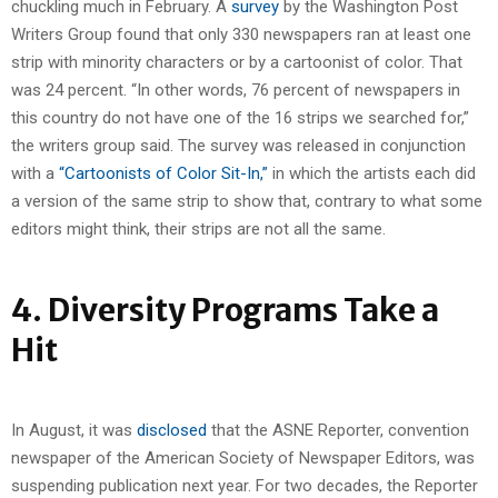
chuckling much in February. A
survey
by the Washington Post
Writers Group found that only 330 newspapers ran at least one
strip with minority characters or by a cartoonist of color. That
was 24 percent. “In other words, 76 percent of newspapers in
this country do not have one of the 16 strips we searched for,”
the writers group said. The survey was released in conjunction
with a
“Cartoonists of Color Sit-In,”
in which the artists each did
a version of the same strip to show that, contrary to what some
editors might think, their strips are not all the same.
4. Diversity Programs Take a
Hit
In August, it was
disclosed
that the ASNE Reporter, convention
newspaper of the American Society of Newspaper Editors, was
suspending publication next year. For two decades, the Reporter