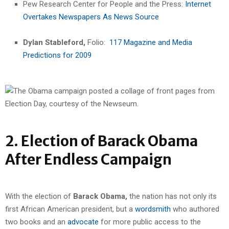
Pew Research Center for People and the Press:
Internet
Overtakes Newspapers As News Source
Dylan Stableford,
Folio:
117 Magazine and Media
Predictions for 2009
2. Election of Barack Obama
After Endless Campaign
With the election of
Barack Obama,
the nation has not only its
first African American president, but a
wordsmith
who authored
two books and an
advocate
for more public access to the