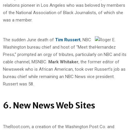
relations pioneer in Los Angeles who was beloved by members
of the National Association of Black Journalists, of which she
was a member.
The sudden June death of
Tim Russert
, NBC
Washington bureau chief and host of “Meet the
Press,” prompted an orgy of tributes, particularly on NBC and its
cable channel, MSNBC.
Mark Whitaker
, the former editor of
Newsweek who is African American, took over Russert’s job as
bureau chief while remaining an NBC News vice president.
Russert was 58.
6. New News Web Sites
TheRoot.com, a creation of the Washington Post Co. and