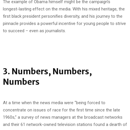
The example of Obama himself might be the campaign’s
longest-lasting effect on the media. With his mixed heritage, the
first black president personifies diversity, and his journey to the
pinnacle provides a powerful incentive for young people to strive
to succeed – even as journalists.
3. Numbers, Numbers,
Numbers
At a time when the news media were “being forced to
concentrate on issues of race for the first time since the late
1960s,” a survey of news managers at the broadcast networks
and their 61 network-owned television stations found a dearth of