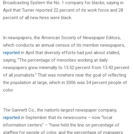
Broadcasting System the No. 1 company for blacks, saying in
April that Turner reported 22 percent of its work force and 28
percent of all new hires were black.
In newspapers, the American Society of Newspaper Editors,
which conducts an annual census of its member newspapers,
reported
in April that diversity efforts had just about stalled,
saying, “The percentage of minorities working at daily
newspapers grew minimally to 13.52 percent from 13.43 percent
of all journalists.” That was nowhere near the goal of reflecting
the population at large, which in 2006 was 34 percent people of
color.
The Gannett Co., the nation’s largest newspaper company,
reported
in September that its newsrooms – now “local
information centers” – “have held the line on percentage of
staffing for people of color, and the percentage of managers