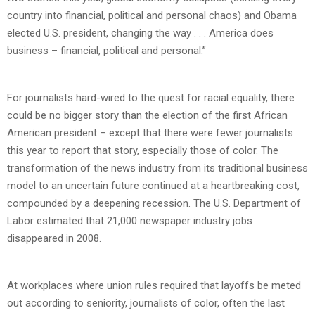
country into financial, political and personal chaos) and Obama
elected U.S. president, changing the way . . . America does
business – financial, political and personal.”
For journalists hard-wired to the quest for racial equality, there
could be no bigger story than the election of the first African
American president – except that there were fewer journalists
this year to report that story, especially those of color. The
transformation of the news industry from its traditional business
model to an uncertain future continued at a heartbreaking cost,
compounded by a deepening recession. The U.S. Department of
Labor estimated that 21,000 newspaper industry jobs
disappeared in 2008.
At workplaces where union rules required that layoffs be meted
out according to seniority, journalists of color, often the last