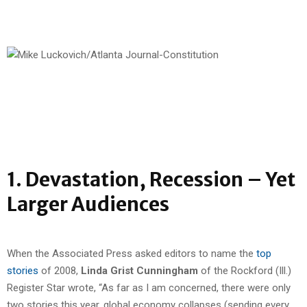
1. Devastation, Recession – Yet
Larger Audiences
When the Associated Press asked editors to name the
top
stories
of 2008,
Linda Grist Cunningham
of the Rockford (Ill.)
Register Star wrote, “As far as I am concerned, there were only
two stories this year, global economy collapses (sending every