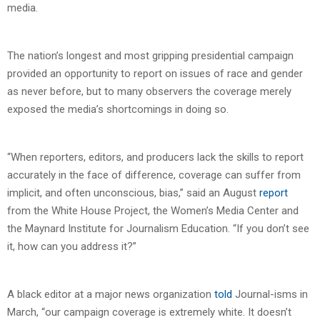
media.
The nation’s longest and most gripping presidential campaign
provided an opportunity to report on issues of race and gender
as never before, but to many observers the coverage merely
exposed the media’s shortcomings in doing so.
“When reporters, editors, and producers lack the skills to report
accurately in the face of difference, coverage can suffer from
implicit, and often unconscious, bias,” said an August
report
from the White House Project, the Women’s Media Center and
the Maynard Institute for Journalism Education. “If you don’t see
it, how can you address it?”
A black editor at a major news organization
told
Journal-isms in
March, “our campaign coverage is extremely white. It doesn’t