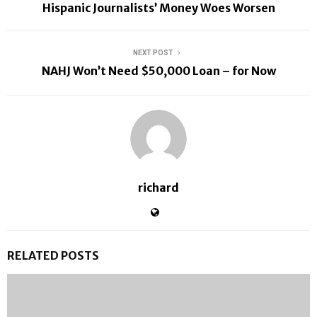
Hispanic Journalists’ Money Woes Worsen
NEXT POST
NAHJ Won’t Need $50,000 Loan – for Now
richard
RELATED POSTS