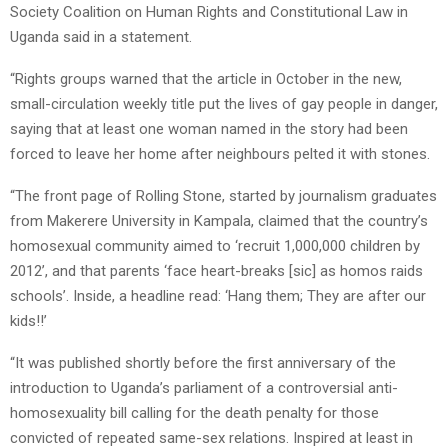
Society Coalition on Human Rights and Constitutional Law in
Uganda said in a statement.
“Rights groups warned that the article in October in the new,
small-circulation weekly title put the lives of gay people in danger,
saying that at least one woman named in the story had been
forced to leave her home after neighbours pelted it with stones.
“The front page of Rolling Stone, started by journalism graduates
from Makerere University in Kampala, claimed that the country’s
homosexual community aimed to ‘recruit 1,000,000 children by
2012’, and that parents ‘face heart-breaks [sic] as homos raids
schools’. Inside, a headline read: ‘Hang them; They are after our
kids!!’
“It was published shortly before the first anniversary of the
introduction to Uganda’s parliament of a controversial anti-
homosexuality bill calling for the death penalty for those
convicted of repeated same-sex relations. Inspired at least in