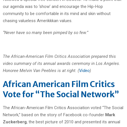
our agenda was to ‘show’ and encourage the Hip-Hop
community to be comfortable in its mind and skin without
chasing valueless Amerikkkan values.
“Never have so many been pimped by so few.”
The African-American Film Critics Association prepared this
video summary of its annual awards ceremony in Los Angeles.
Honoree Melvin Van Peebles is at right. (
Video
)
African American Film Critics
Vote for “The Social Network”
The African-American Film Critics Association voted “The Social
Network,” based on the story of Facebook co-founder
Mark
Zuckerberg
, the best picture of 2010 and presented its annual