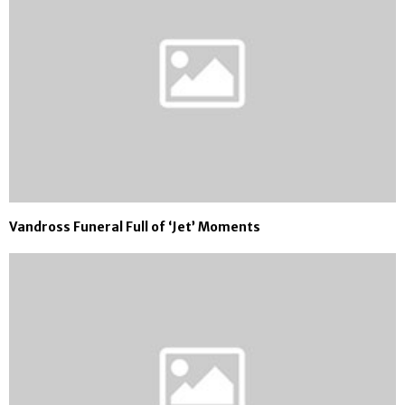
Vandross Funeral Full of ‘Jet’ Moments