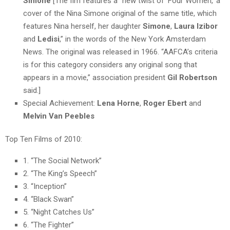
Simone
[The fim features a “new twist of ‘
Four Women,
‘ a
cover of the
Nina
Simone
original of the same title, which
features Nina herself, her daughter
Simone
,
Laura Izibor
and
Ledisi
,” in the words of the New York Amsterdam
News. The original was released in 1966. “AAFCA’s criteria
is for this category considers any original song that
appears in a movie,” association president
Gil Robertson
said.]
Special Achievement:
Lena Horne
,
Roger Ebert
and
Melvin Van Peebles
Top Ten Films of 2010:
1. “The Social Network”
2. “The King’s Speech”
3. “Inception”
4. “Black Swan”
5. “Night Catches Us”
6. “The Fighter”