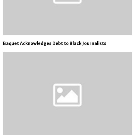
Baquet Acknowledges Debt to Black Journalists