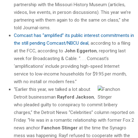
partnership with the Missouri History Museum (articles,
videos, live events, in person discussions). This year we’re
partnering with them again to do the same on class,” she
told Journal-isms.
Comcast has “amplified” its public interest commitments in
the still pending Comcast/NBCU deal
, according to a filing
at the FCC, according to
John Eggerton
, reporting last
week for Broadcasting & Cable. “. . . Comcast’s
‘amplifications’ include providing high-speed Internet
service to low-income households for $9.95 per month,
with no install or modem fees.”
“Earlier this year, we talked a lot about
Detroit businessman
Rayford Jackson
,
who pleaded guilty to conspiracy to commit bribery
charges,” the Detroit News “Celebrities” column reported on
Friday. “He was in a romantic relationship with former Fox 2
news anchor
Fanchon Stinger
at the time the Synagro
mess was happening. Rayf refused to cooperate with the