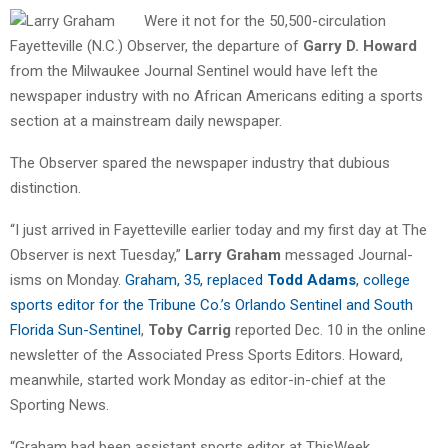
Were it not for the 50,500-circulation
Fayetteville (N.C.) Observer, the departure of
Garry D. Howard
from the Milwaukee Journal Sentinel would have left the
newspaper industry with no African Americans editing a sports
section at a mainstream daily newspaper.
The Observer spared the newspaper industry that dubious
distinction.
“I just arrived in Fayetteville earlier today and my first day at The
Observer is next Tuesday,”
Larry Graham
messaged Journal-
isms on Monday.
Graham, 35, replaced
Todd Adams
, college
sports editor for the Tribune Co.’s Orlando Sentinel and South
Florida Sun-Sentinel
,
Toby Carrig
reported Dec. 10 in the online
newsletter of the Associated Press Sports Editors. Howard,
meanwhile, started work Monday as editor-in-chief at the
Sporting News.
“Graham had been assistant sports editor at ThisWeek