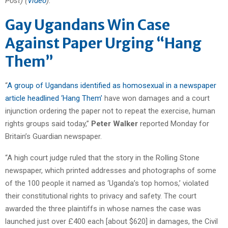
Post) (
Video
).
Gay Ugandans Win Case
Against Paper Urging “Hang
Them”
“
A group of Ugandans identified as homosexual in a newspaper
article headlined ‘Hang Them’
have won damages and a court
injunction ordering the paper not to repeat the exercise, human
rights groups said today,”
Peter Walker
reported Monday for
Britain’s Guardian newspaper.
“A high court judge ruled that the story in the Rolling Stone
newspaper, which printed addresses and photographs of some
of the 100 people it named as ‘Uganda’s top homos,’ violated
their constitutional rights to privacy and safety. The court
awarded the three plaintiffs in whose names the case was
launched just over £400 each [about $620] in damages, the Civil