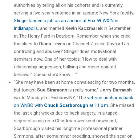
authorities by telling all on his cohorts and is currently
serving a five-year sentence in an upstate New York facility.
Stinger landed a job as an anchor at Fox 59 WXIN in
Indianapolis
, and married
Kevin Kaczmarek
in September
at The Henry Ford in Dearborn. Remember when she cried
the blues to
Diana Lewis
on Channel 7, citing Rayford as
controlling and abusive? Stinger does motivational
seminars now. One of her topics: ‘How to deal with
relationship aggression, bullying and mean-spirited
behavior.’ Guess she’d know … ”
“She may have been at home convalescing for two months,
but tonight
Sue Simmons
is really home,”
Jerry Barmash
wrote Monday for FishbowlNY. “The
veteran anchor is back
on WNBC with
Chuck Scarborough
at 11 p.m.
She missed
the last eight weeks due to back surgery. In a taped
segment airing on a Christmas weekend newscast,
Scarborough visited his longtime professional partner.
Simmons, after some minor prodding, showed the scar on