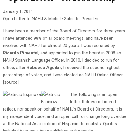
January 1, 2011
Open Letter to NAHJ & Michele Salcedo, President:
I have been a member of the Board of Directors for three years.
I have attended 98% of all board meetings, and have been
involved with NAHJ for almost 20 years. I was recruited by
Ricardo Pimente
l, and appointed to join the board in 2008 as
NAHJ Spanish Language Officer. In 2010, I decided to run for
office, after
Rebecca Aguilar
, I received the second highest
percentage of votes, and I was elected as NAHJ Online Officer.
[source]
The following is an open
letter. It does not intend,
reflect, nor speak on behalf of NAHJ’s Board of Directors. It is
my independent voice, and an open call for change long overdue
at the National Association of Hispanic Journalists. Quotes
included here have been published in the media.