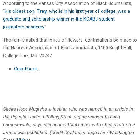
According to the Kansas City Association of Black Journalists,
“
His oldest son,
Trey
, who is in his first year of college, was a
graduate and scholarship winner in the KCABJ student
journalism academy
.”
The family asked that in lieu of flowers, contributions be made to
the National Association of Black Journalists, 1100 Knight Hall,
College Park, Md. 20742.
Guest book
Sheila Hope Mugisha, a lesbian who was named in an article in
the Ugandan tabloid Rolling Stone urging readers to hang
homosexuals, says neighbors attacked her with stones after the
article was published. (Credit: Sudarsan Raghavan/ Washington