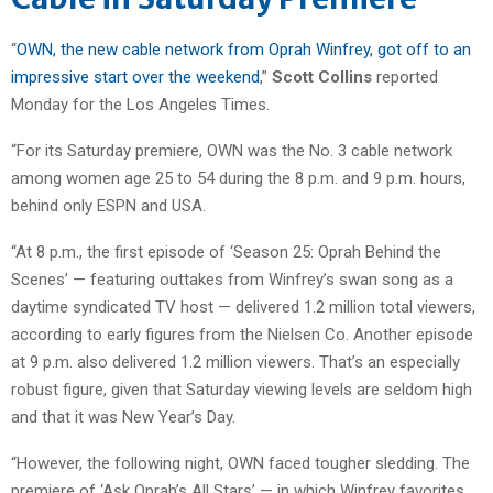
“
OWN, the new cable network from Oprah Winfrey, got off to an
impressive start over the weekend
,”
Scott Collins
reported
Monday for the Los Angeles Times.
“For its Saturday premiere, OWN was the No. 3 cable network
among women age 25 to 54 during the 8 p.m. and 9 p.m. hours,
behind only ESPN and USA.
“At 8 p.m., the first episode of ‘Season 25: Oprah Behind the
Scenes’ — featuring outtakes from Winfrey’s swan song as a
daytime syndicated TV host — delivered 1.2 million total viewers,
according to early figures from the Nielsen Co. Another episode
at 9 p.m. also delivered 1.2 million viewers. That’s an especially
robust figure, given that Saturday viewing levels are seldom high
and that it was New Year’s Day.
“However, the following night, OWN faced tougher sledding. The
premiere of ‘Ask Oprah’s All Stars’ — in which Winfrey favorites