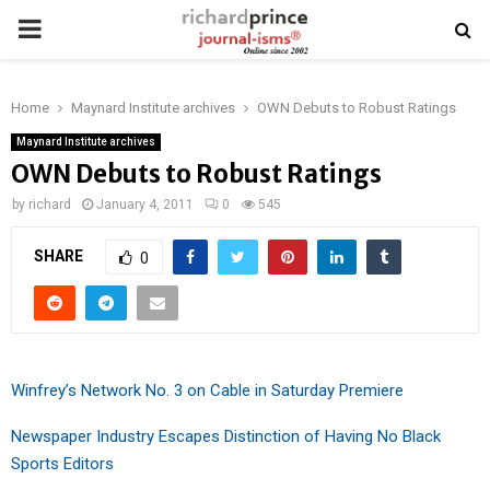
PRIMARY
MENU
Home
Maynard Institute archives
OWN Debuts to Robust Ratings
Maynard Institute archives
OWN Debuts to Robust Ratings
by
richard
January 4, 2011
0
545
SHARE
0
Winfrey’s Network No. 3 on Cable in Saturday Premiere
Newspaper Industry Escapes Distinction of Having No Black
Sports Editors