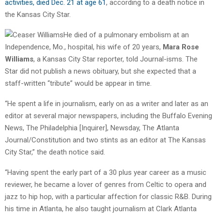
activities, died Dec. 21 at age 61
, according to a death notice in
the Kansas City Star.
He died of a pulmonary embolism at an
Independence, Mo., hospital, his wife of 20 years,
Mara Rose
Williams
, a Kansas City Star reporter, told Journal-isms. The
Star did not publish a news obituary, but she expected that a
staff-written “tribute” would be appear in time.
“He spent a life in journalism, early on as a writer and later as an
editor at several major newspapers, including the Buffalo Evening
News, The Philadelphia [Inquirer], Newsday, The Atlanta
Journal/Constitution and two stints as an editor at The Kansas
City Star,” the death notice said.
“Having spent the early part of a 30 plus year career as a music
reviewer, he became a lover of genres from Celtic to opera and
jazz to hip hop, with a particular affection for classic R&B. During
his time in Atlanta, he also taught journalism at Clark Atlanta