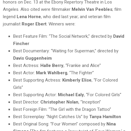
honors on Dec. 13 at the Ebony Repertory Theatre in Los
Angeles. Also cited were filmmaker
Melvin Van Peebles
; film
legend
Lena Horne
, who died last year; and veteran film
journalist
Roger Ebert
. Winners were:
Best Feature Film: “The Social Network,” directed by
David
Fincher
Best Documentary: “Waiting for Superman,” directed by
Davis Guggenheim
Best Actress:
Halle Berry
, “Frankie and Alice”
Best Actor:
Mark Wahlberg
, “The Fighter”
Best Supporting Actress:
Kimberly Elise
, “For Colored
Girls”
Best Supporting Actor:
Michael Ealy
, “For Colored Girls”
Best Director:
Christopher Nolan
, “Inception”
Best Foreign Film: “The Girl with the Dragon Tattoo”
Best Screenplay: “Night Catches Us” by
Tanya Hamilton
Best Original Song: “Four Women” composed by
Nina