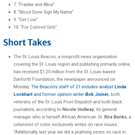
7. “Frankie and Alice”
8. “Blood Done Sign My Name”
9. “Get Low”
10. “For Colored Girls”
Short Takes
The St. Louis Beacon, a nonprofit news organization
covering the St. Louis region and publishing primarily online,
has received $1.25 million from the St. Louis-based
Danforth Foundation, the newspaper announced on
Monday.
The Beacon’s staff of 21 includes analyst
Linda
Lockhart
and former opinion writer
Bob Joiner
, both
veterans of the St. Louis Post-Dispatch and both black
journalists, according to
Nicole Hollway
, its general
manager who is herself African American. Dr.
Kira Banks
, a
columnist of color, exclusively writes on race issues.
“Additionally, last year we did a yearlong series on race in