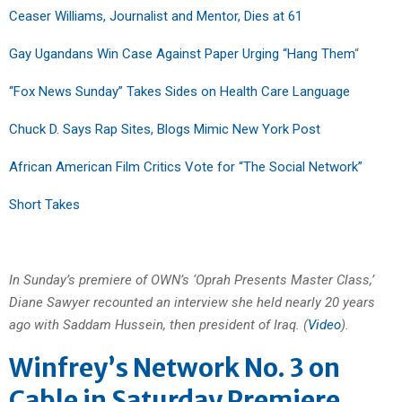
Ceaser Williams, Journalist and Mentor, Dies at 61
Gay Ugandans Win Case Against Paper Urging “Hang Them
“
“Fox News Sunday” Takes Sides on Health Care Language
Chuck D. Says Rap Sites, Blogs Mimic New York Post
African American Film Critics Vote for “The Social Network”
Short Takes
In Sunday’s premiere of OWN’s ‘Oprah Presents Master Class,’
Diane Sawyer recounted an interview she held nearly 20 years
ago with Saddam Hussein, then president of Iraq. (
Video
).
Winfrey’s Network No. 3 on
Cable in Saturday Premiere