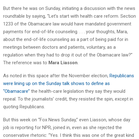
But there he was on Sunday, initiating a discussion with the news
roundtable by saying, “Let’s start with health care reform. Section
1233 of the Obamacare law would have mandated government
payments for end-of-life counseling. . . . your thoughts, Mara,
about the end-of-life counseling as a part of being paid for in
meetings between doctors and patients, voluntary, as a
regulation when they had to drop it out of the Obamacare law?”
The reference was to
Mara Liasson
.
As noted in this space after the November election,
Republicans
were lining up on the Sunday talk shows to define as
“Obamacare”
the health-care legislation they say they would
repeal. To the journalists’ credit, they resisted the spin, except in
quoting Republicans.
But this week on “Fox News Sunday,” even Liasson, whose day
job is reporting for NPR, joined in, even as she rejected the
conservative rhetoric: “Yes. I think this was one of the great kind