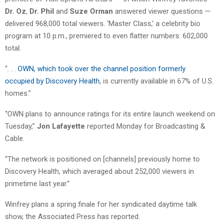
Dr. Oz
,
Dr. Phil
and
Suze Orman
answered viewer questions —
delivered 968,000 total viewers. ‘Master Class,’ a celebrity bio
program at 10 p.m., premiered to even flatter numbers: 602,000
total.
“. . .
OWN, which took over the channel position formerly
occupied by Discovery Health
, is currently available in 67% of U.S.
homes.”
“OWN plans to announce ratings for its entire launch weekend on
Tuesday,”
Jon Lafayette
reported Monday for Broadcasting &
Cable.
“The network is positioned on [channels] previously home to
Discovery Health, which averaged about 252,000 viewers in
primetime last year.”
Winfrey plans a spring finale for her syndicated daytime talk
show, the Associated Press has reported.