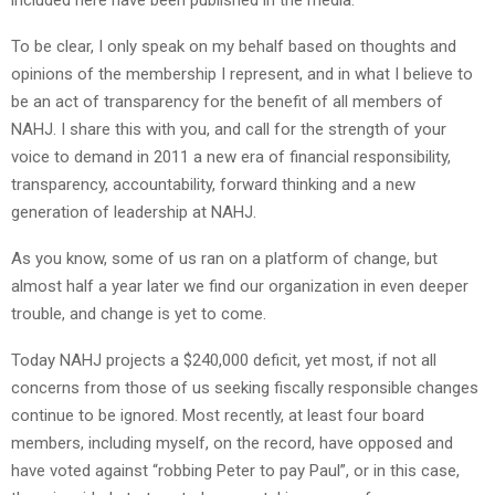
To be clear, I only speak on my behalf based on thoughts and
opinions of the membership I represent, and in what I believe to
be an act of transparency for the benefit of all members of
NAHJ. I share this with you, and call for the strength of your
voice to demand in 2011 a new era of financial responsibility,
transparency, accountability, forward thinking and a new
generation of leadership at NAHJ.
As you know, some of us ran on a platform of change, but
almost half a year later we find our organization in even deeper
trouble, and change is yet to come.
Today NAHJ projects a $240,000 deficit, yet most, if not all
concerns from those of us seeking fiscally responsible changes
continue to be ignored. Most recently, at least four board
members, including myself, on the record, have opposed and
have voted against “robbing Peter to pay Paul”, or in this case,