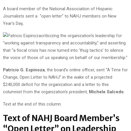
A board member of the National Association of Hispanic
Journalists sent a “open letter” to NAHJ members on New
Year’s Day,
criticizing the organization’s leadership for
“working against transparency and accountability,” and asserting
that “a fiscal crisis has now turned into ‘thug tactics’ to silence
the voice of those of us speaking on behalf of our membership.”
Patricio G. Espinoza
, the board’s online officer, sent “A Time for
Change, Open Letter to NAHJ” in the wake of a projected
$240,000 deficit for the organization and a letter to this
columnist from the organization’s president,
Michele Salcedo
.
Text at the end of this column.
Text of NAHJ Board Member’s
“Open Letter” on Leadership