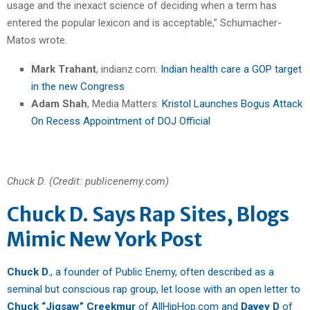
usage and the inexact science of deciding when a term has
entered the popular lexicon and is acceptable,” Schumacher-
Matos wrote.
Mark Trahant
, indianz.com:
Indian health care a GOP target
in the new Congress
Adam Shah
, Media Matters:
Kristol Launches Bogus Attack
On Recess Appointment of DOJ Official
Chuck D. (Credit: publicenemy.com)
Chuck D. Says Rap Sites, Blogs
Mimic New York Post
Chuck D
., a founder of Public Enemy, often described as a
seminal but conscious rap group, let loose with an open letter to
Chuck “Jigsaw” Creekmur
of AllHipHop.com and
Davey D
of