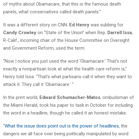
of myths about Obamacare, that this is the famous death
panels, what conservatives called death panels.”
It was a different story on CNN.
Ed Henry
was subbing for
Candy Crowley
on “State of the Union” when Rep.
Darrell Issa
,
R-Calif., incoming chair of the House Committee on Oversight
and Government Reform, used the term.
“Now I notice you just used the word ‘Obamacare.’ That’s not
exactly a nonpartisan look at what the health care reform is,”
Henry told Issa. “That’s what partisans call it when they want to
attack it. They call it ‘Obamacare.’ “
In the print world,
Edward Schumacher-Matos
, ombudsman of
the Miami Herald, took his paper to task in October for including
the word in a headline, though he called it an honest mistake.
“
What the issue does point out is the power of headlines
, the
dangers we all face over being politically manipulated by word