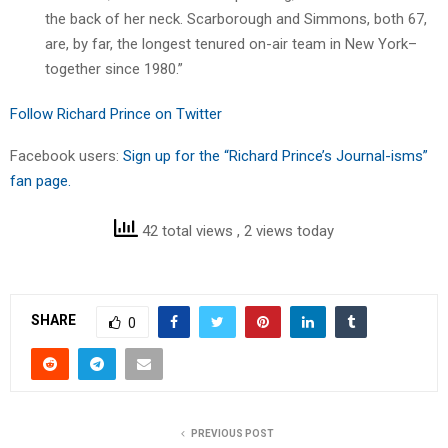
the back of her neck. Scarborough and Simmons, both 67,
are, by far, the longest tenured on-air team in New York–
together since 1980.”
Follow Richard Prince on Twitter
Facebook users:
Sign up for the “Richard Prince’s Journal-isms”
fan page.
42 total views
, 2 views today
SHARE
0
PREVIOUS POST