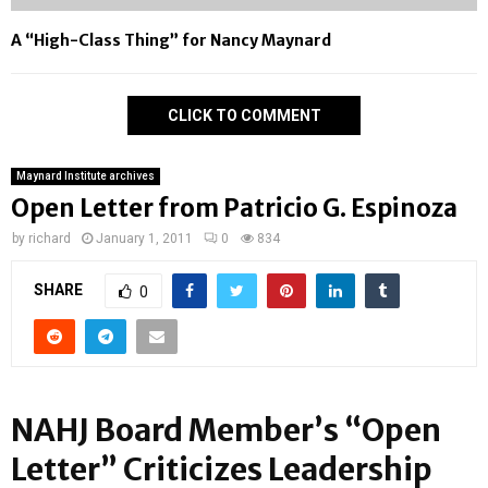
A “High-Class Thing” for Nancy Maynard
CLICK TO COMMENT
Maynard Institute archives
Open Letter from Patricio G. Espinoza
by
richard
January 1, 2011
0
834
SHARE
0
NAHJ Board Member’s “Open
Letter” Criticizes Leadership