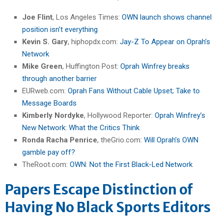
Joe Flint
, Los Angeles Times:
OWN launch shows channel
position isn’t everything
Kevin S. Gary
, hiphopdx.com:
Jay-Z To Appear on Oprah’s
Network
Mike Green
, Huffington Post:
Oprah Winfrey breaks
through another barrier
EURweb.com:
Oprah Fans Without Cable Upset; Take to
Message Boards
Kimberly Nordyke
, Hollywood Reporter:
Oprah Winfrey’s
New Network: What the Critics Think
Ronda Racha Penrice
, theGrio.com:
Will Oprah’s OWN
gamble pay off?
TheRoot.com:
OWN: Not the First Black-Led Network
Papers Escape Distinction of
Having No Black Sports Editors