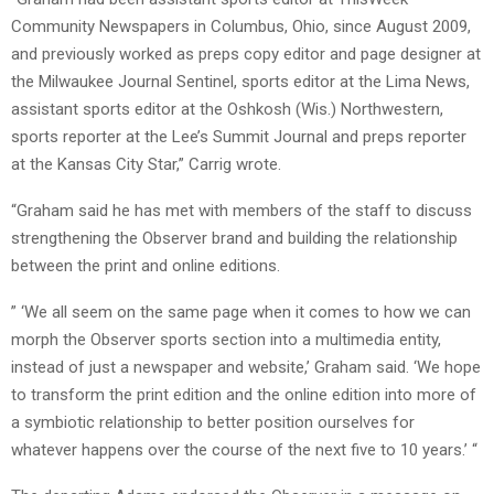
Community Newspapers in Columbus, Ohio, since August 2009,
and previously worked as preps copy editor and page designer at
the Milwaukee Journal Sentinel, sports editor at the Lima News,
assistant sports editor at the Oshkosh (Wis.) Northwestern,
sports reporter at the Lee’s Summit Journal and preps reporter
at the Kansas City Star,” Carrig wrote.
“Graham said he has met with members of the staff to discuss
strengthening the Observer brand and building the relationship
between the print and online editions.
” ‘We all seem on the same page when it comes to how we can
morph the Observer sports section into a multimedia entity,
instead of just a newspaper and website,’ Graham said. ‘We hope
to transform the print edition and the online edition into more of
a symbiotic relationship to better position ourselves for
whatever happens over the course of the next five to 10 years.’ “