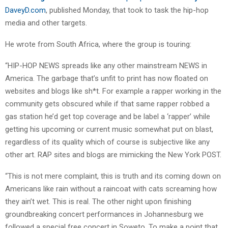
DaveyD.com
, published Monday, that took to task the hip-hop
media and other targets.
He wrote from South Africa, where the group is touring:
“HIP-HOP NEWS spreads like any other mainstream NEWS in
America. The garbage that’s unfit to print has now floated on
websites and blogs like sh*t. For example a rapper working in the
community gets obscured while if that same rapper robbed a
gas station he’d get top coverage and be label a ‘rapper’ while
getting his upcoming or current music somewhat put on blast,
regardless of its quality which of course is subjective like any
other art. RAP sites and blogs are mimicking the New York POST.
“This is not mere complaint, this is truth and its coming down on
Americans like rain without a raincoat with cats screaming how
they ain’t wet. This is real. The other night upon finishing
groundbreaking concert performances in Johannesburg we
followed a special free concert in Soweto. To make a point that