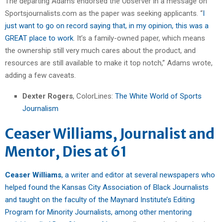
The departing Adams endorsed the Observer in a message on
Sportsjournalists.com as the paper was seeking applicants. “
I
just want to go on record saying that, in my opinion, this was a
GREAT place to work
. It’s a family-owned paper, which means
the ownership still very much cares about the product, and
resources are still available to make it top notch,” Adams wrote,
adding a few caveats.
Dexter Rogers
, ColorLines:
The White World of Sports
Journalism
Ceaser Williams, Journalist and
Mentor, Dies at 61
Ceaser Williams
, a writer and editor at several newspapers who
helped found the Kansas City Association of Black Journalists
and taught on the faculty of the Maynard Institute’s Editing
Program for Minority Journalists, among other mentoring