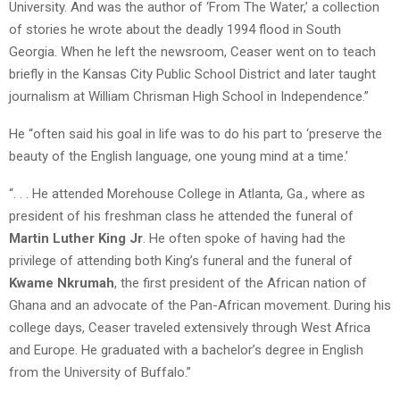
University. And was the author of ‘From The Water,’ a collection
of stories he wrote about the deadly 1994 flood in South
Georgia. When he left the newsroom, Ceaser went on to teach
briefly in the Kansas City Public School District and later taught
journalism at William Chrisman High School in Independence.”
He “often said his goal in life was to do his part to ‘preserve the
beauty of the English language, one young mind at a time.’
“. . . He attended Morehouse College in Atlanta, Ga., where as
president of his freshman class he attended the funeral of
Martin Luther King Jr
. He often spoke of having had the
privilege of attending both King’s funeral and the funeral of
Kwame Nkrumah
, the first president of the African nation of
Ghana and an advocate of the Pan-African movement. During his
college days, Ceaser traveled extensively through West Africa
and Europe. He graduated with a bachelor’s degree in English
from the University of Buffalo.”