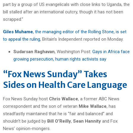
part by a group of US evangelicals with close links to Uganda, the
bill stalled after an international outcry, though it has not been
scrapped.”
Giles Muhame
, the managing editor of the Rolling Stone, is set
to appeal the ruling
, Britain’s Independent reported on Monday.
Sudarsan Raghavan
, Washington Post:
Gays in Africa face
growing persecution, human rights activists say
“Fox News Sunday” Takes
Sides on Health Care Language
Fox News Sunday host
Chris Wallace
, a former ABC News
correspondent and the son of veteran
Mike Wallace
, has
steadfastly maintained that he is “fair and balanced” and
shouldn’t be judged by
Bill O’Reilly
,
Sean Hannity
and Fox
News’ opinion-mongers.