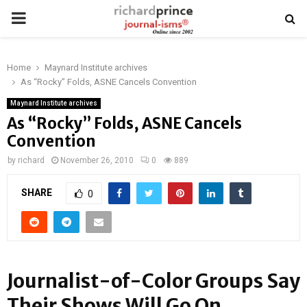
PRIMARY
MENU
Home
Maynard Institute archives
As “Rocky” Folds, ASNE Cancels Convention
Maynard Institute archives
As “Rocky” Folds, ASNE Cancels
Convention
by
richard
November 26, 2010
0
889
SHARE
0
Journalist-of-Color Groups Say
Their Shows Will Go On