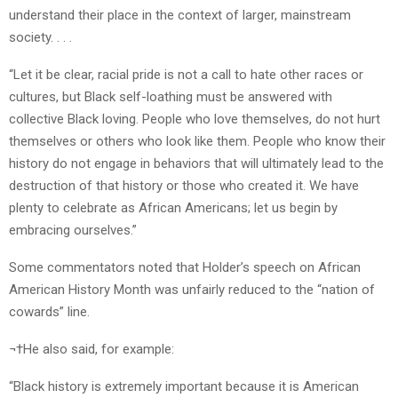
understand their place in the context of larger, mainstream
society. . . .
“Let it be clear, racial pride is not a call to hate other races or
cultures, but Black self-loathing must be answered with
collective Black loving. People who love themselves, do not hurt
themselves or others who look like them. People who know their
history do not engage in behaviors that will ultimately lead to the
destruction of that history or those who created it. We have
plenty to celebrate as African Americans; let us begin by
embracing ourselves.”
Some commentators noted that Holder’s speech on African
American History Month was unfairly reduced to the “nation of
cowards” line.
¬†He also said, for example:
“Black history is extremely important because it is American