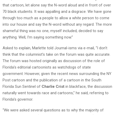
that cartoon, let alone say the N-word aloud and in front of over
70 black students. It was appalling and a disgrace. We have gone
through too much as a people to allow a white person to come
into our house and say the N-word without any regard. The more
shameful thing was no one, myself included, decided to say
anything. Well, I’m saying something now.”
Asked to explain, Marlette told Journal-isms via e-mail, “I don’t
think that the columnist’s take on the forum was quite accurate.
The forum was hosted originally as discussion of the role of
Florida’s editorial cartoonists as watchdogs of state
government. However, given the recent news surrounding the NY
Post cartoon and the publication of a cartoon in the South
Florida Sun Sentinel of
Charlie Crist
in blackface, the discussion
naturally went towards race and cartoons,” he said, referring to
Florida’s governor.
“We were asked several questions as to why the majority of