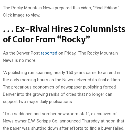
The Rocky Mountain News prepared this video, “Final Edition.”
Click image to view.
. . . Ex-Rival Hires 2 Columnists
of Color From “Rocky”
As the Denver Post
reported
on Friday, “The Rocky Mountain
News is no more.
“A publishing run spanning nearly 150 years came to an end in
the early morning hours as the News delivered its final edition.
The precarious economics of newspaper publishing forced
Denver into the growing ranks of cities that no longer can
support two major daily publications.
“To a saddened and somber newsroom staff, executives of
News owner E.W. Scripps Co. announced Thursday at noon that
the paper was shutting down after efforts to find a buyer failed.