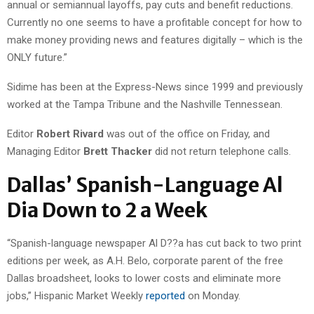
annual or semiannual layoffs, pay cuts and benefit reductions.
Currently no one seems to have a profitable concept for how to
make money providing news and features digitally – which is the
ONLY future.”
Sidime has been at the Express-News since 1999 and previously
worked at the Tampa Tribune and the Nashville Tennessean.
Editor
Robert Rivard
was out of the office on Friday, and
Managing Editor
Brett Thacker
did not return telephone calls.
Dallas’ Spanish-Language Al
Dia Down to 2 a Week
“Spanish-language newspaper Al D??a has cut back to two print
editions per week, as A.H. Belo, corporate parent of the free
Dallas broadsheet, looks to lower costs and eliminate more
jobs,” Hispanic Market Weekly
reported
on Monday.