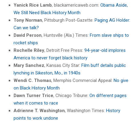
Yanick Rice Lamb
, blackamericaweb.com:
Obama Aside,
We Still Need Black History Month
Tony Norman
, Pittsburgh Post-Gazette:
Paging AG Holder:
Can we talk?
David Person
, Huntsville (Ala.) Times:
From slave ships to
rocket ships
Rochelle Riley
, Detroit Free Press:
94-year-old implores
America to never forget black history
Mary Sanchez
, Kansas City Star:
Film buff details public
lynching in Sikeston, Mo., in 1940s
Wendi C. Thomas
, Memphis Commercial Appeal:
No give
on Black History Month
Dawn Turner Trice
, Chicago Tribune:
On different pages
when it comes to race
Adrienne T. Washington
, Washington Times:
History
points to work undone