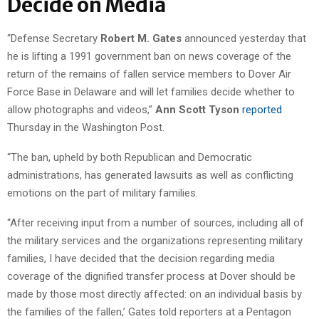
Decide on Media
“Defense Secretary
Robert M. Gates
announced yesterday that
he is lifting a 1991 government ban on news coverage of the
return of the remains of fallen service members to Dover Air
Force Base in Delaware and will let families decide whether to
allow photographs and videos,”
Ann Scott Tyson
reported
Thursday in the Washington Post.
“The ban, upheld by both Republican and Democratic
administrations, has generated lawsuits as well as conflicting
emotions on the part of military families.
“After receiving input from a number of sources, including all of
the military services and the organizations representing military
families, I have decided that the decision regarding media
coverage of the dignified transfer process at Dover should be
made by those most directly affected: on an individual basis by
the families of the fallen,’ Gates told reporters at a Pentagon