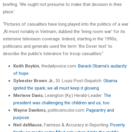
briefing. ‘We ought not presume to make that decision in their
place.’
“Pictures of casualties have long played into the politics of a war
‚Äî most notably in Vietnam, dubbed the ‘living room war’ for its
extensive television coverage. Indeed, starting in the 1990s,
politicians and generals used the term ‘the Dover test’ to
describe the public’s tolerance for troop casualties.”
Keith Boykin
, thedailyvoice.com:
Barack Obama’s audacity
of hope
Sylvester Brown Jr.
, St. Louis Post-Dispatch:
Obama
ignited the spark; we all must keep it glowing
Merlene Davis
, Lexington (Ky.) Herald-Leader:
The
president was challenging the children and us, too
Wayne Dawkins
, politicsincolor.com:
Pageantry and
purpose
Neil deMause
, Fairness & Accuracy in Reporting:
Poverty