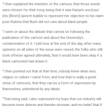
“I then explained the intention of the cartoon; that those words
were chosen for their irony, being that it was Kanye’s word put
into [Rice’s] speech bubble to represent her objection to his claim
post-Katrina that Bush did not care about black people.
“I went on about the debate that carried on following the
publication of the cartoon and about the University’s
condemnation of it. I told how at the end of the day, after many
opinions on all sides of the issue were voiced, the folks who still
took offense agreed ultimately, that it would have been okay if a
black cartoonist had drawn it.
“I then pointed out that at that time, nobody knew what race,
religion or culture I came from, and how that is really a great
virtue of cartoons, that they can be a form of expression by
themselves, unhindered by any labels.
“That being said, I also expressed my hope that our industry will
become more diverse and thereby stronger, and my belief that if