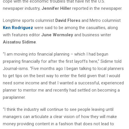
cope with the economic troubles that have hit the U.S.
newspaper industry,
Jennifer Hiller
reported in the newspaper.
Longtime sports columnist
David Flores
and Metro columnist
Ken Rodriguez
were said to be among the casualties, along
with features editor
June Wormsley
and business writer
Aissatou Sidime
.
“I am moving into financial planning – which I had begun
preparing financially for after the first layoffs here,” Sidime told
Journal-isms. “Five months ago I began talking to local planners
to get tips on the best way to enter the field given that I would
need some income and that I wanted a successful, experienced
planner to mentor me and recently had settled on becoming a
paraplanner.
“I think the industry will continue to see people leaving until
managers can articulate a clear vision of how they will make
money providing content in a fashion that does not lead to