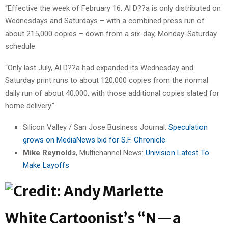
“Effective the week of February 16, Al D??a is only distributed on
Wednesdays and Saturdays – with a combined press run of
about 215,000 copies – down from a six-day, Monday-Saturday
schedule.
“Only last July, Al D??a had expanded its Wednesday and
Saturday print runs to about 120,000 copies from the normal
daily run of about 40,000, with those additional copies slated for
home delivery.”
Silicon Valley / San Jose Business Journal:
Speculation
grows on MediaNews bid for S.F. Chronicle
Mike Reynolds
, Multichannel News:
Univision Latest To
Make Layoffs
White Cartoonist’s “N—a