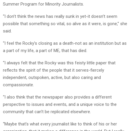
Summer Program for Minority Journalists.
“I don’t think the news has really sunk in yet-it doesn’t seem
possible that something so vital, so alive as it were, is gone,” she
said.
“I feel the Rocky’s closing as a death-not as an institution but as
a part of my life, a part of ME, that has died.
“I always felt that the Rocky was this feisty little paper that
reflects the spirit of the people that it serves-fiercely
independent, outspoken, active, but also caring and
compassionate.
“I also think that the newspaper also provides a different
perspective to issues and events, and a unique voice to the
community that can’t be replicated elsewhere.
“Maybe that’s what every journalist like to think of his or her