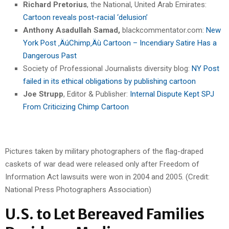
Richard Pretorius
, the National, United Arab Emirates:
Cartoon reveals post-racial ‘delusion’
Anthony Asadullah Samad,
blackcommentator.com:
New
York Post ‚ÄúChimp‚Äù Cartoon – Incendiary Satire Has a
Dangerous Past
Society of Professional Journalists diversity blog:
NY Post
failed in its ethical obligations by publishing cartoon
Joe Strupp
, Editor & Publisher:
Internal Dispute Kept SPJ
From Criticizing Chimp Cartoon
Pictures taken by military photographers of the flag-draped
caskets of war dead were released only after Freedom of
Information Act lawsuits were won in 2004 and 2005. (Credit:
National Press Photographers Association)
U.S. to Let Bereaved Families