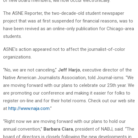
of new board members, will now occur electronically.”
The ASNE Reporter, the two-decade-old student newspaper
project that was at first suspended for financial reasons, was to
have been revived as an online-only publication for Chicago-area
students.
ASNE’s action appeared not to affect the journalist-of-color
organizations.
“No, we are not canceling,”
Jeff Harjo
, executive director of the
Native American Journalists Association, told Journal-isms. “We
are moving forward with our plans to celebrate our 25th year. We
are promoting our conference and making it easier for folks to
register on-line and for their hotel rooms. Check out our web site
at
http://www.naja.com
.”
“Right now we are moving forward with our plans to hold our
annual convention,”
Barbara Ciara
, president of NABJ, said. “The
board of directors is closely following the new developments in