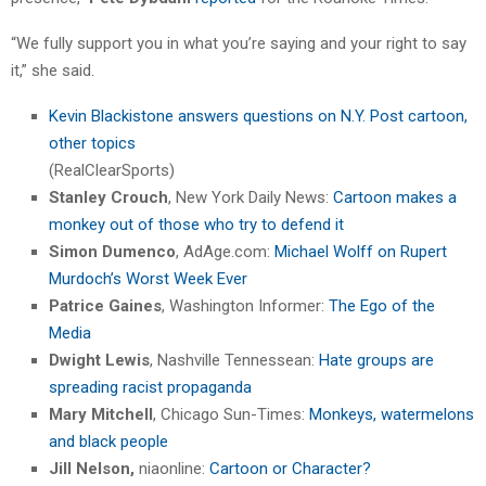
“We fully support you in what you’re saying and your right to say
it,” she said.
Kevin Blackistone answers questions on N.Y. Post cartoon,
other topics
(RealClearSports)
Stanley Crouch
, New York Daily News:
Cartoon makes a
monkey out of those who try to defend it
Simon Dumenco
, AdAge.com:
Michael Wolff on Rupert
Murdoch’s Worst Week Ever
Patrice Gaines
, Washington Informer:
The Ego of the
Media
Dwight Lewis
, Nashville Tennessean:
Hate groups are
spreading racist propaganda
Mary Mitchell
, Chicago Sun-Times:
Monkeys, watermelons
and black people
Jill Nelson,
niaonline:
Cartoon or Character?