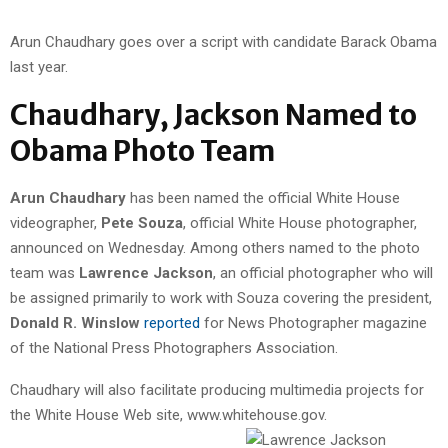
Arun Chaudhary goes over a script with candidate Barack Obama
last year.
Chaudhary, Jackson Named to
Obama Photo Team
Arun Chaudhary
has been named the official White House
videographer,
Pete Souza
, official White House photographer,
announced on Wednesday. Among others named to the photo
team was
Lawrence Jackson
, an official photographer who will
be assigned primarily to work with Souza covering the president,
Donald R. Winslow
reported
for News Photographer magazine
of the National Press Photographers Association.
Chaudhary will also facilitate producing multimedia projects for
the White House Web site, www.whitehouse.gov.