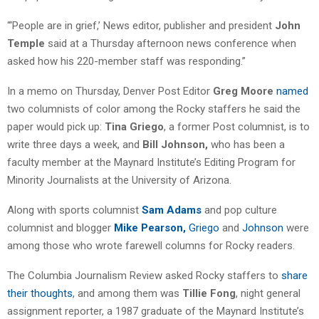
“‘People are in grief,’ News editor, publisher and president
John
Temple
said at a Thursday afternoon news conference when
asked how his 220-member staff was responding.”
In a memo on Thursday, Denver Post Editor
Greg Moore
named
two columnists of color among the Rocky staffers he said the
paper would pick up:
Tina Griego
, a former Post columnist, is to
write three days a week, and
Bill Johnson,
who has been a
faculty member at the Maynard Institute’s Editing Program for
Minority Journalists at the University of Arizona.
Along with sports columnist
Sam Adams
and pop culture
columnist and blogger
Mike Pearson,
Griego
and
Johnson
were
among those who wrote farewell columns for Rocky readers.
The Columbia Journalism Review asked Rocky staffers to
share
their thoughts
, and among them was
Tillie Fong
, night general
assignment reporter, a 1987 graduate of the Maynard Institute’s