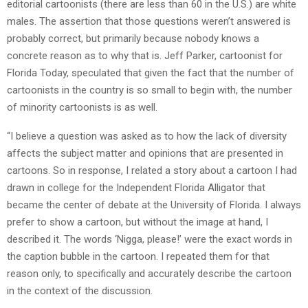
editorial cartoonists (there are less than 60 in the U.S.) are white
males. The assertion that those questions weren’t answered is
probably correct, but primarily because nobody knows a
concrete reason as to why that is. Jeff Parker, cartoonist for
Florida Today, speculated that given the fact that the number of
cartoonists in the country is so small to begin with, the number
of minority cartoonists is as well.
“I believe a question was asked as to how the lack of diversity
affects the subject matter and opinions that are presented in
cartoons. So in response, I related a story about a cartoon I had
drawn in college for the Independent Florida Alligator that
became the center of debate at the University of Florida. I always
prefer to show a cartoon, but without the image at hand, I
described it. The words ‘Nigga, please!’ were the exact words in
the caption bubble in the cartoon. I repeated them for that
reason only, to specifically and accurately describe the cartoon
in the context of the discussion.