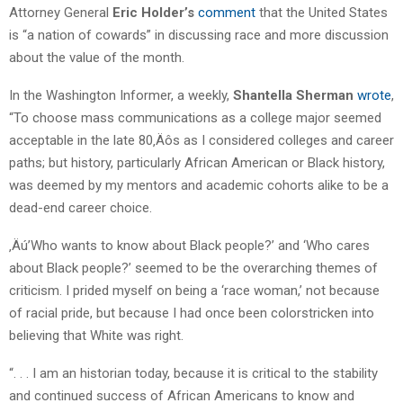
Attorney General
Eric Holder’s
comment
that the United States
is “a nation of cowards” in discussing race and more discussion
about the value of the month.
In the Washington Informer, a weekly,
Shantella Sherman
wrote
,
“To choose mass communications as a college major seemed
acceptable in the late 80‚Äôs as I considered colleges and career
paths; but history, particularly African American or Black history,
was deemed by my mentors and academic cohorts alike to be a
dead-end career choice.
‚Äú’Who wants to know about Black people?’ and ‘Who cares
about Black people?’ seemed to be the overarching themes of
criticism. I prided myself on being a ‘race woman,’ not because
of racial pride, but because I had once been colorstricken into
believing that White was right.
“. . . I am an historian today, because it is critical to the stability
and continued success of African Americans to know and