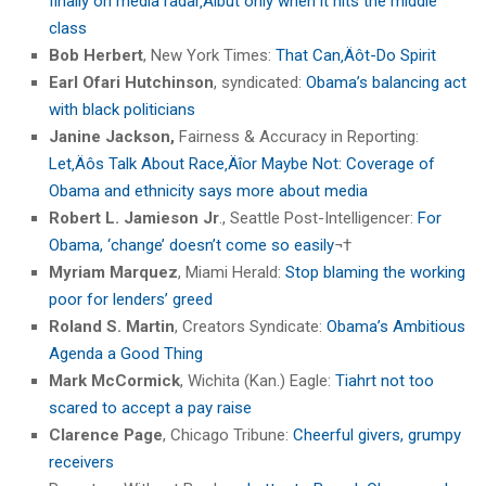
finally on media radar‚Äîbut only when it hits the middle
class
Bob Herbert
, New York Times:
That Can‚Äôt-Do Spirit
Earl Ofari Hutchinson
, syndicated:
Obama’s balancing act
with black politicians
Janine Jackson,
Fairness & Accuracy in Reporting:
Let‚Äôs Talk About Race‚Äîor Maybe Not: Coverage of
Obama and ethnicity says more about media
Robert L. Jamieson Jr
., Seattle Post-Intelligencer:
For
Obama, ‘change’ doesn’t come so easily
¬†
Myriam Marquez
, Miami Herald:
Stop blaming the working
poor for lenders’ greed
Roland S. Martin
, Creators Syndicate:
Obama’s Ambitious
Agenda a Good Thing
Mark McCormick
, Wichita (Kan.) Eagle:
Tiahrt not too
scared to accept a pay raise
Clarence Page
, Chicago Tribune:
Cheerful givers, grumpy
receivers