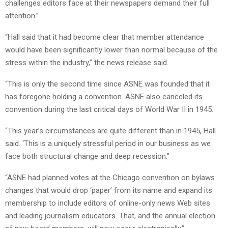
challenges editors face at their newspapers demand their full
attention.”
“Hall said that it had become clear that member attendance
would have been significantly lower than normal because of the
stress within the industry,” the news release said.
“This is only the second time since ASNE was founded that it
has foregone holding a convention. ASNE also canceled its
convention during the last critical days of World War II in 1945.
“This year’s circumstances are quite different than in 1945, Hall
said. ‘This is a uniquely stressful period in our business as we
face both structural change and deep recession.”
“ASNE had planned votes at the Chicago convention on bylaws
changes that would drop ‘paper’ from its name and expand its
membership to include editors of online-only news Web sites
and leading journalism educators. That, and the annual election