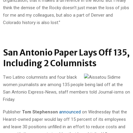
organization, that it makes a difference in the world. But I really
think the demise of the Rocky doesn’t just mean the loss of jobs
for me and my colleagues, but also a part of Denver and
Colorado history is also lost.”
San Antonio Paper Lays Off 135,
Including 2 Columnists
Two Latino columnists and four black
women journalists are among 135 people being laid off at the
San Antonio Express-News, staff members told Journal-isms on
Friday.
Publisher
Tom Stephenson
announced
on Wednesday that the
Hearst-owned paper would lay off 15 percent of its employees
and leave 30 positions unfilled in an effort to reduce costs and