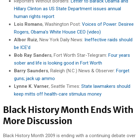
Reporters Without Borders:
Letter to Barack Obama and
Hillary Clinton as US State Department issues annual
human rights report
Lois Romano
, Washington Post:
Voices of Power: Desiree
Rogers, Obama’s White House CEO (video)
Albor Ruiz
, New York Daily News:
Ineffective raids should
be ICE’d
Bob Ray Sanders
, Fort Worth Star-Telegram:
Four years
sober and life is looking good in Fort Worth
Barry Saunders
, Raleigh (N.C.) News & Observer:
Forget
guns; jack up ammo
Lynne K. Varner
, Seattle Times:
State lawmakers should
keep mitts off health-care stimulus money
Black History Month Ends With
More Discussion
Black History Month 2009 is ending with a continuing debate over