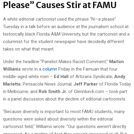
Please” Causes Stir at FAMU
A white editorial cartoonist used the phrase “N—a please”
Tuesday in a talk before an audience at the journalism school at
historically black Florida A&M University, but the cartoonist and a
columnist for the student newspaper have decidedly different
takes on what that meant.
Under the headline “Panelist Makes Racist Comment,”
Marlon
Williams
wrote in a
column
Friday in the Famuan that four
middle-aged white men –
Ed Hall
of Artizans Syndicate;
Andy
Marlette
, Pensacola News Journal;
Jeff Parker
of Florida Today
in Melbourne; and
Rob Smith Jr.
of Glennbeck.com – took part
in a panel discussion about the decline of editorial cartoonists.
“Because diversity is important to most FAMU students, many
questions were asked about diversity within the editorial
cartoonist field,” Williams wrote. “Our questions weren’t directly
answered. As a matter of fact they weren’t answered at all. But