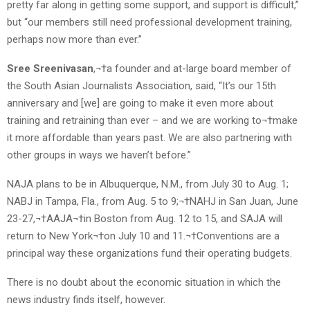
pretty far along in getting some support, and support is difficult,”
but “our members still need professional development training,
perhaps now more than ever.”
Sree Sreenivasan
,¬†a founder and at-large board member of
the South Asian Journalists Association, said, “It’s our 15th
anniversary and [we] are going to make it even more about
training and retraining than ever – and we are working to¬†make
it more affordable than years past. We are also partnering with
other groups in ways we haven’t before.”
NAJA plans to be in Albuquerque, N.M., from July 30 to Aug. 1;
NABJ in Tampa, Fla., from Aug. 5 to 9;¬†NAHJ in San Juan, June
23-27,¬†AAJA¬†in Boston from Aug. 12 to 15, and SAJA will
return to New York¬†on July 10 and 11.¬†Conventions are a
principal way these organizations fund their operating budgets.
There is no doubt about the economic situation in which the
news industry finds itself, however.