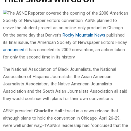
On the same day that Denver’s
Rocky Mountain News
published
its final issue, the American Society of Newspaper Editors Friday
announced
it has canceled its 2009 convention, an action taken
for only the second time in its history.
The National Association of Black Journalists, the National
Association of Hispanic Journalists, the Asian American
Journalists Association, the Native American Journalists
Association and the South Asian Journalists Association all said
they would continue with plans for their own conventions.
ASNE president
Charlotte Hall
¬†said in a news release that
although plans to hold the convention in Chicago, April 26-29,
were well under way,¬†ASNE’s leadership had “concluded that the