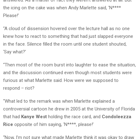
the icing on the cake was when Andy Marlette said, ‘N****
Please!’
“A cloud of dissension hovered over the lecture hall as no one
knew how to react to something that had just slapped everyone
in the face. Silence filled the room until one student shouted,
‘Say what?’
“Then most of the room burst into laughter to ease the situation,
and the discussion continued even though most students were
furious at what Marlette said. How were we supposed to
respond – riot?
“What led to the remark was when Marlette explained a
controversial cartoon he drew in 2005 at the University of Florida
that had
Kanye West
holding the race card, and
Condoleezza
Rice
opposite of him saying, ‘N****, please!’
“Now, I’m not sure what made Marlette think it was okay to draw