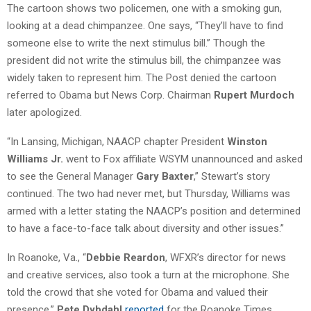
The cartoon shows two policemen, one with a smoking gun,
looking at a dead chimpanzee. One says, “They’ll have to find
someone else to write the next stimulus bill.” Though the
president did not write the stimulus bill, the chimpanzee was
widely taken to represent him. The Post denied the cartoon
referred to Obama but News Corp. Chairman
Rupert Murdoch
later apologized.
“In Lansing, Michigan, NAACP chapter President
Winston
Williams Jr.
went to Fox affiliate WSYM unannounced and asked
to see the General Manager
Gary Baxter
,” Stewart’s story
continued. The two had never met, but Thursday, Williams was
armed with a letter stating the NAACP’s position and determined
to have a face-to-face talk about diversity and other issues.”
In Roanoke, Va., “
Debbie Reardon
, WFXR’s director for news
and creative services, also took a turn at the microphone. She
told the crowd that she voted for Obama and valued their
presence,”
Pete Dybdahl
reported
for the Roanoke Times.