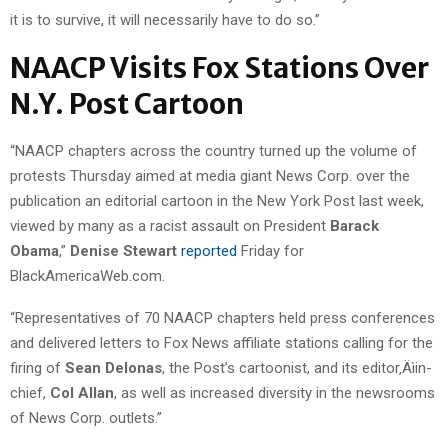
it is to survive, it will necessarily have to do so.”
NAACP Visits Fox Stations Over
N.Y. Post Cartoon
“NAACP chapters across the country turned up the volume of
protests Thursday aimed at media giant News Corp. over the
publication an editorial cartoon in the New York Post last week,
viewed by many as a racist assault on President
Barack
Obama
,”
Denise Stewart
reported
Friday for
BlackAmericaWeb.com.
“Representatives of 70 NAACP chapters held press conferences
and delivered letters to Fox News affiliate stations calling for the
firing of
Sean Delonas
, the Post’s cartoonist, and its editor‚Äìin-
chief,
Col Allan
, as well as increased diversity in the newsrooms
of News Corp. outlets.”