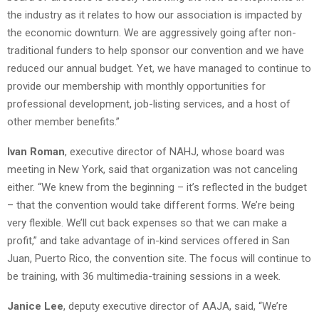
the industry as it relates to how our association is impacted by
the economic downturn. We are aggressively going after non-
traditional funders to help sponsor our convention and we have
reduced our annual budget. Yet, we have managed to continue to
provide our membership with monthly opportunities for
professional development, job-listing services, and a host of
other member benefits.”
Ivan Roman
, executive director of NAHJ, whose board was
meeting in New York, said that organization was not canceling
either. “We knew from the beginning – it’s reflected in the budget
– that the convention would take different forms. We’re being
very flexible. We’ll cut back expenses so that we can make a
profit,” and take advantage of in-kind services offered in San
Juan, Puerto Rico, the convention site. The focus will continue to
be training, with 36 multimedia-training sessions in a week.
Janice Lee
, deputy executive director of AAJA, said, “We’re