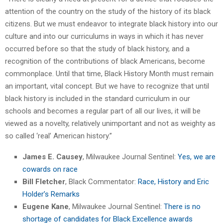
attention of the country on the study of the history of its black
citizens. But we must endeavor to integrate black history into our
culture and into our curriculums in ways in which it has never
occurred before so that the study of black history, and a
recognition of the contributions of black Americans, become
commonplace. Until that time, Black History Month must remain
an important, vital concept. But we have to recognize that until
black history is included in the standard curriculum in our
schools and becomes a regular part of all our lives, it will be
viewed as a novelty, relatively unimportant and not as weighty as
so called ‘real’ American history.”
James E. Causey
, Milwaukee Journal Sentinel:
Yes, we are
cowards on race
Bill Fletcher
, Black Commentator:
Race, History and Eric
Holder’s Remarks
Eugene Kane
, Milwaukee Journal Sentinel:
There is no
shortage of candidates for Black Excellence awards