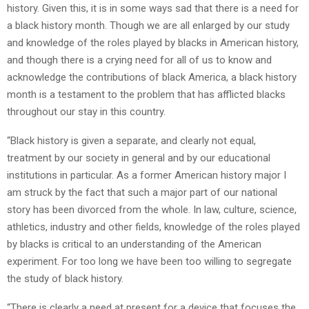
history. Given this, it is in some ways sad that there is a need for
a black history month. Though we are all enlarged by our study
and knowledge of the roles played by blacks in American history,
and though there is a crying need for all of us to know and
acknowledge the contributions of black America, a black history
month is a testament to the problem that has afflicted blacks
throughout our stay in this country.
“Black history is given a separate, and clearly not equal,
treatment by our society in general and by our educational
institutions in particular. As a former American history major I
am struck by the fact that such a major part of our national
story has been divorced from the whole. In law, culture, science,
athletics, industry and other fields, knowledge of the roles played
by blacks is critical to an understanding of the American
experiment. For too long we have been too willing to segregate
the study of black history.
“There is clearly a need at present for a device that focuses the