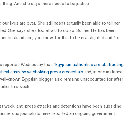
thing. And she says there needs to be justice.
ur lives are over.’ She still hasn’t actually been able to tell her
led. She says she’s too afraid to do so. So, her life has been
r her husband and, you know, for this to be investigated and for
s reported Wednesday that, “
Egyptian authorities are obstructing
tical crisis by withholding press credentials
and, in one instance,
. A well-known Egyptian blogger also remains unaccounted for after
rlier this week.
st week, anti-press attacks and detentions have been subsiding
t numerous journalists have reported an ongoing government