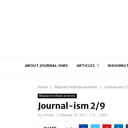
ABOUT JOURNAL-ISMS
ARTICLES
WASHINGT
Home
Maynard Institute archives
Journal-ism 2/
Maynard Institute archives
Journal-ism 2/9
by
richard
February 10, 2011
0
803