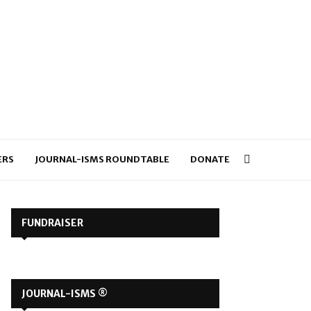
ERS
JOURNAL-ISMS ROUNDTABLE
DONATE
FUNDRAISER
JOURNAL-ISMS ®