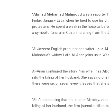
“
Ahmed Mohamed Mahmoud
was a reporter 
Friday, January 28th, when he tried to use his pho
protesters. He spent a week in the hospital befor
a symbolic funeral in Cairo, marching from the J
“Al Jazeera English producer and writer
Laila A
Mahmoud’s widow. Laila Al-Arian joins us in Was
Al-Arian continued the story. “His wife,
Inas Abd
into the killing of her husband. She says no on
there were six or seven eyewitnesses that she 
“She’s demanding that the Interior Ministry, espe
killing of her husband, the first journalist killed