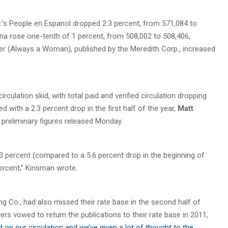
’s People en Espanol dropped 2.3 percent, from 571,084 to
ina rose one-tenth of 1 percent, from 508,002 to 508,406,
er (Always a Woman), published by the Meredith Corp., increased
ulation skid, with total paid and verified circulation dropping
 with a 2.3 percent drop in the first half of the year,
Matt
 preliminary figures released Monday.
.3 percent (compared to a 5.6 percent drop in the beginning of
 percent,” Kinsman wrote.
 Co., had also missed their rate base in the second half of
ers vowed to return the publications to their rate base in 2011,
 on our circulation and we’ve given a lot of thought to the