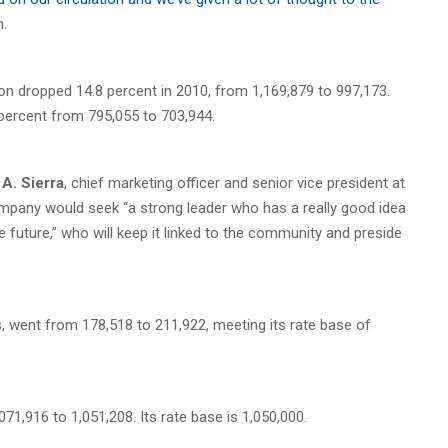
n.
ion dropped 14.8 percent in 2010, from 1,169,879 to 997,173.
 percent from 795,055 to 703,944.
A. Sierra
, chief marketing officer and senior vice president at
ompany would seek “a strong leader who has a really good idea
 future,” who will keep it linked to the community and preside
, went from 178,518 to 211,922, meeting its rate base of
1,916 to 1,051,208. Its rate base is 1,050,000.