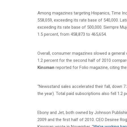
Among magazines targeting Hispanics, Time Inc.
558,059, exceeding its rate base of 540,000. Lat
exceeding its rate base of 500,000. Siempre Muj
1.5 percent, from 458,873 to 465,654.
Overall, consumer magazines slowed a general circ
1.2 percent for the second half of 2010 compared
Kinsman
reported for Folio magazine, citing the
“Newsstand sales accelerated their fall, down 7
the year). Total paid subscriptions also fell 1.2
Ebony and Jet, both owned by Johnson Publishing
2009 and the first half of 2010. CEO Desiree Rog
Kinsman wrote in November. “
We’re working hard