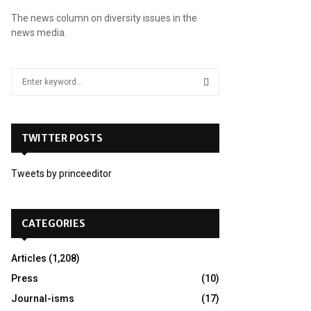
The news column on diversity issues in the
news media.
S
e
a
S
r
c
TWITTER POSTS
E
h
f
A
Tweets by princeeditor
o
r
R
:
C
CATEGORIES
H
Articles
(1,208)
Press
(10)
Journal-isms
(17)