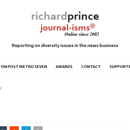
Reporting on diversity issues in the news business
ON POST METRO SEVEN
AWARDS
CONTACT
SUPPORT
9