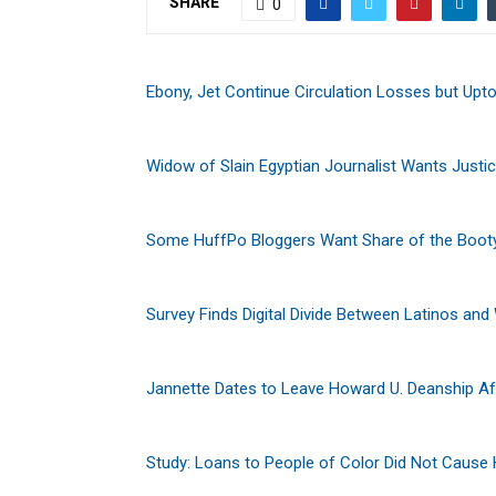
SHARE
0
Ebony, Jet Continue Circulation Losses but Upt
Widow of Slain Egyptian Journalist Wants Justi
Some HuffPo Bloggers Want Share of the Boot
Survey Finds Digital Divide Between Latinos and
Jannette Dates to Leave Howard U. Deanship Af
Study: Loans to People of Color Did Not Cause 