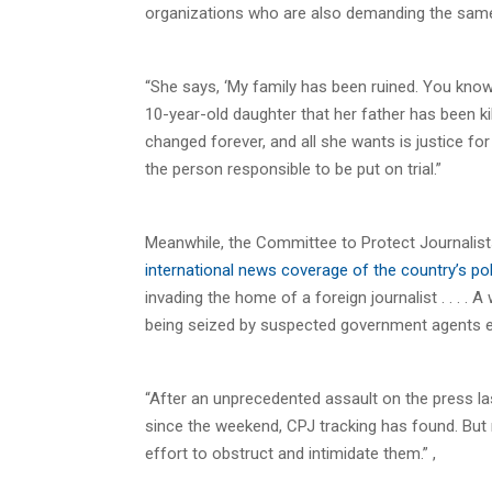
organizations who are also demanding the same 
“She says, ‘My family has been ruined. You know, o
10-year-old daughter that her father has been kil
changed forever, and all she wants is justice fo
the person responsible to be put on trial.”
Meanwhile, the Committee to Protect Journalist
international news coverage of the country’s poli
invading the home of a foreign journalist . . . 
being seized by suspected government agents ea
“After an unprecedented assault on the press la
since the weekend, CPJ tracking has found. Bu
effort to obstruct and intimidate them.” ,