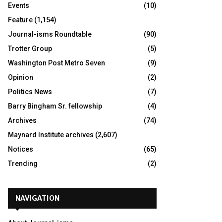
Events
(10)
Feature
(1,154)
Journal-isms Roundtable
(90)
Trotter Group
(5)
Washington Post Metro Seven
(9)
Opinion
(2)
Politics News
(7)
Barry Bingham Sr. fellowship
(4)
Archives
(74)
Maynard Institute archives
(2,607)
Notices
(65)
Trending
(2)
NAVIGATION