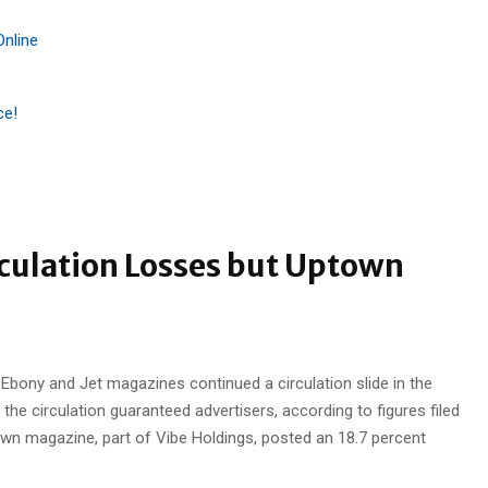
Online
ce!
rculation Losses but Uptown
Ebony and Jet magazines continued a circulation slide in the
the circulation guaranteed advertisers, according to figures filed
town magazine, part of Vibe Holdings, posted an 18.7 percent