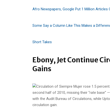
Afro Newspapers, Google Put 1 Million Articles 
Some Say a Column Like This Makes a Differen
Short Takes
Ebony, Jet Continue Ci
Gains
second half of 2010, missing their “rate base” — 
with the Audit Bureau of Circulations, while Up
circulation gain.