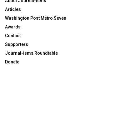
About Journal-isms
Articles
Washington Post Metro Seven
Awards
Contact
Supporters
Journal-isms Roundtable
Donate