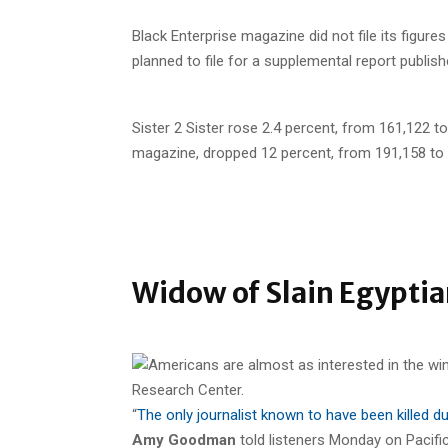
Black Enterprise magazine did not file its figur
planned to file for a supplemental report publishe
Sister 2 Sister rose 2.4 percent, from 161,122 t
magazine, dropped 12 percent, from 191,158 to 
Widow of Slain Egyptia
“
The only journalist known to have been killed 
Amy Goodman
told listeners Monday on Pacifi