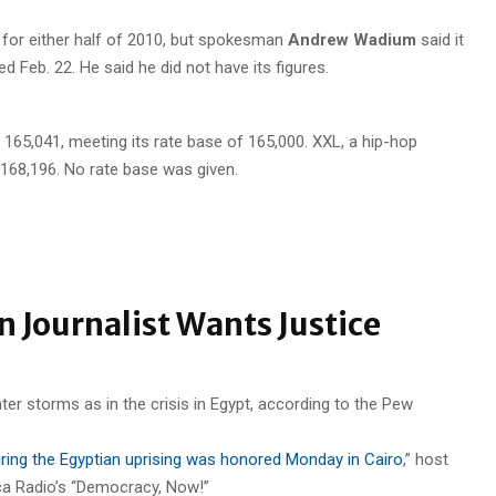
es for either half of 2010, but spokesman
Andrew Wadium
said it
d Feb. 22. He said he did not have its figures.
o 165,041, meeting its rate base of 165,000. XXL, a hip-hop
168,196. No rate base was given.
n Journalist Wants Justice
during the Egyptian uprising was honored Monday in Cairo
,” host
ca Radio’s “Democracy, Now!”