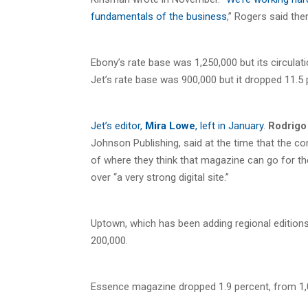
fundamentals of the business
,” Rogers said the
Ebony’s rate base was 1,250,000 but its circulat
Jet’s rate base was 900,000 but it dropped 11.5
Jet’s editor,
Mira Lowe
, left in January
.
Rodrigo 
Johnson Publishing, said at the time that the c
of where they think that magazine can go for the
over “a very strong digital site.”
Uptown, which has been adding regional editions
200,000.
Essence magazine dropped 1.9 percent, from 1,07