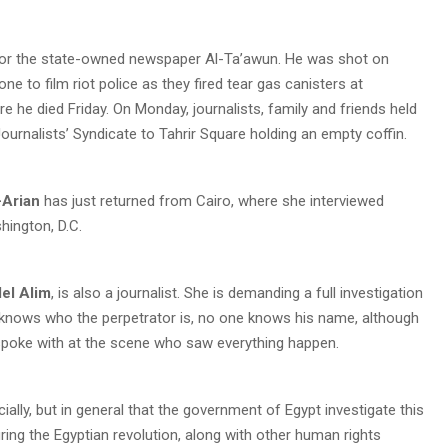
for the state-owned newspaper Al-Ta’awun. He was shot on
ne to film riot police as they fired tear gas canisters at
e he died Friday. On Monday, journalists, family and friends held
ournalists’ Syndicate to Tahrir Square holding an empty coffin.
l-Arian
has just returned from Cairo, where she interviewed
hington, D.C.
el Alim
, is also a journalist. She is demanding a full investigation
e knows who the perpetrator is, no one knows his name, although
spoke with at the scene who saw everything happen.
cially, but in general that the government of Egypt investigate this
 during the Egyptian revolution, along with other human rights