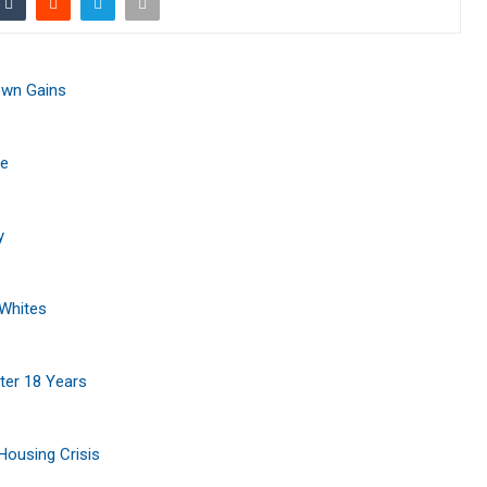
own Gains
ce
y
 Whites
ter 18 Years
Housing Crisis