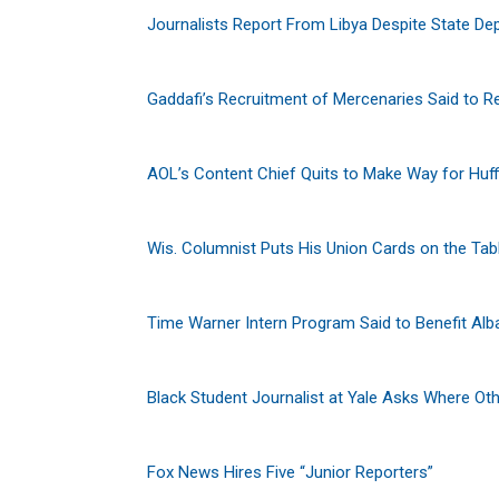
Journalists Report From Libya Despite State De
Gaddafi’s Recruitment of Mercenaries Said to R
AOL’s Content Chief Quits to Make Way for Huf
Wis. Columnist Puts His Union Cards on the Tab
Time Warner Intern Program Said to Benefit A
Black Student Journalist at Yale Asks Where Ot
Fox News Hires Five “Junior Reporters”