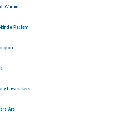
pt. Warning
ekindle Racism
fington
le
lbany Lawmakers
hers Are