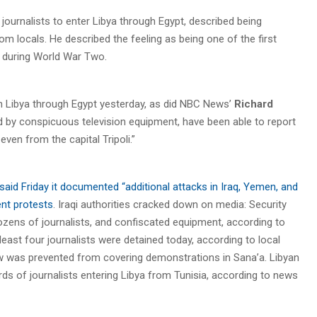
n journalists to enter Libya through Egypt, described being
 locals. He described the feeling as being one of the first
on during World War Two.
n Libya through Egypt yesterday, as did NBC News’
Richard
d by conspicuous television equipment, have been able to report
ven from the capital Tripoli.”
aid Friday it documented “additional attacks in Iraq, Yemen, and
ent protests
. Iraqi authorities cracked down on media: Security
dozens of journalists, and confiscated equipment, according to
least four journalists were detained today, according to local
rew was prevented from covering demonstrations in Sana’a. Libyan
s of journalists entering Libya from Tunisia, according to news