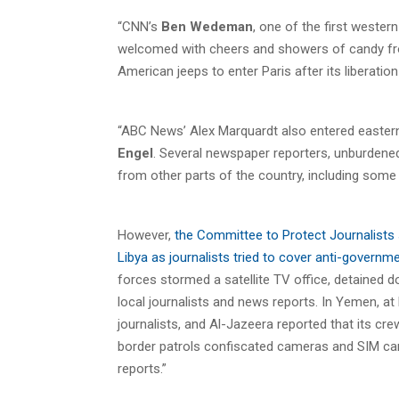
“CNN’s
Ben Wedeman
, one of the first wester
welcomed with cheers and showers of candy from
American jeeps to enter Paris after its liberati
“ABC News’ Alex Marquardt also entered easter
Engel
. Several newspaper reporters, unburdene
from other parts of the country, including some e
However,
the Committee to Protect Journalists s
Libya as journalists tried to cover anti-governm
forces stormed a satellite TV office, detained 
local journalists and news reports. In Yemen, at 
journalists, and Al-Jazeera reported that its c
border patrols confiscated cameras and SIM card
reports.”