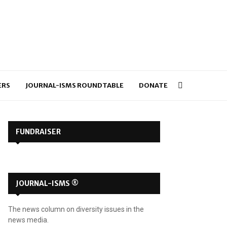
ERS
JOURNAL-ISMS ROUNDTABLE
DONATE
FUNDRAISER
JOURNAL-ISMS ®
The news column on diversity issues in the
news media.