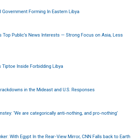
l Government Forming In Eastern Libya
s Top Public’s News Interests — Strong Focus on Asia, Less
s Tiptoe Inside Forbidding Libya
Crackdowns in the Mideast and U.S. Responses
nstey: ‘We are categorically anti-nothing, and pro-nothing’
er: With Egypt In the Rear-View Mirror, CNN Falls back to Earth