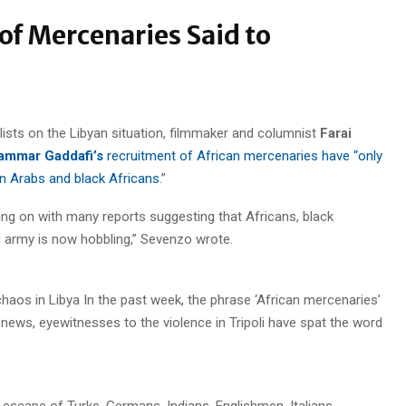
of Mercenaries Said to
lists on the Libyan situation, filmmaker and columnist
Farai
mmar Gaddafi’s
recruitment of African mercenaries have “only
n Arabs and black Africans
.”
olding on with many reports suggesting that Africans, black
d army is now hobbling,” Sevenzo wrote.
chaos in Libya In the past week, the phrase ‘African mercenaries’
 news, eyewitnesses to the violence in Tripoli have spat the word
 escape of Turks, Germans, Indians, Englishmen, Italians,