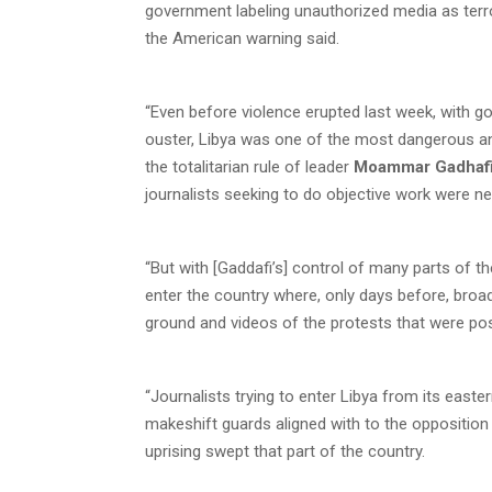
government labeling unauthorized media as terror
the American warning said.
“Even before violence erupted last week, with 
ouster, Libya was one of the most dangerous and 
the totalitarian rule of leader
Moammar Gadhaf
journalists seeking to do objective work were n
“But with [Gaddafi’s] control of many parts of t
enter the country where, only days before, broa
ground and videos of the protests that were pos
“Journalists trying to enter Libya from its eas
makeshift guards aligned with to the opposition
uprising swept that part of the country.