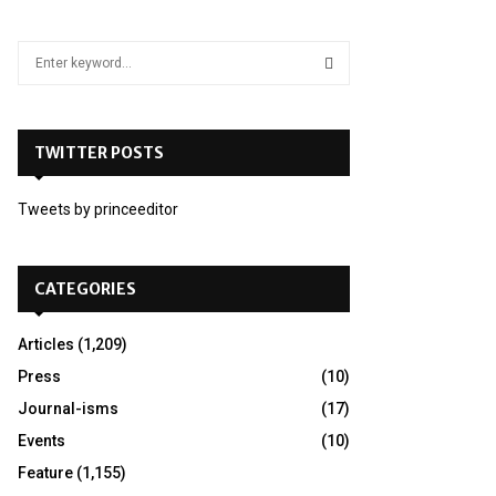
S
e
a
S
r
c
TWITTER POSTS
E
h
f
A
Tweets by princeeditor
o
r
R
:
C
CATEGORIES
H
Articles
(1,209)
Press
(10)
Journal-isms
(17)
Events
(10)
Feature
(1,155)