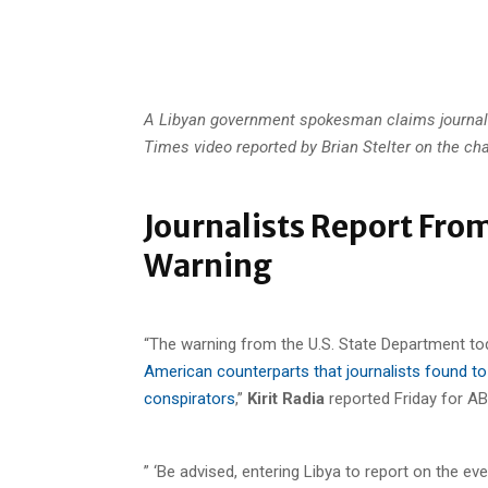
A Libyan government spokesman claims journali
Times video reported by Brian Stelter on the cha
Journalists Report From
Warning
“The warning from the U.S. State Department to
American counterparts that journalists found to 
conspirators
,”
Kirit Radia
reported Friday for A
” ‘Be advised, entering Libya to report on the ev