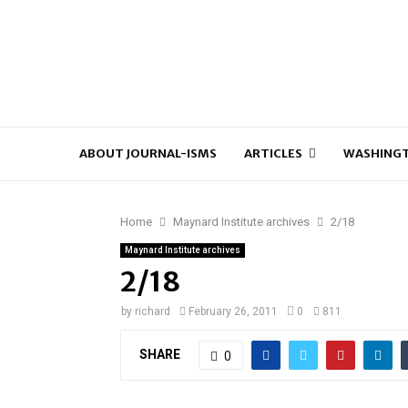
ABOUT JOURNAL-ISMS
ARTICLES
WASHINGT
Home
Maynard Institute archives
2/18
Maynard Institute archives
2/18
by
richard
February 26, 2011
0
811
SHARE
0