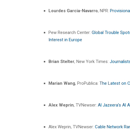
Lourdes Garcia-Navarro
, NPR:
Provisiona
Pew Research Center:
Global Trouble Spot
Interest in Europe
Brian Stelter
, New York Times:
Journalist
Marian Wang
, ProPublica:
The Latest on 
Alex Weprin
, TVNewser:
Al Jazeera’s Al A
Alex Weprin, TVNewser:
Cable Network Rank