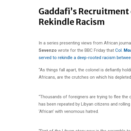
Gaddafi’s Recruitment 
Rekindle Racism
In a series presenting views from African journa
Sevenzo
wrote for the BBC Friday that
Col.
Moa
served to rekindle a deep-rooted racism betwee
“As things fall apart, the colonel is defiantly h
Africans, are the crutches on which his deplete
“Thousands of foreigners are trying to flee the 
has been repeated by Libyan citizens and rolling
‘African’ with venomous hatred.
“Part of the Libyan story now is the scramble to