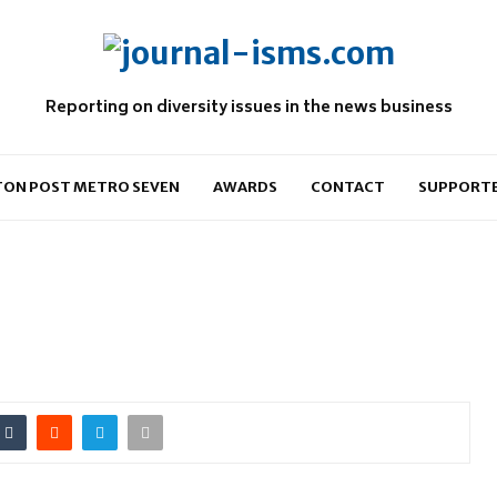
Reporting on diversity issues in the news business
ON POST METRO SEVEN
AWARDS
CONTACT
SUPPORT