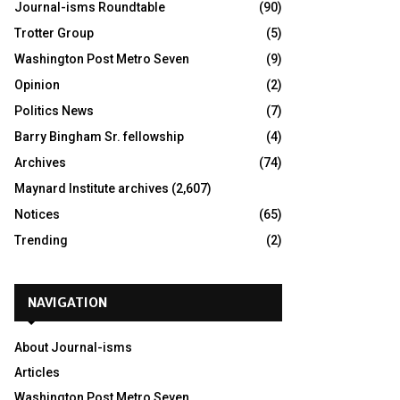
Journal-isms Roundtable
(90)
Trotter Group
(5)
Washington Post Metro Seven
(9)
Opinion
(2)
Politics News
(7)
Barry Bingham Sr. fellowship
(4)
Archives
(74)
Maynard Institute archives
(2,607)
Notices
(65)
Trending
(2)
NAVIGATION
About Journal-isms
Articles
Washington Post Metro Seven