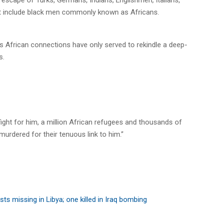
hat include black men commonly known as Africans.
el’s African connections have only served to rekindle a deep-
s.
ight for him, a million African refugees and thousands of
murdered for their tenuous link to him.”
sts missing in Libya; one killed in Iraq bombing