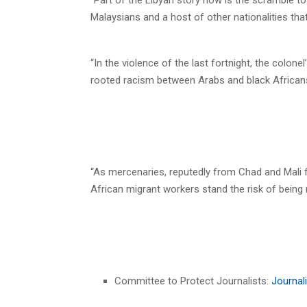
Malaysians and a host of other nationalities t
“In the violence of the last fortnight, the colon
rooted racism between Arabs and black African
“As mercenaries, reputedly from Chad and Mali f
African migrant workers stand the risk of being 
Committee to Protect Journalists:
Journali