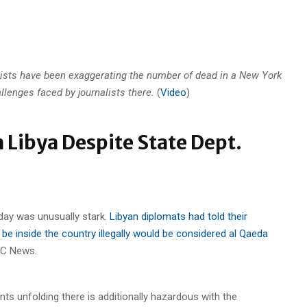
sts have been exaggerating the number of dead in a New York
llenges faced by journalists there.
(
Video
)
 Libya Despite State Dept.
day was unusually stark.
Libyan diplomats had told their
be inside the country illegally would be considered al Qaeda
BC News.
ents unfolding there is additionally hazardous with the