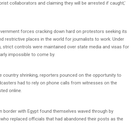
ist collaborators and claiming they will be arrested if caught,’
government forces cracking down hard on protestors seeking its
restrictive places in the world for journalists to work. Under
i
, strict controls were maintained over state media and visas for
early impossible to come by.
he country shrinking, reporters pounced on the opportunity to
dcasters had to rely on phone calls from witnesses on the
ted online.
tern border with Egypt found themselves waved through by
 who replaced officials that had abandoned their posts as the