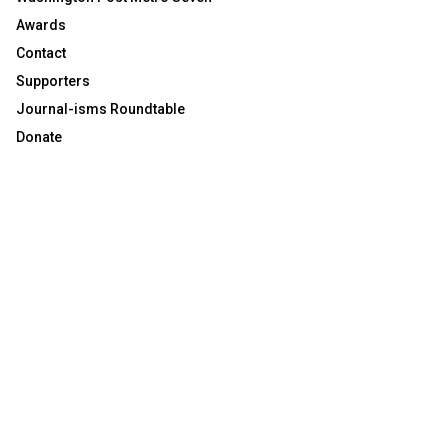
Awards
Contact
Supporters
Journal-isms Roundtable
Donate