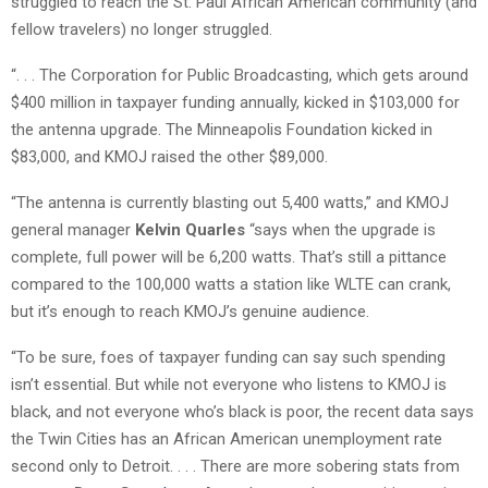
struggled to reach the St. Paul African American community (and
fellow travelers) no longer struggled.
“. . . The Corporation for Public Broadcasting, which gets around
$400 million in taxpayer funding annually, kicked in $103,000 for
the antenna upgrade. The Minneapolis Foundation kicked in
$83,000, and KMOJ raised the other $89,000.
“The antenna is currently blasting out 5,400 watts,” and KMOJ
general manager
Kelvin Quarles
“says when the upgrade is
complete, full power will be 6,200 watts. That’s still a pittance
compared to the 100,000 watts a station like WLTE can crank,
but it’s enough to reach KMOJ’s genuine audience.
“To be sure, foes of taxpayer funding can say such spending
isn’t essential. But while not everyone who listens to KMOJ is
black, and not everyone who’s black is poor, the recent data says
the Twin Cities has an African American unemployment rate
second only to Detroit. . . . There are more sobering stats from