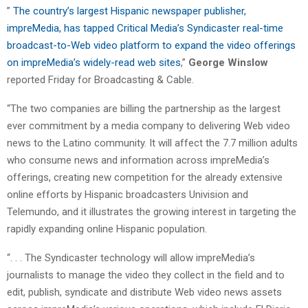
”
The country’s largest Hispanic newspaper publisher,
impreMedia, has tapped Critical Media’s Syndicaster real-time
broadcast-to-Web video platform to expand the video offerings
on impreMedia’s widely-read web sites
,”
George Winslow
reported Friday for Broadcasting & Cable.
“The two companies are billing the partnership as the largest
ever commitment by a media company to delivering Web video
news to the Latino community. It will affect the 7.7 million adults
who consume news and information across impreMedia’s
offerings, creating new competition for the already extensive
online efforts by Hispanic broadcasters Univision and
Telemundo, and it illustrates the growing interest in targeting the
rapidly expanding online Hispanic population.
“. . . The Syndicaster technology will allow impreMedia’s
journalists to manage the video they collect in the field and to
edit, publish, syndicate and distribute Web video news assets