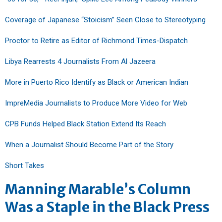
Coverage of Japanese “Stoicism” Seen Close to Stereotyping
Proctor to Retire as Editor of Richmond Times-Dispatch
Libya Rearrests 4 Journalists From Al Jazeera
More in Puerto Rico Identify as Black or American Indian
ImpreMedia Journalists to Produce More Video for Web
CPB Funds Helped Black Station Extend Its Reach
When a Journalist Should Become Part of the Story
Short Takes
Manning Marable’s Column
Was a Staple in the Black Press