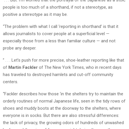
people is too much of a shorthand, if not a stereotype, as
positive a stereotype as it may be.
“The problem with what I call ‘reporting in shorthand’ is that it
allows journalists to cover people at a superficial level —
especially those from a less than familiar culture — and not
probe any deeper.
” . . . Let’s push for more precise, shoe-leather reporting like that
of
Martin Fackler
of The New York Times, who in recent days
has traveled to destroyed hamlets and cut-off community
centers.
“Fackler describes how those ‘in the shelters try to maintain the
orderly routines of normal Japanese life, seen in the tidy rows of
shoes and muddy boots at the doorway to the shelters, where
everyone is in socks. But there are also stressful differences:
the lack of privacy, the growing odors of hundreds of unwashed