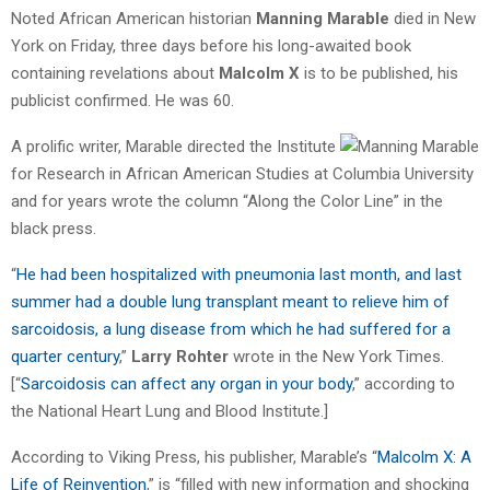
Noted African American historian
Manning Marable
died in New
York on Friday, three days before his long-awaited book
containing revelations about
Malcolm X
is to be published, his
publicist confirmed. He was 60.
A prolific writer, Marable directed the Institute
for Research in African American Studies at Columbia University
and for years wrote the column “Along the Color Line” in the
black press.
“
He had been hospitalized with pneumonia last month, and last
summer had a double lung transplant meant to relieve him of
sarcoidosis, a lung disease from which he had suffered for a
quarter century
,”
Larry Rohter
wrote in the New York Times.
[“
Sarcoidosis can affect any organ in your body
,” according to
the National Heart Lung and Blood Institute.]
According to Viking Press, his publisher, Marable’s “
Malcolm X: A
Life of Reinvention
,” is “filled with new information and shocking