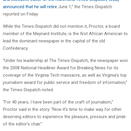
announced that he will retire
June 1,” the Times-Dispatch
reported on Friday.
While the Times-Dispatch did not mention it, Proctor, a board
member of the Maynard Institute, is the first African American to
lead the dominant newspaper in the capital of the old
Confederacy.
“Under his leadership at The Times-Dispatch, the newspaper won
the 2008 National Headliner Award for Breaking News for its
coverage of the Virginia Tech massacre, as well as Virginia’s top
journalism award for public service and freedom of information,”
the Times-Dispatch noted.
“For 40 years, I have been part of the craft of journalism,”
Proctor said in the story. “Now it’s time to make way for other
deserving editors to experience the pleasure, pressure and pride
of the editor’s chair.”