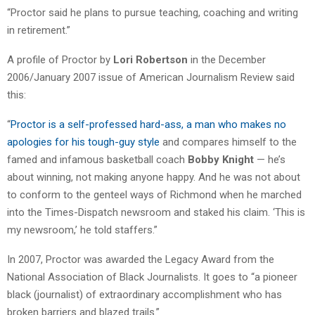
“Proctor said he plans to pursue teaching, coaching and writing
in retirement.”
A profile of Proctor by
Lori Robertson
in the December
2006/January 2007 issue of American Journalism Review said
this:
“
Proctor is a self-professed hard-ass, a man who makes no
apologies for his tough-guy style
and compares himself to the
famed and infamous basketball coach
Bobby Knight
— he’s
about winning, not making anyone happy. And he was not about
to conform to the genteel ways of Richmond when he marched
into the Times-Dispatch newsroom and staked his claim. ‘This is
my newsroom,’ he told staffers.”
In 2007, Proctor was awarded the Legacy Award from the
National Association of Black Journalists. It goes to “a pioneer
black (journalist) of extraordinary accomplishment who has
broken barriers and blazed trails.”