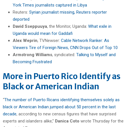
York Times journalists captured in Libya
Reuters:
Syrian journalist missing, Reuters reporter
deported
David Sseppuuya
, the Monitor, Uganda:
What exile in
Uganda would mean for Gaddafi
Alex Weprin
, TVNewser:
Cable Network Ranker: As
Viewers Tire of Foreign News, CNN Drops Out of Top 10
Armstrong Williams
, syndicated:
Talking to Myself and
Becoming Frustrated
More in Puerto Rico Identify as
Black or American Indian
“
The number of Puerto Ricans identifying themselves solely as
black or American Indian jumped about 50 percent in the last
decade
, according to new census figures that have surprised
experts and islanders alike,”
Danica Coto
wrote Thursday for the