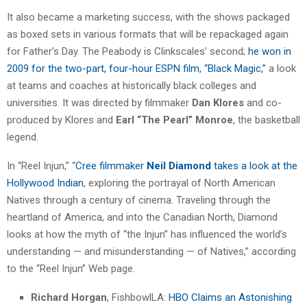
It also became a marketing success, with the shows packaged
as boxed sets in various formats that will be repackaged again
for Father’s Day. The Peabody is Clinkscales’ second;
he won in
2009 for the two-part, four-hour ESPN film, “Black Magic,”
a look
at teams and coaches at historically black colleges and
universities. It was directed by filmmaker
Dan Klores
and co-
produced by Klores and
Earl “The Pearl” Monroe
, the basketball
legend.
In “Reel Injun,” “
Cree filmmaker
Neil Diamond
takes a look at the
Hollywood Indian
, exploring the portrayal of North American
Natives through a century of cinema. Traveling through the
heartland of America, and into the Canadian North, Diamond
looks at how the myth of “the Injun” has influenced the world’s
understanding — and misunderstanding — of Natives,” according
to the “Reel Injun” Web page.
Richard Horgan
, FishbowlLA:
HBO Claims an Astonishing