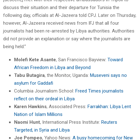
discuss their situation and their departure for Tunisia the
following day, officials at Al-Jazeera told CPJ. Later on Thursday,
however, Al-Jazeera received news from IFJ that all four
journalists had been re-arrested by Libya authorities. Authorities
did not provide an explanation or say where the journalists are
being held.”
Molefi Kete Asante
, San Francisco Bayview:
Toward
African Freedom in Libya and Beyond
Tabu Butagira
, the Monitor, Uganda:
Museveni says no
asylum for Gaddafi
Columbia Journalism School:
Freed Times journalists
reflect on their ordeal in Libya
Karen Hawkins
, Associated Press:
Farrakhan: Libya Lent
Nation of Islam Millions
Naomi Hunt
, International Press Institute:
Reuters
Targeted, in Syria and Libya
Joe Pompeo
, Yahoo News:
A busy homecoming for New