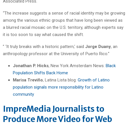
Associated Press.
“The increase suggests a sense of racial identity may be growing
among the various ethnic groups that have long been viewed as
a blurred racial mosaic on the U.S. territory, although experts say
it is too soon to say what caused the shift.
” ‘It truly breaks with a historic pattern,’ said
Jorge Duany
, an
anthropology professor at the University of Puerto Rico.”
Jonathan P. Hicks
, New York Amsterdam News:
Black
Population Shifts Back Home
Marisa Treviño
, Latina Lista blog:
Growth of Latino
population signals more responsibility for Latino
community
ImpreMedia Journalists to
Produce More Video for Web