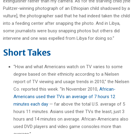
extinguisher rather than my camera. As for the starving child [the
Pulitzer-winning photograph of an Ethiopian child shadowed by a
vulture], the photographer said that he had indeed taken the child
into a feeding center after snapping the photo. And in Libya,
some journalists were busy snapping photos but others did
intervene and one was expelled from Libya for doing so.”
Short Takes
“How and what Americans watch on TV varies to some
degree based on their ethnicity according to a Nielsen
report of TV viewing and usage trends in 2010,” the Nielsen
Co. reported this week. “In November 2010,
African-
Americans used their TVs an average of 7 hours 12
minutes each day
— far above the total U.S. average of 5
hours 11 minutes. Asians used their TVs the least, just 3
hours and 14 minutes on average. African-Americans also
used DVD players and video game consoles more than
average.”