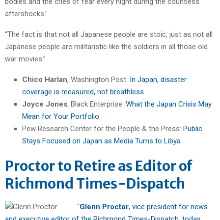
bodies and the cries of fear every night during the countless
aftershocks.’
“The fact is that not all Japanese people are stoic, just as not all
Japanese people are militaristic like the soldiers in all those old
war movies.”
Chico Harlan
, Washington Post:
In Japan, disaster
coverage is measured, not breathless
Joyce Jones
, Black Enterprise:
What the Japan Crisis May
Mean for Your Portfolio
Pew Research Center for the People & the Press:
Public
Stays Focused on Japan as Media Turns to Libya
Proctor to Retire as Editor of
Richmond Times-Dispatch
“
Glenn Proctor
, vice president for news
and executive editor of the Richmond Times-Dispatch, today