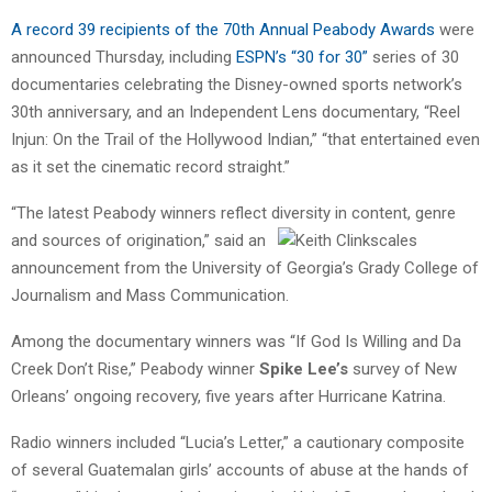
A record 39 recipients of the 70th Annual Peabody Awards
were
announced Thursday, including
ESPN’s “30 for 30”
series of 30
documentaries celebrating the Disney-owned sports network’s
30th anniversary, and an Independent Lens documentary, “Reel
Injun: On the Trail of the Hollywood Indian,” “that entertained even
as it set the cinematic record straight.”
“The latest Peabody winners reflect diversity in content, genre
and sources
of origination,” said an
announcement from the University of Georgia’s Grady College of
Journalism and Mass Communication.
Among the documentary winners was “If God Is Willing and Da
Creek Don’t Rise,” Peabody winner
Spike Lee’s
survey of New
Orleans’ ongoing recovery, five years after Hurricane Katrina.
Radio winners included “Lucia’s Letter,” a cautionary composite
of several Guatemalan girls’ accounts of abuse at the hands of