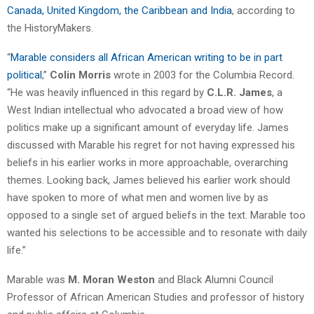
Canada, United Kingdom, the Caribbean and India
, according to
the HistoryMakers.
“
Marable considers all African American writing to be in part
political
,”
Colin Morris
wrote in 2003 for the Columbia Record.
“He was heavily influenced in this regard by
C.L.R. James
, a
West Indian intellectual who advocated a broad view of how
politics make up a significant amount of everyday life. James
discussed with Marable his regret for not having expressed his
beliefs in his earlier works in more approachable, overarching
themes. Looking back, James believed his earlier work should
have spoken to more of what men and women live by as
opposed to a single set of argued beliefs in the text. Marable too
wanted his selections to be accessible and to resonate with daily
life.”
Marable was
M. Moran Weston
and Black Alumni Council
Professor of African American Studies and professor of history