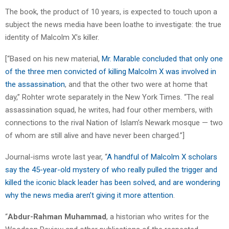
The book, the product of 10 years, is expected to touch upon a
subject the news media have been loathe to investigate: the true
identity of Malcolm X’s killer.
[“Based on his new material,
Mr. Marable concluded that only one
of the three men convicted of killing Malcolm X was involved in
the assassination
, and that the other two were at home that
day,” Rohter wrote separately in the New York Times. “The real
assassination squad, he writes, had four other members, with
connections to the rival Nation of Islam’s Newark mosque — two
of whom are still alive and have never been charged.”]
Journal-isms wrote last year, “
A handful of Malcolm X scholars
say the 45-year-old mystery of who really pulled the trigger and
killed the iconic black leader has been solved, and are wondering
why the news media aren’t giving it more attention
.
“
Abdur-Rahman Muhammad
, a historian who writes for the