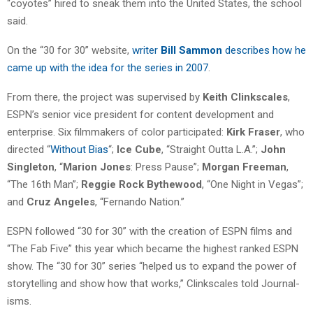
“coyotes” hired to sneak them into the United States, the school
said.
On the “30 for 30” website,
writer
Bill Sammon
describes how he
came up with the idea for the series in 2007
.
From there, the project was supervised by
Keith Clinkscales
,
ESPN’s senior vice president for content development and
enterprise. Six filmmakers of color participated:
Kirk Fraser
, who
directed “
Without Bias
“;
Ice Cube
, “Straight Outta L.A.”;
John
Singleton
, “
Marion Jones
: Press Pause”;
Morgan Freeman
,
“The 16th Man”;
Reggie Rock Bythewood
, “One Night in Vegas”;
and
Cruz Angeles
, “Fernando Nation.”
ESPN followed “30 for 30” with the creation of ESPN films and
“The Fab Five” this year which became the highest ranked ESPN
show. The “30 for 30” series “helped us to expand the power of
storytelling and show how that works,” Clinkscales told Journal-
isms.