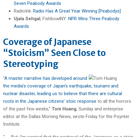
Seven Peabody Awards
RadioInk:
Radio Has A Great Year Winning [Peabodys]
Ujala Sehgal
, FishbowlNY:
NPR Wins Three Peabody
Awards
Coverage of Japanese
“Stoicism” Seen Close to
Stereotyping
“
A master narrative has developed around
the media’s coverage of Japan’s earthquake, tsunami and
nuclear disaster, leading us to believe that there are cultural
roots in the Japanese citizens’ stoic response
to all the horrors
of the past few weeks,”
Tom Huang
, Sunday and enterprise
editor at the Dallas Morning News, wrote Friday for the Poynter
Institute.
“. . . But: I’m worried that the portrayal of the Japanese as a stoic