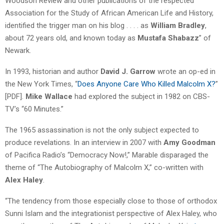
Woodson Review and other publications of the respected
Association for the Study of African American Life and History,
identified the trigger man on his blog . . . . as
William Bradley
,
about 72 years old, and known today as
Mustafa Shabazz
” of
Newark.
In 1993, historian and author
David J. Garrow
wrote an op-ed in
the New York Times, “
Does Anyone Care Who Killed Malcolm X?
”
[PDF].
Mike Wallace
had explored the subject in 1982 on CBS-
TV’s “60 Minutes.”
The 1965 assassination is not the only subject expected to
produce revelations. In an interview in 2007 with
Amy Goodman
of Pacifica Radio’s “Democracy Now!,” Marable disparaged the
theme of “The Autobiography of Malcolm X,” co-written with
Alex Haley
.
“The tendency from those especially close to those of orthodox
Sunni Islam and the integrationist perspective of Alex Haley, who