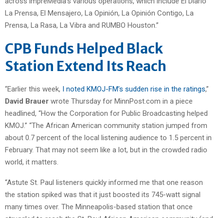
across impreMedia’s various operations, which include El Diario
La Prensa, El Mensajero, La Opinión, La Opinión Contigo, La
Prensa, La Rasa, La Vibra and RUMBO Houston.”
CPB Funds Helped Black
Station Extend Its Reach
“Earlier this week,
I noted KMOJ-FM’s sudden rise in the ratings
,”
David Brauer
wrote Thursday for MinnPost.com in a piece
headlined, “How the Corporation for Public Broadcasting helped
KMOJ.” “The African American community station jumped from
about 0.7 percent of the local listening audience to 1.5 percent in
February. That may not seem like a lot, but in the crowded radio
world, it matters.
“Astute St. Paul listeners quickly informed me that one reason
the station spiked was that it just boosted its 745-watt signal
many times over. The Minneapolis-based station that once