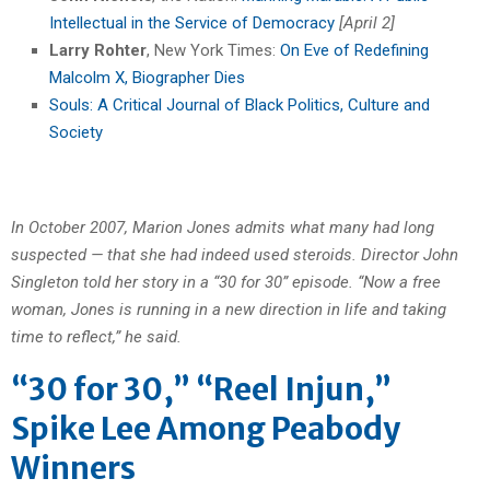
Intellectual in the Service of Democracy
[April 2]
Larry Rohter
, New York Times:
On Eve of Redefining
Malcolm X, Biographer Dies
Souls: A Critical Journal of Black Politics, Culture and
Society
In October 2007, Marion Jones admits what many had long
suspected — that she had indeed used steroids. Director John
Singleton told her story in a “30 for 30” episode. “Now a free
woman, Jones is running in a new direction in life and taking
time to reflect,” he said.
“30 for 30,” “Reel Injun,”
Spike Lee Among Peabody
Winners