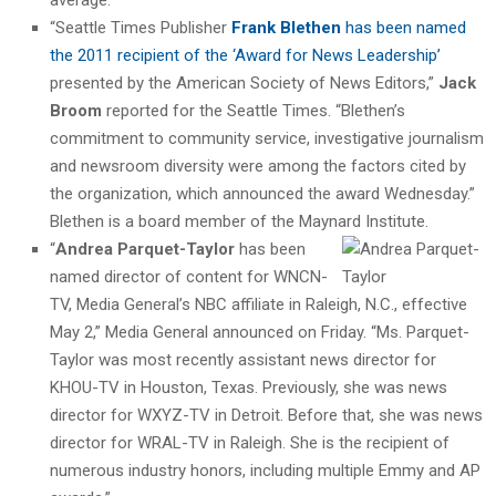
“Seattle Times Publisher
Frank Blethen
has been named
the 2011 recipient of the ‘Award for News Leadership’
presented by the American Society of News Editors,”
Jack
Broom
reported for the Seattle Times. “Blethen’s
commitment to community service, investigative journalism
and newsroom diversity were among the factors cited by
the organization, which announced the award Wednesday.”
Blethen is a board member of the Maynard Institute.
“
Andrea Parquet-Taylor
has been
named director of content for WNCN-
TV, Media General’s NBC affiliate in Raleigh, N.C., effective
May 2,” Media General announced on Friday. “Ms. Parquet-
Taylor was most recently assistant news director for
KHOU-TV in Houston, Texas. Previously, she was news
director for WXYZ-TV in Detroit. Before that, she was news
director for WRAL-TV in Raleigh. She is the recipient of
numerous industry honors, including multiple Emmy and AP