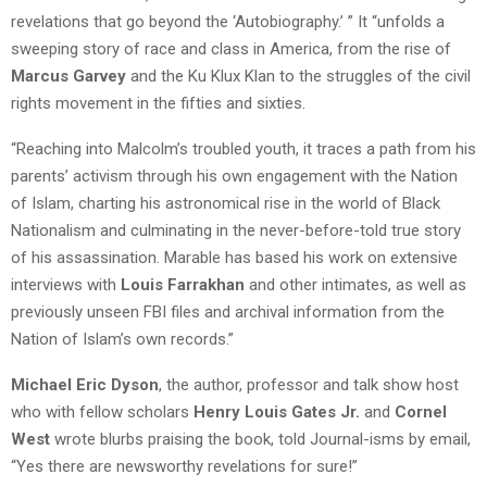
revelations that go beyond the ‘Autobiography.’ ” It “unfolds a
sweeping story of race and class in America, from the rise of
Marcus Garvey
and the Ku Klux Klan to the struggles of the civil
rights movement in the fifties and sixties.
“Reaching into Malcolm’s troubled youth, it traces a path from his
parents’ activism through his own engagement with the Nation
of Islam, charting his astronomical rise in the world of Black
Nationalism and culminating in the never-before-told true story
of his assassination. Marable has based his work on extensive
interviews with
Louis Farrakhan
and other intimates, as well as
previously unseen FBI files and archival information from the
Nation of Islam’s own records.”
Michael Eric Dyson
, the author, professor and talk show host
who with fellow scholars
Henry Louis Gates Jr.
and
Cornel
West
wrote blurbs praising the book, told Journal-isms by email,
“Yes there are newsworthy revelations for sure!”