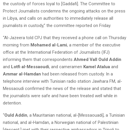
the custody of forces loyal to [Gaddafi]. The Committee to
Protect Journalists condemns the ongoing attacks on the press
in Libya, and calls on authorities to immediately release all
journalists in custody,” the committee reported on Friday.
“Al-Jazeera told CPJ that they received a phone call on Thursday
morning from
Mohamed al-Lami
, a member of the executive
office at the International Federation of Journalists (IFJ)
informing them that correspondents
Ahmed Vall Ould Addin
and
Lotfi al-Messaoudi
, and cameramen
Kamel Atalua
and
Ammar al-Hamdan
had been released from custody. In a
telephone interview with Tunisian radio station Jawhara FM, al-
Messaoudi confirmed the news of the release and stated that
the journalists were safe and have been treated well while in
detention.
“
Ould Addin
, a Mauritanian national, al-[Messaouadi], a Tunisian
national, and al-Hamdan, a Norwegian national of Palestinian
[descent,] met with their respective ambassadors in Tripoli to