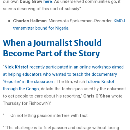
our own
Doug Grow
here
. As underserved communities go, it
seems deserving of this sort of subsidy.”
Charles Hallman
, Minnesota Spokesman-Recorder:
KMOJ
transmitter bound for Nigeria
When a Journalist Should
Become Part of the Story
“
Nick Kristof
recently participated in an online workshop aimed
at helping educators who wanted to teach the documentary
‘Reporter’ in the classroom
. The film, which
follows Kristof
through the Congo
, details the techniques used by the columnist
to get people to care about his reporting,”
Chris O’Shea
wrote
Thursday for FishbowlNY.
“. . . On not letting passion interfere with fact:
” ‘The challenge is to feel passion and outrage without losing