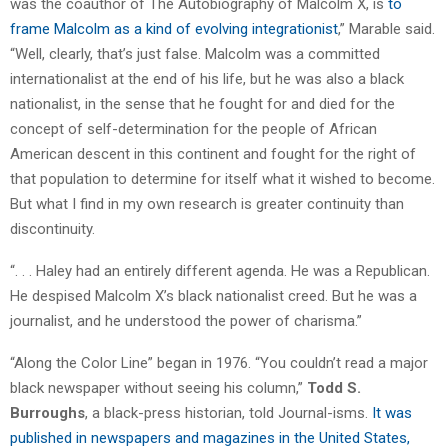
was the coauthor of The Autobiography of Malcolm X, is
to
frame Malcolm as a kind of evolving integrationist
,” Marable said.
“Well, clearly, that’s just false. Malcolm was a committed
internationalist at the end of his life, but he was also a black
nationalist, in the sense that he fought for and died for the
concept of self-determination for the people of African
American descent in this continent and fought for the right of
that population to determine for itself what it wished to become.
But what I find in my own research is greater continuity than
discontinuity.
“. . . Haley had an entirely different agenda. He was a Republican.
He despised Malcolm X’s black nationalist creed. But he was a
journalist, and he understood the power of charisma.”
“Along the Color Line” began in 1976. “You couldn’t read a major
black newspaper without seeing his column,”
Todd S.
Burroughs
, a black-press historian, told Journal-isms.
It was
published in newspapers and magazines in the United States,