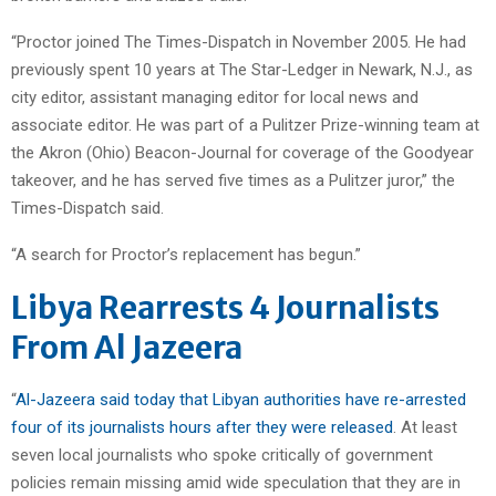
“Proctor joined The Times-Dispatch in November 2005. He had
previously spent 10 years at The Star-Ledger in Newark, N.J., as
city editor, assistant managing editor for local news and
associate editor. He was part of a Pulitzer Prize-winning team at
the Akron (Ohio) Beacon-Journal for coverage of the Goodyear
takeover, and he has served five times as a Pulitzer juror,” the
Times-Dispatch said.
“A search for Proctor’s replacement has begun.”
Libya Rearrests 4 Journalists
From Al Jazeera
“
Al-Jazeera said today that Libyan authorities have re-arrested
four of its journalists hours after they were released
. At least
seven local journalists who spoke critically of government
policies remain missing amid wide speculation that they are in