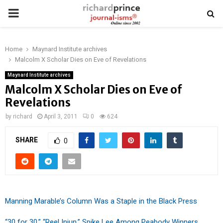
PRIMARY
MENU
Home
Maynard Institute archives
Malcolm X Scholar Dies on Eve of Revelations
Maynard Institute archives
Malcolm X Scholar Dies on Eve of
Revelations
by
richard
April 3, 2011
0
624
SHARE
0
Manning Marable’s Column Was a Staple in the Black Press
“30 for 30,” “Reel Injun,” Spike Lee Among Peabody Winners