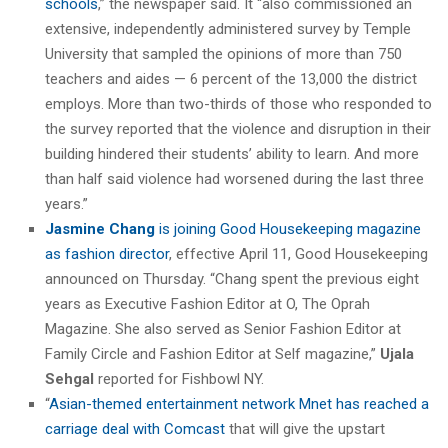
schools
,” the newspaper said. It “also commissioned an
extensive, independently administered survey by Temple
University that sampled the opinions of more than 750
teachers and aides — 6 percent of the 13,000 the district
employs. More than two-thirds of those who responded to
the survey reported that the violence and disruption in their
building hindered their students’ ability to learn. And more
than half said violence had worsened during the last three
years.”
Jasmine Chang
is joining Good Housekeeping magazine
as fashion director
, effective April 11, Good Housekeeping
announced on Thursday. “Chang spent the previous eight
years as Executive Fashion Editor at O, The Oprah
Magazine. She also served as Senior Fashion Editor at
Family Circle and Fashion Editor at Self magazine,”
Ujala
Sehgal
reported for Fishbowl NY.
“
Asian-themed entertainment network Mnet has reached a
carriage deal with Comcast
that will give the upstart