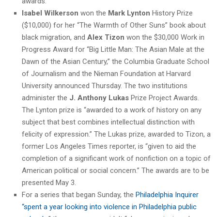
awards.”
Isabel Wilkerson
won the
Mark Lynton
History Prize
($10,000) for her “The Warmth of Other Suns” book about
black migration, and
Alex Tizon
won the $30,000 Work in
Progress Award for “Big Little Man: The Asian Male at the
Dawn of the Asian Century,” the Columbia Graduate School
of Journalism and the Nieman Foundation at Harvard
University announced Thursday. The two institutions
administer the
J. Anthony Lukas
Prize Project Awards.
The Lynton prize is “awarded to a work of history on any
subject that best combines intellectual distinction with
felicity of expression.” The Lukas prize, awarded to Tizon, a
former Los Angeles Times reporter, is “given to aid the
completion of a significant work of nonfiction on a topic of
American political or social concern.” The awards are to be
presented May 3.
For a series that began Sunday, the
Philadelphia Inquirer
“spent a year looking into violence in Philadelphia public