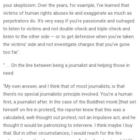
your skepticism. Over the years, for example, I’ve learned that
victims of human rights abuses lie and exaggerate as much as
perpetrators do. It’s very easy if you’re passionate and outraged
to listen to victims and not double-check and triple-check and
listen to the other side — or to get defensive when you’ve taken
the victims’ side and not investigate charges that you’ve gone
too far.’
“. . . On the line between being a journalist and helping those in
need:
“My own answer, and I think that of most journalists, is that
there’s no special journalistic principle involved. You’re a human
first, a journalist after. In the case of the Buddhist monk [that set
himself on fire in protest], the reporter knew that this was a
calculated, well-thought out protest, not an impulsive act, and he
thought it would be patronizing to intervene. I think maybe I buy
that. But in other circumstances, I would reach for the fire