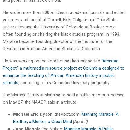
and public affairs at Columbia.
He wrote more than 200 articles in academic journals and edited
volumes, and taught at Cornell, Fisk, Colgate and Ohio State
universities and the University of Colorado at Boulder, most
often founding or chairing the black studies program. In 1993,
Marable became founding director of the Institute for the
Research in African-American Studies at Columbia.
He was working on the Ford Foundation-supported
“Amistad
Project,” a multimedia resource project at Columbia designed to
enhance the teaching of African American history in public
schools
, according to his Columbia University biography.
The Marable family is planning to hold a public memorial service
on May 27, the NAACP said in a tribute.
Michael Eric Dyson
, theRoot.com:
Manning Marable: A
Brother, a Mentor, a Great Mind
[April 2]
John Nichols
, the Nation:
Manning Marable: A Public