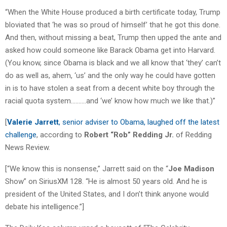
“When the White House produced a birth certificate today, Trump
bloviated that ‘he was so proud of himself’ that he got this done.
And then, without missing a beat, Trump then upped the ante and
asked how could someone like Barack Obama get into Harvard.
(You know, since Obama is black and we all know that ‘they’ can’t
do as well as, ahem, ‘us’ and the only way he could have gotten
in is to have stolen a seat from a decent white boy through the
racial quota system……….and ‘we’ know how much we like that.)”
[
Valerie Jarrett
, senior adviser to Obama, laughed off the latest
challenge
, according to
Robert “Rob” Redding Jr.
of Redding
News Review.
[“We know this is nonsense,” Jarrett said on the “
Joe Madison
Show” on SiriusXM 128. “He is almost 50 years old. And he is
president of the United States, and I don’t think anyone would
debate his intelligence.”]