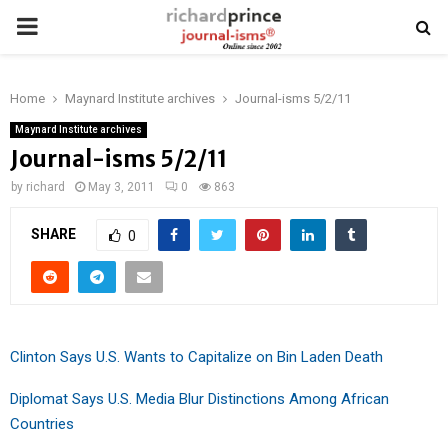
PRIMARY
MENU
Home
Maynard Institute archives
Journal-isms 5/2/11
Maynard Institute archives
Journal-isms 5/2/11
by
richard
May 3, 2011
0
863
SHARE
0
Clinton Says U.S. Wants to Capitalize on Bin Laden Death
Diplomat Says U.S. Media Blur Distinctions Among African
Countries