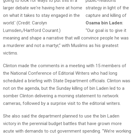
public-relations
strategy in light of the
capture and killing of
Osama bin Laden
:
“Our goal is to give it
meaning and shape a narrative that will convince people he was
a murderer and not a martyr,” with Muslims as his greatest
victims.
Clinton made the comments in a meeting with 15 members of
the National Conference of Editorial Writers who had long
scheduled a briefing with State Department officials. Clinton was
not on the agenda, but the Sunday killing of bin Laden led to a
somber Clinton delivering a morning statement to network
cameras, followed by a surprise visit to the editorial writers.
She also said the department planned to use the bin Laden
victory in the perennial budget battles that have grown more
acute with demands to cut government spending. “We’re working