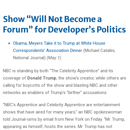
Show “Will Not Become a
Forum” for Developer’s Politics
Obama, Meyers Take it to Trump at White House
Correspondents’ Association Dinner
(Michael Catalini,
National Journal)
(May 1)
NBC is standing by both “The Celebrity Apprentice” and its
coverage of
Donald Trump
, the show’s creator, while others are
calling for boycotts of the show and blasting NBC and other
networks as enablers of Trump’s “birther” accusations.
“NBC’s Apprentice and Celebrity Apprentice are entertainment
shows that have aired for many years,” an NBC spokeswoman
told Journal-isms by email from New York on Friday. “Mr. Trump,
appearing as himself, hosts the series. Mr. Trump has not