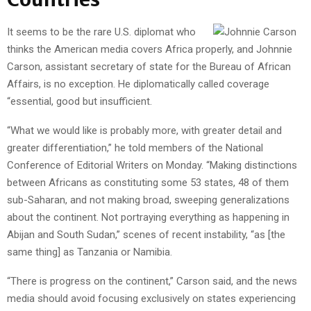
It seems to be the rare U.S. diplomat who
thinks the American media covers Africa properly, and Johnnie
Carson, assistant secretary of state for the Bureau of African
Affairs, is no exception. He diplomatically called coverage
“essential, good but insufficient.
“What we would like is probably more, with greater detail and
greater differentiation,” he told members of the National
Conference of Editorial Writers on Monday. “Making distinctions
between Africans as constituting some 53 states, 48 of them
sub-Saharan, and not making broad, sweeping generalizations
about the continent. Not portraying everything as happening in
Abijan and South Sudan,” scenes of recent instability, “as [the
same thing] as Tanzania or Namibia.
“There is progress on the continent,” Carson said, and the news
media should avoid focusing exclusively on states experiencing