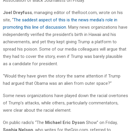
Association of Black Journalists on Friday.
Joel Dreyfuss
, managing editor of theRoot.com, wrote on his
site, “
The saddest aspect of this is the news media’s role in
promoting this line of discussion
. Many news organizations have
independently verified the president’s birth in Hawaii and his
achievements, and yet they kept giving Trump a platform to
spread his poison. Some of our media colleagues will argue that
they had to cover the story, even if Trump was barely plausible
as a candidate for president.
“Would they have given the story the same attention if Trump
had argued that Obama was an alien from outer space?”
Some news organizations have played down the racial overtones
of Trump’s attacks, while others, particularly commentators,
were clear about the racial element.
On public radio’s “The
Michael Eric Dyson
Show” on Friday,
Sophia Nelson
, who writes for theGrio.com, referred to