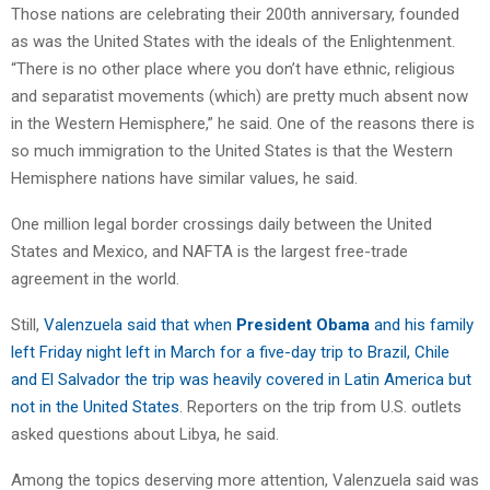
Those nations are celebrating their 200th anniversary, founded
as was the United States with the ideals of the Enlightenment.
“There is no other place where you don’t have ethnic, religious
and separatist movements (which) are pretty much absent now
in the Western Hemisphere,” he said. One of the reasons there is
so much immigration to the United States is that the Western
Hemisphere nations have similar values, he said.
One million legal border crossings daily between the United
States and Mexico, and NAFTA is the largest free-trade
agreement in the world.
Still,
Valenzuela said that when
President Obama
and his family
left Friday night left in March for a five-day trip to Brazil, Chile
and El Salvador the trip was heavily covered in Latin America but
not in the United States
. Reporters on the trip from U.S. outlets
asked questions about Libya, he said.
Among the topics deserving more attention, Valenzuela said was