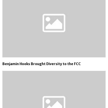
Benjamin Hooks Brought Diversity to the FCC