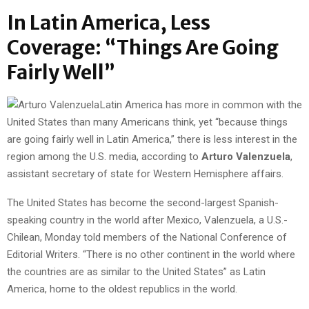
In Latin America, Less
Coverage: “Things Are Going
Fairly Well”
Latin America has more in common with the
United States than many Americans think, yet “because things
are going fairly well in Latin America,” there is less interest in the
region among the U.S. media, according to
Arturo Valenzuela
,
assistant secretary of state for Western Hemisphere affairs.
The United States has become the second-largest Spanish-
speaking country in the world after Mexico, Valenzuela, a U.S.-
Chilean, Monday told members of the National Conference of
Editorial Writers. “There is no other continent in the world where
the countries are as similar to the United States” as Latin
America, home to the oldest republics in the world.