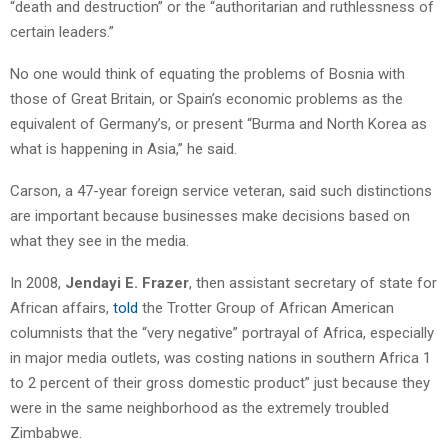
“death and destruction” or the “authoritarian and ruthlessness of
certain leaders.”
No one would think of equating the problems of Bosnia with
those of Great Britain, or Spain’s economic problems as the
equivalent of Germany’s, or present “Burma and North Korea as
what is happening in Asia,” he said.
Carson, a 47-year foreign service veteran, said such distinctions
are important because businesses make decisions based on
what they see in the media.
In 2008,
Jendayi E. Frazer
, then assistant secretary of state for
African affairs,
told
the Trotter Group of African American
columnists that the “very negative” portrayal of Africa, especially
in major media outlets, was costing nations in southern Africa 1
to 2 percent of their gross domestic product” just because they
were in the same neighborhood as the extremely troubled
Zimbabwe.