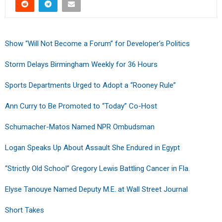
Show “Will Not Become a Forum” for Developer’s Politics
Storm Delays Birmingham Weekly for 36 Hours
Sports Departments Urged to Adopt a “Rooney Rule”
Ann Curry to Be Promoted to “Today” Co-Host
Schumacher-Matos Named NPR Ombudsman
Logan Speaks Up About Assault She Endured in Egypt
“Strictly Old School” Gregory Lewis Battling Cancer in Fla.
Elyse Tanouye Named Deputy M.E. at Wall Street Journal
Short Takes