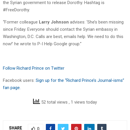
the Syrian government to release Dorothy. Hashtag is
#FreeDorothy.
“Former colleague
Larry Johnson
advises: ‘She’s been missing
since Friday. Everyone should contact the Syrian embassy in
Washington, D.C. Calls are best, emails help. We need to do this
now!’ he wrote to P-I Help Google group.”
Follow Richard Prince on Twitter
Facebook users:
Sign up for the “Richard Prince’s Journal-isms”
fan page.
52 total views
, 1 views today
SHARE
0