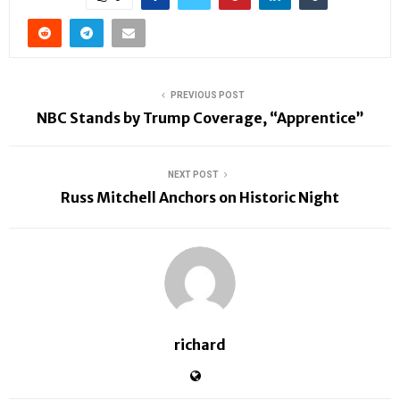
PREVIOUS POST
NBC Stands by Trump Coverage, “Apprentice”
NEXT POST
Russ Mitchell Anchors on Historic Night
richard