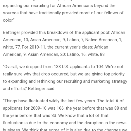
expanding our recruiting for African Americans beyond the
sources that have traditionally provided most of our fellows of
color.”
Bettinger provided this breakdown of the applicant pool: African
American, 10; Asian American, 9; Latino, 7; Native American, 1;
white, 77. For 2010-11, the current year’s class: African
American, 9; Asian American, 20; Latino, 16, white, 88.
“Overall, we dropped from 133 U.S. applicants to 104. We’re not
really sure why that drop occurred, but we are giving top priority
to expanding and rethinking our recruiting and marketing strategy
and efforts,” Bettinger said.
“Things have fluctuated wildly the last few years. The total # of
applicants for 2009-10 was 166, the year before that was 88 and
the year before that was 83. We know that a lot of that
fluctuation is due to the economy and the disruption in the news
business. We think that some of it is also due to the changes we