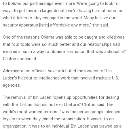
to bolster our partnerships even more. We’re going to look for
ways to put this in a larger debate we’re having here at home on
what it takes to stay engaged in the world. Many believe our
security apparatus [isn’t] affordable any more,” she said.
One of the reasons Obama was able to be caught and killed was
that “our tools were so much better and our relationships had
evolved in such a way to obtain information that was actionable,”
Clinton continued.
Administration officials have attributed the location of bin
Laden’s hideout to intelligence work that involved multiple U.S.
agencies.
The removal of bin Laden “opens up opportunities for dealing
with the Taliban that did not exist before,” Clinton said. The
world’s most wanted terrorist “was the person people pledged
loyalty to when they joined the organization. It wasn’t to an
organization, it was to an individual. Bin Laden was viewed as a