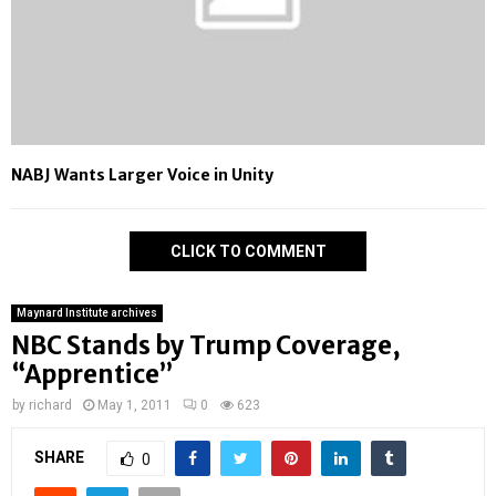
NABJ Wants Larger Voice in Unity
CLICK TO COMMENT
Maynard Institute archives
NBC Stands by Trump Coverage,
“Apprentice”
by
richard
May 1, 2011
0
623
SHARE
0