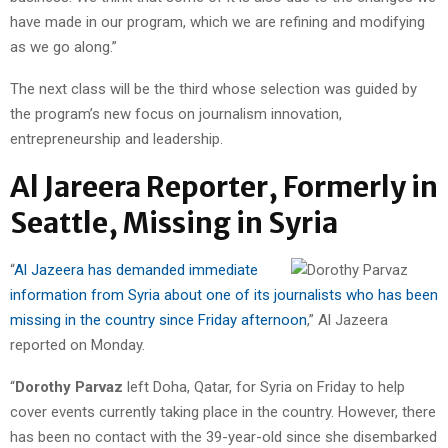
have made in our program, which we are refining and modifying
as we go along.”
The next class will be the third whose selection was guided by
the program’s new focus on journalism innovation,
entrepreneurship and leadership.
Al Jareera Reporter, Formerly in
Seattle, Missing in Syria
“
Al Jazeera has demanded immediate
information from Syria about one of its journalists who has been
missing in the country since Friday afternoon
,” Al Jazeera
reported on Monday.
“
Dorothy Parvaz
left Doha, Qatar, for Syria on Friday to help
cover events currently taking place in the country. However, there
has been no contact with the 39-year-old since she disembarked