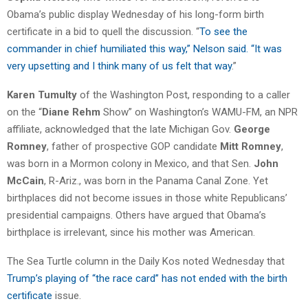
Obama’s public display Wednesday of his long-form birth
certificate in a bid to quell the discussion. “
To see the
commander in chief humiliated this way,” Nelson said. “It was
very upsetting and I think many of us felt that way
.”
Karen Tumulty
of the Washington Post, responding to a caller
on the “
Diane Rehm
Show” on Washington’s WAMU-FM, an NPR
affiliate, acknowledged that the late Michigan Gov.
George
Romney
, father of prospective GOP candidate
Mitt Romney
,
was born in a Mormon colony in Mexico, and that Sen.
John
McCain
, R-Ariz., was born in the Panama Canal Zone. Yet
birthplaces did not become issues in those white Republicans’
presidential campaigns. Others have argued that Obama’s
birthplace is irrelevant, since his mother was American.
The Sea Turtle column in the Daily Kos noted Wednesday that
Trump’s playing of “the race card” has not ended with the birth
certificate
issue.