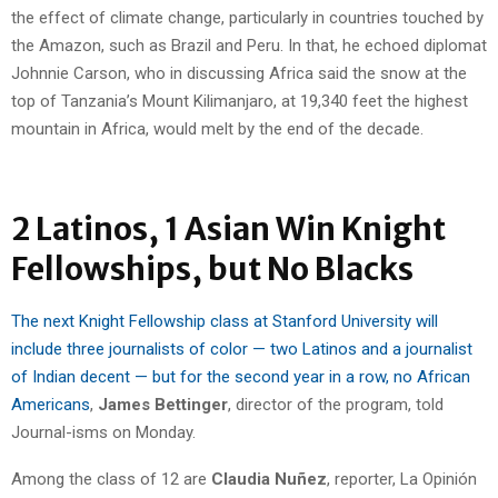
the effect of climate change, particularly in countries touched by
the Amazon, such as Brazil and Peru. In that, he echoed diplomat
Johnnie Carson, who in discussing Africa said the snow at the
top of Tanzania’s Mount Kilimanjaro, at 19,340 feet the highest
mountain in Africa, would melt by the end of the decade.
2 Latinos, 1 Asian Win Knight
Fellowships, but No Blacks
The next Knight Fellowship class at Stanford University will
include three journalists of color — two Latinos and a journalist
of Indian decent — but for the second year in a row, no African
Americans
,
James Bettinger
, director of the program, told
Journal-isms on Monday.
Among the class of 12 are
Claudia Nuñez
, reporter, La Opinión