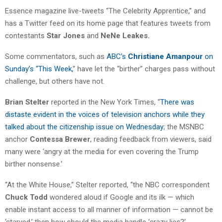
Essence magazine live-tweets “The Celebrity Apprentice,” and
has a Twitter feed on its home page that features tweets from
contestants
Star Jones
and
NeNe
Leakes.
Some commentators, such as
ABC’s
Christiane Amanpour
on
Sunday’s “This Week,
” have let the “birther” charges pass without
challenge, but others have not.
Brian Stelter
reported in the New York Times, “
There was
distaste evident in the voices of television anchors while they
talked about the citizenship issue on Wednesday
; the MSNBC
anchor
Contessa Brewer
, reading feedback from viewers, said
many were ‘angry at the media for even covering the Trump
birther nonsense.’
“At the White House,” Stelter reported, “the NBC correspondent
Chuck Todd
wondered aloud if Google and its ilk — which
enable instant access to all manner of information — cannot be
‘starved,’ then how should the media handle ‘crazy lies?’