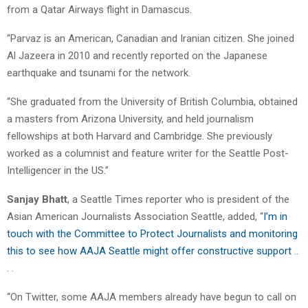
from a Qatar Airways flight in Damascus.
“Parvaz is an American, Canadian and Iranian citizen. She joined
Al Jazeera in 2010 and recently reported on the Japanese
earthquake and tsunami for the network.
“She graduated from the University of British Columbia, obtained
a masters from Arizona University, and held journalism
fellowships at both Harvard and Cambridge. She previously
worked as a columnist and feature writer for the Seattle Post-
Intelligencer in the US.”
Sanjay Bhatt
, a Seattle Times reporter who is president of the
Asian American Journalists Association Seattle, added, “
I’m in
touch with the Committee to Protect Journalists and monitoring
this to see how AAJA Seattle might offer constructive support
..
. .
“On Twitter, some AAJA members already have begun to call on