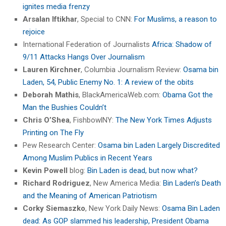
ignites media frenzy
Arsalan Iftikhar
, Special to CNN:
For Muslims, a reason to
rejoice
International Federation of Journalists
Africa: Shadow of
9/11 Attacks Hangs Over Journalism
Lauren Kirchner
, Columbia Journalism Review:
Osama bin
Laden, 54, Public Enemy No. 1: A review of the obits
Deborah Mathis
, BlackAmericaWeb.com:
Obama Got the
Man the Bushies Couldn’t
Chris O’Shea
, FishbowlNY:
The New York Times Adjusts
Printing on The Fly
Pew Research Center:
Osama bin Laden Largely Discredited
Among Muslim Publics in Recent Years
Kevin Powell
blog:
Bin Laden is dead, but now what?
Richard Rodriguez
, New America Media:
Bin Laden’s Death
and the Meaning of American Patriotism
Corky Siemaszko
, New York Daily News:
Osama Bin Laden
dead: As GOP slammed his leadership, President Obama