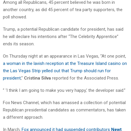
Among all Republicans, 45 percent believed he was born in
another country, as did 45 percent of tea party supporters, the
poll showed.
Trump, a potential Republican candidate for president, has said
he will declare his intentions after “The Celebrity Apprentice”
ends its season.
On Thursday night at an appearance in Las Vegas, “At one point,
a woman in the lavish reception at the Treasure Island casino on
the Las Vegas Strip yelled out that Trump should run for
president
,”
Cristina Silva
reported for the Associated Press.
” ‘I think I am going to make you very happy,’ the developer said.”
Fox News Channel, which has amassed a collection of potential
Republican presidential candidates as commentators, has taken
a different approach.
In March,
Fox announced it had suspended contributors
Newt