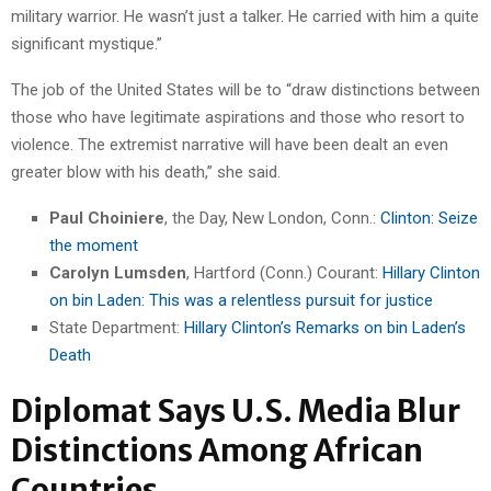
military warrior. He wasn’t just a talker. He carried with him a quite
significant mystique.”
The job of the United States will be to “draw distinctions between
those who have legitimate aspirations and those who resort to
violence. The extremist narrative will have been dealt an even
greater blow with his death,” she said.
Paul Choiniere
, the Day, New London, Conn.:
Clinton: Seize
the moment
Carolyn Lumsden
, Hartford (Conn.) Courant:
Hillary Clinton
on bin Laden: This was a relentless pursuit for justice
State Department:
Hillary Clinton’s Remarks on bin Laden’s
Death
Diplomat Says U.S. Media Blur
Distinctions Among African
Countries