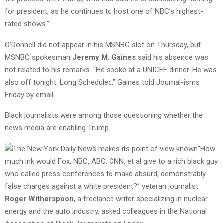
for president, as he continues to host one of NBC’s highest-
rated shows.”
O’Donnell did not appear in his MSNBC slot on Thursday, but
MSNBC spokesman
Jeremy M. Gaines
said his absence was
not related to his remarks. “He spoke at a UNICEF dinner. He was
also off tonight. Long Scheduled,” Gaines told Journal-isms
Friday by email.
Black journalists were among those questioning whether the
news media are enabling Trump.
“How
much ink would Fox, NBC, ABC, CNN, et al give to a rich black guy
who called press conferences to make absurd, demonstrably
false charges against a white president?” veteran journalist
Roger Witherspoon
, a freelance writer specializing in nuclear
energy and the auto industry, asked colleagues in the National