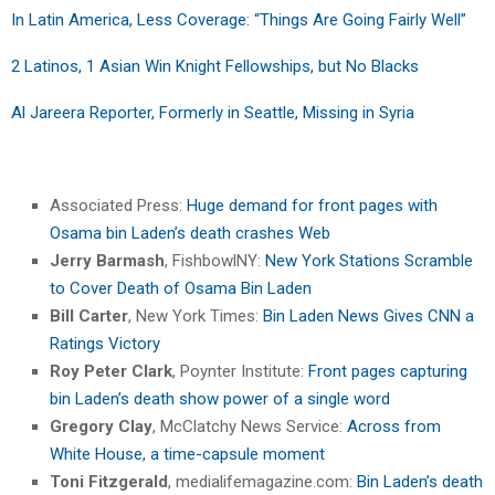
In Latin America, Less Coverage: “Things Are Going Fairly Well”
2 Latinos, 1 Asian Win Knight Fellowships, but No Blacks
Al Jareera Reporter, Formerly in Seattle, Missing in Syria
Associated Press:
Huge demand for front pages with
Osama bin Laden’s death crashes Web
Jerry Barmash
, FishbowlNY:
New York Stations Scramble
to Cover Death of Osama Bin Laden
Bill Carter
, New York Times:
Bin Laden News Gives CNN a
Ratings Victory
Roy Peter Clark
, Poynter Institute:
Front pages capturing
bin Laden’s death show power of a single word
Gregory Clay
, McClatchy News Service:
Across from
White House, a time-capsule moment
Toni Fitzgerald
, medialifemagazine.com:
Bin Laden’s death