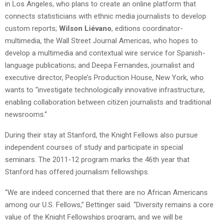
in Los Angeles, who plans to create an online platform that
connects statisticians with ethnic media journalists to develop
custom reports;
Wilson Liévano
, editions coordinator-
multimedia, the Wall Street Journal Americas, who hopes to
develop a multimedia and contextual wire service for Spanish-
language publications; and Deepa Fernandes, journalist and
executive director, People’s Production House, New York, who
wants to “investigate technologically innovative infrastructure,
enabling collaboration between citizen journalists and traditional
newsrooms.”
During their stay at Stanford, the Knight Fellows also pursue
independent courses of study and participate in special
seminars. The 2011-12 program marks the 46th year that
Stanford has offered journalism fellowships.
“We are indeed concerned that there are no African Americans
among our U.S. Fellows,” Bettinger said. “Diversity remains a core
value of the Knight Fellowships program, and we will be