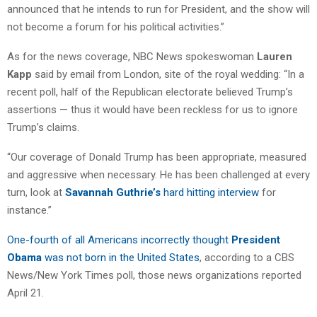
announced that he intends to run for President, and the show will
not become a forum for his political activities.”
As for the news coverage, NBC News spokeswoman
Lauren
Kapp
said by email from London, site of the royal wedding: “In a
recent poll, half of the Republican electorate believed Trump’s
assertions — thus it would have been reckless for us to ignore
Trump’s claims.
“Our coverage of Donald Trump has been appropriate, measured
and aggressive when necessary. He has been challenged at every
turn, look at
Savannah Guthrie’s
hard hitting interview
for
instance.”
One-fourth of all Americans incorrectly thought
President
Obama
was not born in the United States
, according to a CBS
News/New York Times poll, those news organizations reported
April 21.