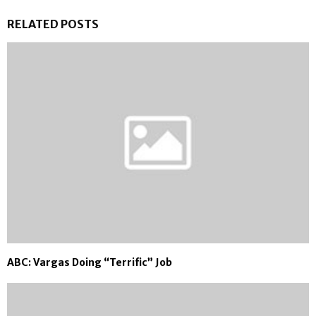
RELATED POSTS
ABC: Vargas Doing “Terrific” Job