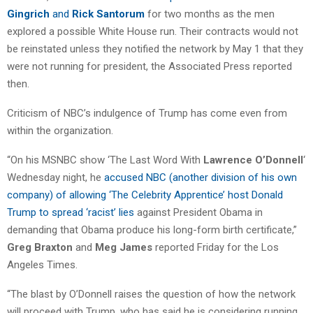
Gingrich
and
Rick Santorum
for two months as the men
explored a possible White House run. Their contracts would not
be reinstated unless they notified the network by May 1 that they
were not running for president, the Associated Press reported
then.
Criticism of NBC’s indulgence of Trump has come even from
within the organization.
“On his MSNBC show ‘The Last Word With
Lawrence O’Donnell
‘
Wednesday night, he
accused NBC (another division of his own
company) of allowing ‘The Celebrity Apprentice’ host Donald
Trump to spread ‘racist’ lies
against President Obama in
demanding that Obama produce his long-form birth certificate,”
Greg Braxton
and
Meg James
reported Friday for the Los
Angeles Times.
“The blast by O’Donnell raises the question of how the network
will proceed with Trump, who has said he is considering running