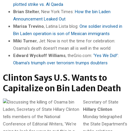
plotted strike vs. Al Qaeda
Brian Stelter
, New York Times:
How the bin Laden
Announcement Leaked Out
Marisa Trevino
, Latina Lista blog:
One soldier involved in
Bin Laden operation is son of Mexican immigrants
Miki Turner
, Jet: Now is not the time for celebration:
Osama’s death doesn’t mean all is well in the world
Edward Wyckoff Williams
, theGrio.com:
‘Yes We Did!’:
Obama’s triumph over terrorism trumps doubters
Clinton Says U.S. Wants to
Capitalize on Bin Laden Death
Secretary of State
Hillary Clinton
Monday telegraphed
the State Department’s