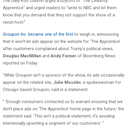
The Daily Kos column urged a boycott of “The Celebrity
Apprentice” and urged readers to “write to NBC and let them
know that you demand that they not support the show of a
racist host.”
Groupon Inc. became one of the first
to weigh in, announcing
that it won’t let ads appear on the website for ‘The Apprentice’
after customers complained about Trump’s political views,
Douglas MacMillan
and
Andy Fixmer
of Bloomberg News
reported on Friday.
“While Groupon isn’t a sponsor of the show, its ads occasionally
appear on the related site,
Julie Mossler
, a spokeswoman for
Chicago-based Groupon, said in a statement.
” ‘Enough consumers contacted us to warrant ensuring that we
don’t place ads on ‘The Apprentice’ home page in the future,’ the
statement said. ‘This isn’t a political statement, it’s avoiding
intentionally upsetting a segment of our customers.’ “