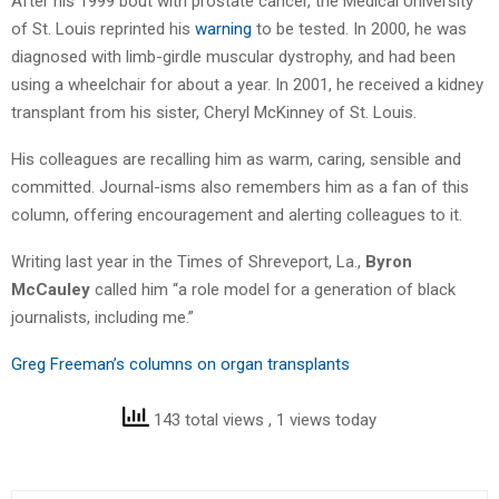
After his 1999 bout with prostate cancer, the Medical University
of St. Louis reprinted his
warning
to be tested. In 2000, he was
diagnosed with limb-girdle muscular dystrophy, and had been
using a wheelchair for about a year. In 2001, he received a kidney
transplant from his sister, Cheryl McKinney of St. Louis.
His colleagues are recalling him as warm, caring, sensible and
committed. Journal-isms also remembers him as a fan of this
column, offering encouragement and alerting colleagues to it.
Writing last year in the Times of Shreveport, La.,
Byron
McCauley
called him “a role model for a generation of black
journalists, including me.”
Greg Freeman’s columns on organ transplants
143 total views
, 1 views today