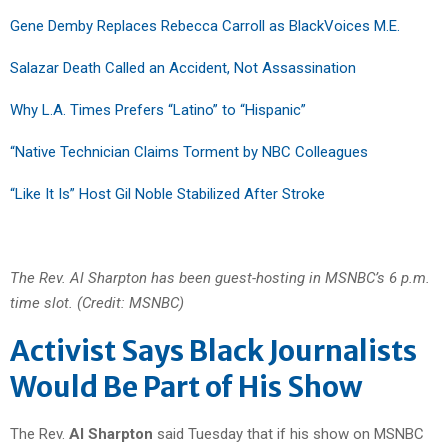
Gene Demby Replaces Rebecca Carroll as BlackVoices M.E.
Salazar Death Called an Accident, Not Assassination
Why L.A. Times Prefers “Latino” to “Hispanic”
“Native Technician Claims Torment by NBC Colleagues
“Like It Is” Host Gil Noble Stabilized After Stroke
The Rev. Al Sharpton has been guest-hosting in MSNBC’s 6 p.m.
time slot. (Credit: MSNBC)
Activist Says Black Journalists
Would Be Part of His Show
The Rev.
Al Sharpton
said Tuesday that if his show on MSNBC