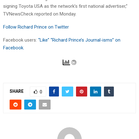
signing Toyota USA as the network’s first national advertiser,”
TVNewsCheck reported on Monday.
Follow Richard Prince on Twitter
Facebook users:
“Like” “Richard Prince’s Journal-isms” on
Facebook.
SHARE
0