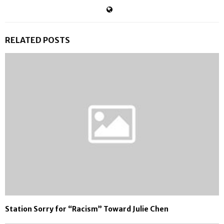
RELATED POSTS
Station Sorry for “Racism” Toward Julie Chen