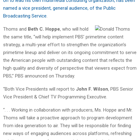
on to lead his own multimedia consulting organization, has been
named a vice president, general audience, of the Public
Broadcasting Service
.
Thoms and
Beth C. Hoppe
, who will hold
the same title, “will help implement PBS’ primetime content
strategy, a multi-year effort to strengthen the organization’s
primetime lineup and deliver on its ongoing commitment to serve
the American people with outstanding content that reflects the
high quality and diversity of perspective that viewers expect from
PBS,” PBS announced on Thursday.
“Both Vice Presidents will report to
John F. Wilson
, PBS Senior
Vice President & Chief TV Programming Executive.
“. . . Working in collaboration with producers, Ms. Hoppe and Mr.
Thoms will take a proactive approach to program development
from idea generation to air. They will be responsible for finding
new ways of engaging audiences across platforms, refreshing