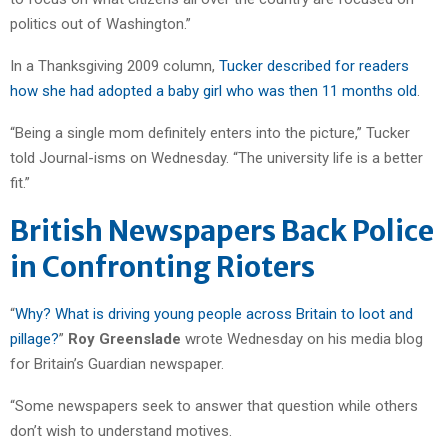
politics out of Washington.”
In a Thanksgiving 2009 column,
Tucker described for readers
how she had adopted a baby girl who was then 11 months old
.
“Being a single mom definitely enters into the picture,” Tucker
told Journal-isms on Wednesday. “The university life is a better
fit.”
British Newspapers Back Police
in Confronting Rioters
“
Why? What is driving young people across Britain to loot and
pillage?
”
Roy Greenslade
wrote Wednesday on his media blog
for Britain’s Guardian newspaper.
“Some newspapers seek to answer that question while others
don’t wish to understand motives.