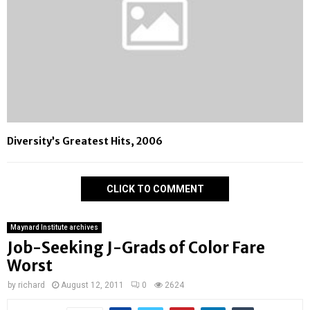
Diversity’s Greatest Hits, 2006
CLICK TO COMMENT
Maynard Institute archives
Job-Seeking J-Grads of Color Fare
Worst
by
richard
August 12, 2011
0
2624