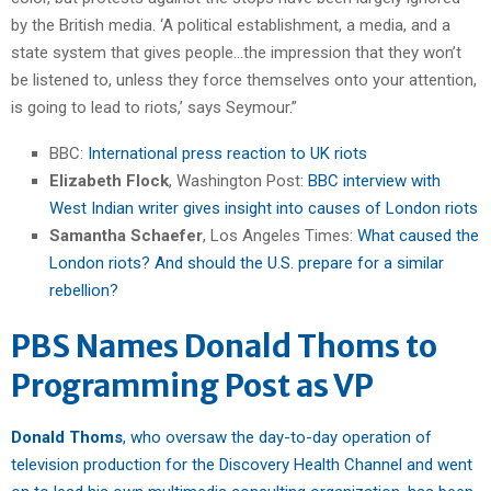
by the British media. ‘A political establishment, a media, and a
state system that gives people…the impression that they won’t
be listened to, unless they force themselves onto your attention,
is going to lead to riots,’ says Seymour.”
BBC:
International press reaction to UK riots
Elizabeth Flock
, Washington Post:
BBC interview with
West Indian writer gives insight into causes of London riots
Samantha Schaefer
, Los Angeles Times:
What caused the
London riots? And should the U.S. prepare for a similar
rebellion?
PBS Names Donald Thoms to
Programming Post as VP
Donald Thoms
, who oversaw the day-to-day operation of
television production for the Discovery Health Channel and went