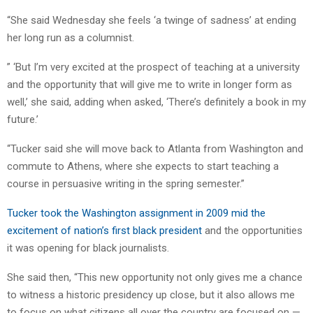
“She said Wednesday she feels ‘a twinge of sadness’ at ending
her long run as a columnist.
” ‘But I’m very excited at the prospect of teaching at a university
and the opportunity that will give me to write in longer form as
well,’ she said, adding when asked, ‘There’s definitely a book in my
future.’
“Tucker said she will move back to Atlanta from Washington and
commute to Athens, where she expects to start teaching a
course in persuasive writing in the spring semester.”
Tucker took the Washington assignment in 2009 mid the
excitement of nation’s first black president
and the opportunities
it was opening for black journalists.
She said then, “This new opportunity not only gives me a chance
to witness a historic presidency up close, but it also allows me
to focus on what citizens all over the country are focused on —