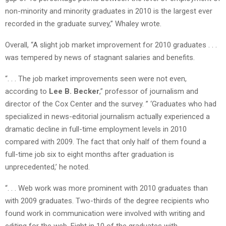
non-minority and minority graduates in 2010 is the largest ever
recorded in the graduate survey,” Whaley wrote.
Overall, “A slight job market improvement for 2010 graduates . . .
was tempered by news of stagnant salaries and benefits.
“. . . The job market improvements seen were not even,
according to
Lee B. Becker
,” professor of journalism and
director of the Cox Center and the survey. ” ‘Graduates who had
specialized in news-editorial journalism actually experienced a
dramatic decline in full-time employment levels in 2010
compared with 2009. The fact that only half of them found a
full-time job six to eight months after graduation is
unprecedented,’ he noted.
“. . . Web work was more prominent with 2010 graduates than
with 2009 graduates. Two-thirds of the degree recipients who
found work in communication were involved with writing and
editing for the web. Eight in 10 of the graduates with