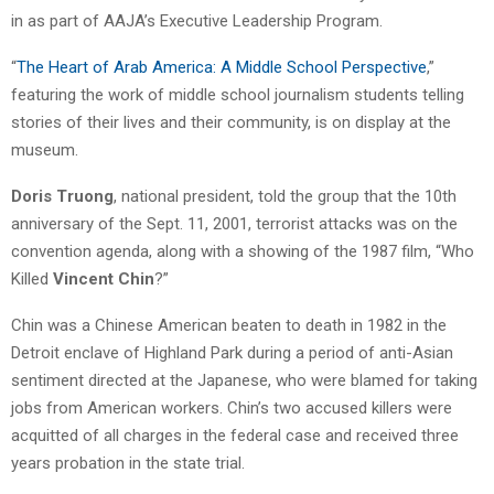
in as part of AAJA’s Executive Leadership Program.
“
The Heart of Arab America: A Middle School Perspective
,”
featuring the work of middle school journalism students telling
stories of their lives and their community, is on display at the
museum.
Doris Truong
, national president, told the group that the 10th
anniversary of the Sept. 11, 2001, terrorist attacks was on the
convention agenda, along with a showing of the 1987 film, “Who
Killed
Vincent Chin
?”
Chin was a Chinese American beaten to death in 1982 in the
Detroit enclave of Highland Park during a period of anti-Asian
sentiment directed at the Japanese, who were blamed for taking
jobs from American workers. Chin’s two accused killers were
acquitted of all charges in the federal case and received three
years probation in the state trial.