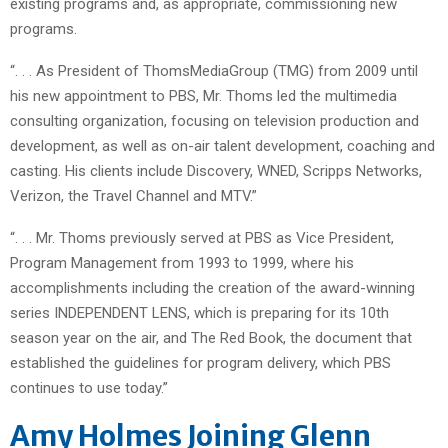
existing programs and, as appropriate, commissioning new
programs.
“. . . As President of ThomsMediaGroup (TMG) from 2009 until
his new appointment to PBS, Mr. Thoms led the multimedia
consulting organization, focusing on television production and
development, as well as on-air talent development, coaching and
casting. His clients include Discovery, WNED, Scripps Networks,
Verizon, the Travel Channel and MTV.”
“. . . Mr. Thoms previously served at PBS as Vice President,
Program Management from 1993 to 1999, where his
accomplishments including the creation of the award-winning
series INDEPENDENT LENS, which is preparing for its 10th
season year on the air, and The Red Book, the document that
established the guidelines for program delivery, which PBS
continues to use today.”
Amy Holmes Joining Glenn