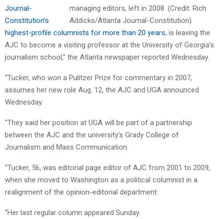
Journal-
Constitution’s
highest-profile columnists for more than 20 years
, is leaving the
AJC to become a visiting professor at the University of Georgia’s
journalism school,” the Atlanta newspaper reported Wednesday.
“Tucker, who won a Pulitzer Prize for commentary in 2007,
assumes her new role Aug. 12, the AJC and UGA announced
Wednesday.
“They said her position at UGA will be part of a partnership
between the AJC and the university’s Grady College of
Journalism and Mass Communication.
“Tucker, 56, was editorial page editor of AJC from 2001 to 2009,
when she moved to Washington as a political columnist in a
realignment of the opinion-editorial department.
“Her last regular column appeared Sunday.