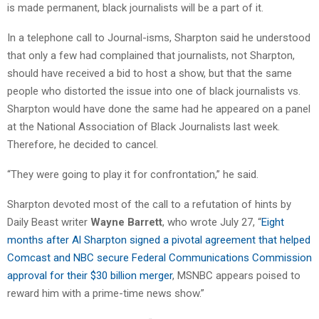
is made permanent, black journalists will be a part of it.
In a telephone call to Journal-isms, Sharpton said he understood
that only a few had complained that journalists, not Sharpton,
should have received a bid to host a show, but that the same
people who distorted the issue into one of black journalists vs.
Sharpton would have done the same had he appeared on a panel
at the National Association of Black Journalists last week.
Therefore, he decided to cancel.
“They were going to play it for confrontation,” he said.
Sharpton devoted most of the call to a refutation of hints by
Daily Beast writer
Wayne Barrett
, who wrote July 27, “
Eight
months after Al Sharpton signed a pivotal agreement that helped
Comcast and NBC secure Federal Communications Commission
approval for their $30 billion merger
, MSNBC appears poised to
reward him with a prime-time news show.”