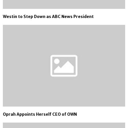
Westin to Step Down as ABC News President
Oprah Appoints Herself CEO of OWN