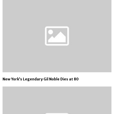
New York’s Legendary Gil Noble Dies at 80