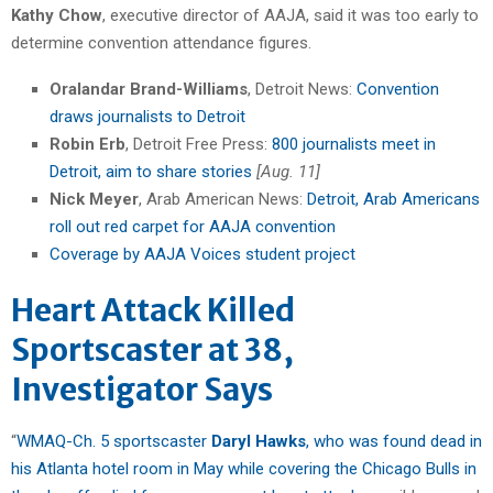
Kathy Chow
, executive director of AAJA, said it was too early to
determine convention attendance figures.
Oralandar Brand-Williams
, Detroit News:
Convention
draws journalists to Detroit
Robin Erb
, Detroit Free Press:
800 journalists meet in
Detroit, aim to share stories
[Aug. 11]
Nick Meyer
, Arab American News:
Detroit, Arab Americans
roll out red carpet for AAJA convention
Coverage by AAJA Voices student project
Heart Attack Killed
Sportscaster at 38,
Investigator Says
“
WMAQ-Ch. 5 sportscaster
Daryl Hawks
, who was found dead in
his Atlanta hotel room in May while covering the Chicago Bulls in