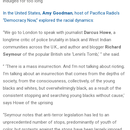
indulged for too long.’ “
In the United States,
Amy Goodman
, host of Pacifica Radio’s
“Democracy Now,” explored the racial dynamics
:
“We go to London to speak with journalist
Darcus Howe
, a
longtime critic of police brutality in black and West Indian
communities across the U.K., and author and blogger
Richard
Seymour
of the popular British site ‘Lenin’s Tomb,’ ” she said.
” ‘There is a mass insurrection. And I’m not talking about rioting;
I’m talking about an insurrection that comes from the depths of
society, from the consciousness, collectively, of the young
blacks and whites, but overwhelmingly black, as a result of the
consistent stopping and searching young blacks without cause,’
says Howe of the uprising.
“Seymour notes that anti-terror legislation has led to an
unprecedented number of stops, predominantly of youth of
color, but protests against the stops have been largely ignored