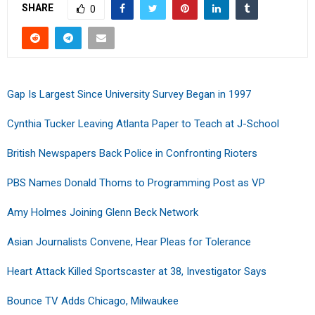
SHARE
0
Gap Is Largest Since University Survey Began in 1997
Cynthia Tucker Leaving Atlanta Paper to Teach at J-School
British Newspapers Back Police in Confronting Rioters
PBS Names Donald Thoms to Programming Post as VP
Amy Holmes Joining Glenn Beck Network
Asian Journalists Convene, Hear Pleas for Tolerance
Heart Attack Killed Sportscaster at 38, Investigator Says
Bounce TV Adds Chicago, Milwaukee