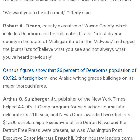
“We want you to be informed,” O’Reilly said.
Robert A. Ficano
, county executive of Wayne County, which
includes Dearborn and Detroit, called his the “most diverse
county in the state of Michigan, if not in the Midwest,” and urged
the journalists to”believe what you see and not always what
you’ve heard previously.”
Census figures show that 26 percent of Dearborn’s population of
88,922 is foreign born
, and Arabic writing graces buildings on its
major thoroughfares.
Arthur O. Sulzberger Jr.
, publisher of the New York Times,
helped AAJA’s J-Camp program for high school journalists
celebrate its 11th year, and News Corp. awarded two students
$1,500 scholarships. Executives of the Detroit News and the
Detroit Free Press were present, as was Washington Post
Executive Editor
Marcus Brauchli
. Other industry leaders came