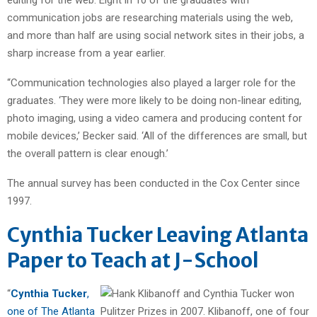
communication jobs are researching materials using the web,
and more than half are using social network sites in their jobs, a
sharp increase from a year earlier.
“Communication technologies also played a larger role for the
graduates. ‘They were more likely to be doing non-linear editing,
photo imaging, using a video camera and producing content for
mobile devices,’ Becker said. ‘All of the differences are small, but
the overall pattern is clear enough.’
The annual survey has been conducted in the Cox Center since
1997.
Cynthia Tucker Leaving Atlanta
Paper to Teach at J-School
“
Cynthia Tucker
,
one of The Atlanta