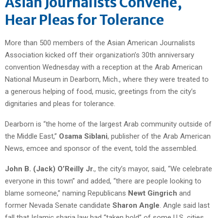
Asian Journalists Convene,
Hear Pleas for Tolerance
More than 500 members of the Asian American Journalists
Association kicked off their organization’s 30th anniversary
convention Wednesday with a reception at the Arab American
National Museum in Dearborn, Mich., where they were treated to
a generous helping of food, music, greetings from the city’s
dignitaries and pleas for tolerance.
Dearborn is “the home of the largest Arab community outside of
the Middle East,”
Osama Siblani
, publisher of the Arab American
News, emcee and sponsor of the event, told the assembled.
John B. (Jack) O’Reilly Jr.
, the city’s mayor, said, “We celebrate
everyone in this town” and added, “there are people looking to
blame someone,” naming Republicans
Newt Gingrich
and
former Nevada Senate candidate
Sharon Angle
. Angle said last
fall that Islamic sharia law had “taken hold” of some U.S. cities.