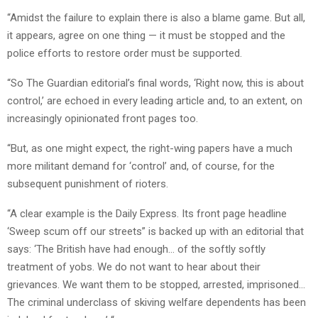
“Amidst the failure to explain there is also a blame game. But all,
it appears, agree on one thing — it must be stopped and the
police efforts to restore order must be supported.
“So The Guardian editorial’s final words, ‘Right now, this is about
control,’ are echoed in every leading article and, to an extent, on
increasingly opinionated front pages too.
“But, as one might expect, the right-wing papers have a much
more militant demand for ‘control’ and, of course, for the
subsequent punishment of rioters.
“A clear example is the Daily Express. Its front page headline
‘Sweep scum off our streets” is backed up with an editorial that
says: ‘The British have had enough… of the softly softly
treatment of yobs. We do not want to hear about their
grievances. We want them to be stopped, arrested, imprisoned…
The criminal underclass of skiving welfare dependents has been