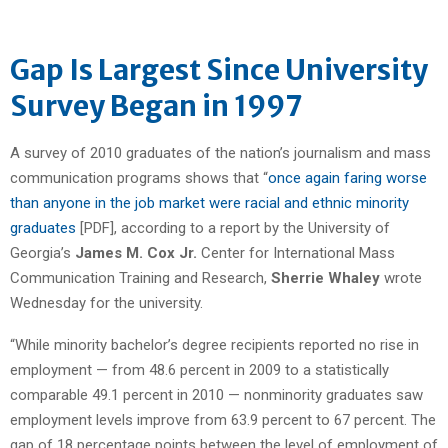
Gap Is Largest Since University
Survey Began in 1997
A survey of 2010 graduates of the nation’s journalism and mass
communication programs shows that “
once again faring worse
than anyone in the job market were racial and ethnic minority
graduates
[PDF], according to a report by the University of
Georgia’s
James M. Cox Jr.
Center for International Mass
Communication Training and Research,
Sherrie Whaley
wrote
Wednesday for the university.
“While minority bachelor’s degree recipients reported no rise in
employment — from 48.6 percent in 2009 to a statistically
comparable 49.1 percent in 2010 — nonminority graduates saw
employment levels improve from 63.9 percent to 67 percent. The
gap of 18 percentage points between the level of employment of