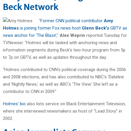
Beck Network
“
Former CNN political contributor
Amy
Holmes
is joining former Fox news host
Glenn Beck’s
GBTV as
news anchor for ‘The Blaze’
,”
Alex Weprin
reported Tuesday for
TVNewser. “Holmes will be tasked with anchoring news and
information segments during Beck’s two-hour program from 5p
to 7p on GBTV, as well as updates throughout the day.
“Holmes contributed to CNN’s political coverage during the 2006
and 2008 elections, and has also contributed to NBC’s ‘Dateline
and ‘Nightly News,’ as well as ABC’s ‘The View.’ She left as a
contributor to CNN in 2009.”
Holmes’ bio
also lists service on Black Entertainment Television,
where she interviewed newsmakers as host of “Lead Story” in
2002.