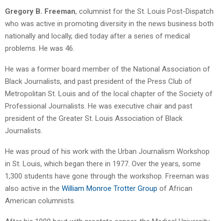
Gregory B. Freeman
, columnist for the St. Louis Post-Dispatch
who was active in promoting diversity in the news business both
nationally and locally, died today after a series of medical
problems. He was 46.
He was a former board member of the National Association of
Black Journalists, and past president of the Press Club of
Metropolitan St. Louis and of the local chapter of the Society of
Professional Journalists. He was executive chair and past
president of the Greater St. Louis Association of Black
Journalists.
He was proud of his work with the Urban Journalism Workshop
in St. Louis, which began there in 1977. Over the years, some
1,300 students have gone through the workshop. Freeman was
also active in the
William Monroe Trotter Group
of African
American columnists.