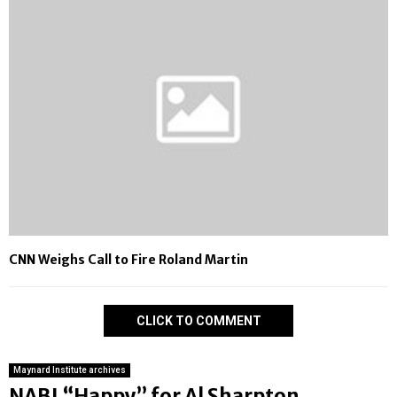
CNN Weighs Call to Fire Roland Martin
CLICK TO COMMENT
Maynard Institute archives
NABJ “Happy” for Al Sharpton