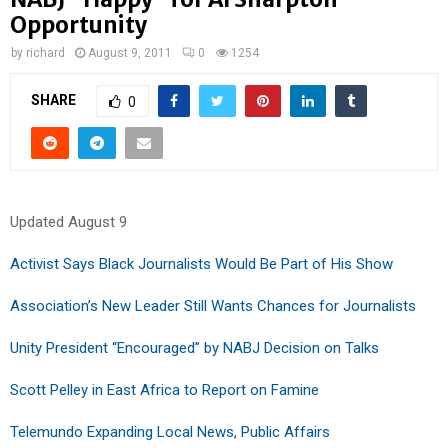
Opportunity
by
richard
August 9, 2011
0
1254
SHARE
0
Updated August 9
Activist Says Black Journalists Would Be Part of His Show
Association’s New Leader Still Wants Chances for Journalists
Unity President “Encouraged” by NABJ Decision on Talks
Scott Pelley in East Africa to Report on Famine
Telemundo Expanding Local News, Public Affairs