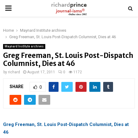
PRIMARY
MENU
Home
Maynard Institute archives
Greg Freeman, St. Louis Post-Dispatch Columnist, Dies at 46
Maynard Institute archives
Greg Freeman, St. Louis Post-Dispatch
Columnist, Dies at 46
by
richard
August 17, 2011
0
1172
SHARE
0
Greg Freeman, St. Louis Post-Dispatch Columnist, Dies at
46