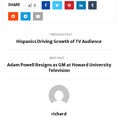
SHARE
0
PREVIOUS POST
Hispanics Driving Growth of TV Audience
NEXT POST
Adam Powell Resigns as GM at Howard University
Television
richard