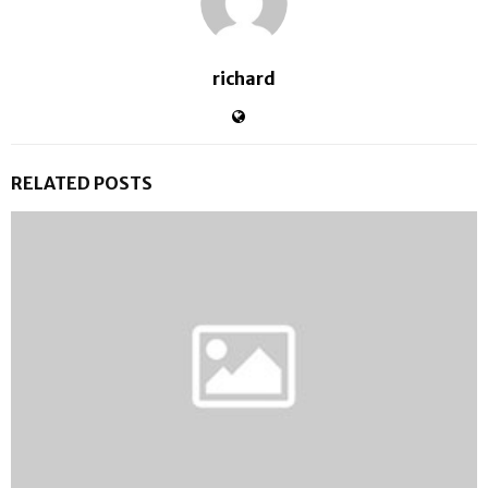
richard
RELATED POSTS