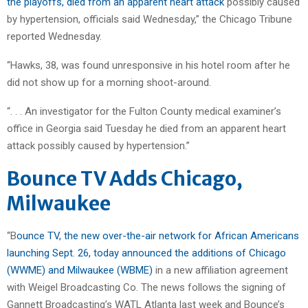
the playoffs, died from an apparent heart attack
possibly caused
by hypertension, officials said Wednesday,” the Chicago Tribune
reported Wednesday.
“Hawks, 38, was found unresponsive in his hotel room after he
did not show up for a morning shoot-around.
“. . . An investigator for the Fulton County medical examiner’s
office in Georgia said Tuesday he died from an apparent heart
attack possibly caused by hypertension.”
Bounce TV Adds Chicago,
Milwaukee
“B
ounce TV, the new over-the-air network for African Americans
launching Sept. 26, today announced the additions of Chicago
(WWME) and Milwaukee (WBME)
in a new affiliation agreement
with Weigel Broadcasting Co. The news follows the signing of
Gannett Broadcasting’s WATL Atlanta last week and Bounce’s