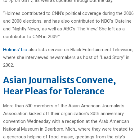
to 7p on GBTV, as well as updates throughout the day.
“Holmes contributed to CNN’s political coverage during the 2006
and 2008 elections, and has also contributed to NBC’s ‘Dateline
and ‘Nightly News,’ as well as ABC’s ‘The View.’ She left as a
contributor to CNN in 2009.”
Holmes’ bio
also lists service on Black Entertainment Television,
where she interviewed newsmakers as host of “Lead Story” in
2002.
Asian Journalists Convene,
Hear Pleas for Tolerance
More than 500 members of the Asian American Journalists
Association kicked off their organization’s 30th anniversary
convention Wednesday with a reception at the Arab American
National Museum in Dearborn, Mich., where they were treated to
a generous helping of food, music, greetings from the city’s