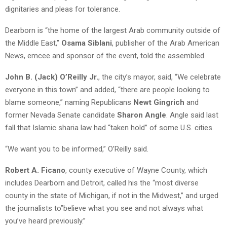
dignitaries and pleas for tolerance.
Dearborn is “the home of the largest Arab community outside of
the Middle East,”
Osama Siblani
, publisher of the Arab American
News, emcee and sponsor of the event, told the assembled.
John B. (Jack) O’Reilly Jr.
, the city’s mayor, said, “We celebrate
everyone in this town” and added, “there are people looking to
blame someone,” naming Republicans
Newt Gingrich
and
former Nevada Senate candidate
Sharon Angle
. Angle said last
fall that Islamic sharia law had “taken hold” of some U.S. cities.
“We want you to be informed,” O’Reilly said.
Robert A. Ficano
, county executive of Wayne County, which
includes Dearborn and Detroit, called his the “most diverse
county in the state of Michigan, if not in the Midwest,” and urged
the journalists to”believe what you see and not always what
you’ve heard previously.”