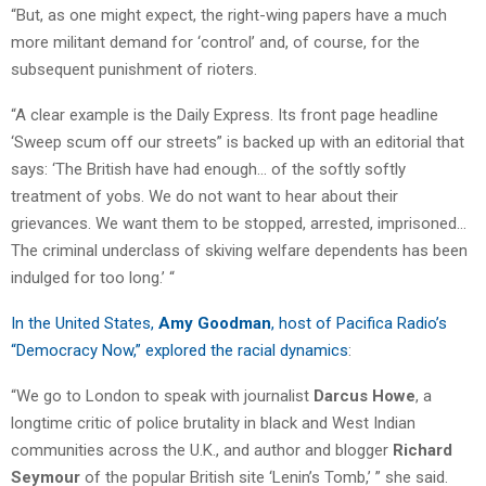
“But, as one might expect, the right-wing papers have a much
more militant demand for ‘control’ and, of course, for the
subsequent punishment of rioters.
“A clear example is the Daily Express. Its front page headline
‘Sweep scum off our streets” is backed up with an editorial that
says: ‘The British have had enough… of the softly softly
treatment of yobs. We do not want to hear about their
grievances. We want them to be stopped, arrested, imprisoned…
The criminal underclass of skiving welfare dependents has been
indulged for too long.’ “
In the United States,
Amy Goodman
, host of Pacifica Radio’s
“Democracy Now,” explored the racial dynamics
:
“We go to London to speak with journalist
Darcus Howe
, a
longtime critic of police brutality in black and West Indian
communities across the U.K., and author and blogger
Richard
Seymour
of the popular British site ‘Lenin’s Tomb,’ ” she said.