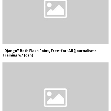
“Django” Both Flash Point, Free-for-All (Journalisms
Training w/ Josh)