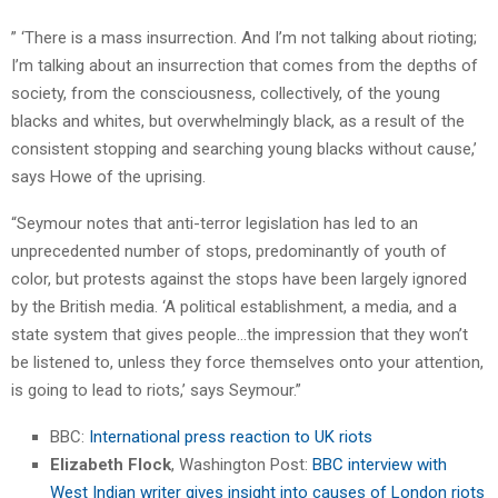
” ‘There is a mass insurrection. And I’m not talking about rioting;
I’m talking about an insurrection that comes from the depths of
society, from the consciousness, collectively, of the young
blacks and whites, but overwhelmingly black, as a result of the
consistent stopping and searching young blacks without cause,’
says Howe of the uprising.
“Seymour notes that anti-terror legislation has led to an
unprecedented number of stops, predominantly of youth of
color, but protests against the stops have been largely ignored
by the British media. ‘A political establishment, a media, and a
state system that gives people…the impression that they won’t
be listened to, unless they force themselves onto your attention,
is going to lead to riots,’ says Seymour.”
BBC:
International press reaction to UK riots
Elizabeth Flock
, Washington Post:
BBC interview with
West Indian writer gives insight into causes of London riots