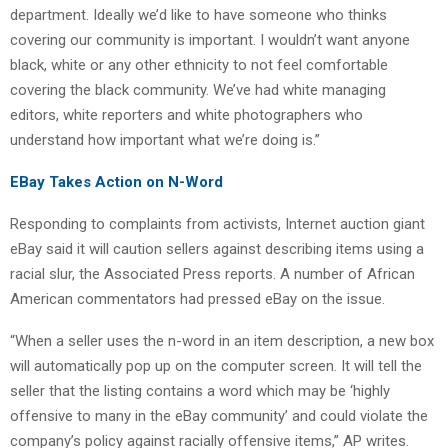
department. Ideally we’d like to have someone who thinks
covering our community is important. I wouldn’t want anyone
black, white or any other ethnicity to not feel comfortable
covering the black community. We’ve had white managing
editors, white reporters and white photographers who
understand how important what we’re doing is.”
EBay Takes Action on N-Word
Responding to complaints from activists, Internet auction giant
eBay said it will caution sellers against describing items using a
racial slur, the Associated Press reports. A number of African
American commentators had pressed eBay on the issue.
“When a seller uses the n-word in an item description, a new box
will automatically pop up on the computer screen. It will tell the
seller that the listing contains a word which may be ‘highly
offensive to many in the eBay community’ and could violate the
company’s policy against racially offensive items,” AP writes.