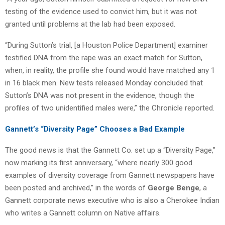
testing of the evidence used to convict him, but it was not
granted until problems at the lab had been exposed.
“During Sutton’s trial, [a Houston Police Department] examiner
testified DNA from the rape was an exact match for Sutton,
when, in reality, the profile she found would have matched any 1
in 16 black men. New tests released Monday concluded that
Sutton’s DNA was not present in the evidence, though the
profiles of two unidentified males were,” the Chronicle reported.
Gannett’s “Diversity Page” Chooses a Bad Example
The good news is that the Gannett Co. set up a “Diversity Page,”
now marking its first anniversary, “where nearly 300 good
examples of diversity coverage from Gannett newspapers have
been posted and archived,” in the words of
George Benge
, a
Gannett corporate news executive who is also a Cherokee Indian
who writes a Gannett column on Native affairs.