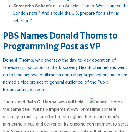
Samantha Schaefer
, Los Angeles Times:
What caused the
London riots? And should the U.S. prepare for a similar
rebellion?
PBS Names Donald Thoms to
Programming Post as VP
Donald Thoms
, who oversaw the day-to-day operation of
television production for the Discovery Health Channel and went
on to lead his own multimedia consulting organization, has been
named a vice president, general audience, of the Public
Broadcasting Service
.
Thoms and
Beth C. Hoppe
, who will hold
the same title, “will help implement PBS’ primetime content
strategy, a multi-year effort to strengthen the organization’s
primetime lineup and deliver on its ongoing commitment to serve
the American people with outstanding content that reflects the