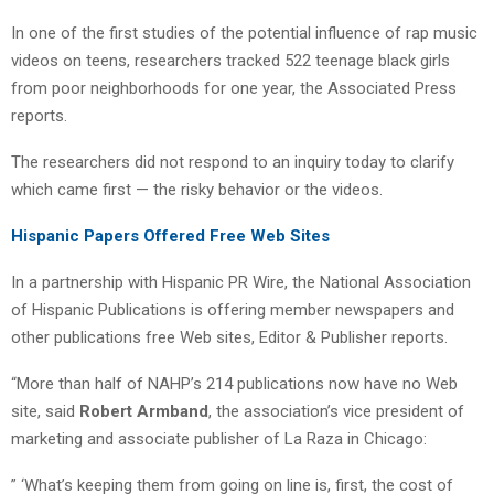
In one of the first studies of the potential influence of rap music
videos on teens, researchers tracked 522 teenage black girls
from poor neighborhoods for one year, the Associated Press
reports.
The researchers did not respond to an inquiry today to clarify
which came first — the risky behavior or the videos.
Hispanic Papers Offered Free Web Sites
In a partnership with Hispanic PR Wire, the National Association
of Hispanic Publications is offering member newspapers and
other publications free Web sites, Editor & Publisher reports.
“More than half of NAHP’s 214 publications now have no Web
site, said
Robert Armband
, the association’s vice president of
marketing and associate publisher of La Raza in Chicago:
” ‘What’s keeping them from going on line is, first, the cost of