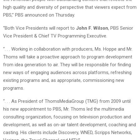
high quality and diversity of perspective that viewers expect from
PBS,” PBS announced on Thursday.
“Both Vice Presidents will report to
John F. Wilson
, PBS Senior
Vice President & Chief TV Programming Executive.
“. . . Working in collaboration with producers, Ms. Hoppe and Mr.
Thoms will take a proactive approach to program development
from idea generation to air. They will be responsible for finding
new ways of engaging audiences across platforms, refreshing
existing programs and, as appropriate, commissioning new
programs.
“. . . As President of ThomsMediaGroup (TMG) from 2009 until
his new appointment to PBS, Mr. Thoms led the multimedia
consulting organization, focusing on television production and
development, as well as on-air talent development, coaching and
casting. His clients include Discovery, WNED, Scripps Networks,