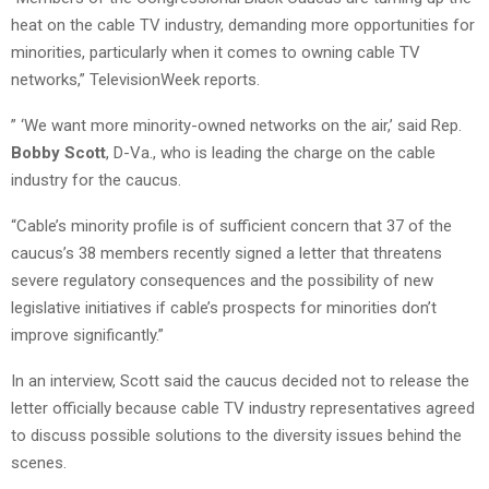
heat on the cable TV industry, demanding more opportunities for
minorities, particularly when it comes to owning cable TV
networks,” TelevisionWeek reports.
” ‘We want more minority-owned networks on the air,’ said Rep.
Bobby Scott
, D-Va., who is leading the charge on the cable
industry for the caucus.
“Cable’s minority profile is of sufficient concern that 37 of the
caucus’s 38 members recently signed a letter that threatens
severe regulatory consequences and the possibility of new
legislative initiatives if cable’s prospects for minorities don’t
improve significantly.”
In an interview, Scott said the caucus decided not to release the
letter officially because cable TV industry representatives agreed
to discuss possible solutions to the diversity issues behind the
scenes.