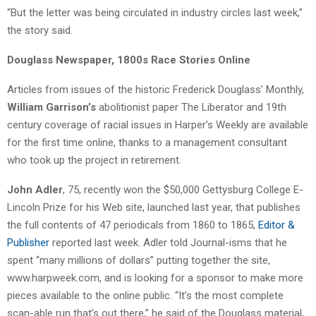
“But the letter was being circulated in industry circles last week,”
the story said.
Douglass Newspaper, 1800s Race Stories Online
Articles from issues of the historic Frederick Douglass’ Monthly,
William Garrison’s
abolitionist paper The Liberator and 19th
century coverage of racial issues in Harper’s Weekly are available
for the first time online, thanks to a management consultant
who took up the project in retirement.
John Adler
, 75, recently won the $50,000 Gettysburg College E-
Lincoln Prize for his Web site, launched last year, that publishes
the full contents of 47 periodicals from 1860 to 1865,
Editor &
Publisher
reported last week. Adler told Journal-isms that he
spent “many millions of dollars” putting together the site,
www.harpweek.com, and is looking for a sponsor to make more
pieces available to the online public. “It’s the most complete
scan-able run that’s out there,” he said of the Douglass material,