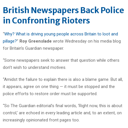
British Newspapers Back Police
in Confronting Rioters
“
Why? What is driving young people across Britain to loot and
pillage?
”
Roy Greenslade
wrote Wednesday on his media blog
for Britain’s Guardian newspaper.
“Some newspapers seek to answer that question while others
don’t wish to understand motives.
“Amidst the failure to explain there is also a blame game. But all,
it appears, agree on one thing — it must be stopped and the
police efforts to restore order must be supported.
“So The Guardian editorial’s final words, ‘Right now, this is about
control,’ are echoed in every leading article and, to an extent, on
increasingly opinionated front pages too.