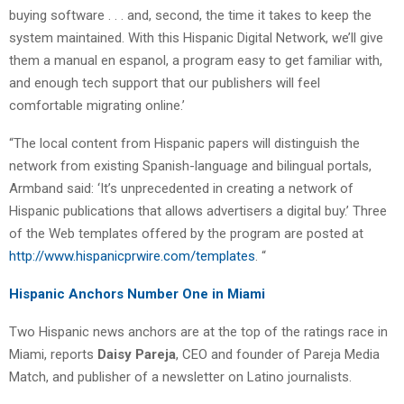
buying software . . . and, second, the time it takes to keep the
system maintained. With this Hispanic Digital Network, we’ll give
them a manual en espanol, a program easy to get familiar with,
and enough tech support that our publishers will feel
comfortable migrating online.’
“The local content from Hispanic papers will distinguish the
network from existing Spanish-language and bilingual portals,
Armband said: ‘It’s unprecedented in creating a network of
Hispanic publications that allows advertisers a digital buy.’ Three
of the Web templates offered by the program are posted at
http://www.hispanicprwire.com/templates
. “
Hispanic Anchors Number One in Miami
Two Hispanic news anchors are at the top of the ratings race in
Miami, reports
Daisy Pareja
, CEO and founder of Pareja Media
Match, and publisher of a newsletter on Latino journalists.