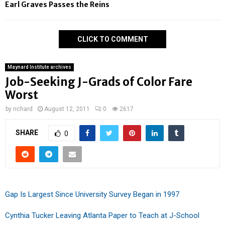
Earl Graves Passes the Reins
CLICK TO COMMENT
Maynard Institute archives
Job-Seeking J-Grads of Color Fare
Worst
by
richard
August 12, 2011
0
2617
SHARE
0
Gap Is Largest Since University Survey Began in 1997
Cynthia Tucker Leaving Atlanta Paper to Teach at J-School