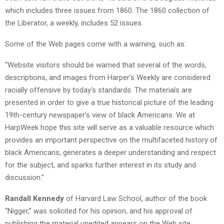
which includes three issues from 1860. The 1860 collection of
the Liberator, a weekly, includes 52 issues.
Some of the Web pages come with a warning, such as:
“Website visitors should be warned that several of the words,
descriptions, and images from Harper’s Weekly are considered
racially offensive by today’s standards. The materials are
presented in order to give a true historical picture of the leading
19th-century newspaper’s view of black Americans. We at
HarpWeek hope this site will serve as a valuable resource which
provides an important perspective on the multifaceted history of
black Americans, generates a deeper understanding and respect
for the subject, and sparks further interest in its study and
discussion.”
Randall Kennedy
of Harvard Law School, author of the book
“Nigger,” was solicited for his opinion, and his approval of
publishing the material unedited appears on the Web site.