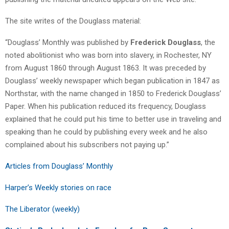
The site writes of the Douglass material:
“Douglass’ Monthly was published by
Frederick Douglass
, the
noted abolitionist who was born into slavery, in Rochester, NY
from August 1860 through August 1863. It was preceded by
Douglass’ weekly newspaper which began publication in 1847 as
Northstar, with the name changed in 1850 to Frederick Douglass’
Paper. When his publication reduced its frequency, Douglass
explained that he could put his time to better use in traveling and
speaking than he could by publishing every week and he also
complained about his subscribers not paying up.”
Articles from Douglass’ Monthly
Harper’s Weekly stories on race
The Liberator (weekly)