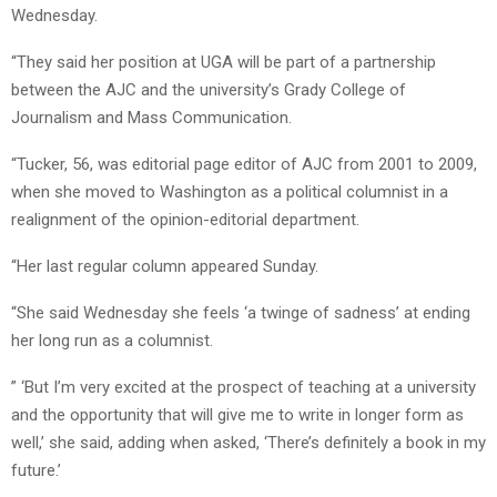
Wednesday.
“They said her position at UGA will be part of a partnership
between the AJC and the university’s Grady College of
Journalism and Mass Communication.
“Tucker, 56, was editorial page editor of AJC from 2001 to 2009,
when she moved to Washington as a political columnist in a
realignment of the opinion-editorial department.
“Her last regular column appeared Sunday.
“She said Wednesday she feels ‘a twinge of sadness’ at ending
her long run as a columnist.
” ‘But I’m very excited at the prospect of teaching at a university
and the opportunity that will give me to write in longer form as
well,’ she said, adding when asked, ‘There’s definitely a book in my
future.’