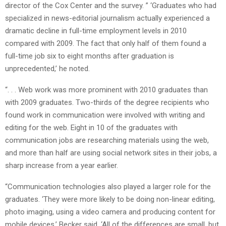
director of the Cox Center and the survey. ” ‘Graduates who had
specialized in news-editorial journalism actually experienced a
dramatic decline in full-time employment levels in 2010
compared with 2009. The fact that only half of them found a
full-time job six to eight months after graduation is
unprecedented,’ he noted.
“. . . Web work was more prominent with 2010 graduates than
with 2009 graduates. Two-thirds of the degree recipients who
found work in communication were involved with writing and
editing for the web. Eight in 10 of the graduates with
communication jobs are researching materials using the web,
and more than half are using social network sites in their jobs, a
sharp increase from a year earlier.
“Communication technologies also played a larger role for the
graduates. ‘They were more likely to be doing non-linear editing,
photo imaging, using a video camera and producing content for
mobile devices,’ Becker said. ‘All of the differences are small, but