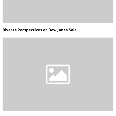
Diverse Perspectives on Dow Jones Sale