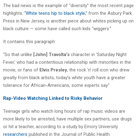
The bad news is the example of “diversity” the most recent page
highlights.
“White teens hip to black style,”
from the Asbury Park
Press in New Jersey, is another piece about whites picking up on
black culture — some have called such kids “wiggers.”
It contains this paragraph:
“So that unlike
[John] Travolta’s
character in ‘Saturday Night
Fever,’ who had a contentious relationship with minorities in the
movie, or fans of
Elvis Presley
, the rock ‘n’ roll icon who drew
greatly from black artists, today’s white youth have a greater
tolerance for African-Americans, some experts say.”
Rap-Video Watching Linked to Risky Behavior
Teenage girls who watch long hours of rap music videos are
more likely to be arrested, have multiple sex partners, use drugs
or hit a teacher, according to a study by Emory University
researchers
published in the Journal of Public Health.