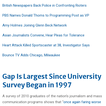
British Newspapers Back Police in Confronting Rioters
PBS Names Donald Thoms to Programming Post as VP
Amy Holmes Joining Glenn Beck Network
Asian Journalists Convene, Hear Pleas for Tolerance
Heart Attack Killed Sportscaster at 38, Investigator Says
Bounce TV Adds Chicago, Milwaukee
Gap Is Largest Since University
Survey Began in 1997
A survey of 2010 graduates of the nation’s journalism and mass
communication programs shows that “
once again faring worse