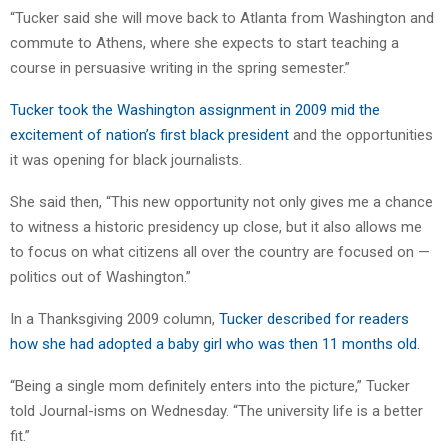
“Tucker said she will move back to Atlanta from Washington and
commute to Athens, where she expects to start teaching a
course in persuasive writing in the spring semester.”
Tucker took the Washington assignment in 2009 mid the
excitement of nation’s first black president
and the opportunities
it was opening for black journalists.
She said then, “This new opportunity not only gives me a chance
to witness a historic presidency up close, but it also allows me
to focus on what citizens all over the country are focused on —
politics out of Washington.”
In a Thanksgiving 2009 column,
Tucker described for readers
how she had adopted a baby girl who was then 11 months old
.
“Being a single mom definitely enters into the picture,” Tucker
told Journal-isms on Wednesday. “The university life is a better
fit.”