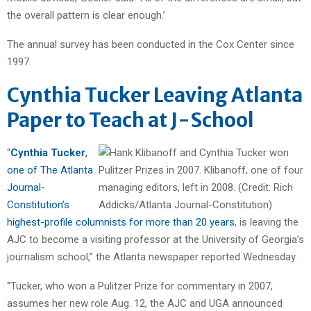
the overall pattern is clear enough.’
The annual survey has been conducted in the Cox Center since
1997.
Cynthia Tucker Leaving Atlanta
Paper to Teach at J-School
“
Cynthia Tucker
,
one of The Atlanta
Journal-
Constitution’s
highest-profile columnists for more than 20 years
, is leaving the
AJC to become a visiting professor at the University of Georgia’s
journalism school,” the Atlanta newspaper reported Wednesday.
“Tucker, who won a Pulitzer Prize for commentary in 2007,
assumes her new role Aug. 12, the AJC and UGA announced