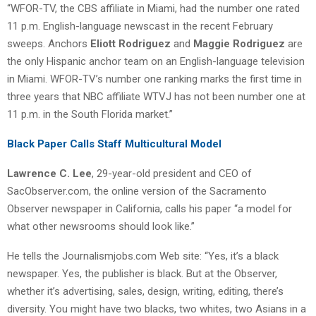
“WFOR-TV, the CBS affiliate in Miami, had the number one rated
11 p.m. English-language newscast in the recent February
sweeps. Anchors
Eliott Rodriguez
and
Maggie Rodriguez
are
the only Hispanic anchor team on an English-language television
in Miami. WFOR-TV’s number one ranking marks the first time in
three years that NBC affiliate WTVJ has not been number one at
11 p.m. in the South Florida market.”
Black Paper Calls Staff Multicultural Model
Lawrence C. Lee
, 29-year-old president and CEO of
SacObserver.com, the online version of the Sacramento
Observer newspaper in California, calls his paper “a model for
what other newsrooms should look like.”
He tells the Journalismjobs.com Web site: “Yes, it’s a black
newspaper. Yes, the publisher is black. But at the Observer,
whether it’s advertising, sales, design, writing, editing, there’s
diversity. You might have two blacks, two whites, two Asians in a