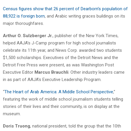
Census figures show that 26 percent of Dearborn’s population of
88,922 is foreign born
, and Arabic writing graces buildings on its
major thoroughfares.
Arthur O. Sulzberger Jr.
, publisher of the New York Times,
helped AAJA’s J-Camp program for high school journalists
celebrate its 11th year, and News Corp. awarded two students
$1,500 scholarships. Executives of the Detroit News and the
Detroit Free Press were present, as was Washington Post
Executive Editor
Marcus Brauchli
. Other industry leaders came
in as part of AAJA’s Executive Leadership Program.
“
The Heart of Arab America: A Middle School Perspective
,”
featuring the work of middle school journalism students telling
stories of their lives and their community, is on display at the
museum.
Doris Truong
, national president, told the group that the 10th