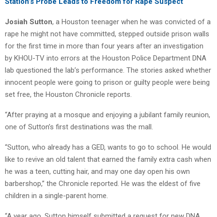
Station’s Probe Leads to Freedom for Rape Suspect
Josiah Sutton
, a Houston teenager when he was convicted of a
rape he might not have committed, stepped outside prison walls
for the first time in more than four years after an investigation
by KHOU-TV into errors at the Houston Police Department DNA
lab questioned the lab’s performance. The stories asked whether
innocent people were going to prison or guilty people were being
set free, the Houston Chronicle reports.
“After praying at a mosque and enjoying a jubilant family reunion,
one of Sutton’s first destinations was the mall.
“Sutton, who already has a GED, wants to go to school. He would
like to revive an old talent that earned the family extra cash when
he was a teen, cutting hair, and may one day open his own
barbershop,” the Chronicle reported. He was the eldest of five
children in a single-parent home.
“A year ago, Sutton himself submitted a request for new DNA