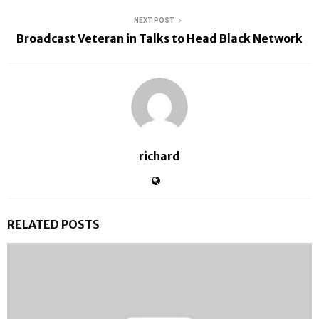
NEXT POST
Broadcast Veteran in Talks to Head Black Network
richard
RELATED POSTS