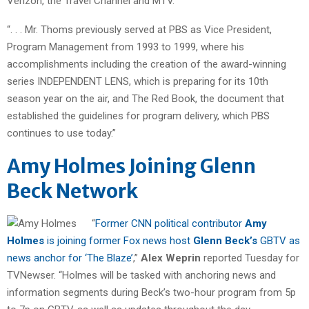
Verizon, the Travel Channel and MTV.”
“. . . Mr. Thoms previously served at PBS as Vice President,
Program Management from 1993 to 1999, where his
accomplishments including the creation of the award-winning
series INDEPENDENT LENS, which is preparing for its 10th
season year on the air, and The Red Book, the document that
established the guidelines for program delivery, which PBS
continues to use today.”
Amy Holmes Joining Glenn
Beck Network
“
Former CNN political contributor
Amy
Holmes
is joining former Fox news host
Glenn Beck’s
GBTV as
news anchor for ‘The Blaze’
,”
Alex Weprin
reported Tuesday for
TVNewser. “Holmes will be tasked with anchoring news and
information segments during Beck’s two-hour program from 5p