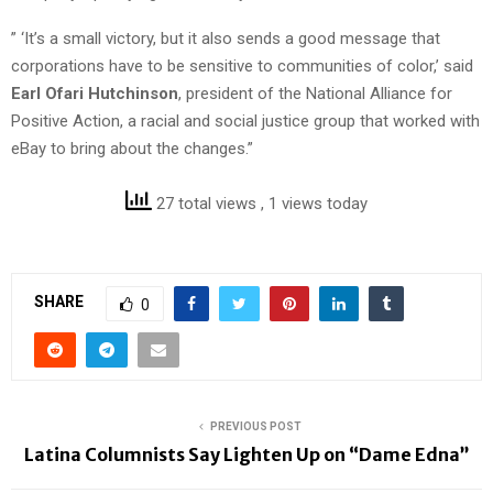
” ‘It’s a small victory, but it also sends a good message that
corporations have to be sensitive to communities of color,’ said
Earl Ofari Hutchinson
, president of the National Alliance for
Positive Action, a racial and social justice group that worked with
eBay to bring about the changes.”
27 total views
, 1 views today
SHARE
0
PREVIOUS POST
Latina Columnists Say Lighten Up on “Dame Edna”