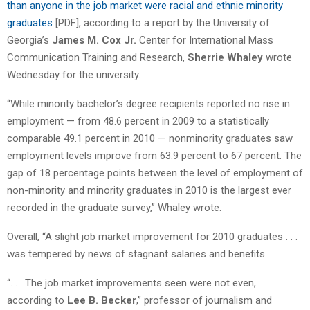
than anyone in the job market were racial and ethnic minority
graduates
[PDF], according to a report by the University of
Georgia’s
James M. Cox Jr.
Center for International Mass
Communication Training and Research,
Sherrie Whaley
wrote
Wednesday for the university.
“While minority bachelor’s degree recipients reported no rise in
employment — from 48.6 percent in 2009 to a statistically
comparable 49.1 percent in 2010 — nonminority graduates saw
employment levels improve from 63.9 percent to 67 percent. The
gap of 18 percentage points between the level of employment of
non-minority and minority graduates in 2010 is the largest ever
recorded in the graduate survey,” Whaley wrote.
Overall, “A slight job market improvement for 2010 graduates . . .
was tempered by news of stagnant salaries and benefits.
“. . . The job market improvements seen were not even,
according to
Lee B. Becker
,” professor of journalism and