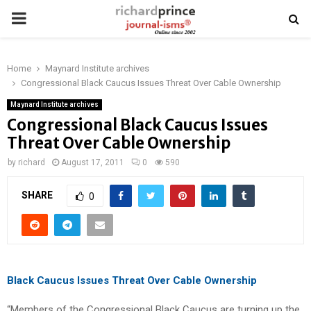
PRIMARY
MENU
Home
Maynard Institute archives
Congressional Black Caucus Issues Threat Over Cable Ownership
Maynard Institute archives
Congressional Black Caucus Issues
Threat Over Cable Ownership
by
richard
August 17, 2011
0
590
SHARE
0
Black Caucus Issues Threat Over Cable Ownership
“Members of the Congressional Black Caucus are turning up the