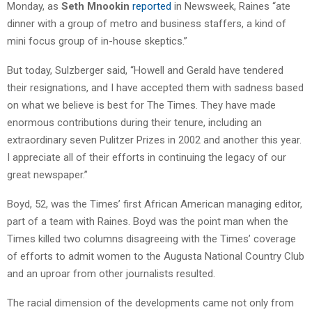
Monday, as
Seth Mnookin
reported
in Newsweek, Raines “ate
dinner with a group of metro and business staffers, a kind of
mini focus group of in-house skeptics.”
But today, Sulzberger said, “Howell and Gerald have tendered
their resignations, and I have accepted them with sadness based
on what we believe is best for The Times. They have made
enormous contributions during their tenure, including an
extraordinary seven Pulitzer Prizes in 2002 and another this year.
I appreciate all of their efforts in continuing the legacy of our
great newspaper.”
Boyd, 52, was the Times’ first African American managing editor,
part of a team with Raines. Boyd was the point man when the
Times killed two columns disagreeing with the Times’ coverage
of efforts to admit women to the Augusta National Country Club
and an uproar from other journalists resulted.
The racial dimension of the developments came not only from