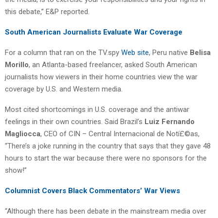
this debate,” E&P reported.
South American Journalists Evaluate War Coverage
For a column that ran on the TV.spy
Web site
, Peru native
Belisa
Morillo
, an Atlanta-based freelancer, asked South American
journalists how viewers in their home countries view the war
coverage by U.S. and Western media.
Most cited shortcomings in U.S. coverage and the antiwar
feelings in their own countries. Said Brazil’s
Luiz Fernando
Magliocca
, CEO of CIN – Central Internacional de Notí£©as,
“There’s a joke running in the country that says that they gave 48
hours to start the war because there were no sponsors for the
show!”
Columnist Covers Black Commentators’ War Views
“Although there has been debate in the mainstream media over