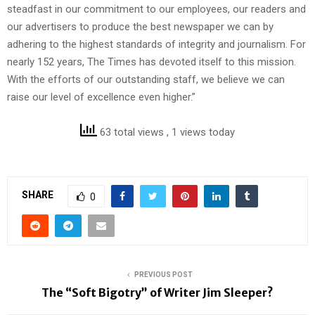
steadfast in our commitment to our employees, our readers and
our advertisers to produce the best newspaper we can by
adhering to the highest standards of integrity and journalism. For
nearly 152 years, The Times has devoted itself to this mission.
With the efforts of our outstanding staff, we believe we can
raise our level of excellence even higher.”
63 total views
, 1 views today
SHARE
0
PREVIOUS POST
The “Soft Bigotry” of Writer Jim Sleeper?