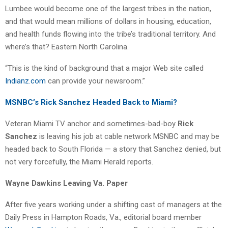
Lumbee would become one of the largest tribes in the nation,
and that would mean millions of dollars in housing, education,
and health funds flowing into the tribe’s traditional territory. And
where’s that? Eastern North Carolina.
“This is the kind of background that a major Web site called
Indianz.com
can provide your newsroom.”
MSNBC’s Rick Sanchez Headed Back to Miami?
Veteran Miami TV anchor and sometimes-bad-boy
Rick
Sanchez
is leaving his job at cable network MSNBC and may be
headed back to South Florida — a story that Sanchez denied, but
not very forcefully, the Miami Herald reports.
Wayne Dawkins Leaving Va. Paper
After five years working under a shifting cast of managers at the
Daily Press in Hampton Roads, Va., editorial board member