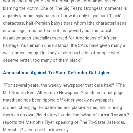
words about anyone’s shortcomings he sometimes risked
blaming the victim. One of The Big Test’s strongest moments is
a grimly laconic explanation of how its only significant ‘black’
characters, half-Persian babysitters whom [the character] sees
into college, must defeat not just poverty but the social
disadvantages specially reserved for Americans of African
heritage. As Lemann understands, the SATs have given many a
well-earned leg up. But they’ve also hurt a lot of people who
deserve better, too many of them black.”
Accusations Against Tri-State Defender Get Uglier
?For several years, the weekly newspaper that calls itself ?The
Mid-South’s Best Alternative Newspaper? on its editorial-page
masthead has been ripping off other weekly newspapers’
stories, changing the datelines and place-names, and running
them as its own ?lead story? under the byline of
Larry Reeves
,?
reports the Memphis Flyer, speaking of The Tri-State Defender,
Memphis? venerable black weekly.