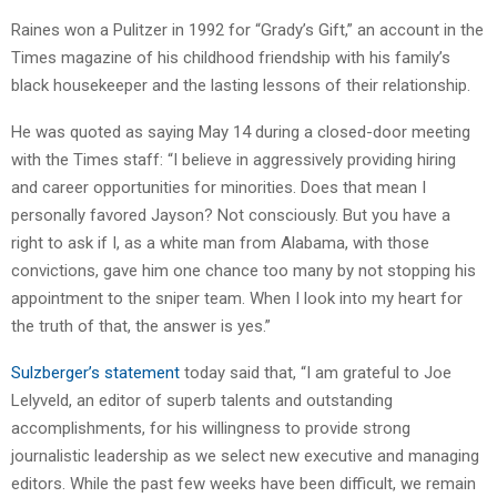
Raines won a Pulitzer in 1992 for “Grady’s Gift,” an account in the
Times magazine of his childhood friendship with his family’s
black housekeeper and the lasting lessons of their relationship.
He was quoted as saying May 14 during a closed-door meeting
with the Times staff: “I believe in aggressively providing hiring
and career opportunities for minorities. Does that mean I
personally favored Jayson? Not consciously. But you have a
right to ask if I, as a white man from Alabama, with those
convictions, gave him one chance too many by not stopping his
appointment to the sniper team. When I look into my heart for
the truth of that, the answer is yes.”
Sulzberger’s statement
today said that, “I am grateful to Joe
Lelyveld, an editor of superb talents and outstanding
accomplishments, for his willingness to provide strong
journalistic leadership as we select new executive and managing
editors. While the past few weeks have been difficult, we remain