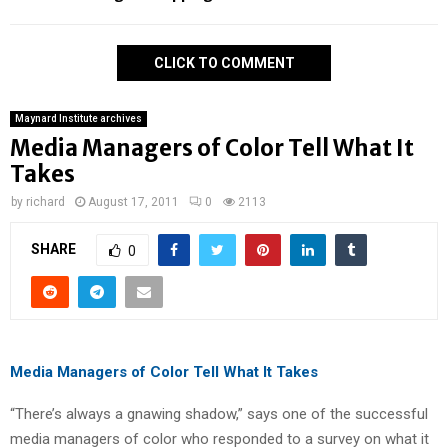
CLICK TO COMMENT
Maynard Institute archives
Media Managers of Color Tell What It
Takes
by
richard
August 17, 2011
0
2113
SHARE
0
Media Managers of Color Tell What It Takes
“There’s always a gnawing shadow,” says one of the successful
media managers of color who responded to a survey on what it