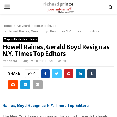
PRIMARY
MENU
Home
Maynard Institute archives
Howell Raines, Gerald Boyd Resign as N.Y. Times Top Editors
Maynard Institute archives
Howell Raines, Gerald Boyd Resign as
N.Y. Times Top Editors
by
richard
August 18, 2011
0
738
SHARE
0
Raines, Boyd Resign as N.Y. Times Top Editors
The New York Times announced today that
Joseph Lelyveld
,