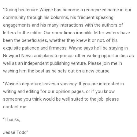
“During his tenure Wayne has become a recognized name in our
community through his columns, his frequent speaking
engagements and his many interactions with the authors of
letters to the editor. Our sometimes irascible letter writers have
been the beneficiaries, whether they knew it or not, of his
exquisite patience and firmness. Wayne says he’ll be staying in
Newport News and plans to pursue other writing opportunities as
well as an independent publishing venture. Please join me in
wishing him the best as he sets out on a new course.
“Wayne’s departure leaves a vacancy. If you are interested in
writing and editing for our opinion pages, or if you know
someone you think would be well suited to the job, please
contact me.
“Thanks,
Jesse Todd”