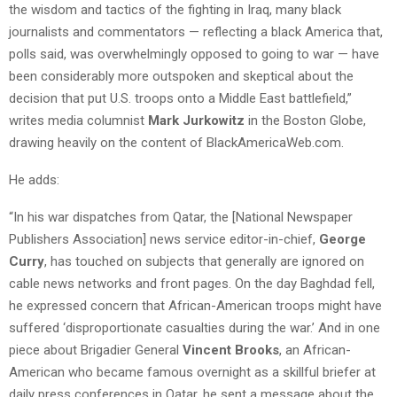
the wisdom and tactics of the fighting in Iraq, many black
journalists and commentators — reflecting a black America that,
polls said, was overwhelmingly opposed to going to war — have
been considerably more outspoken and skeptical about the
decision that put U.S. troops onto a Middle East battlefield,”
writes media columnist
Mark Jurkowitz
in the Boston Globe,
drawing heavily on the content of BlackAmericaWeb.com.
He adds:
“In his war dispatches from Qatar, the [National Newspaper
Publishers Association] news service editor-in-chief,
George
Curry
, has touched on subjects that generally are ignored on
cable news networks and front pages. On the day Baghdad fell,
he expressed concern that African-American troops might have
suffered ‘disproportionate casualties during the war.’ And in one
piece about Brigadier General
Vincent Brooks
, an African-
American who became famous overnight as a skillful briefer at
daily press conferences in Qatar, he sent a message about the