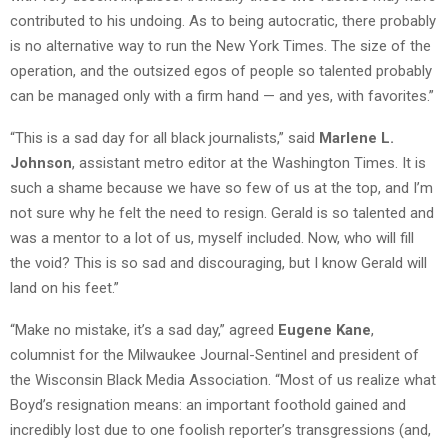
contributed to his undoing. As to being autocratic, there probably
is no alternative way to run the New York Times. The size of the
operation, and the outsized egos of people so talented probably
can be managed only with a firm hand — and yes, with favorites.”
“This is a sad day for all black journalists,” said
Marlene L.
Johnson
, assistant metro editor at the Washington Times. It is
such a shame because we have so few of us at the top, and I’m
not sure why he felt the need to resign. Gerald is so talented and
was a mentor to a lot of us, myself included. Now, who will fill
the void? This is so sad and discouraging, but I know Gerald will
land on his feet.”
“Make no mistake, it’s a sad day,” agreed
Eugene Kane
,
columnist for the Milwaukee Journal-Sentinel and president of
the Wisconsin Black Media Association. “Most of us realize what
Boyd’s resignation means: an important foothold gained and
incredibly lost due to one foolish reporter’s transgressions (and,