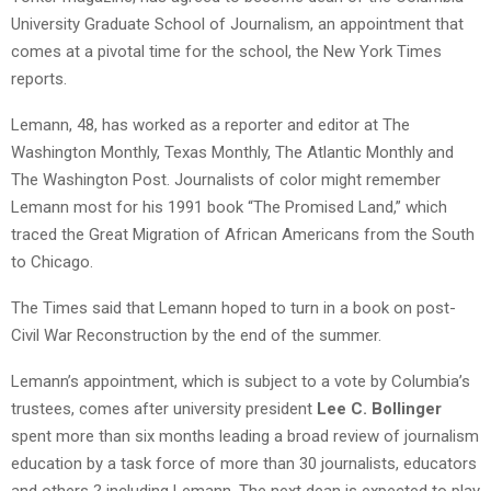
University Graduate School of Journalism, an appointment that
comes at a pivotal time for the school, the New York Times
reports.
Lemann, 48, has worked as a reporter and editor at The
Washington Monthly, Texas Monthly, The Atlantic Monthly and
The Washington Post. Journalists of color might remember
Lemann most for his 1991 book “The Promised Land,” which
traced the Great Migration of African Americans from the South
to Chicago.
The Times said that Lemann hoped to turn in a book on post-
Civil War Reconstruction by the end of the summer.
Lemann’s appointment, which is subject to a vote by Columbia’s
trustees, comes after university president
Lee C. Bollinger
spent more than six months leading a broad review of journalism
education by a task force of more than 30 journalists, educators
and others ? including Lemann. The next dean is expected to play