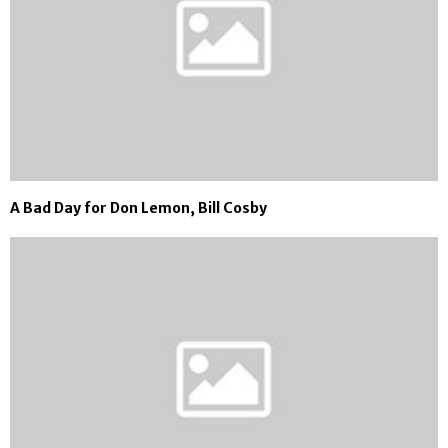
A Bad Day for Don Lemon, Bill Cosby