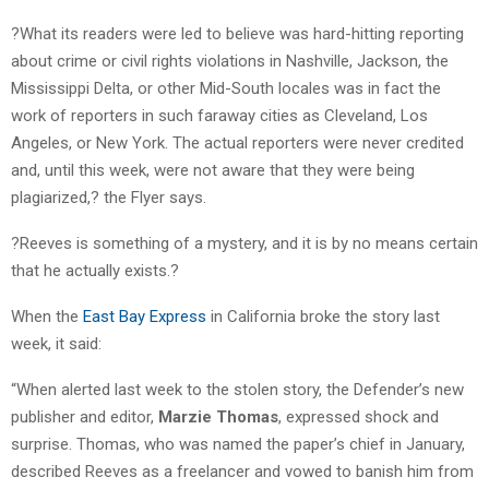
?What its readers were led to believe was hard-hitting reporting
about crime or civil rights violations in Nashville, Jackson, the
Mississippi Delta, or other Mid-South locales was in fact the
work of reporters in such faraway cities as Cleveland, Los
Angeles, or New York. The actual reporters were never credited
and, until this week, were not aware that they were being
plagiarized,? the Flyer says.
?Reeves is something of a mystery, and it is by no means certain
that he actually exists.?
When the
East Bay Express
in California broke the story last
week, it said:
“When alerted last week to the stolen story, the Defender’s new
publisher and editor,
Marzie Thomas
, expressed shock and
surprise. Thomas, who was named the paper’s chief in January,
described Reeves as a freelancer and vowed to banish him from