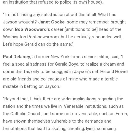
an institution that refused to police its own house).
“I’m not finding any satisfaction about this at all. What has
Jayson wrought?
Janet Cooke
, some may remember, brought
down
Bob Woodward’s
career [ambitions to be] head of the
Washington Post newsroom, but he certainly rebounded well.
Let’s hope Gerald can do the same.”
Paul Delaney
, a former New York Times senior editor, said, “I
feel a special sadness for Gerald Boyd, to realize a dream and
come this far, only to be snagged in Jayson’s net. He and Howell
are old friends and colleagues of mine who made a terrible
mistake in betting on Jayson.
“Beyond that, I think there are wider implications regarding the
nation and the times we live in. Venerable institutions, such as
the Catholic Church, and some not so venerable, such as Enron,
have shown themselves vulnerable to the demands and
temptations that lead to skating, cheating, lying, scrimping,