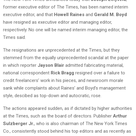
former executive editor of The Times, has been named interim
executive editor, and that
Howell Raines
and
Gerald M. Boyd
have resigned as executive editor and managing editor,
respectively. No one will be named interim managing editor, the
Times said.
The resignations are unprecedented at the Times, but they
stemmed from the equally unprecedented scandal at the paper
in which reporter
Jayson Blair
admitted fabricating material,
national correspondent
Rick Bragg
resigned over a failure to
credit freelancers’ work in his pieces, and newsroom morale
sank while complaints about Raines’ and Boyd’s management
style, descibed as top-down and autocratic, rose.
The actions appeared sudden, as if dictated by higher authorities
at the Times, such as the board of directors. Publisher
Arthur
Sulzberger Jr.
, who is also chairman of The New York Times
Co., consistently stood behind his top editors and as recently as