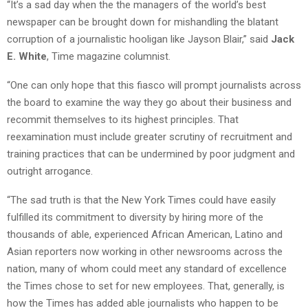
“It’s a sad day when the the managers of the world’s best
newspaper can be brought down for mishandling the blatant
corruption of a journalistic hooligan like Jayson Blair,” said
Jack
E. White
, Time magazine columnist.
“One can only hope that this fiasco will prompt journalists across
the board to examine the way they go about their business and
recommit themselves to its highest principles. That
reexamination must include greater scrutiny of recruitment and
training practices that can be undermined by poor judgment and
outright arrogance.
“The sad truth is that the New York Times could have easily
fulfilled its commitment to diversity by hiring more of the
thousands of able, experienced African American, Latino and
Asian reporters now working in other newsrooms across the
nation, many of whom could meet any standard of excellence
the Times chose to set for new employees. That, generally, is
how the Times has added able journalists who happen to be