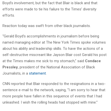
Boyd’s involvement, but the fact that Blair is black and that
efforts were made to tie his failure to the Times’ diversity
efforts.
Reaction today was swift from other black journalists.
“Gerald Boyd’s accomplishments in journalism before being
named managing editor at The New York Times spoke volumes
about his ability and leadership skills. To have the actions of a
self-destructive miscreant like Jayson Blair cost Gerald his post
at the Times makes me sick to my stomach,” said
Condace
Pressley
, president of the National Association of Black
Journalists, in a
statement
.
CNN reported that Blair responded to the resignations in a two-
sentence e-mail to the network, saying, “I am sorry to hear that
more people have fallen in this sequence of events that I had
unleashed. I wish the rolling heads had stopped with mine.”