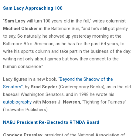
Sam Lacy Approaching 100
“
Sam Lacy
will turn 100 years old in the fall,” writes columnist
Michael Olesker
in the Baltimore Sun, “and he’s still got plenty
to say. So naturally, he showed up yesterday morning at the
Baltimore Afro-American, as he has for the past 64 years, to
write his sports column and take part in the business of the day:
writing not only about games but how they connect to the
human conscience.”
Lacy figures in a new book,
“Beyond the Shadow of the
Senators”
, by
Brad Snyder
(Contemporary Books), as in the old
baseball Washington Senators, and in 1998 he wrote his
autobiography
with
Moses J. Newson
, “Fighting for Fairness”
(Tidewater Publishers).
NABJ President Re-Elected to RTNDA Board
Condace Pressley
, president of the National Association of