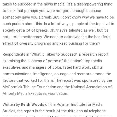
takes to succeed in the news media. “It’s a disempowering thing
to think that perhaps you were not good enough because
somebody gave you a break. But, I don’t know why we have to be
such purists about this. In a lot of ways, people at the top level in
society get a lot of breaks. Oh, they’re talented as well, but it’s
not a total meritocracy. We need to acknowledge the beneficial
effect of diversity programs and keep pushing for them?
Respondents in “What It Takes to Succeed,” a research report
examining the success of some of the nation’s top media
executives and managers of color, listed hard work, skillful
communications, intelligence, courage and mentors among the
factors that worked for them. The report was sponsored by the
McCormick Tribune Foundation and the National Association of
Minority Media Executives Foundation.
Written by
Keith Woods
of the Poynter Institute for Media
Studies, the report is the result of the third annual telephone