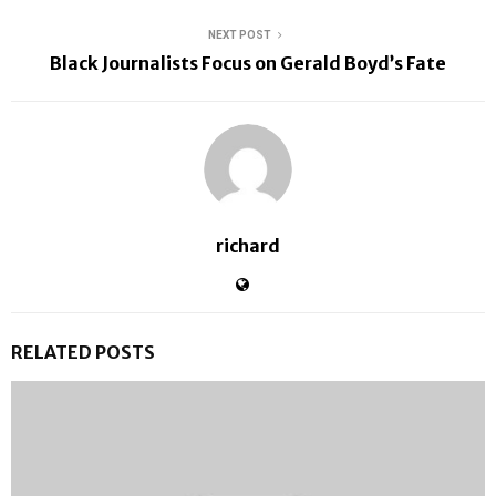
NEXT POST
Black Journalists Focus on Gerald Boyd’s Fate
richard
RELATED POSTS