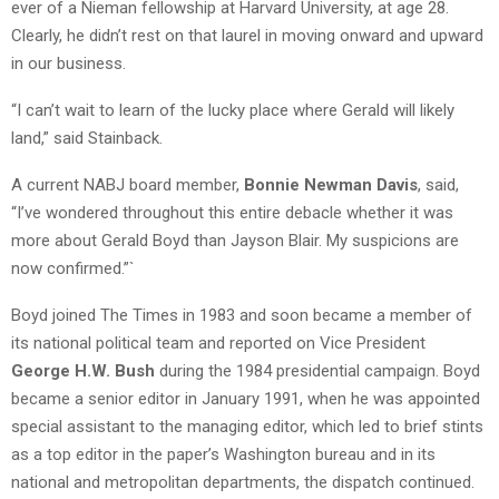
ever of a Nieman fellowship at Harvard University, at age 28.
Clearly, he didn’t rest on that laurel in moving onward and upward
in our business.
“I can’t wait to learn of the lucky place where Gerald will likely
land,” said Stainback.
A current NABJ board member,
Bonnie Newman Davis
, said,
“I’ve wondered throughout this entire debacle whether it was
more about Gerald Boyd than Jayson Blair. My suspicions are
now confirmed.”`
Boyd joined The Times in 1983 and soon became a member of
its national political team and reported on Vice President
George H.W. Bush
during the 1984 presidential campaign. Boyd
became a senior editor in January 1991, when he was appointed
special assistant to the managing editor, which led to brief stints
as a top editor in the paper’s Washington bureau and in its
national and metropolitan departments, the dispatch continued.