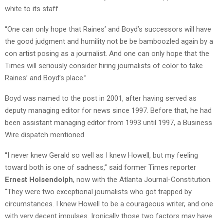
white to its staff.
“One can only hope that Raines’ and Boyd’s successors will have
the good judgment and humility not be be bamboozled again by a
con artist posing as a journalist. And one can only hope that the
Times will seriously consider hiring journalists of color to take
Raines’ and Boyd’s place.”
Boyd was named to the post in 2001, after having served as
deputy managing editor for news since 1997. Before that, he had
been assistant managing editor from 1993 until 1997, a Business
Wire dispatch mentioned.
“I never knew Gerald so well as I knew Howell, but my feeling
toward both is one of sadness,” said former Times reporter
Ernest Holsendolph
, now with the Atlanta Journal-Constitution.
“They were two exceptional journalists who got trapped by
circumstances. I knew Howell to be a courageous writer, and one
with very decent impulses. Ironically those two factors may have