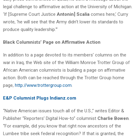
legal challenge to affirmative action at the University of Michigan.
‘If [Supreme Court Justice
Antonin] Scalia
comes here,’ Curry
wrote, ‘he will see that the Army didn’t lower its standards to
produce quality leadership.'”
Black Columnists’ Page on Affirmative Action
In addition to a page devoted to its members’ columns on the
war in Iraq, the Web site of the William Monroe Trotter Group of
African American columnists is building a page on affirmative
action. Both can be reached through the Trotter Group home
page,
http://www.trottergroup.com
.
E&P Columnist Plugs Indianz.com
“Native American issues touch all of the U.S.,” writes Editor &
Publisher “Reporters’ Digital How-to” columnist
Charlie Bowen
.
“For example, did you know that right now ancestors of the
Lumbee tribe seek federal recognition? If that is granted, the