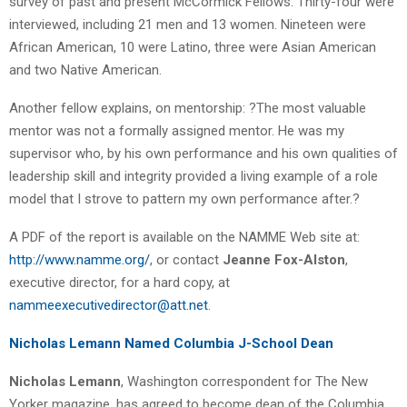
survey of past and present McCormick Fellows. Thirty-four were
interviewed, including 21 men and 13 women. Nineteen were
African American, 10 were Latino, three were Asian American
and two Native American.
Another fellow explains, on mentorship: ?The most valuable
mentor was not a formally assigned mentor. He was my
supervisor who, by his own performance and his own qualities of
leadership skill and integrity provided a living example of a role
model that I strove to pattern my own performance after.?
A PDF of the report is available on the NAMME Web site at:
http://www.namme.org/
, or contact
Jeanne Fox-Alston
,
executive director, for a hard copy, at
nammeexecutivedirector@att.net
.
Nicholas Lemann Named Columbia J-School Dean
Nicholas Lemann
, Washington correspondent for The New
Yorker magazine, has agreed to become dean of the Columbia