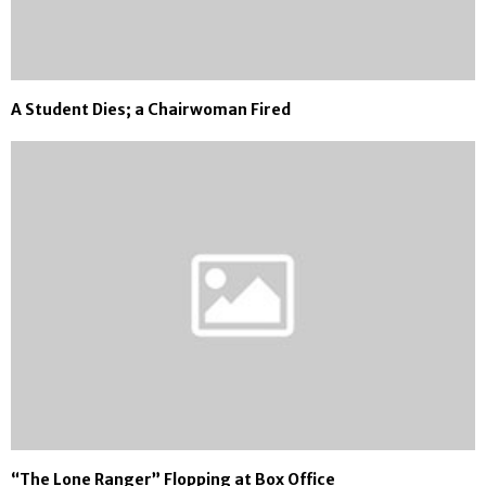
A Student Dies; a Chairwoman Fired
“The Lone Ranger” Flopping at Box Office