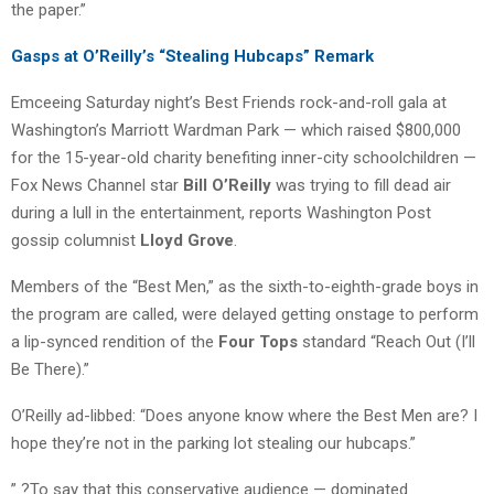
the paper.”
Gasps at O’Reilly’s “Stealing Hubcaps” Remark
Emceeing Saturday night’s Best Friends rock-and-roll gala at
Washington’s Marriott Wardman Park — which raised $800,000
for the 15-year-old charity benefiting inner-city schoolchildren —
Fox News Channel star
Bill O’Reilly
was trying to fill dead air
during a lull in the entertainment, reports Washington Post
gossip columnist
Lloyd Grove
.
Members of the “Best Men,” as the sixth-to-eighth-grade boys in
the program are called, were delayed getting onstage to perform
a lip-synced rendition of the
Four Tops
standard “Reach Out (I’ll
Be There).”
O’Reilly ad-libbed: “Does anyone know where the Best Men are? I
hope they’re not in the parking lot stealing our hubcaps.”
” ?To say that this conservative audience — dominated