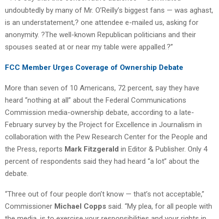
undoubtedly by many of Mr. O’Reilly’s biggest fans — was aghast,
is an understatement,? one attendee e-mailed us, asking for
anonymity. ?The well-known Republican politicians and their
spouses seated at or near my table were appalled.?”
FCC Member Urges Coverage of Ownership Debate
More than seven of 10 Americans, 72 percent, say they have
heard “nothing at all” about the Federal Communications
Commission media-ownership debate, according to a late-
February survey by the Project for Excellence in Journalism in
collaboration with the Pew Research Center for the People and
the Press, reports
Mark Fitzgerald
in Editor & Publisher. Only 4
percent of respondents said they had heard “a lot” about the
debate.
“Three out of four people don’t know — that’s not acceptable,”
Commissioner
Michael Copps
said. “My plea, for all people with
the media, is to exercise your responsibilities and your rights in