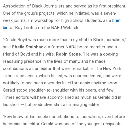
Association of Black Journalists and served as its first president.
One of the group’s projects, which he initiated, was a seven-
week journalism workshop for high school students, as a
brief
bio
of Boyd notes on the NABJ Web site.
“Gerald Boyd was much more than a symbol to Black journalists,”
said
Sheila Stainback
, a former NABJ board member and a
friend of Boyd and his wife,
Robin Stone
. “He was a coaxing,
reassuring presence in the lives of many, and he made
contributions as an editor that were remarkable. The New York
Times race series, which he led, was unprecedented, and we’re
not likely to see such a wonderful effort again anytime soon.
Gerald stood shoulder-to-shoulder with his peers, and few
Times editors will have accomplished as much as Gerald did in
his short — but productive stint as managing editor.
“Few know of his ample contributions to journalism, even before
becoming an editor. Gerald was one of the youngest recipients