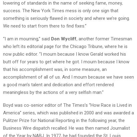
lowering of standards in the name of seeking fame, money,
success. The New York Times mess is only one sign that
something is seriously flawed in society and where we’re going.
We need to start from there to find fixes.”
“I am in mourning,” said
Don Wycliff
, another former Timesman
who left its editorial page for the Chicago Tribune, where he is
now public editor. “I mourn because I know Gerald worked his
butt off for years to get where he got. I mourn because I know
that his accomplishment was, in some measure, an
accomplishment of all of us. And I mourn because we have seen
a good man’s talent and dedication and effort rendered
meaningless by the actions of a very selfish man.”
Boyd was co-senior editor of The Times’s “How Race is Lived in
America” series, which was published in 2000 and was awarded a
Pulitzer Prize for National Reporting in the following year, the
Business Wire dispatch recalled. He was then named Journalist
of the Year by NABJ. In 1977, he had founded the St. Louis