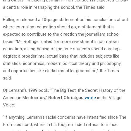
a central role in reshaping the school, the Times said.
Bollinger released a 10-page statement on his conclusions about
where journalism education should go, a statement that is
expected to contribute to the direction the journalism school
takes. “Mr. Bollinger called for more investment in journalism
education; a lengthening of the time students spend earning a
degree; a broader intellectual base that includes subjects like
statistics, economics, modern political theory and philosophy;
and opportunities like clerkships after graduation,” the Times
said.
Of Lemann’s 1999 book, “The Big Test, the Secret History of the
American Meritocracy,”
Robert Christgau
wrote
in the Village
Voice:
“If anything, Lemann’s racial concerns have intensified since The
Promised Land, where in his tough-minded refusal to mince