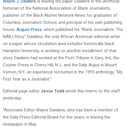
Wayne J. Dawkins
is leaving the paper. Dawkins is the unofficial
historian of the National Association of Black Journalists,
publisher of the Black Alumni Network News for graduates of
Columbia Journalism School, and principal of his own publishing
house,
August Press
, which published his “Black Journalists: The
NABJ Story.” Dawkins, the only African American editorial writer
on a paper whose circulation area includes historically black
Hampton University, is working on another installment of that
story. Dawkins had worked at the Post-Tribune in Gary, Ind., the
Courier-Press in Cherry Hill, N.J., and the Daily Argus in Mount
Vernon, N.Y., an experience recounted in the 1995 anthology, “My
First Year as a Journalist.”
Editorial page editor
Jesse Todd
wrote this memo to the staff
yesterday:
“Associate Editor Wayne Dawkins, who has been a member of
the Daily Press Editorial Board for five years, is leaving the
newspaper in May.