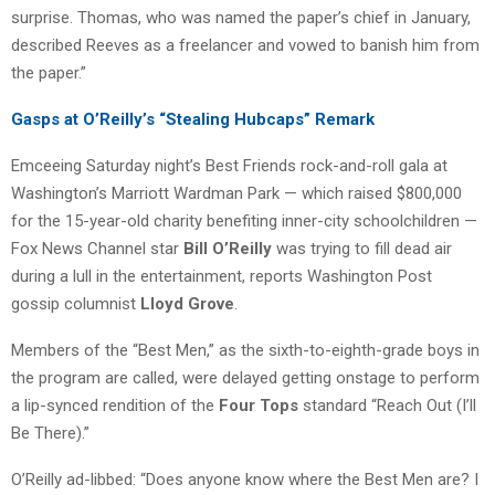
surprise. Thomas, who was named the paper’s chief in January,
described Reeves as a freelancer and vowed to banish him from
the paper.”
Gasps at O’Reilly’s “Stealing Hubcaps” Remark
Emceeing Saturday night’s Best Friends rock-and-roll gala at
Washington’s Marriott Wardman Park — which raised $800,000
for the 15-year-old charity benefiting inner-city schoolchildren —
Fox News Channel star
Bill O’Reilly
was trying to fill dead air
during a lull in the entertainment, reports Washington Post
gossip columnist
Lloyd Grove
.
Members of the “Best Men,” as the sixth-to-eighth-grade boys in
the program are called, were delayed getting onstage to perform
a lip-synced rendition of the
Four Tops
standard “Reach Out (I’ll
Be There).”
O’Reilly ad-libbed: “Does anyone know where the Best Men are? I