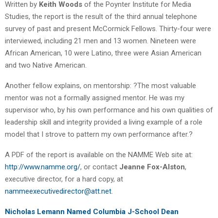
Written by
Keith Woods
of the Poynter Institute for Media
Studies, the report is the result of the third annual telephone
survey of past and present McCormick Fellows. Thirty-four were
interviewed, including 21 men and 13 women. Nineteen were
African American, 10 were Latino, three were Asian American
and two Native American.
Another fellow explains, on mentorship: ?The most valuable
mentor was not a formally assigned mentor. He was my
supervisor who, by his own performance and his own qualities of
leadership skill and integrity provided a living example of a role
model that I strove to pattern my own performance after.?
A PDF of the report is available on the NAMME Web site at:
http://www.namme.org/
, or contact
Jeanne Fox-Alston
,
executive director, for a hard copy, at
nammeexecutivedirector@att.net
.
Nicholas Lemann Named Columbia J-School Dean