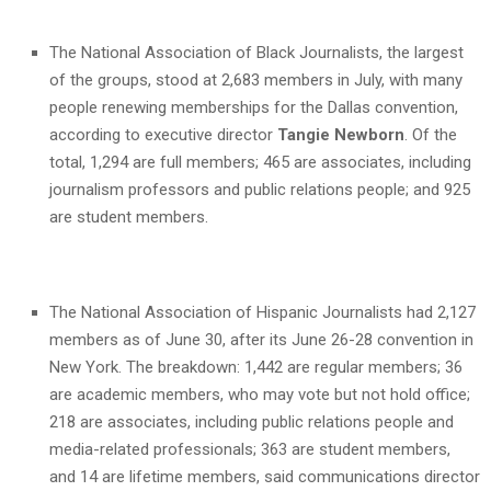
The National Association of Black Journalists, the largest
of the groups, stood at 2,683 members in July, with many
people renewing memberships for the Dallas convention,
according to executive director
Tangie Newborn
. Of the
total, 1,294 are full members; 465 are associates, including
journalism professors and public relations people; and 925
are student members.
The National Association of Hispanic Journalists had 2,127
members as of June 30, after its June 26-28 convention in
New York. The breakdown: 1,442 are regular members; 36
are academic members, who may vote but not hold office;
218 are associates, including public relations people and
media-related professionals; 363 are student members,
and 14 are lifetime members, said communications director