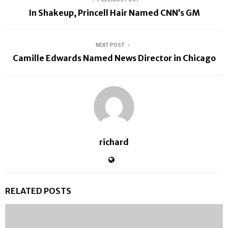
In Shakeup, Princell Hair Named CNN’s GM
NEXT POST
Camille Edwards Named News Director in Chicago
richard
RELATED POSTS