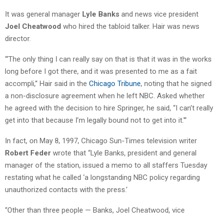
It was general manager
Lyle Banks
and news vice president
Joel Cheatwood
who hired the tabloid talker. Hair was news
director.
“‘The only thing I can really say on that is that it was in the works
long before I got there, and it was presented to me as a fait
accompli,” Hair said in the
Chicago Tribune
, noting that he signed
a non-disclosure agreement when he left NBC. Asked whether
he agreed with the decision to hire Springer, he said, “I can’t really
get into that because I’m legally bound not to get into it.'”
In fact, on May 8, 1997, Chicago Sun-Times television writer
Robert Feder
wrote that “Lyle Banks, president and general
manager of the station, issued a memo to all staffers Tuesday
restating what he called ‘a longstanding NBC policy regarding
unauthorized contacts with the press.’
“Other than three people — Banks, Joel Cheatwood, vice