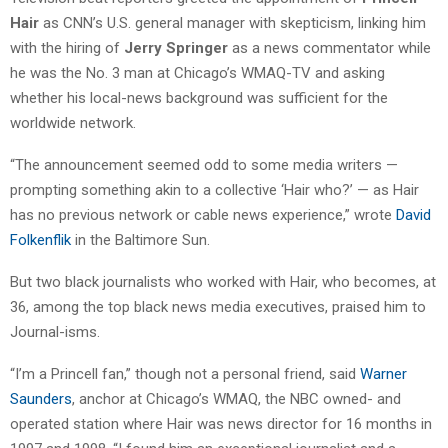
Hair
as CNN’s U.S. general manager with skepticism, linking him
with the hiring of
Jerry Springer
as a news commentator while
he was the No. 3 man at Chicago’s WMAQ-TV and asking
whether his local-news background was sufficient for the
worldwide network.
“The announcement seemed odd to some media writers —
prompting something akin to a collective ‘Hair who?’ — as Hair
has no previous network or cable news experience,” wrote
David
Folkenflik
in the Baltimore Sun.
But two black journalists who worked with Hair, who becomes, at
36, among the top black news media executives, praised him to
Journal-isms.
“I’m a Princell fan,” though not a personal friend, said
Warner
Saunders
, anchor at Chicago’s WMAQ, the NBC owned- and
operated station where Hair was news director for 16 months in