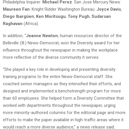
Philadelphia Inquirer:
Michael Perez
. San Jose Mercury News:
Maureen Fan
. Knight Ridder Washington Bureau:
Joyce Davis
,
Diego Ibargüen
,
Ken Moritsugu
,
Tony Pugh
,
Sudarsan
Raghavan
(Africa).
In addition, “
Jeanne Newton
, human resources director of the
Belleville (Ill.) News-Democrat, won the Diversity award for her
influence throughout the newspaper in making the workplace
more reflective of the diverse community it serves.
“She played a key role in developing and presenting diversity
training programs to the entire News-Democrat staff. She
coached senior managers as they intensified their efforts, and
designed and implemented a benchstrength program for more
than 60 employees. She helped form a Diversity Committee that
worked with departments throughout the newspaper, urging
more minority-authored columns for the editorial page and more
efforts to make the paper available in high-traffic areas where it
would reach a more diverse audience,” a news release said.