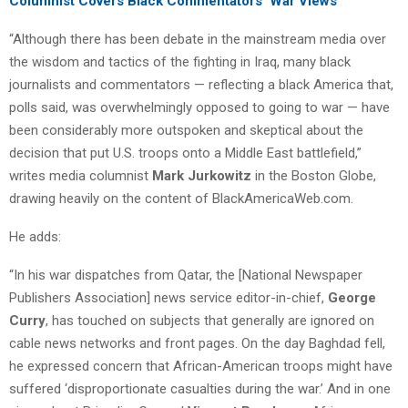
Columnist Covers Black Commentators’ War Views
“Although there has been debate in the mainstream media over
the wisdom and tactics of the fighting in Iraq, many black
journalists and commentators — reflecting a black America that,
polls said, was overwhelmingly opposed to going to war — have
been considerably more outspoken and skeptical about the
decision that put U.S. troops onto a Middle East battlefield,”
writes media columnist
Mark Jurkowitz
in the Boston Globe,
drawing heavily on the content of BlackAmericaWeb.com.
He adds:
“In his war dispatches from Qatar, the [National Newspaper
Publishers Association] news service editor-in-chief,
George
Curry
, has touched on subjects that generally are ignored on
cable news networks and front pages. On the day Baghdad fell,
he expressed concern that African-American troops might have
suffered ‘disproportionate casualties during the war.’ And in one