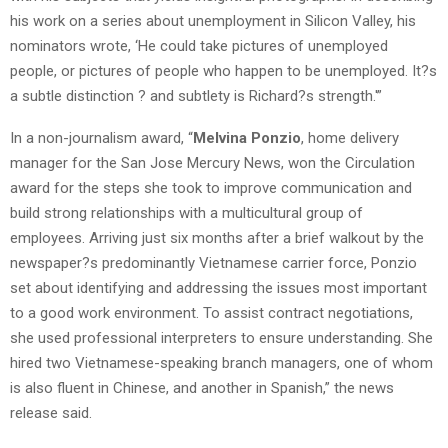
his work on a series about unemployment in Silicon Valley, his
nominators wrote, ‘He could take pictures of unemployed
people, or pictures of people who happen to be unemployed. It?s
a subtle distinction ? and subtlety is Richard?s strength.'”
In a non-journalism award, “
Melvina Ponzio
, home delivery
manager for the San Jose Mercury News, won the Circulation
award for the steps she took to improve communication and
build strong relationships with a multicultural group of
employees. Arriving just six months after a brief walkout by the
newspaper?s predominantly Vietnamese carrier force, Ponzio
set about identifying and addressing the issues most important
to a good work environment. To assist contract negotiations,
she used professional interpreters to ensure understanding. She
hired two Vietnamese-speaking branch managers, one of whom
is also fluent in Chinese, and another in Spanish,” the news
release said.