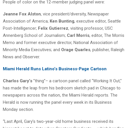
People of color on the 12-member judging panel were:
Jeanne Fox Alston
, vice president/diversity, Newspaper
Association of America;
Ken Bunting
, executive editor, Seattle
Post-Intelligencer;
Felix Gutierrez
, visiting professor, USC
Annenberg School of Journalism;
Carl Morris
, editor, The Morris
Memo and former executive director, National Association of
Minority Media Executives; and
Orage Quarles
, publisher, Raleigh
News and Observer.
Miami Herald Runs Latino’s Business-Page Cartoon
Charlos Gary’s
”thing”– a cartoon panel called “Working It Out,”
has made the leap from his bedroom sketch pad in Chicago to
newspapers across the nation, the Miami Herald reports. The
Herald is now running the panel every week in its Business
Monday section.
“Last April, Gary’s two-year-old home business received its