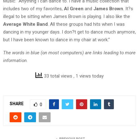
Music: “Anything I can dance to. I have a music collection that
includes two of my favorites,
Al Green
and
James Brown
. It?s
illegal to be sitting when James Brown is playing. I also like the
Average White Band
. All these groups had hits when I was
dancing in my younger days. I don?t get to dance much anymore,
but I have been known to dance in my chair at work.”
The words in blue (on most computers) are links leading to more
information.
33 total views
, 1 views today
SHARE
0
PREVIOUS POST