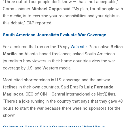
“Three out of four people don’t know — that’s not acceptable,”
Commissioner
Michael Copps
said. “My plea, for all people with
the media, is to exercise your responsibilities and your rights in
this debate,” E&P reported.
South American Journalists Evaluate War Coverage
For a column that ran on the TV.spy
Web site
, Peru native
Belisa
Morillo
, an Atlanta-based freelancer, asked South American
journalists how viewers in their home countries view the war
coverage by U.S. and Western media.
Most cited shortcomings in U.S. coverage and the antiwar
feelings in their own countries. Said Brazil’s
Luiz Fernando
Magliocca
, CEO of CIN – Central Internacional de Notí£©as,
“There’s a joke running in the country that says that they gave 48
hours to start the war because there were no sponsors for the
show!”