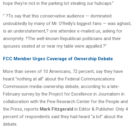
hope they’re not in the parking lot stealing our hubcaps.”
” ?To say that this conservative audience — dominated
undoubtedly by many of Mr. O’Reilly’s biggest fans — was aghast,
is an understatement,? one attendee e-mailed us, asking for
anonymity. ?The well-known Republican politicians and their
spouses seated at or near my table were appalled.?”
FCC Member Urges Coverage of Ownership Debate
More than seven of 10 Americans, 72 percent, say they have
heard “nothing at all” about the Federal Communications
Commission media-ownership debate, according to a late-
February survey by the Project for Excellence in Journalism in
collaboration with the Pew Research Center for the People and
the Press, reports
Mark Fitzgerald
in Editor & Publisher. Only 4
percent of respondents said they had heard “a lot” about the
debate.