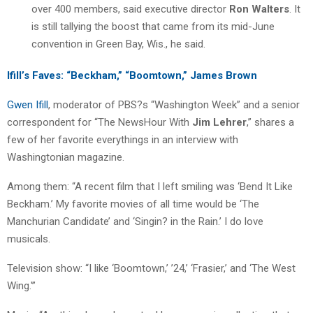
over 400 members, said executive director
Ron Walters
. It
is still tallying the boost that came from its mid-June
convention in Green Bay, Wis., he said.
Ifill’s Faves: “Beckham,” “Boomtown,” James Brown
Gwen Ifill
, moderator of PBS?s “Washington Week” and a senior
correspondent for “The NewsHour With
Jim Lehrer
,” shares a
few of her favorite everythings in an interview with
Washingtonian magazine.
Among them: “A recent film that I left smiling was ‘Bend It Like
Beckham.’ My favorite movies of all time would be ‘The
Manchurian Candidate’ and ‘Singin? in the Rain.’ I do love
musicals.
Television show: “I like ‘Boomtown,’ ’24,’ ‘Frasier,’ and ‘The West
Wing.'”