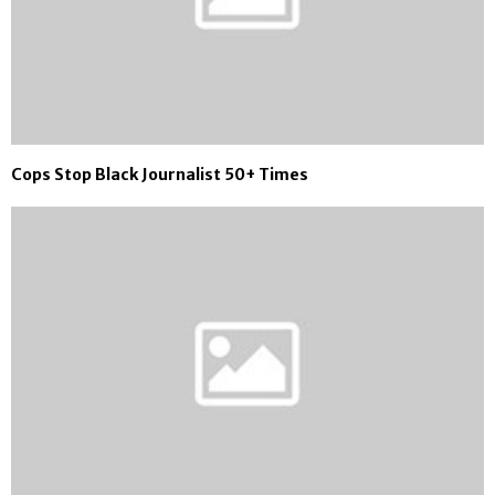
Cops Stop Black Journalist 50+ Times