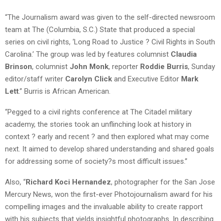
“The Journalism award was given to the self-directed newsroom
team at The (Columbia, S.C.) State that produced a special
series on civil rights, ‘Long Road to Justice ? Civil Rights in South
Carolina.’ The group was led by features columnist
Claudia
Brinson
, columnist
John Monk
, reporter
Roddie Burris
, Sunday
editor/staff writer
Carolyn Click
and Executive Editor
Mark
Lett
.” Burris is African American.
“Pegged to a civil rights conference at The Citadel military
academy, the stories took an unflinching look at history in
context ? early and recent ? and then explored what may come
next. It aimed to develop shared understanding and shared goals
for addressing some of society?s most difficult issues.”
Also, “
Richard Koci Hernandez
, photographer for the San Jose
Mercury News, won the first-ever Photojournalism award for his
compelling images and the invaluable ability to create rapport
with his subjects that yields insightful photographs. In describing