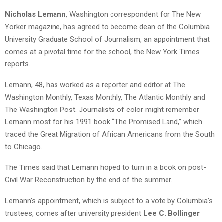
Nicholas Lemann
, Washington correspondent for The New
Yorker magazine, has agreed to become dean of the Columbia
University Graduate School of Journalism, an appointment that
comes at a pivotal time for the school, the New York Times
reports.
Lemann, 48, has worked as a reporter and editor at The
Washington Monthly, Texas Monthly, The Atlantic Monthly and
The Washington Post. Journalists of color might remember
Lemann most for his 1991 book “The Promised Land,” which
traced the Great Migration of African Americans from the South
to Chicago.
The Times said that Lemann hoped to turn in a book on post-
Civil War Reconstruction by the end of the summer.
Lemann’s appointment, which is subject to a vote by Columbia’s
trustees, comes after university president
Lee C. Bollinger