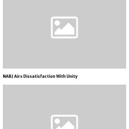
NABJ Airs Dissatisfaction With Unity