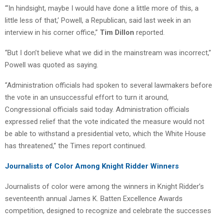
“‘In hindsight, maybe I would have done a little more of this, a
little less of that,’ Powell, a Republican, said last week in an
interview in his corner office,”
Tim Dillon
reported.
“But I don’t believe what we did in the mainstream was incorrect,”
Powell was quoted as saying.
“Administration officials had spoken to several lawmakers before
the vote in an unsuccessful effort to turn it around,
Congressional officials said today. Administration officials
expressed relief that the vote indicated the measure would not
be able to withstand a presidential veto, which the White House
has threatened,” the Times report continued.
Journalists of Color Among Knight Ridder Winners
Journalists of color were among the winners in Knight Ridder’s
seventeenth annual James K. Batten Excellence Awards
competition, designed to recognize and celebrate the successes