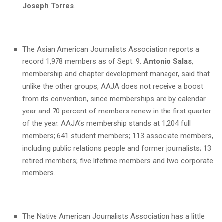
Joseph Torres
.
The Asian American Journalists Association reports a
record 1,978 members as of Sept. 9.
Antonio Salas
,
membership and chapter development manager, said that
unlike the other groups, AAJA does not receive a boost
from its convention, since memberships are by calendar
year and 70 percent of members renew in the first quarter
of the year. AAJA’s membership stands at 1,204 full
members; 641 student members; 113 associate members,
including public relations people and former journalists; 13
retired members; five lifetime members and two corporate
members.
The Native American Journalists Association has a little