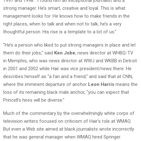
1997 and 1998. “I found him an exceptional journalist and a
strong manager. He’s smart, creative and loyal. This is what
management looks for. He knows how to make friends in the
right places, when to talk and when not to talk, he’s a very
thoughtful person. His rise is a template to a lot of us.”
“He’s a person who liked to put strong managers in place and let
them do their jobs,” said
Ken Jobe
, news director at WHBQ-TV
in Memphis, who was news director at WWJ and WKBB in Detroit
in 2001 and 2002 while Hair was vice president/news there. He
describes himself as “a fan and a friend,” and said that at CNN,
where the imminent departure of anchor
Leon Harris
means the
loss of its remaining black male anchor, “you can expect that
Princell’s hires will be diverse.”
Much of the commentary by the overwhelmingly white corps of
television writers focused on criticism of Hair’s role at WMAQ.
But even a Web site aimed at black journalists wrote incorrectly
that he was general manager when WMAQ hired Springer.