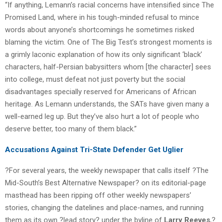
“If anything, Lemann’s racial concerns have intensified since The
Promised Land, where in his tough-minded refusal to mince
words about anyone’s shortcomings he sometimes risked
blaming the victim. One of The Big Test’s strongest moments is
a grimly laconic explanation of how its only significant ‘black’
characters, half-Persian babysitters whom [the character] sees
into college, must defeat not just poverty but the social
disadvantages specially reserved for Americans of African
heritage. As Lemann understands, the SATs have given many a
well-earned leg up. But they’ve also hurt a lot of people who
deserve better, too many of them black.”
Accusations Against Tri-State Defender Get Uglier
?For several years, the weekly newspaper that calls itself ?The
Mid-South’s Best Alternative Newspaper? on its editorial-page
masthead has been ripping off other weekly newspapers’
stories, changing the datelines and place-names, and running
them as its own ?lead story? under the byline of
Larry Reeves
,?