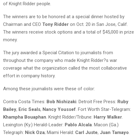
of Knight Ridder people.
The winners are to be honored at a special dinner hosted by
Chairman and CEO
Tony Ridder
on Oct. 20 in San Jose, Calif.
The winners receive stock options and a total of $45,000 in prize
money.
The jury awarded a Special Citation to journalists from
throughout the company who made Knight Ridder?s war
coverage what the organization called the most collaborative
effort in company history.
Among these journalists were these of color:
Contra Costa Times:
Bob Nishizaki
. Detroit Free Press:
Ruby
Bailey
,
Eric Seals
,
Nancy Youssef
. Fort Worth Star-Telegram:
Khampha Bouaphan
. Knight Ridder/Tribune:
Harry Walker
.
Lexington (Ky.) Herald-Leader:
Pablo Alcala
. Macon (Ga.)
Telegraph:
Nick Oza
; Miami Herald:
Carl Juste
,
Juan Tamayo
.