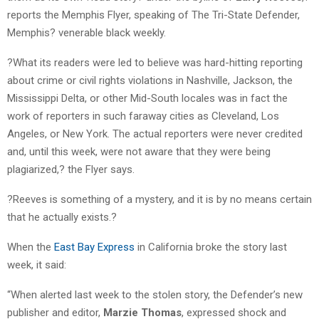
reports the Memphis Flyer, speaking of The Tri-State Defender,
Memphis? venerable black weekly.
?What its readers were led to believe was hard-hitting reporting
about crime or civil rights violations in Nashville, Jackson, the
Mississippi Delta, or other Mid-South locales was in fact the
work of reporters in such faraway cities as Cleveland, Los
Angeles, or New York. The actual reporters were never credited
and, until this week, were not aware that they were being
plagiarized,? the Flyer says.
?Reeves is something of a mystery, and it is by no means certain
that he actually exists.?
When the
East Bay Express
in California broke the story last
week, it said:
“When alerted last week to the stolen story, the Defender’s new
publisher and editor,
Marzie Thomas
, expressed shock and