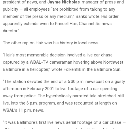
president of news, and
Jayme Nicholas
, manager of press and
publicity — all employees “are prohibited from talking to any
member of the press or any medium,” Banks wrote. His order
apparently extends even to Princell Hair, Channel 5’s news
director.”
The other rap on Hair was his history in local news.
“Hair’s most memorable decision involved a live car chase
captured by a WBAL-TV cameraman hovering above Northwest
Baltimore in a helicopter,” wrote Folkenflik in the Baltimore Sun.
“The station devoted the end of a 5:30 p.m. newscast on a gusty
afternoon in February 2001 to live footage of a car speeding
away from police. The hyperbolically narrated tale stretched, still
live, into the 6 p.m. program, and was recounted at length on
WBAL’s 11 p.m. news.
“It was Baltimore’s first live news aerial footage of a car chase —