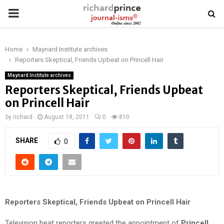
PRIMARY
MENU
Home
Maynard Institute archives
Reporters Skeptical, Friends Upbeat on Princell Hair
Maynard Institute archives
Reporters Skeptical, Friends Upbeat
on Princell Hair
by
richard
August 18, 2011
0
810
SHARE
0
Reporters Skeptical, Friends Upbeat on Princell Hair
Television beat reporters greeted the appointment of
Princell