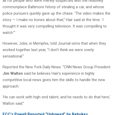
all for people who were merely suspected with the relatively
commonplace Baltimore felony of stealing a car, and whose
police pursuers quickly gave up the chase. ‘The video makes the
story — I make no bones about that,” Hair said at the time. ‘I
thought it was very compelling television. It was compelling to
watch.'”
However, Jobe, in Memphis, told Journal-isms that when they
worked together last year, “I don’t think we were overly
sensational.”
Reported the New York Daily News: “CNN News Group President
Jim Walton
said he believes Hair’s experience in highly
competitive local news gives him the skills to handle the new
approach.
‘He can work with high-end talent, and he needs to do that here,’
Walton said.”
FCC’s Powell Reported “Unbowed” by Rebukes