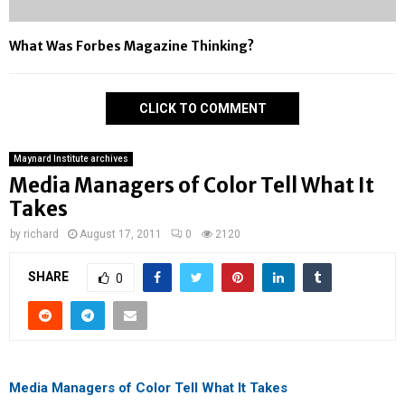
What Was Forbes Magazine Thinking?
CLICK TO COMMENT
Maynard Institute archives
Media Managers of Color Tell What It
Takes
by
richard
August 17, 2011
0
2120
SHARE
0
Media Managers of Color Tell What It Takes