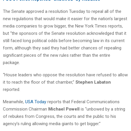
The Senate approved a resolution Tuesday to repeal all of the
new regulations that would make it easier for the nation’s largest
media companies to grow bigger, the New York Times reports,
but “the sponsors of the Senate resolution acknowledged that it
still faced long political odds before becoming law in its current
form, although they said they had better chances of repealing
significant pieces of the new rules rather than the entire
package.
“House leaders who oppose the resolution have refused to allow
it to reach the floor of that chamber,”
Stephen Labaton
reported.
Meanwhile,
USA Today
reports that Federal Communications
Commission Chairman
Michael Powell
is “unbowed by a string
of rebukes from Congress, the courts and the public to his
agency’s ruling allowing media giants to get bigger.”