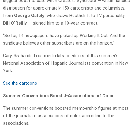
biggest boost to date when Creators Syndicate — which handles
distribution for approximately 150 cartoonists and columnists,
from
George Gately
, who draws Heathcliff, to TV personality
Bill O’Reilly
— signed him to a 10-year contract.
“So far, 14 newspapers have picked up Working It Out. And the
syndicate believes other subscribers are on the horizon.”
Gary, 35, handed out media kits to editors at this summer’s
National Association of Hispanic Journalists convention in New
York.
See the cartoons
Summer Conventions Boost J-Associations of Color
The summer conventions boosted membership figures at most
of the journalism associations of color, according to the
associations.