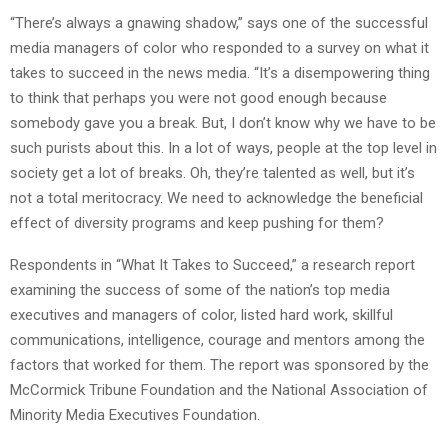
“There’s always a gnawing shadow,” says one of the successful
media managers of color who responded to a survey on what it
takes to succeed in the news media. “It’s a disempowering thing
to think that perhaps you were not good enough because
somebody gave you a break. But, I don’t know why we have to be
such purists about this. In a lot of ways, people at the top level in
society get a lot of breaks. Oh, they’re talented as well, but it’s
not a total meritocracy. We need to acknowledge the beneficial
effect of diversity programs and keep pushing for them?
Respondents in “What It Takes to Succeed,” a research report
examining the success of some of the nation’s top media
executives and managers of color, listed hard work, skillful
communications, intelligence, courage and mentors among the
factors that worked for them. The report was sponsored by the
McCormick Tribune Foundation and the National Association of
Minority Media Executives Foundation.