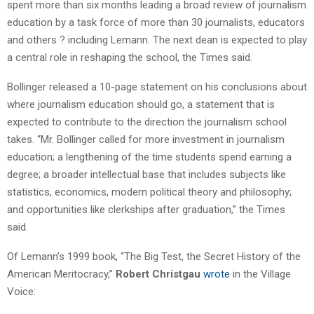
spent more than six months leading a broad review of journalism
education by a task force of more than 30 journalists, educators
and others ? including Lemann. The next dean is expected to play
a central role in reshaping the school, the Times said.
Bollinger released a 10-page statement on his conclusions about
where journalism education should go, a statement that is
expected to contribute to the direction the journalism school
takes. “Mr. Bollinger called for more investment in journalism
education; a lengthening of the time students spend earning a
degree; a broader intellectual base that includes subjects like
statistics, economics, modern political theory and philosophy;
and opportunities like clerkships after graduation,” the Times
said.
Of Lemann’s 1999 book, “The Big Test, the Secret History of the
American Meritocracy,”
Robert Christgau
wrote
in the Village
Voice: