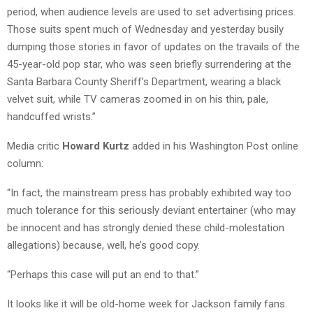
period, when audience levels are used to set advertising prices.
Those suits spent much of Wednesday and yesterday busily
dumping those stories in favor of updates on the travails of the
45-year-old pop star, who was seen briefly surrendering at the
Santa Barbara County Sheriff’s Department, wearing a black
velvet suit, while TV cameras zoomed in on his thin, pale,
handcuffed wrists.”
Media critic
Howard Kurtz
added in his Washington Post online
column:
“In fact, the mainstream press has probably exhibited way too
much tolerance for this seriously deviant entertainer (who may
be innocent and has strongly denied these child-molestation
allegations) because, well, he’s good copy.
“Perhaps this case will put an end to that.”
It looks like it will be old-home week for Jackson family fans.