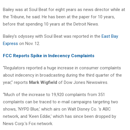
Bailey was at Soul Beat for eight years as news director while at
the Tribune, he said. He has been at the paper for 10 years,
before that spending 10 years at the Detroit News.
Bailey’s odyssey with Soul Beat was reported in the
East Bay
Express
on Nov. 12.
FCC Reports Spike in Indecency Complaints
“Regulators reported a huge increase in consumer complaints
about indecency in broadcasting during the third quarter of the
year,” reports
Mark Wigfield
of Dow Jones Newswires.
“Much of the increase to 19,920 complaints from 351
complaints can be traced to e-mail campaigns targeting two
shows, ‘NYPD Blue,’ which airs on Walt Disney Co. ‘s ABC
network, and ‘Keen Eddie,’ which has since been dropped by
News Corp.’s Fox network.