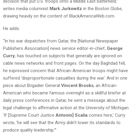
decision that put U.S. troops onto a Middle East battlefield,”
writes media columnist
Mark Jurkowitz
in the Boston Globe,
drawing heavily on the content of BlackAmericaWeb.com.
He adds:
“In his war dispatches from Qatar, the [National Newspaper
Publishers Association] news service editor-in-chief,
George
Curry
, has touched on subjects that generally are ignored on
cable news networks and front pages. On the day Baghdad fell,
he expressed concern that African-American troops might have
suffered ‘disproportionate casualties during the war.’ And in one
piece about Brigadier General
Vincent Brooks
, an African-
American who became famous overnight as a skillful briefer at
daily press conferences in Qatar, he sent a message about the
legal challenge to affirmative action at the University of Michigan.
‘If [Supreme Court Justice
Antonin] Scalia
comes here,’ Curry
wrote, ‘he will see that the Army didn’t lower its standards to
produce quality leadership.'”