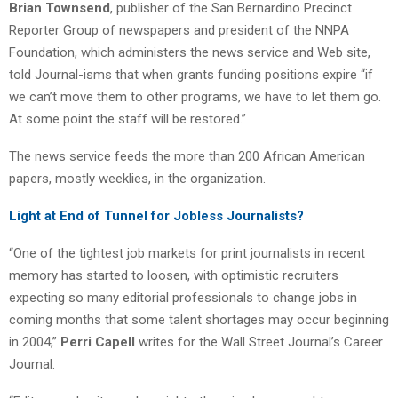
Brian Townsend
, publisher of the San Bernardino Precinct
Reporter Group of newspapers and president of the NNPA
Foundation, which administers the news service and Web site,
told Journal-isms that when grants funding positions expire “if
we can’t move them to other programs, we have to let them go.
At some point the staff will be restored.”
The news service feeds the more than 200 African American
papers, mostly weeklies, in the organization.
Light at End of Tunnel for Jobless Journalists?
“One of the tightest job markets for print journalists in recent
memory has started to loosen, with optimistic recruiters
expecting so many editorial professionals to change jobs in
coming months that some talent shortages may occur beginning
in 2004,”
Perri Capell
writes for the Wall Street Journal’s Career
Journal.