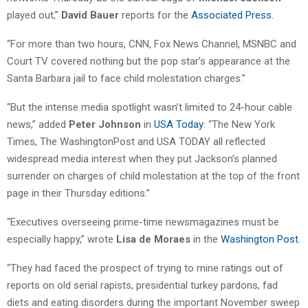
played out,”
David Bauer
reports for the
Associated Press
.
“For more than two hours, CNN, Fox News Channel, MSNBC and
Court TV covered nothing but the pop star’s appearance at the
Santa Barbara jail to face child molestation charges.”
“But the intense media spotlight wasn’t limited to 24-hour cable
news,” added
Peter Johnson
in
USA Today
: “The New York
Times, The WashingtonPost and USA TODAY all reflected
widespread media interest when they put Jackson’s planned
surrender on charges of child molestation at the top of the front
page in their Thursday editions.”
“Executives overseeing prime-time newsmagazines must be
especially happy,” wrote
Lisa de Moraes
in the
Washington Post
.
“They had faced the prospect of trying to mine ratings out of
reports on old serial rapists, presidential turkey pardons, fad
diets and eating disorders during the important November sweep