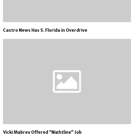
Castro News Has S. Florida in Overdrive
Vicki Mabrey Offered “Nightline” Job