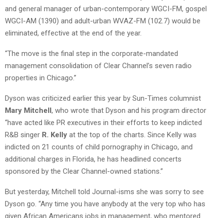
and general manager of urban-contemporary WGCI-FM, gospel
WGCI-AM (1390) and adult-urban WVAZ-FM (102.7) would be
eliminated, effective at the end of the year.
“The move is the final step in the corporate-mandated
management consolidation of Clear Channel’s seven radio
properties in Chicago.”
Dyson was criticized earlier this year by Sun-Times columnist
Mary Mitchell
, who wrote that Dyson and his program director
“have acted like PR executives in their efforts to keep indicted
R&B singer
R. Kelly
at the top of the charts. Since Kelly was
indicted on 21 counts of child pornography in Chicago, and
additional charges in Florida, he has headlined concerts
sponsored by the Clear Channel-owned stations.”
But yesterday, Mitchell told Journal-isms she was sorry to see
Dyson go. “Any time you have anybody at the very top who has
given African Americans jobs in management, who mentored