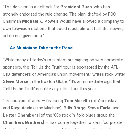
“The decision is a setback for
President Bush
, who has
strongly endorsed the rule change. The plan, drafted by FCC
Chairman
Michael K. Powell
, would have allowed a company to
own television stations that could reach almost half the viewing
public in a given area.”
. . . As Musicians Take to the Road
“While many of today’s rock stars are signing on with corporate
sponsors, the ‘Tell Us the Truth’ tour is sponsored by the AFL-
CIO, defenders of America’s union movement,” writes rock writer
Steve Morse
in the Boston Globe. “It’s an immediate sign that
‘Tell Us the Truth’ is unlike any other tour this year.
“Its caravan of acts — featuring
Tom Morello
(of Audioslave
and Rage Against the Machine),
Billy Bragg
,
Steve Earle
, and
Lester Chambers
[of the ’60s rock ‘n’ folk-blues group the
Chambers Brothers
] — has come together to slam ‘corporate