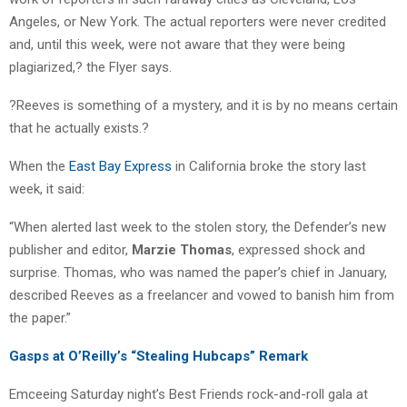
Angeles, or New York. The actual reporters were never credited
and, until this week, were not aware that they were being
plagiarized,? the Flyer says.
?Reeves is something of a mystery, and it is by no means certain
that he actually exists.?
When the
East Bay Express
in California broke the story last
week, it said:
“When alerted last week to the stolen story, the Defender’s new
publisher and editor,
Marzie Thomas
, expressed shock and
surprise. Thomas, who was named the paper’s chief in January,
described Reeves as a freelancer and vowed to banish him from
the paper.”
Gasps at O’Reilly’s “Stealing Hubcaps” Remark
Emceeing Saturday night’s Best Friends rock-and-roll gala at