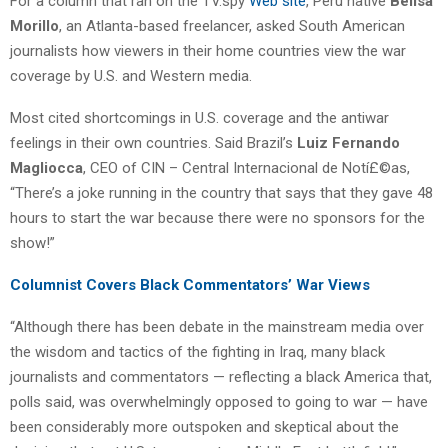
For a column that ran on the TV.spy
Web site
, Peru native
Belisa
Morillo
, an Atlanta-based freelancer, asked South American
journalists how viewers in their home countries view the war
coverage by U.S. and Western media.
Most cited shortcomings in U.S. coverage and the antiwar
feelings in their own countries. Said Brazil’s
Luiz Fernando
Magliocca
, CEO of CIN – Central Internacional de Notí£©as,
“There’s a joke running in the country that says that they gave 48
hours to start the war because there were no sponsors for the
show!”
Columnist Covers Black Commentators’ War Views
“Although there has been debate in the mainstream media over
the wisdom and tactics of the fighting in Iraq, many black
journalists and commentators — reflecting a black America that,
polls said, was overwhelmingly opposed to going to war — have
been considerably more outspoken and skeptical about the