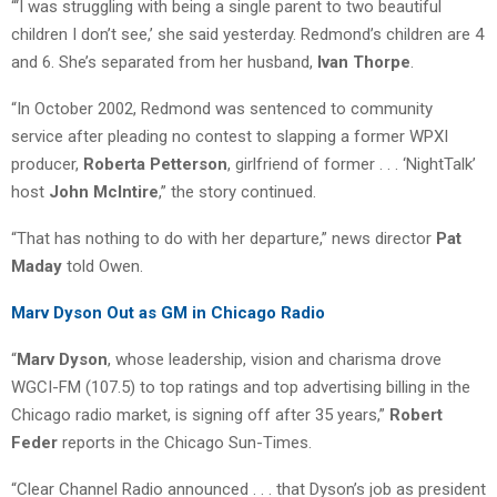
“‘I was struggling with being a single parent to two beautiful
children I don’t see,’ she said yesterday. Redmond’s children are 4
and 6. She’s separated from her husband,
Ivan Thorpe
.
“In October 2002, Redmond was sentenced to community
service after pleading no contest to slapping a former WPXI
producer,
Roberta Petterson
, girlfriend of former . . . ‘NightTalk’
host
John McIntire
,” the story continued.
“That has nothing to do with her departure,” news director
Pat
Maday
told Owen.
Marv Dyson Out as GM in Chicago Radio
“
Marv Dyson
, whose leadership, vision and charisma drove
WGCI-FM (107.5) to top ratings and top advertising billing in the
Chicago radio market, is signing off after 35 years,”
Robert
Feder
reports in the Chicago Sun-Times.
“Clear Channel Radio announced . . . that Dyson’s job as president