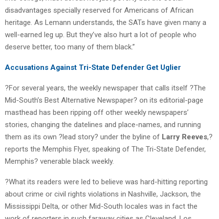
disadvantages specially reserved for Americans of African
heritage. As Lemann understands, the SATs have given many a
well-earned leg up. But they’ve also hurt a lot of people who
deserve better, too many of them black.”
Accusations Against Tri-State Defender Get Uglier
?For several years, the weekly newspaper that calls itself ?The
Mid-South’s Best Alternative Newspaper? on its editorial-page
masthead has been ripping off other weekly newspapers’
stories, changing the datelines and place-names, and running
them as its own ?lead story? under the byline of
Larry Reeves
,?
reports the Memphis Flyer, speaking of The Tri-State Defender,
Memphis? venerable black weekly.
?What its readers were led to believe was hard-hitting reporting
about crime or civil rights violations in Nashville, Jackson, the
Mississippi Delta, or other Mid-South locales was in fact the
work of reporters in such faraway cities as Cleveland, Los