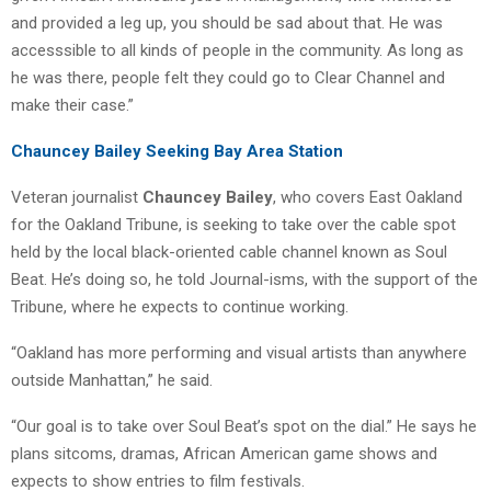
and provided a leg up, you should be sad about that. He was
accesssible to all kinds of people in the community. As long as
he was there, people felt they could go to Clear Channel and
make their case.”
Chauncey Bailey Seeking Bay Area Station
Veteran journalist
Chauncey Bailey
, who covers East Oakland
for the Oakland Tribune, is seeking to take over the cable spot
held by the local black-oriented cable channel known as Soul
Beat. He’s doing so, he told Journal-isms, with the support of the
Tribune, where he expects to continue working.
“Oakland has more performing and visual artists than anywhere
outside Manhattan,” he said.
“Our goal is to take over Soul Beat’s spot on the dial.” He says he
plans sitcoms, dramas, African American game shows and
expects to show entries to film festivals.