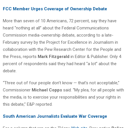
FCC Member Urges Coverage of Ownership Debate
More than seven of 10 Americans, 72 percent, say they have
heard “nothing at all” about the Federal Communications
Commission media-ownership debate, according to a late-
February survey by the Project for Excellence in Journalism in
collaboration with the Pew Research Center for the People and
the Press, reports
Mark Fitzgerald
in Editor & Publisher. Only 4
percent of respondents said they had heard “a lot” about the
debate.
“Three out of four people don’t know — that’s not acceptable,”
Commissioner
Michael Copps
said. “My plea, for all people with
the media, is to exercise your responsibilities and your rights in
this debate,” E&P reported.
South American Journalists Evaluate War Coverage