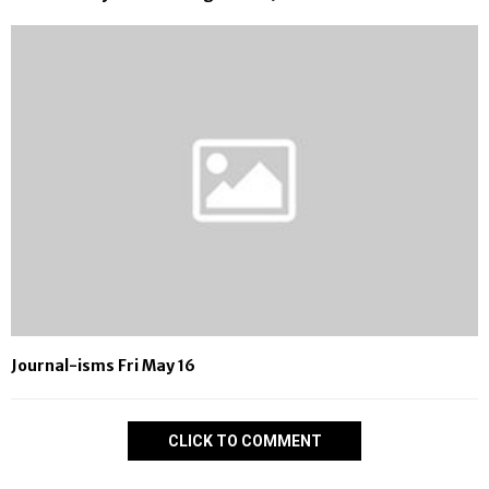
Journal-isms Fri May 16
CLICK TO COMMENT