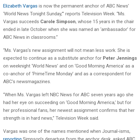
Elizabeth Vargas
is now the permanent anchor of ABC News’
‘World News Tonight Sunday,'” reports Television Week. “Ms.
Vargas succeeds
Carole Simpson
, whose 15 years in the chair
ended in late October when she was named an ‘ambassador’ for
ABC News in classrooms.”
“Ms. Vargas’s new assignment will not mean less work. She is
expected to continue as a substitute anchor for
Peter Jennings
on weeknight ‘World News’ and on ‘Good Morning America’ as a
co-anchor of ‘PrimeTime Monday’ and as a correspondent for
ABC’s newsmagazines.
“When Ms. Vargas left NBC News for ABC seven years ago she
had her eye on succeeding on ‘Good Morning America,’ but for
her professional fans, her newest assignment confirms that her
strength is in hard news,” Television Week said.
Vargas was one of the names mentioned when Journal-isms,
reporting
Simpson’s departure from the anchor desk, asked ABC