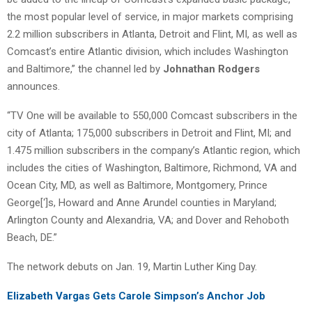
the most popular level of service, in major markets comprising
2.2 million subscribers in Atlanta, Detroit and Flint, MI, as well as
Comcast’s entire Atlantic division, which includes Washington
and Baltimore,” the channel led by
Johnathan Rodgers
announces.
“TV One will be available to 550,000 Comcast subscribers in the
city of Atlanta; 175,000 subscribers in Detroit and Flint, MI; and
1.475 million subscribers in the company’s Atlantic region, which
includes the cities of Washington, Baltimore, Richmond, VA and
Ocean City, MD, as well as Baltimore, Montgomery, Prince
George[‘]s, Howard and Anne Arundel counties in Maryland;
Arlington County and Alexandria, VA; and Dover and Rehoboth
Beach, DE.”
The network debuts on Jan. 19, Martin Luther King Day.
Elizabeth Vargas Gets Carole Simpson’s Anchor Job