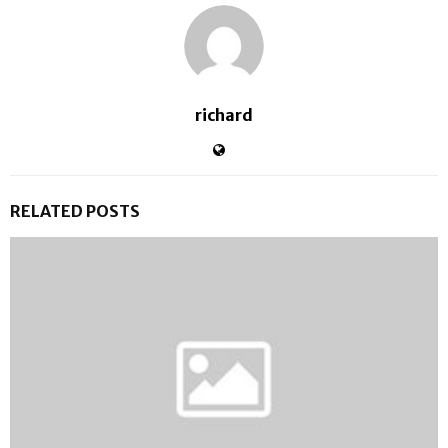
richard
RELATED POSTS