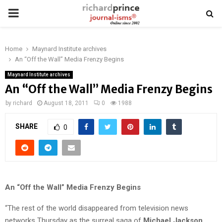
PRIMARY
MENU
Home
Maynard Institute archives
An “Off the Wall” Media Frenzy Begins
Maynard Institute archives
An “Off the Wall” Media Frenzy Begins
by
richard
August 18, 2011
0
1988
SHARE
0
An “Off the Wall” Media Frenzy Begins
“The rest of the world disappeared from television news
networks Thursday as the surreal saga of
Michael Jackson