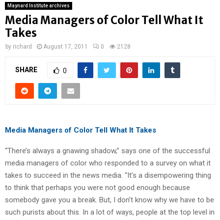
Maynard Institute archives
Media Managers of Color Tell What It
Takes
by
richard
August 17, 2011
0
2128
SHARE
0
Media Managers of Color Tell What It Takes
“There’s always a gnawing shadow,” says one of the successful
media managers of color who responded to a survey on what it
takes to succeed in the news media. “It’s a disempowering thing
to think that perhaps you were not good enough because
somebody gave you a break. But, I don’t know why we have to be
such purists about this. In a lot of ways, people at the top level in