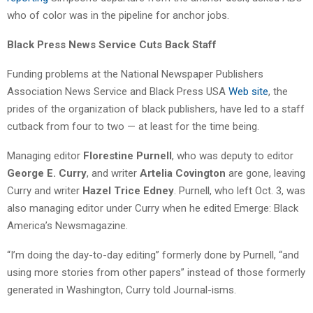
who of color was in the pipeline for anchor jobs.
Black Press News Service Cuts Back Staff
Funding problems at the National Newspaper Publishers
Association News Service and Black Press USA
Web site
, the
prides of the organization of black publishers, have led to a staff
cutback from four to two — at least for the time being.
Managing editor
Florestine Purnell
, who was deputy to editor
George E. Curry
, and writer
Artelia Covington
are gone, leaving
Curry and writer
Hazel Trice Edney
. Purnell, who left Oct. 3, was
also managing editor under Curry when he edited Emerge: Black
America’s Newsmagazine.
“I’m doing the day-to-day editing” formerly done by Purnell, “and
using more stories from other papers” instead of those formerly
generated in Washington, Curry told Journal-isms.