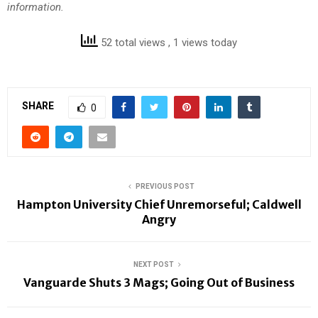
information.
52 total views
, 1 views today
SHARE
0
PREVIOUS POST
Hampton University Chief Unremorseful; Caldwell
Angry
NEXT POST
Vanguarde Shuts 3 Mags; Going Out of Business