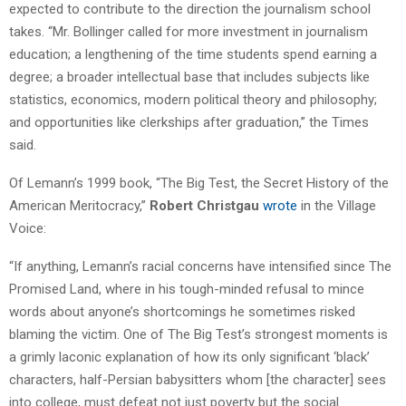
expected to contribute to the direction the journalism school
takes. “Mr. Bollinger called for more investment in journalism
education; a lengthening of the time students spend earning a
degree; a broader intellectual base that includes subjects like
statistics, economics, modern political theory and philosophy;
and opportunities like clerkships after graduation,” the Times
said.
Of Lemann’s 1999 book, “The Big Test, the Secret History of the
American Meritocracy,”
Robert Christgau
wrote
in the Village
Voice:
“If anything, Lemann’s racial concerns have intensified since The
Promised Land, where in his tough-minded refusal to mince
words about anyone’s shortcomings he sometimes risked
blaming the victim. One of The Big Test’s strongest moments is
a grimly laconic explanation of how its only significant ‘black’
characters, half-Persian babysitters whom [the character] sees
into college, must defeat not just poverty but the social