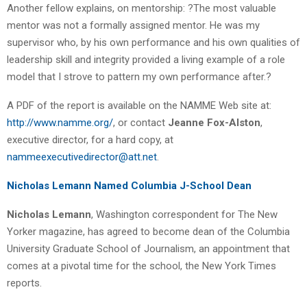
Another fellow explains, on mentorship: ?The most valuable
mentor was not a formally assigned mentor. He was my
supervisor who, by his own performance and his own qualities of
leadership skill and integrity provided a living example of a role
model that I strove to pattern my own performance after.?
A PDF of the report is available on the NAMME Web site at:
http://www.namme.org/
, or contact
Jeanne Fox-Alston
,
executive director, for a hard copy, at
nammeexecutivedirector@att.net
.
Nicholas Lemann Named Columbia J-School Dean
Nicholas Lemann
, Washington correspondent for The New
Yorker magazine, has agreed to become dean of the Columbia
University Graduate School of Journalism, an appointment that
comes at a pivotal time for the school, the New York Times
reports.