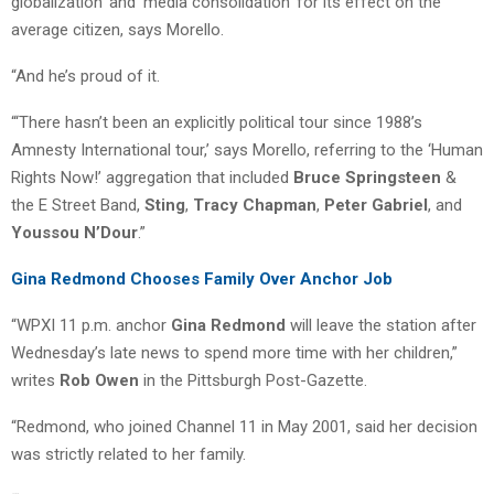
globalization’ and ‘media consolidation’ for its effect on the
average citizen, says Morello.
“And he’s proud of it.
“‘There hasn’t been an explicitly political tour since 1988’s
Amnesty International tour,’ says Morello, referring to the ‘Human
Rights Now!’ aggregation that included
Bruce Springsteen
&
the E Street Band,
Sting
,
Tracy Chapman
,
Peter Gabriel
, and
Youssou N’Dour
.”
Gina Redmond Chooses Family Over Anchor Job
“WPXI 11 p.m. anchor
Gina Redmond
will leave the station after
Wednesday’s late news to spend more time with her children,”
writes
Rob Owen
in the Pittsburgh Post-Gazette.
“Redmond, who joined Channel 11 in May 2001, said her decision
was strictly related to her family.