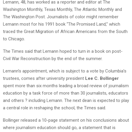
Lemann, 48, has worked as a reporter and editor at The
Washington Monthly, Texas Monthly, The Atlantic Monthly and
The Washington Post. Journalists of color might remember
Lemann most for his 1991 book “The Promised Land,” which
traced the Great Migration of African Americans from the South
to Chicago.
The Times said that Lemann hoped to turn in a book on post-
Civil War Reconstruction by the end of the summer.
Lemann’s appointment, which is subject to a vote by Columbia’s
trustees, comes after university president
Lee C. Bollinger
spent more than six months leading a broad review of journalism
education by a task force of more than 30 journalists, educators
and others ? including Lemann. The next dean is expected to play
a central role in reshaping the school, the Times said.
Bollinger released a 10-page statement on his conclusions about
where journalism education should go, a statement that is