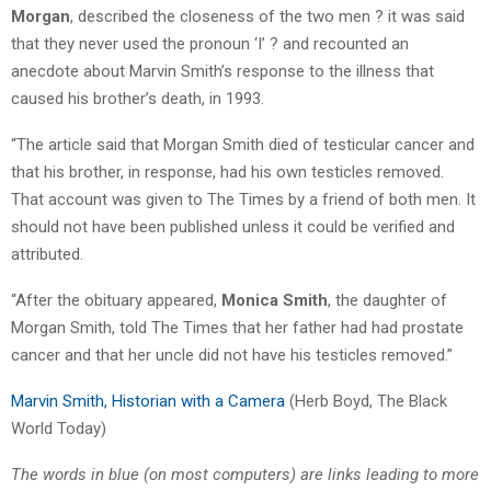
Morgan
, described the closeness of the two men ? it was said
that they never used the pronoun ‘I’ ? and recounted an
anecdote about Marvin Smith’s response to the illness that
caused his brother’s death, in 1993.
“The article said that Morgan Smith died of testicular cancer and
that his brother, in response, had his own testicles removed.
That account was given to The Times by a friend of both men. It
should not have been published unless it could be verified and
attributed.
“After the obituary appeared,
Monica Smith
, the daughter of
Morgan Smith, told The Times that her father had had prostate
cancer and that her uncle did not have his testicles removed.”
Marvin Smith, Historian with a Camera
(Herb Boyd, The Black
World Today)
The words in blue (on most computers) are links leading to more