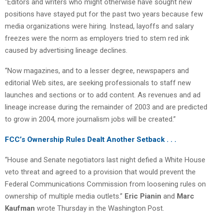
“Editors and writers who might otherwise have sought new
positions have stayed put for the past two years because few
media organizations were hiring. Instead, layoffs and salary
freezes were the norm as employers tried to stem red ink
caused by advertising lineage declines.
“Now magazines, and to a lesser degree, newspapers and
editorial Web sites, are seeking professionals to staff new
launches and sections or to add content. As revenues and ad
lineage increase during the remainder of 2003 and are predicted
to grow in 2004, more journalism jobs will be created.”
FCC’s Ownership Rules Dealt Another Setback . . .
“House and Senate negotiators last night defied a White House
veto threat and agreed to a provision that would prevent the
Federal Communications Commission from loosening rules on
ownership of multiple media outlets.”
Eric Pianin
and
Marc
Kaufman
wrote Thursday in the Washington Post.