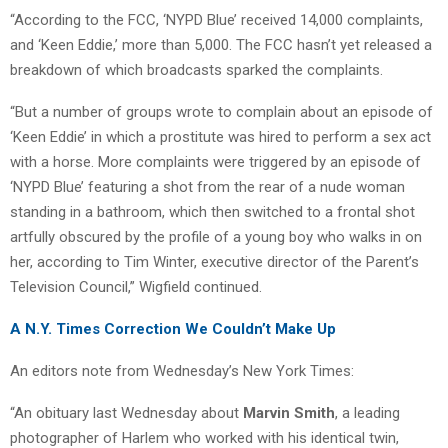
“According to the FCC, ‘NYPD Blue’ received 14,000 complaints,
and ‘Keen Eddie,’ more than 5,000. The FCC hasn’t yet released a
breakdown of which broadcasts sparked the complaints.
“But a number of groups wrote to complain about an episode of
‘Keen Eddie’ in which a prostitute was hired to perform a sex act
with a horse. More complaints were triggered by an episode of
‘NYPD Blue’ featuring a shot from the rear of a nude woman
standing in a bathroom, which then switched to a frontal shot
artfully obscured by the profile of a young boy who walks in on
her, according to Tim Winter, executive director of the Parent’s
Television Council,” Wigfield continued.
A N.Y. Times Correction We Couldn’t Make Up
An editors note from Wednesday’s New York Times:
“An obituary last Wednesday about
Marvin Smith
, a leading
photographer of Harlem who worked with his identical twin,