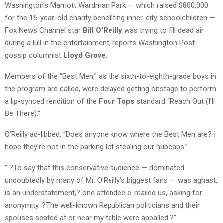
Washington’s Marriott Wardman Park — which raised $800,000
for the 15-year-old charity benefiting inner-city schoolchildren —
Fox News Channel star
Bill O’Reilly
was trying to fill dead air
during a lull in the entertainment, reports Washington Post
gossip columnist
Lloyd Grove
.
Members of the “Best Men,” as the sixth-to-eighth-grade boys in
the program are called, were delayed getting onstage to perform
a lip-synced rendition of the
Four Tops
standard “Reach Out (I’ll
Be There).”
O’Reilly ad-libbed: “Does anyone know where the Best Men are? I
hope they’re not in the parking lot stealing our hubcaps.”
” ?To say that this conservative audience — dominated
undoubtedly by many of Mr. O’Reilly’s biggest fans — was aghast,
is an understatement,? one attendee e-mailed us, asking for
anonymity. ?The well-known Republican politicians and their
spouses seated at or near my table were appalled.?”