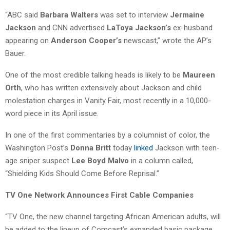
“ABC said
Barbara Walters
was set to interview
Jermaine
Jackson
and CNN advertised
LaToya Jackson’s
ex-husband
appearing on
Anderson Cooper’s
newscast,” wrote the AP’s
Bauer.
One of the most credible talking heads is likely to be
Maureen
Orth
, who has written extensively about Jackson and child
molestation charges in Vanity Fair, most recently in a 10,000-
word piece in its April issue.
In one of the first commentaries by a columnist of color, the
Washington Post’s
Donna Britt
today
linked
Jackson with teen-
age sniper suspect
Lee Boyd Malvo
in a column called,
“Shielding Kids Should Come Before Reprisal.”
TV One Network Announces First Cable Companies
“TV One, the new channel targeting African American adults, will
be added to the lineup of Comcast’s expanded basic package,