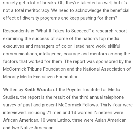
society get a lot of breaks. Oh, they’re talented as well, but it’s
not a total meritocracy. We need to acknowledge the beneficial
effect of diversity programs and keep pushing for them?
Respondents in “What It Takes to Succeed,” a research report
examining the success of some of the nation’s top media
executives and managers of color, listed hard work, skillful
communications, intelligence, courage and mentors among the
factors that worked for them. The report was sponsored by the
McCormick Tribune Foundation and the National Association of
Minority Media Executives Foundation.
Written by
Keith Woods
of the Poynter Institute for Media
Studies, the report is the result of the third annual telephone
survey of past and present McCormick Fellows. Thirty-four were
interviewed, including 21 men and 13 women. Nineteen were
African American, 10 were Latino, three were Asian American
and two Native American.