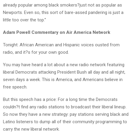
already popular among black smokers?just not as popular as
Newports. Even so, this sort of bare-assed pandering is just a
little too over the top.”
Adam Powell Commentary on Air America Network
Tonight: African American and Hispanic voices ousted from
radio, and it?s for your own good.
You may have heard a lot about a new radio network featuring
liberal Democrats attacking President Bush all day and all night,
seven days a week. This is America, and Americans believe in
free speech.
But this speech has a price: For a long time the Democrats
couldn?t find any radio stations to broadcast their liberal lineup.
So now they have a new strategy: pay stations serving black and
Latino listeners to dump all of their community programming to
carry the new liberal network.