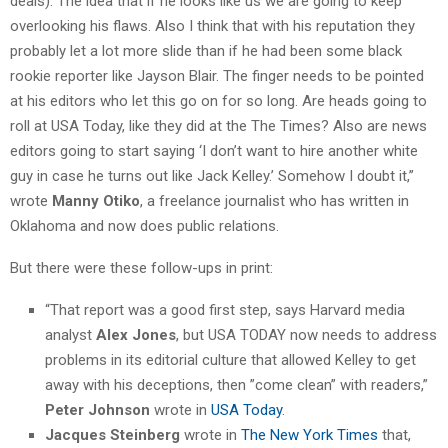
deals). The idea that if he looks like us we are going to keep
overlooking his flaws. Also I think that with his reputation they
probably let a lot more slide than if he had been some black
rookie reporter like Jayson Blair. The finger needs to be pointed
at his editors who let this go on for so long. Are heads going to
roll at USA Today, like they did at the The Times? Also are news
editors going to start saying ‘I don’t want to hire another white
guy in case he turns out like Jack Kelley.’ Somehow I doubt it,”
wrote
Manny Otiko
, a freelance journalist who has written in
Oklahoma and now does public relations.
But there were these follow-ups in print:
“That report was a good first step, says Harvard media
analyst
Alex Jones
, but USA TODAY now needs to address
problems in its editorial culture that allowed Kelley to get
away with his deceptions, then ”come clean” with readers,”
Peter Johnson
wrote in
USA Today
.
Jacques Steinberg
wrote in
The New York Times
that,