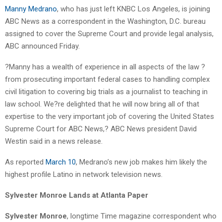
Manny Medrano
, who has just left KNBC Los Angeles, is joining
ABC News as a correspondent in the Washington, D.C. bureau
assigned to cover the Supreme Court and provide legal analysis,
ABC announced Friday.
?Manny has a wealth of experience in all aspects of the law ?
from prosecuting important federal cases to handling complex
civil litigation to covering big trials as a journalist to teaching in
law school. We?re delighted that he will now bring all of that
expertise to the very important job of covering the United States
Supreme Court for ABC News,? ABC News president David
Westin said in a news release.
As reported
March 10
, Medrano’s new job makes him likely the
highest profile Latino in network television news.
Sylvester Monroe Lands at Atlanta Paper
Sylvester Monroe
, longtime Time magazine correspondent who