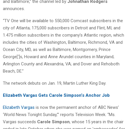
and Baltimore,” the channel led by
Johnathan Rodgers
announces.
“TV One will be available to 550,000 Comcast subscribers in the
city of Atlanta; 175,000 subscribers in Detroit and Flint, MI; and
1.475 million subscribers in the company’s Atlantic region, which
includes the cities of Washington, Baltimore, Richmond, VA and
Ocean City, MD, as well as Baltimore, Montgomery, Prince
George[‘]s, Howard and Anne Arundel counties in Maryland;
Arlington County and Alexandria, VA; and Dover and Rehoboth
Beach, DE.”
The network debuts on Jan. 19, Martin Luther King Day.
Elizabeth Vargas Gets Carole Simpson’s Anchor Job
Elizabeth Vargas
is now the permanent anchor of ABC News’
‘World News Tonight Sunday,'” reports Television Week. “Ms.
Vargas succeeds
Carole Simpson
, whose 15 years in the chair
ended in late October when she was named an ‘ambassador’ for