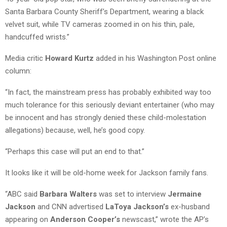
Santa Barbara County Sheriff’s Department, wearing a black
velvet suit, while TV cameras zoomed in on his thin, pale,
handcuffed wrists.”
Media critic
Howard Kurtz
added in his Washington Post online
column:
“In fact, the mainstream press has probably exhibited way too
much tolerance for this seriously deviant entertainer (who may
be innocent and has strongly denied these child-molestation
allegations) because, well, he’s good copy.
“Perhaps this case will put an end to that.”
It looks like it will be old-home week for Jackson family fans.
“ABC said
Barbara Walters
was set to interview
Jermaine
Jackson
and CNN advertised
LaToya Jackson’s
ex-husband
appearing on
Anderson Cooper’s
newscast,” wrote the AP’s