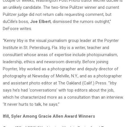
couple of weeks, Washington Post Photo Editor Michel duCille is
an unlikely candidate. The two-time Pulitzer winner and current
Pulitzer judge did not return calls requesting comment, but
duCille’s boss,
Joe Elbert
, dismissed the rumors outright,”
DeFoore writes.
“Kenny Irby is the visual journalism group leader at the Poynter
Institute in St. Petersburg, Fla. Irby is a writer, teacher and
consultant whose areas of expertise include photojournalism,
leadership, ethics and newsroom diversity. Before joining
Poynter, Irby worked as a photographer and deputy director of
photography at Newsday of Melville, N.Y., and as a photographer
and assistant photo editor at The Oakland (Calif.) Press. “Irby
says he’s had ‘conversations’ with top editors about the job,
which he characterized more as a consultation than an interview.
‘It never hurts to talk, he says.”
Ifill, Syler Among Gracie Allen Award Winners