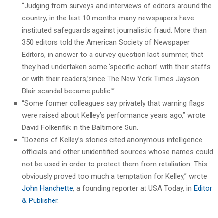
“Judging from surveys and interviews of editors around the
country, in the last 10 months many newspapers have
instituted safeguards against journalistic fraud. More than
350 editors told the American Society of Newspaper
Editors, in answer to a survey question last summer, that
they had undertaken some ‘specific action’ with their staffs
or with their readers,’since The New York Times Jayson
Blair scandal became public.'”
“Some former colleagues say privately that warning flags
were raised about Kelley’s performance years ago,” wrote
David Folkenflik in the Baltimore Sun.
“Dozens of Kelley’s stories cited anonymous intelligence
officials and other unidentified sources whose names could
not be used in order to protect them from retaliation. This
obviously proved too much a temptation for Kelley,” wrote
John Hanchette
, a founding reporter at USA Today, in
Editor
& Publisher
.