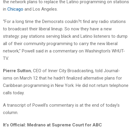
the network plans to replace the Latino programming on stations
in
Chicago
and Los Angeles.
“For a long time the Democrats couldn?t find any radio stations
to broadcast their liberal lineup. So now they have a new
strategy: pay stations serving black and Latino listeners to dump
all of their community programming to carry the new liberal
network,” Powell said in a commentary on Washington’s WHUT-
TV.
Pierre Sutton
, CEO of Inner City Broadcasting, told Journal-
isms on March 12 that he hadn’t finalized alternative plans for
Caribbean programming in New York. He did not return telephone
calls today.
A transcript of Powell’s commentary is at the end of today’s
column.
It’s Official: Medrano at Supreme Court for ABC