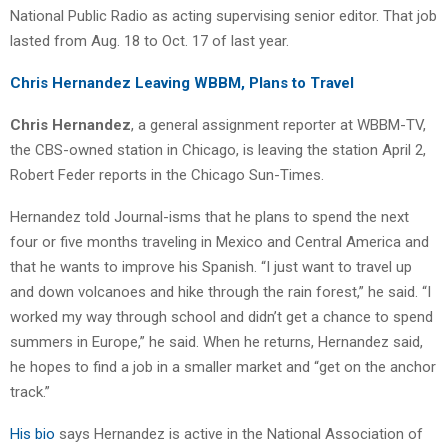
National Public Radio as acting supervising senior editor. That job
lasted from Aug. 18 to Oct. 17 of last year.
Chris Hernandez Leaving WBBM, Plans to Travel
Chris Hernandez
, a general assignment reporter at WBBM-TV,
the CBS-owned station in Chicago, is leaving the station April 2,
Robert Feder reports in the Chicago Sun-Times.
Hernandez told Journal-isms that he plans to spend the next
four or five months traveling in Mexico and Central America and
that he wants to improve his Spanish. “I just want to travel up
and down volcanoes and hike through the rain forest,” he said. “I
worked my way through school and didn’t get a chance to spend
summers in Europe,” he said. When he returns, Hernandez said,
he hopes to find a job in a smaller market and “get on the anchor
track.”
His bio
says Hernandez is active in the National Association of