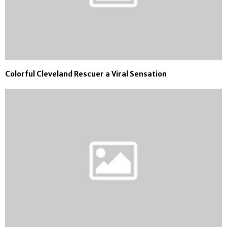
Colorful Cleveland Rescuer a Viral Sensation