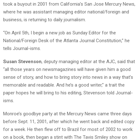
took a buyout in 2001 from California’s San Jose Mercury News,
where he was assistant managing editor national/foreign and
business, is returning to daily journalism.
“On April 5th, I begin a new job as Sunday Editor for the
National/Foreign Desk of the Atlanta Journal Constitution,” he
tells Journal-isms.
Susan Stevenson
, deputy managing editor at the AJC, said that
“all those years on newsmagazines will have given him a good
sense of story, and how to bring story into news in a way that’s
memorable and readable. And he’s a good writer,” a trait the
paper hopes he will bring to his editing, Stevenson told Journal-
isms.
Monroe’s goodbye party at the Mercury News came three days
before Sept. 11, 2001, after which he went back and edited copy
for a week. He then flew off to Brazil for most of 2002 to work
on a book, then began a stint with The Tavis Smiley show on