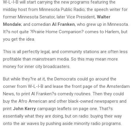
W-L-I-B will start carrying the new programs featuring the
midday host from Minnesota Public Radio; the speech writer for
former Minnesota Senator, later Vice President,
Walter
Mondale
; and comedian
Al Franken
, who grew up in Minnesota.
It?s not quite ?Prairie Home Companion? comes to Harlem, but
you get the idea.
This is all perfectly legal, and community stations are often less
profitable than mainstream media. So this may mean more
money for inner city broadcasters.
But while they?re at it, the Democrats could go around the
corner from W-L-I-B and lease the front page of the Amsterdam
News, to print Al Franken?s comedy routines. Then they could
buy the Afro American and other black-owned newspapers and
print
John Kerry
campaign leaflets on page one. That?s
essentially what they are doing, but on radio: buying their way
onto the air waves by pushing aside minority radio programs.