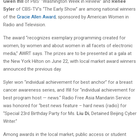
Gwen Ifill
of PBS’ “Washington Week in Review” and
Renee
Syler
of CBS-TV’s “The Early Show” are among national winners
of the
Gracie Allen Award
, sponsored by American Women in
Radio and Television.
The award “recognizes exemplary programming created for
women, by women and about women in all facets of electronic
media,” AWRT says. The prizes are to be presented at a gala at
the New York Hilton on June 22, with local market award winners
announced the previous day.
Syler won “individual achievement for best anchor” for a breast
cancer awareness series, and Ifill for “individual achievement for
best program host — news.” Radio Free Asia Mandarin Service
was honored for “best news feature – hard news (radio) for
“Special 23rd Birthday Party for Ms.
Liu Di
, Detained Beijing Cyber
Writer.”
Among awards in the local market, public access or student