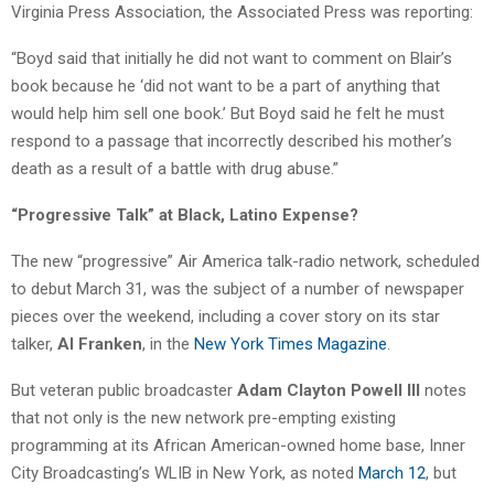
Virginia Press Association, the Associated Press was reporting:
“Boyd said that initially he did not want to comment on Blair’s
book because he ‘did not want to be a part of anything that
would help him sell one book.’ But Boyd said he felt he must
respond to a passage that incorrectly described his mother’s
death as a result of a battle with drug abuse.”
“Progressive Talk” at Black, Latino Expense?
The new “progressive” Air America talk-radio network, scheduled
to debut March 31, was the subject of a number of newspaper
pieces over the weekend, including a cover story on its star
talker,
Al Franken
, in the
New York Times Magazine
.
But veteran public broadcaster
Adam Clayton Powell III
notes
that not only is the new network pre-empting existing
programming at its African American-owned home base, Inner
City Broadcasting’s WLIB in New York, as noted
March 12
, but