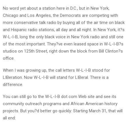
No word yet about a station here in D.C., but in New York,
Chicago and Los Angeles, the Democrats are competing with
more conservative talk radio by buying all of the air time on black
and Hispanic radio stations, all day and all night. In New York, it?s
W-L-I-B, long the only black voice in New York radio and still one
of the most important. They?ve even leased space in W-L-I-B?s
studios on 125th Street, right down the block from Bill Clinton?s
office.
When I was growing up, the call letters W-L-I-B stood for
LIBeration. Now W-L-I-B will stand for LIBeral. There is a
difference.
You can still go to the W-L-I-B dot com Web site and see its
community outreach programs and African American history
projects. But you?d better go quickly: Starting March 31, that will
all end: