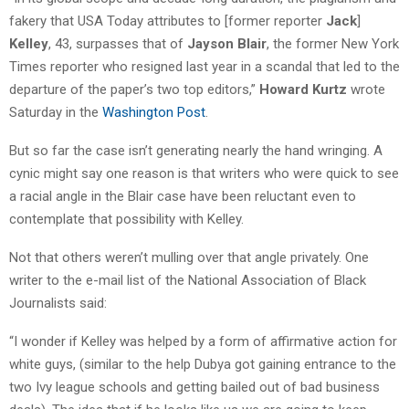
fakery that USA Today attributes to [former reporter
Jack
]
Kelley
, 43, surpasses that of
Jayson Blair
, the former New York
Times reporter who resigned last year in a scandal that led to the
departure of the paper’s two top editors,”
Howard Kurtz
wrote
Saturday in the
Washington Post
.
But so far the case isn’t generating nearly the hand wringing. A
cynic might say one reason is that writers who were quick to see
a racial angle in the Blair case have been reluctant even to
contemplate that possibility with Kelley.
Not that others weren’t mulling over that angle privately. One
writer to the e-mail list of the National Association of Black
Journalists said:
“I wonder if Kelley was helped by a form of affirmative action for
white guys, (similar to the help Dubya got gaining entrance to the
two Ivy league schools and getting bailed out of bad business