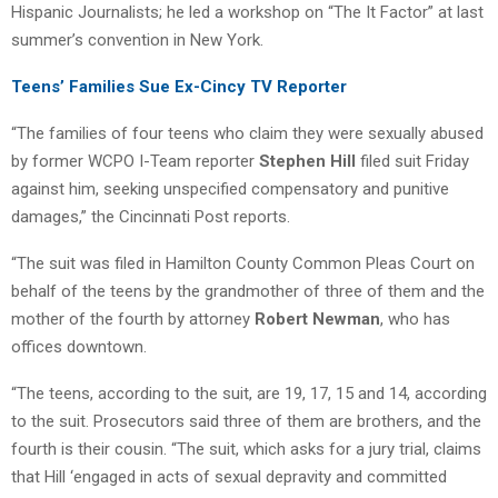
Hispanic Journalists; he led a workshop on “The It Factor” at last
summer’s convention in New York.
Teens’ Families Sue Ex-Cincy TV Reporter
“The families of four teens who claim they were sexually abused
by former WCPO I-Team reporter
Stephen Hill
filed suit Friday
against him, seeking unspecified compensatory and punitive
damages,” the Cincinnati Post reports.
“The suit was filed in Hamilton County Common Pleas Court on
behalf of the teens by the grandmother of three of them and the
mother of the fourth by attorney
Robert Newman
, who has
offices downtown.
“The teens, according to the suit, are 19, 17, 15 and 14, according
to the suit. Prosecutors said three of them are brothers, and the
fourth is their cousin. “The suit, which asks for a jury trial, claims
that Hill ‘engaged in acts of sexual depravity and committed