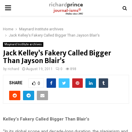
PRIMARY
MENU
Home
Maynard Institute archives
Jack Kelley’s Fakery Called Bigger Than Jayson Blair’s
Maynard Institute archives
Jack Kelley’s Fakery Called Bigger
Than Jayson Blair’s
by
richard
August 19, 2011
0
898
SHARE
0
Kelley’s Fakery Called Bigger Than Blair’s
“In its global scope and decade-long duration, the plagiarism and