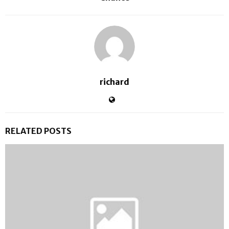
richard
RELATED POSTS