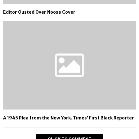
Editor Ousted Over Noose Cover
A 1945 Plea from the New York. Times’ First Black Reporter