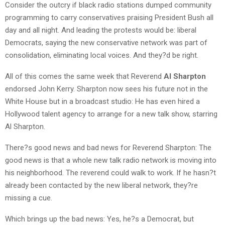
Consider the outcry if black radio stations dumped community
programming to carry conservatives praising President Bush all
day and all night. And leading the protests would be: liberal
Democrats, saying the new conservative network was part of
consolidation, eliminating local voices. And they?d be right.
All of this comes the same week that Reverend
Al Sharpton
endorsed John Kerry. Sharpton now sees his future not in the
White House but in a broadcast studio: He has even hired a
Hollywood talent agency to arrange for a new talk show, starring
Al Sharpton.
There?s good news and bad news for Reverend Sharpton: The
good news is that a whole new talk radio network is moving into
his neighborhood. The reverend could walk to work. If he hasn?t
already been contacted by the new liberal network, they?re
missing a cue.
Which brings up the bad news: Yes, he?s a Democrat, but