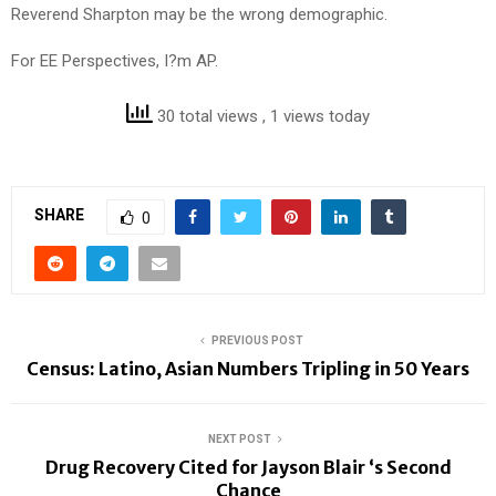
Reverend Sharpton may be the wrong demographic.
For EE Perspectives, I?m AP.
30 total views
, 1 views today
SHARE
0
PREVIOUS POST
Census: Latino, Asian Numbers Tripling in 50 Years
NEXT POST
Drug Recovery Cited for Jayson Blair ‘s Second
Chance