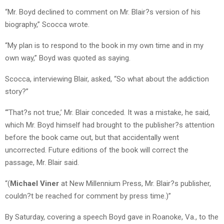
“Mr. Boyd declined to comment on Mr. Blair?s version of his
biography,” Scocca wrote.
“My plan is to respond to the book in my own time and in my
own way,” Boyd was quoted as saying.
Scocca, interviewing Blair, asked, “So what about the addiction
story?”
“‘That?s not true,’ Mr. Blair conceded. It was a mistake, he said,
which Mr. Boyd himself had brought to the publisher?s attention
before the book came out, but that accidentally went
uncorrected. Future editions of the book will correct the
passage, Mr. Blair said.
“(
Michael Viner
at New Millennium Press, Mr. Blair?s publisher,
couldn?t be reached for comment by press time.)”
By Saturday, covering a speech Boyd gave in Roanoke, Va., to the