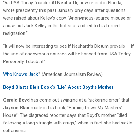
“As USA Today founder
Al Neuharth
, now retired in Florida,
wrote presciently this past January only days after questions
were raised about Kelley’s copy, “Anonymous-source misuse or
abuse put Jack Kelley in the hot seat and led to his forced
resignation.”
“It will now be interesting to see if Neuharth’s Dictum prevails — if
the use of anonymous sources will be banned from USA Today.
Personally, I doubt it.”
Who Knows Jack
? (American Journalism Review)
Boyd Blasts Blair Book’s “Lie” About Boyd’s Mother
Gerald Boyd
has come out swinging at a “sickening error” that
Jayson Blair
made in his book, “Burning Down My Masters’
House”: The disgraced reporter says that Boyd’s mother “died
following a long struggle with drugs,” when in fact she had sickle
cell anemia.