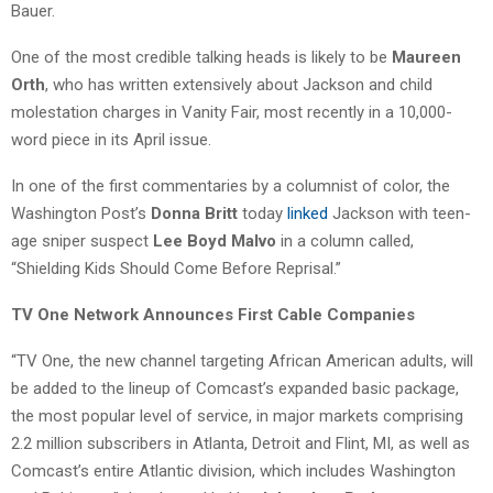
Bauer.
One of the most credible talking heads is likely to be
Maureen
Orth
, who has written extensively about Jackson and child
molestation charges in Vanity Fair, most recently in a 10,000-
word piece in its April issue.
In one of the first commentaries by a columnist of color, the
Washington Post’s
Donna Britt
today
linked
Jackson with teen-
age sniper suspect
Lee Boyd Malvo
in a column called,
“Shielding Kids Should Come Before Reprisal.”
TV One Network Announces First Cable Companies
“TV One, the new channel targeting African American adults, will
be added to the lineup of Comcast’s expanded basic package,
the most popular level of service, in major markets comprising
2.2 million subscribers in Atlanta, Detroit and Flint, MI, as well as
Comcast’s entire Atlantic division, which includes Washington