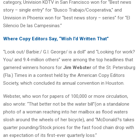
category, Univision KDTV in San Francisco won for “Best news
story – single entry” for “Busco Trabajo/Cooperativa,” and
Univision in Phoenix won for “best news story – series” for “El
Silencio De las Campesinas.”
Where Copy Editors Say, “Wish I’d Written That”
“Look out/ Barbie:/ G.I. George/ is a doll” and “Looking for work?
You/ and 9.4-million others” were among the top headlines that
garnered winners honors for
Jim Webster
of the St. Petersburg
(Fla.) Times in a contest held by the American Copy Editors
Society, which concluded its annual convention in Houston.
Webster, who won for papers of 100,000 or more circulation,
also wrote: “That better not be the water bill”(on a standalone
photo of a woman reaching into her mailbox as flood waters
slosh around the wheels of her bicycle), and “McDonald?s takes
quarter pounding/Stock prices for the fast food chain drop with
an expectation of its first-ever quarterly loss.”