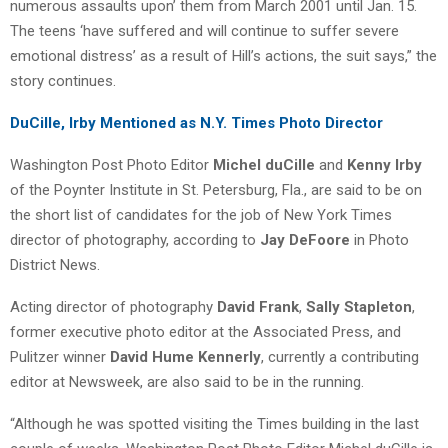
numerous assaults upon’ them from March 2001 until Jan. 15.
The teens ‘have suffered and will continue to suffer severe
emotional distress’ as a result of Hill’s actions, the suit says,” the
story continues.
DuCille, Irby Mentioned as N.Y. Times Photo Director
Washington Post Photo Editor
Michel duCille
and
Kenny Irby
of the Poynter Institute in St. Petersburg, Fla., are said to be on
the short list of candidates for the job of New York Times
director of photography, according to
Jay DeFoore
in Photo
District News.
Acting director of photography
David Frank
,
Sally Stapleton
,
former executive photo editor at the Associated Press, and
Pulitzer winner
David Hume Kennerly
, currently a contributing
editor at Newsweek, are also said to be in the running.
“Although he was spotted visiting the Times building in the last