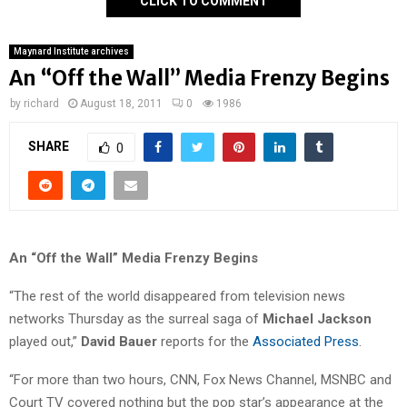
CLICK TO COMMENT
Maynard Institute archives
An “Off the Wall” Media Frenzy Begins
by
richard
August 18, 2011
0
1986
SHARE
0
An “Off the Wall” Media Frenzy Begins
“The rest of the world disappeared from television news
networks Thursday as the surreal saga of
Michael Jackson
played out,”
David Bauer
reports for the
Associated Press
.
“For more than two hours, CNN, Fox News Channel, MSNBC and
Court TV covered nothing but the pop star’s appearance at the