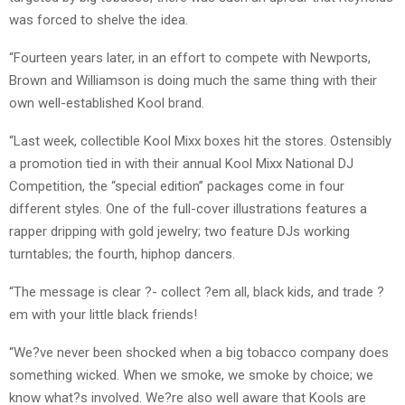
was forced to shelve the idea.
“Fourteen years later, in an effort to compete with Newports,
Brown and Williamson is doing much the same thing with their
own well-established Kool brand.
“Last week, collectible Kool Mixx boxes hit the stores. Ostensibly
a promotion tied in with their annual Kool Mixx National DJ
Competition, the “special edition” packages come in four
different styles. One of the full-cover illustrations features a
rapper dripping with gold jewelry; two feature DJs working
turntables; the fourth, hiphop dancers.
“The message is clear ?- collect ?em all, black kids, and trade ?
em with your little black friends!
“We?ve never been shocked when a big tobacco company does
something wicked. When we smoke, we smoke by choice; we
know what?s involved. We?re also well aware that Kools are