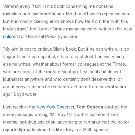
“Almost every ‘fact’ in his book concerning me contains
mistakes or misinterpretations. Most aren’t worth repeating here.
But the most sickening error shows how far from the truth this
book strays,” the former Times managing editor writes in his new
column
for Universal Press Syndicate.
“My aim is not to critique Blair’s book. But if he can write a lie so
flagrant and mean-spirited, it has to cast doubt on everything
else he writes, whether about former colleagues at the Times,
who are some of the most ethical, professional and decent
journalists anywhere and who certainly don’t deserve this, or
about conversations he recounts verbatim from several years
ago,” Boyd wrote.
Last week in the
New York Observer
,
Tom Scocca
spotted the
same passage, writing, “Mr. Boyd?s mother suffered from
anemia, not drug addiction, according to remarks that the editor
reportedly made about his life story in a 2000 speech.