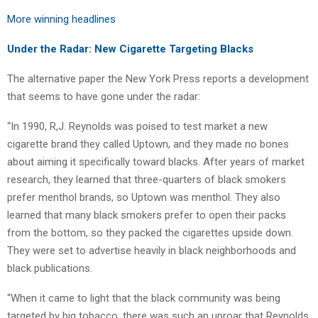
More winning headlines
Under the Radar: New Cigarette Targeting Blacks
The alternative paper the New York Press reports a development
that seems to have gone under the radar:
“In 1990, R,J. Reynolds was poised to test market a new
cigarette brand they called Uptown, and they made no bones
about aiming it specifically toward blacks. After years of market
research, they learned that three-quarters of black smokers
prefer menthol brands, so Uptown was menthol. They also
learned that many black smokers prefer to open their packs
from the bottom, so they packed the cigarettes upside down.
They were set to advertise heavily in black neighborhoods and
black publications.
“When it came to light that the black community was being
targeted by big tobacco, there was such an uproar that Reynolds