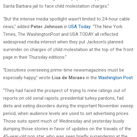
Santa Barbara jail to face child molestation charges.”
“But the intense media spotlight wasn’t limited to 24-hour cable
news,” added
Peter Johnson
in
USA Today
: “The New York
Times, The WashingtonPost and USA TODAY all reflected
widespread media interest when they put Jackson’s planned
surrender on charges of child molestation at the top of the front
page in their Thursday editions.”
“Executives overseeing prime-time newsmagazines must be
especially happy,” wrote
Lisa de Moraes
in the
Washington Post
.
“They had faced the prospect of trying to mine ratings out of
reports on old serial rapists, presidential turkey pardons, fad
diets and eating disorders during the important November sweep
period, when audience levels are used to set advertising prices.
Those suits spent much of Wednesday and yesterday busily
dumping those stories in favor of updates on the travails of the
45-year-old pop star, who was seen briefly surrendering at the