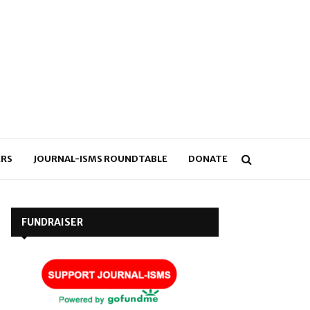
RS
JOURNAL-ISMS ROUNDTABLE
DONATE
FUNDRAISER