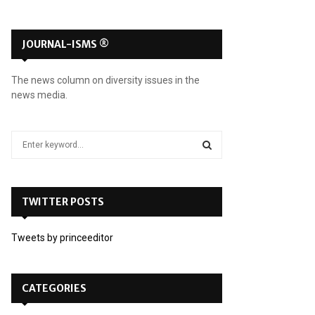
JOURNAL-ISMS ®
The news column on diversity issues in the
news media.
S
e
a
S
r
c
TWITTER POSTS
E
h
f
A
Tweets by princeeditor
o
r
R
:
C
CATEGORIES
H