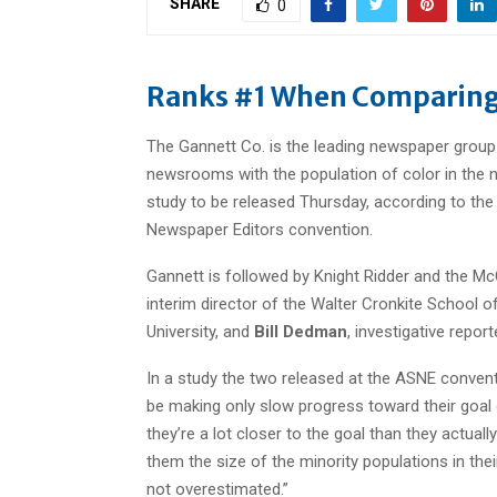
SHARE
0
Ranks #1 When Comparing
The Gannett Co. is the leading newspaper group
newsrooms with the population of color in the
study to be released Thursday, according to th
Newspaper Editors convention.
Gannett is followed by Knight Ridder and the Mc
interim director of the Walter Cronkite School
University, and
Bill Dedman
, investigative repor
In a study the two released at the ASNE conven
be making only slow progress toward their goal o
they’re a lot closer to the goal than they actu
them the size of the minority populations in the
not overestimated.”