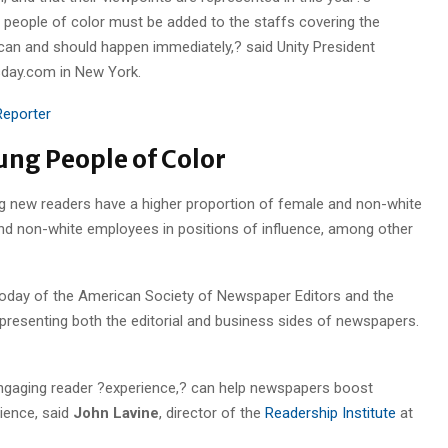
 people of color must be added to the staffs covering the
 can and should happen immediately,? said Unity President
sday.com in New York.
eporter
ung People of Color
g new readers have a higher proportion of female and non-white
nd non-white employees in positions of influence, among other
today of the American Society of Newspaper Editors and the
resenting both the editorial and business sides of newspapers.
 engaging reader ?experience,? can help newspapers boost
ience, said
John Lavine
, director of the
Readership Institute
at