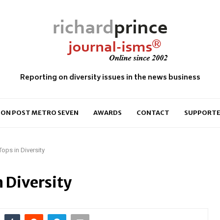
Reporting on diversity issues in the news business
ON POST METRO SEVEN
AWARDS
CONTACT
SUPPORTE
ops in Diversity
 Diversity