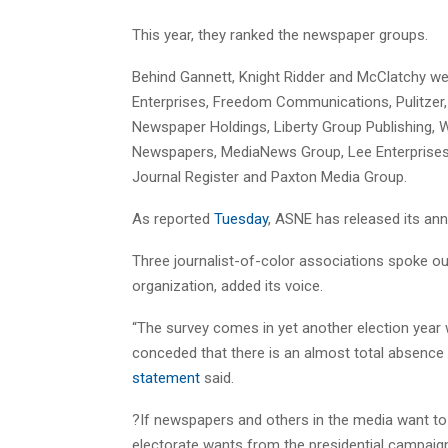
This year, they ranked the newspaper groups.
Behind Gannett, Knight Ridder and McClatchy w
Enterprises, Freedom Communications, Pulitzer
Newspaper Holdings, Liberty Group Publishing, 
Newspapers, MediaNews Group, Lee Enterprises, 
Journal Register and Paxton Media Group.
As reported
Tuesday
, ASNE has released its annu
Three journalist-of-color associations spoke out
organization, added its voice.
“The survey comes in yet another election year
conceded that there is an almost total absence o
statement
said.
?If newspapers and others in the media want to 
electorate wants from the presidential campaign,