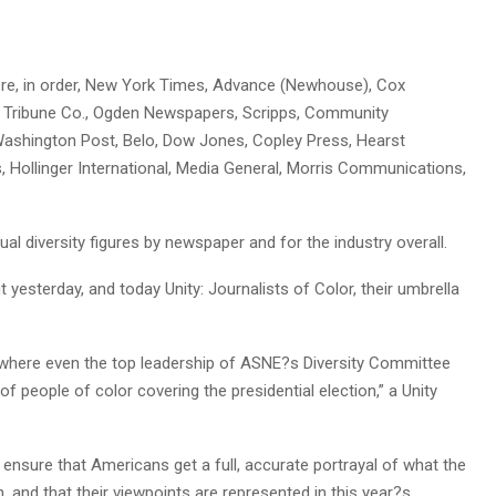
ere, in order, New York Times, Advance (Newhouse), Cox
, Tribune Co., Ogden Newspapers, Scripps, Community
Washington Post, Belo, Dow Jones, Copley Press, Hearst
Hollinger International, Media General, Morris Communications,
al diversity figures by newspaper and for the industry overall.
 yesterday, and today Unity: Journalists of Color, their umbrella
 where even the top leadership of ASNE?s Diversity Committee
f people of color covering the presidential election,” a Unity
ensure that Americans get a full, accurate portrayal of what the
 and that their viewpoints are represented in this year?s