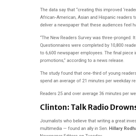
The data say that “creating this improved ‘reader
African-American, Asian and Hispanic readers 
deliver a newspaper that these audiences feel ha
“The New Readers Survey was three-pronged. It f
Questionnaires were completed by 10,800 reader
to 6,600 newspaper employees. The final piece i
promotions,” according to a news release.
The study found that one-third of young reader
spend an average of 21 minutes per weekday rea
Readers 25 and over average 36 minutes per wee
Clinton: Talk Radio Drown
Journalists who believe that writing a great inv
multimedia — found an ally in Sen.
Hillary Rodh
Newspaper Editors on Tuesday.