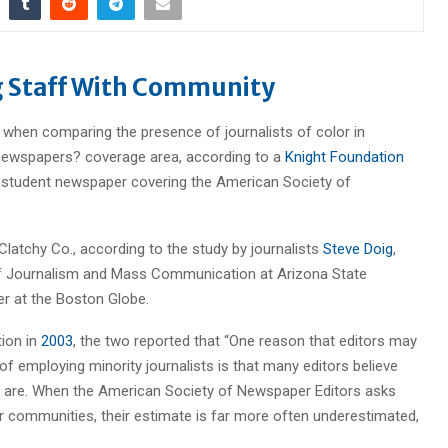
 Staff With Community
 when comparing the presence of journalists of color in
 newspapers? coverage area, according to a
Knight Foundation
e student newspaper covering the American Society of
Clatchy Co., according to the study by journalists
Steve Doig
,
 of Journalism and Mass Communication at Arizona State
ter at the Boston Globe.
tion in
2003
, the two reported that “One reason that editors may
f employing minority journalists is that many editors believe
ally are. When the American Society of Newspaper Editors asks
ir communities, their estimate is far more often underestimated,