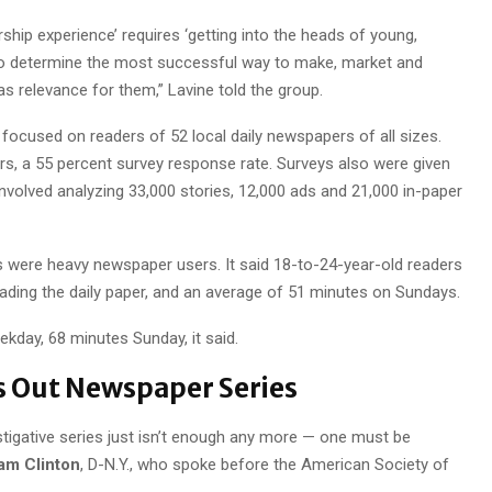
ship experience’ requires ‘getting into the heads of young,
to determine the most successful way to make, market and
s relevance for them,” Lavine told the group.
ocused on readers of 52 local daily newspapers of all sizes.
s, a 55 percent survey response rate. Surveys also were given
nvolved analyzing 33,000 stories, 12,000 ads and 21,000 in-paper
s were heavy newspaper users. It said 18-to-24-year-old readers
ding the daily paper, and an average of 51 minutes on Sundays.
kday, 68 minutes Sunday, it said.
s Out Newspaper Series
estigative series just isn’t enough any more — one must be
am Clinton
, D-N.Y., who spoke before the American Society of