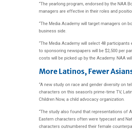
“The yearlong program, endorsed by the NAA Boar
managers are effective in their roles and positi
“The Media Academy will target managers on bot
business side.
“The Media Academy will select 48 participants 
to sponsoring newspapers will be $2,500 per par
costs will be picked up by the Academy. NAA wil
More Latinos, Fewer Asians
“A new study on race and gender diversity on tele
characters on this season’s prime-time TV, Latinos
Children Now, a child advocacy organization.
“The study also found that representations of As
Eastern characters often were typecast and Nat
characters outnumbered their female counterpar