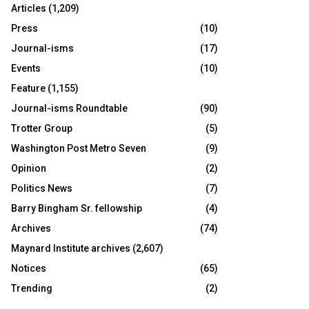
Articles
(1,209)
Press
(10)
Journal-isms
(17)
Events
(10)
Feature
(1,155)
Journal-isms Roundtable
(90)
Trotter Group
(5)
Washington Post Metro Seven
(9)
Opinion
(2)
Politics News
(7)
Barry Bingham Sr. fellowship
(4)
Archives
(74)
Maynard Institute archives
(2,607)
Notices
(65)
Trending
(2)