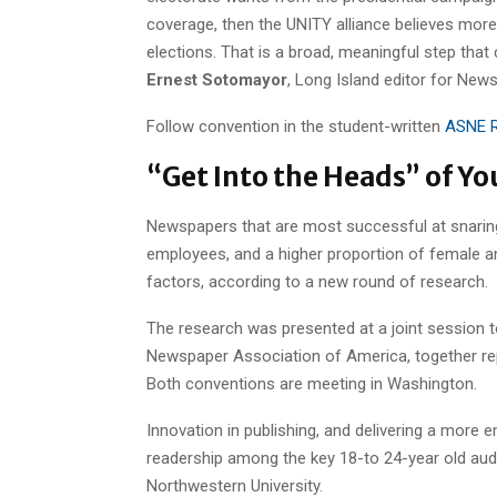
coverage, then the UNITY alliance believes more
elections. That is a broad, meaningful step that
Ernest Sotomayor
, Long Island editor for New
Follow convention in the student-written
ASNE R
“Get Into the Heads” of Yo
Newspapers that are most successful at snarin
employees, and a higher proportion of female a
factors, according to a new round of research.
The research was presented at a joint session 
Newspaper Association of America, together rep
Both conventions are meeting in Washington.
Innovation in publishing, and delivering a more
readership among the key 18-to 24-year old aud
Northwestern University.