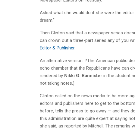
Asked what she would do if she were the editor o
dream.”
Then Clinton said that a newspaper series doesn’
can drown out a three-part series any of you wri
Editor & Publisher
.
An alternative version: ?The American public de
echo chamber that the Republicans have can dro
rendered by
Nikki G. Bannister
in the student 
not taking notes.)
Clinton called on the news media to be more aggres
editors and publishers here to get to the bottom 
before, tells the press to go away — and they do
this administration are quite expert at saying n
she said, as reported by Mitchell. The remarks