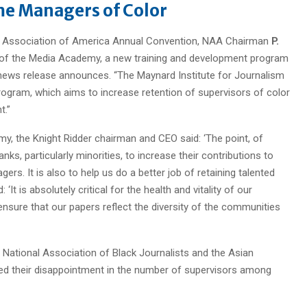
me Managers of Color
er Association of America Annual Convention, NAA Chairman
P.
of the Media Academy, a new training and development program
 news release announces. “The Maynard Institute for Journalism
 program, which aims to increase retention of supervisors of color
t.”
y, the Knight Ridder chairman and CEO said: ‘The point, of
nks, particularly minorities, to increase their contributions to
s. It is also to help us do a better job of retaining talented
‘It is absolutely critical for the health and vitality of our
ensure that our papers reflect the diversity of the communities
 National Association of Black Journalists and the Asian
ed their disappointment in the number of supervisors among