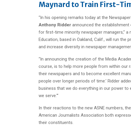
Maynard to Train First-Ti
“In his opening remarks today at the Newspap
Anthony Ridder
announced the establishment 
for first-time minority newspaper managers,” a
Education, based in Oakland, Calif., will run the
and increase diversity in newspaper managemen
“In announcing the creation of the Media Academ
course, is to help more people from within our ra
their newspapers and to become excellent manager
people over longer periods of time.’ Ridder added: 
business that we do everything in our power to 
we serve.'”
In their reactions to the new ASNE numbers, the
American Journalists Association both express
their constituents.