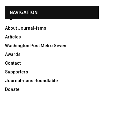
NAVIGATION
About Journal-isms
Articles
Washington Post Metro Seven
Awards
Contact
Supporters
Journal-isms Roundtable
Donate