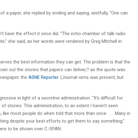
f a paper, she replied by smiling and saying, wistfully, “One can
t have the effect it once did. “The echo chamber of talk radio
te,” she said, as her words were rendered by Greg Mitchell in
serves the best information they can get. The problem is that the
wn out the stories that papers can deliver,? as the quote was
newspaper, the
ASNE Reporter
. (Journal-isms was present, but
sive in light of a secretive administration. “It’s difficult for
of stories. This administration, to an extent I haven’t seen
, like most people do when told that more than once. . . . Many in
othing despite your best efforts to get them to say something,”
 were to be shown over C-SPAN.