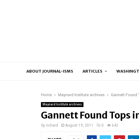
ABOUT JOURNAL-ISMS
ARTICLES
WASHINGT
Home
Maynard Institute archives
Gannett Found T
Maynard Institute archives
Gannett Found Tops in
by
richard
August 19, 2011
0
642