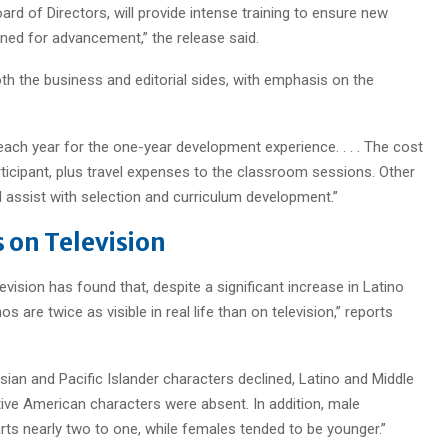
d of Directors, will provide intense training to ensure new
oned for advancement,” the release said.
h the business and editorial sides, with emphasis on the
each year for the one-year development experience. . . . The cost
ticipant, plus travel expenses to the classroom sessions. Other
l assist with selection and curriculum development.”
 on Television
vision has found that, despite a significant increase in Latino
 are twice as visible in real life than on television,” reports
ian and Pacific Islander characters declined, Latino and Middle
ive American characters were absent. In addition, male
ts nearly two to one, while females tended to be younger.”