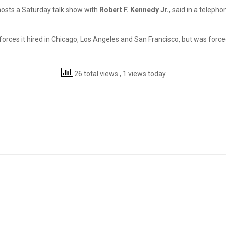
o-hosts a Saturday talk show with
Robert F. Kennedy Jr.
, said in a teleph
orces it hired in Chicago, Los Angeles and San Francisco, but was forced 
26 total views
, 1 views today