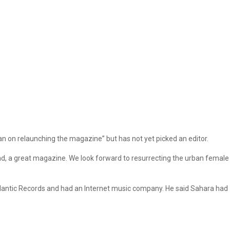
n on relaunching the magazine” but has not yet picked an editor.
and, a great magazine. We look forward to resurrecting the urban female
tlantic Records and had an Internet music company. He said Sahara had