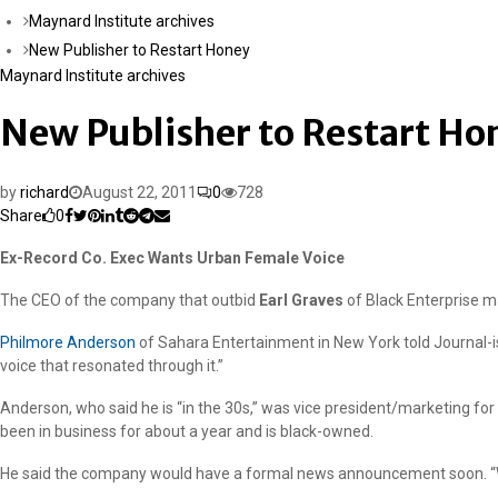
Maynard Institute archives
New Publisher to Restart Honey
Maynard Institute archives
New Publisher to Restart Ho
by
richard
August 22, 2011
0
728
Share
0
Ex-Record Co. Exec Wants Urban Female Voice
The CEO of the company that outbid
Earl Graves
of Black Enterprise 
Philmore Anderson
of Sahara Entertainment in New York told Journal-is
voice that resonated through it.”
Anderson, who said he is “in the 30s,” was vice president/marketing f
been in business for about a year and is black-owned.
He said the company would have a formal news announcement soon. “Wh