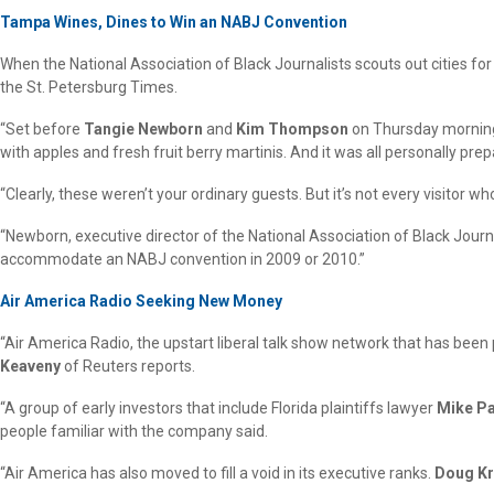
Tampa Wines, Dines to Win an NABJ Convention
When the National Association of Black Journalists scouts out cities fo
the St. Petersburg Times.
“Set before
Tangie Newborn
and
Kim Thompson
on Thursday morning 
with apples and fresh fruit berry martinis. And it was all personally prep
“Clearly, these weren’t your ordinary guests. But it’s not every visitor 
“Newborn, executive director of the National Association of Black Jo
accommodate an NABJ convention in 2009 or 2010.”
Air America Radio Seeking New Money
“Air America Radio, the upstart liberal talk show network that has been
Keaveny
of Reuters reports.
“A group of early investors that include Florida plaintiffs lawyer
Mike P
people familiar with the company said.
“Air America has also moved to fill a void in its executive ranks.
Doug K