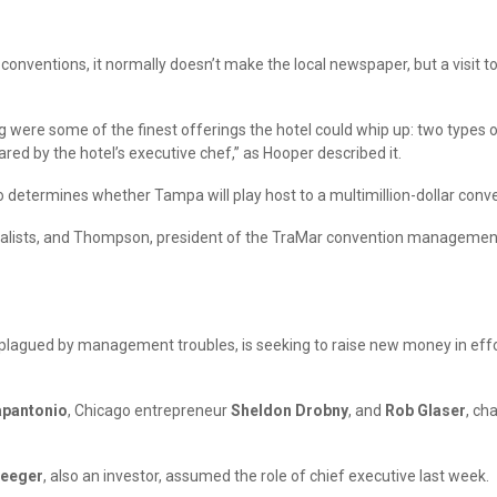
r conventions, it normally doesn’t make the local newspaper, but a visi
were some of the finest offerings the hotel could whip up: two types 
ared by the hotel’s executive chef,” as Hooper described it.
who determines whether Tampa will play host to a multimillion-dollar conv
urnalists, and Thompson, president of the TraMar convention managemen
 plagued by management troubles, is seeking to raise new money in effor
apantonio
, Chicago entrepreneur
Sheldon Drobny
, and
Rob Glaser
, ch
reeger
, also an investor, assumed the role of chief executive last week.