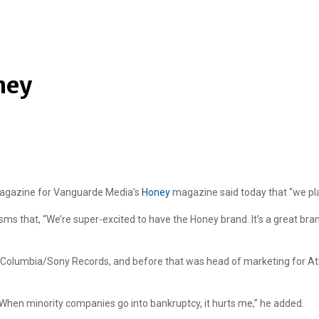
ney
magazine for Vanguarde Media’s
Honey
magazine said today that “we pla
ms that, “We’re super-excited to have the Honey brand. It’s a great br
or Columbia/Sony Records, and before that was head of marketing for A
en minority companies go into bankruptcy, it hurts me,” he added.