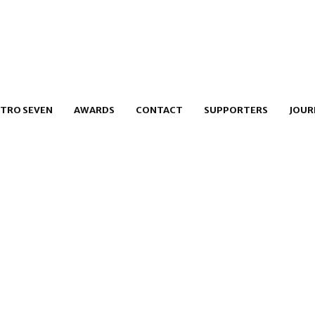
TRO SEVEN
AWARDS
CONTACT
SUPPORTERS
JOUR