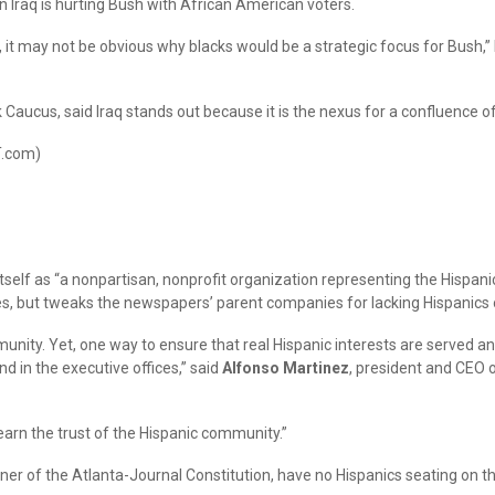
n Iraq is hurting Bush with African American voters.
 it may not be obvious why blacks would be a strategic focus for Bush,” N
Caucus, said Iraq stands out because it is the nexus for a confluence of
T.com)
tself as “a nonpartisan, nonprofit organization representing the Hispanic
es, but tweaks the newspapers’ parent companies for lacking Hispanics o
munity. Yet, one way to ensure that real Hispanic interests are served
d in the executive offices,” said
Alfonso Martinez
, president and CEO o
 earn the trust of the Hispanic community.”
r of the Atlanta-Journal Constitution, have no Hispanics seating on the