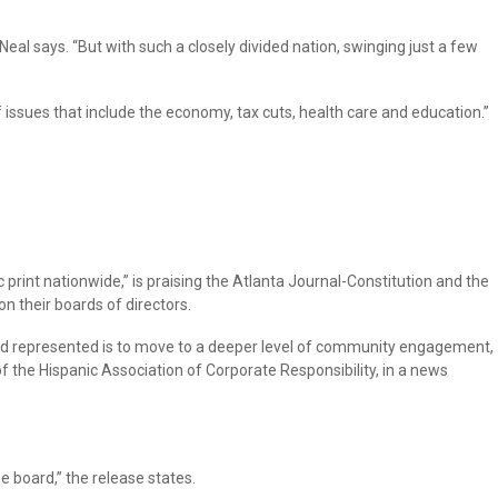
eal says. “But with such a closely divided nation, swinging just a few
 issues that include the economy, tax cuts, health care and education.”
 print nationwide,” is praising the Atlanta Journal-Constitution and the
n their boards of directors.
 and represented is to move to a deeper level of community engagement,
f the Hispanic Association of Corporate Responsibility, in a news
 board,” the release states.