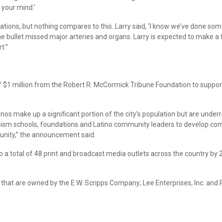
 your mind.’
tuations, but nothing compares to this. Larry said, ‘I know we’ve done so
he bullet missed major arteries and organs. Larry is expected to make a f
t.”
f $1 million from the Robert R. McCormick Tribune Foundation to support
atinos make up a significant portion of the city’s population but are unde
nalism schools, foundations and Latino community leaders to develop c
nity,” the announcement said.
o a total of 48 print and broadcast media outlets across the country by 2
that are owned by the E.W. Scripps Company; Lee Enterprises, Inc. and P