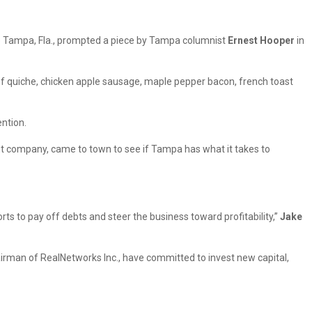
t to Tampa, Fla., prompted a piece by Tampa columnist
Ernest Hooper
in
of quiche, chicken apple sausage, maple pepper bacon, french toast
ention.
t company, came to town to see if Tampa has what it takes to
ts to pay off debts and steer the business toward profitability,”
Jake
airman of RealNetworks Inc., have committed to invest new capital,