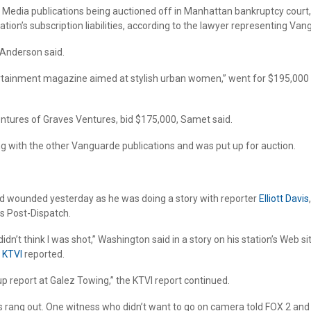
de Media publications being auctioned off in Manhattan bankruptcy cour
ion’s subscription liabilities, according to the lawyer representing Van
 Anderson said.
ainment magazine aimed at stylish urban women,” went for $195,000 plus
ventures of Graves Ventures, bid $175,000, Samet said.
g with the other Vanguarde publications and was put up for auction.
 wounded yesterday as he was doing a story with reporter
Elliott Davis
is Post-Dispatch.
 didn’t think I was shot,” Washington said in a story on his station’s Web
”
KTVI
reported.
-up report at Galez Towing,” the KTVI report continued.
ts rang out. One witness who didn’t want to go on camera told FOX 2 and 