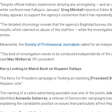
“Despite official military statements denying any wrongdoing — and an 
while confined near Falluja in January,”
Greg Mitchell
reports in Editor 
today, appears to support the agency’s contention that it has repeatedly
“The detailed chronology reveals that the agency’s Baghdad bureau chi
results, which claimed no abuse of the staffers — while the investigati
writes.
Meanwhile, the
Society of Professional Journalists
called for an indepe
“This kind of investigation needs to be conducted independently of the 
said
Mac McKerral
, SPJ president.
Kerry Looking to Match Bush on Hispanic Outlays
The Kerry for President campaign is “looking at matching [
President
]
B
Hispanic vote.”
The naming of a Latino advertising specialist was one of the points
Joh
identified
Armando Gutierrez
, a veteran of Democratic campaigns based 
explaining the candidate’s position on issues that particularly affect H