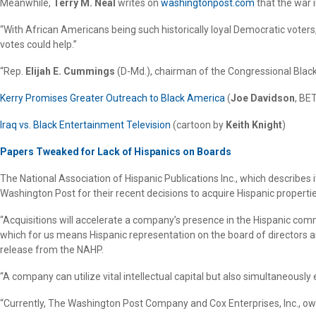
Meanwhile,
Terry M. Neal
writes on
washingtonpost.com
that the war i
“With African Americans being such historically loyal Democratic voters,
votes could help.”
“Rep.
Elijah E. Cummings
(D-Md.), chairman of the Congressional Black 
Kerry Promises Greater Outreach to Black America
(
Joe Davidson
, BE
Iraq vs. Black Entertainment Television
(cartoon by
Keith Knight
)
Papers Tweaked for Lack of Hispanics on Boards
The National Association of Hispanic Publications Inc., which describes i
Washington Post for their recent decisions to acquire Hispanic properti
“Acquisitions will accelerate a company’s presence in the Hispanic com
which for us means Hispanic representation on the board of directors an
release from the NAHP.
“A company can utilize vital intellectual capital but also simultaneously
“Currently, The Washington Post Company and Cox Enterprises, Inc., owne