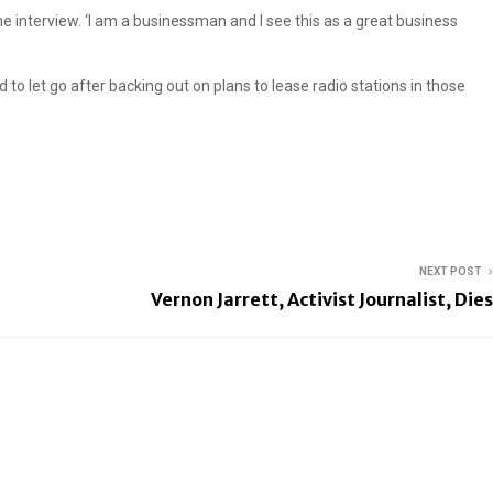
one interview. ‘I am a businessman and I see this as a great business
to let go after backing out on plans to lease radio stations in those
NEXT POST
Vernon Jarrett, Activist Journalist, Dies