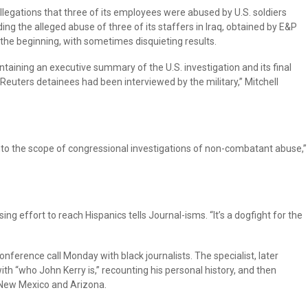
llegations that three of its employees were abused by U.S. soldiers
ng the alleged abuse of three of its staffers in Iraq, obtained by E&P
m the beginning, with sometimes disquieting results.
ontaining an executive summary of the U.S. investigation and its final
 Reuters detainees had been interviewed by the military,” Mitchell
into the scope of congressional investigations of non-combatant abuse,”
ing effort to reach Hispanics tells Journal-isms. “It’s a dogfight for the
ference call Monday with black journalists. The specialist, later
with “who John Kerry is,” recounting his personal history, and then
in New Mexico and Arizona.