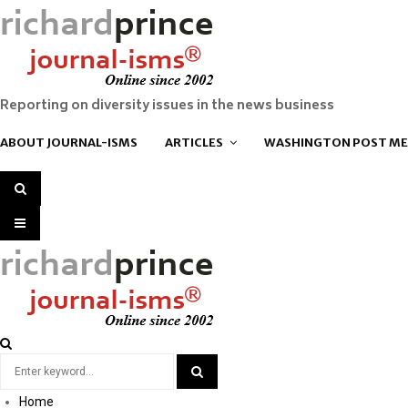
Reporting on diversity issues in the news business
ABOUT JOURNAL-ISMS
ARTICLES
WASHINGTON POST ME
SEARCH
PRIMARY
MENU
Search
for:
Home
SEARCH