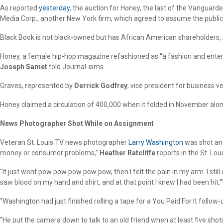
As reported
yesterday
, the auction for Honey, the last of the Vanguar
Media Corp., another New York firm, which agreed to assume the publicat
Black Book is not black-owned but has African American shareholders,
Honey, a female hip-hop magazine refashioned as “a fashion and entert
Joseph Samet
told Journal-isms.
Graves, represented by
Derrick Godfrey
, vice president for business 
Honey claimed a circulation of 400,000 when it folded in November alon
News Photographer Shot While on Assignment
Veteran St. Louis TV news photographer
Larry Washington
was shot and
money or consumer problems,”
Heather Ratcliffe
reports in the St. Lou
“It just went pow pow pow pow pow, then I felt the pain in my arm. I still
saw blood on my hand and shirt, and at that point I knew I had been hit,'
“Washington had just finished rolling a tape for a You Paid For It follow
“He put the camera down to talk to an old friend when at least five sho