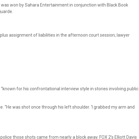
t, was won by Sahara Entertainment in conjunction with Black Book
guarde.
 assignment of liabilities in the afternoon court session, lawyer
, “known for his confrontational interview style in stories involving public
 site. “He was shot once through his left shoulder. ‘I grabbed my arm and
police those shots came from nearly a block away. FOX 2’s Elliott Davis