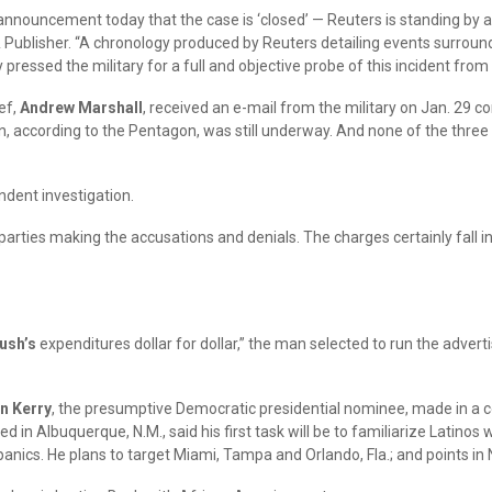
announcement today that the case is ‘closed’ — Reuters is standing by a
& Publisher. “A chronology produced by Reuters detailing events surroundi
 pressed the military for a full and objective probe of this incident fro
ef,
Andrew Marshall
, received an e-mail from the military on Jan. 29 c
on, according to the Pentagon, was still underway. And none of the three
ndent investigation.
parties making the accusations and denials. The charges certainly fall 
ush’s
expenditures dollar for dollar,” the man selected to run the advertis
n Kerry
, the presumptive Democratic presidential nominee, made in a con
in Albuquerque, N.M., said his first task will be to familiarize Latinos 
ispanics. He plans to target Miami, Tampa and Orlando, Fla.; and points 