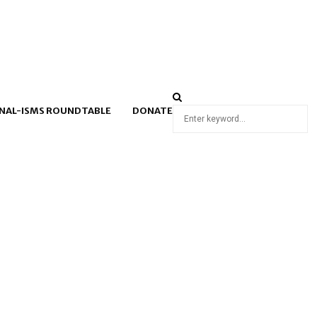
NAL-ISMS ROUNDTABLE
DONATE
Search
for: