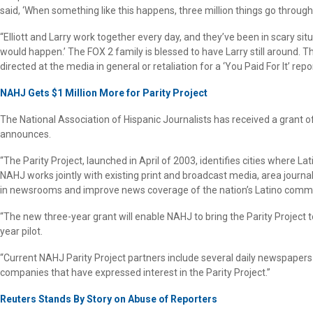
said, ‘When something like this happens, three million things go through
“Elliott and Larry work together every day, and they’ve been in scary si
would happen.’ The FOX 2 family is blessed to have Larry still around. T
directed at the media in general or retaliation for a ‘You Paid For It’ repor
NAHJ Gets $1 Million More for Parity Project
The National Association of Hispanic Journalists has received a grant o
announces.
“The Parity Project, launched in April of 2003, identifies cities where L
NAHJ works jointly with existing print and broadcast media, area jour
in newsrooms and improve news coverage of the nation’s Latino commu
“The new three-year grant will enable NAHJ to bring the Parity Project t
year pilot.
“Current NAHJ Parity Project partners include several daily newspapers 
companies that have expressed interest in the Parity Project.”
Reuters Stands By Story on Abuse of Reporters