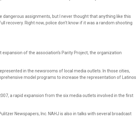
me dangerous assignments, but I never thought that anything like this
ull recovery. Right now, police don’t know if it was a random shooting
 expansion of the association’s Parity Project, the organization
rrepresented in the newsrooms of local media outlets. In those cities,
omprehensive model programs to increase the representation of Latinos
007, a rapid expansion from the six media outlets involved in the first
ulitzer Newspapers, Inc. NAHJ is also in talks with several broadcast