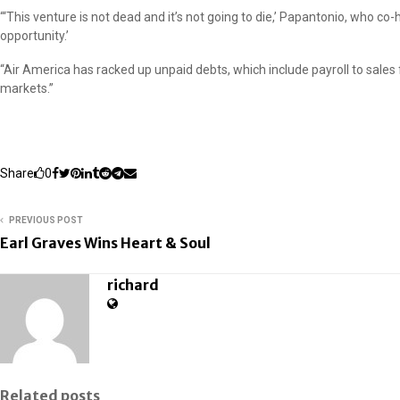
“‘This venture is not dead and it’s not going to die,’ Papantonio, who c
opportunity.’
“Air America has racked up unpaid debts, which include payroll to sales f
markets.”
Share
0
PREVIOUS POST
Earl Graves Wins Heart & Soul
richard
Related posts