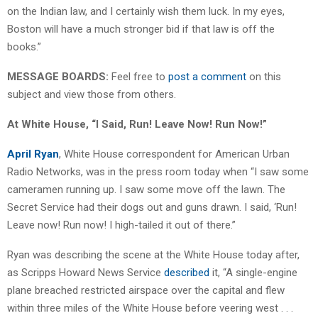
on the Indian law, and I certainly wish them luck. In my eyes,
Boston will have a much stronger bid if that law is off the
books.”
MESSAGE BOARDS:
Feel free to
post a comment
on this
subject and view those from others.
At White House, “I Said, Run! Leave Now! Run Now!”
April Ryan
, White House correspondent for American Urban
Radio Networks, was in the press room today when “I saw some
cameramen running up. I saw some move off the lawn. The
Secret Service had their dogs out and guns drawn. I said, ‘Run!
Leave now! Run now! I high-tailed it out of there.”
Ryan was describing the scene at the White House today after,
as Scripps Howard News Service
described
it, “A single-engine
plane breached restricted airspace over the capital and flew
within three miles of the White House before veering west . . .