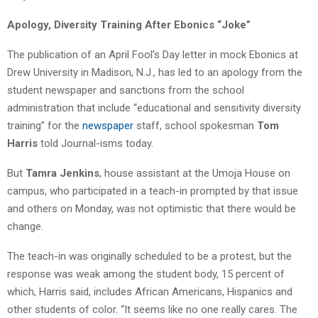
Apology, Diversity Training After Ebonics “Joke”
The publication of an April Fool’s Day letter in mock Ebonics at
Drew University in Madison, N.J., has led to an apology from the
student newspaper and sanctions from the school
administration that include “educational and sensitivity diversity
training” for the
newspaper
staff, school spokesman
Tom
Harris
told Journal-isms today.
But
Tamra Jenkins
, house assistant at the Umoja House on
campus, who participated in a teach-in prompted by that issue
and others on Monday, was not optimistic that there would be
change.
The teach-in was originally scheduled to be a protest, but the
response was weak among the student body, 15 percent of
which, Harris said, includes African Americans, Hispanics and
other students of color. “It seems like no one really cares. The