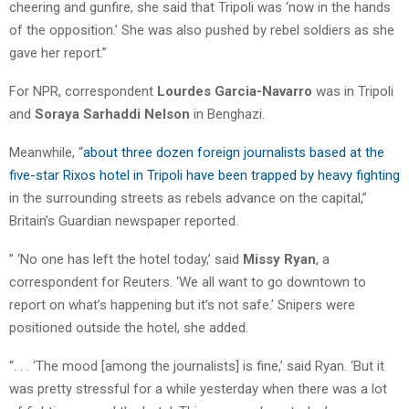
cheering and gunfire, she said that Tripoli was ‘now in the hands
of the opposition.’ She was also pushed by rebel soldiers as she
gave her report.”
For NPR, correspondent
Lourdes Garcia-Navarro
was in Tripoli
and
Soraya Sarhaddi Nelson
in Benghazi.
Meanwhile, “
about three dozen foreign journalists based at the
five-star Rixos hotel in Tripoli have been trapped by heavy fighting
in the surrounding streets as rebels advance on the capital,”
Britain’s Guardian newspaper reported.
” ‘No one has left the hotel today,’ said
Missy Ryan
, a
correspondent for Reuters. ‘We all want to go downtown to
report on what’s happening but it’s not safe.’ Snipers were
positioned outside the hotel, she added.
“. . . ‘The mood [among the journalists] is fine,’ said Ryan. ‘But it
was pretty stressful for a while yesterday when there was a lot