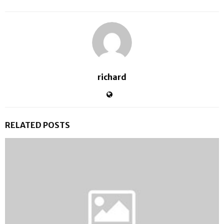
richard
RELATED POSTS