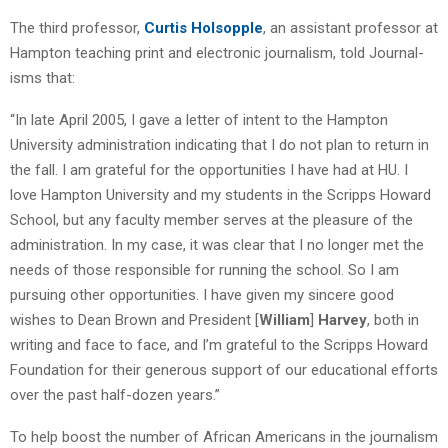
The third professor,
Curtis Holsopple
, an assistant professor at
Hampton teaching print and electronic journalism, told Journal-
isms that:
“In late April 2005, I gave a letter of intent to the Hampton
University administration indicating that I do not plan to return in
the fall. I am grateful for the opportunities I have had at HU. I
love Hampton University and my students in the Scripps Howard
School, but any faculty member serves at the pleasure of the
administration. In my case, it was clear that I no longer met the
needs of those responsible for running the school. So I am
pursuing other opportunities. I have given my sincere good
wishes to Dean Brown and President [
William
]
Harvey
, both in
writing and face to face, and I’m grateful to the Scripps Howard
Foundation for their generous support of our educational efforts
over the past half-dozen years.”
To help boost the number of African Americans in the journalism