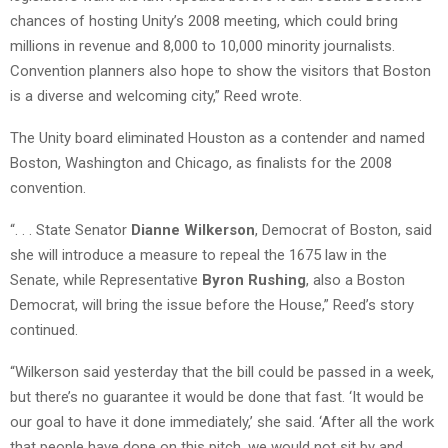
chances of hosting Unity’s 2008 meeting, which could bring
millions in revenue and 8,000 to 10,000 minority journalists.
Convention planners also hope to show the visitors that Boston
is a diverse and welcoming city,” Reed wrote.
The Unity board eliminated Houston as a contender and named
Boston, Washington and Chicago, as finalists for the 2008
convention.
“. . . State Senator
Dianne Wilkerson
, Democrat of Boston, said
she will introduce a measure to repeal the 1675 law in the
Senate, while Representative
Byron Rushing
, also a Boston
Democrat, will bring the issue before the House,” Reed’s story
continued.
“Wilkerson said yesterday that the bill could be passed in a week,
but there’s no guarantee it would be done that fast. ‘It would be
our goal to have it done immediately,’ she said. ‘After all the work
that people have done on this pitch, we would not sit by and