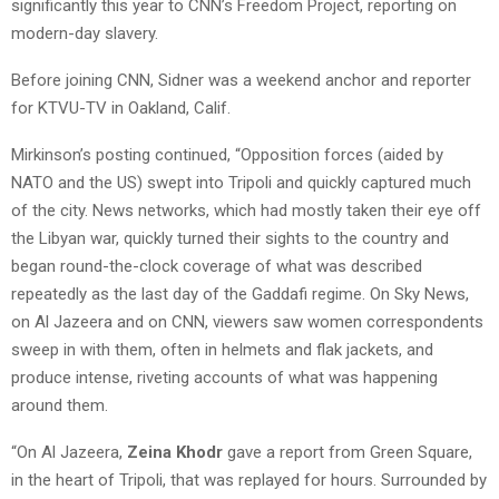
significantly this year to CNN’s Freedom Project, reporting on
modern-day slavery.
Before joining CNN, Sidner was a weekend anchor and reporter
for KTVU-TV in Oakland, Calif.
Mirkinson’s posting continued, “Opposition forces (aided by
NATO and the US) swept into Tripoli and quickly captured much
of the city. News networks, which had mostly taken their eye off
the Libyan war, quickly turned their sights to the country and
began round-the-clock coverage of what was described
repeatedly as the last day of the Gaddafi regime. On Sky News,
on Al Jazeera and on CNN, viewers saw women correspondents
sweep in with them, often in helmets and flak jackets, and
produce intense, riveting accounts of what was happening
around them.
“On Al Jazeera,
Zeina Khodr
gave a report from Green Square,
in the heart of Tripoli, that was replayed for hours. Surrounded by