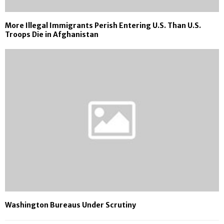
More Illegal Immigrants Perish Entering U.S. Than U.S.
Troops Die in Afghanistan
Washington Bureaus Under Scrutiny