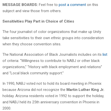
MESSAGE BOARDS:
Feel free to
post a comment
on this
subject and view those from others.
Sensitivities Play Part in Choice of Cities
The four journalist of color organizations that make up Unity
take sensitivities to their own ethnic groups into consideration
when they choose convention sites.
The National Association of Black Journalists includes on its
list
of criteria: “Willingness to contribute to NABJ or other black
organizations,” “History with black employment and relations”
and “Local black community support.”
In 1990, NABJ voted not to hold its board meeting in Phoenix
because Arizona did not recognize the
Martin Luther King Jr.
holiday. Arizona residents voted in 1992 to support the holiday,
and NABJ held its 25th anniversary convention in Phoenix in
2000.