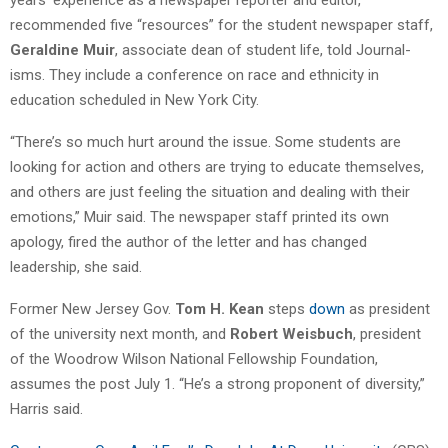
recommended five “resources” for the student newspaper staff,
Geraldine Muir
, associate dean of student life, told Journal-
isms. They include a conference on race and ethnicity in
education scheduled in New York City.
“There’s so much hurt around the issue. Some students are
looking for action and others are trying to educate themselves,
and others are just feeling the situation and dealing with their
emotions,” Muir said. The newspaper staff printed its own
apology, fired the author of the letter and has changed
leadership, she said.
Former New Jersey Gov.
Tom H. Kean
steps
down
as president
of the university next month, and
Robert Weisbuch
, president
of the Woodrow Wilson National Fellowship Foundation,
assumes the post July 1. “He’s a strong proponent of diversity,”
Harris said.