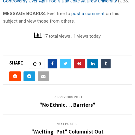
Controversy Over April Fool’s Day Joke At Drew University
(CBS)
MESSAGE BOARDS:
Feel free to
post a comment
on this
subject and view those from others.
17 total views
, 1 views today
SHARE
0
PREVIOUS POST
“No Ethnic . . . Barriers”
NEXT POST
“Melting-Pot” Columnist Out