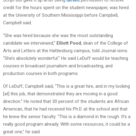
credit for the hours spent on the student newspaper, was hired
at the University of Southern Mississippi before Campbell,
Campbell said.
“She was hired because she was the most outstanding
candidate we interviewed,”
Elliott Pood
, dean of the College of
Arts and Letters at the Hattiesburg campus, told Journal-isms.
“She’s absolutely wonderful.” He said LeDuff would be teaching
courses in broadcast journalism and broadcasting, and
production courses in both programs.
Of LeDuff, Campbell said, “This is a great hire, and in my looking
[at] this job, that demonstrated they are moving in a good
direction.” He noted that 30 percent of the students are African
American, that he had received his Ph.D. at the school and that
he knew the senior faculty. “This is a diamond in the rough. It’s a
really good program already. With some resources, it could be a
great one,” he said.