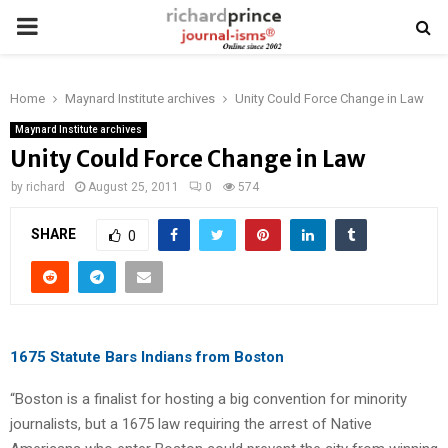
PRIMARY
MENU
Home
Maynard Institute archives
Unity Could Force Change in Law
Maynard Institute archives
Unity Could Force Change in Law
by
richard
August 25, 2011
0
574
SHARE
0
1675 Statute Bars Indians from Boston
“Boston is a finalist for hosting a big convention for minority
journalists, but a 1675 law requiring the arrest of Native