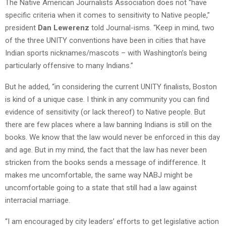
The Native American Journalists Association does not “have
specific criteria when it comes to sensitivity to Native people,”
president
Dan Lewerenz
told Journal-isms. “Keep in mind, two
of the three UNITY conventions have been in cities that have
Indian sports nicknames/mascots – with Washington’s being
particularly offensive to many Indians.”
But he added, “in considering the current UNITY finalists, Boston
is kind of a unique case. I think in any community you can find
evidence of sensitivity (or lack thereof) to Native people. But
there are few places where a law banning Indians is still on the
books. We know that the law would never be enforced in this day
and age. But in my mind, the fact that the law has never been
stricken from the books sends a message of indifference. It
makes me uncomfortable, the same way NABJ might be
uncomfortable going to a state that still had a law against
interracial marriage.
“I am encouraged by city leaders’ efforts to get legislative action