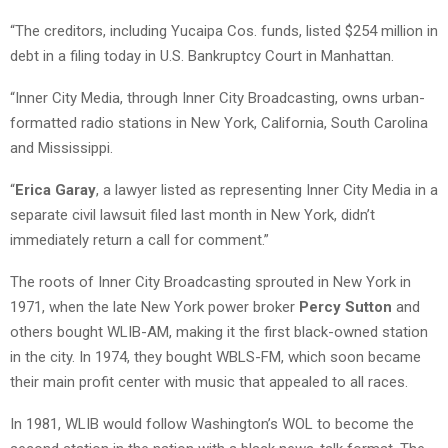
“The creditors, including Yucaipa Cos. funds, listed $254 million in
debt in a filing today in U.S. Bankruptcy Court in Manhattan.
“Inner City Media, through Inner City Broadcasting, owns urban-
formatted radio stations in New York, California, South Carolina
and Mississippi.
“
Erica Garay
, a lawyer listed as representing Inner City Media in a
separate civil lawsuit filed last month in New York, didn’t
immediately return a call for comment.”
The roots of Inner City Broadcasting sprouted in New York in
1971, when the late New York power broker
Percy Sutton
and
others bought WLIB-AM, making it the first black-owned station
in the city. In 1974, they bought WBLS-FM, which soon became
their main profit center with music that appealed to all races.
In 1981, WLIB would follow Washington’s WOL to become the