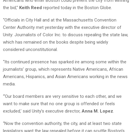
Americans who enter Boston could prevent the city from winning
the bid,”
Keith Reed
reported today in the Boston Globe.
“Officials in City Hall and at the Massachusetts Convention
Center Authority met yesterday with the executive director of
Unity: Journalists of Color Inc. to discuss repealing the state law,
which has remained on the books despite being widely
considered unconstitutional.
“Its continued presence has sparked ire among some within the
journalists’ group, which represents Native Americans, African
Americans, Hispanics, and Asian Americans working in the news
media.
“‘Our board members are very sensitive to each other, and we
want to make sure that no one group is offended or feels
excluded,’ said Unity’s executive director,
Anna M. Lopez
.
“Now the convention authority, the city, and at least two state
legislators want the law repealed before it can scuttle Boston’s