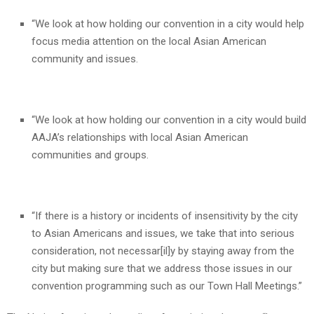
“We look at how holding our convention in a city would help
focus media attention on the local Asian American
community and issues.
“We look at how holding our convention in a city would build
AAJA’s relationships with local Asian American
communities and groups.
“If there is a history or incidents of insensitivity by the city
to Asian Americans and issues, we take that into serious
consideration, not necessar[il]y by staying away from the
city but making sure that we address those issues in our
convention programming such as our Town Hall Meetings.”