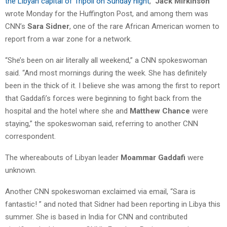
the Libyan capital of Tripoli on Sunday night
,”
Jack Mirkinson
wrote Monday for the Huffington Post, and among them was
CNN’s
Sara Sidner
, one of the rare African American women to
report from a war zone for a network.
“She’s been on air literally all weekend,” a CNN spokeswoman
said. “And most mornings during the week. She has definitely
been in the thick of it. I believe she was among the first to report
that Gaddafi’s forces were beginning to fight back from the
hospital and the hotel where she and
Matthew Chance
were
staying,” the spokeswoman said, referring to another CNN
correspondent.
The whereabouts of Libyan leader
Moammar Gaddafi
were
unknown.
Another CNN spokeswoman exclaimed via email, “Sara is
fantastic! ” and noted that Sidner had been reporting in Libya this
summer. She is based in India for CNN and contributed