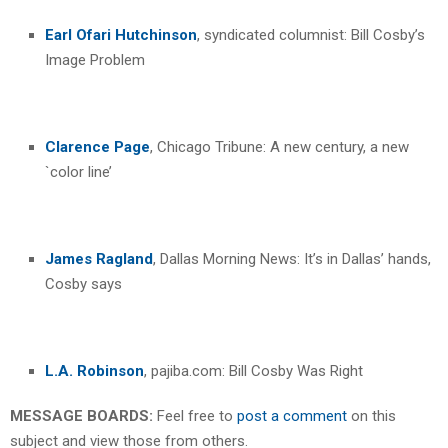
Earl Ofari Hutchinson
, syndicated columnist: Bill Cosby’s
Image Problem
Clarence Page
, Chicago Tribune: A new century, a new
`color line’
James Ragland
, Dallas Morning News: It’s in Dallas’ hands,
Cosby says
L.A. Robinson
, pajiba.com: Bill Cosby Was Right
MESSAGE BOARDS:
Feel free to
post a comment
on this
subject and view those from others.