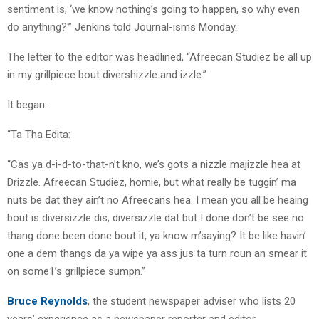
sentiment is, ‘we know nothing’s going to happen, so why even
do anything?'” Jenkins told Journal-isms Monday.
The letter to the editor was headlined, “Afreecan Studiez be all up
in my grillpiece bout divershizzle and izzle.”
It began:
“Ta Tha Edita:
“Cas ya d-i-d-to-that-n’t kno, we’s gots a nizzle majizzle hea at
Drizzle. Afreecan Studiez, homie, but what really be tuggin’ ma
nuts be dat they ain’t no Afreecans hea. I mean you all be heaing
bout is diversizzle dis, diversizzle dat but I done don’t be see no
thang done been done bout it, ya know m’saying? It be like havin’
one a dem thangs da ya wipe ya ass jus ta turn roun an smear it
on some1’s grillpiece sumpn.”
Bruce Reynolds
, the student newspaper adviser who lists 20
years’ experience as a newspaper reporter and editor,