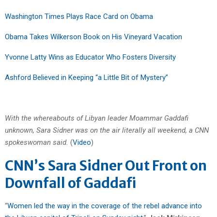
Washington Times Plays Race Card on Obama
Obama Takes Wilkerson Book on His Vineyard Vacation
Yvonne Latty Wins as Educator Who Fosters Diversity
Ashford Believed in Keeping “a Little Bit of Mystery”
With the whereabouts of Libyan leader Moammar Gaddafi
unknown, Sara Sidner was on the air literally all weekend, a CNN
spokeswoman said.
(
Video
)
CNN’s Sara Sidner Out Front on
Downfall of Gaddafi
“
Women led the way in the coverage of the rebel advance into