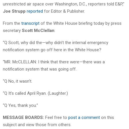
unrestricted air space over Washington, D.C., reporters told E&P,”
Joe Strupp
reported
for Editor & Publisher.
From the
transcript
of the White House briefing today by press
secretary
Scott McClellan
:
“Q Scott, why did the—why didn’t the internal emergency
notification system go off here in the White House?
“MR. McCLELLAN: I think that there were—there was a
notification system that was going off.
“Q No, it wasn’t.
“Q It’s called April Ryan. (Laughter.)
“Q Yes, thank you.”
MESSAGE BOARDS:
Feel free to
post a comment
on this
subject and view those from others.