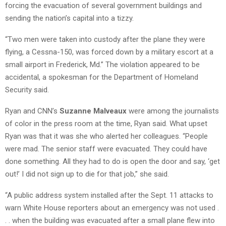
forcing the evacuation of several government buildings and
sending the nation’s capital into a tizzy.
“Two men were taken into custody after the plane they were
flying, a Cessna-150, was forced down by a military escort at a
small airport in Frederick, Md.” The violation appeared to be
accidental, a spokesman for the Department of Homeland
Security said.
Ryan and CNN’s
Suzanne Malveaux
were among the journalists
of color in the press room at the time, Ryan said. What upset
Ryan was that it was she who alerted her colleagues. “People
were mad. The senior staff were evacuated. They could have
done something. All they had to do is open the door and say, ‘get
out!’ I did not sign up to die for that job,” she said.
“A public address system installed after the Sept. 11 attacks to
warn White House reporters about an emergency was not used .
. . when the building was evacuated after a small plane flew into