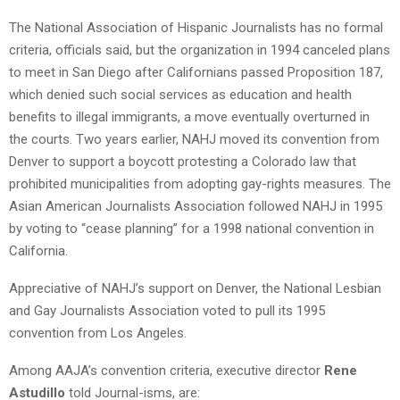
The National Association of Hispanic Journalists has no formal
criteria, officials said, but the organization in 1994 canceled plans
to meet in San Diego after Californians passed Proposition 187,
which denied such social services as education and health
benefits to illegal immigrants, a move eventually overturned in
the courts. Two years earlier, NAHJ moved its convention from
Denver to support a boycott protesting a Colorado law that
prohibited municipalities from adopting gay-rights measures. The
Asian American Journalists Association followed NAHJ in 1995
by voting to “cease planning” for a 1998 national convention in
California.
Appreciative of NAHJ’s support on Denver, the National Lesbian
and Gay Journalists Association voted to pull its 1995
convention from Los Angeles.
Among AAJA’s convention criteria, executive director
Rene
Astudillo
told Journal-isms, are: