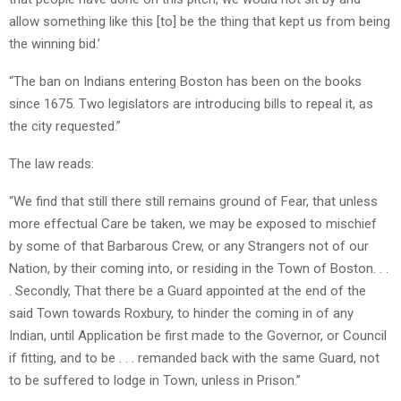
allow something like this [to] be the thing that kept us from being
the winning bid.’
“The ban on Indians entering Boston has been on the books
since 1675. Two legislators are introducing bills to repeal it, as
the city requested.”
The law reads:
“We find that still there still remains ground of Fear, that unless
more effectual Care be taken, we may be exposed to mischief
by some of that Barbarous Crew, or any Strangers not of our
Nation, by their coming into, or residing in the Town of Boston. . .
. Secondly, That there be a Guard appointed at the end of the
said Town towards Roxbury, to hinder the coming in of any
Indian, until Application be first made to the Governor, or Council
if fitting, and to be . . . remanded back with the same Guard, not
to be suffered to lodge in Town, unless in Prison.”