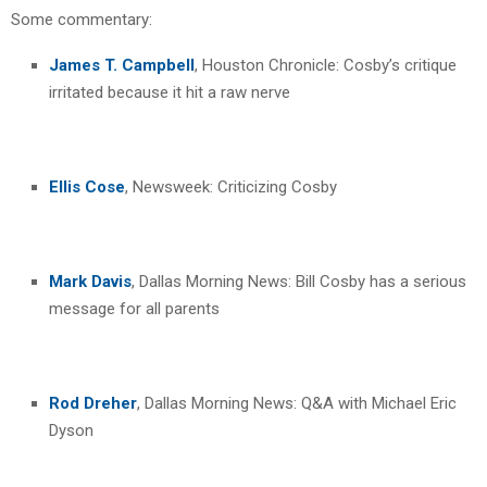
Some commentary:
James T. Campbell
, Houston Chronicle: Cosby’s critique
irritated because it hit a raw nerve
Ellis Cose
, Newsweek: Criticizing Cosby
Mark Davis
, Dallas Morning News: Bill Cosby has a serious
message for all parents
Rod Dreher
, Dallas Morning News: Q&A with Michael Eric
Dyson