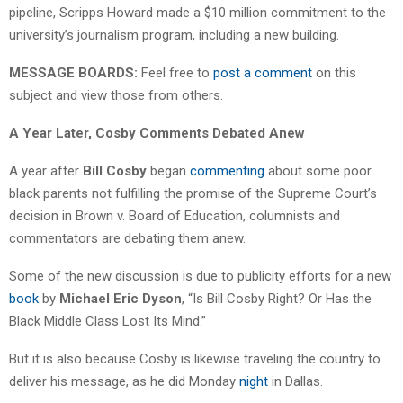
pipeline, Scripps Howard made a $10 million commitment to the
university’s journalism program, including a new building.
MESSAGE BOARDS:
Feel free to
post a comment
on this
subject and view those from others.
A Year Later, Cosby Comments Debated Anew
A year after
Bill Cosby
began
commenting
about some poor
black parents not fulfilling the promise of the Supreme Court’s
decision in Brown v. Board of Education, columnists and
commentators are debating them anew.
Some of the new discussion is due to publicity efforts for a new
book
by
Michael Eric Dyson
, “Is Bill Cosby Right? Or Has the
Black Middle Class Lost Its Mind.”
But it is also because Cosby is likewise traveling the country to
deliver his message, as he did Monday
night
in Dallas.