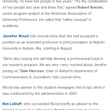
University, “to have five people in two years.” “It’s the combination
of two people last year and three this,” agreed
Robert Kreiser
,
senior program analyst at the American Association of
University Professors. He called that “rather unusual” in
academia.
Jennifer Wood
told Journal-isms that she had accepted a
position as an assistant professor in print journalism at Auburn
University in Auburn, Ala., starting in August.
“We’re also hoping she will help develop a professional track in
our master’s program. We are very—very—excited about Jennifer
joining us,”
Dale Harrison
, chair of Auburn’s Department of
Communication & Journalism, told Journal-isms.
Wood was adviser to the student newspaper, the Script, when it
was confiscated by the administration in 2003.
Kim LeDuff
, who succeeded Wood briefly as adviser to the
Script but gave it up after being
denied
permission to receive