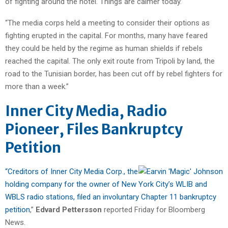
of fighting around the hotel. Things are calmer today.’
“The media corps held a meeting to consider their options as
fighting erupted in the capital. For months, many have feared
they could be held by the regime as human shields if rebels
reached the capital. The only exit route from Tripoli by land, the
road to the Tunisian border, has been cut off by rebel fighters for
more than a week.”
Inner City Media, Radio
Pioneer, Files Bankruptcy
Petition
“Creditors of Inner City Media Corp., the
holding company for the owner of New York City’s WLIB and
WBLS radio stations, filed an involuntary Chapter 11 bankruptcy
petition
,”
Edvard Pettersson
reported Friday for Bloomberg
News.