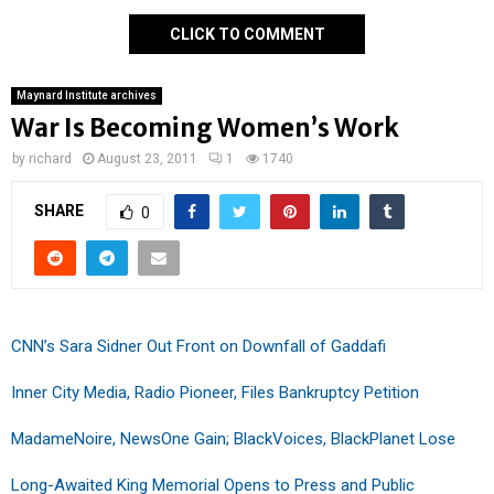
CLICK TO COMMENT
Maynard Institute archives
War Is Becoming Women’s Work
by
richard
August 23, 2011
1
1740
SHARE
0
CNN’s Sara Sidner Out Front on Downfall of Gaddafi
Inner City Media, Radio Pioneer, Files Bankruptcy Petition
MadameNoire, NewsOne Gain; BlackVoices, BlackPlanet Lose
Long-Awaited King Memorial Opens to Press and Public