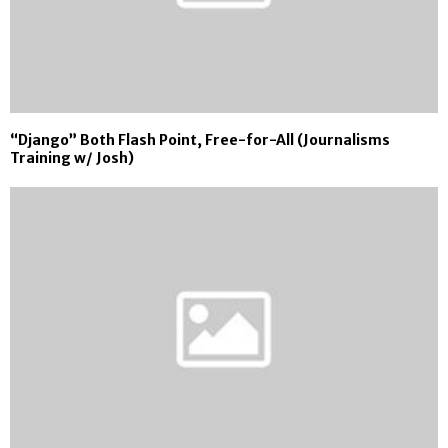
“Django” Both Flash Point, Free-for-All (Journalisms
Training w/ Josh)