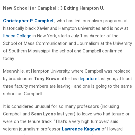
New School for Campbell; 3 Exiting Hampton U.
Christopher P. Campbell
, who has led journalism programs at
historically black Xavier and Hampton universities and is now at
Ithaca College
in New York, starts July 1 as director of the
School of Mass Communication and Journalism at the University
of Southern Mississippi, the school and Campbell confirmed
today.
Meanwhile, at Hampton University, where Campbell was replaced
by broadcaster
Tony Brown
after his
departure
last year, at least
three faculty members are leaving—and one is going to the same
school as Campbell.
It is considered unusual for so many professors (including
Campbell and
Sean Lyons
last year) to leave who had tenure or
were on the tenure track. “That’s a very high turnover,” said
veteran journalism professor
Lawrence Kaggwa
of Howard