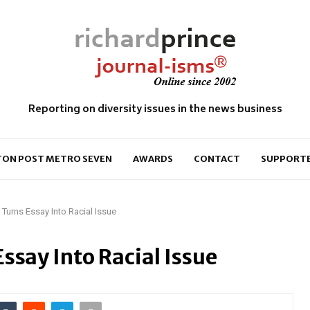
Reporting on diversity issues in the news business
ON POST METRO SEVEN
AWARDS
CONTACT
SUPPORT
Turns Essay Into Racial Issue
ssay Into Racial Issue