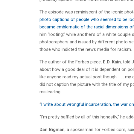
The episode was reminiscent of the iconic photo
photo captions of people who seemed to be loo
became emblematic of the racial dimensions of 
him “looting,” while another’s of a white couple
photographers and issued by different photo serv
those who indicted the news media for racism.
The author of the Forbes piece,
E.D. Kain
, told
about how a good deal of it is dependent on poli
like anyone read my actual post though. . . . my o
did not caption the picture with the title of my
misleading.
“
I write about wrongful incarceration, the war on 
“I’m pretty baffled by all of this honestly,” he 
Dan Bigman
, a spokesman for Forbes.com, said a