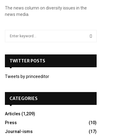
The news column on diversity issues in the
news media.
S
e
a
S
r
c
TWITTER POSTS
E
h
f
A
Tweets by princeeditor
o
r
R
:
C
CATEGORIES
H
Articles
(1,209)
Press
(10)
Journal-isms
(17)