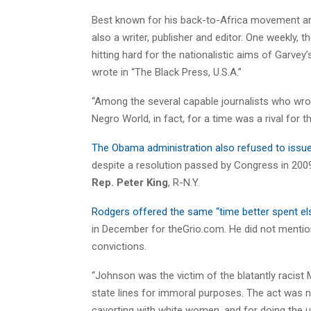
Best known for his back-to-Africa movement an
also a writer, publisher and editor. One weekly,
hitting hard for the nationalistic aims of Garvey’
wrote in “The Black Press, U.S.A.”
“Among the several capable journalists who wro
Negro World, in fact, for a time was a rival for 
The Obama administration also refused to issu
despite a resolution passed by Congress in 200
Rep. Peter King
, R-N.Y.
Rodgers offered the same “time better spent el
in December for theGrio.com. He did not mention
convictions.
“Johnson was the victim of the blatantly racist
state lines for immoral purposes. The act was no
cavorting with white women, and for doing the u