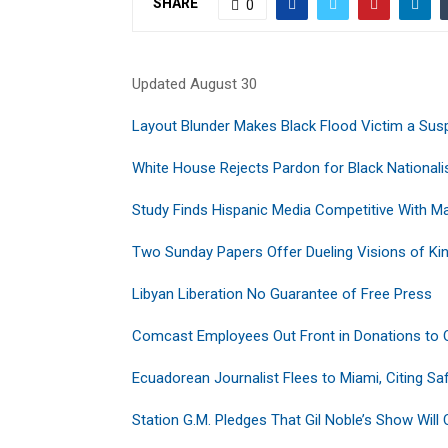
SHARE
0
Updated August 30
Layout Blunder Makes Black Flood Victim a S
White House Rejects Pardon for Black Nationali
Study Finds Hispanic Media Competitive With M
Two Sunday Papers Offer Dueling Visions of Ki
Libyan Liberation No Guarantee of Free Press
Comcast Employees Out Front in Donations to
Ecuadorean Journalist Flees to Miami, Citing Sa
Station G.M. Pledges That Gil Noble’s Show Will