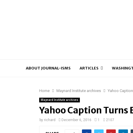
ABOUT JOURNAL-ISMS
ARTICLES
WASHINGT
Home
Maynard Institute archives
Yahoo Caption 
Maynard Institute archives
Yahoo Caption Turns E
by
richard
December 6, 2016
1
2107