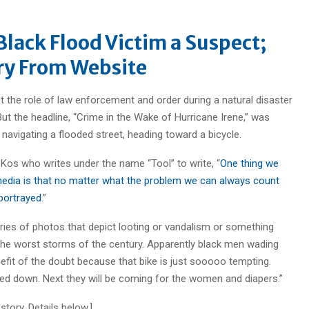
lack Flood Victim a Suspect;
y From Website
the role of law enforcement and order during a natural disaster
t the headline, “Crime in the Wake of Hurricane Irene,” was
navigating a flooded street, heading toward a bicycle.
 Kos who writes under the name “Tool” to write, “
One thing we
dia is that no matter what the problem we can always count
 portrayed
.”
 series of photos that depict looting or vandalism or something
 the worst storms of the century. Apparently black men wading
efit of the doubt because that bike is just sooooo tempting.
 tied down. Next they will be coming for the women and diapers.”
ory. Details below.]