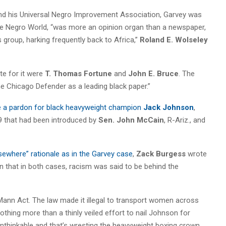
d his Universal Negro Improvement Association, Garvey was
 the Negro World, “was more an opinion organ than a newspaper,
s group, harking frequently back to Africa,”
Roland E. Wolseley
te for it were
T. Thomas Fortune
and
John E. Bruce
. The
the Chicago Defender as a leading black paper.”
e a pardon for black heavyweight champion
Jack Johnson
,
9 that had been introduced by
Sen. John McCain
, R-Ariz., and
sewhere” rationale as in the Garvey case
,
Zack Burgess
wrote
 that in both cases, racism was said to be behind the
 Mann Act. The law made it illegal to transport women across
thing more than a thinly veiled effort to nail Johnson for
nthinkable and that’s wresting the heavyweight boxing crown