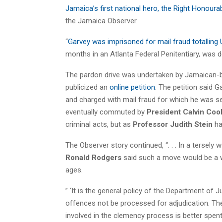
Jamaica’s first national hero, the Right Honoura
the Jamaica Observer.
“
Garvey was imprisoned for mail fraud totalling
months in an Atlanta Federal Penitentiary, was 
The pardon drive was undertaken by Jamaican-
publicized an
online petition
. The petition said 
and charged with mail fraud for which he was se
eventually commuted by
President Calvin Coo
criminal acts, but as
Professor Judith Stein
has
The Observer story continued, “. . . In a tersely
Ronald Rodgers
said such a move would be a w
ages.
” ‘It is the general policy of the Department of
offences not be processed for adjudication. The p
involved in the clemency process is better spen