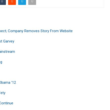
uspect; Company Removes Story From Website
st Garvey
ainstream
ng
 Obama ’12
fety
 Continue