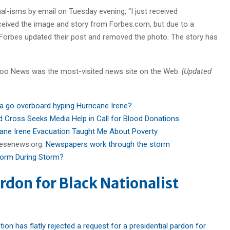
nal-isms by email on Tuesday evening, “I just received
eceived the image and story from Forbes.com, but due to a
n Forbes updated their post and removed the photo. The story has
hoo News was the most-visited news site on the Web.
[Updated
a go overboard hyping Hurricane Irene?
d Cross Seeks Media Help in Call for Blood Donations
ane Irene Evacuation Taught Me About Poverty
reesenews.org:
Newspapers work through the storm
form During Storm?
rdon for Black Nationalist
on has flatly rejected a request for a presidential pardon for