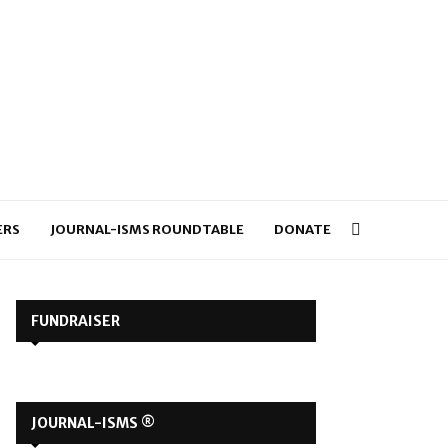
ERS
JOURNAL-ISMS ROUNDTABLE
DONATE
FUNDRAISER
JOURNAL-ISMS ®