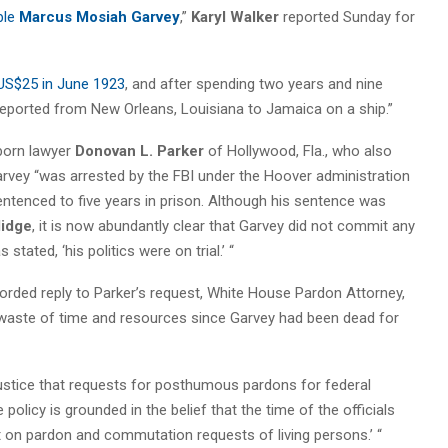
ble
Marcus Mosiah Garvey
,”
Karyl Walker
reported Sunday for
 US$25 in June 1923
, and after spending two years and nine
deported from New Orleans, Louisiana to Jamaica on a ship.”
born lawyer
Donovan L. Parker
of Hollywood, Fla., who also
Garvey “was arrested by the FBI under the Hoover administration
ntenced to five years in prison. Although his sentence was
lidge
, it is now abundantly clear that Garvey did not commit any
 stated, ‘his politics were on trial.’ “
 worded reply to Parker’s request, White House Pardon Attorney,
aste of time and resources since Garvey had been dead for
 Justice that requests for posthumous pardons for federal
olicy is grounded in the belief that the time of the officials
t on pardon and commutation requests of living persons.’ “