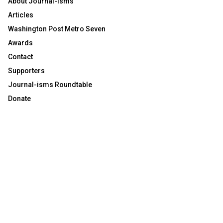
About Journal-isms
Articles
Washington Post Metro Seven
Awards
Contact
Supporters
Journal-isms Roundtable
Donate