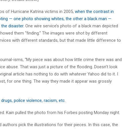
s of Hurricane Katrina victims in 2005,
when the contrast in
ting — one photo showing whites, the other a black man —
the disaster
. One wire service’s photo of a black man depicted
 showed them “finding.” The images were shot by different
ices with different standards, but that made little difference to
 Journal-isms, “My piece was about how little crime there was and
ce abuse. That was just a picture of the flooding. Doesn’t look
riginal article has nothing to do with whatever Yahoo did to it. I
 post, for one thing. The way they made it appear was grossly
drugs, police violence, racism, etc.
added. Kain pulled the photo from his Forbes posting Monday night.
uthors pick the illustrations for their pieces. In this case, the