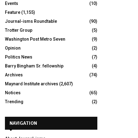
Events
(10)
Feature
(1,155)
Journal-isms Roundtable
(90)
Trotter Group
(5)
Washington Post Metro Seven
(9)
Opinion
(2)
Politics News
(7)
Barry Bingham Sr. fellowship
(4)
Archives
(74)
Maynard Institute archives
(2,607)
Notices
(65)
Trending
(2)
NAVIGATION