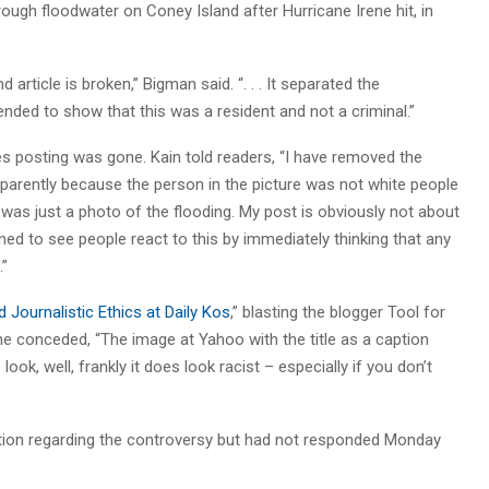
hrough floodwater on Coney Island after Hurricane Irene hit, in
 article is broken,” Bigman said. “. . . It separated the
ended to show that this was a resident and not a criminal.”
es posting was gone. Kain told readers, “I have removed the
pparently because the person in the picture was not white people
It was just a photo of the flooding. My post is obviously not about
dened to see people react to this by immediately thinking that any
.”
 Journalistic Ethics at Daily Kos
,” blasting the blogger Tool for
 he conceded, “The image at Yahoo with the title as a caption
ook, well, frankly it does look racist – especially if you don’t
on regarding the controversy but had not responded Monday