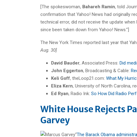
[The spokeswoman,
Bahareh Ramin
, told Jour
confirmation that Yahoo! News had originally r
technical error, did not receive the update whe
since been taken down from Yahoo! News.”]
The New York Times reported last year that Ya
Aug. 30]
David Bauder
, Associated Press:
Did medi
John Eggerton
, Broadcasting & Cable:
Re
Keli Goff
, theLoop21.com:
What My Hurric
Eliza Kern
, University of North Carolina, 
Ed Ryan
, Radio Ink:
So How Did Radio Per
White House Rejects Pa
Garvey
“
The Barack Obama administrati