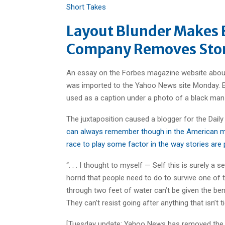
Short Takes
Layout Blunder Makes B
Company Removes Stor
An essay on the Forbes magazine website about 
was imported to the Yahoo News site Monday. Bu
used as a caption under a photo of a black man 
The juxtaposition caused a blogger for the Daily
can always remember though in the American me
race to play some factor in the way stories are
“. . . I thought to myself — Self this is surely a
horrid that people need to do to survive one of
through two feet of water can’t be given the ben
They can’t resist going after anything that isn’t
[Tuesday update: Yahoo News has removed the st