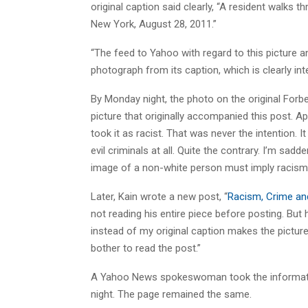
original caption said clearly, “A resident walks t
New York, August 28, 2011.”
“The feed to Yahoo with regard to this picture and
photograph from its caption, which is clearly int
By Monday night, the photo on the original Forb
picture that originally accompanied this post. A
took it as racist. That was never the intention. 
evil criminals at all. Quite the contrary. I’m sad
image of a non-white person must imply racism
Later, Kain wrote a new post, “
Racism, Crime and
not reading his entire piece before posting. But
instead of my original caption makes the picture l
bother to read the post.”
A Yahoo News spokeswoman took the informati
night. The page remained the same.