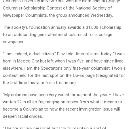
Columbia University in New York, won the ninth annual College
Columnist Scholarship Contest of the National Society of
Newspaper Columnists, the group announced Wednesday.
The society’s foundation annually awards a $1,000 scholarship
to an outstanding general-interest columnist for a college
newspaper.
“I am, indeed, a dual citizen,” Diaz told Journal-isms today. “I was
born in Mexico City but left when I was five, and have since lived
elsewhere. I am the Spectator’s only first-year columnist, I won a
contest held for the last spot on the Op-Ed page (designated for
the first time this year for a freshman).
“My columns have been very varied throughout the year – I have
written 12 in all so far, ranging on topics from what it means to
become a Columbian to how the recent immigration issue will
deepen racial divides.
“They’re all very personal, but I try to maintain a sort of