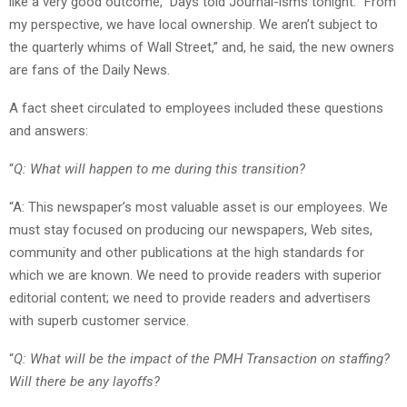
like a very good outcome,” Days told Journal-isms tonight. “From
my perspective, we have local ownership. We aren’t subject to
the quarterly whims of Wall Street,” and, he said, the new owners
are fans of the Daily News.
A fact sheet circulated to employees included these questions
and answers:
“
Q: What will happen to me during this transition?
“A: This newspaper’s most valuable asset is our employees. We
must stay focused on producing our newspapers, Web sites,
community and other publications at the high standards for
which we are known. We need to provide readers with superior
editorial content; we need to provide readers and advertisers
with superb customer service.
“
Q: What will be the impact of the PMH Transaction on staffing?
Will there be any layoffs?