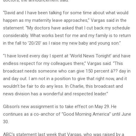
“David and I have been talking for some time about what would
happen as my maternity leave approaches,” Vargas said in the
statement. “My doctors have asked that I cut back my schedule
considerably. What works best for me and my family is to return
in the fall to ’20/20′ as I raise my new baby and young son.”
“I have loved every day I spent at ‘World News Tonight’ and have
endless respect for my colleagues there,” Vargas said. “This
broadcast needs someone who can give 150 percent â?? day in
and day out. I am not in a position to give that right now, and it
wouldn’t be fair to do any less. In Charlie, this broadcast and
news division has a wonderful and respected leader.”
Gibson’s new assignment is to take effect on May 29. He
continues as a co-anchor of “Good Morning America” until June
30.
ABC’s statement last week that Vargas, who was raised by a