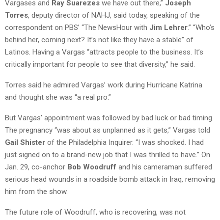
Vargases and
Ray Suarezes
we have out there,”
Joseph
Torres
, deputy director of NAHJ, said today, speaking of the
correspondent on PBS’ “The NewsHour with
Jim Lehrer
.” “Who’s
behind her, coming next? It’s not like they have a stable” of
Latinos. Having a Vargas “attracts people to the business. It’s
critically important for people to see that diversity,” he said.
Torres said he admired Vargas’ work during Hurricane Katrina
and thought she was “a real pro.”
But Vargas’ appointment was followed by bad luck or bad timing.
The pregnancy “was about as unplanned as it gets,” Vargas told
Gail Shister
of the Philadelphia Inquirer. “I was shocked. I had
just signed on to a brand-new job that I was thrilled to have.” On
Jan. 29, co-anchor
Bob Woodruff
and his cameraman suffered
serious head wounds in a roadside bomb attack in Iraq, removing
him from the show.
The future role of Woodruff, who is recovering, was not