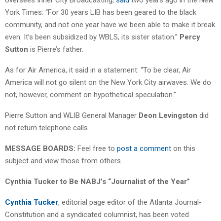
York Times: “For 30 years LIB has been geared to the black
community, and not one year have we been able to make it break
even. It’s been subsidized by WBLS, its sister station.”
Percy
Sutton
is Pierre’s father.
As for Air America, it said in a statement: “To be clear, Air
America will not go silent on the New York City airwaves. We do
not, however, comment on hypothetical speculation.”
Pierre Sutton and WLIB General Manager
Deon Levingston
did
not return telephone calls.
MESSAGE BOARDS:
Feel free to
post a comment
on this
subject and view those from others.
Cynthia Tucker to Be NABJ’s “Journalist of the Year”
Cynthia Tucker
, editorial page editor of the Atlanta Journal-
Constitution and a syndicated columnist, has been voted