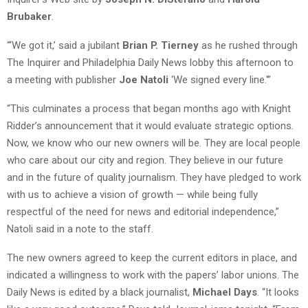
Brubaker
.
“‘We got it,’ said a jubilant
Brian P. Tierney
as he rushed through
The Inquirer and Philadelphia Daily News lobby this afternoon to
a meeting with publisher
Joe Natoli
‘We signed every line.'”
“This culminates a process that began months ago with Knight
Ridder’s announcement that it would evaluate strategic options.
Now, we know who our new owners will be. They are local people
who care about our city and region. They believe in our future
and in the future of quality journalism. They have pledged to work
with us to achieve a vision of growth — while being fully
respectful of the need for news and editorial independence,”
Natoli said in a note to the staff.
The new owners agreed to keep the current editors in place, and
indicated a willingness to work with the papers’ labor unions. The
Daily News is edited by a black journalist,
Michael Days
. “It looks