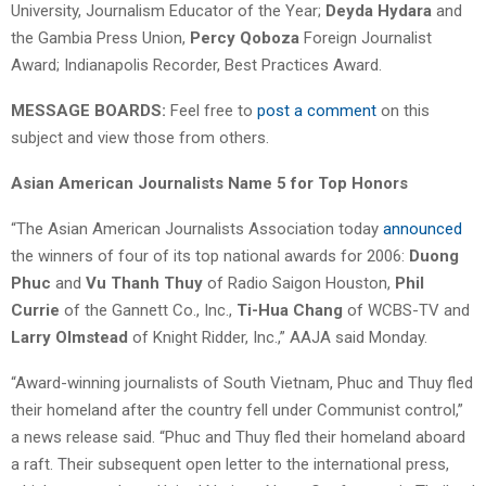
University, Journalism Educator of the Year;
Deyda Hydara
and
the Gambia Press Union,
Percy Qoboza
Foreign Journalist
Award; Indianapolis Recorder, Best Practices Award.
MESSAGE BOARDS:
Feel free to
post a comment
on this
subject and view those from others.
Asian American Journalists Name 5 for Top Honors
“The Asian American Journalists Association today
announced
the winners of four of its top national awards for 2006:
Duong
Phuc
and
Vu Thanh Thuy
of Radio Saigon Houston,
Phil
Currie
of the Gannett Co., Inc.,
Ti-Hua Chang
of WCBS-TV and
Larry Olmstead
of Knight Ridder, Inc.,” AAJA said Monday.
“Award-winning journalists of South Vietnam, Phuc and Thuy fled
their homeland after the country fell under Communist control,”
a news release said. “Phuc and Thuy fled their homeland aboard
a raft. Their subsequent open letter to the international press,