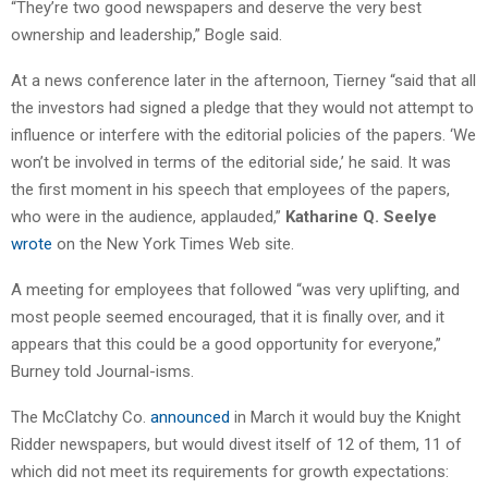
“They’re two good newspapers and deserve the very best
ownership and leadership,” Bogle said.
At a news conference later in the afternoon, Tierney “said that all
the investors had signed a pledge that they would not attempt to
influence or interfere with the editorial policies of the papers. ‘We
won’t be involved in terms of the editorial side,’ he said. It was
the first moment in his speech that employees of the papers,
who were in the audience, applauded,”
Katharine Q. Seelye
wrote
on the New York Times Web site.
A meeting for employees that followed “was very uplifting, and
most people seemed encouraged, that it is finally over, and it
appears that this could be a good opportunity for everyone,”
Burney told Journal-isms.
The McClatchy Co.
announced
in March it would buy the Knight
Ridder newspapers, but would divest itself of 12 of them, 11 of
which did not meet its requirements for growth expectations: