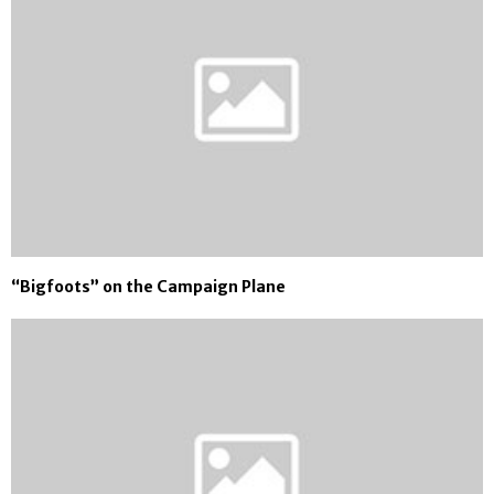
“Bigfoots” on the Campaign Plane