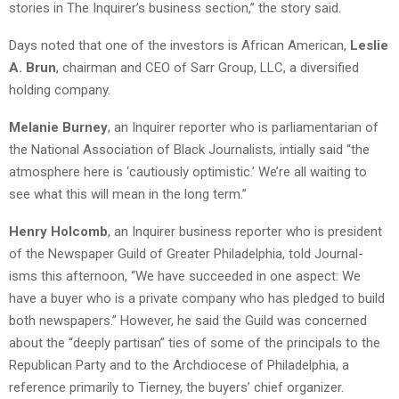
stories in The Inquirer’s business section,” the story said.
Days noted that one of the investors is African American,
Leslie
A. Brun
, chairman and CEO of Sarr Group, LLC, a diversified
holding company.
Melanie Burney
, an Inquirer reporter who is parliamentarian of
the National Association of Black Journalists, intially said “the
atmosphere here is ‘cautiously optimistic.’ We’re all waiting to
see what this will mean in the long term.”
Henry Holcomb
, an Inquirer business reporter who is president
of the Newspaper Guild of Greater Philadelphia, told Journal-
isms this afternoon, “We have succeeded in one aspect: We
have a buyer who is a private company who has pledged to build
both newspapers.” However, he said the Guild was concerned
about the “deeply partisan” ties of some of the principals to the
Republican Party and to the Archdiocese of Philadelphia, a
reference primarily to Tierney, the buyers’ chief organizer.