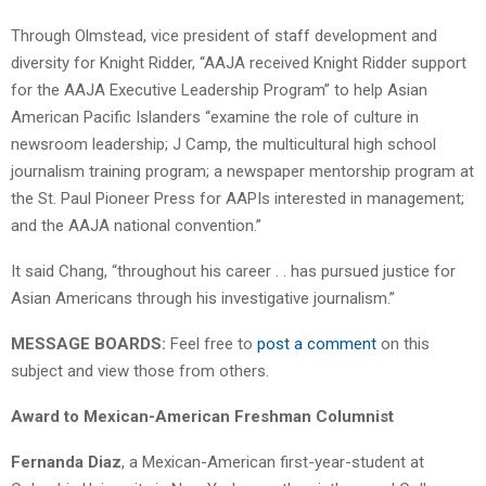
Through Olmstead, vice president of staff development and
diversity for Knight Ridder, “AAJA received Knight Ridder support
for the AAJA Executive Leadership Program” to help Asian
American Pacific Islanders “examine the role of culture in
newsroom leadership; J Camp, the multicultural high school
journalism training program; a newspaper mentorship program at
the St. Paul Pioneer Press for AAPIs interested in management;
and the AAJA national convention.”
It said Chang, “throughout his career . . has pursued justice for
Asian Americans through his investigative journalism.”
MESSAGE BOARDS:
Feel free to
post a comment
on this
subject and view those from others.
Award to Mexican-American Freshman Columnist
Fernanda Diaz
, a Mexican-American first-year-student at