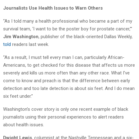
Journalists Use Health Issues to Warn Others
“As I told many a health professional who became a part of my
survival team, ‘I want to be the poster boy for prostate cancer,'”
Jim Washington
, publisher of the black-oriented Dallas Weekly,
told
readers last week.
“As a result, I must tell every man I can, particularly African-
Americans, to get checked for this disease that affects us more
severely and kills us more often than any other race. What I’ve
come to know and preach is that the difference between early
detection and too late detection is about six feet. And I do mean
six feet under.”
Washington’s cover story is only one recent example of black
journalists using their personal experiences to alert readers
about health issues.
Dwight Lewis
, columnist at the Nashville Tennessean and a six-