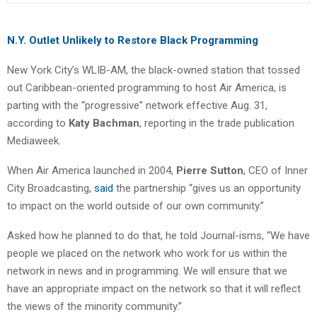
N.Y. Outlet Unlikely to Restore Black Programming
New York City’s WLIB-AM, the black-owned station that tossed
out Caribbean-oriented programming to host Air America, is
parting with the “progressive” network effective Aug. 31,
according to
Katy Bachman
, reporting in the trade publication
Mediaweek.
When Air America launched in 2004,
Pierre Sutton
, CEO of Inner
City Broadcasting,
said
the partnership “gives us an opportunity
to impact on the world outside of our own community.”
Asked how he planned to do that, he told Journal-isms, “We have
people we placed on the network who work for us within the
network in news and in programming. We will ensure that we
have an appropriate impact on the network so that it will reflect
the views of the minority community.”