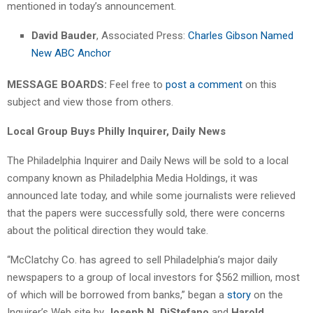
mentioned in today’s announcement.
David Bauder
, Associated Press:
Charles Gibson Named
New ABC Anchor
MESSAGE BOARDS:
Feel free to
post a comment
on this
subject and view those from others.
Local Group Buys Philly Inquirer, Daily News
The Philadelphia Inquirer and Daily News will be sold to a local
company known as Philadelphia Media Holdings, it was
announced late today, and while some journalists were relieved
that the papers were successfully sold, there were concerns
about the political direction they would take.
“McClatchy Co. has agreed to sell Philadelphia’s major daily
newspapers to a group of local investors for $562 million, most
of which will be borrowed from banks,” began a
story
on the
Inquirer’s Web site by
Joseph N. DiStefano
and
Harold