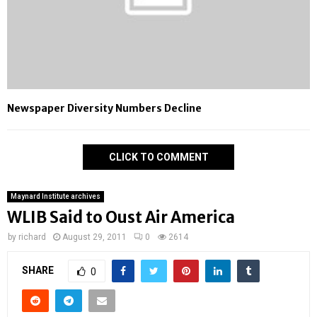
Newspaper Diversity Numbers Decline
CLICK TO COMMENT
Maynard Institute archives
WLIB Said to Oust Air America
by
richard
August 29, 2011
0
2614
SHARE
0