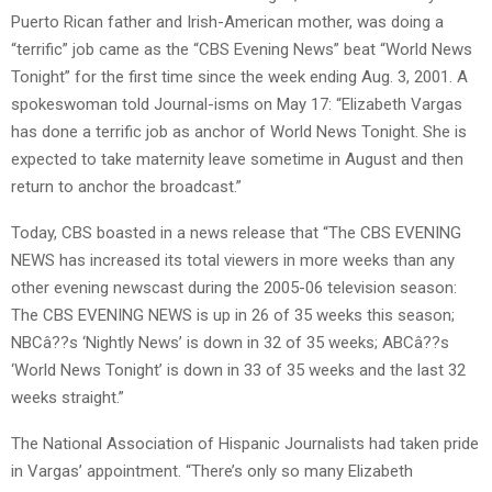
Puerto Rican father and Irish-American mother, was doing a
“terrific” job came as the “CBS Evening News” beat “World News
Tonight” for the first time since the week ending Aug. 3, 2001. A
spokeswoman told Journal-isms on May 17: “Elizabeth Vargas
has done a terrific job as anchor of World News Tonight. She is
expected to take maternity leave sometime in August and then
return to anchor the broadcast.”
Today, CBS boasted in a news release that “The CBS EVENING
NEWS has increased its total viewers in more weeks than any
other evening newscast during the 2005-06 television season:
The CBS EVENING NEWS is up in 26 of 35 weeks this season;
NBCâ??s ‘Nightly News’ is down in 32 of 35 weeks; ABCâ??s
‘World News Tonight’ is down in 33 of 35 weeks and the last 32
weeks straight.”
The National Association of Hispanic Journalists had taken pride
in Vargas’ appointment. “There’s only so many Elizabeth