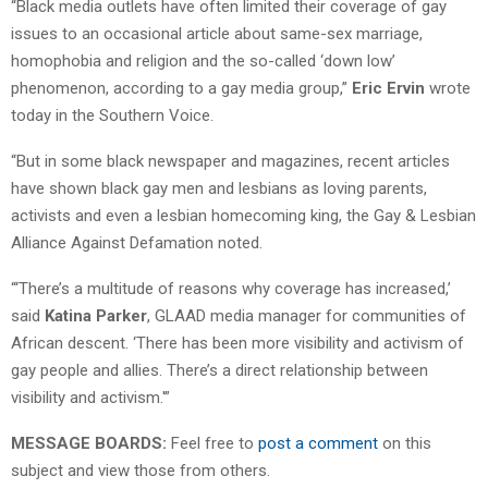
“Black media outlets have often limited their coverage of gay
issues to an occasional article about same-sex marriage,
homophobia and religion and the so-called ‘down low’
phenomenon, according to a gay media group,”
Eric Ervin
wrote
today in the Southern Voice.
“But in some black newspaper and magazines, recent articles
have shown black gay men and lesbians as loving parents,
activists and even a lesbian homecoming king, the Gay & Lesbian
Alliance Against Defamation noted.
“‘There’s a multitude of reasons why coverage has increased,’
said
Katina Parker
, GLAAD media manager for communities of
African descent. ‘There has been more visibility and activism of
gay people and allies. There’s a direct relationship between
visibility and activism.'”
MESSAGE BOARDS:
Feel free to
post a comment
on this
subject and view those from others.