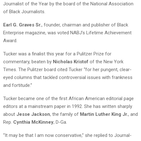
Journalist of the Year by the board of the National Association
of Black Journalists.
Earl G. Graves Sr.
, founder, chairman and publisher of Black
Enterprise magazine, was voted NABJ’s Lifetime Achievement
Award.
Tucker was a finalist this year for a Pulitzer Prize for
commentary, beaten by
Nicholas Kristof
of the New York
Times. The Pulitzer board cited Tucker “for her pungent, clear-
eyed columns that tackled controversial issues with frankness
and fortitude.”
Tucker became one of the first African American editorial page
editors at a mainstream paper in 1992. She has written sharply
about
Jesse Jackson
, the family of
Martin Luther King Jr.
, and
Rep.
Cynthia McKinney
, D-Ga.
“It may be that I am now conservative,” she replied to Journal-