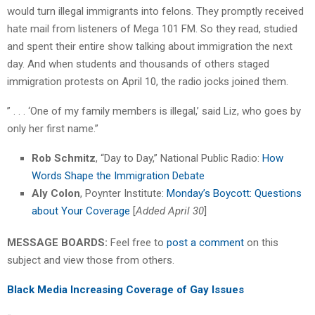
would turn illegal immigrants into felons. They promptly received
hate mail from listeners of Mega 101 FM. So they read, studied
and spent their entire show talking about immigration the next
day. And when students and thousands of others staged
immigration protests on April 10, the radio jocks joined them.
” . . . ‘One of my family members is illegal,’ said Liz, who goes by
only her first name.”
Rob Schmitz
, “Day to Day,” National Public Radio:
How
Words Shape the Immigration Debate
Aly Colon
, Poynter Institute:
Monday’s Boycott: Questions
about Your Coverage
[
Added April 30
]
MESSAGE BOARDS:
Feel free to
post a comment
on this
subject and view those from others.
Black Media Increasing Coverage of Gay Issues