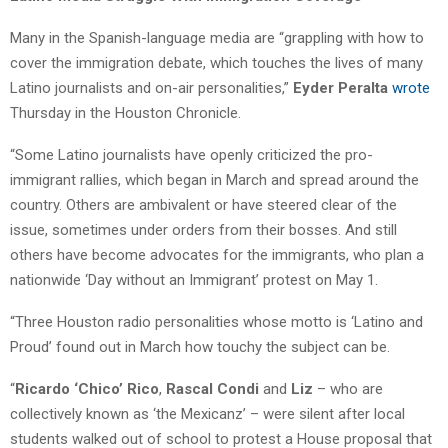
Many in the Spanish-language media are “grappling with how to
cover the immigration debate, which touches the lives of many
Latino journalists and on-air personalities,”
Eyder Peralta
wrote
Thursday in the Houston Chronicle.
“Some Latino journalists have openly criticized the pro-
immigrant rallies, which began in March and spread around the
country. Others are ambivalent or have steered clear of the
issue, sometimes under orders from their bosses. And still
others have become advocates for the immigrants, who plan a
nationwide ‘Day without an Immigrant’ protest on May 1.
“Three Houston radio personalities whose motto is ‘Latino and
Proud’ found out in March how touchy the subject can be.
“
Ricardo ‘Chico’ Rico
,
Rascal Condi
and
Liz
– who are
collectively known as ‘the Mexicanz’ – were silent after local
students walked out of school to protest a House proposal that