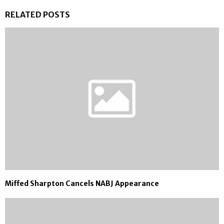
RELATED POSTS
Miffed Sharpton Cancels NABJ Appearance