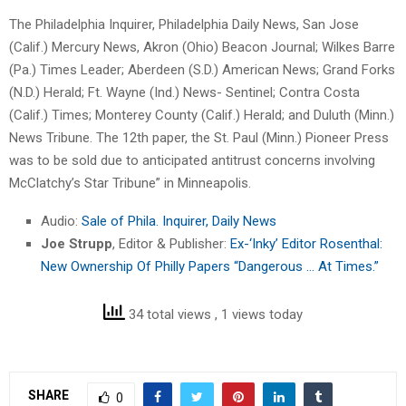
The Philadelphia Inquirer, Philadelphia Daily News, San Jose
(Calif.) Mercury News, Akron (Ohio) Beacon Journal; Wilkes Barre
(Pa.) Times Leader; Aberdeen (S.D.) American News; Grand Forks
(N.D.) Herald; Ft. Wayne (Ind.) News- Sentinel; Contra Costa
(Calif.) Times; Monterey County (Calif.) Herald; and Duluth (Minn.)
News Tribune. The 12th paper, the St. Paul (Minn.) Pioneer Press
was to be sold due to anticipated antitrust concerns involving
McClatchy’s Star Tribune” in Minneapolis.
Audio:
Sale of Phila. Inquirer, Daily News
Joe Strupp
, Editor & Publisher:
Ex-‘Inky’ Editor Rosenthal:
New Ownership Of Philly Papers “Dangerous … At Times.”
34 total views
, 1 views today
SHARE
0