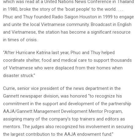
which was read at a United Nations News Conference in Thailand
in 1980, broke the story of the ‘boat people’ to the world. . . .
Phuc and Thuy founded Radio Saigon Houston in 1999 to engage
and unite the local Vietnamese community. Broadcast in English
and Vietnamese, the station has become a significant resource
in times of crisis.
“After Hurricane Katrina last year, Phuc and Thuy helped
coordinate shelter, food and medical care to support thousands
of Vietnamese who were displaced from their homes when
disaster struck.”
Currie, senior vice president of the news department in the
Gannett newspaper division, was honored “to recognize his
commitment in the support and development of the partnership
AAJA/Gannett Management Development Mentor Program,
assigning many of the company’s top trainers and editors as
mentors. The judges also recognized his involvement in securing
the largest contribution to the AAJA endowment fund.”