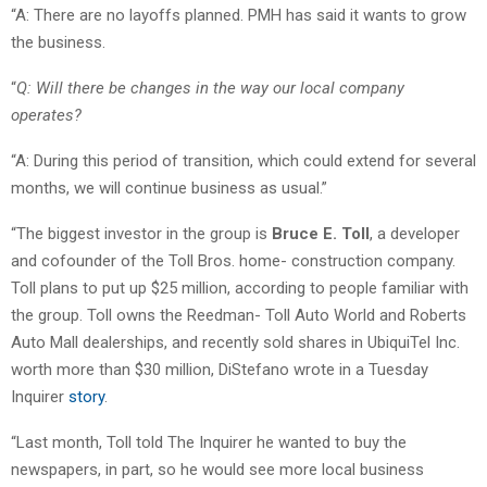
“A: There are no layoffs planned. PMH has said it wants to grow
the business.
“
Q: Will there be changes in the way our local company
operates?
“A: During this period of transition, which could extend for several
months, we will continue business as usual.”
“The biggest investor in the group is
Bruce E. Toll
, a developer
and cofounder of the Toll Bros. home- construction company.
Toll plans to put up $25 million, according to people familiar with
the group. Toll owns the Reedman- Toll Auto World and Roberts
Auto Mall dealerships, and recently sold shares in UbiquiTel Inc.
worth more than $30 million, DiStefano wrote in a Tuesday
Inquirer
story
.
“Last month, Toll told The Inquirer he wanted to buy the
newspapers, in part, so he would see more local business