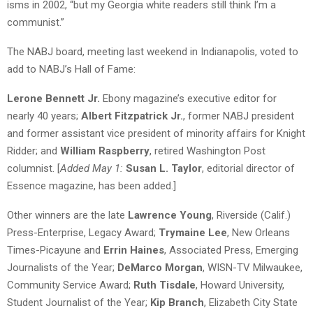
isms in 2002, “but my Georgia white readers still think I’m a
communist.”
The NABJ board, meeting last weekend in Indianapolis, voted to
add to NABJ’s Hall of Fame:
Lerone Bennett Jr.
Ebony magazine’s executive editor for
nearly 40 years;
Albert Fitzpatrick Jr.
, former NABJ president
and former assistant vice president of minority affairs for Knight
Ridder; and
William Raspberry
, retired Washington Post
columnist. [
Added May 1:
Susan L. Taylor
, editorial director of
Essence magazine, has been added.]
Other winners are the late
Lawrence Young
, Riverside (Calif.)
Press-Enterprise, Legacy Award;
Trymaine Lee
, New Orleans
Times-Picayune and
Errin Haines
, Associated Press, Emerging
Journalists of the Year;
DeMarco Morgan
, WISN-TV Milwaukee,
Community Service Award;
Ruth Tisdale
, Howard University,
Student Journalist of the Year;
Kip Branch
, Elizabeth City State