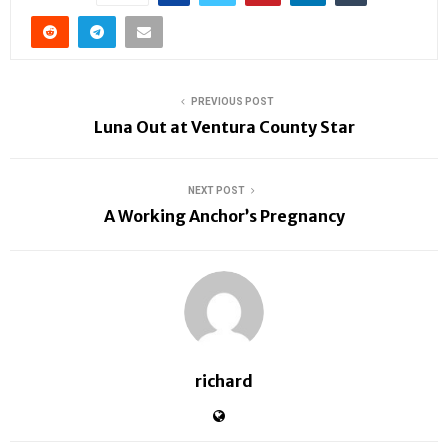
PREVIOUS POST
Luna Out at Ventura County Star
NEXT POST
A Working Anchor’s Pregnancy
richard