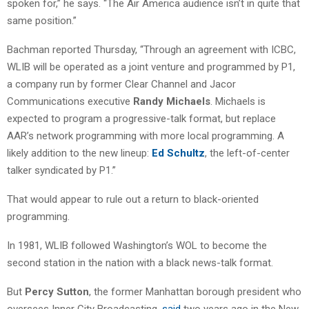
spoken for,” he says. “The Air America audience isn’t in quite that
same position.”
Bachman reported Thursday, “Through an agreement with ICBC,
WLIB will be operated as a joint venture and programmed by P1,
a company run by former Clear Channel and Jacor
Communications executive
Randy Michaels
. Michaels is
expected to program a progressive-talk format, but replace
AAR’s network programming with more local programming. A
likely addition to the new lineup:
Ed Schultz
, the left-of-center
talker syndicated by P1.”
That would appear to rule out a return to black-oriented
programming.
In 1981, WLIB followed Washington’s WOL to become the
second station in the nation with a black news-talk format.
But
Percy Sutton
, the former Manhattan borough president who
oversees Inner City Broadcasting,
said
two years ago in the New