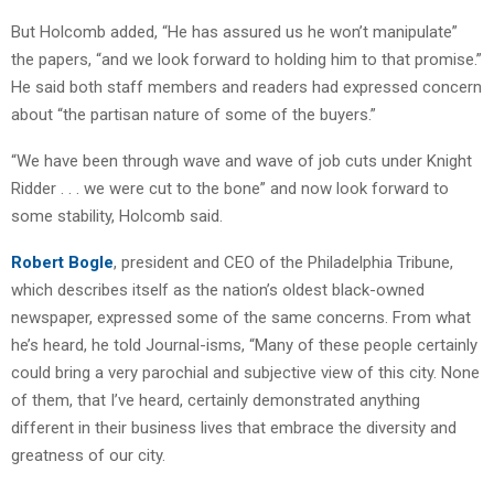
But Holcomb added, “He has assured us he won’t manipulate”
the papers, “and we look forward to holding him to that promise.”
He said both staff members and readers had expressed concern
about “the partisan nature of some of the buyers.”
“We have been through wave and wave of job cuts under Knight
Ridder . . . we were cut to the bone” and now look forward to
some stability, Holcomb said.
Robert Bogle
, president and CEO of the Philadelphia Tribune,
which describes itself as the nation’s oldest black-owned
newspaper, expressed some of the same concerns. From what
he’s heard, he told Journal-isms, “Many of these people certainly
could bring a very parochial and subjective view of this city. None
of them, that I’ve heard, certainly demonstrated anything
different in their business lives that embrace the diversity and
greatness of our city.