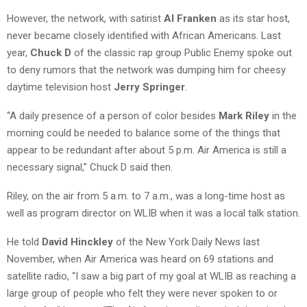
However, the network, with satirist
Al Franken
as its star host,
never became closely identified with African Americans. Last
year,
Chuck D
of the classic rap group Public Enemy spoke out
to deny rumors that the network was dumping him for cheesy
daytime television host
Jerry Springer
.
“A daily presence of a person of color besides
Mark Riley
in the
morning could be needed to balance some of the things that
appear to be redundant after about 5 p.m. Air America is still a
necessary signal,” Chuck D said then.
Riley, on the air from 5 a.m. to 7 a.m., was a long-time host as
well as program director on WLIB when it was a local talk station.
He told
David Hinckley
of the New York Daily News last
November, when Air America was heard on 69 stations and
satellite radio, “I saw a big part of my goal at WLIB as reaching a
large group of people who felt they were never spoken to or