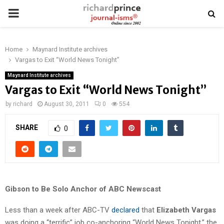
PRIMARY
MENU
Home
Maynard Institute archives
Vargas to Exit “World News Tonight”
Maynard Institute archives
Vargas to Exit “World News Tonight”
by
richard
August 30, 2011
0
554
SHARE
0
Gibson to Be Solo Anchor of ABC Newscast
Less than a week after ABC-TV
declared
that
Elizabeth Vargas
was doing a “terrific” job co-anchoring “World News Tonight,” the