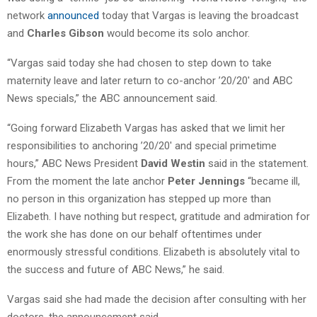
network
announced
today that Vargas is leaving the broadcast
and
Charles Gibson
would become its solo anchor.
“Vargas said today she had chosen to step down to take
maternity leave and later return to co-anchor ’20/20′ and ABC
News specials,” the ABC announcement said.
“Going forward Elizabeth Vargas has asked that we limit her
responsibilities to anchoring ’20/20′ and special primetime
hours,” ABC News President
David Westin
said in the statement.
From the moment the late anchor
Peter Jennings
“became ill,
no person in this organization has stepped up more than
Elizabeth. I have nothing but respect, gratitude and admiration for
the work she has done on our behalf oftentimes under
enormously stressful conditions. Elizabeth is absolutely vital to
the success and future of ABC News,” he said.
Vargas said she had made the decision after consulting with her
doctors, the announcement said.