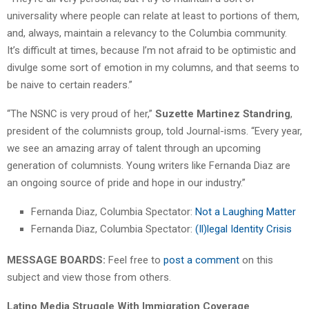
universality where people can relate at least to portions of them,
and, always, maintain a relevancy to the Columbia community.
It’s difficult at times, because I’m not afraid to be optimistic and
divulge some sort of emotion in my columns, and that seems to
be naive to certain readers.”
“The NSNC is very proud of her,”
Suzette Martinez Standring
,
president of the columnists group, told Journal-isms. “Every year,
we see an amazing array of talent through an upcoming
generation of columnists. Young writers like Fernanda Diaz are
an ongoing source of pride and hope in our industry.”
Fernanda Diaz, Columbia Spectator:
Not a Laughing Matter
Fernanda Diaz, Columbia Spectator:
(Il)legal Identity Crisis
MESSAGE BOARDS:
Feel free to
post a comment
on this
subject and view those from others.
Latino Media Struggle With Immigration Coverage