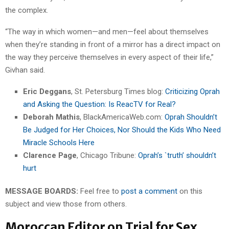
the complex.
“The way in which women—and men—feel about themselves
when they’re standing in front of a mirror has a direct impact on
the way they perceive themselves in every aspect of their life,”
Givhan said.
Eric Deggans
, St. Petersburg Times blog:
Criticizing Oprah
and Asking the Question: Is ReacTV for Real?
Deborah Mathis
, BlackAmericaWeb.com:
Oprah Shouldn’t
Be Judged for Her Choices, Nor Should the Kids Who Need
Miracle Schools Here
Clarence Page
, Chicago Tribune:
Oprah’s `truth’ shouldn’t
hurt
MESSAGE BOARDS:
Feel free to
post a comment
on this
subject and view those from others.
Moroccan Editor on Trial for Sex,