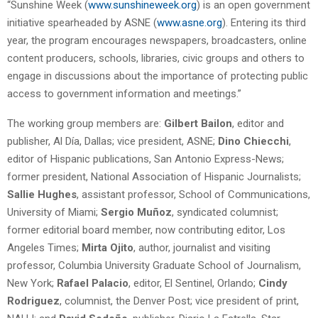
“Sunshine Week (
www.sunshineweek.org
) is an open government
initiative spearheaded by ASNE (
www.asne.org
). Entering its third
year, the program encourages newspapers, broadcasters, online
content producers, schools, libraries, civic groups and others to
engage in discussions about the importance of protecting public
access to government information and meetings.”
The working group members are:
Gilbert Bailon
, editor and
publisher, Al Día, Dallas; vice president, ASNE;
Dino Chiecchi
,
editor of Hispanic publications, San Antonio Express-News;
former president, National Association of Hispanic Journalists;
Sallie Hughes
, assistant professor, School of Communications,
University of Miami;
Sergio Muñoz
, syndicated columnist;
former editorial board member, now contributing editor, Los
Angeles Times;
Mirta Ojito
, author, journalist and visiting
professor, Columbia University Graduate School of Journalism,
New York;
Rafael Palacio
, editor, El Sentinel, Orlando;
Cindy
Rodriguez
, columnist, the Denver Post; vice president of print,