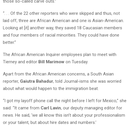
those so-called carve outs.”
“. . . Of the 22 other reporters who were skipped and thus, not
laid off, three are African American and one is Asian-American.
Looking at [it] another way, they saved 18 Caucasian members
and four members of racial minorities. They could have done
better.”
The African American Inquirer employees plan to meet with
Tierney and editor
Bill Marimow
on Tuesday.
Apart from the African American concerns, a South Asian
reporter,
Gaiutra Bahadur
, told Journal-isms she was worried
about what would happen to the immigration beat.
“I got my layoff phone call the night before I left for Mexico,” she
said. “It came from
Carl Lavin
, our deputy managing editor for
news. He said, ‘we all know this isn’t about your professionalism
or your talent, but about hire dates and numbers.’