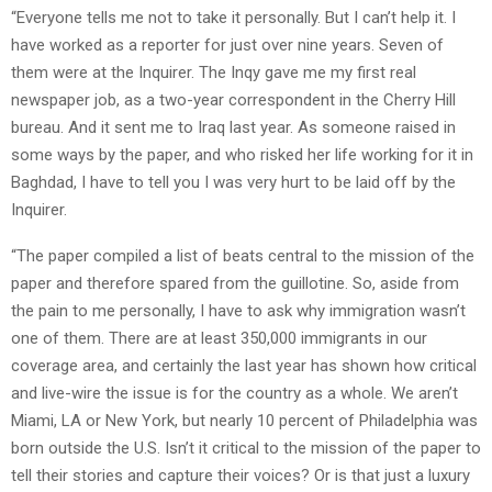
“Everyone tells me not to take it personally. But I can’t help it. I
have worked as a reporter for just over nine years. Seven of
them were at the Inquirer. The Inqy gave me my first real
newspaper job, as a two-year correspondent in the Cherry Hill
bureau. And it sent me to Iraq last year. As someone raised in
some ways by the paper, and who risked her life working for it in
Baghdad, I have to tell you I was very hurt to be laid off by the
Inquirer.
“The paper compiled a list of beats central to the mission of the
paper and therefore spared from the guillotine. So, aside from
the pain to me personally, I have to ask why immigration wasn’t
one of them. There are at least 350,000 immigrants in our
coverage area, and certainly the last year has shown how critical
and live-wire the issue is for the country as a whole. We aren’t
Miami, LA or New York, but nearly 10 percent of Philadelphia was
born outside the U.S. Isn’t it critical to the mission of the paper to
tell their stories and capture their voices? Or is that just a luxury