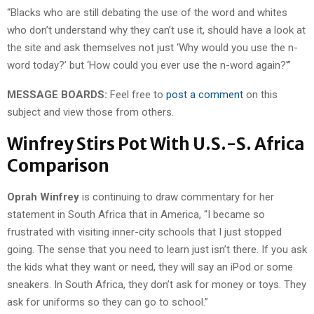
“Blacks who are still debating the use of the word and whites
who don’t understand why they can’t use it, should have a look at
the site and ask themselves not just ‘Why would you use the n-
word today?’ but ‘How could you ever use the n-word again?'”
MESSAGE BOARDS:
Feel free to
post a comment
on this
subject and view those from others.
Winfrey Stirs Pot With U.S.-S. Africa
Comparison
Oprah Winfrey
is continuing to draw commentary for her
statement in South Africa that in America, “I became so
frustrated with visiting inner-city schools that I just stopped
going. The sense that you need to learn just isn’t there. If you ask
the kids what they want or need, they will say an iPod or some
sneakers. In South Africa, they don’t ask for money or toys. They
ask for uniforms so they can go to school.”