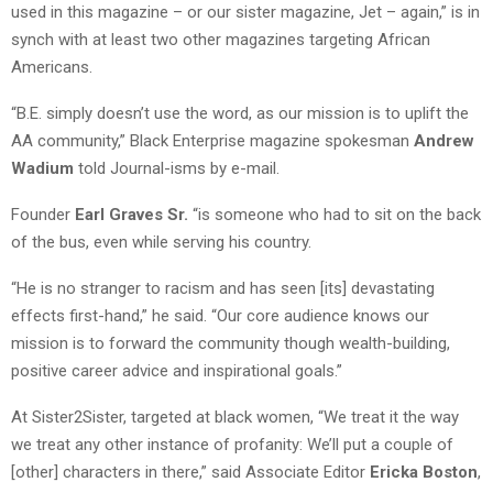
used in this magazine – or our sister magazine, Jet – again,” is in
synch with at least two other magazines targeting African
Americans.
“B.E. simply doesn’t use the word, as our mission is to uplift the
AA community,” Black Enterprise magazine spokesman
Andrew
Wadium
told Journal-isms by e-mail.
Founder
Earl Graves Sr.
“is someone who had to sit on the back
of the bus, even while serving his country.
“He is no stranger to racism and has seen [its] devastating
effects first-hand,” he said. “Our core audience knows our
mission is to forward the community though wealth-building,
positive career advice and inspirational goals.”
At Sister2Sister, targeted at black women, “We treat it the way
we treat any other instance of profanity: We’ll put a couple of
[other] characters in there,” said Associate Editor
Ericka Boston
,