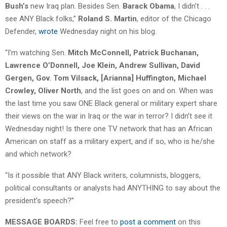
Bush’s
new Iraq plan. Besides Sen.
Barack Obama
, I didn’t . . .
see ANY Black folks,”
Roland S. Martin
, editor of the Chicago
Defender,
wrote
Wednesday night on his blog.
“I’m watching Sen.
Mitch McConnell, Patrick Buchanan,
Lawrence O’Donnell, Joe Klein, Andrew Sullivan, David
Gergen, Gov. Tom Vilsack, [Arianna] Huffington, Michael
Crowley, Oliver North
, and the list goes on and on. When was
the last time you saw ONE Black general or military expert share
their views on the war in Iraq or the war in terror? I didn’t see it
Wednesday night! Is there one TV network that has an African
American on staff as a military expert, and if so, who is he/she
and which network?
“Is it possible that ANY Black writers, columnists, bloggers,
political consultants or analysts had ANYTHING to say about the
president’s speech?”
MESSAGE BOARDS:
Feel free to
post a comment
on this