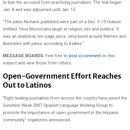
to ban the accused from practicing journalism. The trial began
Jan. 8 and was adjourned until Jan. 15.
“The jokes Nichane published were part of a Dec. 9-15 feature
entitled `How Moroccans laugh at religion, sex and politics.’ It
was an analytical, ten-page piece, structured around themes and
illustrated with jokes, according to Ksikes.”
MESSAGE BOARDS:
Feel free to
post a comment
on this
subject and view those from others.
Open-Government Effort Reaches
Out to Latinos
“Eight leading journalists from across the country have joined the
Sunshine Week 2007 Spanish Language Working Group to
promote the importance of open government in the Hispanic
community,” organizers announced.