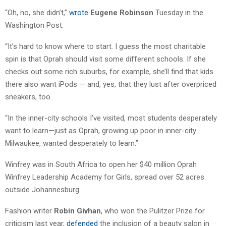
“Oh, no, she didn’t,”
wrote
Eugene Robinson
Tuesday in the
Washington Post.
“It’s hard to know where to start. I guess the most charitable
spin is that Oprah should visit some different schools. If she
checks out some rich suburbs, for example, she’ll find that kids
there also want iPods — and, yes, that they lust after overpriced
sneakers, too.
“In the inner-city schools I’ve visited, most students desperately
want to learn—just as Oprah, growing up poor in inner-city
Milwaukee, wanted desperately to learn.”
Winfrey was in South Africa to open her $40 million Oprah
Winfrey Leadership Academy for Girls, spread over 52 acres
outside Johannesburg.
Fashion writer
Robin Givhan
, who won the Pulitzer Prize for
criticism last year,
defended
the inclusion of a beauty salon in