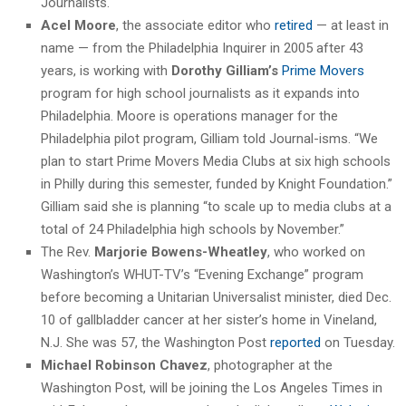
Journalists.
Acel Moore
, the associate editor who
retired
— at least in
name — from the Philadelphia Inquirer in 2005 after 43
years, is working with
Dorothy Gilliam’s
Prime Movers
program for high school journalists as it expands into
Philadelphia. Moore is operations manager for the
Philadelphia pilot program, Gilliam told Journal-isms. “We
plan to start Prime Movers Media Clubs at six high schools
in Philly during this semester, funded by Knight Foundation.”
Gilliam said she is planning “to scale up to media clubs at a
total of 24 Philadelphia high schools by November.”
The Rev.
Marjorie Bowens-Wheatley
, who worked on
Washington’s WHUT-TV’s “Evening Exchange” program
before becoming a Unitarian Universalist minister, died Dec.
10 of gallbladder cancer at her sister’s home in Vineland,
N.J. She was 57, the Washington Post
reported
on Tuesday.
Michael Robinson Chavez
, photographer at the
Washington Post, will be joining the Los Angeles Times in