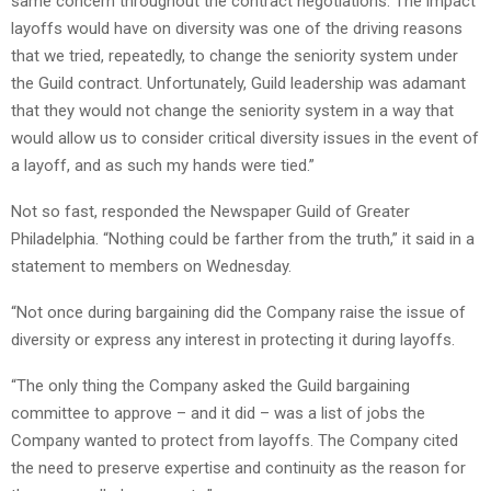
same concern throughout the contract negotiations. The impact
layoffs would have on diversity was one of the driving reasons
that we tried, repeatedly, to change the seniority system under
the Guild contract. Unfortunately, Guild leadership was adamant
that they would not change the seniority system in a way that
would allow us to consider critical diversity issues in the event of
a layoff, and as such my hands were tied.”
Not so fast, responded the Newspaper Guild of Greater
Philadelphia. “Nothing could be farther from the truth,” it said in a
statement to members on Wednesday.
“Not once during bargaining did the Company raise the issue of
diversity or express any interest in protecting it during layoffs.
“The only thing the Company asked the Guild bargaining
committee to approve – and it did – was a list of jobs the
Company wanted to protect from layoffs. The Company cited
the need to preserve expertise and continuity as the reason for