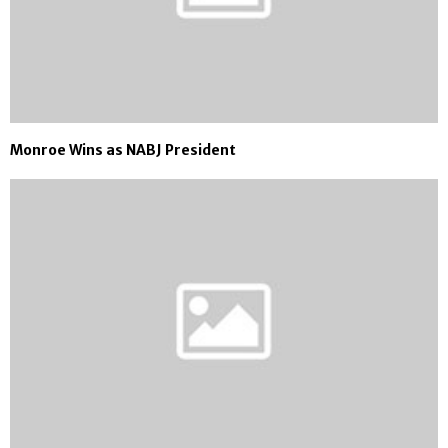
Monroe Wins as NABJ President