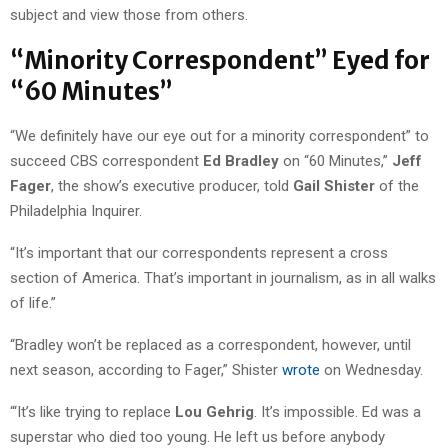
subject and view those from others.
“Minority Correspondent” Eyed for
“60 Minutes”
“We definitely have our eye out for a minority correspondent” to
succeed CBS correspondent
Ed Bradley
on “60 Minutes,”
Jeff
Fager
, the show’s executive producer, told
Gail Shister
of the
Philadelphia Inquirer.
“It’s important that our correspondents represent a cross
section of America. That’s important in journalism, as in all walks
of life.”
“Bradley won’t be replaced as a correspondent, however, until
next season, according to Fager,” Shister
wrote
on Wednesday.
“‘It’s like trying to replace
Lou Gehrig
. It’s impossible. Ed was a
superstar who died too young. He left us before anybody