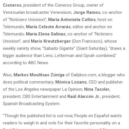
Cisneros
, president of the Cisneros Group, owner of
Venezuelan broadcaster Venevision;
Jorge Ramos
, co-anchor
of “Noticiero Univision”;
María Antonieta Collins
, host on
Telemundo;
María Celeste Arrarás
, editor and anchor on
Telemundo;
Maria Elena Salinas
, co-anchor of “Noticiero
Univision”; and
Mario Kreutzberger
(Don Francisco), whose
weekly variety show, “Sabado Gigante” (Giant Saturday), “draws a
bigger audience than Leno, Letterman and Oprah combined,”
according to ABC News.
Also,
Markos Moulitsas Zúniga
of Dailykos.com, a blogger who
does political commentary;
Mónica Lozano
, CEO and publisher
of the Los Angeles newspaper La Opinion;
Nina Tassler
,
president, CBS Entertainment and
Raúl Alarcón Jr.
, president,
Spanish Broadcasting System.
“Though the published list is out now, People en Español wants
readers to weigh in and vote for their favorite personality on a