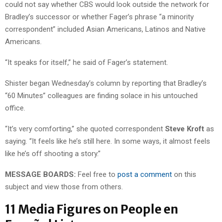
could not say whether CBS would look outside the network for
Bradley’s successor or whether Fager’s phrase “a minority
correspondent” included Asian Americans, Latinos and Native
Americans.
“It speaks for itself,” he said of Fager’s statement.
Shister began Wednesday’s column by reporting that Bradley’s
“60 Minutes” colleagues are finding solace in his untouched
office.
“It’s very comforting,” she quoted correspondent
Steve Kroft
as
saying. “It feels like he’s still here. In some ways, it almost feels
like he’s off shooting a story.”
MESSAGE BOARDS:
Feel free to
post a comment
on this
subject and view those from others.
11 Media Figures on People en