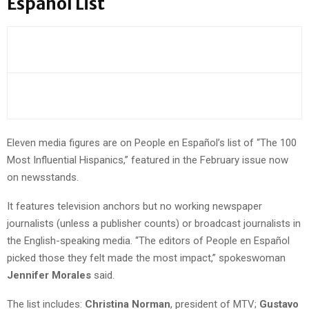
Español List
Eleven media figures are on People en Español’s list of “The 100
Most Influential Hispanics,” featured in the February issue now
on newsstands.
It features television anchors but no working newspaper
journalists (unless a publisher counts) or broadcast journalists in
the English-speaking media. “The editors of People en Español
picked those they felt made the most impact,” spokeswoman
Jennifer Morales
said.
The list includes:
Christina Norman
, president of MTV;
Gustavo