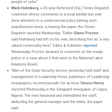
people of color.”
Mark Holmberg
, a 20-year Richmond (Va.) Times-Dispatch
columnist whose comments to a local weekly last year
drew attention to a controversial policy barring such
unauthorized views, is leaving the paper, the Times-
Dispatch reported Wednesday. “Editor
Glenn Proctor
. . .
said Holmberg had left on his own, describing him as ‘a very
valued commodity here,'” Editor & Publisher
reported
Wednesday. Proctor declined to comment on the media
policy or a case about it that went to the National Labor
Relations Board.
“Men of the State Security Service yesterday held staff and
management of Leadership Press, publishers of Leadership
newspapers, incommunicado for an hour,
Umoru Henry
reported Wednesday in the Vanguard newspaper of Lagos,
Nigeria. The men harassed and intimidated the staff,
abducting the general manager and the editor, the paper
said.