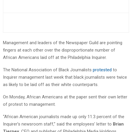
Management and leaders of the Newspaper Guild are pointing
fingers at each other over the disproportionate number of
African Americans laid off at the Philadelphia Inquirer.
The National Association of Black Journalists
protested
to
Inquirer management last week that black journalists were twice
as likely to be laid off as their white counterparts.
On Monday, African Americans at the paper sent their own letter
of protest to management.
“African American journalists made up only 11.3 percent of the
Inquirer’s newsroom staff,” said the employees’ letter to
Brian
Tierney
, CEO and publisher of Philadelphia Media Holdings.