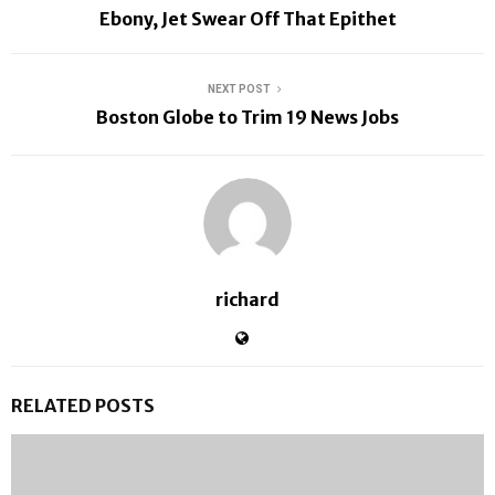
Ebony, Jet Swear Off That Epithet
NEXT POST
Boston Globe to Trim 19 News Jobs
richard
RELATED POSTS