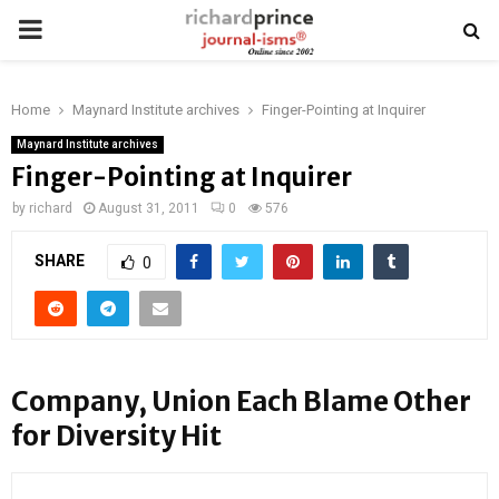
PRIMARY
MENU
Home
Maynard Institute archives
Finger-Pointing at Inquirer
Maynard Institute archives
Finger-Pointing at Inquirer
by
richard
August 31, 2011
0
576
SHARE
0
Company, Union Each Blame Other
for Diversity Hit