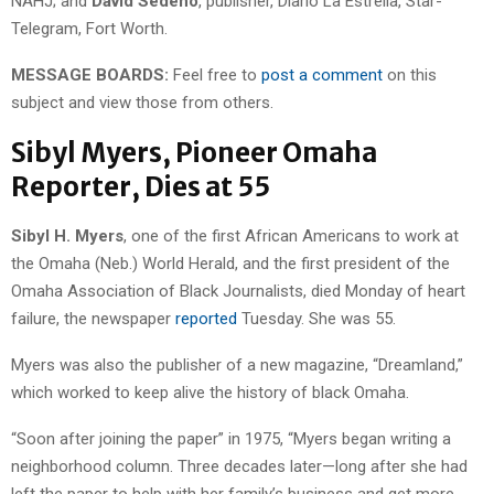
NAHJ; and
David Sedeño
, publisher, Diario La Estrella, Star-
Telegram, Fort Worth.
MESSAGE BOARDS:
Feel free to
post a comment
on this
subject and view those from others.
Sibyl Myers, Pioneer Omaha
Reporter, Dies at 55
Sibyl H. Myers
, one of the first African Americans to work at
the Omaha (Neb.) World Herald, and the first president of the
Omaha Association of Black Journalists, died Monday of heart
failure, the newspaper
reported
Tuesday. She was 55.
Myers was also the publisher of a new magazine, “Dreamland,”
which worked to keep alive the history of black Omaha.
“Soon after joining the paper” in 1975, “Myers began writing a
neighborhood column. Three decades later—long after she had
left the paper to help with her family’s business and get more