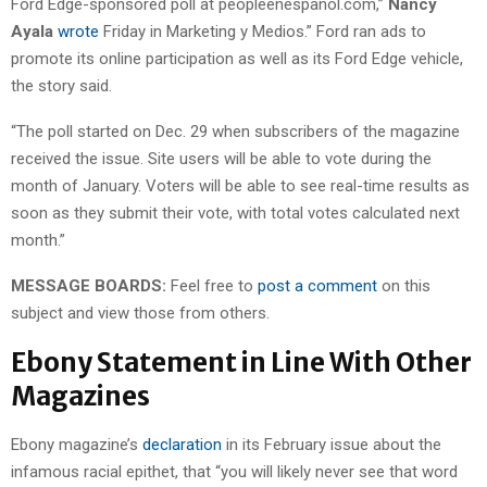
Ford Edge-sponsored poll at peopleenespanol.com,”
Nancy
Ayala
wrote
Friday in Marketing y Medios.” Ford ran ads to
promote its online participation as well as its Ford Edge vehicle,
the story said.
“The poll started on Dec. 29 when subscribers of the magazine
received the issue. Site users will be able to vote during the
month of January. Voters will be able to see real-time results as
soon as they submit their vote, with total votes calculated next
month.”
MESSAGE BOARDS:
Feel free to
post a comment
on this
subject and view those from others.
Ebony Statement in Line With Other
Magazines
Ebony magazine’s
declaration
in its February issue about the
infamous racial epithet, that “you will likely never see that word