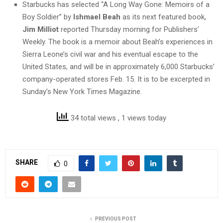
Starbucks has selected “A Long Way Gone: Memoirs of a
Boy Soldier” by
Ishmael Beah
as its next featured book,
Jim Milliot
reported Thursday morning for Publishers’
Weekly. The book is a memoir about Beah’s experiences in
Sierra Leone’s civil war and his eventual escape to the
United States, and will be in approximately 6,000 Starbucks’
company-operated stores Feb. 15. It is to be excerpted in
Sunday’s New York Times Magazine.
34 total views
, 1 views today
SHARE
0
PREVIOUS POST