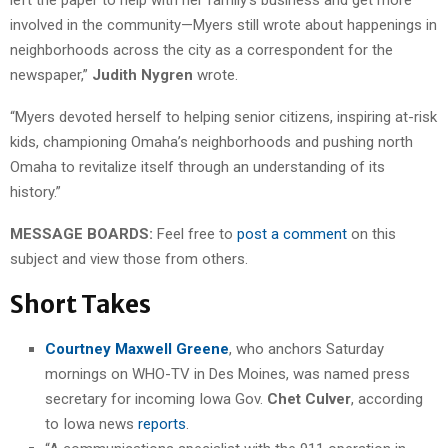
involved in the community—Myers still wrote about happenings in
neighborhoods across the city as a correspondent for the
newspaper,”
Judith Nygren
wrote.
“Myers devoted herself to helping senior citizens, inspiring at-risk
kids, championing Omaha’s neighborhoods and pushing north
Omaha to revitalize itself through an understanding of its
history.”
MESSAGE BOARDS:
Feel free to
post a comment
on this
subject and view those from others.
Short Takes
Courtney Maxwell Greene
, who anchors Saturday
mornings on WHO-TV in Des Moines, was named press
secretary for incoming Iowa Gov.
Chet Culver
, according
to Iowa news
reports
.