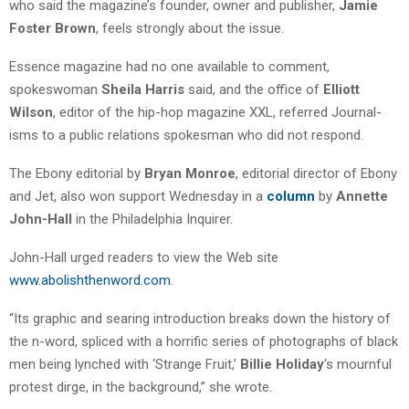
who said the magazine’s founder, owner and publisher,
Jamie
Foster Brown
, feels strongly about the issue.
Essence magazine had no one available to comment,
spokeswoman
Sheila Harris
said, and the office of
Elliott
Wilson
, editor of the hip-hop magazine XXL, referred Journal-
isms to a public relations spokesman who did not respond.
The Ebony editorial by
Bryan Monroe
, editorial director of Ebony
and Jet, also won support Wednesday in a
column
by
Annette
John-Hall
in the Philadelphia Inquirer.
John-Hall urged readers to view the Web site
www.abolishthenword.com
.
“Its graphic and searing introduction breaks down the history of
the n-word, spliced with a horrific series of photographs of black
men being lynched with ‘Strange Fruit,’
Billie Holiday
‘s mournful
protest dirge, in the background,” she wrote.