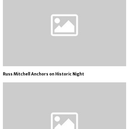
Russ Mitchell Anchors on Historic Night