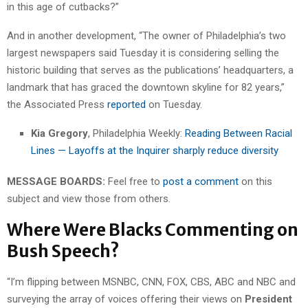
in this age of cutbacks?”
And in another development, “The owner of Philadelphia’s two
largest newspapers said Tuesday it is considering selling the
historic building that serves as the publications’ headquarters, a
landmark that has graced the downtown skyline for 82 years,”
the Associated Press
reported
on Tuesday.
Kia Gregory
, Philadelphia Weekly:
Reading Between Racial
Lines — Layoffs at the Inquirer sharply reduce diversity
MESSAGE BOARDS:
Feel free to
post a comment
on this
subject and view those from others.
Where Were Blacks Commenting on
Bush Speech?
“I’m flipping between MSNBC, CNN, FOX, CBS, ABC and NBC and
surveying the array of voices offering their views on
President