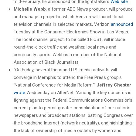
mid-February, he announced on the lightstalkers
Web site
.
Michelle Webb
, a former ABC News producer, will produce
and manage a project in which Verizon will launch local
television channels in selected markets, Verizon
announced
Tuesday at the Consumer Electronics Show in Las Vegas.
The local channel project, to be called FiOS1, will include
round-the-clock traffic and weather, local news and
community sports. Webb is a member of the National
Association of Black Journalists.
“On Friday, several thousand U.S. media activists will
converge in Memphis to attend the Free Press group’s
‘National Conference for Media Reform,'”
Jeffrey Chester
wrote
Wednesday on AlterNet. “Among the key concerns is
fighting against the Federal Communications Commission’s
current plan to permit greater consolidation of our nation’s
newspapers and broadcast stations; battling Congress over
the broadband Internet (network neutrality); and highlighting
the lack of ownership of media outlets by women and