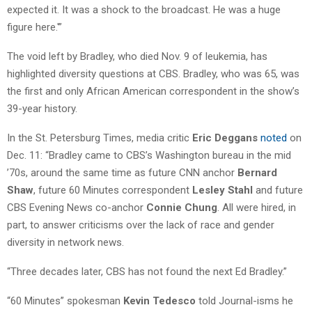
expected it. It was a shock to the broadcast. He was a huge
figure here.'”
The void left by Bradley, who died Nov. 9 of leukemia, has
highlighted diversity questions at CBS. Bradley, who was 65, was
the first and only African American correspondent in the show’s
39-year history.
In the St. Petersburg Times, media critic
Eric Deggans
noted
on
Dec. 11: “Bradley came to CBS’s Washington bureau in the mid
’70s, around the same time as future CNN anchor
Bernard
Shaw
, future 60 Minutes correspondent
Lesley Stahl
and future
CBS Evening News co-anchor
Connie Chung
. All were hired, in
part, to answer criticisms over the lack of race and gender
diversity in network news.
“Three decades later, CBS has not found the next Ed Bradley.”
“60 Minutes” spokesman
Kevin Tedesco
told Journal-isms he