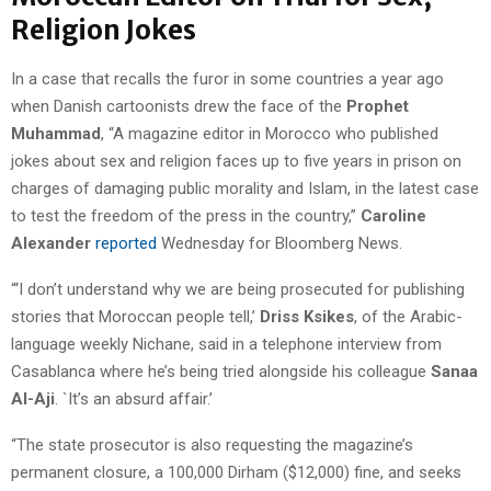
Religion Jokes
In a case that recalls the furor in some countries a year ago
when Danish cartoonists drew the face of the
Prophet
Muhammad
, “A magazine editor in Morocco who published
jokes about sex and religion faces up to five years in prison on
charges of damaging public morality and Islam, in the latest case
to test the freedom of the press in the country,”
Caroline
Alexander
reported
Wednesday for Bloomberg News.
“‘I don’t understand why we are being prosecuted for publishing
stories that Moroccan people tell,’
Driss Ksikes
, of the Arabic-
language weekly Nichane, said in a telephone interview from
Casablanca where he’s being tried alongside his colleague
Sanaa
Al-Aji
. `It’s an absurd affair.’
“The state prosecutor is also requesting the magazine’s
permanent closure, a 100,000 Dirham ($12,000) fine, and seeks