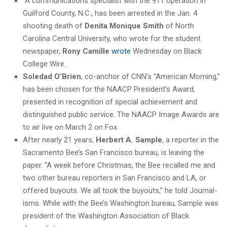
“A communications specialist with the 911 operation in
Guilford County, N.C., has been arrested in the Jan. 4
shooting death of
Denita Monique Smith
of North
Carolina Central University, who wrote for the student
newspaper,
Rony Camille
wrote
Wednesday on Black
College Wire.
Soledad O’Brien
, co-anchor of CNN’s “American Morning,”
has been chosen for the NAACP President’s Award,
presented in recognition of special achievement and
distinguished public service. The NAACP Image Awards are
to air live on March 2 on Fox.
After nearly 21 years,
Herbert A. Sample
, a reporter in the
Sacramento Bee’s San Francisco bureau, is leaving the
paper. “A week before Christmas, the Bee recalled me and
two other bureau reporters in San Francisco and LA, or
offered buyouts. We all took the buyouts,” he told Journal-
isms. While with the Bee’s Washington bureau, Sample was
president of the Washington Association of Black