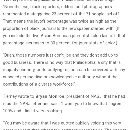
“Nonetheless, black reporters, editors and photographers
represented a staggering 23 percent of the 71 people laid off.
That means the layoff percentage was twice as high as the
proportion of black journalists the newspaper started with. (If
you include the five Asian American journalists also laid off, that
percentage increases to 30 percent for journalists of color.)
“Brian, those numbers just don’t jibe and they don’t add up to
good business. There is no way that Philadelphia, a city that is
majority minority, or its outlying regions can be covered with any
nuanced perspective or knowledgeable authority without the
contributions of a diverse workforce.”
Tierney wrote to
Bryan Monroe
, president of NABJ, that he had
read the NABJ letter and said, “I want you to know that I agree
100% and I find it very troubling.
“You may be aware that I was quoted publicly voicing this very